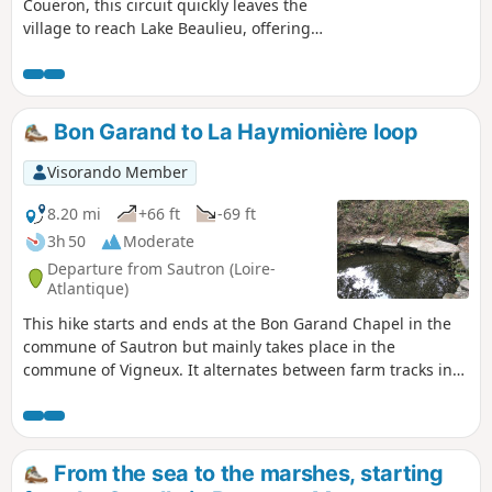
Couëron, this circuit quickly leaves the
village to reach Lake Beaulieu, offering
some beautiful views of the town. After
circling the lake and perhaps observing
a few birds, it ends along the Loire,
which you reach via footpaths. Here you
Bon Garand to La Haymionière loop
will find Jean-Luc Courcoult's "La maison
dans la Loire" (The House in the Loire)
Visorando Member
and the "Tour à Plomb" (Plumb Tower).
Suitable for all seasons, this route is
8.20 mi
+66 ft
-69 ft
particularly pleasant in the low winter
3h 50
Moderate
light.
Departure from Sautron (Loire-
Atlantique)
This hike starts and ends at the Bon Garand Chapel in the
commune of Sautron but mainly takes place in the
commune of Vigneux. It alternates between farm tracks in
the countryside and wooded passages, and passes through
several typical hamlets with some very beautiful buildings.
From the sea to the marshes, starting