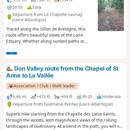
2h 55
Easy
Departure from La Chapelle-Launay
(Loire-Atlantique)
Traced along the Sillon de Bretagne, this
route offers beautiful views of the Loire
Estuary. Whether along sunken paths or
through the undergrowth, this walk crosses
four pleasant, shaded valleys. In spring,
these green corridors, rich in botanical and
faunal diversity, are carpeted with daffodils
Don Valley route from the Chapel of St
and frequented by kestrels.
Anne to La Vallée
Association / Club / Walk leader
6.44 mi
+472 ft
-499 ft
3h 20
Moderate
Departure from Guémené-Penfao (Loire-Atlantique)
Superb hike starting from the Chapelle des Lieux Saints,
through the woods, with magnificent views of the rolling
landscapes of Guénouvry. At a bend in the path, you will see