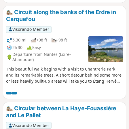
populated by storks.
Circuit along the banks of the Erdre in
Carquefou
Visorando Member
5.30 mi
+98 ft
-98 ft
2h 30
Easy
Departure from Nantes (Loire-
Atlantique)
This beautiful walk begins with a visit to Chantrerie Park
and its remarkable trees. A short detour behind some more
or less heavily built-up areas will take you to Étang Hervé
and then Port Breton. The return journey will then take you
along the Erdre.
Circular between La Haye-Fouassière
and Le Pallet
Visorando Member