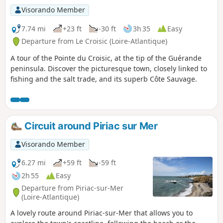
Visorando Member
7.74 mi
+23 ft
-30 ft
3h 35
Easy
Departure from Le Croisic (Loire-Atlantique)
A tour of the Pointe du Croisic, at the tip of the Guérande
peninsula. Discover the picturesque town, closely linked to
fishing and the salt trade, and its superb Côte Sauvage.
Circuit around Piriac sur Mer
Visorando Member
6.27 mi
+59 ft
-59 ft
2h 55
Easy
Departure from Piriac-sur-Mer
(Loire-Atlantique)
A lovely route around Piriac-sur-Mer that allows you to