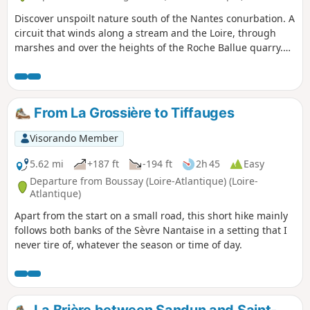
Discover unspoilt nature south of the Nantes conurbation. A
circuit that winds along a stream and the Loire, through
marshes and over the heights of the Roche Ballue quarry.
You will discover Nantes and its conurbation. You will pass
through picturesque little villages in unspoilt countryside.
From La Grossière to Tiffauges
Visorando Member
5.62 mi
+187 ft
-194 ft
2h 45
Easy
Departure from Boussay (Loire-Atlantique) (Loire-
Atlantique)
Apart from the start on a small road, this short hike mainly
follows both banks of the Sèvre Nantaise in a setting that I
never tire of, whatever the season or time of day.