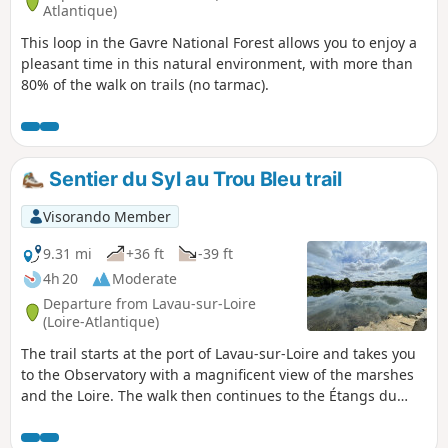
Atlantique)
This loop in the Gavre National Forest allows you to enjoy a
pleasant time in this natural environment, with more than
80% of the walk on trails (no tarmac).
Sentier du Syl au Trou Bleu trail
Visorando Member
9.31 mi
+36 ft
-39 ft
4h 20
Moderate
Departure from Lavau-sur-Loire
(Loire-Atlantique)
The trail starts at the port of Lavau-sur-Loire and takes you
to the Observatory with a magnificent view of the marshes
and the Loire. The walk then continues to the Étangs du
Trou Bleu, a former blue granite quarry. Next, enjoy a
country walk to the Fresnier marsh with its canals