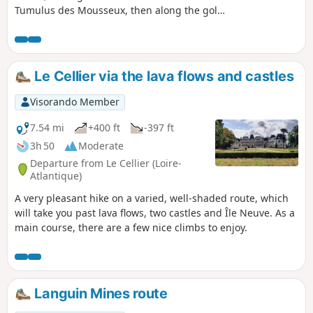
Tumulus des Mousseux, then along the golf
course. After passing through the town
centre, a long grassy path takes us back to
the Porteau Beach road.
Le Cellier via the lava flows and castles
Visorando Member
7.54 mi
+400 ft
-397 ft
3h 50
Moderate
Departure from Le Cellier (Loire-
Atlantique)
A very pleasant hike on a varied, well-shaded route, which
will take you past lava flows, two castles and Île Neuve. As a
main course, there are a few nice climbs to enjoy.
Languin Mines route