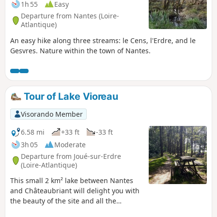
1h 55
Easy
Departure from Nantes (Loire-
Atlantique)
An easy hike along three streams: le Cens, l'Erdre, and le
Gesvres. Nature within the town of Nantes.
Tour of Lake Vioreau
Visorando Member
6.58 mi
+33 ft
-33 ft
3h 05
Moderate
Departure from Joué-sur-Erdre
(Loire-Atlantique)
This small 2 km² lake between Nantes
and Châteaubriant will delight you with
the beauty of the site and all the
activities on offer: hiking, horse riding,