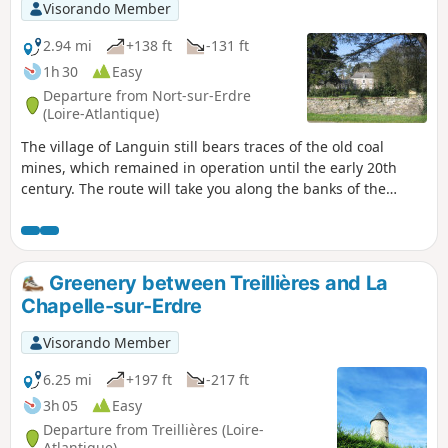
Visorando Member
2.94 mi
+138 ft
-131 ft
1h 30
Easy
Departure from Nort-sur-Erdre
(Loire-Atlantique)
The village of Languin still bears traces of the old coal
mines, which remained in operation until the early 20th
century. The route will take you along the banks of the
"Rigole Alimentaire" (food canal), past the mine director's
residence and its 300-year-old Lebanese cedar tree. From
the village, you will enjoy a remarkable view of the
surrounding countryside, which rises to an altitude of 55
Greenery between Treillières and La
metres.
Chapelle-sur-Erdre
Visorando Member
6.25 mi
+197 ft
-217 ft
3h 05
Easy
Departure from Treillières (Loire-
Atlantique)