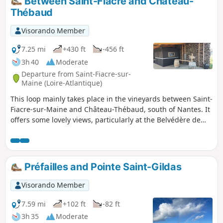
Between Saint-Fiacre and Château-
the other side of the Valley of Erdre.
Thébaud
Visorando Member
7.25 mi
+430 ft
-456 ft
3h 40
Moderate
Departure from Saint-Fiacre-sur-
Maine (Loire-Atlantique)
This loop mainly takes place in the vineyards between Saint-
Fiacre-sur-Maine and Château-Thébaud, south of Nantes. It
offers some lovely views, particularly at the Belvédère de
Château-Thébaud, which overlooks the Maine. The circuit
follows farm tracks through the vineyards (some of which
may be private). The landscape changes with the seasons
and the different colours of the vineyards.
Préfailles and Pointe Saint-Gildas
Visorando Member
7.59 mi
+102 ft
-82 ft
3h 35
Moderate