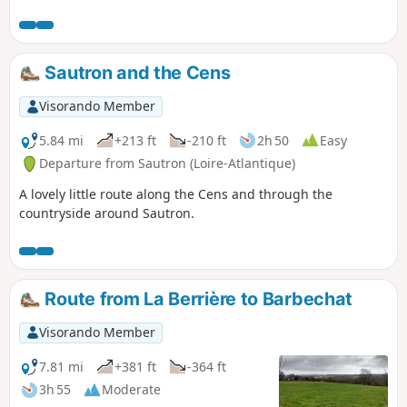
Sautron and the Cens
Visorando Member
5.84 mi
+213 ft
-210 ft
2h 50
Easy
Departure from Sautron (Loire-Atlantique)
A lovely little route along the Cens and through the
countryside around Sautron.
Route from La Berrière to Barbechat
Visorando Member
7.81 mi
+381 ft
-364 ft
3h 55
Moderate