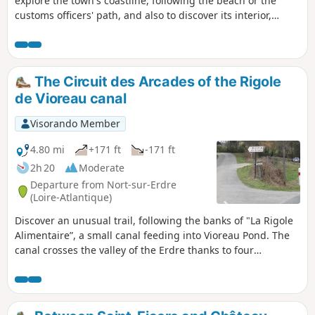
explore the town's coastline, following the beach or the
customs officers' path, and also to discover its interior,
taking the narrow streets and alleys that penetrate the
intimacy of the place.
The Circuit des Arcades of the Rigole
de Vioreau canal
Visorando Member
4.80 mi
+171 ft
-171 ft
2h 20
Moderate
Departure from Nort-sur-Erdre
(Loire-Atlantique)
Discover an unusual trail, following the banks of "La Rigole
Alimentaire”, a small canal feeding into Vioreau Pond. The
canal crosses the valley of the Erdre thanks to four
aqueducts with eight to ten arches and travels
underground over 600 m. It is, moreover, spanned by many
picturesque stone bridges... During your walk you can
admire the Castle of La Lucinière and the wooded area on