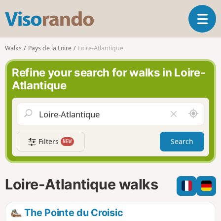
V
T
i
o
s
g
o
Walks
Pays de la Loire
Loire-Atlantique
g
r
l
a
Refine your search for walks in Loire-
e
n
Atlantique
n
d
a
o
v
A
C
i
r
l
g
o
e
a
Filters
Search
NEW
u
a
t
n
r
i
d
f
o
m
i
n
Loire-Atlantique walks
e
e
l
d
The Pointe du Croisic