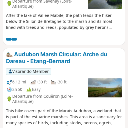
Departure from Savenay (Loire-
Atlantique)
After the lake of Vallée Mabile, the path leads the hiker
below the Sillon de Bretagne to the marsh and its moat
lined with trees and reeds, populated by grey herons
feeding among the cows. You may also come across the
corncrake, the bird with the most distinctive song.
Audubon Marsh Circular: Arche du
Dareau - Etang-Bernard
Visorando Member
6.12 mi
+30 ft
-30 ft
2h 50
Easy
Departure from Couëron (Loire-
Atlantique)
This hike covers part of the Marais Audubon, a wetland that
is part of the estuarine marshes. This area is a sanctuary for
many species of birds, including storks, herons, egrets,