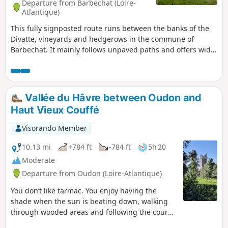
Departure from Barbechat (Loire-
Atlantique)
This fully signposted route runs between the banks of the
Divatte, vineyards and hedgerows in the commune of
Barbechat. It mainly follows unpaved paths and offers wide-
open views of the landscape. In terms of built heritage, the
main point of interest is the Château de la Berrière. The
route starts from the car park at the Perthuis Churin leisure
centre, which can be reached by following the signs for
Vallée du Hâvre between Oudon and
Landemont on the D207 from the village.
Haut Vieux Couffé
Visorando Member
10.13 mi
+784 ft
-784 ft
5h 20
Moderate
Departure from Oudon (Loire-Atlantique)
You don’t like tarmac. You enjoy having the
shade when the sun is beating down, walking
through wooded areas and following the course
of a river. A few ups and downs don’t put you