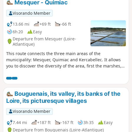
Mesquer - Quimiac
Visorando Member
13.66 mi
+69 ft
-66 ft
6h 20
Easy
Departure from Mesquer (Loire-
Atlantique)
This route connects the three main areas of the
municipality: Mesquer, Quimiac and Kercabellec. It allows
you to discover the diversity of the area, first the marshes,
then the countryside and the sea, which is particularly
present around the Pointe de Mesquer.
Bouguenais, its valley, its banks of the
Loire, its picturesque villages
Visorando Member
7.44 mi
+187 ft
-167 ft
3h 35
Easy
Departure from Bouguenais (Loire-Atlantique)