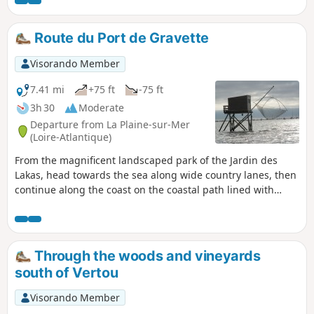
Route du Port de Gravette
Visorando Member
7.41 mi
+75 ft
-75 ft
3h 30
Moderate
Departure from La Plaine-sur-Mer
(Loire-Atlantique)
From the magnificent landscaped park of the Jardin des
Lakas, head towards the sea along wide country lanes, then
continue along the coast on the coastal path lined with
fisheries. After Port de Gravette, an important fishing and
yachting port, new paths take you back to La Plaine-sur-Mer.
Through the woods and vineyards
south of Vertou
Visorando Member