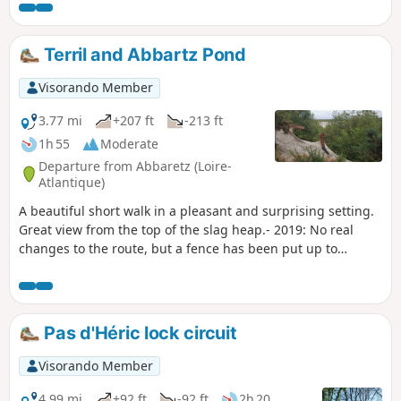
mountain biking, fishing, swimming,
sailing, etc. The walking tour takes you
along some very pleasant paths.
Terril and Abbartz Pond
Visorando Member
3.77 mi
+207 ft
-213 ft
1h 55
Moderate
Departure from Abbaretz (Loire-
Atlantique)
A beautiful short walk in a pleasant and surprising setting.
Great view from the top of the slag heap.- 2019: No real
changes to the route, but a fence has been put up to
protect the entire inner area after checkpoint 2. Follow this
route.
Pas d'Héric lock circuit
Visorando Member
4.99 mi
+92 ft
-92 ft
2h 20