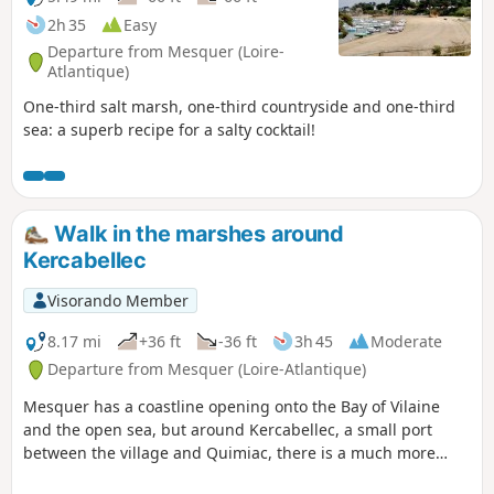
2h 35
Easy
Departure from Mesquer (Loire-
Atlantique)
One-third salt marsh, one-third countryside and one-third
sea: a superb recipe for a salty cocktail!
Walk in the marshes around
Kercabellec
Visorando Member
8.17 mi
+36 ft
-36 ft
3h 45
Moderate
Departure from Mesquer (Loire-Atlantique)
Mesquer has a coastline opening onto the Bay of Vilaine
and the open sea, but around Kercabellec, a small port
between the village and Quimiac, there is a much more
secret route between the marshes and the Merquel and