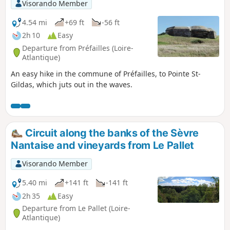
Visorando Member
4.54 mi
+69 ft
-56 ft
2h 10
Easy
Departure from Préfailles (Loire-
Atlantique)
An easy hike in the commune of Préfailles, to Pointe St-
Gildas, which juts out in the waves.
Circuit along the banks of the Sèvre
Nantaise and vineyards from Le Pallet
Visorando Member
5.40 mi
+141 ft
-141 ft
2h 35
Easy
Departure from Le Pallet (Loire-
Atlantique)