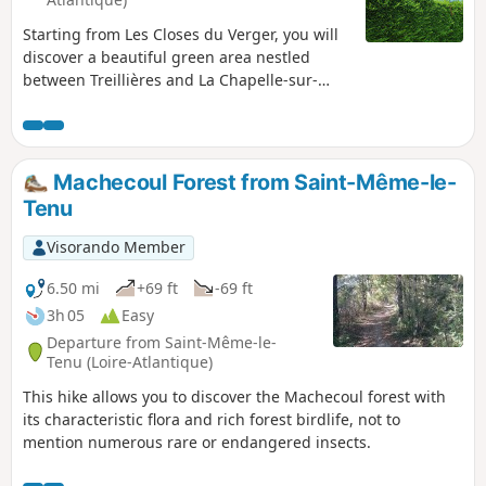
Starting from Les Closes du Verger, you will
discover a beautiful green area nestled
between Treillières and La Chapelle-sur-
Erdre. Through fields and forest paths, this
is a lovely way to discover nature on the
outskirts of Nantes.
Machecoul Forest from Saint-Même-le-
Tenu
Visorando Member
6.50 mi
+69 ft
-69 ft
3h 05
Easy
Departure from Saint-Même-le-
Tenu (Loire-Atlantique)
This hike allows you to discover the Machecoul forest with
its characteristic flora and rich forest birdlife, not to
mention numerous rare or endangered insects.