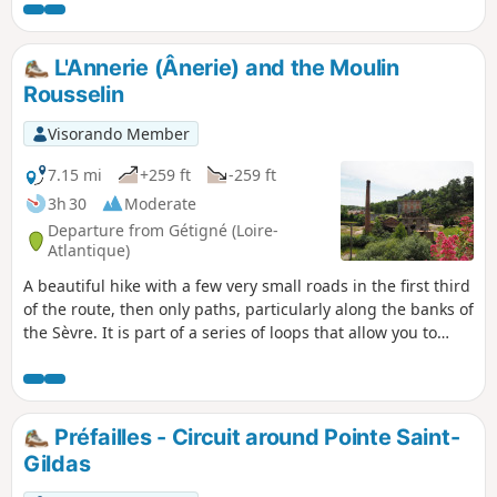
observe numerous wild birds, including swans, geese,
ducks, egrets and other marsh wildlife. It then runs along
the coast, between the dunes and the beach, with
L'Annerie (Ânerie) and the Moulin
magnificent views of the island of Noirmoutier, Bourgneuf
Rousselin
Bay and its fishing grounds.
Visorando Member
7.15 mi
+259 ft
-259 ft
3h 30
Moderate
Departure from Gétigné (Loire-
Atlantique)
A beautiful hike with a few very small roads in the first third
of the route, then only paths, particularly along the banks of
the Sèvre. It is part of a series of loops that allow you to
explore the banks of the Sèvre.
Préfailles - Circuit around Pointe Saint-
Gildas