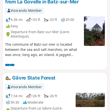
from La Govelle in Batz-sur-Mer
Visorando Member
4.36 mi
+33 ft
-33 ft
2h 00
Easy
Departure from Batz-sur-Mer (Loire-
Atlantique)
The commune of Batz-sur-mer is located
between the sea and salt marshes, on what
was once, long ago, an island. A jagged
ocean coastline contrasts with the peaceful
landscapes of the salt marshes. Between the
two lies countryside that was once used for
food production but is now a mix of fallow
Gâvre State Forest
land and horse pastures. And always in the
background is the imposing tower of Saint-
Visorando Member
Guénolé.
7.54 mi
+26 ft
-26 ft
3h 30
Moderate
Departure from Le Gâvre (Loire-