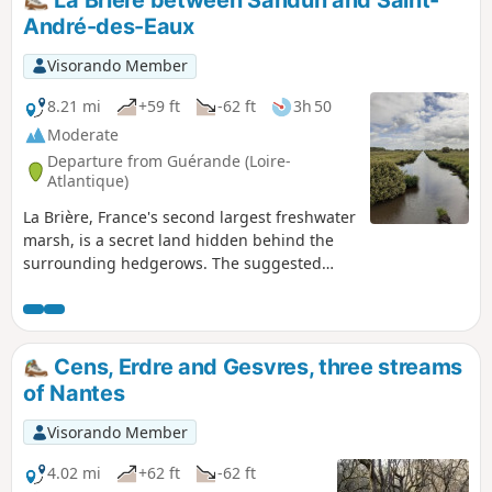
La Brière between Sandun and Saint-
André-des-Eaux
Visorando Member
8.21 mi
+59 ft
-62 ft
3h 50
Moderate
Departure from Guérande (Loire-
Atlantique)
La Brière, France's second largest freshwater
marsh, is a secret land hidden behind the
surrounding hedgerows. The suggested
route allows you to explore it from the land
bordering it to the west and even catch a
glimpse of it from the Sandun hill, which
rises to a height of 28 metres. A real
Cens, Erdre and Gesvres, three streams
mountain in this flat country!But be careful,
of Nantes
marshes are best explored when the water
level allows it.Circuit temporarily closed
Visorando Member
4.02 mi
+62 ft
-62 ft