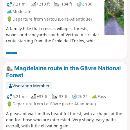
7.21 mi
+210 ft
-184 ft
3h 30
Moderate
Departure from Vertou (Loire-Atlantique)
A family hike that crosses villages, forests,
woods and vineyards south of Vertou. A circular
route starting from the École de l'Enclos, which
largely follows the Portillon route.
Magdelaine route in the Gâvre National
Forest
Visorando Member
5.21 mi
+33 ft
-33 ft
2h 25
Easy
Departure from Le Gâvre (Loire-Atlantique)
A pleasant walk in this beautiful forest, with a chapel at the
end for those who are interested. Very shady, easy paths
overall, with little elevation gain.