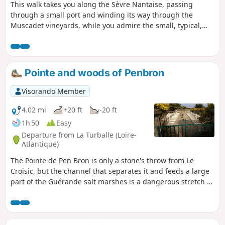
This walk takes you along the Sèvre Nantaise, passing
through a small port and winding its way through the
Muscadet vineyards, while you admire the small, typical,
historic villages of the Nantes vineyards.
Pointe and woods of Penbron
Visorando Member
4.02 mi
+20 ft
-20 ft
1h 50
Easy
Departure from La Turballe (Loire-
Atlantique)
The Pointe de Pen Bron is only a stone's throw from Le
Croisic, but the channel that separates it and feeds a large
part of the Guérande salt marshes is a dangerous stretch of
sea. The sand spit that juts out between the ocean and the
Traict is a remarkably peaceful place, offering a way to be in
the middle of the waves while keeping your feet on solid
ground.