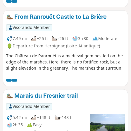
Rostu tidal flats. Immerse yourself in this unique landscape
where salt and shellfish farming are closely intertwined.
From Ranrouët Castle to La Brière
Visorando Member
7.49 mi
+26 ft
-26 ft
3h 30
Moderate
Departure from Herbignac (Loire-Atlantique)
The Château de Ranrouët is a medieval gem nestled on the
edge of the marshes. Here, there is no fortified rock, but a
slight elevation in the greenery. The marshes that surround
it provided protection, and the proposed route winds
through the surrounding countryside where land and water
constantly mix.
Marais du Fresnier trail
Visorando Member
5.42 mi
+148 ft
-148 ft
2h 35
Easy