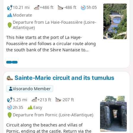
10.21 mi
+486 ft
-486 ft
5h 05
Moderate
Departure from La Haie-Fouassière (Loire-
Atlantique)
This hike starts at the port of La Haye-
Fouassière and follows a circular route along
the south bank of the Sèvre Nantaise to
Monnières (on the Way of St James), with an
optional detour to the reservoir on the Sèvre
at Le Pallet (approximately 15 km without this
option). It offers commanding views over the
Sainte-Marie circuit and its tumulus
Sèvre and its surroundings and often winds
its way through vineyards.
Visorando Member
5.25 mi
+213 ft
-207 ft
2h 35
Easy
Departure from Pornic (Loire-Atlantique)
Circuit along the beaches and villas of
Pornic, ending at the castle. Return via the