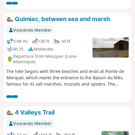
off. Then this beautiful walk along the Hâvre
Valley, starting from Oudon, is sure to please
you. Please note: at (7), the Pont Noyer
Quimiac, between sea and marsh
footbridge is removed from1 November to 15
April, depending on the river’s low-water level.
Visorando Member
9.98 mi
+30 ft
-30 ft
4h 35
Moderate
Departure from Mesquer (Loire-
Atlantique)
The hike begins with three beaches and ends at Pointe de
Merquel, which marks the entrance to the Bassin du Mès,
famous for its salt marshes, mussels and oysters. The
landscapes are magical, whether on the sea or marsh side.
4 Valleys Trail
Visorando Member
5.72 mi
+341 ft
-354 ft