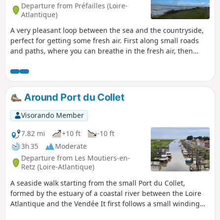
Departure from Préfailles (Loire-
Atlantique)
A very pleasant loop between the sea and the countryside,
perfect for getting some fresh air. First along small roads
and paths, where you can breathe in the fresh air, then
along the sea to enjoy the sea air and spray from Pointe
Saint-Gildas.
Around Port du Collet
Visorando Member
7.82 mi
+10 ft
-10 ft
3h 35
Moderate
Departure from Les Moutiers-en-
Retz (Loire-Atlantique)
A seaside walk starting from the small Port du Collet,
formed by the estuary of a coastal river between the Loire
Atlantique and the Vendée It first follows a small winding
road through the Marais Breton marshes, where you can