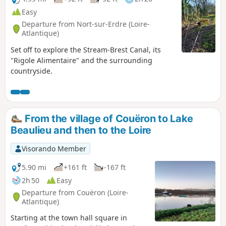
Easy
Departure from Nort-sur-Erdre (Loire-
Atlantique)
Set off to explore the Stream-Brest Canal, its
"Rigole Alimentaire" and the surrounding
countryside.
From the village of Couëron to Lake
Beaulieu and then to the Loire
Visorando Member
5.90 mi
+161 ft
-167 ft
2h 50
Easy
Departure from Couëron (Loire-
Atlantique)
Starting at the town hall square in