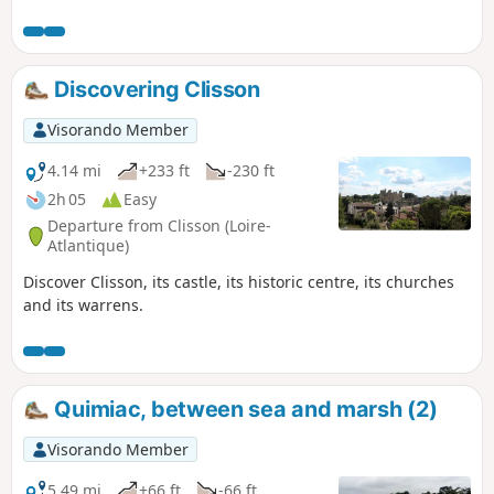
the Château de Juzet and overlook the Don River as you
head towards the village of Tréguély, then return to the
chapel.
Discovering Clisson
Visorando Member
4.14 mi
+233 ft
-230 ft
2h 05
Easy
Departure from Clisson (Loire-
Atlantique)
Discover Clisson, its castle, its historic centre, its churches
and its warrens.
Quimiac, between sea and marsh (2)
Visorando Member
5.49 mi
+66 ft
-66 ft