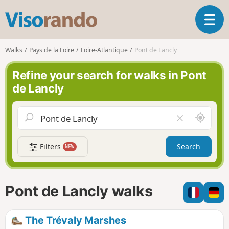
V
T
i
o
s
g
o
Walks
Pays de la Loire
Loire-Atlantique
Pont de Lancly
g
r
l
a
Refine your search for walks in Pont
e
n
de Lancly
n
d
a
o
v
A
C
i
r
l
g
o
e
a
Filters
Search
NEW
u
a
t
n
r
i
d
f
o
m
i
n
Pont de Lancly walks
e
e
l
d
The Trévaly Marshes