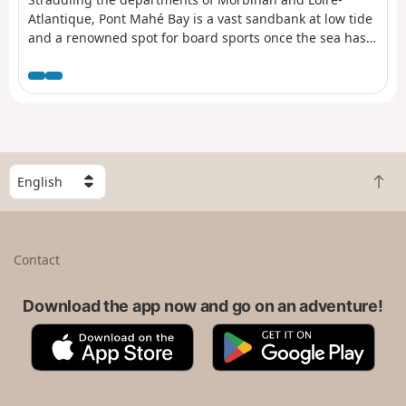
Atlantique, Pont Mahé Bay is a vast sandbank at low tide
and a renowned spot for board sports once the sea has
returned. Connecting the two headlands that mark its
boundaries is a pleasant way to cross administrative
borders
S
B
e
a
l
c
e
k
c
Contact
t
t
o
a
t
Download the app now and go on an adventure!
c
o
o
A
G
p
u
p
o
n
p
o
t
S
g
r