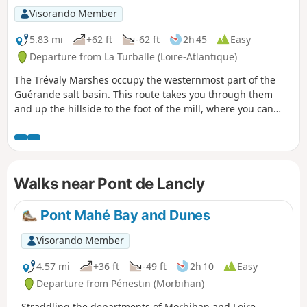
Visorando Member
5.83 mi
+62 ft
-62 ft
2h 45
Easy
Departure from La Turballe (Loire-Atlantique)
The Trévaly Marshes occupy the westernmost part of the
Guérande salt basin. This route takes you through them
and up the hillside to the foot of the mill, where you can
discover this exceptional landscape.
Walks near Pont de Lancly
Pont Mahé Bay and Dunes
Visorando Member
4.57 mi
+36 ft
-49 ft
2h 10
Easy
Departure from Pénestin (Morbihan)
Straddling the departments of Morbihan and Loire-