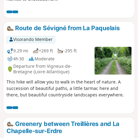
Route de Sévigné from La Paquelais
Visorando Member
9.29 mi
+269 ft
-295 ft
4h 30
Moderate
Departure from Vigneux-de-
Bretagne (Loire-Atlantique)
This hike will allow you to walk in the heart of nature. A
succession of beautiful paths, a little tarmac here and
there, but beautiful countryside landscapes everywhere.
Greenery between Treillières and La
Chapelle-sur-Erdre