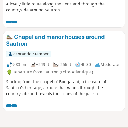
A lovely little route along the Cens and through the
countryside around Sautron.
Chapel and manor houses around
Sautron
Visorando Member
9.33 mi
+249 ft
-266 ft
4h 30
Moderate
Departure from Sautron (Loire-Atlantique)
Starting from the chapel of Bongarant, a treasure of
Sautron’s heritage, a route that winds through the
countryside and reveals the riches of the parish.