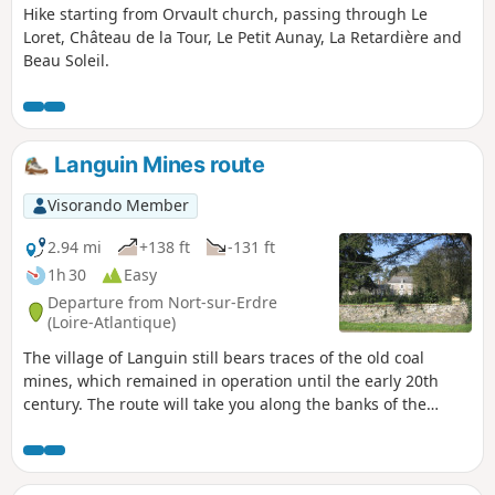
Hike starting from Orvault church, passing through Le
Loret, Château de la Tour, Le Petit Aunay, La Retardière and
Beau Soleil.
Languin Mines route
Visorando Member
2.94 mi
+138 ft
-131 ft
1h 30
Easy
Departure from Nort-sur-Erdre
(Loire-Atlantique)
The village of Languin still bears traces of the old coal
mines, which remained in operation until the early 20th
century. The route will take you along the banks of the
"Rigole Alimentaire" (food canal), past the mine director's
residence and its 300-year-old Lebanese cedar tree. From
the village, you will enjoy a remarkable view of the