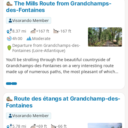
The Mills Route from Grandchamps-
des-Fontaines
Visorando Member
8.37 mi
+167 ft
-167 ft
4h 00
Moderate
Departure from Grandchamps-des-
Fontaines (Loire-Atlantique)
You’ll be strolling through the beautiful countryside of
Grandchamps-des-Fontaines on a very interesting route
made up of numerous paths, the most pleasant of which
are in the second half of the walk.
Route des étangs at Grandchamp-des-
Fontaines
Visorando Member
5.78 mi
+69 ft
-66 ft