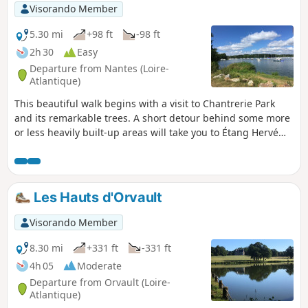
Visorando Member
5.30 mi
+98 ft
-98 ft
2h 30
Easy
Departure from Nantes (Loire-
Atlantique)
This beautiful walk begins with a visit to Chantrerie Park
and its remarkable trees. A short detour behind some more
or less heavily built-up areas will take you to Étang Hervé
and then Port Breton. The return journey will then take you
along the Erdre.
Les Hauts d'Orvault
Visorando Member
8.30 mi
+331 ft
-331 ft
4h 05
Moderate
Departure from Orvault (Loire-
Atlantique)