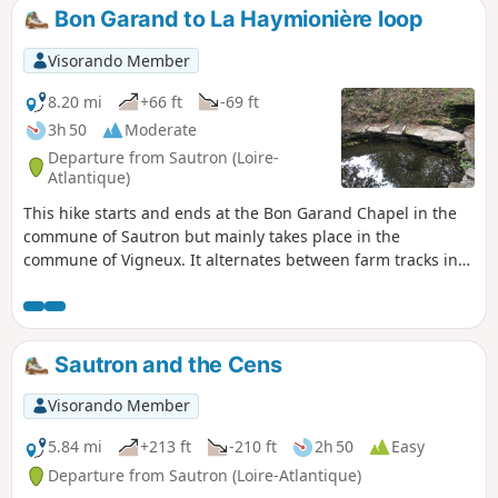
Bon Garand to La Haymionière loop
Visorando Member
8.20 mi
+66 ft
-69 ft
3h 50
Moderate
Departure from Sautron (Loire-
Atlantique)
This hike starts and ends at the Bon Garand Chapel in the
commune of Sautron but mainly takes place in the
commune of Vigneux. It alternates between farm tracks in
the countryside and wooded passages, and passes through
several typical hamlets with some very beautiful buildings.
Sautron and the Cens
Visorando Member
5.84 mi
+213 ft
-210 ft
2h 50
Easy
Departure from Sautron (Loire-Atlantique)