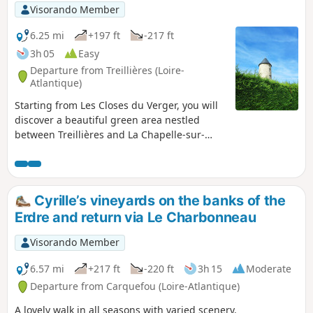
Visorando Member
6.25 mi
+197 ft
-217 ft
3h 05
Easy
Departure from Treillières (Loire-
Atlantique)
Starting from Les Closes du Verger, you will
discover a beautiful green area nestled
between Treillières and La Chapelle-sur-
Erdre. Through fields and forest paths, this
is a lovely way to discover nature on the
outskirts of Nantes.
Cyrille’s vineyards on the banks of the
Erdre and return via Le Charbonneau
Visorando Member
6.57 mi
+217 ft
-220 ft
3h 15
Moderate
Departure from Carquefou (Loire-Atlantique)
A lovely walk in all seasons with varied scenery.