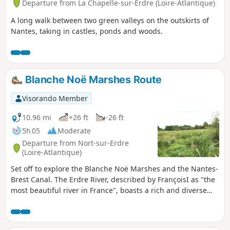
Departure from La Chapelle-sur-Erdre (Loire-Atlantique)
A long walk between two green valleys on the outskirts of
Nantes, taking in castles, ponds and woods.
Blanche Noë Marshes Route
Visorando Member
10.96 mi
+26 ft
-26 ft
5h 05
Moderate
Departure from Nort-sur-Erdre
(Loire-Atlantique)
Set off to explore the Blanche Noë Marshes and the Nantes-
Brest Canal. The Erdre River, described by FrançoisI as "the
most beautiful river in France", boasts a rich and diverse
ecosystem. As you explore the marshes, you may spot one
of the 140 species of birds listed in the vicinity of this river,
which is classified as a Natura 2000 site.