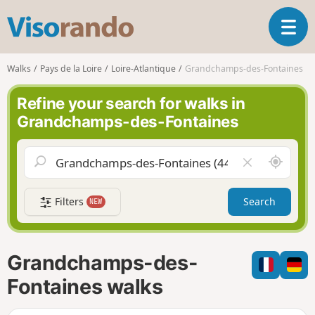
V
T
i
o
s
g
o
Walks
Pays de la Loire
Loire-Atlantique
Grandchamps-des-Fontaines
g
r
l
a
Refine your search for walks in
e
n
Grandchamps-des-Fontaines
n
d
a
o
v
A
C
i
r
l
g
o
e
a
Filters
Search
NEW
u
a
t
n
r
i
d
f
o
m
i
n
Grandchamps-des-
e
e
l
Fontaines walks
d