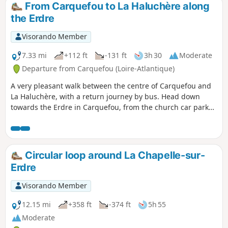
surrounding countryside, which rises to an altitude of 55
From Carquefou to La Haluchère along
metres.
the Erdre
Visorando Member
7.33 mi
+112 ft
-131 ft
3h 30
Moderate
Departure from Carquefou (Loire-Atlantique)
A very pleasant walk between the centre of Carquefou and
La Haluchère, with a return journey by bus. Head down
towards the Erdre in Carquefou, from the church car park
via the Allée de la Renaudière, then follow the Erdre on the
right-hand side as far as the Pont de la Jonelière. You then
head back up to La Haluchère, alongside the tram line.
Circular loop around La Chapelle-sur-
Erdre
Visorando Member
12.15 mi
+358 ft
-374 ft
5h 55
Moderate