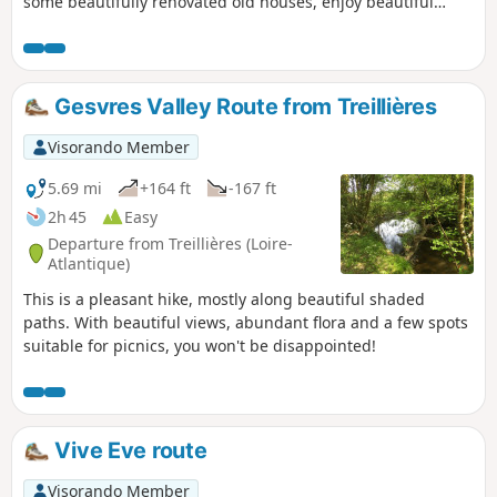
some beautifully renovated old houses, enjoy beautiful
panoramic views of the rolling countryside and even walk
along part of an old railway line.
Gesvres Valley Route from Treillières
Visorando Member
5.69 mi
+164 ft
-167 ft
2h 45
Easy
Departure from Treillières (Loire-
Atlantique)
This is a pleasant hike, mostly along beautiful shaded
paths. With beautiful views, abundant flora and a few spots
suitable for picnics, you won't be disappointed!
Vive Eve route
Visorando Member