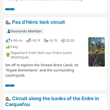
Pas d'Héric lock circuit
Visorando Member
4.99 mi
+92 ft
-92 ft
2h 20
Easy
Departure from Nort-sur-Erdre (Loire-
Atlantique)
Set off to explore the Stream-Brest Canal, its
"Rigole Alimentaire" and the surrounding
countryside.
Circuit along the banks of the Erdre in
Carquefou