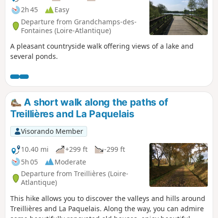
2h 45
Easy
Departure from Grandchamps-des-
Fontaines (Loire-Atlantique)
A pleasant countryside walk offering views of a lake and
several ponds.
A short walk along the paths of
Treillières and La Paquelais
Visorando Member
10.40 mi
+299 ft
-299 ft
5h 05
Moderate
Departure from Treillières (Loire-
Atlantique)
This hike allows you to discover the valleys and hills around
Treillières and La Paquelais. Along the way, you can admire