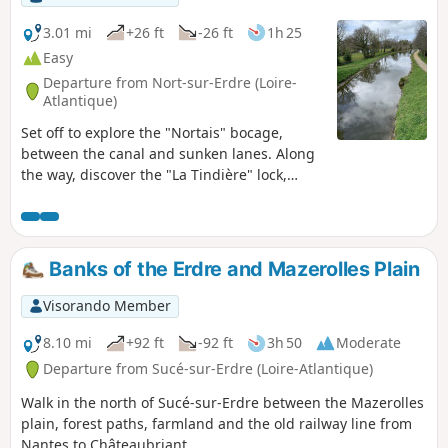
3.01 mi
+26 ft
-26 ft
1h 25
Easy
Departure from Nort-sur-Erdre (Loire-
Atlantique)
Set off to explore the "Nortais" bocage,
between the canal and sunken lanes. Along
the way, discover the "La Tindière" lock,
guest rooms and gourmet terrace. Along the
Stream-Brest canal, you will find a covered
picnic table along the towpath. Boating is
available from March to October, allowing
Banks of the Erdre and Mazerolles Plain
you to watch the pleasure boats.
Visorando Member
8.10 mi
+92 ft
-92 ft
3h 50
Moderate
Departure from Sucé-sur-Erdre (Loire-Atlantique)
Walk in the north of Sucé-sur-Erdre between the Mazerolles
plain, forest paths, farmland and the old railway line from
Nantes to Châteaubriant