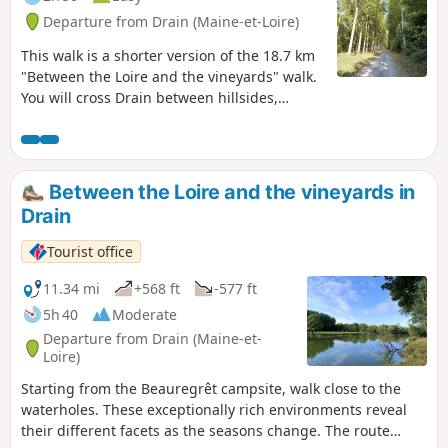
Departure from Drain (Maine-et-Loire)
This walk is a shorter version of the 18.7 km
"Between the Loire and the vineyards" walk.
You will cross Drain between hillsides,
wooded paths, fields and vineyards. Take the
time to observe the typical flora and fauna of
each of these environments, as well as the
unobstructed view of the Loire valleys as you
Between the Loire and the vineyards in
cross the vineyards of Drain.
Drain
Tourist office
11.34 mi
+568 ft
-577 ft
5h 40
Moderate
Departure from Drain (Maine-et-
Loire)
Starting from the Beauregrêt campsite, walk close to the
waterholes. These exceptionally rich environments reveal
their different facets as the seasons change. The route