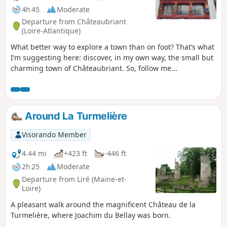
4h 45
Moderate
Departure from Châteaubriant
(Loire-Atlantique)
What better way to explore a town than on foot? That’s what
I’m suggesting here: discover, in my own way, the small but
charming town of Châteaubriant. So, follow me...
Around La Turmelière
Visorando Member
4.44 mi
+423 ft
-446 ft
2h 25
Moderate
Departure from Liré (Maine-et-
Loire)
A pleasant walk around the magnificent Château de la
Turmelière, where Joachim du Bellay was born.