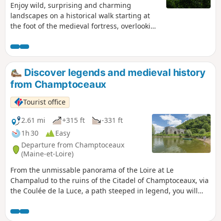
Enjoy wild, surprising and charming
landscapes on a historical walk starting at
the foot of the medieval fortress, overlooking
the Loire and passing through a forest
steeped in legend.
Discover legends and medieval history
from Champtoceaux
Tourist office
2.61 mi
+315 ft
-331 ft
1h 30
Easy
Departure from Champtoceaux
(Maine-et-Loire)
From the unmissable panorama of the Loire at Le
Champalud to the ruins of the Citadel of Champtoceaux, via
the Coulée de la Luce, a path steeped in legend, you will
pass through unspoilt countryside.