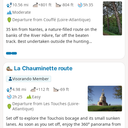
10.56 mi
+801 ft
-804 ft
5h 35
Moderate
Departure from Couffé (Loire-Atlantique)
35 km from Nantes, a nature-filled route on the
banks of the River Hâvre, far off the beaten
track. Best undertaken outside the hunting
season. This walk is accessible between 15 April
and 1 November* only. * The Pont Noyer
footbridge is removed from 1 November to 15
April (approximate dates) due to low water
La Chauminette route
levels in the Hâvre.
Visorando Member
4.98 mi
+112 ft
-69 ft
2h 25
Easy
Departure from Les Touches (Loire-
Atlantique)
Set off to explore the Touchois bocage and its small sunken
lanes. As soon as you set off, enjoy the 360° panorama from