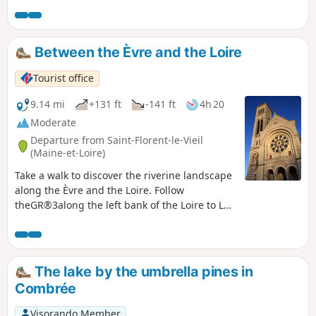
follows the Èvre at the start and joins the Loire in its final
section, following part ofthe GR®3.
Between the Èvre and the Loire
Tourist office
9.14 mi
+131 ft
-141 ft
4h 20
Moderate
Departure from Saint-Florent-le-Vieil
(Maine-et-Loire)
Take a walk to discover the riverine landscape
along the Èvre and the Loire. Follow
theGR®3along the left bank of the Loire to Le
Marillais, taking in the rich heritage of Saint-
Florent-le-Vieil: the abbey and abbey church,
the Promenade Julien Gracq and the Chapel of
Notre-Dame du Marillais. On your return from
The lake by the umbrella pines in
your walk, enjoy the panoramic view of the
Combrée
Loire Valley from the Montglonne esplanade.
Visorando Member