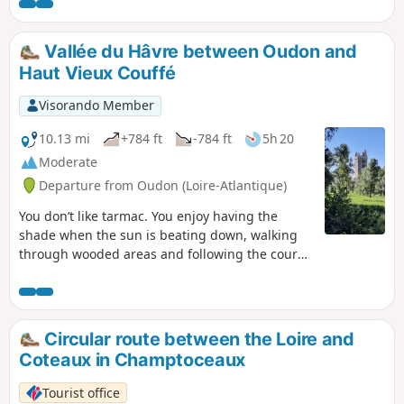
Vallée du Hâvre between Oudon and
Haut Vieux Couffé
Visorando Member
10.13 mi
+784 ft
-784 ft
5h 20
Moderate
Departure from Oudon (Loire-Atlantique)
You don’t like tarmac. You enjoy having the
shade when the sun is beating down, walking
through wooded areas and following the course
of a river. A few ups and downs don’t put you
off. Then this beautiful walk along the Hâvre
Valley, starting from Oudon, is sure to please
you. Please note: at (7), the Pont Noyer
Circular route between the Loire and
footbridge is removed from1 November to 15
Coteaux in Champtoceaux
April, depending on the river’s low-water level.
Tourist office