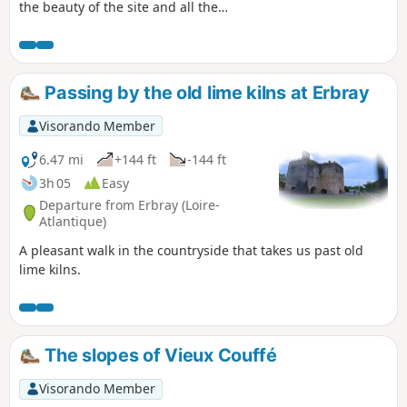
the beauty of the site and all the
activities on offer: hiking, horse riding,
mountain biking, fishing, swimming,
sailing, etc. The walking tour takes you
along some very pleasant paths.
Passing by the old lime kilns at Erbray
Visorando Member
6.47 mi
+144 ft
-144 ft
3h 05
Easy
Departure from Erbray (Loire-
Atlantique)
A pleasant walk in the countryside that takes us past old
lime kilns.
The slopes of Vieux Couffé
Visorando Member