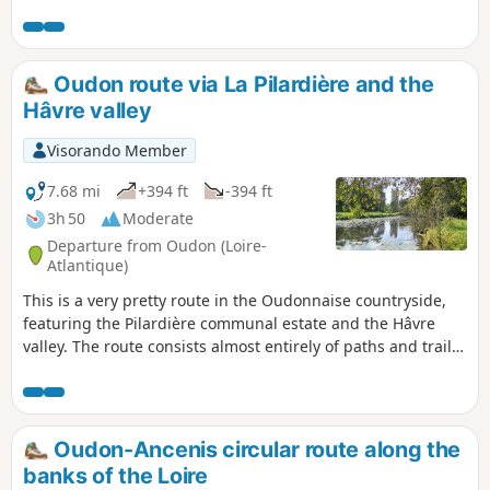
takes you along the Nigaudière and Rompure ponds, where
the waters of the Robinets stream slowly warm up before
joining the Loire. The surrounding meadows, bordered by
hedges of ash trees—mostly pollarded—are exceptionally
Oudon route via La Pilardière and the
well preserved.
Hâvre valley
Visorando Member
7.68 mi
+394 ft
-394 ft
3h 50
Moderate
Departure from Oudon (Loire-
Atlantique)
This is a very pretty route in the Oudonnaise countryside,
featuring the Pilardière communal estate and the Hâvre
valley. The route consists almost entirely of paths and trails,
with very little tarmac. It is accessible in all weathers,
except along the banks of the Hâvre during periods of high
water. Many sections are tree-lined, making it particularly
pleasant in hot weather. Depending on the season, you may
Oudon-Ancenis circular route along the
be able to admire magnificent carpets of cyclamen at the
banks of the Loire
foot of the trees on the Pilardière estate.