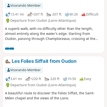
Visorando Member
13.41 mi
+207 ft
-207 ft
6h 20
Difficult
Departure from Oudon (Loire-Atlantique)
A superb walk, with no difficulty other than the length,
almost entirely along the water’s edge. Starting from
Oudon, passing through Champtoceaux, crossing at the
Ancenis bridge, picnic and return to Oudon. Follow
theGR®3on the south bank and theGR®3Eon the north
bank; red and white markings are clearly visible. Of the 22
km, around 5 km is on country roads on the Ancenis-Oudon
Les Folies Siffait from Oudon
section. The rest is on paths or trails.
Visorando Member
3.61 mi
+220 ft
-220 ft
1h 50
Easy
Departure from Oudon (Loire-Atlantique)
A beautiful route to discover the Folies Siffait, the Saint-
Méen chapel and the views of the Loire.