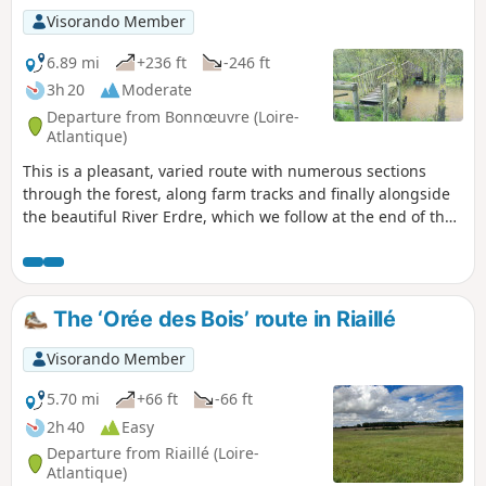
Visorando Member
6.89 mi
+236 ft
-246 ft
3h 20
Moderate
Departure from Bonnœuvre (Loire-
Atlantique)
This is a pleasant, varied route with numerous sections
through the forest, along farm tracks and finally alongside
the beautiful River Erdre, which we follow at the end of the
route. This route follows two sections of marked routes, in
yellow but in a very random manner; one on the Layons
route and the other on the Erdre route. Several sections are
on authorised private land. Please respect these areas.
The ‘Orée des Bois’ route in Riaillé
Visorando Member
5.70 mi
+66 ft
-66 ft
2h 40
Easy
Departure from Riaillé (Loire-
Atlantique)