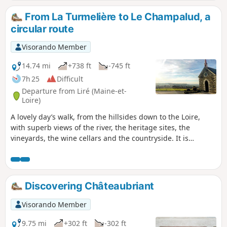
From La Turmelière to Le Champalud, a
circular route
Visorando Member
14.74 mi
+738 ft
-745 ft
7h 25
Difficult
Departure from Liré (Maine-et-
Loire)
A lovely day’s walk, from the hillsides down to the Loire,
with superb views of the river, the heritage sites, the
vineyards, the wine cellars and the countryside. It is
possible to shorten the route by half from the Domaine de
la Galloire between points (11) and (27).
Discovering Châteaubriant
Visorando Member
9.75 mi
+302 ft
-302 ft