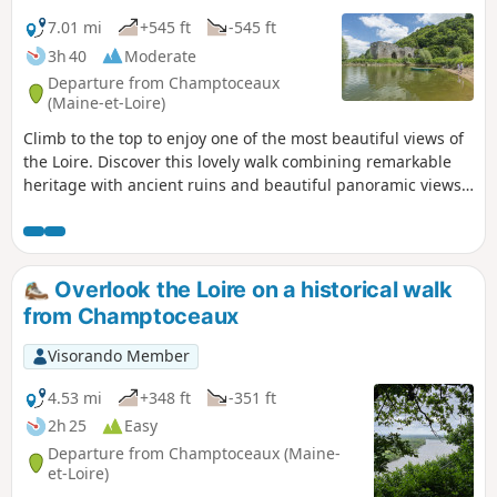
7.01 mi
+545 ft
-545 ft
3h 40
Moderate
Departure from Champtoceaux
(Maine-et-Loire)
Climb to the top to enjoy one of the most beautiful views of
the Loire. Discover this lovely walk combining remarkable
heritage with ancient ruins and beautiful panoramic views
from the heights of the hillside. You will also walk along
wooded paths and along the Loire via theGR®3.
Overlook the Loire on a historical walk
from Champtoceaux
Visorando Member
4.53 mi
+348 ft
-351 ft
2h 25
Easy
Departure from Champtoceaux (Maine-
et-Loire)