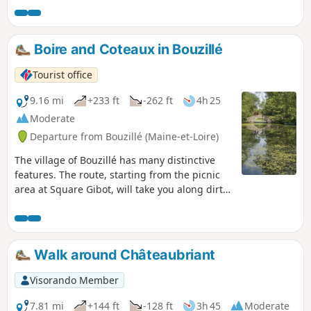
Boire and Coteaux in Bouzillé
Tourist office
9.16 mi
+233 ft
-262 ft
4h 25
Moderate
Departure from Bouzillé (Maine-et-Loire)
The village of Bouzillé has many distinctive
features. The route, starting from the picnic
area at Square Gibot, will take you along dirt
tracks to La Bourgonnière and its ‘Christ
habillé’. The route will then lead you to a very
peaceful spot in the countryside, namely La
Boire Sainte-Catherine, a popular fishing spot
Walk around Châteaubriant
on fine days. The rest of the walk will take you
back to the 19th century, which marked the
Visorando Member
heyday of lime production in Anjou.
7.81 mi
+144 ft
-128 ft
3h 45
Moderate