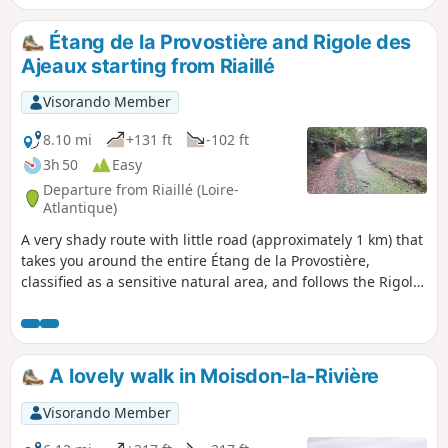
end of the route, on private land open to the
public. Be sure to take a short detour to
Étang de la Provostière and Rigole des
admire the very pretty Moulin de la
Ajeaux starting from Riaillé
Garenne.
Visorando Member
8.10 mi
+131 ft
-102 ft
3h 50
Easy
Departure from Riaillé (Loire-
Atlantique)
A very shady route with little road (approximately 1 km) that
takes you around the entire Étang de la Provostière,
classified as a sensitive natural area, and follows the Rigole
des Ajeaux, which feeds the Étang de Vioreau a few
kilometres to the west.Note: avoid venturing around the
lake during periods of high water. The path may be difficult
to navigate.
A lovely walk in Moisdon-la-Rivière
Visorando Member