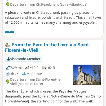
Departure from Châteaubriant (Loire-Atlantique)
A pleasant route in Châteaubriant, passing by places for
relaxation and leisure, ponds, the château... This small town
of 12,000 inhabitants has many charming and enjoyable
aspects to discover.
From the Èvre to the Loire via Saint-
Florent-le-Vieil
Visorando Member
7.29 mi
+62 ft
-62 ft
3h 25
Moderate
Departure from Saint-Florent-le-
Vieil (Maine-et-Loire)
The River Èvre, which crosses the Pays des Mauges
diagonally, joins the Loire at Notre-Dame du Marillais (Saint-
Florent-le-Vieil), the starting point of the walk. The walk