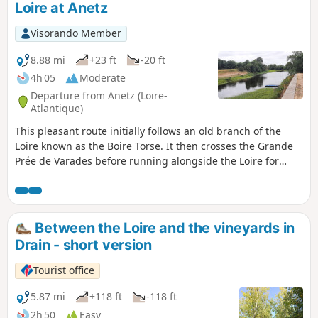
Loire at Anetz
Visorando Member
8.88 mi
+23 ft
-20 ft
4h 05
Moderate
Departure from Anetz (Loire-
Atlantique)
This pleasant route initially follows an old branch of the
Loire known as the Boire Torse. It then crosses the Grande
Prée de Varades before running alongside the Loire for
several kilometres. It presents no difficulty as it is
completely flat. If necessary, you can replace the path along
the banks of the Loire with the Loire à Vélo route, which is
well signposted.
Between the Loire and the vineyards in
Drain - short version
Tourist office
5.87 mi
+118 ft
-118 ft
2h 50
Easy