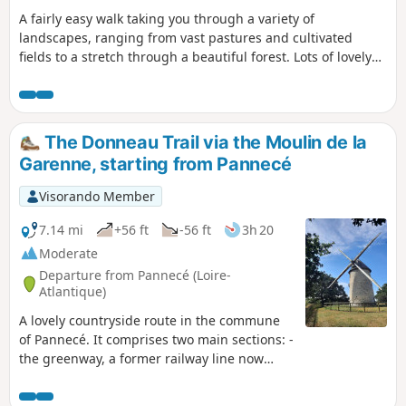
A fairly easy walk taking you through a variety of
landscapes, ranging from vast pastures and cultivated
fields to a stretch through a beautiful forest. Lots of lovely
paths, just a tiny bit of road – perfect for stretching your
legs.
The Donneau Trail via the Moulin de la
Garenne, starting from Pannecé
Visorando Member
7.14 mi
+56 ft
-56 ft
3h 20
Moderate
Departure from Pannecé (Loire-
Atlantique)
A lovely countryside route in the commune
of Pannecé. It comprises two main sections: -
the greenway, a former railway line now
dedicated to walkers and cyclists, - the
Donneau stream, which you’ll follow at the