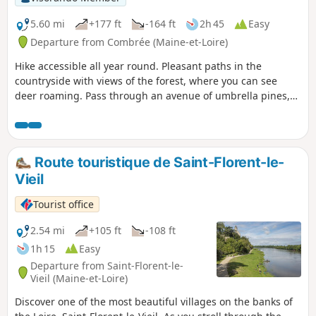
5.60 mi
+177 ft
-164 ft
2h 45
Easy
Departure from Combrée (Maine-et-Loire)
Hike accessible all year round. Pleasant paths in the
countryside with views of the forest, where you can see
deer roaming. Pass through an avenue of umbrella pines,
unique in the region.
Route touristique de Saint-Florent-le-
Vieil
Tourist office
2.54 mi
+105 ft
-108 ft
1h 15
Easy
Departure from Saint-Florent-le-
Vieil (Maine-et-Loire)
Discover one of the most beautiful villages on the banks of