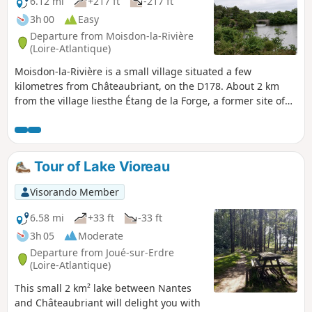
6.12 mi
+217 ft
-217 ft
3h 00
Easy
Departure from Moisdon-la-Rivière
(Loire-Atlantique)
Moisdon-la-Rivière is a small village situated a few
kilometres from Châteaubriant, on the D178. About 2 km
from the village liesthe Étang de la Forge, a former site of
industrial forges. There is a museum, a café, and a
beautiful pond surrounded by schist rocks. The route
around this site is very pleasant and open to all from April
to September (check the exact dates each year). The pond is
Tour of Lake Vioreau
fed by the River Don. The route runs between the pond and
the river, making for a very pleasant walk.
Visorando Member
6.58 mi
+33 ft
-33 ft
3h 05
Moderate
Departure from Joué-sur-Erdre
(Loire-Atlantique)
This small 2 km² lake between Nantes
and Châteaubriant will delight you with