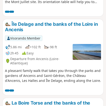
the Mont Juillet site. Its orientation table will help you to
interpret the landscape around you. Then set off to explore
the surrounding countryside. As you wander along the
paths, you may come across an old building, a manor
house, a calvary, a well or even a bread oven, each of which
Île Delage and the banks of the Loire in
bears witness to a bygone era...
Ancenis
Visorando Member
5.86 mi
+102 ft
-98 ft
2h 45
Easy
Departure from Ancenis (Loire-
Atlantique)
A pleasant family walk that takes you through the parks and
gardens of Ancenis and Saint-Géréon, the Château
d'Ancenis, Les Halles and Île Delage, ending along the Loire.
La Boire Torse and the banks of the