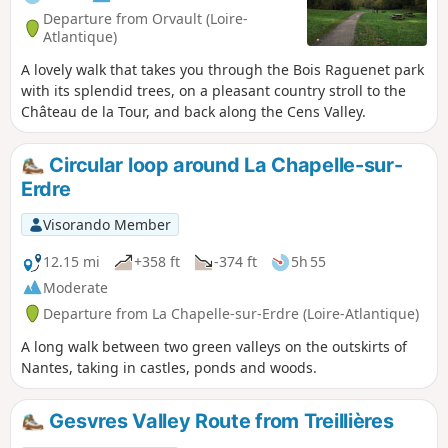
Departure from Orvault (Loire-
Atlantique)
A lovely walk that takes you through the Bois Raguenet park
with its splendid trees, on a pleasant country stroll to the
Château de la Tour, and back along the Cens Valley.
Circular loop around La Chapelle-sur-
Erdre
Visorando Member
12.15 mi
+358 ft
-374 ft
5h 55
Moderate
Departure from La Chapelle-sur-Erdre (Loire-Atlantique)
A long walk between two green valleys on the outskirts of
Nantes, taking in castles, ponds and woods.
Gesvres Valley Route from Treillières