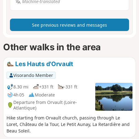
Machine-translated
See previous reviews and messages
Other walks in the area
Les Hauts d'Orvault
Visorando Member
8.30 mi
+331 ft
-331 ft
4h 05
Moderate
Departure from Orvault (Loire-
Atlantique)
Hike starting from Orvault church, passing through Le
Loret, Château de la Tour, Le Petit Aunay, La Retardière and
Beau Soleil.