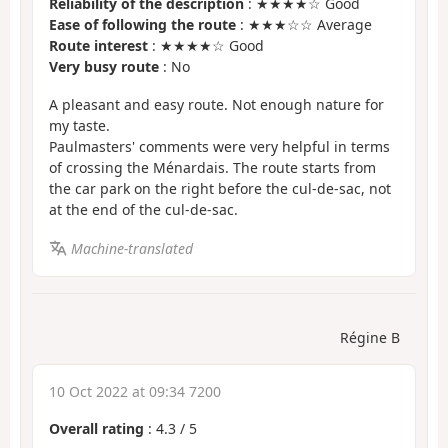
Reliability of the description
: ★★★★☆ Good
Ease of following the route
: ★★★☆☆ Average
Route interest
: ★★★★☆ Good
Very busy route
: No
A pleasant and easy route. Not enough nature for
my taste.
Paulmasters' comments were very helpful in terms
of crossing the Ménardais. The route starts from
the car park on the right before the cul-de-sac, not
at the end of the cul-de-sac.
Machine-translated
Régine B
10 Oct 2022 at 09:34 7200
Overall rating
:
4.3
/
5