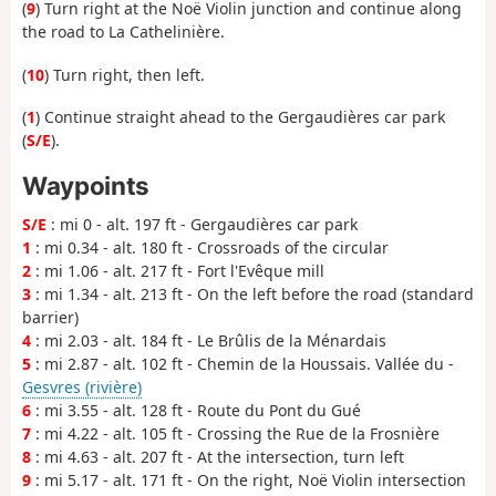
(
9
) Turn right at the Noë Violin junction and continue along
the road to La Cathelinière.
(
10
) Turn right, then left.
(
1
) Continue straight ahead to the Gergaudières car park
(
S/E
).
Waypoints
S/E
: mi 0 - alt. 197 ft - Gergaudières car park
1
: mi 0.34 - alt. 180 ft - Crossroads of the circular
2
: mi 1.06 - alt. 217 ft - Fort l'Evêque mill
3
: mi 1.34 - alt. 213 ft - On the left before the road (standard
barrier)
4
: mi 2.03 - alt. 184 ft - Le Brûlis de la Ménardais
5
: mi 2.87 - alt. 102 ft - Chemin de la Houssais. Vallée du -
Gesvres (rivière)
6
: mi 3.55 - alt. 128 ft - Route du Pont du Gué
7
: mi 4.22 - alt. 105 ft - Crossing the Rue de la Frosnière
8
: mi 4.63 - alt. 207 ft - At the intersection, turn left
9
: mi 5.17 - alt. 171 ft - On the right, Noë Violin intersection