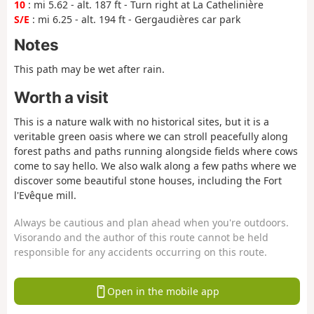
10
: mi 5.62 - alt. 187 ft - Turn right at La Cathelinière
S/E
: mi 6.25 - alt. 194 ft - Gergaudières car park
Notes
This path may be wet after rain.
Worth a visit
This is a nature walk with no historical sites, but it is a
veritable green oasis where we can stroll peacefully along
forest paths and paths running alongside fields where cows
come to say hello. We also walk along a few paths where we
discover some beautiful stone houses, including the Fort
l'Evêque mill.
Always be cautious and plan ahead when you're outdoors.
Visorando and the author of this route cannot be held
responsible for any accidents occurring on this route.
Open in the mobile app