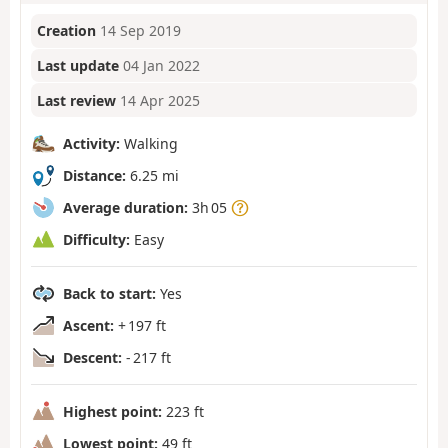
Creation
14 Sep 2019
Last update
04 Jan 2022
Last review
14 Apr 2025
Activity:
Walking
Distance:
6.25 mi
Average duration:
3h 05
Difficulty:
Easy
Back to start:
Yes
Ascent:
+ 197 ft
Descent:
- 217 ft
Highest point:
223 ft
Lowest point:
49 ft