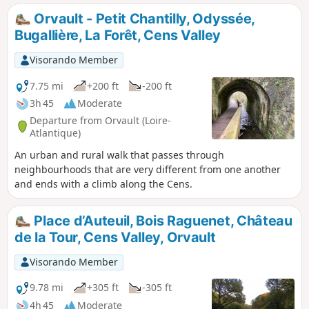
Orvault - Petit Chantilly, Odyssée,
Bugallière, La Forêt, Cens Valley
Visorando Member
7.75 mi
+200 ft
-200 ft
3h 45
Moderate
Departure from Orvault (Loire-
Atlantique)
An urban and rural walk that passes through
neighbourhoods that are very different from one another
and ends with a climb along the Cens.
Place d’Auteuil, Bois Raguenet, Château
de la Tour, Cens Valley, Orvault
Visorando Member
9.78 mi
+305 ft
-305 ft
4h 45
Moderate