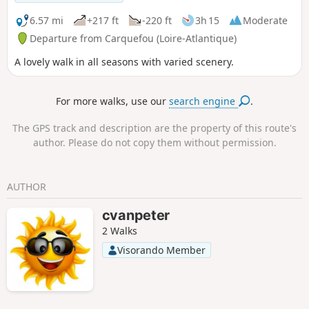
6.57 mi
+217 ft
-220 ft
3h 15
Moderate
Departure from Carquefou (Loire-Atlantique)
A lovely walk in all seasons with varied scenery.
For more walks, use our
search engine
.
The GPS track and description are the property of this route's
author. Please do not copy them without permission.
AUTHOR
cvanpeter
2 Walks
Visorando Member