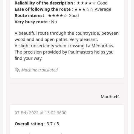
Reliability of the description
: ★★★★☆ Good
Ease of following the route
: ★★★☆☆ Average
Route interest
: ★★★★☆ Good
Very busy route
: No
A beautiful route through the countryside, between
woodland and open paths. Very pleasant.
A slight uncertainty when crossing La Ménardais.
The precision provided by Paulmasters helps you
find your way.
Machine-translated
Madho44
07 Feb 2022 at 13:02 3600
Overall rating
:
3.7
/
5