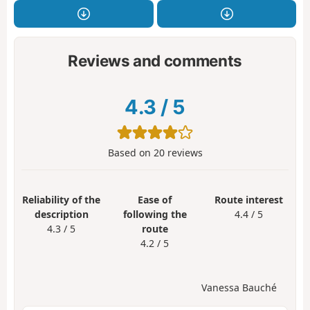
Reviews and comments
4.3
/
5
Based on
20
reviews
Reliability of the
Ease of
Route interest
description
following the
4.4 / 5
4.3 / 5
route
4.2 / 5
Vanessa Bauché