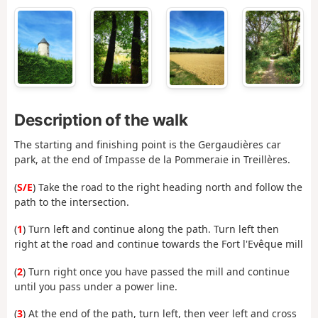
Description of the walk
The starting and finishing point is the Gergaudières car
park, at the end of Impasse de la Pommeraie in Treillères.
(
S/E
) Take the road to the right heading north and follow the
path to the intersection.
(
1
) Turn left and continue along the path. Turn left then
right at the road and continue towards the Fort l'Evêque mill
(
2
) Turn right once you have passed the mill and continue
until you pass under a power line.
(
3
) At the end of the path, turn left, then veer left and cross