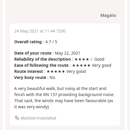
Magalio
24 May 2021 at 11:44 7200
Overall rating
:
4.7
/
5
Date of your route
: May 22, 2021
Reliability of the description
: ★★★★☆ Good
Ease of following the route
: ★★★★★ Very good
Route interest
: ★★★★★ Very good
Very busy route
: No
A very beautiful walk, but noisy at the start and
finish with the RN 137 providing background noise.
That said, the winds may have been favourable (as
it was very windy)
Machine-translated