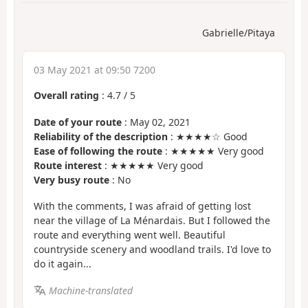
Gabrielle/Pitaya
03 May 2021 at 09:50 7200
Overall rating
:
4.7
/
5
Date of your route
: May 02, 2021
Reliability of the description
: ★★★★☆ Good
Ease of following the route
: ★★★★★ Very good
Route interest
: ★★★★★ Very good
Very busy route
: No
With the comments, I was afraid of getting lost
near the village of La Ménardais. But I followed the
route and everything went well. Beautiful
countryside scenery and woodland trails. I'd love to
do it again...
Machine-translated