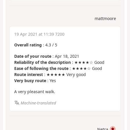
mattmoore
19 Apr 2021 at 11:39 7200
Overall rating
:
4.3
/
5
Date of your route
: Apr 18, 2021
Reliability of the description
: ★★★★☆ Good
Ease of following the route
: ★★★★☆ Good
Route interest
: ★★★★★ Very good
Very busy route
: Yes
A very pleasant walk.
Machine-translated
Netra