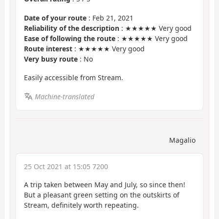
Date of your route
: Feb 21, 2021
Reliability of the description
: ★★★★★ Very good
Ease of following the route
: ★★★★★ Very good
Route interest
: ★★★★★ Very good
Very busy route
: No
Easily accessible from Stream.
Machine-translated
Magalio
25 Oct 2021 at 15:05 7200
A trip taken between May and July, so since then!
But a pleasant green setting on the outskirts of
Stream, definitely worth repeating.