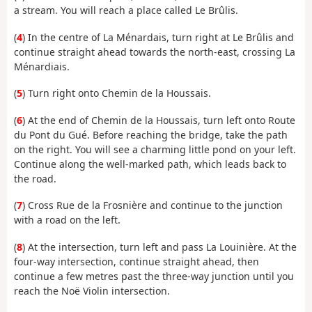
a stream. You will reach a place called Le Brûlis.
(
4
) In the centre of La Ménardais, turn right at Le Brûlis and
continue straight ahead towards the north-east, crossing La
Ménardiais.
(
5
) Turn right onto Chemin de la Houssais.
(
6
) At the end of Chemin de la Houssais, turn left onto Route
du Pont du Gué. Before reaching the bridge, take the path
on the right. You will see a charming little pond on your left.
Continue along the well-marked path, which leads back to
the road.
(
7
) Cross Rue de la Frosnière and continue to the junction
with a road on the left.
(
8
) At the intersection, turn left and pass La Louinière. At the
four-way intersection, continue straight ahead, then
continue a few metres past the three-way junction until you
reach the Noë Violin intersection.