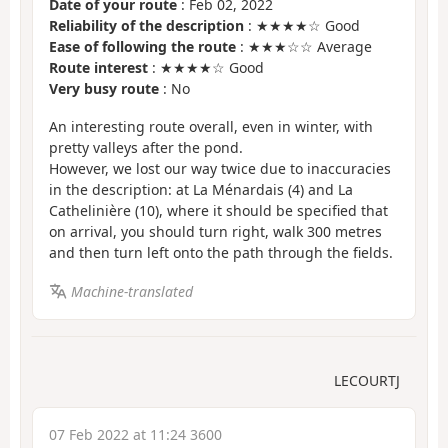
Date of your route
: Feb 02, 2022
Reliability of the description
: ★★★★☆ Good
Ease of following the route
: ★★★☆☆ Average
Route interest
: ★★★★☆ Good
Very busy route
: No
An interesting route overall, even in winter, with
pretty valleys after the pond.
However, we lost our way twice due to inaccuracies
in the description: at La Ménardais (4) and La
Cathelinière (10), where it should be specified that
on arrival, you should turn right, walk 300 metres
and then turn left onto the path through the fields.
Machine-translated
LECOURTJ
07 Feb 2022 at 11:24 3600