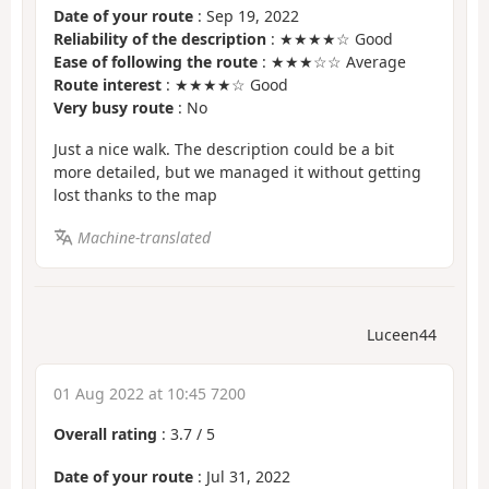
Date of your route
: Sep 19, 2022
Reliability of the description
: ★★★★☆ Good
Ease of following the route
: ★★★☆☆ Average
Route interest
: ★★★★☆ Good
Very busy route
: No
Just a nice walk. The description could be a bit
more detailed, but we managed it without getting
lost thanks to the map
Machine-translated
Luceen44
01 Aug 2022 at 10:45 7200
Overall rating
:
3.7
/
5
Date of your route
: Jul 31, 2022