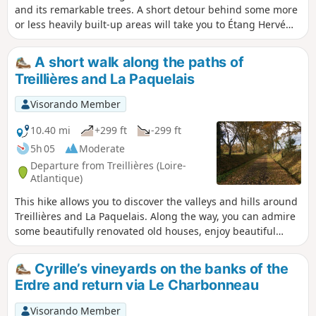
and its remarkable trees. A short detour behind some more
or less heavily built-up areas will take you to Étang Hervé
and then Port Breton. The return journey will then take you
along the Erdre.
A short walk along the paths of
Treillières and La Paquelais
Visorando Member
10.40 mi
+299 ft
-299 ft
5h 05
Moderate
Departure from Treillières (Loire-
Atlantique)
This hike allows you to discover the valleys and hills around
Treillières and La Paquelais. Along the way, you can admire
some beautifully renovated old houses, enjoy beautiful
panoramic views of the rolling countryside and even walk
along part of an old railway line.
Cyrille’s vineyards on the banks of the
Erdre and return via Le Charbonneau
Visorando Member