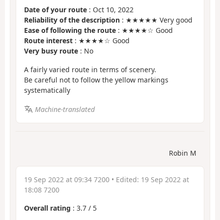
Date of your route
: Oct 10, 2022
Reliability of the description
: ★★★★★ Very good
Ease of following the route
: ★★★★☆ Good
Route interest
: ★★★★☆ Good
Very busy route
: No
A fairly varied route in terms of scenery.
Be careful not to follow the yellow markings
systematically
Machine-translated
Robin M
19 Sep 2022 at 09:34 7200
• Edited:
19 Sep 2022 at
18:08 7200
Overall rating
:
3.7
/
5