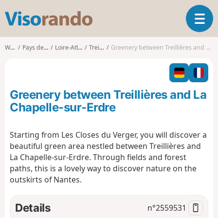
V
T
i
o
s
g
o
Walks
Pays de la Loire
Loire-Atlantique
Treillières
Greenery between Treillières and La Chapelle-sur-Erdre
g
r
l
a
e
n
n
d
Greenery between Treillières and La
a
o
v
Chapelle-sur-Erdre
i
g
Starting from Les Closes du Verger, you will discover a
a
beautiful green area nestled between Treillières and
t
i
La Chapelle-sur-Erdre. Through fields and forest
o
paths, this is a lovely way to discover nature on the
n
outskirts of Nantes.
Details
n°
2559531