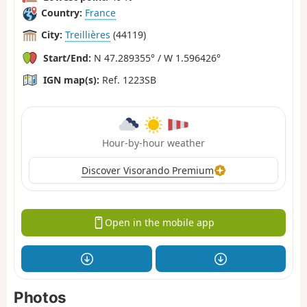
Country:
France
City:
Treillières
(44119)
Start/End:
N 47.289355° / W 1.596426°
IGN map(s):
Ref. 1223SB
Hour-by-hour weather
Discover Visorando Premium
Open in the mobile app
Photos