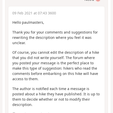
09 Feb 2021 at 07:43 3600
Hello paulmasters,
Thank you for your comments and suggestions for
rewriting the description where you feel it was
unclear.
Of course, you cannot edit the description of a hike
that you did not write yourself. The forum where
you posted your message is the perfect place to
make this type of suggestion: hikers who read the
comments before embarking on this hike will have
access to them.
The author is notified each time a message is
posted about a hike they have published. It is up to
them to decide whether or not to modify their
description.