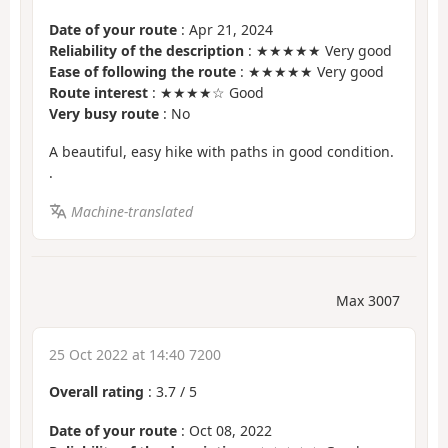
Date of your route
: Apr 21, 2024
Reliability of the description
: ★★★★★ Very good
Ease of following the route
: ★★★★★ Very good
Route interest
: ★★★★☆ Good
Very busy route
: No
A beautiful, easy hike with paths in good condition.
.
Machine-translated
Max 3007
25 Oct 2022 at 14:40 7200
Overall rating
:
3.7
/
5
Date of your route
: Oct 08, 2022