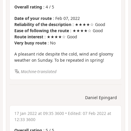
Overall rating
:
4
/
5
Date of your route
: Feb 07, 2022
Reliability of the description
: ★★★★☆ Good
Ease of following the route
: ★★★★☆ Good
Route interest
: ★★★★☆ Good
Very busy route
: No
A pleasant ride despite the cold, wind and gloomy
weather on Sunday. To be repeated in spring!
Machine-translated
Daniel Epingard
17 Jan 2022 at 09:35 3600
• Edited:
07 Feb 2022 at
12:33 3600
Overall rating
:
5
/
5