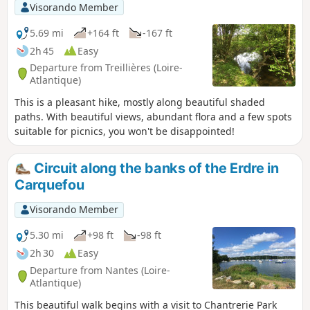
Visorando Member
5.69 mi
+164 ft
-167 ft
2h 45
Easy
Departure from Treillières (Loire-
Atlantique)
This is a pleasant hike, mostly along beautiful shaded
paths. With beautiful views, abundant flora and a few spots
suitable for picnics, you won't be disappointed!
Circuit along the banks of the Erdre in
Carquefou
Visorando Member
5.30 mi
+98 ft
-98 ft
2h 30
Easy
Departure from Nantes (Loire-
Atlantique)
This beautiful walk begins with a visit to Chantrerie Park