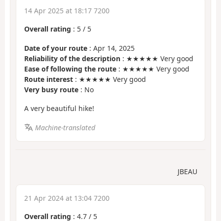
14 Apr 2025 at 18:17 7200
Overall rating
:
5
/
5
Date of your route
: Apr 14, 2025
Reliability of the description
: ★★★★★ Very good
Ease of following the route
: ★★★★★ Very good
Route interest
: ★★★★★ Very good
Very busy route
: No
A very beautiful hike!
Machine-translated
JBEAU
21 Apr 2024 at 13:04 7200
Overall rating
:
4.7
/
5