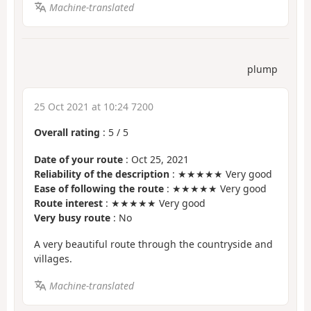
Machine-translated
plump
25 Oct 2021 at 10:24 7200
Overall rating
:
5
/
5
Date of your route
: Oct 25, 2021
Reliability of the description
: ★★★★★ Very good
Ease of following the route
: ★★★★★ Very good
Route interest
: ★★★★★ Very good
Very busy route
: No
A very beautiful route through the countryside and
villages.
Machine-translated