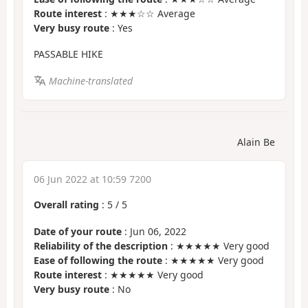
Route interest
: ★★★☆☆ Average
Very busy route
: Yes
PASSABLE HIKE
Machine-translated
Alain Be
06 Jun 2022 at 10:59 7200
Overall rating
:
5
/
5
Date of your route
: Jun 06, 2022
Reliability of the description
: ★★★★★ Very good
Ease of following the route
: ★★★★★ Very good
Route interest
: ★★★★★ Very good
Very busy route
: No