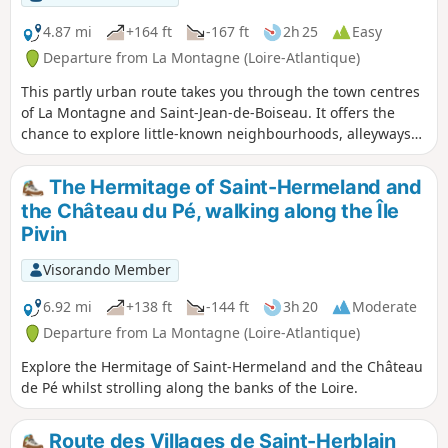
4.87 mi
+164 ft
-167 ft
2h 25
Easy
Departure from La Montagne (Loire-Atlantique)
This partly urban route takes you through the town centres
of La Montagne and Saint-Jean-de-Boiseau. It offers the
chance to explore little-known neighbourhoods, alleyways
and narrow lanes on the outskirts.
The Hermitage of Saint-Hermeland and
the Château du Pé, walking along the Île
Pivin
Visorando Member
6.92 mi
+138 ft
-144 ft
3h 20
Moderate
Departure from La Montagne (Loire-Atlantique)
Explore the Hermitage of Saint-Hermeland and the Château
de Pé whilst strolling along the banks of the Loire.
Route des Villages de Saint-Herblain