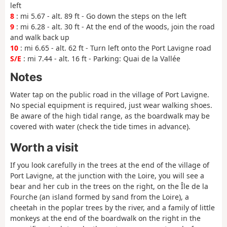
left
8
: mi 5.67 - alt. 89 ft - Go down the steps on the left
9
: mi 6.28 - alt. 30 ft - At the end of the woods, join the road
and walk back up
10
: mi 6.65 - alt. 62 ft - Turn left onto the Port Lavigne road
S/E
: mi 7.44 - alt. 16 ft - Parking: Quai de la Vallée
Notes
Water tap on the public road in the village of Port Lavigne.
No special equipment is required, just wear walking shoes.
Be aware of the high tidal range, as the boardwalk may be
covered with water (check the tide times in advance).
Worth a visit
If you look carefully in the trees at the end of the village of
Port Lavigne, at the junction with the Loire, you will see a
bear and her cub in the trees on the right, on the Île de la
Fourche (an island formed by sand from the Loire), a
cheetah in the poplar trees by the river, and a family of little
monkeys at the end of the boardwalk on the right in the