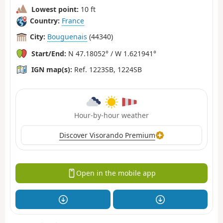
Lowest point:
10 ft
Country:
France
City:
Bouguenais
(44340)
Start/End:
N 47.18052° / W 1.621941°
IGN map(s):
Ref. 1223SB, 1224SB
Hour-by-hour weather
Discover Visorando Premium
Open in the mobile app