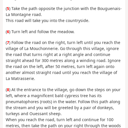
(
5
) Take the path opposite the junction with the Bouguenais-
La Montagne road.
This road will take you into the countryside.
(
6
) Turn left and follow the meadow.
(
7
) Follow the road on the right, turn left until you reach the
village of La Mouchonnerie. Go through this village, ignore
the road that turns right at a right angle and continue
straight ahead for 300 metres along a winding road. Ignore
the road on the left, after 50 metres, turn left again onto
another almost straight road until you reach the village of
La Matrasserie.
(
8
) At the entrance to the village, go down the steps on your
left, where a magnificent bald cypress tree has its
pneumatophores (roots) in the water. Follow this path along
the stream and you will be greeted by a pair of donkeys,
turkeys and Ouessant sheep.
When you reach the road, turn left and continue for 100
metres, then take the path on your right through the woods