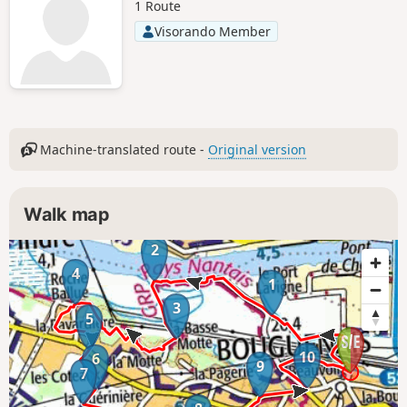
1 Route
Visorando Member
Machine-translated route -
Original version
Walk map
2
4
1
3
5
10
6
9
7