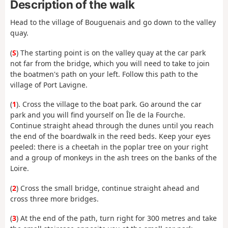
Description of the walk
Head to the village of Bouguenais and go down to the valley
quay.
(
S
) The starting point is on the valley quay at the car park
not far from the bridge, which you will need to take to join
the boatmen's path on your left. Follow this path to the
village of Port Lavigne.
(
1
). Cross the village to the boat park. Go around the car
park and you will find yourself on Île de la Fourche.
Continue straight ahead through the dunes until you reach
the end of the boardwalk in the reed beds. Keep your eyes
peeled: there is a cheetah in the poplar tree on your right
and a group of monkeys in the ash trees on the banks of the
Loire.
(
2
) Cross the small bridge, continue straight ahead and
cross three more bridges.
(
3
) At the end of the path, turn right for 300 metres and take