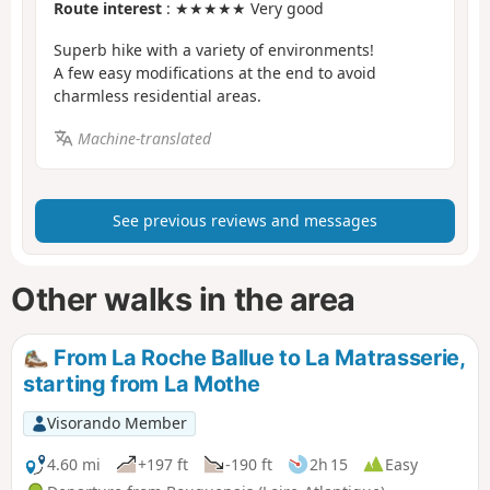
Route interest
: ★★★★★ Very good
Superb hike with a variety of environments!
A few easy modifications at the end to avoid
charmless residential areas.
Machine-translated
See previous reviews and messages
Other walks in the area
From La Roche Ballue to La Matrasserie,
starting from La Mothe
Visorando Member
4.60 mi
+197 ft
-190 ft
2h 15
Easy