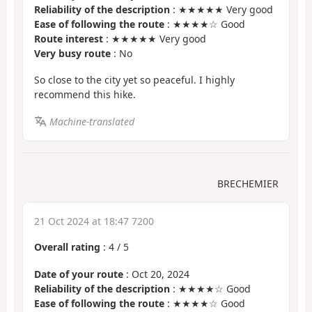
Reliability of the description
: ★★★★★ Very good
Ease of following the route
: ★★★★☆ Good
Route interest
: ★★★★★ Very good
Very busy route
: No
So close to the city yet so peaceful. I highly
recommend this hike.
Machine-translated
BRECHEMIER
21 Oct 2024 at 18:47 7200
Overall rating
:
4
/
5
Date of your route
: Oct 20, 2024
Reliability of the description
: ★★★★☆ Good
Ease of following the route
: ★★★★☆ Good