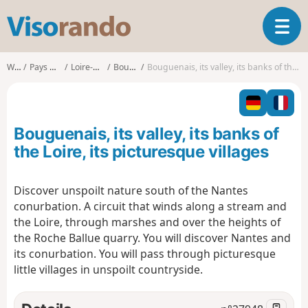
V
T
i
o
s
g
o
Walks
Pays de la Loire
Loire-Atlantique
Bouguenais
Bouguenais, its valley, its banks of the Loire, its picturesque villages
g
r
l
a
e
n
n
d
Bouguenais, its valley, its banks of
a
o
v
the Loire, its picturesque villages
i
g
Discover unspoilt nature south of the Nantes
a
conurbation. A circuit that winds along a stream and
t
i
the Loire, through marshes and over the heights of
o
the Roche Ballue quarry. You will discover Nantes and
n
its conurbation. You will pass through picturesque
little villages in unspoilt countryside.