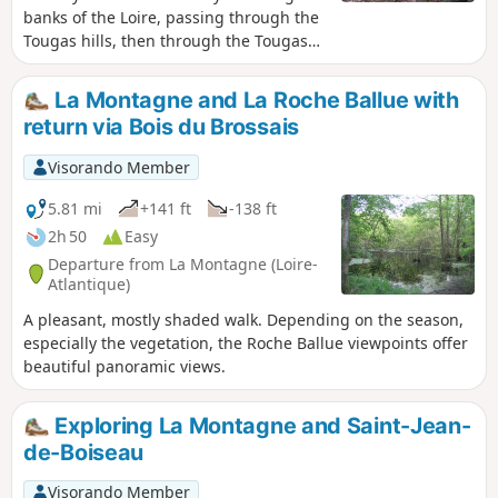
banks of the Loire, passing through the
Tougas hills, then through the Tougas
Marshes, before reaching the lake in
the former Pont Pierre quarry.
La Montagne and La Roche Ballue with
return via Bois du Brossais
Visorando Member
5.81 mi
+141 ft
-138 ft
2h 50
Easy
Departure from La Montagne (Loire-
Atlantique)
A pleasant, mostly shaded walk. Depending on the season,
especially the vegetation, the Roche Ballue viewpoints offer
beautiful panoramic views.
Exploring La Montagne and Saint-Jean-
de-Boiseau
Visorando Member