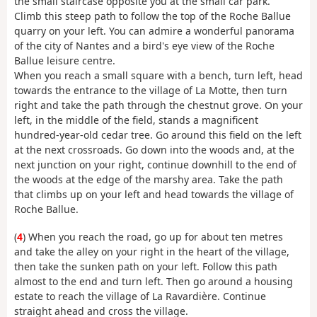
the small staircase opposite you at the small car park.
Climb this steep path to follow the top of the Roche Ballue
quarry on your left. You can admire a wonderful panorama
of the city of Nantes and a bird's eye view of the Roche
Ballue leisure centre.
When you reach a small square with a bench, turn left, head
towards the entrance to the village of La Motte, then turn
right and take the path through the chestnut grove. On your
left, in the middle of the field, stands a magnificent
hundred-year-old cedar tree. Go around this field on the left
at the next crossroads. Go down into the woods and, at the
next junction on your right, continue downhill to the end of
the woods at the edge of the marshy area. Take the path
that climbs up on your left and head towards the village of
Roche Ballue.
(
4
) When you reach the road, go up for about ten metres
and take the alley on your right in the heart of the village,
then take the sunken path on your left. Follow this path
almost to the end and turn left. Then go around a housing
estate to reach the village of La Ravardière. Continue
straight ahead and cross the village.