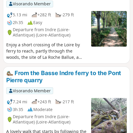
Visorando Member
5.13 mi
+282 ft
-279 ft
2h 35
Easy
Departure from Indre (Loire-
Atlantique) (Loire-Atlantique)
Enjoy a short crossing of the Loire by
ferry to reach, partly through the
woods, the site of La Roche Ballue, a
former quarry converted into a leisure
centre.Please note that free access to
From the Basse Indre ferry to the Pont
the leisure centre is only available
Pierre quarry
outside the summer season, from
September to mid-June.
Visorando Member
7.24 mi
+243 ft
-217 ft
3h 35
Moderate
Departure from Indre (Loire-
Atlantique) (Loire-Atlantique)
A lovely walk that starts by following the