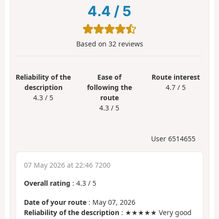
4.4
/
5
Based on
32
reviews
Reliability of the
Ease of
Route interest
description
following the
4.7 / 5
4.3 / 5
route
4.3 / 5
User 6514655
07 May 2026 at 22:46 7200
Overall rating
:
4.3
/
5
Date of your route
: May 07, 2026
Reliability of the description
: ★★★★★ Very good