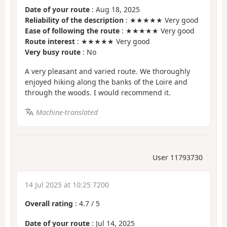
Date of your route
: Aug 18, 2025
Reliability of the description
: ★★★★★ Very good
Ease of following the route
: ★★★★★ Very good
Route interest
: ★★★★★ Very good
Very busy route
: No
A very pleasant and varied route. We thoroughly
enjoyed hiking along the banks of the Loire and
through the woods. I would recommend it.
Machine-translated
User 11793730
14 Jul 2025 at 10:25 7200
Overall rating
:
4.7
/
5
Date of your route
: Jul 14, 2025