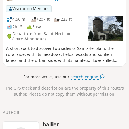
Visorando Member
4.56 mi
+207 ft
-223 ft
2h 15
Easy
Departure from Saint-Herblain
(Loire-Atlantique)
A short walk to discover two sides of Saint-Herblain: the
rural side, with its meadows, fields, woods and sunken
lanes, and the urban side, with its hamlets, flower-filled
gardens and connecting paths. Depending on the season,
wild or domestic animals will accompany you amidst rich
For more walks, use our
search engine
.
and sometimes lush vegetation. You’ll feel a world away
from the big city.
The GPS track and description are the property of this route's
author. Please do not copy them without permission.
AUTHOR
hallier