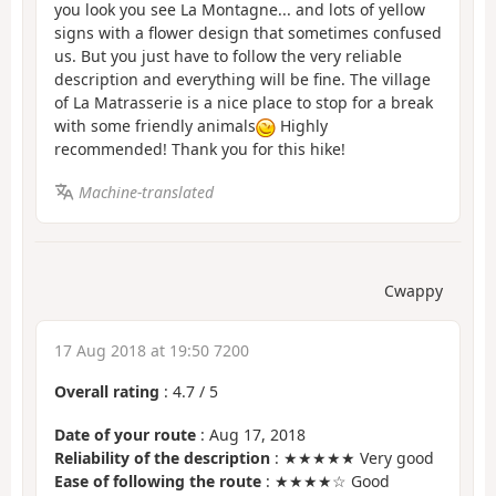
you look you see La Montagne... and lots of yellow
signs with a flower design that sometimes confused
us. But you just have to follow the very reliable
description and everything will be fine. The village
of La Matrasserie is a nice place to stop for a break
with some friendly animals
Highly
recommended! Thank you for this hike!
Machine-translated
Cwappy
17 Aug 2018 at 19:50 7200
Overall rating
:
4.7
/
5
Date of your route
: Aug 17, 2018
Reliability of the description
: ★★★★★ Very good
Ease of following the route
: ★★★★☆ Good