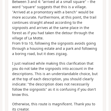
Between 3 and 4: "arrived at a small square" – the
word "square" suggests that this is a village.
"Arrived at a promontory with a bench" would be
more accurate. Furthermore, at this point, the trail
continues straight ahead according to the
signposts and arrives at the same place in the
forest as if you had taken the detour through the
village of La Motte.
From 9 to 10, following the signposts avoids going
through a housing estate and a park and following
a boring road, but it does zigzag.
I just realised while making this clarification that
you do not take the signposts into account in the
descriptions. This is an understandable choice, but
at the top of each description, you should clearly
indicate: "the description does not necessarily
follow the signposts" as it is confusing if you don't
know this.
Otherwise, this route is magnificent. Thank you to
its creator.