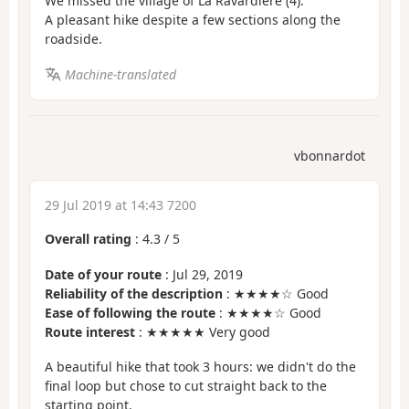
We missed the village of La Ravardière (4).
A pleasant hike despite a few sections along the
roadside.
Machine-translated
vbonnardot
29 Jul 2019 at 14:43 7200
Overall rating
:
4.3
/
5
Date of your route
: Jul 29, 2019
Reliability of the description
: ★★★★☆ Good
Ease of following the route
: ★★★★☆ Good
Route interest
: ★★★★★ Very good
A beautiful hike that took 3 hours: we didn't do the
final loop but chose to cut straight back to the
starting point.