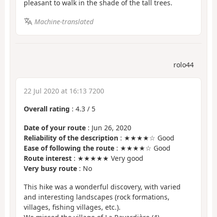
pleasant to walk in the shade of the tall trees.
Machine-translated
rolo44
22 Jul 2020 at 16:13 7200
Overall rating
:
4.3
/
5
Date of your route
: Jun 26, 2020
Reliability of the description
: ★★★★☆ Good
Ease of following the route
: ★★★★☆ Good
Route interest
: ★★★★★ Very good
Very busy route
: No
This hike was a wonderful discovery, with varied
and interesting landscapes (rock formations,
villages, fishing villages, etc.).