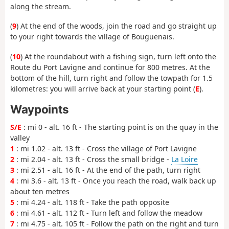
along the stream.
(
9
) At the end of the woods, join the road and go straight up
to your right towards the village of Bouguenais.
(
10
) At the roundabout with a fishing sign, turn left onto the
Route du Port Lavigne and continue for 800 metres. At the
bottom of the hill, turn right and follow the towpath for 1.5
kilometres: you will arrive back at your starting point (
E
).
Waypoints
S/E
: mi 0 - alt. 16 ft - The starting point is on the quay in the
valley
1
: mi 1.02 - alt. 13 ft - Cross the village of Port Lavigne
2
: mi 2.04 - alt. 13 ft - Cross the small bridge -
La Loire
3
: mi 2.51 - alt. 16 ft - At the end of the path, turn right
4
: mi 3.6 - alt. 13 ft - Once you reach the road, walk back up
about ten metres
5
: mi 4.24 - alt. 118 ft - Take the path opposite
6
: mi 4.61 - alt. 112 ft - Turn left and follow the meadow
7
: mi 4.75 - alt. 105 ft - Follow the path on the right and turn