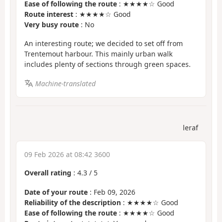
Ease of following the route
: ★★★★☆ Good
Route interest
: ★★★★☆ Good
Very busy route
: No
An interesting route; we decided to set off from
Trentemout harbour. This mainly urban walk
includes plenty of sections through green spaces.
Machine-translated
leraf
09 Feb 2026 at 08:42 3600
Overall rating
:
4.3
/
5
Date of your route
: Feb 09, 2026
Reliability of the description
: ★★★★☆ Good
Ease of following the route
: ★★★★☆ Good