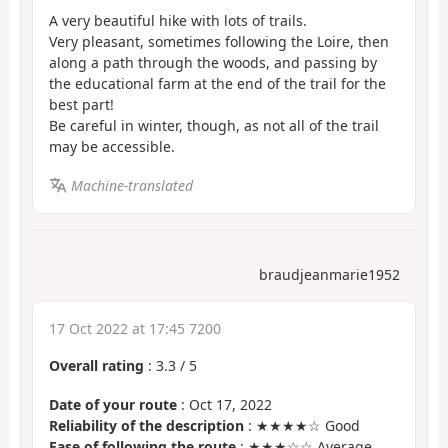
A very beautiful hike with lots of trails.
Very pleasant, sometimes following the Loire, then
along a path through the woods, and passing by
the educational farm at the end of the trail for the
best part!
Be careful in winter, though, as not all of the trail
may be accessible.
Machine-translated
braudjeanmarie1952
17 Oct 2022 at 17:45 7200
Overall rating
:
3.3
/
5
Date of your route
: Oct 17, 2022
Reliability of the description
: ★★★★☆ Good
Ease of following the route
: ★★★☆☆ Average