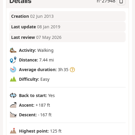
Details
n°
27948
Creation
02 Jun 2013
Last update
08 Jan 2019
Last review
07 May 2026
Activity:
Walking
Distance:
7.44 mi
Average duration:
3h 35
Difficulty:
Easy
Back to start:
Yes
Ascent:
+ 187 ft
Descent:
- 167 ft
Highest point:
125 ft