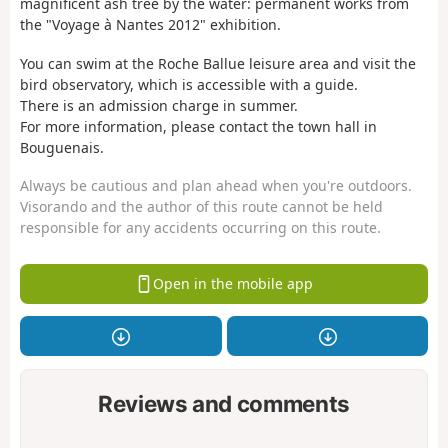
magnificent ash tree by the water: permanent works from
the "Voyage à Nantes 2012" exhibition.
You can swim at the Roche Ballue leisure area and visit the
bird observatory, which is accessible with a guide.
There is an admission charge in summer.
For more information, please contact the town hall in
Bouguenais.
Always be cautious and plan ahead when you're outdoors.
Visorando and the author of this route cannot be held
responsible for any accidents occurring on this route.
Open in the mobile app
Reviews and comments