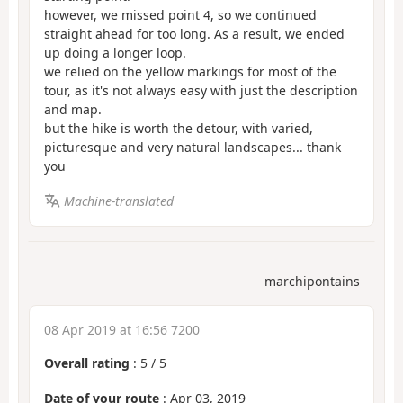
however, we missed point 4, so we continued
straight ahead for too long. As a result, we ended
up doing a longer loop.
we relied on the yellow markings for most of the
tour, as it's not always easy with just the description
and map.
but the hike is worth the detour, with varied,
picturesque and very natural landscapes... thank
you
Machine-translated
marchipontains
08 Apr 2019 at 16:56 7200
Overall rating
:
5
/
5
Date of your route
: Apr 03, 2019