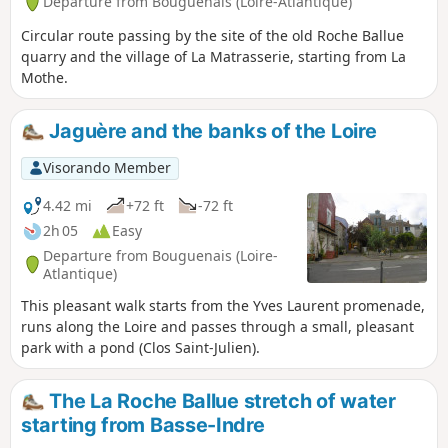
Departure from Bouguenais (Loire-Atlantique)
Circular route passing by the site of the old Roche Ballue
quarry and the village of La Matrasserie, starting from La
Mothe.
Jaguère and the banks of the Loire
Visorando Member
4.42 mi
+72 ft
-72 ft
2h 05
Easy
Departure from Bouguenais (Loire-
Atlantique)
This pleasant walk starts from the Yves Laurent promenade,
runs along the Loire and passes through a small, pleasant
park with a pond (Clos Saint-Julien).
The La Roche Ballue stretch of water
starting from Basse-Indre