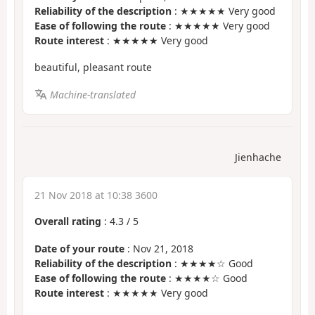
Reliability of the description
: ★★★★★ Very good
Ease of following the route
: ★★★★★ Very good
Route interest
: ★★★★★ Very good
beautiful, pleasant route
Machine-translated
Jienhache
21 Nov 2018 at 10:38 3600
Overall rating
:
4.3
/
5
Date of your route
: Nov 21, 2018
Reliability of the description
: ★★★★☆ Good
Ease of following the route
: ★★★★☆ Good
Route interest
: ★★★★★ Very good