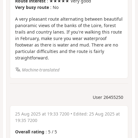
Route interest
: ★★★★★ Very good
Very busy route
: No
A very pleasant route alternating between beautiful
panoramic views of the banks of the Loire, forest
trails and country lanes. If you're walking this route
in February, make sure you wear waterproof
footwear as there is water and mud. There are no
particular difficulties and the route is fairly
straightforward.
Machine-translated
User 26455250
25 Aug 2025 at 19:33 7200
• Edited:
25 Aug 2025 at
19:35 7200
Overall rating
:
5
/
5