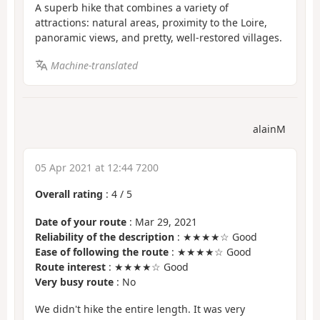
A superb hike that combines a variety of
attractions: natural areas, proximity to the Loire,
panoramic views, and pretty, well-restored villages.
Machine-translated
alainM
05 Apr 2021 at 12:44 7200
Overall rating
:
4
/
5
Date of your route
: Mar 29, 2021
Reliability of the description
: ★★★★☆ Good
Ease of following the route
: ★★★★☆ Good
Route interest
: ★★★★☆ Good
Very busy route
: No
We didn't hike the entire length. It was very