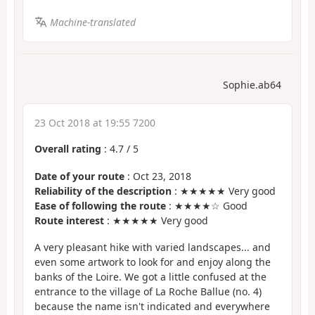
Machine-translated
Sophie.ab64
23 Oct 2018 at 19:55 7200
Overall rating
:
4.7
/
5
Date of your route
: Oct 23, 2018
Reliability of the description
: ★★★★★ Very good
Ease of following the route
: ★★★★☆ Good
Route interest
: ★★★★★ Very good
A very pleasant hike with varied landscapes... and
even some artwork to look for and enjoy along the
banks of the Loire. We got a little confused at the
entrance to the village of La Roche Ballue (no. 4)
because the name isn't indicated and everywhere