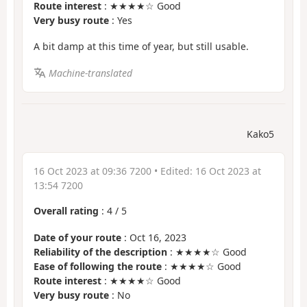
Route interest
: ★★★★☆ Good
Very busy route
: Yes
A bit damp at this time of year, but still usable.
Machine-translated
Kako5
16 Oct 2023 at 09:36 7200
• Edited:
16 Oct 2023 at
13:54 7200
Overall rating
:
4
/
5
Date of your route
: Oct 16, 2023
Reliability of the description
: ★★★★☆ Good
Ease of following the route
: ★★★★☆ Good
Route interest
: ★★★★☆ Good
Very busy route
: No