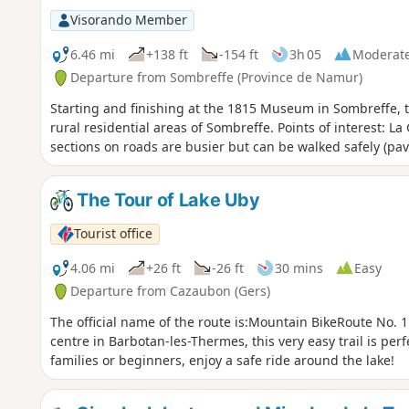
odd black stork landing or taking flight majestically as y
Visorando Member
and kestrels are unlikely to be quite so rare.
6.46 mi
+138 ft
-154 ft
3h 05
Moderat
Departure from Sombreffe (Province de Namur)
Starting and finishing at the 1815 Museum in Sombreffe, th
rural residential areas of Sombreffe. Points of interest: L
sections on roads are busier but can be walked safely (pa
The Tour of Lake Uby
Tourist office
4.06 mi
+26 ft
-26 ft
30 mins
Easy
Departure from Cazaubon (Gers)
The official name of the route is:Mountain BikeRoute No.
centre in Barbotan-les-Thermes, this very easy trail is perf
families or beginners, enjoy a safe ride around the lake!