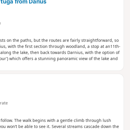
rtuga from Darius
e
sts on the paths, but the routes are fairly straightforward, so
rnius, with the first section through woodland, a stop at an11th-
 along the lake, then back towards Darnius, with the option of
our’) which offers a stunning panoramic view of the lake and
rate
o follow. The walk begins with a gentle climb through lush
you won’t be able to see it. Several streams cascade down the