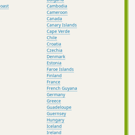
oast
Cambodia
Cameroon
Canada
Canary Islands
Cape Verde
Chile
Croatia
Czechia
Denmark
Estonia
Faroe Islands
Finland
France
French Guyana
Germany
Greece
Guadeloupe
Guernsey
Hungary
Iceland
Ireland