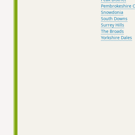
Pembrokeshire C
Snowdonia
South Downs
Surrey Hills
The Broads
Yorkshire Dales