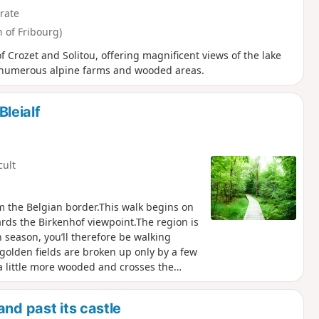
rate
 of Fribourg)
f Crozet and Solitou, offering magnificent views of the lake
s numerous alpine farms and wooded areas.
Bleialf
cult
rom the Belgian border.This walk begins on
ards the Birkenhof viewpoint.The region is
 season, you’ll therefore be walking
 golden fields are broken up only by a few
a little more wooded and crosses the
point and its orientation table, which
the Hautes-Fagnes in Belgium to the south
nd past its castle
 may also be lucky enough to spot the