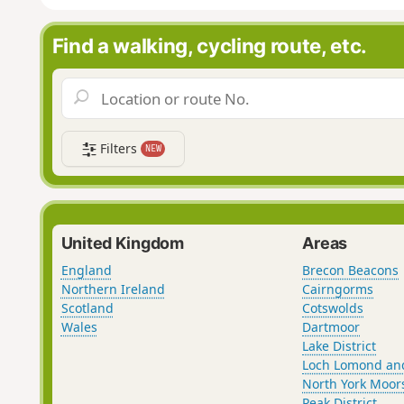
Find a walking, cycling route, etc.
Filters
NEW
United Kingdom
Areas
England
Brecon Beacons
Northern Ireland
Cairngorms
Scotland
Cotswolds
Wales
Dartmoor
Lake District
Loch Lomond an
North York Moor
Peak District