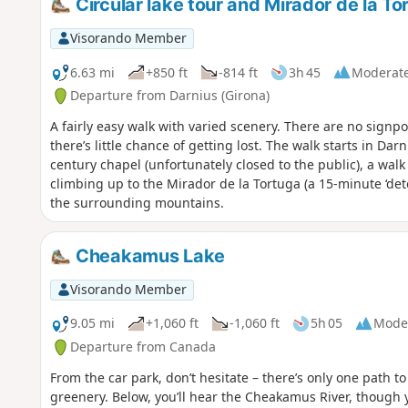
Circular lake tour and Mirador de la To
Visorando Member
6.63 mi
+850 ft
-814 ft
3h 45
Moderat
Departure from Darnius (Girona)
A fairly easy walk with varied scenery. There are no signpo
there’s little chance of getting lost. The walk starts in Da
century chapel (unfortunately closed to the public), a walk
climbing up to the Mirador de la Tortuga (a 15-minute ‘det
the surrounding mountains.
Cheakamus Lake
Visorando Member
9.05 mi
+1,060 ft
-1,060 ft
5h 05
Mode
Departure from Canada
From the car park, don’t hesitate – there’s only one path t
greenery. Below, you’ll hear the Cheakamus River, though 