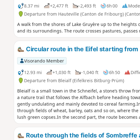
8.37 mi
+2,477 ft
-2,493 ft
6h 00
Mode
Departure from Hauteville (Canton de Fribourg) (Canton
A walk from the shores of Lake Gruyère up to the heights o
and its surroundings. The route crosses pastures, passe
Circular route in the Eifel starting from 
Visorando Member
12.93 mi
+1,030 ft
-1,040 ft
6h 50
Diffi
Departure from Bleialf (Eifelkreis Bitburg-Prüm)
Bleialf is a small town in the Schneifel, a stone’s throw f
a nature trail that follows the Alfbach before heading tow
gently undulating and mainly devoted to cereal farming.In
through fields of wheat, barley, oats and so on, where the
lush green copses.In the second part, the route becomes 
Eschvenn wetland before climbing up to the Eifelblick view
offers sweeping views of the northern horizon, including 
Route through the fields of Sombreffe a
and the Our Valley in the Grand Duchy of Luxembourg.You