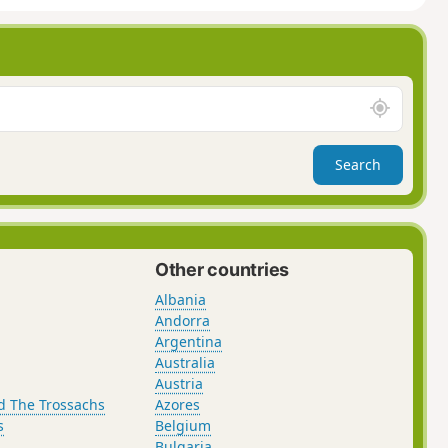
A
r
o
Search
u
n
d
m
e
Other countries
Albania
Andorra
Argentina
Australia
Austria
d The Trossachs
Azores
s
Belgium
Bulgaria