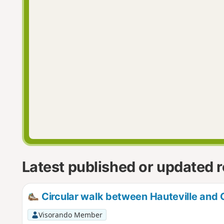
Latest published or updated 
Circular walk between Hauteville and C
Visorando Member