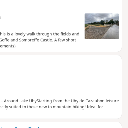
ou approach. Common buzzards, black kites
e
is is a lovely walk through the fields and
a Goffe and Sombreffe Castle. A few short
vements).
 1 – Around Lake UbyStarting from the Uby de Cazaubon leisure
ectly suited to those new to mountain biking! Ideal for