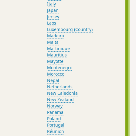
Italy
Japan
Jersey
Laos
Luxembourg (Country)
Madeira
Malta
Martinique
Mauritius
Mayotte
Montenegro
Morocco
Nepal
Netherlands
New Caledonia
New Zealand
Norway
Panama
Poland
Portugal
Réunion