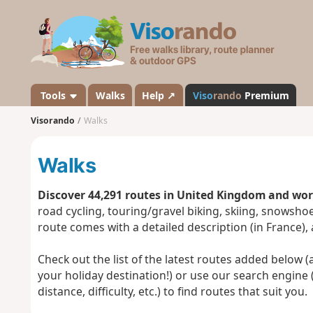
V
i
s
o
r
a
Tools
Walks
Help ↗
Viso
rando
Premium
n
Visorando
Walks
d
o
Walks
Discover 44,291 routes in United Kingdom and wo
road cycling, touring/gravel biking, skiing, snowsh
route comes with a detailed description (in France),
Check out the list of the latest routes added below (a 
your holiday destination!) or use our search engine 
distance, difficulty, etc.) to find routes that suit you.