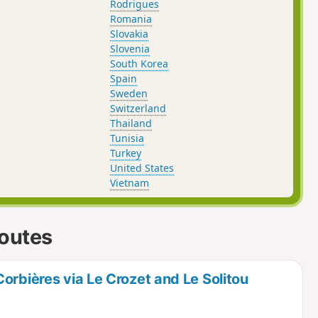
Rodrigues
Romania
Slovakia
Slovenia
South Korea
Spain
Sweden
Switzerland
Thailand
Tunisia
Turkey
United States
Vietnam
routes
orbières via Le Crozet and Le Solitou