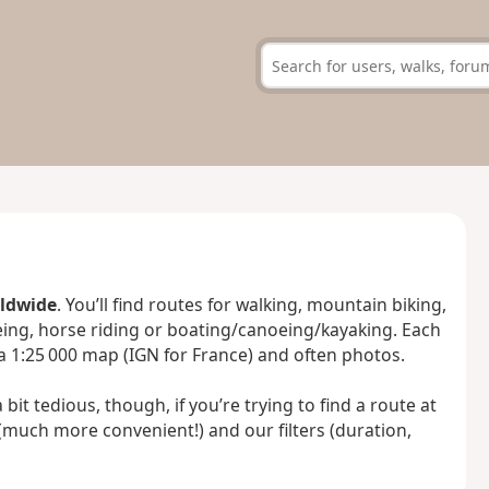
rldwide
. You’ll find routes for walking, mountain biking,
oeing, horse riding or boating/canoeing/kayaking. Each
 a 1:25 000 map (IGN for France) and often photos.
bit tedious, though, if you’re trying to find a route at
(much more convenient!) and our filters (duration,