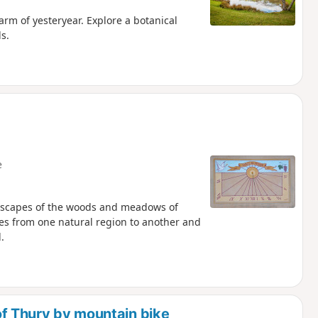
arm of yesteryear. Explore a botanical
s.
e
dscapes of the woods and meadows of
asses from one natural region to another and
.
f Thury by mountain bike