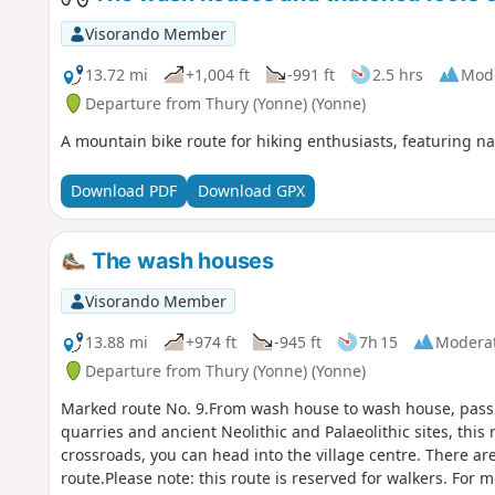
Visorando Member
13.72 mi
+1,004 ft
-991 ft
2.5 hrs
Mod
Departure from Thury (Yonne) (Yonne)
A mountain bike route for hiking enthusiasts, featuring natu
Download PDF
Download GPX
The wash houses
Visorando Member
13.88 mi
+974 ft
-945 ft
7h 15
Modera
Departure from Thury (Yonne) (Yonne)
Marked route No. 9.From wash house to wash house, pass
quarries and ancient Neolithic and Palaeolithic sites, this
crossroads, you can head into the village centre. There ar
route.Please note: this route is reserved for walkers. For m