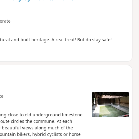
erate
ral and built heritage. A real treat! But do stay safe!
te
ing close to old underground limestone
 route circles the commune. At each
e beautiful views along much of the
ountain bikers, hybrid cyclists or horse