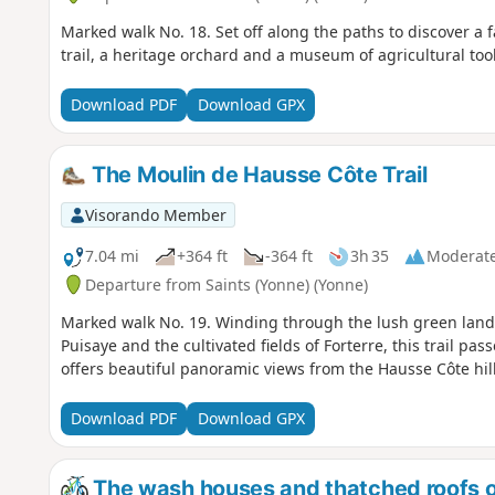
Marked walk No. 18. Set off along the paths to discover a f
trail, a heritage orchard and a museum of agricultural tool
Download PDF
Download GPX
The Moulin de Hausse Côte Trail
Visorando Member
7.04 mi
+364 ft
-364 ft
3h 35
Moderat
Departure from Saints (Yonne) (Yonne)
Marked walk No. 19. Winding through the lush green lan
Puisaye and the cultivated fields of Forterre, this trail p
offers beautiful panoramic views from the Hausse Côte hill
Download PDF
Download GPX
The wash houses and thatched roofs o