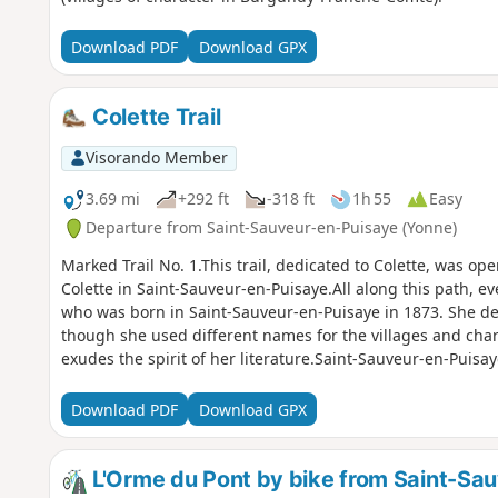
Download PDF
Download GPX
Colette Trail
Visorando Member
3.69 mi
+292 ft
-318 ft
1h 55
Easy
Departure from Saint-Sauveur-en-Puisaye (Yonne)
Marked Trail No. 1.This trail, dedicated to Colette, was op
Colette in Saint-Sauveur-en-Puisaye.All along this path, eve
who was born in Saint-Sauveur-en-Puisaye in 1873. She des
though she used different names for the villages and char
exudes the spirit of her literature.Saint-Sauveur-en-Puisay
de Bourgogne – Franche-Comté’ villages.
Download PDF
Download GPX
L'Orme du Pont by bike from Saint-Sa