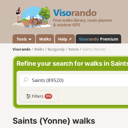
V
i
s
o
r
a
Tools
Walks
Help ↗
Viso
rando
Premium
n
Visorando
Walks
Burgundy
Yonne
Saints (Yonne)
d
o
Refine your search for walks in Sain
Filters
NEW
Saints (Yonne) walks