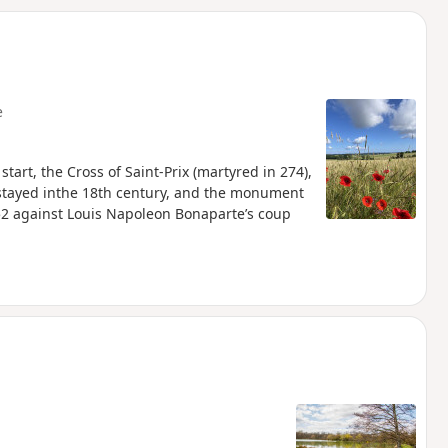
d
e
start, the Cross of Saint-Prix (martyred in 274),
 stayed inthe 18th century, and the monument
852 against Louis Napoleon Bonaparte’s coup