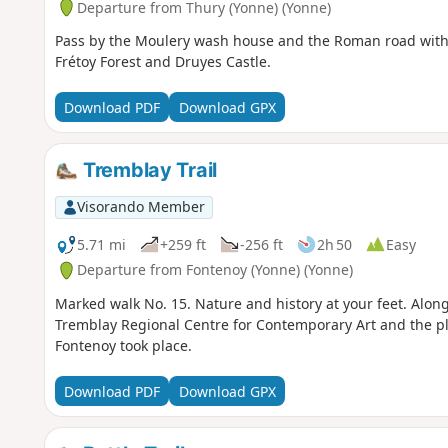
Departure from Thury (Yonne) (Yonne)
Pass by the Moulery wash house and the Roman road with 
Frétoy Forest and Druyes Castle.
Download PDF
Download GPX
Tremblay Trail
Visorando Member
5.71 mi
+259 ft
-256 ft
2h 50
Easy
Departure from Fontenoy (Yonne) (Yonne)
Marked walk No. 15. Nature and history at your feet. Alon
Tremblay Regional Centre for Contemporary Art and the pla
Fontenoy took place.
Download PDF
Download GPX