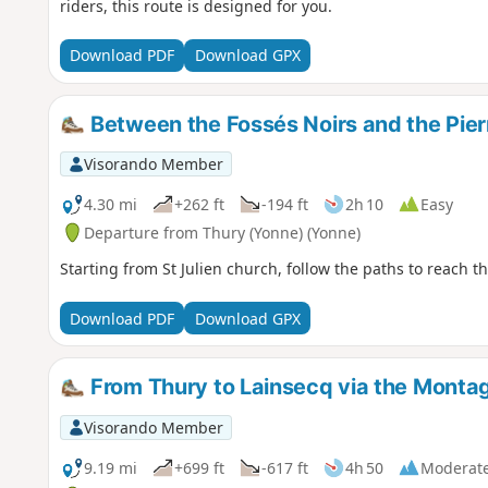
riders, this route is designed for you.
Download PDF
Download GPX
Between the Fossés Noirs and the Pier
Visorando Member
4.30 mi
+262 ft
-194 ft
2h 10
Easy
Departure from Thury (Yonne) (Yonne)
Starting from St Julien church, follow the paths to reach 
Download PDF
Download GPX
From Thury to Lainsecq via the Monta
Visorando Member
9.19 mi
+699 ft
-617 ft
4h 50
Moderat