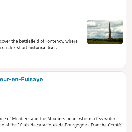
over the battlefield of Fontenoy, where
n this short historical trail.
veur-en-Puisaye
llage of Moutiers and the Moutiers pond, where a few water
s one of the "Cités de caractères de Bourgogne - Franche-Comté"