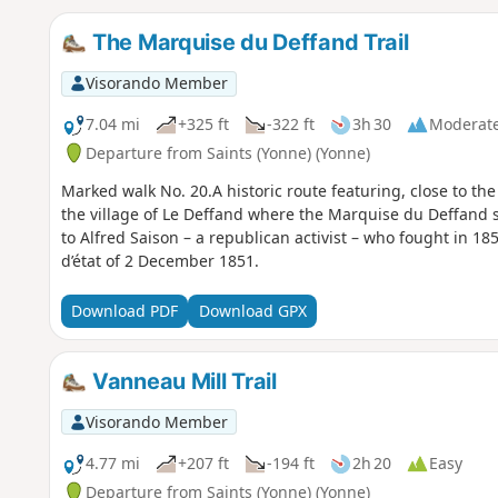
The Marquise du Deffand Trail
Visorando Member
7.04 mi
+325 ft
-322 ft
3h 30
Moderat
Departure from Saints (Yonne) (Yonne)
Marked walk No. 20.A historic route featuring, close to the 
the village of Le Deffand where the Marquise du Deffand
to Alfred Saison – a republican activist – who fought in 1
d’état of 2 December 1851.
Download PDF
Download GPX
Vanneau Mill Trail
Visorando Member
4.77 mi
+207 ft
-194 ft
2h 20
Easy
Departure from Saints (Yonne) (Yonne)