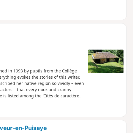
ened in 1993 by pupils from the Collège
rything evokes the stories of this writer,
cribed her native region so vividly – even
acters – that every nook and cranny
e is listed among the ‘Cités de caractères
uveur-en-Puisaye