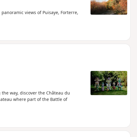
panoramic views of Puisaye, Forterre,
g the way, discover the Château du
teau where part of the Battle of