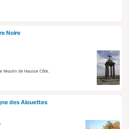
re Noire
the Moulin de Hausse Côte.
gne des Alouettes
e