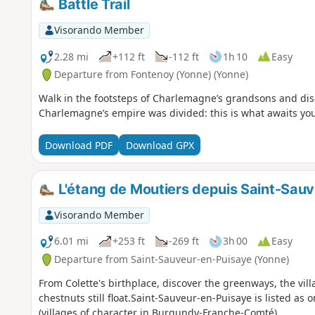
Battle Trail
Visorando Member
2.28 mi
+112 ft
-112 ft
1h 10
Easy
Departure from Fontenoy (Yonne) (Yonne)
Walk in the footsteps of Charlemagne’s grandsons and disc
Charlemagne’s empire was divided: this is what awaits you o
Download PDF
Download GPX
L'étang de Moutiers depuis Saint-Sau
Visorando Member
6.01 mi
+253 ft
-269 ft
3h 00
Easy
Departure from Saint-Sauveur-en-Puisaye (Yonne)
From Colette's birthplace, discover the greenways, the vi
chestnuts still float.Saint-Sauveur-en-Puisaye is listed a
(villages of character in Burgundy-Franche-Comté).