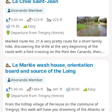
La Croix Saint-Jean
Visorando Member
3.05 mi
+223 ft
-223 ft
1h 35
Easy
Departure from Treigny (Yonne)
Marked route No. 21.A very pretty route for a short family
hike, discovering the Vrille at the very beginning of the
route with a ford crossing on the Pont des Canards, then,
after the Croix Saint-Jean, another crossing on a stone
bridge (the springs are a few hundred metres away). On the
La Marlée wash house, orientation
way back, you pass in front of the Saint-Symphorien church.
board and source of the Loing
Visorando Member
5.93 mi
+364 ft
-341 ft
3h 05
Easy
Departure from Treigny (Yonne)
From the hilltop village of Perreuse (in the commune of
Treigny), this walk will have you dreaming of the Atlantic or