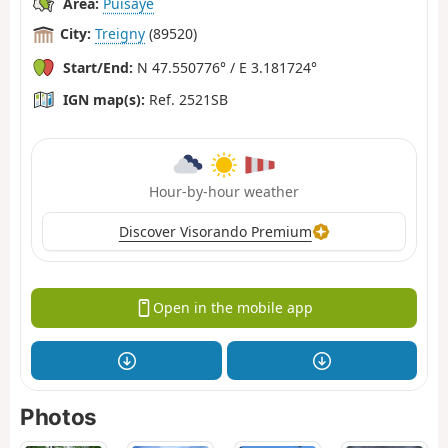
Area:
Puisaye
City:
Treigny
(89520)
Start/End:
N 47.550776° / E 3.181724°
IGN map(s):
Ref. 2521SB
Hour-by-hour weather
Discover Visorando Premium
Open in the mobile app
Photos