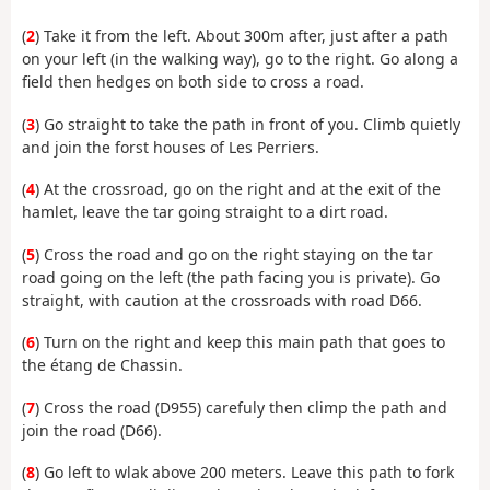
(
2
) Take it from the left. About 300m after, just after a path
on your left (in the walking way), go to the right. Go along a
field then hedges on both side to cross a road.
(
3
) Go straight to take the path in front of you. Climb quietly
and join the forst houses of Les Perriers.
(
4
) At the crossroad, go on the right and at the exit of the
hamlet, leave the tar going straight to a dirt road.
(
5
) Cross the road and go on the right staying on the tar
road going on the left (the path facing you is private). Go
straight, with caution at the crossroads with road D66.
(
6
) Turn on the right and keep this main path that goes to
the étang de Chassin.
(
7
) Cross the road (D955) carefuly then climp the path and
join the road (D66).
(
8
) Go left to wlak above 200 meters. Leave this path to fork