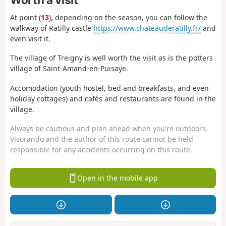
At point (
13
), depending on the season, you can follow the
walkway of Ratilly castle
https://www.chateauderatilly.fr/
and
even visit it.
The village of Treigny is well worth the visit as is the potters
village of Saint-Amand-en-Puisaye.
Accomodation (youth hostel, bed and breakfasts, and even
holiday cottages) and cafés and restaurants are found in the
village.
Always be cautious and plan ahead when you're outdoors.
Visorando and the author of this route cannot be held
responsible for any accidents occurring on this route.
Open in the mobile app