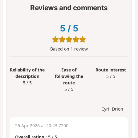
Reviews and comments
5
/
5
Based on
1
review
Reliability of the
Ease of
Route interest
description
following the
5 / 5
5 / 5
route
5 / 5
Cyril Drion
26 Apr 2026 at 20:43 7200
Overall rating
:
5
/
5