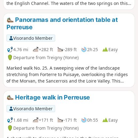
the English Channel. The waters of the two springs on this
route, though so close to one another, will only mix once
they reach the ocean!
Panoramas and orientation table at
Perreuse
Visorando Member
4.76 mi
+282 ft
-289 ft
2h 25
Easy
Departure from Treigny (Yonne)
Marked walk No. 25. A sweeping view of the landscape
stretching from Forterre to Puisaye, overlooking the ridges
of the Morvan, the Sancerrois and the Loire Valley. This
walk, with a slight elevation gain, offers not only this
panoramic view but also a chance to delve into the history
Heritage walk in Perreuse
of this village with its picturesque houses and the Sully lime
tree.
Visorando Member
1.68 mi
+171 ft
-171 ft
0h 55
Easy
Departure from Treigny (Yonne)