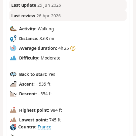
Last update
25 Jun 2026
Last review
26 Apr 2026
Activity:
Walking
Distance:
8.68 mi
Average duration:
4h 25
Difficulty:
Moderate
Back to start:
Yes
Ascent:
+ 535 ft
Descent:
- 554 ft
Highest point:
984 ft
Lowest point:
745 ft
Country:
France