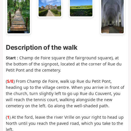
Description of the walk
Start :
Champ de Foire square (the fairground square), at
the bottom of the signpost, located at the corner of Rue du
Petit Pont and the cemetery.
(
S/E
) From Champ de Foire, walk up Rue du Petit Pont,
heading up to the village centre. When you arrive in front of
the church, turn slightly left to go up Rue du Couvent, you
will reach the tennis court, walking alongside the new
cemetery on the left. Go along the well-shaded path.
(
1
) At the ford, leave the river Vrille on your right to head up
North until you reach the paved road, which you take to the
left.