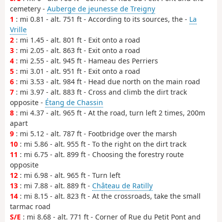
cemetery -
Auberge de jeunesse de Treigny
1
: mi 0.81 - alt. 751 ft - According to its sources, the -
La
Vrille
2
: mi 1.45 - alt. 801 ft - Exit onto a road
3
: mi 2.05 - alt. 863 ft - Exit onto a road
4
: mi 2.55 - alt. 945 ft - Hameau des Perriers
5
: mi 3.01 - alt. 951 ft - Exit onto a road
6
: mi 3.53 - alt. 984 ft - Head due north on the main road
7
: mi 3.97 - alt. 883 ft - Cross and climb the dirt track
opposite -
Étang de Chassin
8
: mi 4.37 - alt. 965 ft - At the road, turn left 2 times, 200m
apart
9
: mi 5.12 - alt. 787 ft - Footbridge over the marsh
10
: mi 5.86 - alt. 955 ft - To the right on the dirt track
11
: mi 6.75 - alt. 899 ft - Choosing the forestry route
opposite
12
: mi 6.98 - alt. 965 ft - Turn left
13
: mi 7.88 - alt. 889 ft -
Château de Ratilly
14
: mi 8.15 - alt. 823 ft - At the crossroads, take the small
tarmac road
S/E
: mi 8.68 - alt. 771 ft - Corner of Rue du Petit Pont and