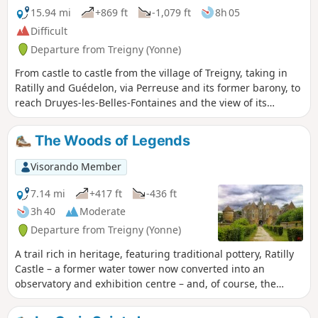
15.94 mi
+869 ft
-1,079 ft
8h 05
Difficult
Departure from Treigny (Yonne)
From castle to castle from the village of Treigny, taking in
Ratilly and Guédelon, via Perreuse and its former barony, to
reach Druyes-les-Belles-Fontaines and the view of its
fortified castle.
The Woods of Legends
Visorando Member
7.14 mi
+417 ft
-436 ft
3h 40
Moderate
Departure from Treigny (Yonne)
A trail rich in heritage, featuring traditional pottery, Ratilly
Castle – a former water tower now converted into an
observatory and exhibition centre – and, of course, the
sunken paths lined with hedges.