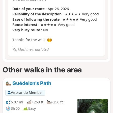
Date of your route
: Apr 26, 2026
Reliability of the description
: ★★★★★ Very good
Ease of following the route
: ★★★★★ Very good
Route interest
: ★★★★★ Very good
Very busy route
: No
Thanks for the walk!
Machine-translated
Other walks in the area
Guédelon’s Path
Visorando Member
6.07 mi
+269 ft
-256 ft
3h 00
Easy