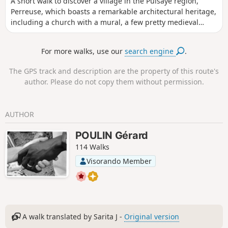
A short walk to discover a village in the Puisaye region,
Perreuse, which boasts a remarkable architectural heritage,
including a church with a mural, a few pretty medieval
houses, a wash house with a basin, a lovely fountain, and a
lime tree known as the ‘Sully lime tree’.
For more walks, use our
search engine
.
The GPS track and description are the property of this route's
author. Please do not copy them without permission.
AUTHOR
POULIN Gérard
114 Walks
Visorando Member
A walk translated by Sarita J -
Original version