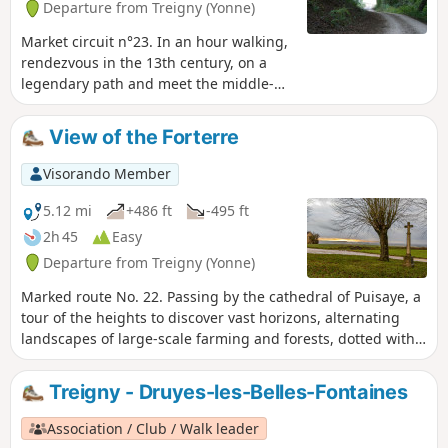
Departure from Treigny (Yonne)
Market circuit n°23. In an hour walking,
rendezvous in the 13th century, on a
legendary path and meet the middle-
age castles builders.
View of the Forterre
Visorando Member
5.12 mi
+486 ft
-495 ft
2h 45
Easy
Departure from Treigny (Yonne)
Marked route No. 22. Passing by the cathedral of Puisaye, a
tour of the heights to discover vast horizons, alternating
landscapes of large-scale farming and forests, dotted with
springs. And then, Perreuse, a magnificent village with a
rich history.
Treigny - Druyes-les-Belles-Fontaines
Association / Club / Walk leader