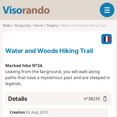
V
T
i
o
s
g
o
Walks
Burgundy
Yonne
Treigny
Water and Woods Hiking Trail
g
r
l
a
e
n
n
d
Water and Woods Hiking Trail
a
o
v
i
Marked hike N°24.
g
Leaving from the fairground, you will walk along
a
paths that have a mysterious past and are steeped in
t
legends.
i
o
n
Details
n°
38235
Creation
02 Aug 2013