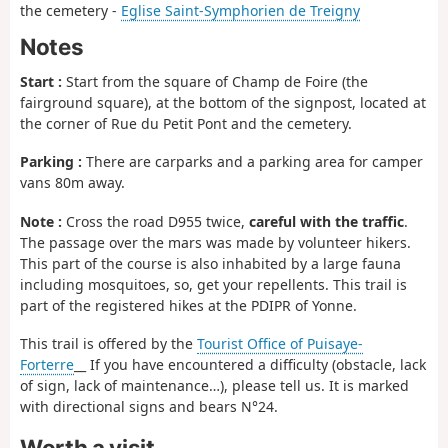
the cemetery -
Eglise Saint-Symphorien de Treigny
Notes
Start :
Start from the square of Champ de Foire (the
fairground square), at the bottom of the signpost, located at
the corner of Rue du Petit Pont and the cemetery.
Parking :
There are carparks and a parking area for camper
vans 80m away.
Note :
Cross the road D955 twice,
careful with the traffic
.
The passage over the mars was made by volunteer hikers.
This part of the course is also inhabited by a large fauna
including mosquitoes, so, get your repellents. This trail is
part of the registered hikes at the PDIPR of Yonne.
This trail is offered by the
Tourist Office of Puisaye-
Forterre
__ If you have encountered a difficulty (obstacle, lack
of sign, lack of maintenance…), please tell us. It is marked
with directional signs and bears N°24.
Worth a visit