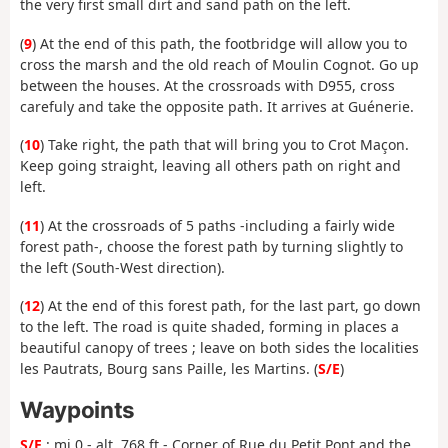
the very first small dirt and sand path on the left.
(
9
) At the end of this path, the footbridge will allow you to
cross the marsh and the old reach of Moulin Cognot. Go up
between the houses. At the crossroads with D955, cross
carefuly and take the opposite path. It arrives at Guénerie.
(
10
) Take right, the path that will bring you to Crot Maçon.
Keep going straight, leaving all others path on right and
left.
(
11
) At the crossroads of 5 paths -including a fairly wide
forest path-, choose the forest path by turning slightly to
the left (South-West direction).
(
12
) At the end of this forest path, for the last part, go down
to the left. The road is quite shaded, forming in places a
beautiful canopy of trees ; leave on both sides the localities
les Pautrats, Bourg sans Paille, les Martins. (
S/E
)
Waypoints
S/E
: mi 0 - alt. 768 ft - Corner of Rue du Petit Pont and the