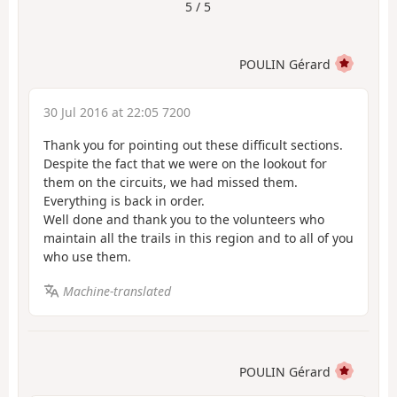
5 / 5
POULIN Gérard
30 Jul 2016 at 22:05 7200
Thank you for pointing out these difficult sections.
Despite the fact that we were on the lookout for
them on the circuits, we had missed them.
Everything is back in order.
Well done and thank you to the volunteers who
maintain all the trails in this region and to all of you
who use them.
Machine-translated
POULIN Gérard