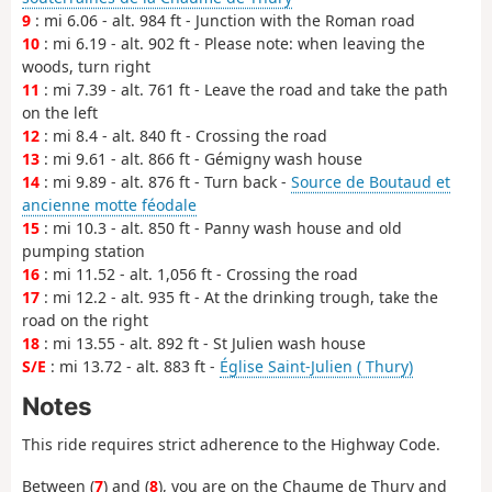
9
: mi 6.06 - alt. 984 ft - Junction with the Roman road
10
: mi 6.19 - alt. 902 ft - Please note: when leaving the
woods, turn right
11
: mi 7.39 - alt. 761 ft - Leave the road and take the path
on the left
12
: mi 8.4 - alt. 840 ft - Crossing the road
13
: mi 9.61 - alt. 866 ft - Gémigny wash house
14
: mi 9.89 - alt. 876 ft - Turn back -
Source de Boutaud et
ancienne motte féodale
15
: mi 10.3 - alt. 850 ft - Panny wash house and old
pumping station
16
: mi 11.52 - alt. 1,056 ft - Crossing the road
17
: mi 12.2 - alt. 935 ft - At the drinking trough, take the
road on the right
18
: mi 13.55 - alt. 892 ft - St Julien wash house
S/E
: mi 13.72 - alt. 883 ft -
Église Saint-Julien ( Thury)
Notes
This ride requires strict adherence to the Highway Code.
Between (
7
) and (
8
), you are on the Chaume de Thury and