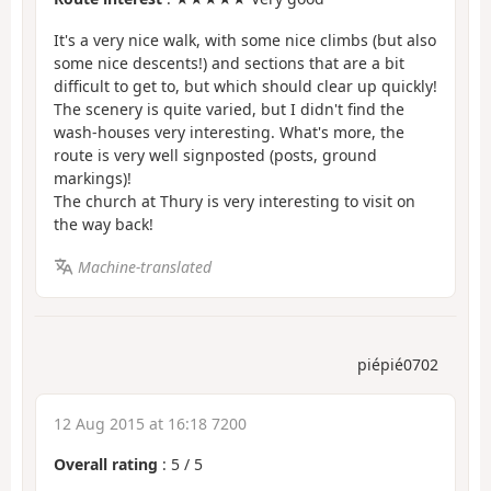
It's a very nice walk, with some nice climbs (but also
some nice descents!) and sections that are a bit
difficult to get to, but which should clear up quickly!
The scenery is quite varied, but I didn't find the
wash-houses very interesting. What's more, the
route is very well signposted (posts, ground
markings)!
The church at Thury is very interesting to visit on
the way back!
Machine-translated
piépié0702
12 Aug 2015 at 16:18 7200
Overall rating
:
5
/
5