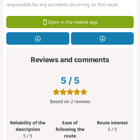
responsible for any accidents occurring on this route.
Open in the mobile app
Reviews and comments
5
/
5
Based on
2
reviews
Reliability of the
Ease of
Route interest
description
following the
5 / 5
5 / 5
route