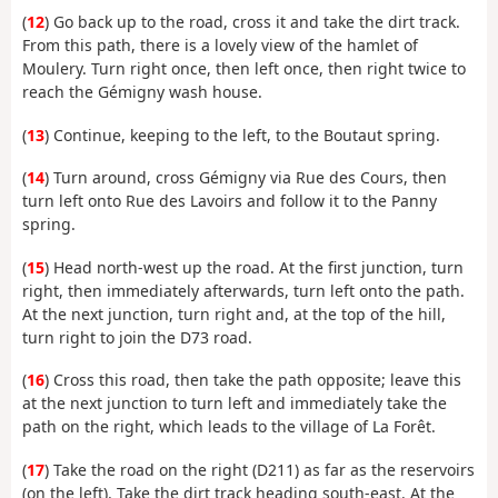
(
12
) Go back up to the road, cross it and take the dirt track.
From this path, there is a lovely view of the hamlet of
Moulery. Turn right once, then left once, then right twice to
reach the Gémigny wash house.
(
13
) Continue, keeping to the left, to the Boutaut spring.
(
14
) Turn around, cross Gémigny via Rue des Cours, then
turn left onto Rue des Lavoirs and follow it to the Panny
spring.
(
15
) Head north-west up the road. At the first junction, turn
right, then immediately afterwards, turn left onto the path.
At the next junction, turn right and, at the top of the hill,
turn right to join the D73 road.
(
16
) Cross this road, then take the path opposite; leave this
at the next junction to turn left and immediately take the
path on the right, which leads to the village of La Forêt.
(
17
) Take the road on the right (D211) as far as the reservoirs
(on the left). Take the dirt track heading south-east. At the