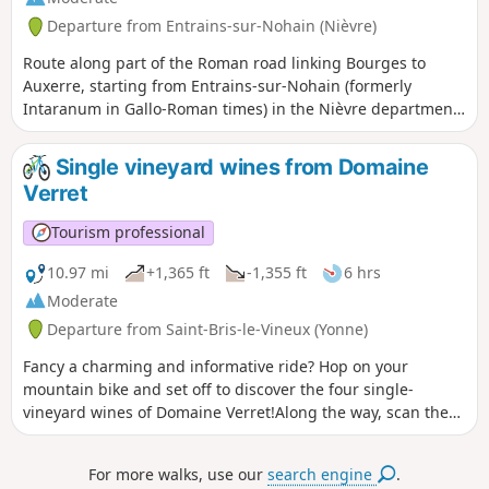
Departure from Entrains-sur-Nohain (Nièvre)
Route along part of the Roman road linking Bourges to
Auxerre, starting from Entrains-sur-Nohain (formerly
Intaranum in Gallo-Roman times) in the Nièvre department
to Ouanne (Odoana) in the Yonne department.From the vast
expanses of woods and forests and the large plains of
Single vineyard wines from Domaine
cultivated land, passing through two of the highest points
Verret
in this region (367m and 368m), discover new spaces, views,
fauna and flora on these limestone plateaus and hills.
Tourism professional
10.97 mi
+1,365 ft
-1,355 ft
6 hrs
Moderate
Departure from Saint-Bris-le-Vineux (Yonne)
Fancy a charming and informative ride? Hop on your
mountain bike and set off to discover the four single-
vineyard wines of Domaine Verret!Along the way, scan the
QR codes on small wooden posts to learn more about each
plot: grape variety, history, winemaking techniques, and
For more walks, use our
search engine
.
more. You will pass by "Les Gaudiers", a blend of Pinot Noir