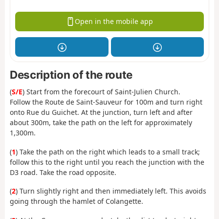
Open in the mobile app
Description of the route
(
S/E
) Start from the forecourt of Saint-Julien Church.
Follow the Route de Saint-Sauveur for 100m and turn right
onto Rue du Guichet. At the junction, turn left and after
about 300m, take the path on the left for approximately
1,300m.
(
1
) Take the path on the right which leads to a small track;
follow this to the right until you reach the junction with the
D3 road. Take the road opposite.
(
2
) Turn slightly right and then immediately left. This avoids
going through the hamlet of Colangette.