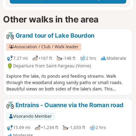
Other walks in the area
Grand tour of Lake Bourdon
Association / Club / Walk leader
7.27 mi
+167 ft
-148 ft
2 hrs
Moderate
Departure from Saint-Fargeau (Yonne)
Explore the lake, its ponds and feeding streams. Walk
through the woodland along sandy paths or small roads.
Beautiful views on both sides of the lake’s dam. This
reservoir is the first in a long series upstream that feeds the
Briare Canal.
Entrains - Ouanne via the Roman road
Visorando Member
15.69 mi
+1,234 ft
-1,033 ft
2 hrs
Moderate