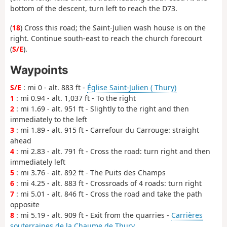
bottom of the descent, turn left to reach the D73.
(
18
) Cross this road; the Saint-Julien wash house is on the
right. Continue south-east to reach the church forecourt
(
S/E
).
Waypoints
S/E
: mi 0 - alt. 883 ft -
Église Saint-Julien ( Thury)
1
: mi 0.94 - alt. 1,037 ft - To the right
2
: mi 1.69 - alt. 951 ft - Slightly to the right and then
immediately to the left
3
: mi 1.89 - alt. 915 ft - Carrefour du Carrouge: straight
ahead
4
: mi 2.83 - alt. 791 ft - Cross the road: turn right and then
immediately left
5
: mi 3.76 - alt. 892 ft - The Puits des Champs
6
: mi 4.25 - alt. 883 ft - Crossroads of 4 roads: turn right
7
: mi 5.01 - alt. 846 ft - Cross the road and take the path
opposite
8
: mi 5.19 - alt. 909 ft - Exit from the quarries -
Carrières
souterraines de la Chaume de Thury