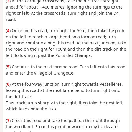
(
3
) At the Carouge crossroads, take the dirt track straight
ahead for about 1,400 metres, ignoring the turnings to the
right or left. At the crossroads, turn right and join the D4
road.
(
4
) Once on this road, turn right for 50m, then take the path
on the left to reach a large bend on a tarmac road; turn
right and continue along this road. At the next junction, take
the road on the right for 100m and then the dirt track on the
left, following it past the Puits des Champs.
(
5
) Continue to the next tarmac road. Turn left onto this road
and enter the village of Grangette.
(
6
) At the four-way junction, turn right towards Pesselières,
leaving this road at the next large bend to turn right onto
the dirt track.
This track turns sharply to the right, then take the next left,
which leads onto the D73.
(
7
) Cross this road and take the path on the right through
the woodland. From this point onwards, many tracks are