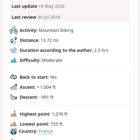
Last update
18 May 2026
Last review
30 Jul 2016
Activity:
Mountain biking
Distance:
13.72 mi
Duration according to the author:
2.5 hrs
Difficulty:
Moderate
Back to start:
Yes
Ascent:
+ 1,004 ft
Descent:
- 991 ft
Highest point:
1,076 ft
Lowest point:
755 ft
Country:
France