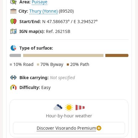
Area:
Puisaye
City:
Thury (Yonne)
(89520)
Start/End:
N 47.586673° / E 3.294527°
IGN map(s):
Ref. 2621SB
Type of surface:
■
10% Road
■
70% Byway
■
20% Path
Bike carrying:
Not specified
Difficulty:
Easy
Hour-by-hour weather
Discover Visorando Premium