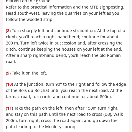
marked on the ground.
Refer to the practical information and the MTB signposting.
Head south-west, leaving the quarries on your left as you
follow the wooded strip.
(
8
) Turn sharply left and continue straight on. At the top of a
climb, you’ll reach a right-hand bend; continue for about
200 m. Turn left twice in succession and, after crossing the
ditch, continue keeping the houses on your left at the end.
After a sharp right-hand bend, you’ll reach the old Roman
road.
(
9
) Take it on the left.
(
10
) At the junction, turn 90° to the right and follow the edge
of the Bois du Roichat until you reach the next road. At the
tarmac road, turn right and continue for about 800m.
(
11
) Take the path on the left, then after 150m turn right,
and stay on this path until the next road to cross (D3). Walk
200m, turn right, cross the road again, and go down the
path leading to the Moulery spring.