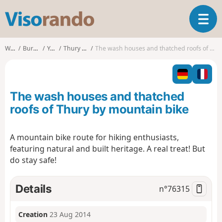
V
T
i
o
s
g
o
Walks
Burgundy
Yonne
Thury (Yonne)
The wash houses and thatched roofs of Thury by mountain bike
g
r
l
a
e
n
n
d
The wash houses and thatched
a
o
v
roofs of Thury by mountain bike
i
g
A mountain bike route for hiking enthusiasts,
a
featuring natural and built heritage. A real treat! But
t
i
do stay safe!
o
n
Details
n°
76315
Creation
23 Aug 2014