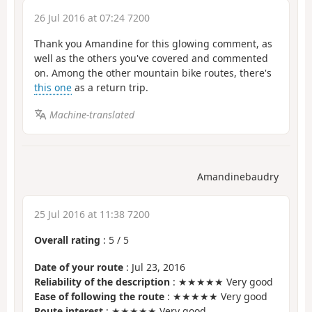
26 Jul 2016 at 07:24 7200
Thank you Amandine for this glowing comment, as
well as the others you've covered and commented
on. Among the other mountain bike routes, there's
this one
as a return trip.
Machine-translated
Amandinebaudry
25 Jul 2016 at 11:38 7200
Overall rating
:
5
/
5
Date of your route
: Jul 23, 2016
Reliability of the description
: ★★★★★ Very good
Ease of following the route
: ★★★★★ Very good
Route interest
: ★★★★★ Very good