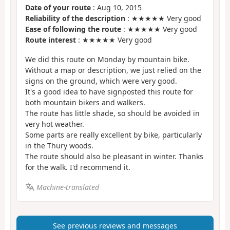
Date of your route
: Aug 10, 2015
Reliability of the description
: ★★★★★ Very good
Ease of following the route
: ★★★★★ Very good
Route interest
: ★★★★★ Very good
We did this route on Monday by mountain bike.
Without a map or description, we just relied on the
signs on the ground, which were very good.
It's a good idea to have signposted this route for
both mountain bikers and walkers.
The route has little shade, so should be avoided in
very hot weather.
Some parts are really excellent by bike, particularly
in the Thury woods.
The route should also be pleasant in winter. Thanks
for the walk. I'd recommend it.
Machine-translated
See previous reviews and messages