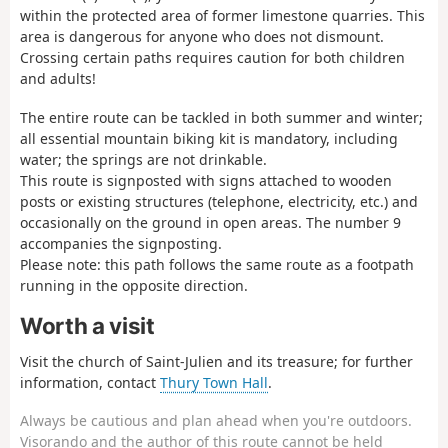
within the protected area of former limestone quarries. This
area is dangerous for anyone who does not dismount.
Crossing certain paths requires caution for both children
and adults!
The entire route can be tackled in both summer and winter;
all essential mountain biking kit is mandatory, including
water; the springs are not drinkable.
This route is signposted with signs attached to wooden
posts or existing structures (telephone, electricity, etc.) and
occasionally on the ground in open areas. The number 9
accompanies the signposting.
Please note: this path follows the same route as a footpath
running in the opposite direction.
Worth a visit
Visit the church of Saint-Julien and its treasure; for further
information, contact
Thury Town Hall
.
Always be cautious and plan ahead when you're outdoors.
Visorando and the author of this route cannot be held