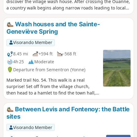
discover the village wash house. After crossing the Ouanne,
a country walk begins along narrow roads leading to local
hamlets and fairly well-shaded paths.
Wash houses and the Sainte-
Geneviève Spring
Visorando Member
8.45 mi
+594 ft
-568 ft
4h 25
Moderate
Departure from Sementron (Yonne)
Marked trail No. 54. This walk is a real
surprise! Set off from the village church,
then head to a hamlet to find the town hall,
before wandering through the rugged,
limestone terrain of La Forterre to discover
Between Levis and Fontenoy: the Battle
isolated hamlets and farms. On the way
sites
back, enjoy a lovely view from the plateau
over the woods and landscapes of the Poyau
Visorando Member
region.