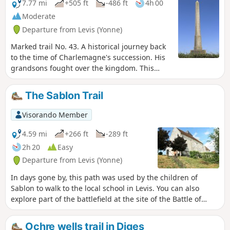
7.77 mi
+505 ft
-486 ft
4h 00
Moderate
Departure from Levis (Yonne)
Marked trail No. 43. A historical journey back
to the time of Charlemagne's succession. His
grandsons fought over the kingdom. This
division was settled by a battle and... discover
the places and history of this epic story.
The Sablon Trail
Visorando Member
4.59 mi
+266 ft
-289 ft
2h 20
Easy
Departure from Levis (Yonne)
In days gone by, this path was used by the children of
Sablon to walk to the local school in Levis. You can also
explore part of the battlefield at the site of the Battle of
Fontenoy.
Ochre wells trail in Diges