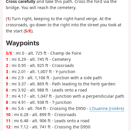
Cross carefully
and take this path. Cross the ford via the
bridge. You will reach the cemetery.
(
1
) Turn right, keeping to the right-hand verge. At the
crossroads, go down to the right into the street you took at
the start (
S/E
).
Waypoints
S/E
: mi 0 - alt. 725 ft - Champ de Foire
1
: mi 0.29 - alt. 745 ft - Cemetery
2
: mi 0.95 - alt. 925 ft - Crossroads
3
: mi 2.01 - alt. 1,007 ft - Y-junction
4
: mi 2.9 - alt. 1,106 ft - Junction with a side path
5
: mi 3.37 - alt. 869 ft - Path leading to the herb garden
6
: mi 3.92 - alt. 988 ft - Leads onto a road
7
: mi 4.17 - alt. 1,047 ft - Junction with a perpendicular path
8
: mi 4.91 - alt. 938 ft - T-junction
9
: mi 5.6 - alt. 764 ft - Crossing the D950 -
L'Ouanne (rivière)
10
: mi 6.28 - alt. 899 ft - Crossroads
11
: mi 6.48 - alt. 906 ft - Leads onto a road
12
: mi 7.12 - alt. 741 ft - Crossing the D950