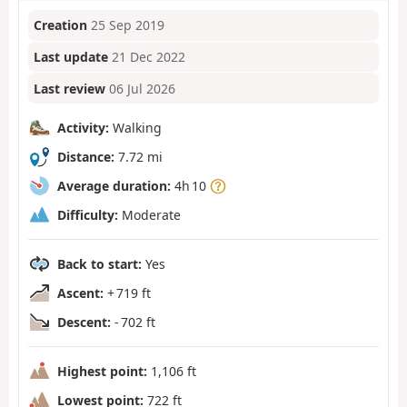
Creation
25 Sep 2019
Last update
21 Dec 2022
Last review
06 Jul 2026
Activity:
Walking
Distance:
7.72 mi
Average duration:
4h 10
Difficulty:
Moderate
Back to start:
Yes
Ascent:
+ 719 ft
Descent:
- 702 ft
Highest point:
1,106 ft
Lowest point:
722 ft