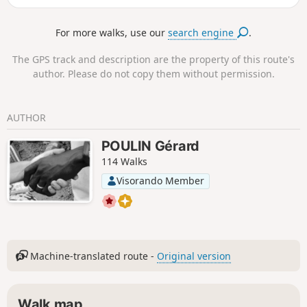
historical trail.
For more walks, use our
search engine
.
The GPS track and description are the property of this route's
author. Please do not copy them without permission.
AUTHOR
POULIN Gérard
114 Walks
Visorando Member
Machine-translated route -
Original version
Walk map