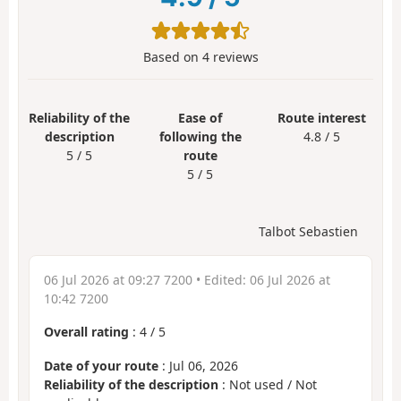
Based on
4
reviews
Reliability of the
Ease of
Route interest
description
following the
4.8 / 5
5 / 5
route
5 / 5
Talbot Sebastien
06 Jul 2026 at 09:27 7200
• Edited:
06 Jul 2026 at
10:42 7200
Overall rating
:
4
/
5
Date of your route
: Jul 06, 2026
Reliability of the description
: Not used / Not