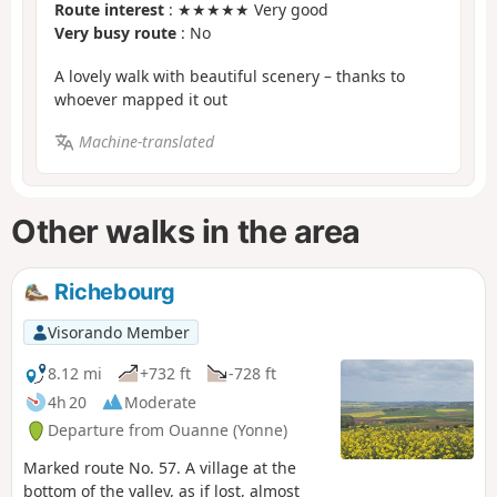
Route interest
: ★★★★★ Very good
Very busy route
: No
A lovely walk with beautiful scenery – thanks to
whoever mapped it out
Machine-translated
Other walks in the area
Richebourg
Visorando Member
8.12 mi
+732 ft
-728 ft
4h 20
Moderate
Departure from Ouanne (Yonne)
Marked route No. 57. A village at the
bottom of the valley, as if lost, almost