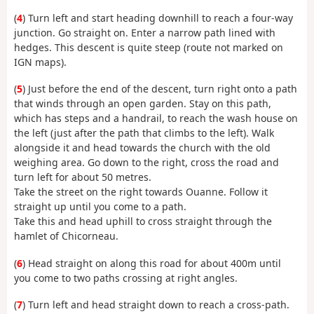
(
4
) Turn left and start heading downhill to reach a four-way
junction. Go straight on. Enter a narrow path lined with
hedges. This descent is quite steep (route not marked on
IGN maps).
(
5
) Just before the end of the descent, turn right onto a path
that winds through an open garden. Stay on this path,
which has steps and a handrail, to reach the wash house on
the left (just after the path that climbs to the left). Walk
alongside it and head towards the church with the old
weighing area. Go down to the right, cross the road and
turn left for about 50 metres.
Take the street on the right towards Ouanne. Follow it
straight up until you come to a path.
Take this and head uphill to cross straight through the
hamlet of Chicorneau.
(
6
) Head straight on along this road for about 400m until
you come to two paths crossing at right angles.
(
7
) Turn left and head straight down to reach a cross-path.