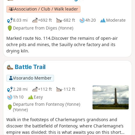
Association / Club / Walk leader
8.03 mi
+692 ft
-682 ft
4h 20
Moderate
Departure from Diges (Yonne)
Marked route No. 114.Discover the remains of open-air
ochre pits and mines, the Sauilly ochre factory and its
drying kiln.
Battle Trail
Visorando Member
2.28 mi
+112 ft
-112 ft
1h 10
Easy
Departure from Fontenoy (Yonne)
(Yonne)
Walk in the footsteps of Charlemagne’s grandsons and
discover the battlefield of Fontenoy, where Charlemagne’s
empire was divided: this is what awaits you on this short