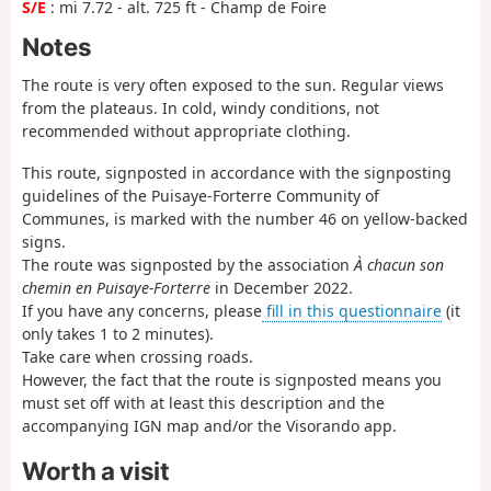
S/E
: mi 7.72 - alt. 725 ft - Champ de Foire
Notes
The route is very often exposed to the sun. Regular views
from the plateaus. In cold, windy conditions, not
recommended without appropriate clothing.
This route, signposted in accordance with the signposting
guidelines of the Puisaye-Forterre Community of
Communes, is marked with the number 46 on yellow-backed
signs.
The route was signposted by the association
À chacun son
chemin en Puisaye-Forterre
in December 2022.
If you have any concerns, please
fill in this questionnaire
(it
only takes 1 to 2 minutes).
Take care when crossing roads.
However, the fact that the route is signposted means you
must set off with at least this description and the
accompanying IGN map and/or the Visorando app.
Worth a visit