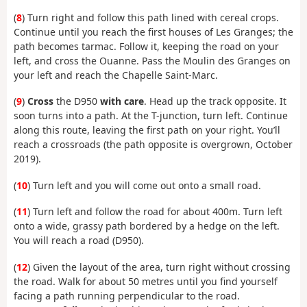
(
8
) Turn right and follow this path lined with cereal crops.
Continue until you reach the first houses of Les Granges; the
path becomes tarmac. Follow it, keeping the road on your
left, and cross the Ouanne. Pass the Moulin des Granges on
your left and reach the Chapelle Saint-Marc.
(
9
)
Cross
the D950
with care
. Head up the track opposite. It
soon turns into a path. At the T-junction, turn left. Continue
along this route, leaving the first path on your right. You’ll
reach a crossroads (the path opposite is overgrown, October
2019).
(
10
) Turn left and you will come out onto a small road.
(
11
) Turn left and follow the road for about 400m. Turn left
onto a wide, grassy path bordered by a hedge on the left.
You will reach a road (D950).
(
12
) Given the layout of the area, turn right without crossing
the road. Walk for about 50 metres until you find yourself
facing a path running perpendicular to the road.