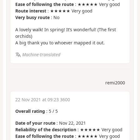
Ease of following the route
: ★★★★★ Very good
Route interest
: ★★★★★ Very good
Very busy route
: No
A lovely walk! In spring! It’s wonderful! (The first
orchids)
A big thank you to whoever mapped it out.
Machine-translated
remi2000
22 Nov 2021 at 09:23 3600
Overall rating
:
5
/
5
Date of your route
: Nov 22, 2021
Reliability of the description
: ★★★★★ Very good
Ease of following the route
: ★★★★★ Very good