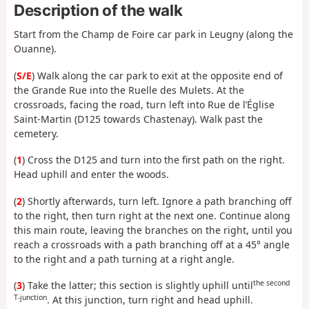
Description of the walk
Start from the Champ de Foire car park in Leugny (along the
Ouanne).
(
S/E
) Walk along the car park to exit at the opposite end of
the Grande Rue into the Ruelle des Mulets. At the
crossroads, facing the road, turn left into Rue de l’Église
Saint-Martin (D125 towards Chastenay). Walk past the
cemetery.
(
1
) Cross the D125 and turn into the first path on the right.
Head uphill and enter the woods.
(
2
) Shortly afterwards, turn left. Ignore a path branching off
to the right, then turn right at the next one. Continue along
this main route, leaving the branches on the right, until you
reach a crossroads with a path branching off at a 45° angle
to the right and a path turning at a right angle.
the second
(
3
) Take the latter; this section is slightly uphill until
T-junction
. At this junction, turn right and head uphill.