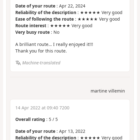
Date of your route
: Apr 22, 2024
Reliability of the description
: ★★★★★ Very good
Ease of following the route
: ★★★★★ Very good
Route interest
: ★★★★★ Very good
Very busy route
: No
A brilliant route… I really enjoyed it!!!
Thank you for this route.
Machine-translated
martine villemin
14 Apr 2022 at 09:40 7200
Overall rating
:
5
/
5
Date of your route
: Apr 13, 2022
Reliability of the description
: ★★★★★ Very good