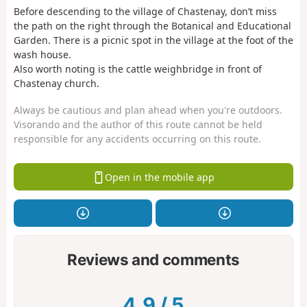
Before descending to the village of Chastenay, don’t miss
the path on the right through the Botanical and Educational
Garden. There is a picnic spot in the village at the foot of the
wash house.
Also worth noting is the cattle weighbridge in front of
Chastenay church.
Always be cautious and plan ahead when you're outdoors.
Visorando and the author of this route cannot be held
responsible for any accidents occurring on this route.
Open in the mobile app
Reviews and comments
4.9
/
5