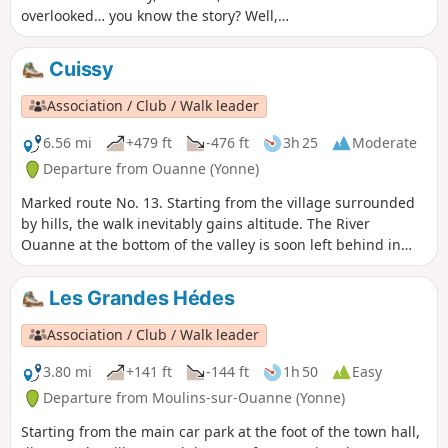
overlooked… you know the story? Well,
now head up to see what’s up there on
the plateau!
Cuissy
Association / Club / Walk leader
6.56 mi
+479 ft
-476 ft
3h 25
Moderate
Departure from Ouanne (Yonne)
Marked route No. 13. Starting from the village surrounded
by hills, the walk inevitably gains altitude. The River
Ouanne at the bottom of the valley is soon left behind in
favour of historical remains: a chapel, old mills and wash
houses.
Les Grandes Hédes
Association / Club / Walk leader
3.80 mi
+141 ft
-144 ft
1h 50
Easy
Departure from Moulins-sur-Ouanne (Yonne)
Starting from the main car park at the foot of the town hall,