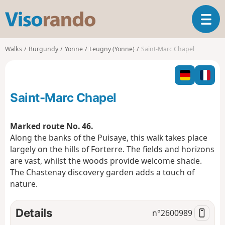
V
T
i
o
s
g
o
Walks
Burgundy
Yonne
Leugny (Yonne)
Saint-Marc Chapel
g
r
l
a
e
n
n
d
Saint-Marc Chapel
a
o
v
i
Marked route No. 46.
g
Along the banks of the Puisaye, this walk takes place
a
largely on the hills of Forterre. The fields and horizons
t
are vast, whilst the woods provide welcome shade.
i
o
The Chastenay discovery garden adds a touch of
n
nature.
Details
n°
2600989