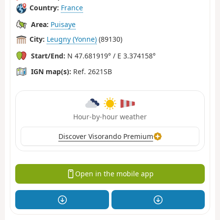
Country:
France
Area:
Puisaye
City:
Leugny (Yonne)
(89130)
Start/End:
N 47.681919° / E 3.374158°
IGN map(s):
Ref. 2621SB
Hour-by-hour weather
Discover Visorando Premium
Open in the mobile app