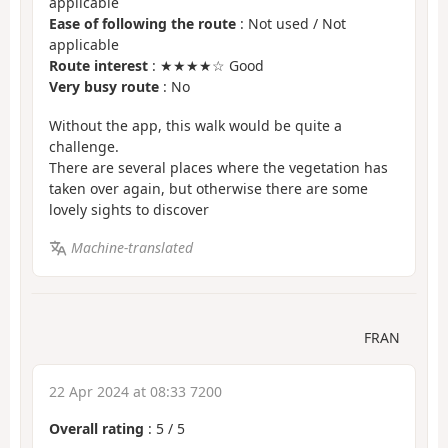
applicable
Ease of following the route
: Not used / Not
applicable
Route interest
: ★★★★☆ Good
Very busy route
: No
Without the app, this walk would be quite a
challenge.
There are several places where the vegetation has
taken over again, but otherwise there are some
lovely sights to discover
Machine-translated
FRAN
22 Apr 2024 at 08:33 7200
Overall rating
:
5
/
5