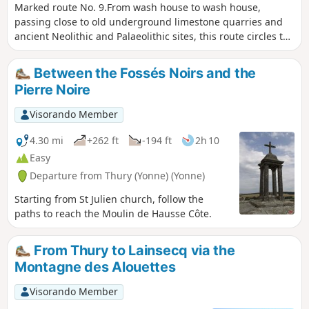
Marked route No. 9.From wash house to wash house,
passing close to old underground limestone quarries and
ancient Neolithic and Palaeolithic sites, this route circles the
commune. At each crossroads, you can head into the village
centre. There are beautiful views along much of the
Between the Fossés Noirs and the
route.Please note: this route is reserved for walkers. For
Pierre Noire
mountain bikers, hybrid cyclists or horse riders, this route is
designed for you.
Visorando Member
4.30 mi
+262 ft
-194 ft
2h 10
Easy
Departure from Thury (Yonne) (Yonne)
Starting from St Julien church, follow the
paths to reach the Moulin de Hausse Côte.
From Thury to Lainsecq via the
Montagne des Alouettes
Visorando Member