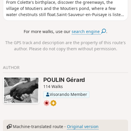
From Colette's birthplace, discover the greenways, the
village of Moutiers and the Moutiers pond, where a few
water chestnuts still float.Saint-Sauveur-en-Puisaye is listed
as one of the "Cités de caractères de Bourgogne - Franche-
Comté" (villages of character in Burgundy-Franche-Comté).
For more walks, use our
search engine
.
The GPS track and description are the property of this route's
author. Please do not copy them without permission.
AUTHOR
POULIN Gérard
114 Walks
Visorando Member
Machine-translated route -
Original version