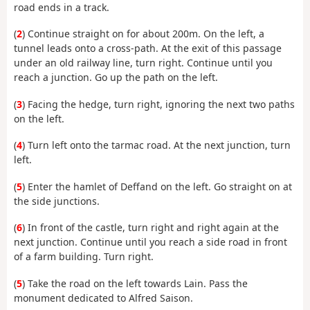
road ends in a track.
(
2
) Continue straight on for about 200m. On the left, a
tunnel leads onto a cross-path. At the exit of this passage
under an old railway line, turn right. Continue until you
reach a junction. Go up the path on the left.
(
3
) Facing the hedge, turn right, ignoring the next two paths
on the left.
(
4
) Turn left onto the tarmac road. At the next junction, turn
left.
(
5
) Enter the hamlet of Deffand on the left. Go straight on at
the side junctions.
(
6
) In front of the castle, turn right and right again at the
next junction. Continue until you reach a side road in front
of a farm building. Turn right.
(
5
) Take the road on the left towards Lain. Pass the
monument dedicated to Alfred Saison.