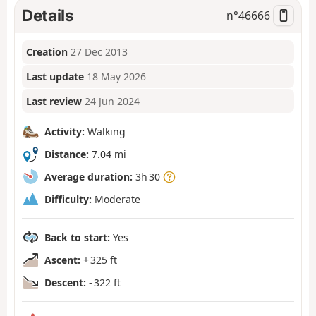
Details
n°
46666
Creation
27 Dec 2013
Last update
18 May 2026
Last review
24 Jun 2024
Activity:
Walking
Distance:
7.04 mi
Average duration:
3h 30
Difficulty:
Moderate
Back to start:
Yes
Ascent:
+ 325 ft
Descent:
- 322 ft