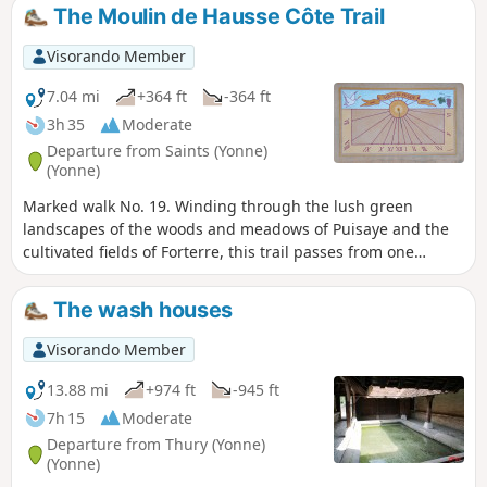
The Moulin de Hausse Côte Trail
Visorando Member
7.04 mi
+364 ft
-364 ft
3h 35
Moderate
Departure from Saints (Yonne)
(Yonne)
Marked walk No. 19. Winding through the lush green
landscapes of the woods and meadows of Puisaye and the
cultivated fields of Forterre, this trail passes from one
natural region to another and offers beautiful panoramic
views from the Hausse Côte hill.
The wash houses
Visorando Member
13.88 mi
+974 ft
-945 ft
7h 15
Moderate
Departure from Thury (Yonne)
(Yonne)