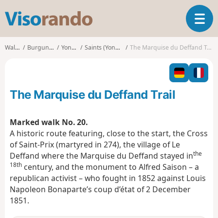
V
T
i
o
s
g
o
Walks
Burgundy
Yonne
Saints (Yonne)
The Marquise du Deffand Trail
g
r
l
a
e
n
n
d
The Marquise du Deffand Trail
a
o
v
i
Marked walk No. 20.
g
A historic route featuring, close to the start, the Cross
a
of Saint-Prix (martyred in 274), the village of Le
t
the
Deffand where the Marquise du Deffand stayed in
i
18th
o
century, and the monument to Alfred Saison – a
n
republican activist – who fought in 1852 against Louis
Napoleon Bonaparte’s coup d’état of 2 December
1851.