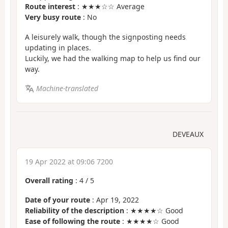
Route interest
: ★★★☆☆ Average
Very busy route
: No
A leisurely walk, though the signposting needs
updating in places.
Luckily, we had the walking map to help us find our
way.
Machine-translated
DEVEAUX
19 Apr 2022 at 09:06 7200
Overall rating
:
4
/
5
Date of your route
: Apr 19, 2022
Reliability of the description
: ★★★★☆ Good
Ease of following the route
: ★★★★☆ Good