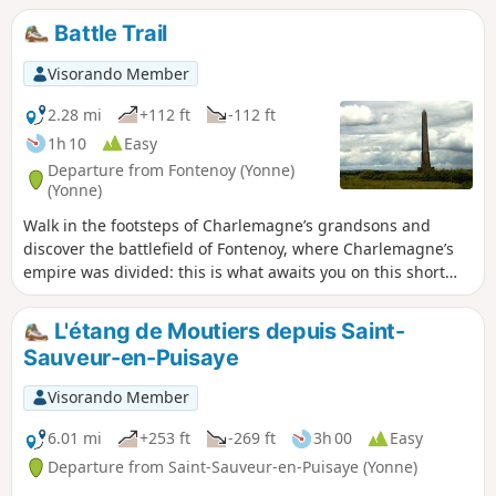
Battle Trail
Visorando Member
2.28 mi
+112 ft
-112 ft
1h 10
Easy
Departure from Fontenoy (Yonne)
(Yonne)
Walk in the footsteps of Charlemagne’s grandsons and
discover the battlefield of Fontenoy, where Charlemagne’s
empire was divided: this is what awaits you on this short
historical trail.
L'étang de Moutiers depuis Saint-
Sauveur-en-Puisaye
Visorando Member
6.01 mi
+253 ft
-269 ft
3h 00
Easy
Departure from Saint-Sauveur-en-Puisaye (Yonne)