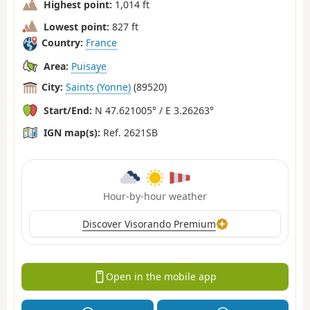
Highest point:
1,014 ft
Lowest point:
827 ft
Country:
France
Area:
Puisaye
City:
Saints (Yonne)
(89520)
Start/End:
N 47.621005° / E 3.26263°
IGN map(s):
Ref. 2621SB
Hour-by-hour weather
Discover Visorando Premium
Open in the mobile app