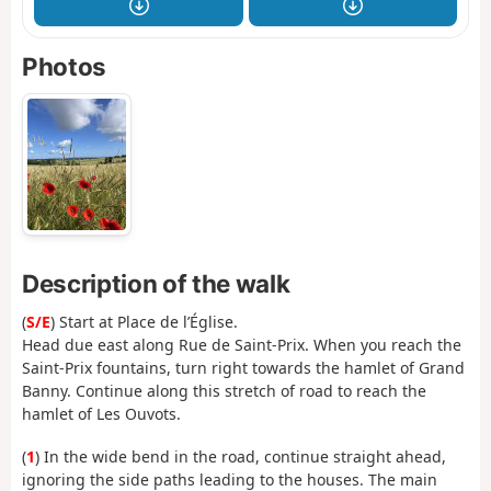
Photos
Description of the walk
(
S/E
) Start at Place de l’Église.
Head due east along Rue de Saint-Prix. When you reach the
Saint-Prix fountains, turn right towards the hamlet of Grand
Banny. Continue along this stretch of road to reach the
hamlet of Les Ouvots.
(
1
) In the wide bend in the road, continue straight ahead,
ignoring the side paths leading to the houses. The main