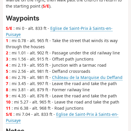
the starting point (
S/E
).
Waypoints
S/E
: mi 0 - alt. 833 ft -
Eglise de Saint-Prix à Saints-en-
Puisaye
1
: mi 0.78 - alt. 965 ft - Take the street that winds its way
through the houses
2
: mi 1.01 - alt. 902 ft - Passage under the old railway line
3
: mi 1.56 - alt. 915 ft - Offset path junctions
4
: mi 2.19 - alt. 955 ft - Junction with a tarmac road
5
: mi 2.56 - alt. 981 ft - Deffand crossroads
6
: mi 2.76 - alt. 981 ft -
Château de la Marquise du Deffand
7
: mi 3.45 - alt. 997 ft - Leave the road and take the path
8
: mi 3.81 - alt. 879 ft - Former railway line
9
: mi 4.35 - alt. 876 ft - Leave the road and take the path
10
: mi 5.27 - alt. 965 ft - Leave the road and take the path
11
: mi 6.38 - alt. 968 ft - Road junctions
S/E
: mi 7.04 - alt. 833 ft -
Eglise de Saint-Prix à Saints-en-
Puisaye
Notes