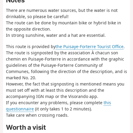
There are numerous water sources, but the water is not
drinkable, so please be careful!
The route can be done by mountain bike or hybrid bike in
the opposite direction.
In strong sunshine, water and a hat are essential.
This route is provided by
the Puisaye-Forterre Tourist Office
.
The route is signposted by the association À chacun son
chemin en Puisaye-Forterre in accordance with the graphic
guidelines of the Puisaye-Forterre Community of
Communes, following the direction of the description, and is
marked No. 20.
However, the fact that signposting is mentioned means you
must set off with at least this description and the
accompanying IGN map or the Visorando app.
If you encounter any problems, please complete
this
questionnaire
(it only takes 1 to 2 minutes).
Take care when crossing roads.
Worth a visit