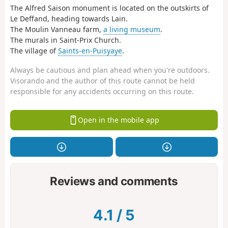
The Alfred Saison monument is located on the outskirts of
Le Deffand, heading towards Lain.
The Moulin Vanneau farm,
a living museum
.
The murals in Saint-Prix Church.
The village of
Saints-en-Puisyaye
.
Always be cautious and plan ahead when you're outdoors.
Visorando and the author of this route cannot be held
responsible for any accidents occurring on this route.
Open in the mobile app
Reviews and comments
4.1
/
5