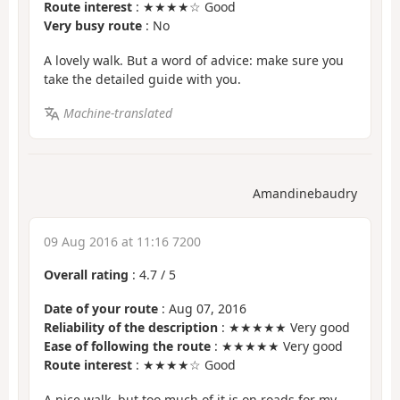
Route interest
: ★★★★☆ Good
Very busy route
: No
A lovely walk. But a word of advice: make sure you
take the detailed guide with you.
Machine-translated
Amandinebaudry
09 Aug 2016 at 11:16 7200
Overall rating
:
4.7
/
5
Date of your route
: Aug 07, 2016
Reliability of the description
: ★★★★★ Very good
Ease of following the route
: ★★★★★ Very good
Route interest
: ★★★★☆ Good
A nice walk, but too much of it is on roads for my