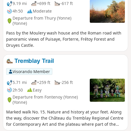
9.19 mi
+699 ft
-617 ft
4h 50
Moderate
Departure from Thury (Yonne)
(Yonne)
Pass by the Moulery wash house and the Roman road with
panoramic views of Puisaye, Forterre, Frétoy Forest and
Druyes Castle.
Tremblay Trail
Visorando Member
5.71 mi
+259 ft
-256 ft
2h 50
Easy
Departure from Fontenoy (Yonne)
(Yonne)
Marked walk No. 15. Nature and history at your feet. Along
the way, discover the Château du Tremblay Regional Centre
for Contemporary Art and the plateau where part of the
Battle of Fontenoy took place.