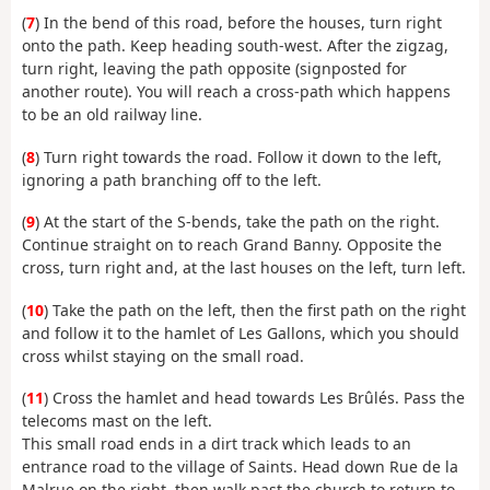
(
7
) In the bend of this road, before the houses, turn right
onto the path. Keep heading south-west. After the zigzag,
turn right, leaving the path opposite (signposted for
another route). You will reach a cross-path which happens
to be an old railway line.
(
8
) Turn right towards the road. Follow it down to the left,
ignoring a path branching off to the left.
(
9
) At the start of the S-bends, take the path on the right.
Continue straight on to reach Grand Banny. Opposite the
cross, turn right and, at the last houses on the left, turn left.
(
10
) Take the path on the left, then the first path on the right
and follow it to the hamlet of Les Gallons, which you should
cross whilst staying on the small road.
(
11
) Cross the hamlet and head towards Les Brûlés. Pass the
telecoms mast on the left.
This small road ends in a dirt track which leads to an
entrance road to the village of Saints. Head down Rue de la
Malrue on the right, then walk past the church to return to