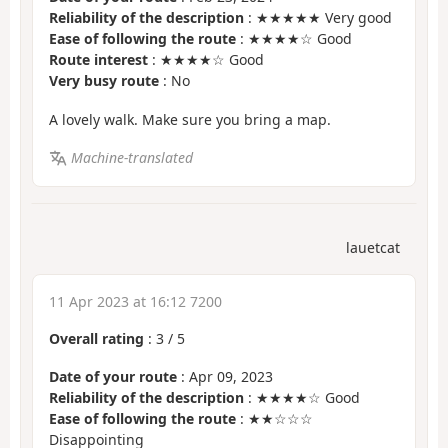
Reliability of the description
: ★★★★★ Very good
Ease of following the route
: ★★★★☆ Good
Route interest
: ★★★★☆ Good
Very busy route
: No
A lovely walk. Make sure you bring a map.
Machine-translated
lauetcat
11 Apr 2023 at 16:12 7200
Overall rating
:
3
/
5
Date of your route
: Apr 09, 2023
Reliability of the description
: ★★★★☆ Good
Ease of following the route
: ★★☆☆☆
Disappointing