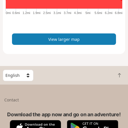
g
e
0mi
0.6mi
1.2mi
1.9mi
2.5mi
3.1mi
3.7mi
4.3mi
5mi
5.6mi
6.2mi
6.8mi
r
m
a
p
View larger map
S
B
e
a
l
c
e
k
c
Contact
t
t
o
a
t
Download the app now and go on an adventure!
c
o
o
A
G
p
u