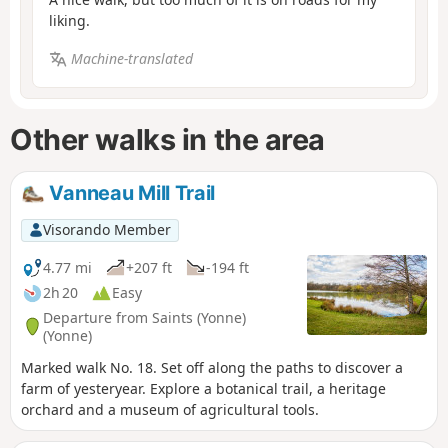
liking.
Machine-translated
Other walks in the area
Vanneau Mill Trail
Visorando Member
4.77 mi
+207 ft
-194 ft
2h 20
Easy
Departure from Saints (Yonne)
(Yonne)
Marked walk No. 18. Set off along the paths to discover a
farm of yesteryear. Explore a botanical trail, a heritage
orchard and a museum of agricultural tools.