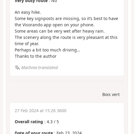
Very busy route
: No
An easy hike.
Some key signposts are missing, so it’s best to have
the Visorando app open on your phone.
Some areas can be very wet after heavy rain.
The scenery along the route is very pleasant at this
time of year.
Perhaps a bit too much driving…
Thanks to the author
Machine-translated
Bois vert
27 Feb 2024 at 15:26 3600
Overall rating
:
4.3
/
5
Date of your route
: Feb 23, 2024