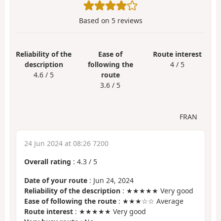
Based on
5
reviews
Reliability of the
Ease of
Route interest
description
following the
4 / 5
4.6 / 5
route
3.6 / 5
FRAN
24 Jun 2024 at 08:26 7200
Overall rating
:
4.3
/
5
Date of your route
: Jun 24, 2024
Reliability of the description
: ★★★★★ Very good
Ease of following the route
: ★★★☆☆ Average
Route interest
: ★★★★★ Very good