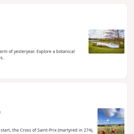
d
arm of yesteryear. Explore a botanical
s.
e
start, the Cross of Saint-Prix (martyred in 274),