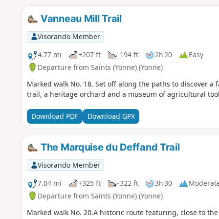
Vanneau Mill Trail
Visorando Member
4.77 mi
+207 ft
-194 ft
2h 20
Easy
Departure from Saints (Yonne) (Yonne)
Marked walk No. 18. Set off along the paths to discover a f
trail, a heritage orchard and a museum of agricultural tool
Download PDF
Download GPX
The Marquise du Deffand Trail
Visorando Member
7.04 mi
+325 ft
-322 ft
3h 30
Moderat
Departure from Saints (Yonne) (Yonne)
Marked walk No. 20.A historic route featuring, close to the 