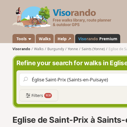
V
i
s
o
r
a
Tools
Walks
Help ↗
Viso
rando
Premium
n
Visorando
Walks
Burgundy
Yonne
Saints (Yonne)
Eglise de S
d
o
Refine your search for walks in Eglis
Filters
NEW
Eglise de Saint-Prix à Saints