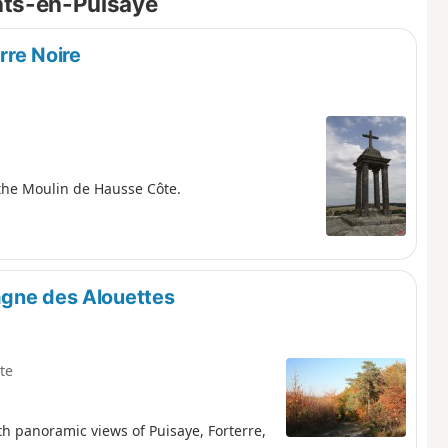
ints-en-Puisaye
rre Noire
 the Moulin de Hausse Côte.
agne des Alouettes
te
 panoramic views of Puisaye, Forterre,