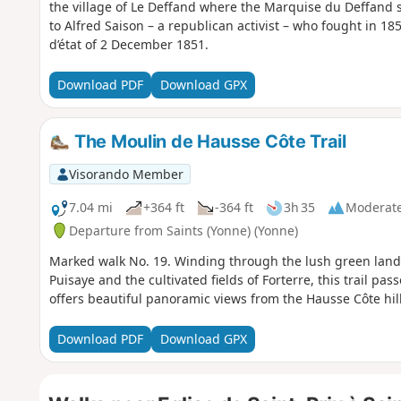
the village of Le Deffand where the Marquise du Deffand
to Alfred Saison – a republican activist – who fought in 1
d’état of 2 December 1851.
Download PDF
Download GPX
The Moulin de Hausse Côte Trail
Visorando Member
7.04 mi
+364 ft
-364 ft
3h 35
Moderat
Departure from Saints (Yonne) (Yonne)
Marked walk No. 19. Winding through the lush green lan
Puisaye and the cultivated fields of Forterre, this trail p
offers beautiful panoramic views from the Hausse Côte hill
Download PDF
Download GPX