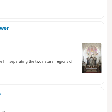
ower
he hill separating the two natural regions of
s