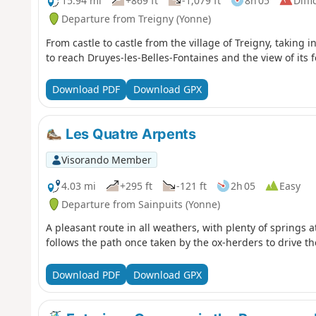
15.94 mi
+869 ft
-1,079 ft
8h 05
Diffi
Departure from Treigny (Yonne)
From castle to castle from the village of Treigny, taking 
to reach Druyes-les-Belles-Fontaines and the view of its fo
Download PDF
Download GPX
Les Quatre Arpents
Visorando Member
4.03 mi
+295 ft
-121 ft
2h 05
Easy
Departure from Sainpuits (Yonne)
A pleasant route in all weathers, with plenty of springs a
follows the path once taken by the ox-herders to drive t
Download PDF
Download GPX