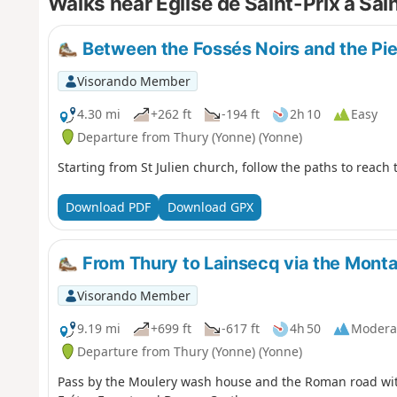
Walks near Eglise de Saint-Prix à Sa
Between the Fossés Noirs and the Pie
Visorando Member
4.30 mi
+262 ft
-194 ft
2h 10
Easy
Departure from Thury (Yonne) (Yonne)
Starting from St Julien church, follow the paths to reach
Download PDF
Download GPX
From Thury to Lainsecq via the Mont
Visorando Member
9.19 mi
+699 ft
-617 ft
4h 50
Modera
Departure from Thury (Yonne) (Yonne)
Pass by the Moulery wash house and the Roman road with