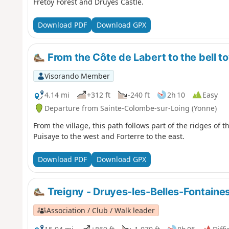
Frétoy Forest and Druyes Castle.
Download PDF
Download GPX
From the Côte de Labert to the bell t
Visorando Member
4.14 mi
+312 ft
-240 ft
2h 10
Easy
Departure from Sainte-Colombe-sur-Loing (Yonne)
From the village, this path follows part of the ridges of t
Puisaye to the west and Forterre to the east.
Download PDF
Download GPX
Treigny - Druyes-les-Belles-Fontaine
Association / Club / Walk leader