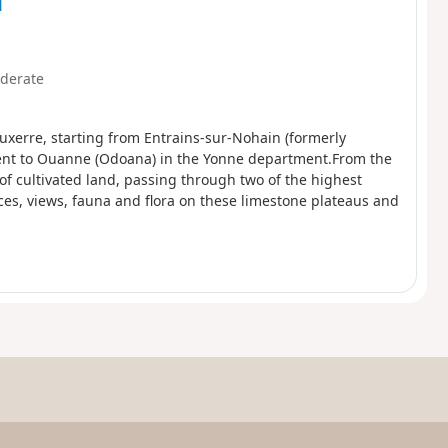
d
derate
uxerre, starting from Entrains-sur-Nohain (formerly
ent to Ouanne (Odoana) in the Yonne department.From the
of cultivated land, passing through two of the highest
ces, views, fauna and flora on these limestone plateaus and