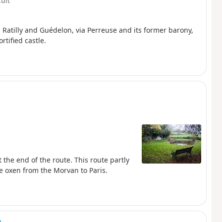
cult
in Ratilly and Guédelon, via Perreuse and its former barony,
rtified castle.
t the end of the route. This route partly
he oxen from the Morvan to Paris.