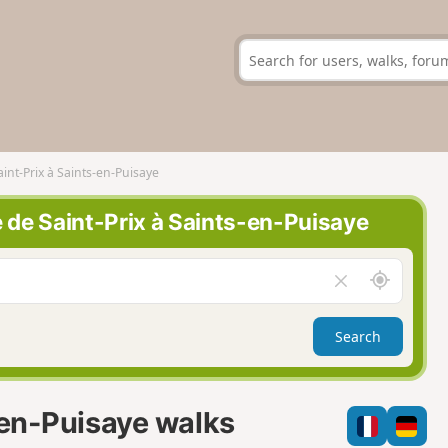
aint-Prix à Saints-en-Puisaye
e de Saint-Prix à Saints-en-Puisaye
A
C
r
l
o
e
Search
u
a
n
r
d
f
m
i
-en-Puisaye walks
e
e
l