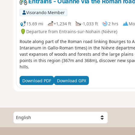
Entrains - Ouanne via the Roman roa
Visorando Member
15.69 mi
+1,234 ft
-1,033 ft
2 hrs
Mo
Departure from Entrains-sur-Nohain (Nièvre)
Route along part of the Roman road linking Bourges to A
Intaranum in Gallo-Roman times) in the Nièvre departm
vast expanses of woods and forests and the large plains 
points in this region (367m and 368m), discover new spa
hills.
Download PDF
Download GPX
S
e
l
e