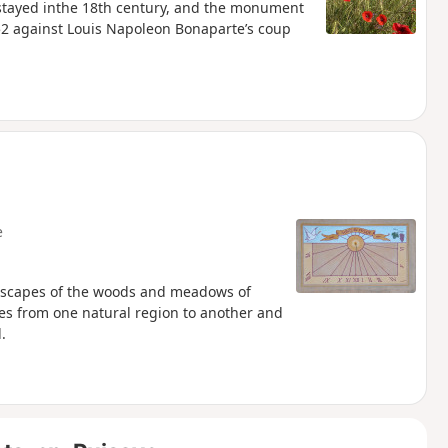
 stayed inthe 18th century, and the monument
852 against Louis Napoleon Bonaparte’s coup
e
dscapes of the woods and meadows of
asses from one natural region to another and
.