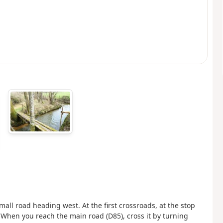
mall road heading west. At the first crossroads, at the stop
e. When you reach the main road (D85), cross it by turning