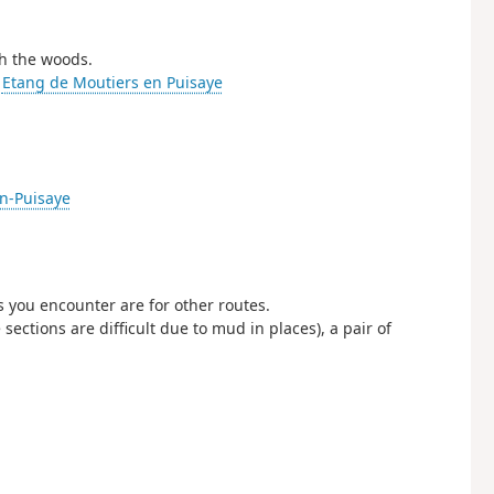
gh the woods.
-
Etang de Moutiers en Puisaye
en-Puisaye
s you encounter are for other routes.
ections are difficult due to mud in places), a pair of