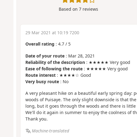
Based on
7
reviews
29 Mar 2021 at 10:19 7200
Overall rating
:
4.7
/
5
Date of your route
: Mar 28, 2021
Reliability of the description
: ★★★★★ Very good
Ease of following the route
: ★★★★★ Very good
Route interest
: ★★★★☆ Good
Very busy route
: No
A very pleasant hike on a beautiful early spring day
woods of Puisaye. The only slight downside is that the l
long, but it goes through the woods and there is little t
We'll do it again in summer to enjoy the coolness of
Thank you.
Machine-translated