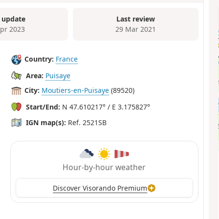
 update
Last review
Apr 2023
29 Mar 2021
Country:
France
Area:
Puisaye
City:
Moutiers-en-Puisaye
(89520)
Start/End:
N 47.610217° / E 3.175827°
IGN map(s):
Ref. 2521SB
Hour-by-hour weather
Discover Visorando Premium