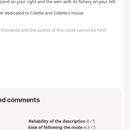
 pond on your right and the weir with its fishery on your left.
um dedicated to Colette and Colette's house.
Visorando and the author of this route cannot be held
nd comments
Reliability of the description
4 / 5
Ease of following the route
4.3 / 5