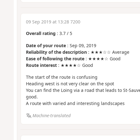
09 Sep 2019 at 13:28 7200
Overall rating
:
3.7
/
5
Date of your route
: Sep 09, 2019
Reliability of the description
: ★★★☆☆ Average
Ease of following the route
: ★★★★☆ Good
Route interest
: ★★★★☆ Good
The start of the route is confusing
Heading west is not very clear on the spot
You can find the Loing via a road that leads to St-Sauve
good.
A route with varied and interesting landscapes
Machine-translated