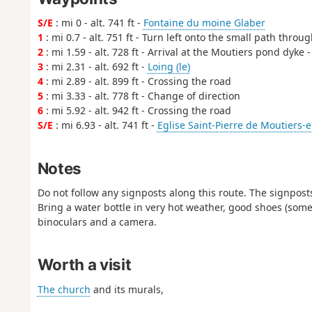
S/E
: mi 0 - alt. 741 ft -
Fontaine du moine Glaber
1
: mi 0.7 - alt. 751 ft - Turn left onto the small path throu
2
: mi 1.59 - alt. 728 ft - Arrival at the Moutiers pond dyke 
3
: mi 2.31 - alt. 692 ft -
Loing (le)
4
: mi 2.89 - alt. 899 ft - Crossing the road
5
: mi 3.33 - alt. 778 ft - Change of direction
6
: mi 5.92 - alt. 942 ft - Crossing the road
S/E
: mi 6.93 - alt. 741 ft -
Eglise Saint-Pierre de Moutiers-
Notes
Do not follow any signposts along this route. The signpost
Bring a water bottle in very hot weather, good shoes (some s
binoculars and a camera.
Worth a visit
The church
and its murals,