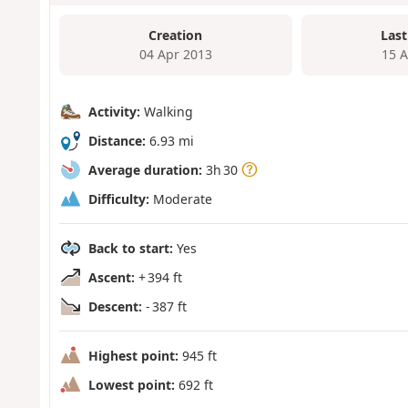
Creation
Last
04 Apr 2013
15 
Activity:
Walking
Distance:
6.93 mi
Average duration:
3h 30
Difficulty:
Moderate
Back to start:
Yes
Ascent:
+ 394 ft
Descent:
- 387 ft
Highest point:
945 ft
Lowest point:
692 ft