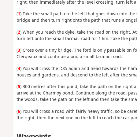
right, then immediately after the level crossing, turn left
(
1
) Take the small path on the left that goes down into the
bridge and then turn right onto the path that runs alongs
(
2
) When you reach the dyke, take the road on the right. A
turn left onto the small tarmac road for 1 km. Take the path
(
3
) Cross over a tiny bridge. The ford is only passable on f
Clergeaux and continue along a small tarmac road.
(
4
) You will cross the D85 again and head towards the haml
houses and gardens, and descend to the left after the sma
(
5
) 300 metres after this pond, take the path on the right 
arrive at the Charmoy pond. Continue along the road, pass
the woods, take the path on the left and then take the small
(
6
) You will cross a road with fairly heavy traffic, so be ca
the right, then the next one on the left to reach the car par
Waypoints