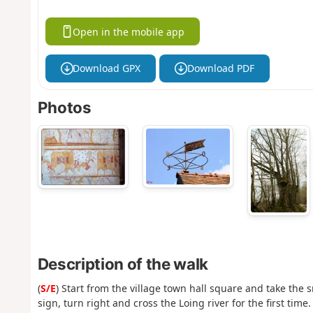
Open in the mobile app
Download GPX
Download PDF
Photos
Description of the walk
(
S/E
) Start from the village town hall square and take the s
sign, turn right and cross the Loing river for the first tim