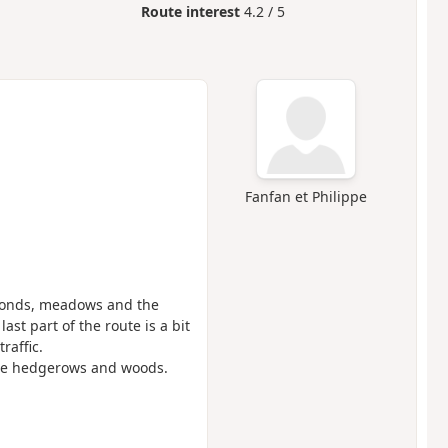
Route interest
4.2 / 5
Fanfan et Philippe
: ponds, meadows and the
ast part of the route is a bit
raffic.
 the hedgerows and woods.