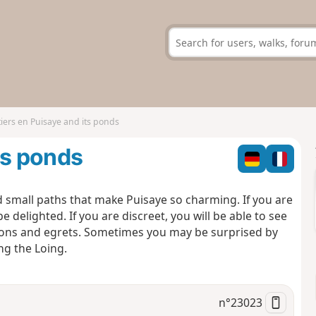
iers en Puisaye and its ponds
ts ponds
d small paths that make Puisaye so charming. If you are
 delighted. If you are discreet, you will be able to see
erons and egrets. Sometimes you may be surprised by
ng the Loing.
n°
23023