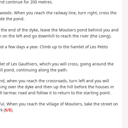
 and continue for 200 metres.
 woods. When you reach the railway line, turn right, cross the
ide the pond.
t the end of the dyke, leave the Moutiers pond behind you and
 on the left and go downhill to reach the river (the Loing).
oot a few days a year. Climb up to the hamlet of Les Petits
et of Les Gauthiers, which you will cross, going around the
ll pond, continuing along the path.
and, when you reach the crossroads, turn left and you will
ing over the dyke and then up the hill before the houses in
 tarmac road and follow it to return to the starting point.
reful. When you reach the village of Moutiers, take the street on
k (
S/E
).