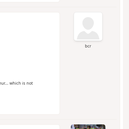
bcr
ur... which is not