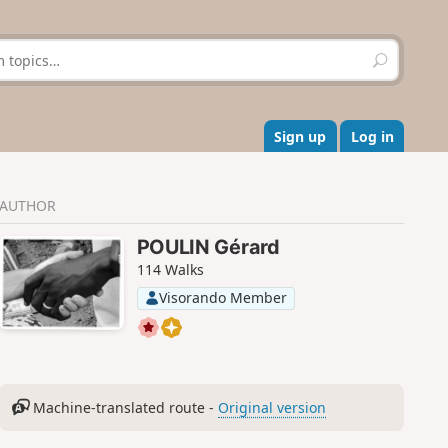
S
e
a
r
c
Sign up
Log in
h
AUTHOR
POULIN Gérard
114 Walks
Visorando Member
Machine-translated route -
Original version