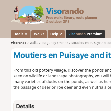
V
i
s
o
r
a
Tools
Walks
Help ↗
Viso
rando
Premium
n
Visorando
Walks
Burgundy
Yonne
Moutiers-en-Puisaye
Mout
d
o
Moutiers en Puisaye and i
From this old pottery village, discover the ponds an
keen on wildlife or landscape photography, you will be
many varieties of ducks on the ponds, as well as h
the passage of deer or roe deer and even nutria alo
Details