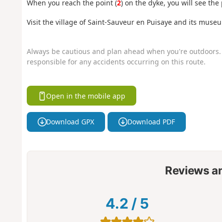
When you reach the point (
2
) on the dyke, you will see the
Visit the village of Saint-Sauveur en Puisaye and its muse
Always be cautious and plan ahead when you're outdoors. 
responsible for any accidents occurring on this route.
Open in the mobile app
Download GPX
Download PDF
Reviews a
4.2
/
5