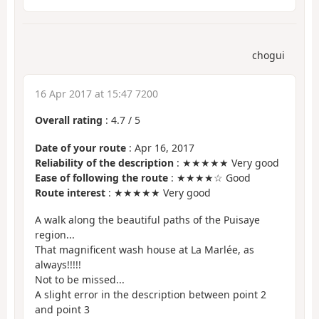
chogui
16 Apr 2017 at 15:47 7200
Overall rating
:
4.7
/
5
Date of your route
: Apr 16, 2017
Reliability of the description
: ★★★★★ Very good
Ease of following the route
: ★★★★☆ Good
Route interest
: ★★★★★ Very good
A walk along the beautiful paths of the Puisaye
region...
That magnificent wash house at La Marlée, as
always!!!!!
Not to be missed...
A slight error in the description between point 2
and point 3