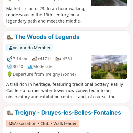
Market circuit n°23. In an hour walking,
rendezvous in the 13th century, on a
legendary path and meet the middle-
age castles builders.
The Woods of Legends
Visorando Member
7.14 mi
+417 ft
-436 ft
3h 40
Moderate
Departure from Treigny (Yonne)
A trail rich in heritage, featuring traditional pottery, Ratilly
Castle – a former water tower now converted into an
observatory and exhibition centre – and, of course, the
sunken paths lined with hedges.
Treigny - Druyes-les-Belles-Fontaines
Association / Club / Walk leader