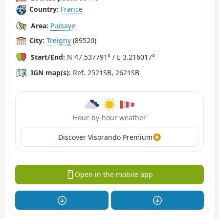
Country:
France
Area:
Puisaye
City:
Treigny
(89520)
Start/End:
N 47.537791° / E 3.216017°
IGN map(s):
Ref. 2521SB, 2621SB
Hour-by-hour weather
Discover Visorando Premium
Open in the mobile app