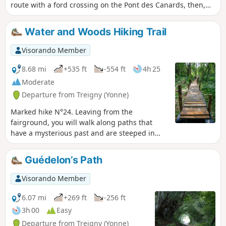
route with a ford crossing on the Pont des Canards, then,
after the Croix Saint-Jean, another crossing on a stone
bridge (the springs are a few hundred metres away). On the
Water and Woods Hiking Trail
way back, you pass in front of the Saint-Symphorien church.
Visorando Member
8.68 mi
+535 ft
-554 ft
4h 25
Moderate
Departure from Treigny (Yonne)
Marked hike N°24. Leaving from the
fairground, you will walk along paths that
have a mysterious past and are steeped in
legends.
Guédelon’s Path
Visorando Member
6.07 mi
+269 ft
-256 ft
3h 00
Easy
Departure from Treigny (Yonne)