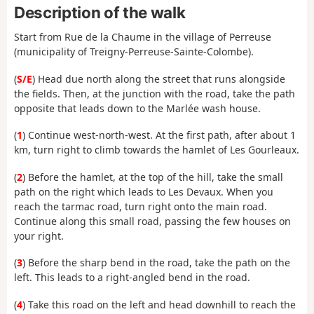
Description of the walk
Start from Rue de la Chaume in the village of Perreuse
(municipality of Treigny-Perreuse-Sainte-Colombe).
(
S/E
) Head due north along the street that runs alongside
the fields. Then, at the junction with the road, take the path
opposite that leads down to the Marlée wash house.
(
1
) Continue west-north-west. At the first path, after about 1
km, turn right to climb towards the hamlet of Les Gourleaux.
(
2
) Before the hamlet, at the top of the hill, take the small
path on the right which leads to Les Devaux. When you
reach the tarmac road, turn right onto the main road.
Continue along this small road, passing the few houses on
your right.
(
3
) Before the sharp bend in the road, take the path on the
left. This leads to a right-angled bend in the road.
(
4
) Take this road on the left and head downhill to reach the