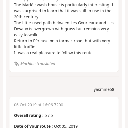
The Marlée wash house is particularly interesting. I
was surprised to learn that it was still in use in the
20th century.
The little-used path between Les Gourleaux and Les
Devaux is overgrown with grass but remains very
easy to walk.
Return to Péreuse on a tarmac road, but with very
little traffic.
It was a real pleasure to follow this route
Machine-translated
yasmine58
06 Oct 2019 at 16:06 7200
Overall rating
:
5
/
5
Date of your route
: Oct 05, 2019