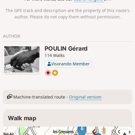
The GPS track and description are the property of this route's
author. Please do not copy them without permission.
AUTHOR
POULIN Gérard
114 Walks
Visorando Member
Machine-translated route -
Original version
Walk map
6