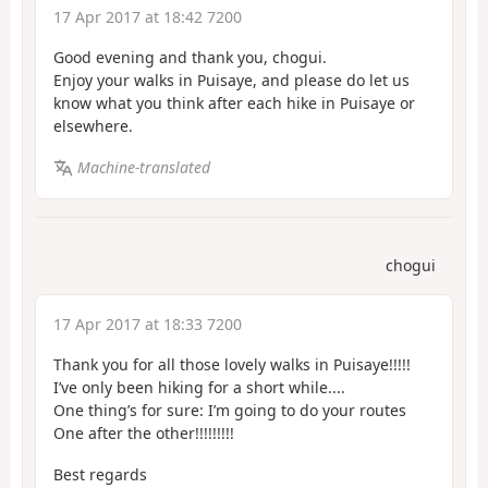
17 Apr 2017 at 18:42 7200
Good evening and thank you, chogui.
Enjoy your walks in Puisaye, and please do let us
know what you think after each hike in Puisaye or
elsewhere.
Machine-translated
chogui
17 Apr 2017 at 18:33 7200
Thank you for all those lovely walks in Puisaye!!!!!
I’ve only been hiking for a short while....
One thing’s for sure: I’m going to do your routes
One after the other!!!!!!!!!
Best regards