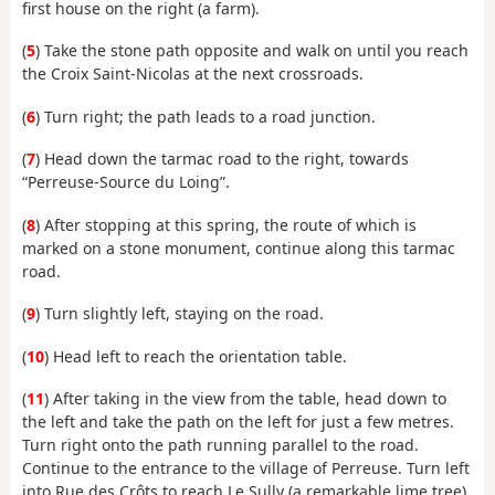
first house on the right (a farm).
(
5
) Take the stone path opposite and walk on until you reach
the Croix Saint-Nicolas at the next crossroads.
(
6
) Turn right; the path leads to a road junction.
(
7
) Head down the tarmac road to the right, towards
“Perreuse-Source du Loing”.
(
8
) After stopping at this spring, the route of which is
marked on a stone monument, continue along this tarmac
road.
(
9
) Turn slightly left, staying on the road.
(
10
) Head left to reach the orientation table.
(
11
) After taking in the view from the table, head down to
the left and take the path on the left for just a few metres.
Turn right onto the path running parallel to the road.
Continue to the entrance to the village of Perreuse. Turn left
into Rue des Crôts to reach Le Sully (a remarkable lime tree).