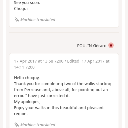
See you soon.
Chogui
Machine-translated
POULIN Gérard
17 Apr 2017 at 13:58 7200
• Edited:
17 Apr 2017 at
14:11 7200
Hello choguy,
Thank you for completing two of the walks starting
from Perreuse and, above all, for pointing out an
error. I have just corrected it.
My apologies,
Enjoy your walks in this beautiful and pleasant
region.
Machine-translated