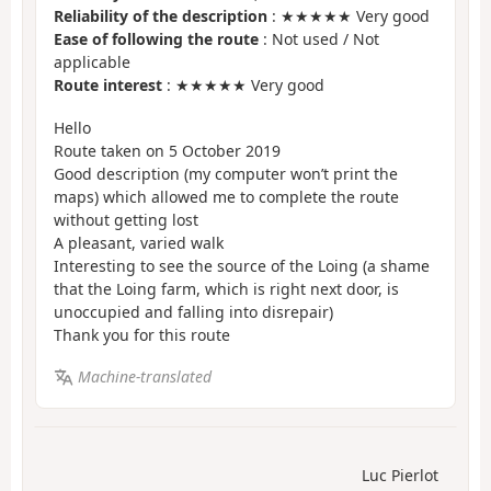
Reliability of the description
: ★★★★★ Very good
Ease of following the route
: Not used / Not
applicable
Route interest
: ★★★★★ Very good
Hello
Route taken on 5 October 2019
Good description (my computer won’t print the
maps) which allowed me to complete the route
without getting lost
A pleasant, varied walk
Interesting to see the source of the Loing (a shame
that the Loing farm, which is right next door, is
unoccupied and falling into disrepair)
Thank you for this route
Machine-translated
Luc Pierlot