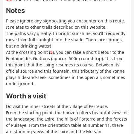
Notes
Please ignore any signposting you encounter on this route.
It relates to other trails described on this website.
The paths vary greatly. In bright sunshine, you’ll frequently
move from full sunlight into the shade. There are springs,
but no drinking water!
At the crossing point (
5
), you can take a short detour to the
Fontaine des Guittons (approx. 500m round trip). It is from
this point that the Loing resumes its course. Between its
official source and this fountain, this tributary of the Yonne
plays hide-and-seek: sometimes in the open air, sometimes
underground.
Worth a visit
Do visit the inner streets of the village of Perreuse.
From the starting point, the horizon offers beautiful views of
the landscape: the Loire, the hills of Forterre and the forests
of Puisaye. From the orientation table at number 11, there
are stunning views of the Loire and the Morvan.