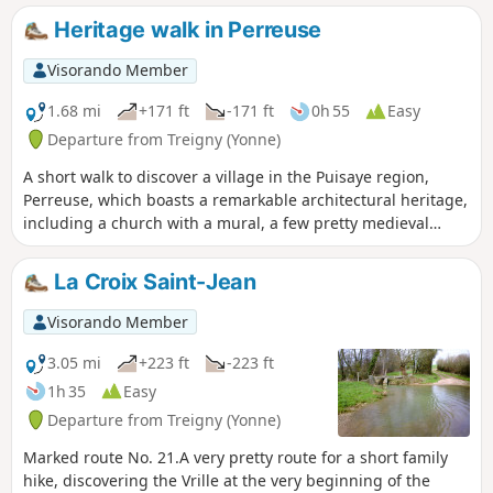
panoramic view but also a chance to delve into the history
Heritage walk in Perreuse
of this village with its picturesque houses and the Sully lime
tree.
Visorando Member
1.68 mi
+171 ft
-171 ft
0h 55
Easy
Departure from Treigny (Yonne)
A short walk to discover a village in the Puisaye region,
Perreuse, which boasts a remarkable architectural heritage,
including a church with a mural, a few pretty medieval
houses, a wash house with a basin, a lovely fountain, and a
lime tree known as the ‘Sully lime tree’.
La Croix Saint-Jean
Visorando Member
3.05 mi
+223 ft
-223 ft
1h 35
Easy
Departure from Treigny (Yonne)
Marked route No. 21.A very pretty route for a short family
hike, discovering the Vrille at the very beginning of the