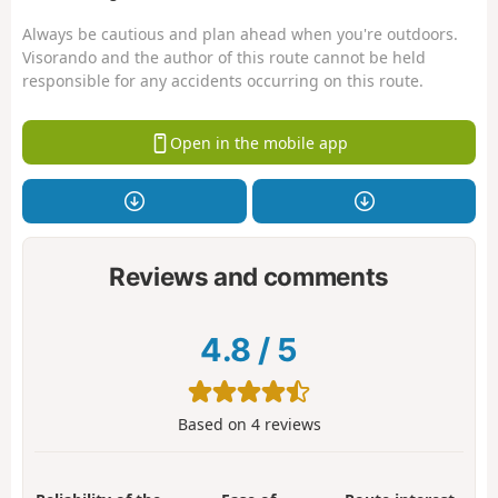
Always be cautious and plan ahead when you're outdoors.
Visorando and the author of this route cannot be held
responsible for any accidents occurring on this route.
Open in the mobile app
Reviews and comments
4.8
/
5
Based on
4
reviews