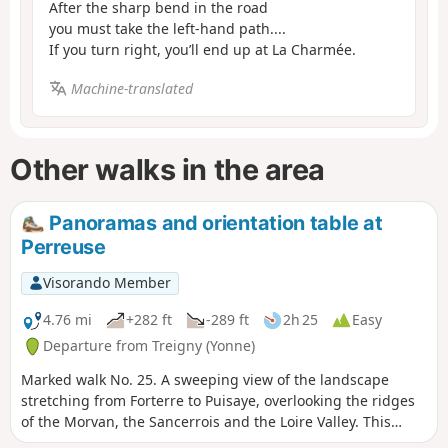
After the sharp bend in the road
you must take the left-hand path....
If you turn right, you’ll end up at La Charmée.
Machine-translated
Other walks in the area
Panoramas and orientation table at
Perreuse
Visorando Member
4.76 mi
+282 ft
-289 ft
2h 25
Easy
Departure from Treigny (Yonne)
Marked walk No. 25. A sweeping view of the landscape
stretching from Forterre to Puisaye, overlooking the ridges
of the Morvan, the Sancerrois and the Loire Valley. This
walk, with a slight elevation gain, offers not only this