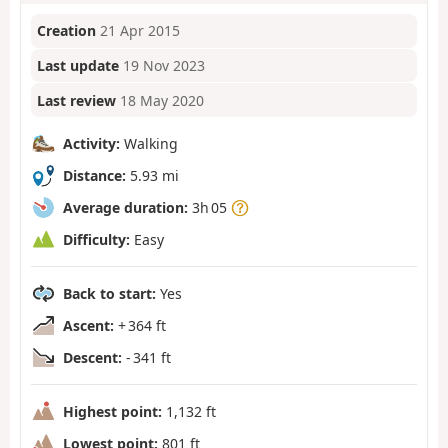
Creation
21 Apr 2015
Last update
19 Nov 2023
Last review
18 May 2020
Activity:
Walking
Distance:
5.93 mi
Average duration:
3h 05
Difficulty:
Easy
Back to start:
Yes
Ascent:
+ 364 ft
Descent:
- 341 ft
Highest point:
1,132 ft
Lowest point:
801 ft