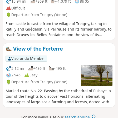
15.94 mi
+869 ft
-1,079 ft
8h 05
Difficult
Departure from Treigny (Yonne)
From castle to castle from the village of Treigny, taking in
Ratilly and Guédelon, via Perreuse and its former barony, to
reach Druyes-les-Belles-Fontaines and the view of its
fortified castle.
View of the Forterre
Visorando Member
5.12 mi
+486 ft
-495 ft
2h 45
Easy
Departure from Treigny (Yonne)
Marked route No. 22. Passing by the cathedral of Puisaye, a
tour of the heights to discover vast horizons, alternating
landscapes of large-scale farming and forests, dotted with
springs. And then, Perreuse, a magnificent village with a
rich history.
For more walks, use our
search engine
.