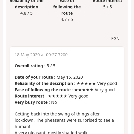
Reliability of the
Ease of
Route interest
description
following the
5 / 5
4.8 / 5
route
4.7 / 5
FGN
18 May 2020 at 09:27 7200
Overall rating
:
5
/
5
Date of your route
: May 15, 2020
Reliability of the description
: ★★★★★ Very good
Ease of following the route
: ★★★★★ Very good
Route interest
: ★★★★★ Very good
Very busy route
: No
Getting back into the swing of things after
lockdown. The pheasants were surprised to see a
human!
A very pleasant, mostly shaded walk.