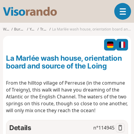
V
T
i
o
s
g
o
Walks
Burgundy
Yonne
Treigny
La Marlée wash house, orientation board and source of the Loing
g
r
l
a
e
n
n
d
La Marlée wash house, orientation
a
o
v
board and source of the Loing
i
g
From the hilltop village of Perreuse (in the commune
a
of Treigny), this walk will have you dreaming of the
t
i
Atlantic or the English Channel. The waters of the two
o
springs on this route, though so close to one another,
n
will only mix once they reach the ocean!
Details
n°
114945