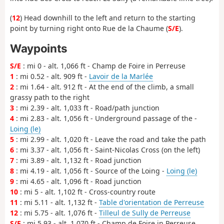
(
12
) Head downhill to the left and return to the starting
point by turning right onto Rue de la Chaume (
S/E
).
Waypoints
S/E
: mi 0 - alt. 1,066 ft - Champ de Foire in Perreuse
1
: mi 0.52 - alt. 909 ft -
Lavoir de la Marlée
2
: mi 1.64 - alt. 912 ft - At the end of the climb, a small
grassy path to the right
3
: mi 2.39 - alt. 1,033 ft - Road/path junction
4
: mi 2.83 - alt. 1,056 ft - Underground passage of the -
Loing (le)
5
: mi 2.99 - alt. 1,020 ft - Leave the road and take the path
6
: mi 3.37 - alt. 1,056 ft - Saint-Nicolas Cross (on the left)
7
: mi 3.89 - alt. 1,132 ft - Road junction
8
: mi 4.19 - alt. 1,056 ft - Source of the Loing -
Loing (le)
9
: mi 4.65 - alt. 1,096 ft - Road junction
10
: mi 5 - alt. 1,102 ft - Cross-country route
11
: mi 5.11 - alt. 1,132 ft -
Table d'orientation de Perreuse
12
: mi 5.75 - alt. 1,076 ft -
Tilleul de Sully de Perreuse
S/E
: mi 5.93 - alt. 1,070 ft - Champ de Foire in Perreuse