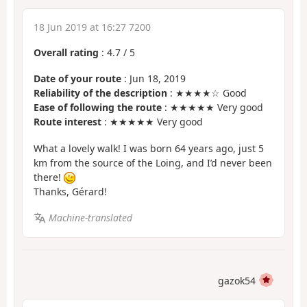
18 Jun 2019 at 16:27 7200
Overall rating
:
4.7
/
5
Date of your route
: Jun 18, 2019
Reliability of the description
: ★★★★☆ Good
Ease of following the route
: ★★★★★ Very good
Route interest
: ★★★★★ Very good
What a lovely walk! I was born 64 years ago, just 5
km from the source of the Loing, and I’d never been
there!
Thanks, Gérard!
Machine-translated
gazok54