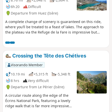
8.76 mi
+2,648 ft
-2,664 ft
6h 20
Difficult
Departure from Huez (Isère)
A complete change of scenery is guaranteed on this ride,
where you’ll be treated to a feast of lakes. The approach to
the plateau via the Refuge de la Fare is impressive but
poses no real danger, especially as the view on arrival is
well worth the effort. Reaching the Dôme des Petites
Rousses is then a mere formality before tackling the
descent, partly along the ski runs.
Crossing the Tête des Chétives
Visorando Member
10.19 mi
+5,315 ft
-5,348 ft
8 hrs
Very difficult
Departure from Le Périer (Isère)
A circular route along the edge of the
Écrins National Park, featuring a lovely
ridge walk that is far more impressive
than it is difficult. A long route with a