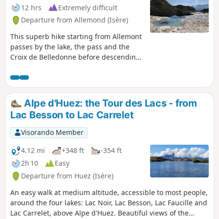
12 hrs
Extremely difficult
Departure from Allemond (Isère)
This superb hike starting from Allemont
passes by the lake, the pass and the
Croix de Belledonne before descending
through the very wild Bâton valley and
past the Lacs du Bœuf and du Bois. Half
of the route is completely off-trail,
allowing you to observe wildlife and
Alpe d'Huez: the Tour des Lacs - from
listen to the sounds of the mountains in
Lac Besson to Lac Carrelet
complete tranquillity. This challenging
route requires crampons and an ice axe
Visorando Member
in all seasons and a night-time start in
summer (see practical information).
4.12 mi
+348 ft
-354 ft
2h 10
Easy
Departure from Huez (Isère)
An easy walk at medium altitude, accessible to most people,
around the four lakes: Lac Noir, Lac Besson, Lac Faucille and
Lac Carrelet, above Alpe d'Huez. Beautiful views of the