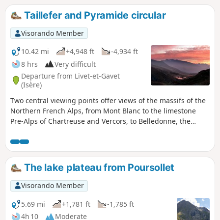
Taillefer and Pyramide circular
Visorando Member
10.42 mi
+4,948 ft
-4,934 ft
8 hrs
Very difficult
Departure from Livet-et-Gavet
(Isère)
Two central viewing points offer views of the massifs of the
Northern French Alps, from Mont Blanc to the limestone
Pre-Alps of Chartreuse and Vercors, to Belledonne, the
Grandes Rousses, the Cerces, Oisans and Dévoluy.
Numerous lakes dot the vast “tundra” plateau separating
the Taillefer from the Grand Galbert like sapphires. Part of
the hike is off-trail, though this does not add to the
The lake plateau from Poursollet
difficulty: only the elevation gain and distance justify the
rating. See practical information.
Visorando Member
5.69 mi
+1,781 ft
-1,785 ft
4h 10
Moderate