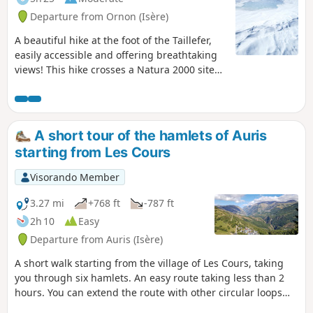
Departure from Ornon (Isère)
A beautiful hike at the foot of the Taillefer,
easily accessible and offering breathtaking
views! This hike crosses a Natura 2000 site
and is subject to specific regulations. Please
respect these regulations (see practical
information).
A short tour of the hamlets of Auris
starting from Les Cours
Visorando Member
3.27 mi
+768 ft
-787 ft
2h 10
Easy
Departure from Auris (Isère)
A short walk starting from the village of Les Cours, taking
you through six hamlets. An easy route taking less than 2
hours. You can extend the route with other circular loops
using the various signposted waypoints.