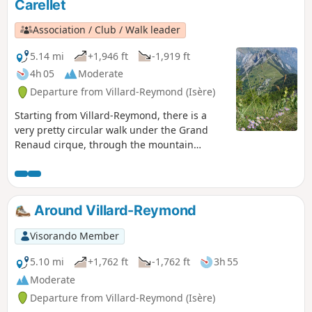
Carellet
Association / Club / Walk leader
5.14 mi
+1,946 ft
-1,919 ft
4h 05
Moderate
Departure from Villard-Reymond (Isère)
Starting from Villard-Reymond, there is a
very pretty circular walk under the Grand
Renaud cirque, through the mountain
pastures and back via the Croix du Carrelet.
Around Villard-Reymond
Visorando Member
5.10 mi
+1,762 ft
-1,762 ft
3h 55
Moderate
Departure from Villard-Reymond (Isère)