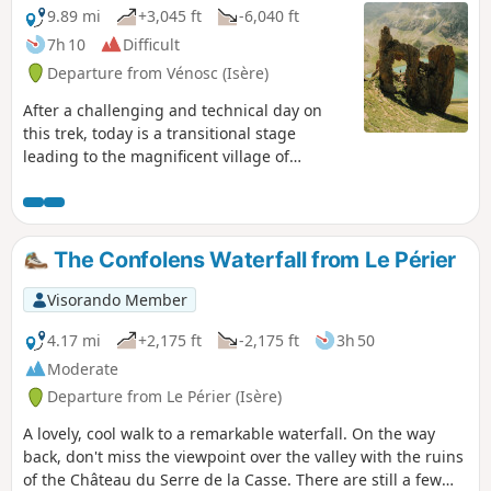
9.89 mi
+3,045 ft
-6,040 ft
7h 10
Difficult
Departure from Vénosc (Isère)
After a challenging and technical day on
this trek, today is a transitional stage
leading to the magnificent village of
Mizoën. The descent to Venosc is absolutely
stunning, featuring beautiful waterfalls.
Then, after a cable car ride reducing the
elevation gain to 300 m, you’ll cross the
The Confolens Waterfall from Le Périer
resort of Les Deux Alpes, dominated by the
Girose Glacier. You’ll reach Lac Chambon
Visorando Member
and the splendid village of Mizoën with its
Lodge l’Emparis.
4.17 mi
+2,175 ft
-2,175 ft
3h 50
Moderate
Departure from Le Périer (Isère)
A lovely, cool walk to a remarkable waterfall. On the way
back, don't miss the viewpoint over the valley with the ruins
of the Château du Serre de la Casse. There are still a few