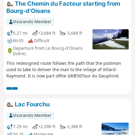
reaching a ridge and then the Col de Saint-Jean. A steep
The Chemin du Facteur starting from
climb, but under pine trees, takes you to the summit of
Bourg-d'Oisans
Prégentil, where you can enjoy breathtaking views of peaks
reaching 3,000-4,000 metres.
Visorando Member
6.27 mi
+3,684 ft
-3,688 ft
6h 05
Difficult
Departure from Le Bourg-d'Oisans
(Isère)
This redesigned route follows the path that the postman
used to take to deliver the mail to the village of Villard
Raymond. It is now part ofthe GR®50Tour du Dauphiné.
Lac Fourchu
Visorando Member
7.29 mi
+2,398 ft
-2,388 ft
5h 25
Moderate