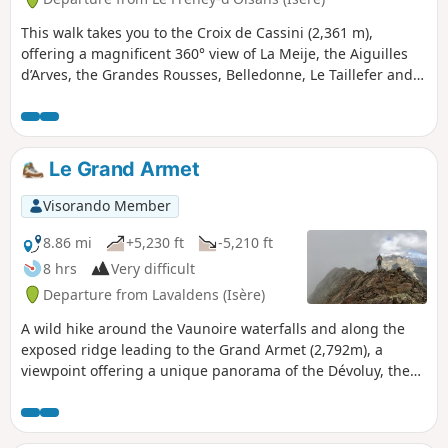
This walk takes you to the Croix de Cassini (2,361 m),
offering a magnificent 360° view of La Meije, the Aiguilles
d’Arves, the Grandes Rousses, Belledonne, Le Taillefer and
the Muzelle Glacier. In good weather, you may be able to
see Mont Blanc, and blueberries can be picked in season.
Le Grand Armet
Visorando Member
8.86 mi
+5,230 ft
-5,210 ft
8 hrs
Very difficult
Departure from Lavaldens (Isère)
A wild hike around the Vaunoire waterfalls and along the
exposed ridge leading to the Grand Armet (2,792m), a
viewpoint offering a unique panorama of the Dévoluy, the
entire eastern barrier of the Vercors, the Taillefer,
Belledonne, Mont Blanc, the Grandes Rousses, and the
whole of the Oisans. Much of the route is off-trail and