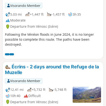
Visorando Member
5.03 mi
+1,447 ft
-1,457 ft
3h 35
Moderate
Departure from Vénosc (Isère)
Following the Vénéon floods in June 2024, it is no longer
possible to complete this route. The paths have been
destroyed.
Écrins - 2 days around the Refuge de la
Muzelle
Visorando Member
12.41 mi
+5,732 ft
-5,748 ft
10h 40
Difficult
Departure from Vénosc (Isère)