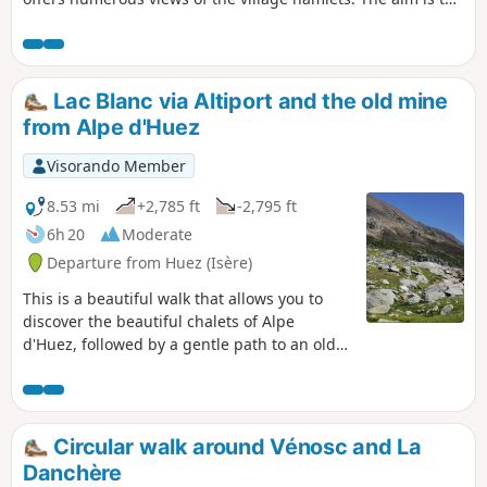
reach the shepherd's summer chalet and the pastures
where the local sheep graze.
Lac Blanc via Altiport and the old mine
from Alpe d'Huez
Visorando Member
8.53 mi
+2,785 ft
-2,795 ft
6h 20
Moderate
Departure from Huez (Isère)
This is a beautiful walk that allows you to
discover the beautiful chalets of Alpe
d'Huez, followed by a gentle path to an old
coal mine that closed in 1951, the Herpie
mine. Then there is a steeper climb to Lac
Blanc. The descent to Alpe d'Huez offers a
beautiful view of the resort.
Circular walk around Vénosc and La
Danchère