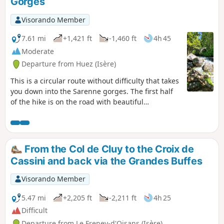
Gorges
Visorando Member
7.61 mi
+1,421 ft
-1,460 ft
4h 45
Moderate
Departure from Huez (Isère)
This is a circular route without difficulty that takes
you down into the Sarenne gorges. The first half
of the hike is on the road with beautiful
panoramic views, and the second half is along the
Sarenne river, through the undergrowth to the
village of Huez. You can choose to go back up via
the ski lift or on foot via the Chemin du Village de
From the Col de Cluy to the Croix de
l'Alpe (allow an extra 1½ hours, with a significant
Cassini and back via the Grandes Buffes
elevation gain).
Visorando Member
5.47 mi
+2,205 ft
-2,211 ft
4h 25
Difficult
Departure from Le Freney-d'Oisans (Isère)