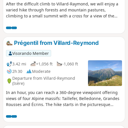
After the difficult climb to Villard-Raymond, we will enjoy a
varied hike through forests and mountain pastures,
climbing to a small summit with a cross for a view of the
entire landscape.
Prégentil from Villard-Reymond
Visorando Member
3.42 mi
+1,056 ft
-1,060 ft
2h 30
Moderate
Departure from Villard-Reymond
(Isère)
In an hour, you can reach a 360-degree viewpoint offering
views of four Alpine massifs: Taillefer, Belledonne, Grandes
Rousses and Écrins. The hike starts in the picturesque
village of Villard-Reymond, which can be reached via a
narrow road (with around 20 hairpin bends) from the Col
d'Ornon. It begins in the shade of the undergrowth before