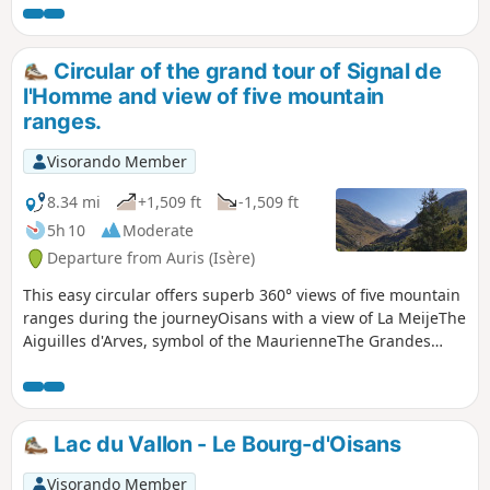
Circular of the grand tour of Signal de
l'Homme and view of five mountain
ranges.
Visorando Member
8.34 mi
+1,509 ft
-1,509 ft
5h 10
Moderate
Departure from Auris (Isère)
This easy circular offers superb 360° views of five mountain
ranges during the journeyOisans with a view of La MeijeThe
Aiguilles d'Arves, symbol of the MaurienneThe Grandes
Rousses mountain rangeThe Belledonne rangeThe Taillefer
massifnot forgetting the Emparis plateau.
Lac du Vallon - Le Bourg-d'Oisans
Visorando Member