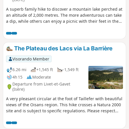
A superb family hike to discover a mountain lake perched at
an altitude of 2,000 metres. The more adventurous can take
a dip, while others can enjoy a picnic with their feet in the
water. On the way back, you can discover the magnificent
little Rioupéroux stream. This hike crosses a Natura 2000
site and is subject to specific regulations. Please respect
these regulations (see practical information).
The Plateau des Lacs via La Barrière
Visorando Member
6.26 mi
+1,545 ft
-1,549 ft
4h 15
Moderate
Departure from Livet-et-Gavet
(Isère)
A very pleasant circular at the foot of Taillefer with beautiful
views of the Oisans region. This hike crosses a Natura 2000
site and is subject to specific regulations. Please respect
them (see practical information).