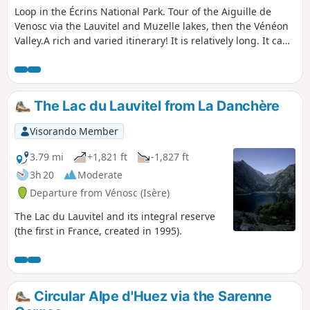
Loop in the Écrins National Park. Tour of the Aiguille de
Venosc via the Lauvitel and Muzelle lakes, then the Vénéon
Valley.A rich and varied itinerary! It is relatively long. It can
be done in two days by spending a night at the Refuge de
la Muzelle or bivouacking near the refuge.
The Lac du Lauvitel from La Danchère
Visorando Member
3.79 mi
+1,821 ft
-1,827 ft
3h 20
Moderate
Departure from Vénosc (Isère)
The Lac du Lauvitel and its integral reserve
(the first in France, created in 1995).
Circular Alpe d'Huez via the Sarenne