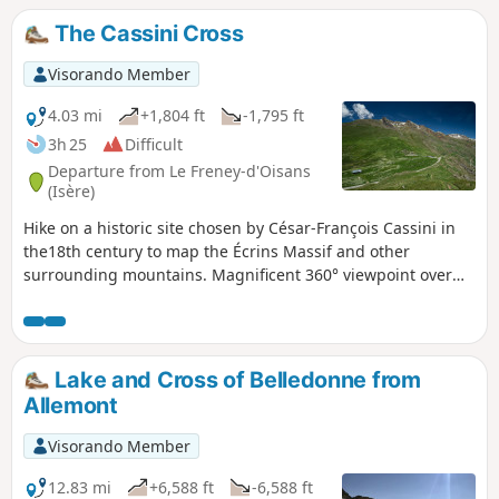
The Cassini Cross
Visorando Member
4.03 mi
+1,804 ft
-1,795 ft
3h 25
Difficult
Departure from Le Freney-d'Oisans
(Isère)
Hike on a historic site chosen by César-François Cassini in
the18th century to map the Écrins Massif and other
surrounding mountains. Magnificent 360° viewpoint over
the Grandes Rousses, Belledonne, Taillefer, Rochail,
Muzelle, Mont de Lans Glacier, La Meije, Aiguilles d'Arves
and even Mont Blanc in the distance! And the resorts of
Alpe d'Huez on one side and Les Deux Alpes on the other...
Lake and Cross of Belledonne from
An easy climb but a more... "sporting" descent!
Allemont
Visorando Member
12.83 mi
+6,588 ft
-6,588 ft