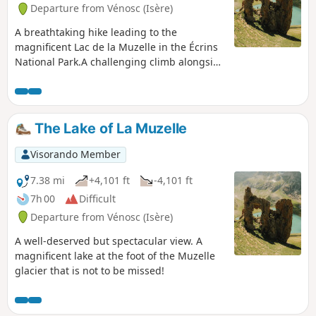
Departure from Vénosc (Isère)
A breathtaking hike leading to the
magnificent Lac de la Muzelle in the Écrins
National Park.A challenging climb alongside
streams and waterfalls.
The Lake of La Muzelle
Visorando Member
7.38 mi
+4,101 ft
-4,101 ft
7h 00
Difficult
Departure from Vénosc (Isère)
A well-deserved but spectacular view. A
magnificent lake at the foot of the Muzelle
glacier that is not to be missed!