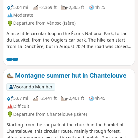
5.04 mi
+2,369 ft
-2,365 ft
4h 25
Moderate
Departure from Vénosc (Isère)
A nice little circular loop in the Écrins National Park, to Lac
du Lauvitel, from the Ougiers car park. The hike can start
from La Danchère, but in August 2024 the road was closed
due to a landslide in June. The ascent is via Les Selles and
the descent via Les Rousses. It is a mountain trail, much of
which runs through forest, so it is shaded, which is useful
in hot weather. The trail is mostly paved with old stones and
Montagne summer hut in Chantelouve
there are small bridges to cross.
Visorando Member
5.67 mi
+2,441 ft
-2,461 ft
4h 45
Difficult
Departure from Chantelouve (Isère)
Starting from the car park at the church in the hamlet of
Chantelouve, this circular route, mainly through forest,
offers numerous views of the village hamlets. The aim is to