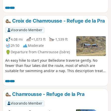
houses in Confolens. You can go further than the waterfall
and reach (after a few hours!) the GR®54B ridge walk
overlooking the Lauvitel.
Croix de Chamrousse - Refuge de la Pra
Visorando Member
4.08 mi
+1,073 ft
-1,539 ft
2h 50
Moderate
Departure from Chamrousse (Isère)
An easy hike to start your Belledone traverse gently. No
fewer than four lakes dot the route, most of which are
suitable for swimming and/or a nap. This description treats
the hike as a one-way trip, but a day trip (there and back) is
also possible.A more challenging alternative is available;
see here
Chamrousse - Refuge de la Pra
Visorando Member