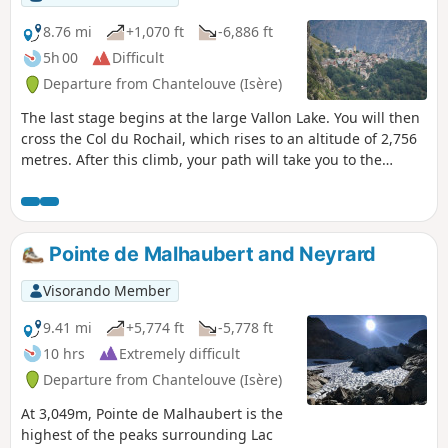
8.76 mi
+1,070 ft
-6,886 ft
5h 00
Difficult
Departure from Chantelouve (Isère)
The last stage begins at the large Vallon Lake. You will then
cross the Col du Rochail, which rises to an altitude of 2,756
metres. After this climb, your path will take you to the
Refuge des Sources, then to Villard-Notre-Dame, a village
offering a superb view of Bourg-d'Oisans, your final
destination.
Pointe de Malhaubert and Neyrard
Visorando Member
9.41 mi
+5,774 ft
-5,778 ft
10 hrs
Extremely difficult
Departure from Chantelouve (Isère)
At 3,049m, Pointe de Malhaubert is the
highest of the peaks surrounding Lac