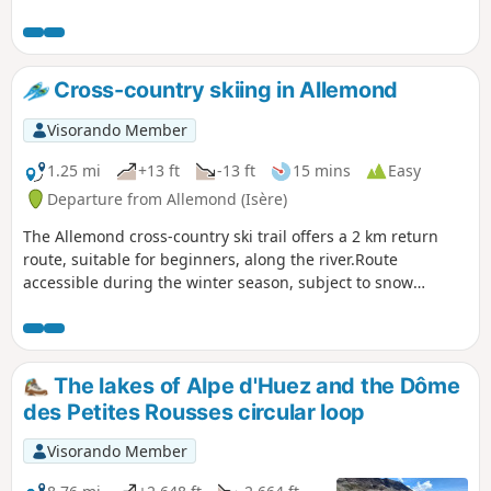
surrounding mountains. Get off the beaten track by passing
by Lac Noir and return above Lac Carrelet and Lac Besson!
Cross-country skiing in Allemond
Visorando Member
1.25 mi
+13 ft
-13 ft
15 mins
Easy
Departure from Allemond (Isère)
The Allemond cross-country ski trail offers a 2 km return
route, suitable for beginners, along the river.Route
accessible during the winter season, subject to snow
conditions.
The lakes of Alpe d'Huez and the Dôme
des Petites Rousses circular loop
Visorando Member