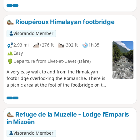
significant elevation gain, but no
technical difficulty. All this for an
exceptional panorama of the Vercors,
Rioupéroux Himalayan footbridge
the Dévoluy and the surrounding
mountains with their striking colours.
Visorando Member
2.93 mi
+276 ft
-302 ft
1h 35
Easy
Departure from Livet-et-Gavet (Isère)
A very easy walk to and from the Himalayan
footbridge overlooking the Romanche. There is
a picnic area at the foot of the footbridge on the
opposite bank.
Refuge de la Muzelle - Lodge l'Emparis
in Mizoën
Visorando Member