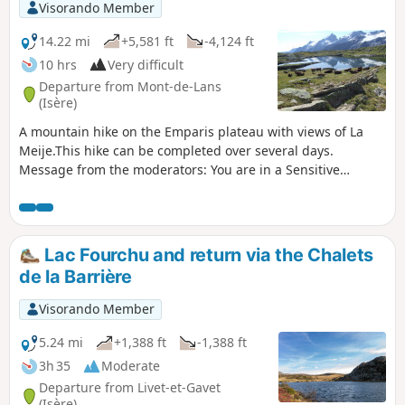
passes through a Natura 2000 site and is subject to specific
Visorando Member
regulations. Please respect these (see practical
information).
14.22 mi
+5,581 ft
-4,124 ft
10 hrs
Very difficult
Departure from Mont-de-Lans
(Isère)
A mountain hike on the Emparis plateau with views of La
Meije.This hike can be completed over several days.
Message from the moderators: You are in a Sensitive
Natural Area (Natura 2000) which is subject to specific
regulations (for more information on this SNA and available
accommodation, see the practical information).
Lac Fourchu and return via the Chalets
de la Barrière
Visorando Member
5.24 mi
+1,388 ft
-1,388 ft
3h 35
Moderate
Departure from Livet-et-Gavet
(Isère)