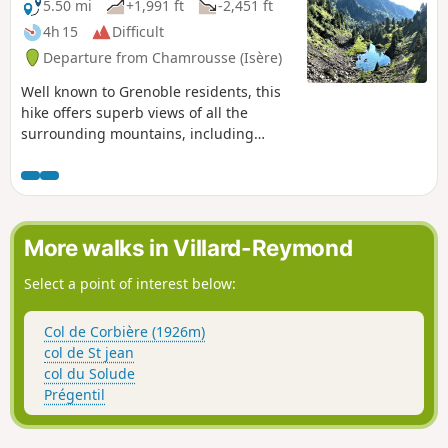
5.50 mi
+1,991 ft
-2,451 ft
4h 15
Difficult
Departure from Chamrousse (Isère)
Well known to Grenoble residents, this
hike offers superb views of all the
surrounding mountains, including
Chartreuse, Vercors, Grandes Rousses,
Taillefer and Belledonne. As soon as you
arrive at the top of the cable car, your
gaze is drawn to La Meije, which looks
so close.⚠️ This hike can only be done
More walks in Villard-Reymond
on foot from 30 June to 1 October ⚠️
Select a point of interest below:
Col de Corbière (1926m)
col de St jean
col du Solude
Prégentil