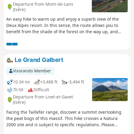
Departure from Mont-de-Lans
(Isère)
An easy hike to warm up and enjoy a superb view of the
Deux Alpes resort. In this sense, the route allows you to
benefit from the shade of the forest on the way up, and
therefore to arrive in good conditions at Clos des Balmettes,
where the descent to the resort will be in the open.
Le Grand Galbert
Visorando Member
10.34 mi
+3,488 ft
-3,494 ft
7h 50
Difficult
Departure from Livet-et-Gavet
(Isère)
Facing the Taillefer range, discover a summit overlooking
the peat bogs of this massif. This hike crosses a Natura
2000 site and is subject to specific regulations. Please
respect them (see practical information).