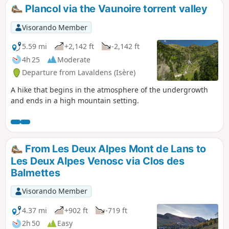
requires a (very) good sense of direction or the use of a GPS.
Plancol via the Vaunoire torrent valley
The ridge, almost 2 km long, presents no technical difficulty
but is exposed.
Visorando Member
5.59 mi
+2,142 ft
-2,142 ft
4h 25
Moderate
Departure from Lavaldens (Isère)
A hike that begins in the atmosphere of the undergrowth
and ends in a high mountain setting.
From Les Deux Alpes Mont de Lans to
Les Deux Alpes Venosc via Clos des
Balmettes
Visorando Member
4.37 mi
+902 ft
-719 ft
2h 50
Easy