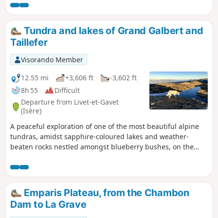
Tundra and lakes of Grand Galbert and
Taillefer
Visorando Member
12.55 mi
+3,606 ft
-3,602 ft
8h 55
Difficult
Departure from Livet-et-Gavet
(Isère)
A peaceful exploration of one of the most beautiful alpine
tundras, amidst sapphire-coloured lakes and weather-
beaten rocks nestled amongst blueberry bushes, on the
plateau separating the Grand Galbert from the Taillefer. The
ascent and descent to Lac Fourchu follow very good paths.
On the plateau, the route meanders as far as the eye can
see and adapts to the mood of hikers eager for space and
Emparis Plateau, from the Chambon
light.Le Grand Galbert offers a magnificent 360º view of all
Dam to La Grave
the mountain ranges surrounding Grenoble. This hike