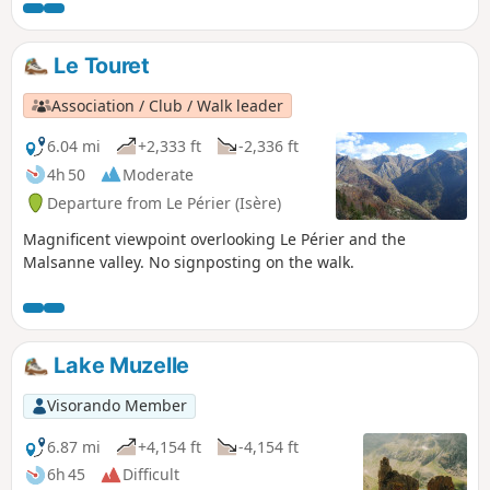
Le Touret
Association / Club / Walk leader
6.04 mi
+2,333 ft
-2,336 ft
4h 50
Moderate
Departure from Le Périer (Isère)
Magnificent viewpoint overlooking Le Périer and the
Malsanne valley. No signposting on the walk.
Lake Muzelle
Visorando Member
6.87 mi
+4,154 ft
-4,154 ft
6h 45
Difficult