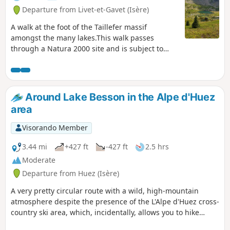
Departure from Livet-et-Gavet (Isère)
A walk at the foot of the Taillefer massif
amongst the many lakes.This walk passes
through a Natura 2000 site and is subject to
specific regulations. Please respect these.
Around Lake Besson in the Alpe d'Huez
area
Visorando Member
3.44 mi
+427 ft
-427 ft
2.5 hrs
Moderate
Departure from Huez (Isère)
A very pretty circular route with a wild, high-mountain
atmosphere despite the presence of the L'Alpe d'Huez cross-
country ski area, which, incidentally, allows you to hike
safely whilst making your own tracks in the powder snow.