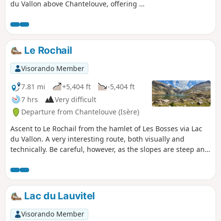
du Vallon above Chantelouve, offering a
unique, unobstructed 360° panorama of
all the Alpine massifs.Ibex, chamois and
griffon vultures frequent the nearby
peaks and slopes. Warning:Reaching
Le Rochail
the summit requires proficiency in ridge
walking (grade 3 climbing, with
Visorando Member
constant exposure) both on the ascent
and descent. The snowfields require
7.81 mi
+5,404 ft
-5,404 ft
crampons and an ice axe, as well as an
7 hrs
Very difficult
early start.
Departure from Chantelouve (Isère)
Ascent to Le Rochail from the hamlet of Les Bosses via Lac
du Vallon. A very interesting route, both visually and
technically. Be careful, however, as the slopes are steep and
the ridge walk between the Col du Rochail and the summit
can be dizzying.
Lac du Lauvitel
Visorando Member