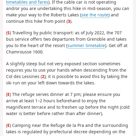
timetables and fares
). If the cable car is not operating
and/or you are undertaking this hike in mid-season, you can
make your way to the Roberts Lakes (
see the route
) and
continue this hike from point (
3
).
(
S
) Travelling by public transport: as of July 2022, the 707
bus service offers two departures from Grenoble and takes
you to the heart of the resort (
summer timetable
). Get off at
Chamrousse 1600.
A slightly steep but not very exposed section sometimes
requires you to use your hands when descending from the
Col des Lessines (
2
); it is possible to avoid this by taking the
ski run on your left down towards the lakes.
(
E
) The refuge serves dinner at 7 pm; please ensure you
arrive at least 1–2 hours beforehand to enjoy the
magnificent terrace and to freshen up before the night (cold
water is better before rather than after dinner).
(
E
) Camping near the Refuge de la Pra and the surrounding
lakes is regulated by prefectural decree depending on the