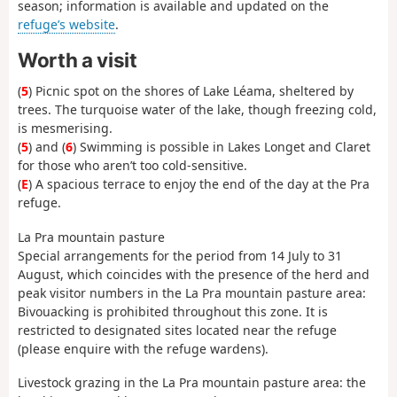
season; information is available and updated on the
refuge’s website
.
Worth a visit
(
5
) Picnic spot on the shores of Lake Léama, sheltered by
trees. The turquoise water of the lake, though freezing cold,
is mesmerising.
(
5
) and (
6
) Swimming is possible in Lakes Longet and Claret
for those who aren’t too cold-sensitive.
(
E
) A spacious terrace to enjoy the end of the day at the Pra
refuge.
La Pra mountain pasture
Special arrangements for the period from 14 July to 31
August, which coincides with the presence of the herd and
peak visitor numbers in the La Pra mountain pasture area:
Bivouacking is prohibited throughout this zone. It is
restricted to designated sites located near the refuge
(please enquire with the refuge wardens).
Livestock grazing in the La Pra mountain pasture area: the