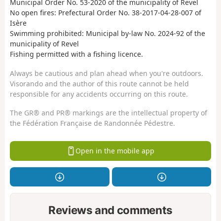
Municipal Order No. 53-2020 of the municipality of Revel
No open fires: Prefectural Order No. 38-2017-04-28-007 of
Isère
Swimming prohibited: Municipal by-law No. 2024-92 of the
municipality of Revel
Fishing permitted with a fishing licence.
Always be cautious and plan ahead when you're outdoors.
Visorando and the author of this route cannot be held
responsible for any accidents occurring on this route.
The GR® and PR® markings are the intellectual property of
the Fédération Française de Randonnée Pédestre.
Open in the mobile app
Reviews and comments