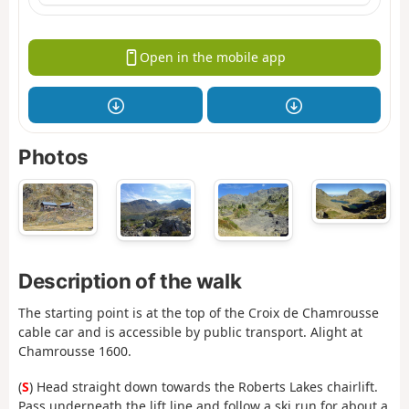
Open in the mobile app
Photos
Description of the walk
The starting point is at the top of the Croix de Chamrousse
cable car and is accessible by public transport. Alight at
Chamrousse 1600.
(
S
) Head straight down towards the Roberts Lakes chairlift.
Pass underneath the lift line and follow a ski run for about a