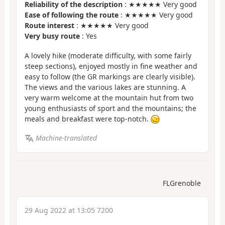
Reliability of the description
: ★★★★★ Very good
Ease of following the route
: ★★★★★ Very good
Route interest
: ★★★★★ Very good
Very busy route
: Yes
A lovely hike (moderate difficulty, with some fairly
steep sections), enjoyed mostly in fine weather and
easy to follow (the GR markings are clearly visible).
The views and the various lakes are stunning. A
very warm welcome at the mountain hut from two
young enthusiasts of sport and the mountains; the
meals and breakfast were top-notch.
Machine-translated
FLGrenoble
29 Aug 2022 at 13:05 7200