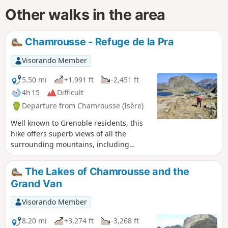
Other walks in the area
Chamrousse - Refuge de la Pra
Visorando Member
5.50 mi
+1,991 ft
-2,451 ft
4h 15
Difficult
Departure from Chamrousse (Isère)
Well known to Grenoble residents, this
hike offers superb views of all the
surrounding mountains, including
Chartreuse, Vercors, Grandes Rousses,
Taillefer and Belledonne. As soon as you
The Lakes of Chamrousse and the
arrive at the top of the cable car, your
Grand Van
gaze is drawn to La Meije, which looks
so close.⚠️ This hike can only be done on
Visorando Member
foot from 30 June to 1 October ⚠️
8.20 mi
+3,274 ft
-3,268 ft