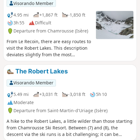
Visorando Member
4.95 mi
+1,867 ft
-1,850 ft
3h 55
Difficult
Departure from Chamrousse (Isère)
From Le Recoin, there are easy routes to
visit the Robert Lakes. This description
deviates slightly from the most
commonly used trails, particularly from
the Brèche Sud to reach Lac des
The Robert Lakes
Pourettes.
Visorando Member
5.49 mi
+3,031 ft
-3,018 ft
5h 10
Moderate
Departure from Saint-Martin-d'Uriage (Isère)
A hike to the Robert Lakes, a little wilder than those starting
from Chamrousse Ski Resort. Between (7) and (8), the
descent via the ski runs is a bit challenging; it can be