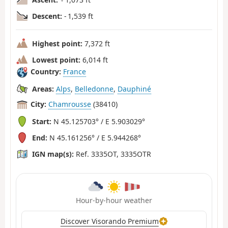
Descent:
- 1,539 ft
Highest point:
7,372 ft
Lowest point:
6,014 ft
Country:
France
Areas:
Alps
,
Belledonne
,
Dauphiné
City:
Chamrousse
(38410)
Start:
N 45.125703° / E 5.903029°
End:
N 45.161256° / E 5.944268°
IGN map(s):
Ref. 3335OT, 3335OTR
Hour-by-hour weather
Discover Visorando Premium