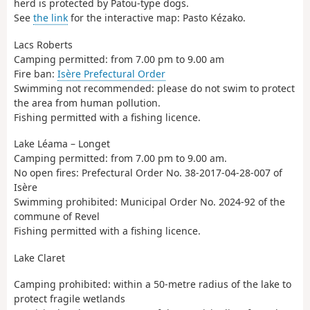
herd is protected by Patou-type dogs.
See
the link
for the interactive map: Pasto Kézako.
Lacs Roberts
Camping permitted: from 7.00 pm to 9.00 am
Fire ban:
Isère Prefectural Order
Swimming not recommended: please do not swim to protect
the area from human pollution.
Fishing permitted with a fishing licence.
Lake Léama – Longet
Camping permitted: from 7.00 pm to 9.00 am.
No open fires: Prefectural Order No. 38-2017-04-28-007 of
Isère
Swimming prohibited: Municipal Order No. 2024-92 of the
commune of Revel
Fishing permitted with a fishing licence.
Lake Claret
Camping prohibited: within a 50-metre radius of the lake to
protect fragile wetlands