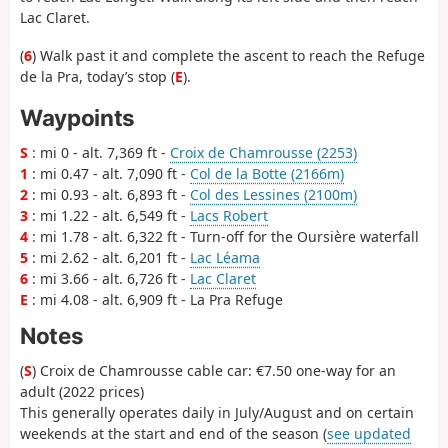
Lac Claret.
(
6
) Walk past it and complete the ascent to reach the Refuge
de la Pra, today’s stop (
E
).
Waypoints
S
: mi 0 - alt. 7,369 ft -
Croix de Chamrousse (2253)
1
: mi 0.47 - alt. 7,090 ft -
Col de la Botte (2166m)
2
: mi 0.93 - alt. 6,893 ft -
Col des Lessines (2100m)
3
: mi 1.22 - alt. 6,549 ft -
Lacs Robert
4
: mi 1.78 - alt. 6,322 ft - Turn-off for the Oursière waterfall
5
: mi 2.62 - alt. 6,201 ft -
Lac Léama
6
: mi 3.66 - alt. 6,726 ft -
Lac Claret
E
: mi 4.08 - alt. 6,909 ft - La Pra Refuge
Notes
(
S
) Croix de Chamrousse cable car: €7.50 one-way for an
adult (2022 prices)
This generally operates daily in July/August and on certain
weekends at the start and end of the season (
see updated