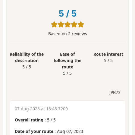
5
/
5
Based on
2
reviews
Reliability of the
Ease of
Route interest
description
following the
5 / 5
5 / 5
route
5 / 5
JPB73
07 Aug 2023 at 18:48 7200
Overall rating
:
5
/
5
Date of your route
: Aug 07, 2023