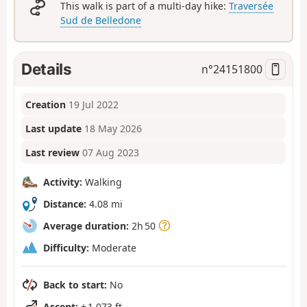
This walk is part of a multi-day hike:
Traversée
Sud de Belledone
Details
n°
24151800
Creation
19 Jul 2022
Last update
18 May 2026
Last review
07 Aug 2023
Activity:
Walking
Distance:
4.08 mi
Average duration:
2h 50
Difficulty:
Moderate
Back to start:
No
Ascent:
+ 1,073 ft