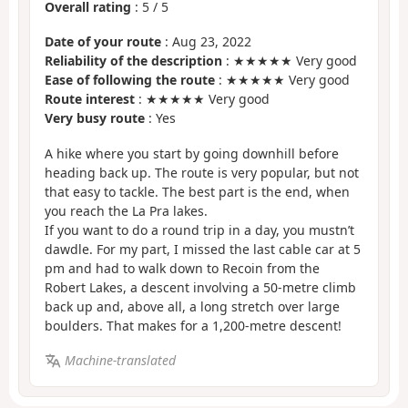
Overall rating
:
5
/
5
Date of your route
: Aug 23, 2022
Reliability of the description
: ★★★★★ Very good
Ease of following the route
: ★★★★★ Very good
Route interest
: ★★★★★ Very good
Very busy route
: Yes
A hike where you start by going downhill before
heading back up. The route is very popular, but not
that easy to tackle. The best part is the end, when
you reach the La Pra lakes.
If you want to do a round trip in a day, you mustn’t
dawdle. For my part, I missed the last cable car at 5
pm and had to walk down to Recoin from the
Robert Lakes, a descent involving a 50-metre climb
back up and, above all, a long stretch over large
boulders. That makes for a 1,200-metre descent!
Machine-translated