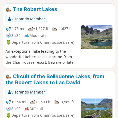
replaced by a long circular loop that passes by Lac des
Vallons.
The Robert Lakes
Visorando Member
4.75 mi
+1,627 ft
-1,627 ft
3h 35
Moderate
Departure from Chamrousse (Isère)
An exceptional hike leading to the
wonderful Robert Lakes starting from
the Chamrousse resort. Beware of late
snowfields
Circuit of the Belledonne Lakes, from
the Robert Lakes to Lac David
Visorando Member
10.54 mi
+3,609 ft
-3,589 ft
8h 00
Difficult
Departure from Chamrousse (Isère)