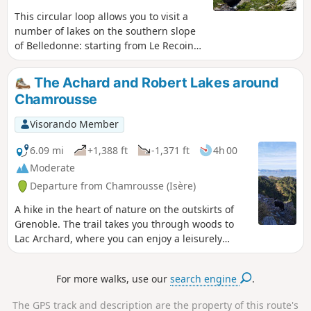
This circular loop allows you to visit a
number of lakes on the southern slope
of Belledonne: starting from Le Recoin
de Chamrousse, the route typically takes
you to the Robert Lakes via the southern
The Achard and Robert Lakes around
and northern passes, but you can also
Chamrousse
continue further up through the wild
Combe de Jasse-Bralard to reach Lac
Visorando Member
David, then descend via the GR®738
alongside the Claret, Longet, Bernard,
6.09 mi
+1,388 ft
-1,371 ft
4h 00
Léama, Robert and Pourettes lakes.
Moderate
Whilst most of the route follows marked
Departure from Chamrousse (Isère)
paths, there are a few sections of fairly
difficult terrain, and the cumulative
A hike in the heart of nature on the outskirts of
elevation gain should not be
Grenoble. The trail takes you through woods to
underestimated, given the number of
Lac Archard, where you can enjoy a leisurely
ascents and descents.
stroll. Then, in a more open area, the path climbs
up to the Robert Lakes.
For more walks, use our
search engine
.
The GPS track and description are the property of this route's