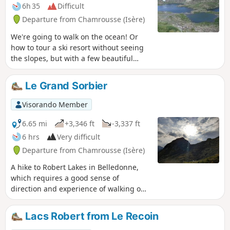
6h 35
Difficult
Departure from Chamrousse (Isère)
We're going to walk on the ocean! Or
how to tour a ski resort without seeing
the slopes, but with a few beautiful
lakes and a summit that is much more
impressive than the famous Croix de
Le Grand Sorbier
Chamrousse.
Visorando Member
6.65 mi
+3,346 ft
-3,337 ft
6 hrs
Very difficult
Departure from Chamrousse (Isère)
A hike to Robert Lakes in Belledonne,
which requires a good sense of
direction and experience of walking off-
trail. At the start of the season, a slightly
steep section requires the use of
Lacs Robert from Le Recoin
crampons if there is still snow.