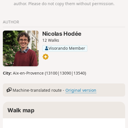
author. Please do not copy them without permission.
AUTHOR
Nicolas Hodée
12 Walks
Visorando Member
City:
Aix-en-Provence (13100|13090|13540)
Machine-translated route -
Original version
Walk map