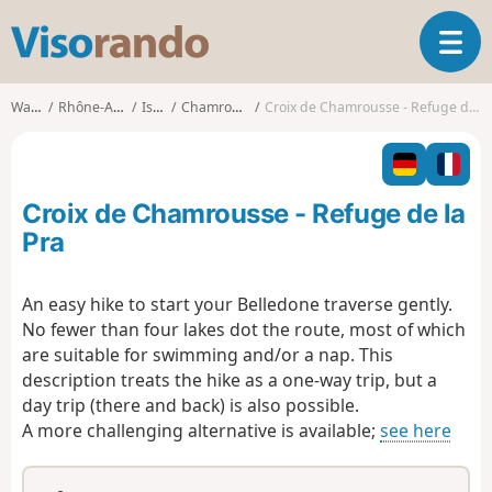
V
T
i
o
s
g
o
Walks
Rhône-Alpes
Isère
Chamrousse
Croix de Chamrousse - Refuge de la Pra
g
r
l
a
e
n
n
d
Croix de Chamrousse - Refuge de la
a
o
v
Pra
i
g
An easy hike to start your Belledone traverse gently.
a
No fewer than four lakes dot the route, most of which
t
i
are suitable for swimming and/or a nap. This
o
description treats the hike as a one-way trip, but a
n
day trip (there and back) is also possible.
A more challenging alternative is available;
see here