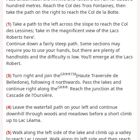
hundred metres. Reach the Col des Trois Fontaines, then
take the path on the right to reach the Col de la Botte.
(
1
) Take a path to the left across the slope to reach the Col
des Lessines; ‘take in the magnificent view of the Lacs
Roberts here’.
Continue down a fairly steep path. Some sections may
require you to use your hands, but there are plenty of
handholds and the difficulty is low. You’ll emerge at the Lacs
Robert.
GR®®738
(
3
) Turn right and join the
(Haute Traversée de
Belledone), following it northwards. Pass the lakes and
GR®®.
continue right along the
Reach the junction at the
Cascade de l’Oursière.
(
4
) Leave the waterfall path on your left and continue
downhill through woods and meadows before a short climb
up to Lac Léama.
(
5
) Walk along the left side of the lake and climb up a valley
to reach Lac Longet. Walk along its left side and then reach