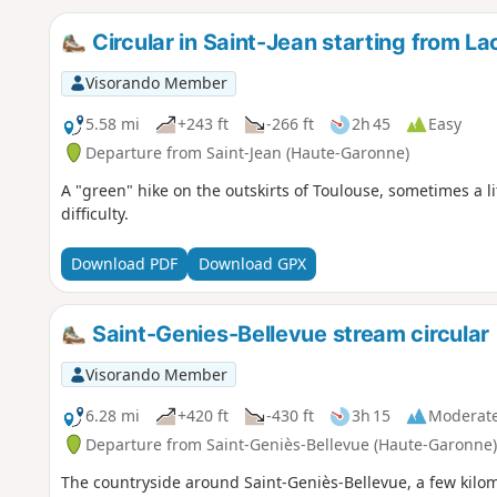
Circular in Saint-Jean starting from Lac
Visorando Member
5.58 mi
+243 ft
-266 ft
2h 45
Easy
Departure from Saint-Jean (Haute-Garonne)
A "green" hike on the outskirts of Toulouse, sometimes a l
difficulty.
Download PDF
Download GPX
Saint-Genies-Bellevue stream circular
Visorando Member
6.28 mi
+420 ft
-430 ft
3h 15
Moderat
Departure from Saint-Geniès-Bellevue (Haute-Garonne)
The countryside around Saint-Geniès-Bellevue, a few kilome