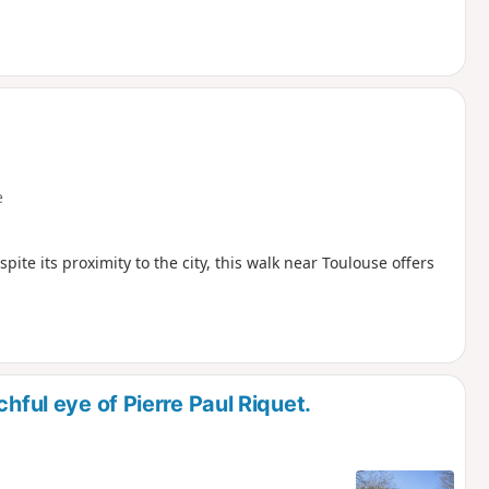
e
espite its proximity to the city, this walk near Toulouse offers
hful eye of Pierre Paul Riquet.