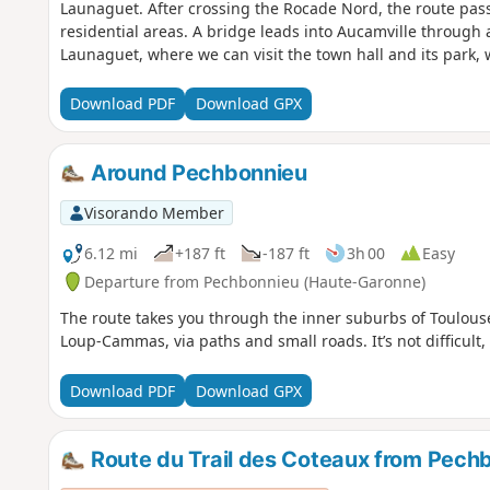
Launaguet. After crossing the Rocade Nord, the route pas
residential areas. A bridge leads into Aucamville through 
Launaguet, where we can visit the town hall and its park, 
Download PDF
Download GPX
Around Pechbonnieu
Visorando Member
6.12 mi
+187 ft
-187 ft
3h 00
Easy
Departure from Pechbonnieu (Haute-Garonne)
The route takes you through the inner suburbs of Toulous
Loup-Cammas, via paths and small roads. It’s not difficul
Download PDF
Download GPX
Route du Trail des Coteaux from Pech