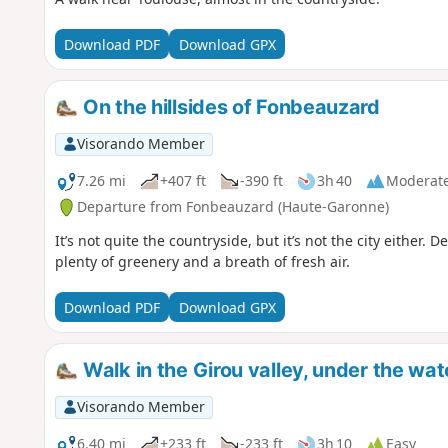
Download PDF
Download GPX
On the hillsides of Fonbeauzard
Visorando Member
7.26 mi
+407 ft
-390 ft
3h 40
Moderat
Departure from Fonbeauzard (Haute-Garonne)
It’s not quite the countryside, but it’s not the city either. D
plenty of greenery and a breath of fresh air.
Download PDF
Download GPX
Walk in the Girou valley, under the watc
Visorando Member
6.40 mi
+233 ft
-233 ft
3h 10
Easy