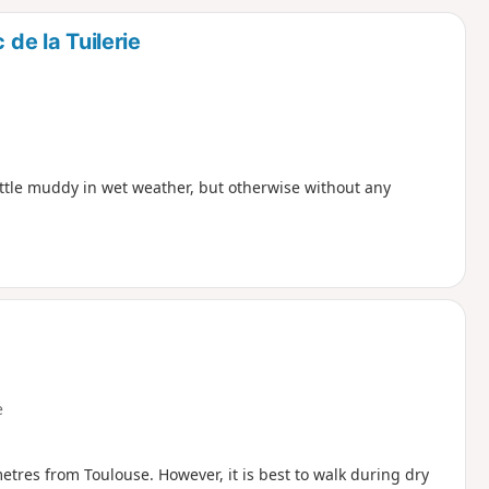
d
 de la Tuilerie
ittle muddy in wet weather, but otherwise without any
e
tres from Toulouse. However, it is best to walk during dry