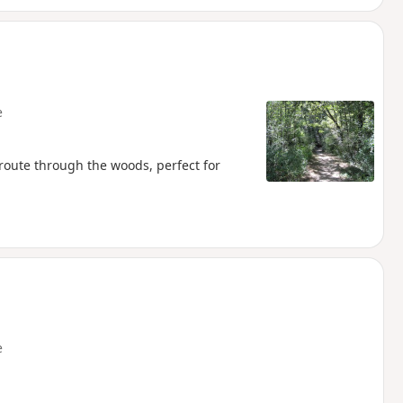
e
 route through the woods, perfect for
e