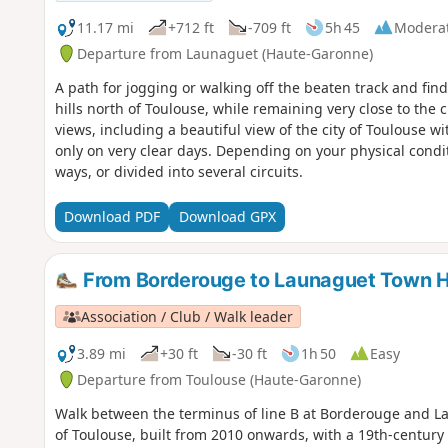
11.17 mi
+712 ft
-709 ft
5h 45
Modera
Departure from Launaguet (Haute-Garonne)
A path for jogging or walking off the beaten track and fin
hills north of Toulouse, while remaining very close to the 
views, including a beautiful view of the city of Toulouse 
only on very clear days. Depending on your physical condi
ways, or divided into several circuits.
Download PDF
Download GPX
From Borderouge to Launaguet Town H
Association / Club / Walk leader
3.89 mi
+30 ft
-30 ft
1h 50
Easy
Departure from Toulouse (Haute-Garonne)
Walk between the terminus of line B at Borderouge and La
of Toulouse, built from 2010 onwards, with a 19th-century