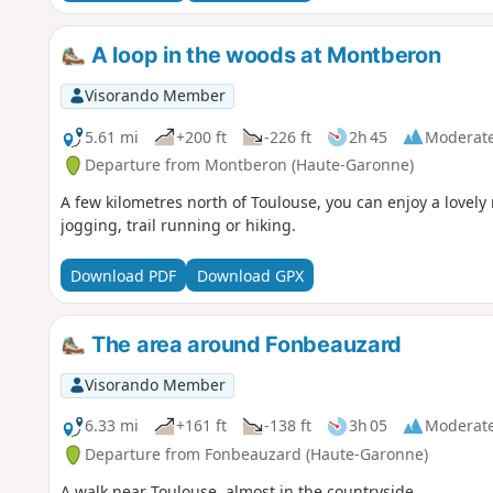
A loop in the woods at Montberon
Visorando Member
5.61 mi
+200 ft
-226 ft
2h 45
Moderat
Departure from Montberon (Haute-Garonne)
A few kilometres north of Toulouse, you can enjoy a lovely
jogging, trail running or hiking.
Download PDF
Download GPX
The area around Fonbeauzard
Visorando Member
6.33 mi
+161 ft
-138 ft
3h 05
Moderat
Departure from Fonbeauzard (Haute-Garonne)
A walk near Toulouse, almost in the countryside.