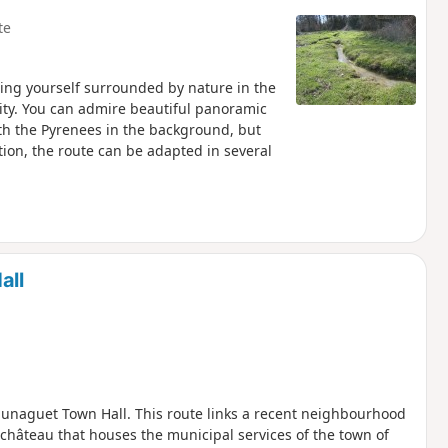
te
ding yourself surrounded by nature in the
city. You can admire beautiful panoramic
with the Pyrenees in the background, but
tion, the route can be adapted in several
all
unaguet Town Hall. This route links a recent neighbourhood
 château that houses the municipal services of the town of