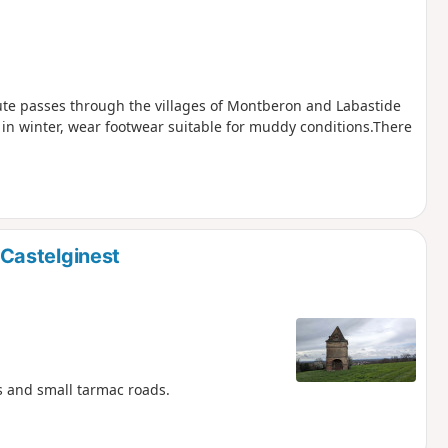
oute passes through the villages of Montberon and Labastide
in winter, wear footwear suitable for muddy conditions.There
Castelginest
ks and small tarmac roads.