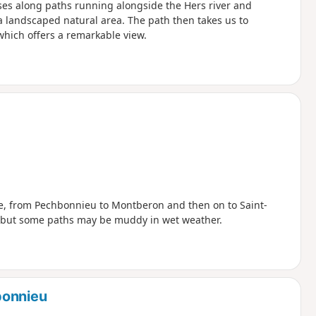
ses along paths running alongside the Hers river and
a landscaped natural area. The path then takes us to
which offers a remarkable view.
e, from Pechbonnieu to Montberon and then on to Saint-
t, but some paths may be muddy in wet weather.
bonnieu