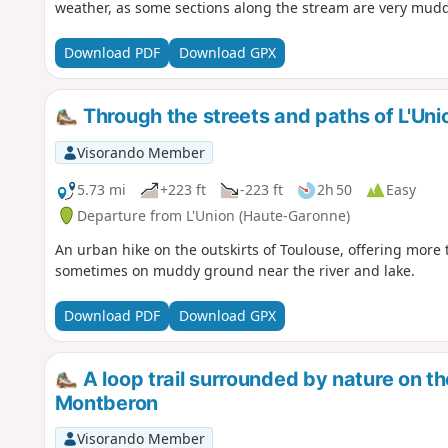
weather, as some sections along the stream are very mudd
Download PDF
Download GPX
Through the streets and paths of L'Uni
Visorando Member
5.73 mi
+223 ft
-223 ft
2h 50
Easy
Departure from L'Union (Haute-Garonne)
An urban hike on the outskirts of Toulouse, offering mor
sometimes on muddy ground near the river and lake.
Download PDF
Download GPX
A loop trail surrounded by nature on th
Montberon
Visorando Member