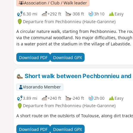
Association / Club / Walk leader
6.30 mi
+292 ft
-308 ft
3h 10
Easy
Departure from Pechbonnieu (Haute-Garonne)
A circular nature walk, starting from Pechbonnieu. The r
via the communal woodland. No major difficulties, though 
is a water point at the stadium in the village of Labastide.
Download PDF
Download GPX
Short walk between Pechbonnieu and 
Visorando Member
3.89 mi
+240 ft
-240 ft
2h 00
Easy
Departure from Pechbonnieu (Haute-Garonne)
A short route on the outskirts of Toulouse, along dirt trac
Download PDF
Download GPX