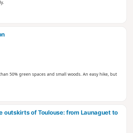
y.
on
e than 50% green spaces and small woods. An easy hike, but
e outskirts of Toulouse: from Launaguet to