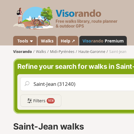
V
i
s
o
r
a
Tools
Walks
Help ↗
Viso
rando
Premium
n
Visorando
Walks
Midi-Pyrénées
Haute-Garonne
Saint-Jean
d
o
Refine your search for walks in Sain
Filters
NEW
Saint-Jean walks