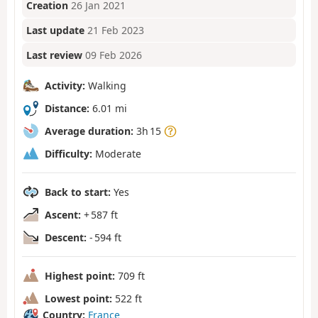
Creation
26 Jan 2021
Last update
21 Feb 2023
Last review
09 Feb 2026
Activity:
Walking
Distance:
6.01 mi
Average duration:
3h 15
Difficulty:
Moderate
Back to start:
Yes
Ascent:
+ 587 ft
Descent:
- 594 ft
Highest point:
709 ft
Lowest point:
522 ft
Country:
France