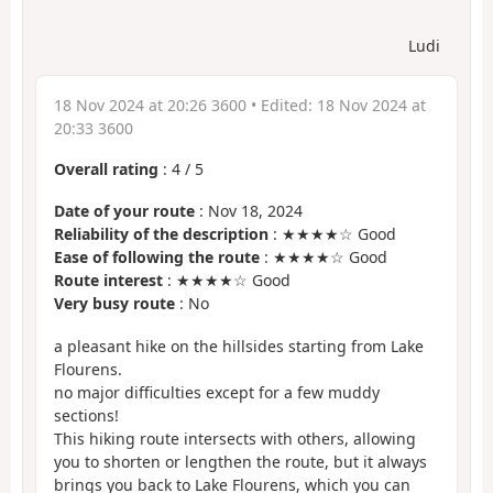
Ludi
18 Nov 2024 at 20:26 3600
• Edited:
18 Nov 2024 at
20:33 3600
Overall rating
:
4
/
5
Date of your route
: Nov 18, 2024
Reliability of the description
: ★★★★☆ Good
Ease of following the route
: ★★★★☆ Good
Route interest
: ★★★★☆ Good
Very busy route
: No
a pleasant hike on the hillsides starting from Lake
Flourens.
no major difficulties except for a few muddy
sections!
This hiking route intersects with others, allowing
you to shorten or lengthen the route, but it always
brings you back to Lake Flourens, which you can