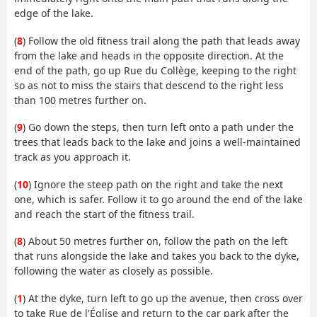
edge of the lake.
(
8
) Follow the old fitness trail along the path that leads away
from the lake and heads in the opposite direction. At the
end of the path, go up Rue du Collège, keeping to the right
so as not to miss the stairs that descend to the right less
than 100 metres further on.
(
9
) Go down the steps, then turn left onto a path under the
trees that leads back to the lake and joins a well-maintained
track as you approach it.
(
10
) Ignore the steep path on the right and take the next
one, which is safer. Follow it to go around the end of the lake
and reach the start of the fitness trail.
(
8
) About 50 metres further on, follow the path on the left
that runs alongside the lake and takes you back to the dyke,
following the water as closely as possible.
(
1
) At the dyke, turn left to go up the avenue, then cross over
to take Rue de l'Église and return to the car park after the