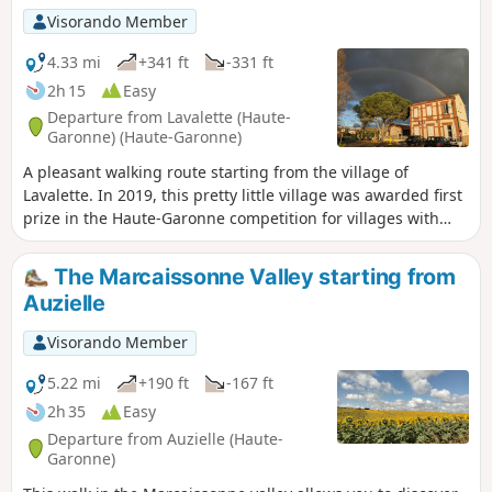
Visorando Member
4.33 mi
+341 ft
-331 ft
2h 15
Easy
Departure from Lavalette (Haute-
Garonne) (Haute-Garonne)
A pleasant walking route starting from the village of
Lavalette. In 2019, this pretty little village was awarded first
prize in the Haute-Garonne competition for villages with
fewer than 1,000 inhabitants.
The Marcaissonne Valley starting from
Auzielle
Visorando Member
5.22 mi
+190 ft
-167 ft
2h 35
Easy
Departure from Auzielle (Haute-
Garonne)