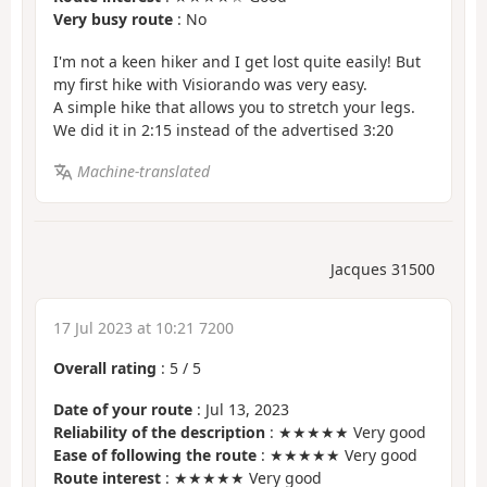
Very busy route
: No
I'm not a keen hiker and I get lost quite easily! But
my first hike with Visiorando was very easy.
A simple hike that allows you to stretch your legs.
We did it in 2:15 instead of the advertised 3:20
Machine-translated
Jacques 31500
17 Jul 2023 at 10:21 7200
Overall rating
:
5
/
5
Date of your route
: Jul 13, 2023
Reliability of the description
: ★★★★★ Very good
Ease of following the route
: ★★★★★ Very good
Route interest
: ★★★★★ Very good