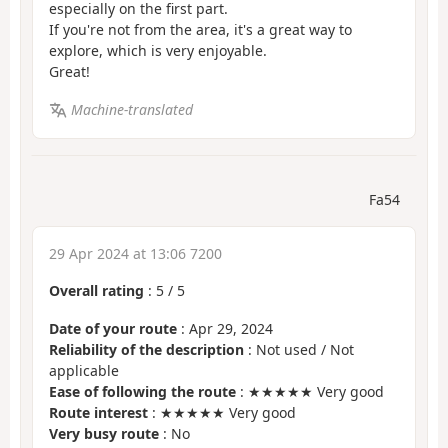
especially on the first part.
If you're not from the area, it's a great way to
explore, which is very enjoyable.
Great!
Machine-translated
Fa54
29 Apr 2024 at 13:06 7200
Overall rating
:
5
/
5
Date of your route
: Apr 29, 2024
Reliability of the description
: Not used / Not
applicable
Ease of following the route
: ★★★★★ Very good
Route interest
: ★★★★★ Very good
Very busy route
: No