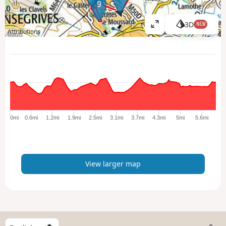
9
3D
NEW
V
Attributions
i
e
w
l
a
r
g
e
0mi
0.6mi
1.2mi
1.9mi
2.5mi
3.1mi
3.7mi
4.3mi
5mi
5.6mi
r
m
a
p
View larger map
S