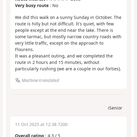
Very busy route
: No
We did this walk on a sunny Sunday in October. The
route is hilly but not difficult. It's quiet, with few
people except at the end near the lake. There is
some tarmac, but mostly narrow country roads with
very little traffic, except on the approach to
Flourens.
It was a pleasant outing, and we completed the
route in 2 hours and 15 minutes, without
particularly rushing (we are a couple in our forties).
Machine-translated
iSenior
11 Oct 2025 at 12:38 7200
Overall rating
:
4.3
/
5