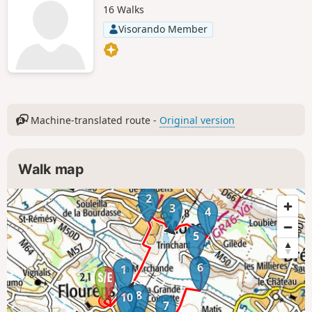
16 Walks
Visorando Member
Machine-translated route -
Original version
Walk map
2
3
4
5
6
1
8
10
7