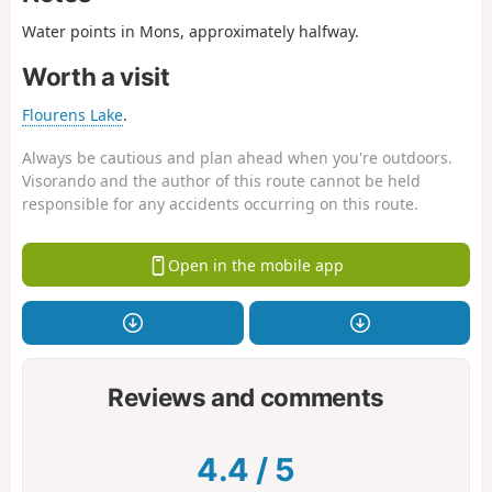
Water points in Mons, approximately halfway.
Worth a visit
Flourens Lake
.
Always be cautious and plan ahead when you're outdoors.
Visorando and the author of this route cannot be held
responsible for any accidents occurring on this route.
Open in the mobile app
Reviews and comments
4.4
/
5