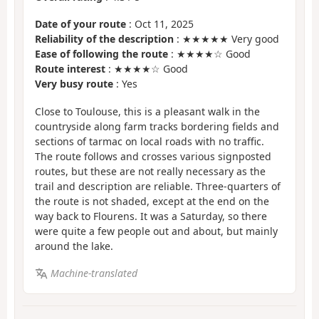
Date of your route
: Oct 11, 2025
Reliability of the description
: ★★★★★ Very good
Ease of following the route
: ★★★★☆ Good
Route interest
: ★★★★☆ Good
Very busy route
: Yes
Close to Toulouse, this is a pleasant walk in the
countryside along farm tracks bordering fields and
sections of tarmac on local roads with no traffic.
The route follows and crosses various signposted
routes, but these are not really necessary as the
trail and description are reliable. Three-quarters of
the route is not shaded, except at the end on the
way back to Flourens. It was a Saturday, so there
were quite a few people out and about, but mainly
around the lake.
Machine-translated