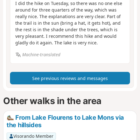
I did the hike on Tuesday, so there was no one else
around for three quarters of the way, which was
really nice. The explanations are very clear. Part of
the trail is in the sun (bring a hat, it gets hot), and
the rest is in the shade under the trees, which is
very pleasant. I recommend this hike and would
gladly do it again. The lake is very nice.
Machine-translated
See previous reviews and messages
Other walks in the area
From Lake Flourens to Lake Mons via
the hillsides
Visorando Member