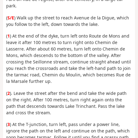
park.
(
S/E
) Walk up the street to reach Avenue de la Digue, which
you follow to the left, down towards the lake.
(
1
) At the end of the dyke, turn left onto Route de Mons and
leave it after 100 metres to turn right onto Chemin de
Lasserre. After about 60 metres, turn left onto Chemin de
Mons, which descends to the bottom of the valley. After
crossing the Seillonne stream, continue straight ahead until
you reach the crossroads and take the left-hand path to join
the tarmac road, Chemin du Moulin, which becomes Rue de
la Marsale further up.
(
2
). Leave the street after the bend and take the wide path
on the right. After 100 metres, turn right again onto the
path that descends towards Lake Trinchant. Pass the lake
and cross the stream.
(
3
) At the T-junction, turn left, pass under a power line,
ignore the path on the left and continue on the path, which
soon becomes tarmac. Follow it until you find a grassy path