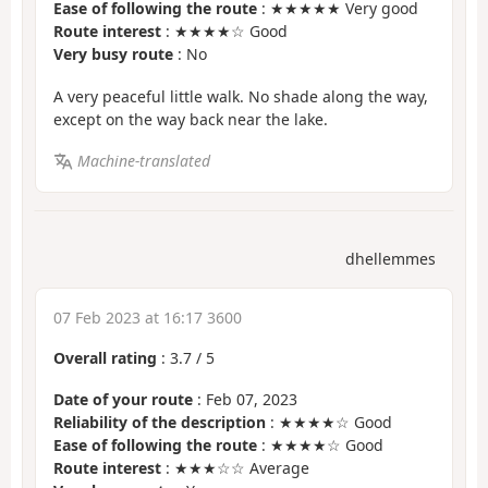
Ease of following the route
: ★★★★★ Very good
Route interest
: ★★★★☆ Good
Very busy route
: No
A very peaceful little walk. No shade along the way,
except on the way back near the lake.
Machine-translated
dhellemmes
07 Feb 2023 at 16:17 3600
Overall rating
:
3.7
/
5
Date of your route
: Feb 07, 2023
Reliability of the description
: ★★★★☆ Good
Ease of following the route
: ★★★★☆ Good
Route interest
: ★★★☆☆ Average