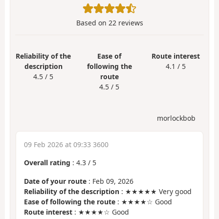
Based on
22
reviews
Reliability of the
Ease of
Route interest
description
following the
4.1 / 5
4.5 / 5
route
4.5 / 5
morlockbob
09 Feb 2026 at 09:33 3600
Overall rating
:
4.3
/
5
Date of your route
: Feb 09, 2026
Reliability of the description
: ★★★★★ Very good
Ease of following the route
: ★★★★☆ Good
Route interest
: ★★★★☆ Good