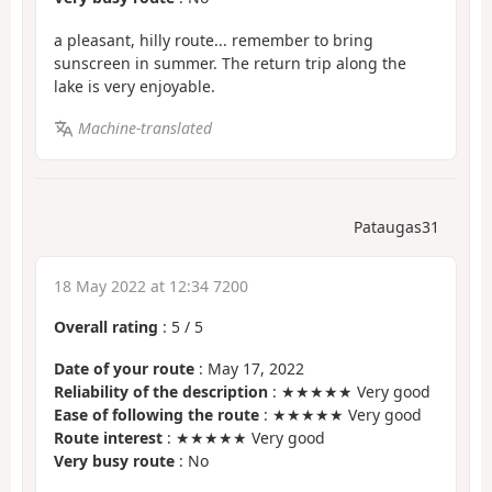
a pleasant, hilly route... remember to bring
sunscreen in summer. The return trip along the
lake is very enjoyable.
Machine-translated
Pataugas31
18 May 2022 at 12:34 7200
Overall rating
:
5
/
5
Date of your route
: May 17, 2022
Reliability of the description
: ★★★★★ Very good
Ease of following the route
: ★★★★★ Very good
Route interest
: ★★★★★ Very good
Very busy route
: No