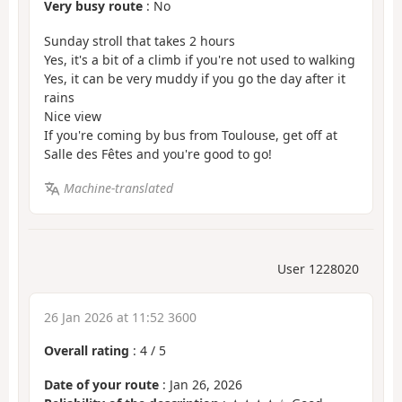
Very busy route
: No
Sunday stroll that takes 2 hours
Yes, it's a bit of a climb if you're not used to walking
Yes, it can be very muddy if you go the day after it
rains
Nice view
If you're coming by bus from Toulouse, get off at
Salle des Fêtes and you're good to go!
Machine-translated
User 1228020
26 Jan 2026 at 11:52 3600
Overall rating
:
4
/
5
Date of your route
: Jan 26, 2026