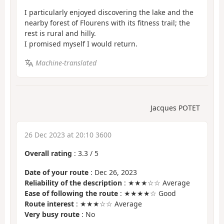
I particularly enjoyed discovering the lake and the
nearby forest of Flourens with its fitness trail; the
rest is rural and hilly.
I promised myself I would return.
Machine-translated
Jacques POTET
26 Dec 2023 at 20:10 3600
Overall rating
:
3.3
/
5
Date of your route
: Dec 26, 2023
Reliability of the description
: ★★★☆☆ Average
Ease of following the route
: ★★★★☆ Good
Route interest
: ★★★☆☆ Average
Very busy route
: No