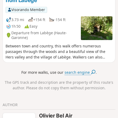
from Labège
Visorando Member
3.73 mi
+154 ft
-154 ft
1h 50
Easy
Departure from Labège (Haute-
Garonne)
Between town and country, this walk offers numerous
passages through the woods and a beautiful view of the
Hers valley and the village of Labège. Walkers can also
discover the Laurier and Saint-Sernin fountains.
For more walks, use our
search engine
.
The GPS track and description are the property of this route's
author. Please do not copy them without permission.
AUTHOR
Olivier Bel Air