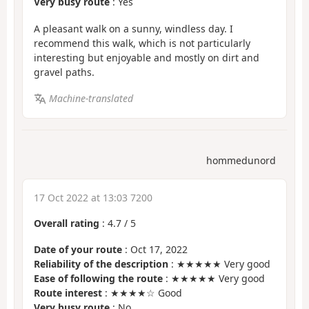
Very busy route
: Yes
A pleasant walk on a sunny, windless day. I
recommend this walk, which is not particularly
interesting but enjoyable and mostly on dirt and
gravel paths.
Machine-translated
hommedunord
17 Oct 2022 at 13:03 7200
Overall rating
:
4.7
/
5
Date of your route
: Oct 17, 2022
Reliability of the description
: ★★★★★ Very good
Ease of following the route
: ★★★★★ Very good
Route interest
: ★★★★☆ Good
Very busy route
: No