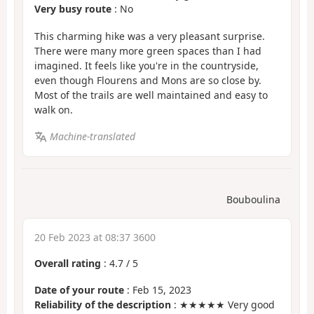
Very busy route
: No
This charming hike was a very pleasant surprise.
There were many more green spaces than I had
imagined. It feels like you're in the countryside,
even though Flourens and Mons are so close by.
Most of the trails are well maintained and easy to
walk on.
Machine-translated
Bouboulina
20 Feb 2023 at 08:37 3600
Overall rating
:
4.7
/
5
Date of your route
: Feb 15, 2023
Reliability of the description
: ★★★★★ Very good