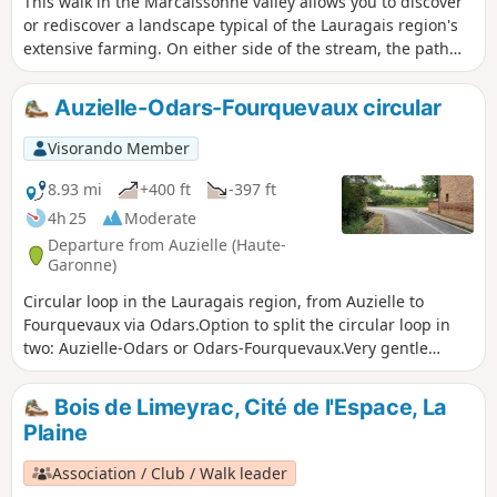
This walk in the Marcaissonne valley allows you to discover
or rediscover a landscape typical of the Lauragais region's
extensive farming. On either side of the stream, the path
lined with hedges and large oak trees offers walkers a
peaceful route through this wide, flat valley bordered by
Auzielle-Odars-Fourquevaux circular
sloping hillsides. This site is home to the historic Via Tolosa
route.
Visorando Member
8.93 mi
+400 ft
-397 ft
4h 25
Moderate
Departure from Auzielle (Haute-
Garonne)
Circular loop in the Lauragais region, from Auzielle to
Fourquevaux via Odars.Option to split the circular loop in
two: Auzielle-Odars or Odars-Fourquevaux.Very gentle
gradient. Suitable for families.
Bois de Limeyrac, Cité de l'Espace, La
Plaine
Association / Club / Walk leader