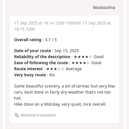
Bouboulina
17 Sep 2025 at 18:14 7200
• Edited:
17 Sep 2025 at
18:15 7200
Overall rating
:
3.7
/
5
Date of your route
: Sep 15, 2025
Reliability of the description
: ★★★★☆ Good
Ease of following the route
: ★★★★☆ Good
Route interest
: ★★★☆☆ Average
Very busy route
: No
Some beautiful scenery, a bit of tarmac but very few
cars, best done in fairly dry weather that's not too
hot.
Hike done on a Monday, very quiet, nice overall.
Machine-translated