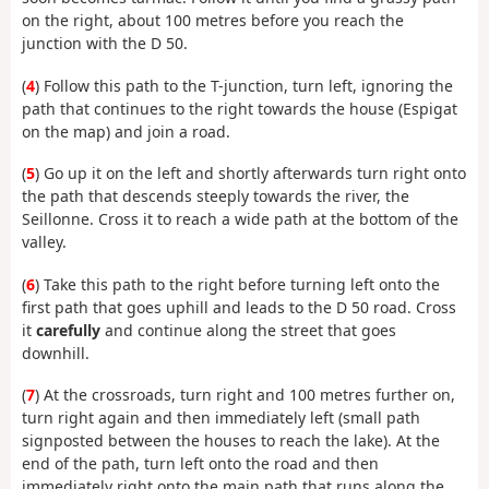
on the right, about 100 metres before you reach the
junction with the D 50.
(
4
) Follow this path to the T-junction, turn left, ignoring the
path that continues to the right towards the house (Espigat
on the map) and join a road.
(
5
) Go up it on the left and shortly afterwards turn right onto
the path that descends steeply towards the river, the
Seillonne. Cross it to reach a wide path at the bottom of the
valley.
(
6
) Take this path to the right before turning left onto the
first path that goes uphill and leads to the D 50 road. Cross
it
carefully
and continue along the street that goes
downhill.
(
7
) At the crossroads, turn right and 100 metres further on,
turn right again and then immediately left (small path
signposted between the houses to reach the lake). At the
end of the path, turn left onto the road and then
immediately right onto the main path that runs along the