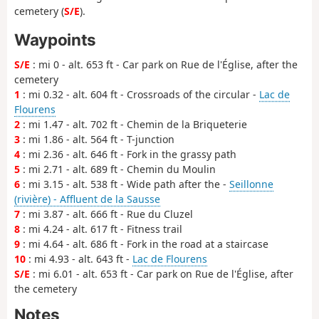
cemetery (
S/E
).
Waypoints
S/E
: mi 0 - alt. 653 ft - Car park on Rue de l'Église, after the
cemetery
1
: mi 0.32 - alt. 604 ft - Crossroads of the circular -
Lac de
Flourens
2
: mi 1.47 - alt. 702 ft - Chemin de la Briqueterie
3
: mi 1.86 - alt. 564 ft - T-junction
4
: mi 2.36 - alt. 646 ft - Fork in the grassy path
5
: mi 2.71 - alt. 689 ft - Chemin du Moulin
6
: mi 3.15 - alt. 538 ft - Wide path after the -
Seillonne
(rivière) - Affluent de la Sausse
7
: mi 3.87 - alt. 666 ft - Rue du Cluzel
8
: mi 4.24 - alt. 617 ft - Fitness trail
9
: mi 4.64 - alt. 686 ft - Fork in the road at a staircase
10
: mi 4.93 - alt. 643 ft -
Lac de Flourens
S/E
: mi 6.01 - alt. 653 ft - Car park on Rue de l'Église, after
the cemetery
Notes