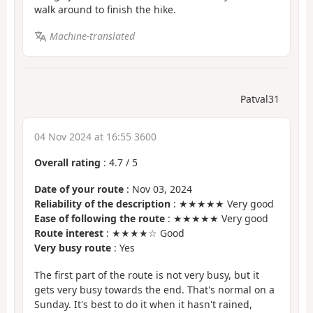
walk around to finish the hike.
Machine-translated
Patval31
04 Nov 2024 at 16:55 3600
Overall rating
:
4.7
/
5
Date of your route
: Nov 03, 2024
Reliability of the description
: ★★★★★ Very good
Ease of following the route
: ★★★★★ Very good
Route interest
: ★★★★☆ Good
Very busy route
: Yes
The first part of the route is not very busy, but it
gets very busy towards the end. That's normal on a
Sunday. It's best to do it when it hasn't rained,