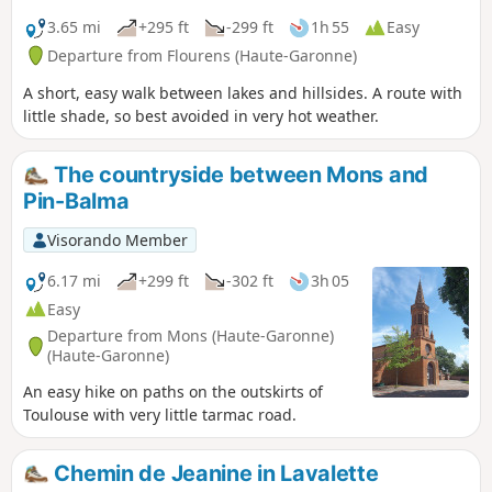
3.65 mi
+295 ft
-299 ft
1h 55
Easy
Departure from Flourens (Haute-Garonne)
A short, easy walk between lakes and hillsides. A route with
little shade, so best avoided in very hot weather.
The countryside between Mons and
Pin-Balma
Visorando Member
6.17 mi
+299 ft
-302 ft
3h 05
Easy
Departure from Mons (Haute-Garonne)
(Haute-Garonne)
An easy hike on paths on the outskirts of
Toulouse with very little tarmac road.
Chemin de Jeanine in Lavalette