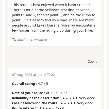
This route is best enjoyed when it hasn't rained.
There is mud at the Seillones crossing between
points 1 and 2, then at point 3, and on the climb to
point 5. It is easy to find your way. There are more
people around Lake Flourens. You may encounter a
few horses from the riding club during your hike.
Machine-translated
Coolis
07 Aug 2023 at 11:12 7200
Overall rating
:
4.7
/
5
Date of your route
: Aug 05, 2023
Reliability of the description
: ★★★★★ Very good
Ease of following the route
: ★★★★★ Very good
Route interest
: ★★★★☆ Good