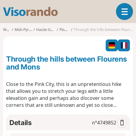
V
T
i
o
s
g
o
Walks
Midi-Pyrénées
Haute-Garonne
Flourens
Through the hills between Flourens and Mons
g
r
l
a
e
n
n
d
Through the hills between Flourens
a
o
v
and Mons
i
g
Close to the Pink City, this is an unpretentious hike
a
that allows you to stretch your legs with a little
t
i
elevation gain and perhaps also discover some
o
corners that are still unknown and yet so close...
n
Details
n°
4749852