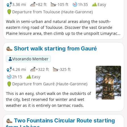
3.36 mi
+82 ft
-105 ft
1h 35
Easy
Departure from Toulouse (Haute-Garonne)
Walk in semi-urban and natural areas along the south-
eastern ring road of Toulouse. Discover the vast Grande
Plaine leisure area, then climb up to the unspoilt Limayrac
woods. Descend towards the green corridor to walk
alongside the Cité de l'Espace. There are many
Short walk starting from Gauré
opportunities to sit down, do physical activities or play with
the children.
Visorando Member
4.26 mi
+322 ft
-325 ft
2h 15
Easy
Departure from Gauré (Haute-Garonne)
This is an easy, short walk on the outskirts of
the city, best reserved for winter and wet
weather as it is entirely on tarmac roads.
Two Fountains Circular Route starting