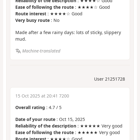
Reliability of the description
: ★★★★☆ Good
Ease of following the route
: ★★★★☆ Good
Route interest
: ★★★★☆ Good
Very busy route
: No
Made after a few rainy days: lots of sticky, slippery
mud.
Machine-translated
User 21251728
15 Oct 2025 at 20:41 7200
Overall rating
:
4.7
/
5
Date of your route
: Oct 15, 2025
Reliability of the description
: ★★★★★ Very good
Ease of following the route
: ★★★★★ Very good
Route interest
: ★★★★☆ Good