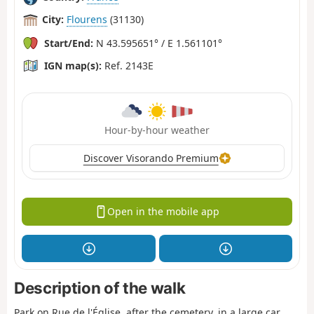
City:
Flourens
(31130)
Start/End:
N 43.595651° / E 1.561101°
IGN map(s):
Ref. 2143E
Hour-by-hour weather
Discover Visorando Premium
Open in the mobile app
Description of the walk
Park on Rue de l'Église, after the cemetery, in a large car