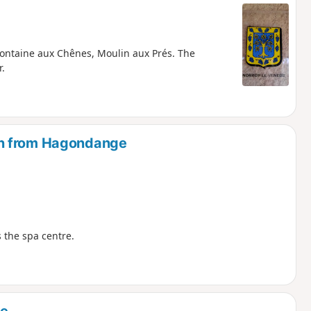
ontaine aux Chênes, Moulin aux Prés. The
.
en from Hagondange
 the spa centre.