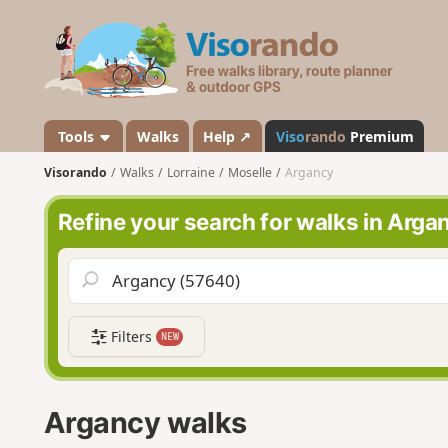
V
i
s
o
r
a
Tools
Walks
Help ↗
Viso
rando
Premium
n
Visorando
Walks
Lorraine
Moselle
Argancy
d
o
Refine your search for walks in Arga
Filters
NEW
Argancy walks