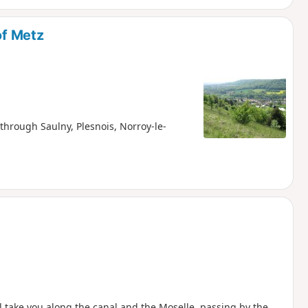
of Metz
 through Saulny, Plesnois, Norroy-le-
l take you along the canal and the Moselle, passing by the