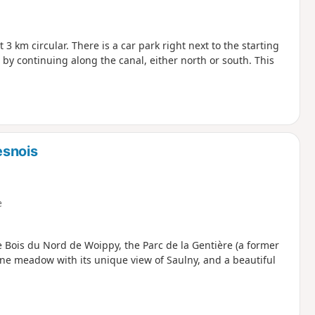
3 km circular. There is a car park right next to the starting
 by continuing along the canal, either north or south. This
esnois
e
the Bois du Nord de Woippy, the Parc de la Gentière (a former
tone meadow with its unique view of Saulny, and a beautiful