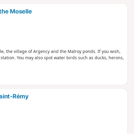
d
 the Moselle
le, the village of Argency and the Malroy ponds. If you wish,
station. You may also spot water birds such as ducks, herons,
Saint-Rémy