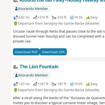
Around the old Failly-Nouilly railway li
Visorando Member
3.82 mi
+210 ft
-210 ft
1h 55
Easy
Departure from Servigny-lès-Sainte-Barbe (Moselle)
Circular route through fields that passes close to the old 
disused tunnel near Nouilly) and can be completed with a vi
private use.
Download PDF
Download GPX
The Lion Fountain
Visorando Member
1.97 mi
+187 ft
-187 ft
1h 05
Easy
Departure from Servigny-lès-Sainte-Barbe (Moselle)
After a stroll along the banks of the "Ruisseau de Quarante
invites you to discover a typical Lorraine linear village, S