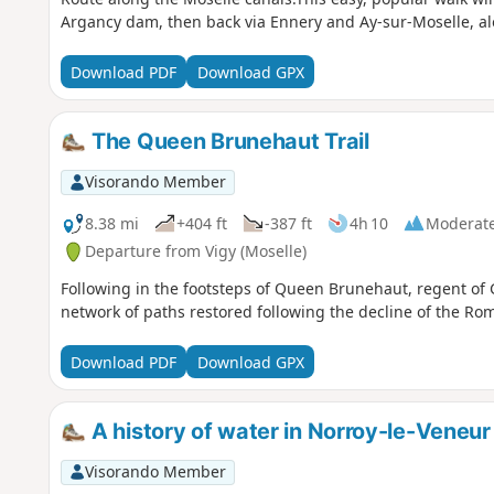
Argancy dam, then back via Ennery and Ay-sur-Moselle, al
Download PDF
Download GPX
The Queen Brunehaut Trail
Visorando Member
8.38 mi
+404 ft
-387 ft
4h 10
Moderat
Departure from Vigy (Moselle)
Following in the footsteps of Queen Brunehaut, regent of 
network of paths restored following the decline of the Ro
Download PDF
Download GPX
A history of water in Norroy-le-Veneur
Visorando Member