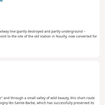
ne
railway line (partly destroyed and partly underground –
sit to the site of the old station in Nouilly, now converted for
" and through a small valley of wild beauty, this short route
ervigny-lès-Sainte-Barbe, which has successfully preserved its