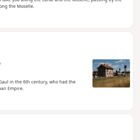
ong the Moselle.
e
Gaul in the 6th century, who had the
man Empire.