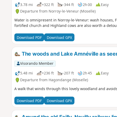
3.78 mi
+322 ft
-344 ft
2h 00
Easy
Departure from Norroy-le-Veneur (Moselle)
Water is omnipresent in Norroy-le-Veneur: wash houses, F
fortified church and Highland cows are also worth a detour
Download PDF
Download GPX
The woods and Lake Amnéville as se
Visorando Member
5.48 mi
+236 ft
-207 ft
2h 45
Easy
Departure from Hagondange (Moselle)
A walk that winds through this lovely woodland and avoids
Download PDF
Download GPX