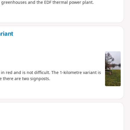
e greenhouses and the EDF thermal power plant.
riant
n red and is not difficult. The 1-kilometre variant is
 there are two signposts.