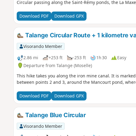
Circular passing along the Saint-Rémy ponds, the La Max
Download PDF
Download GPX
Talange Circular Route + 1 kilometre va
Visorando Member
2.86 mi
+253 ft
-253 ft
1h 30
Easy
Departure from Talange (Moselle)
This hike takes you along the iron mine canal. It is marked i
between points 2 and 3, around the Mancourt pond, where
Download PDF
Download GPX
Talange Blue Circular
Visorando Member