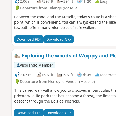
2.06 mi
+397 ft
-394 ft
1h 20
Easy
Departure from Talange (Moselle)
Between the canal and the Moselle, today's route is a short 
point, which is convenient. You can always extend the hike
towpath offers many kilometres of safe walking.
Download PDF
Download GPX
Exploring the woods of Woippy and Pl
Visorando Member
7.07 mi
+607 ft
-607 ft
3h 45
Moderat
Departure from Norroy-le-Veneur (Moselle)
This varied walk will allow you to discover, in particular, 
private wildlife park that has become a forest), the limes
descent through the Bois de Plesnois.
Download PDF
Download GPX