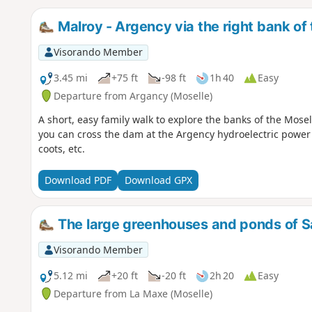
Malroy - Argency via the right bank of
Visorando Member
3.45 mi
+75 ft
-98 ft
1h 40
Easy
Departure from Argancy (Moselle)
A short, easy family walk to explore the banks of the Mosel
you can cross the dam at the Argency hydroelectric power 
coots, etc.
Download PDF
Download GPX
The large greenhouses and ponds of 
Visorando Member
5.12 mi
+20 ft
-20 ft
2h 20
Easy
Departure from La Maxe (Moselle)