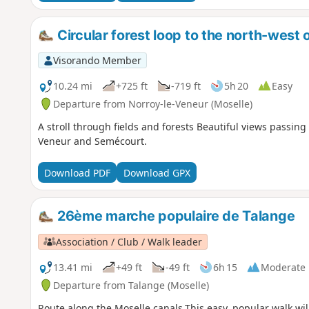
Circular forest loop to the north-west 
Visorando Member
10.24 mi
+725 ft
-719 ft
5h 20
Easy
Departure from Norroy-le-Veneur (Moselle)
A stroll through fields and forests Beautiful views passing
Veneur and Semécourt.
Download PDF
Download GPX
26ème marche populaire de Talange
Association / Club / Walk leader
13.41 mi
+49 ft
-49 ft
6h 15
Moderate
Departure from Talange (Moselle)
Route along the Moselle canals.This easy, popular walk wil