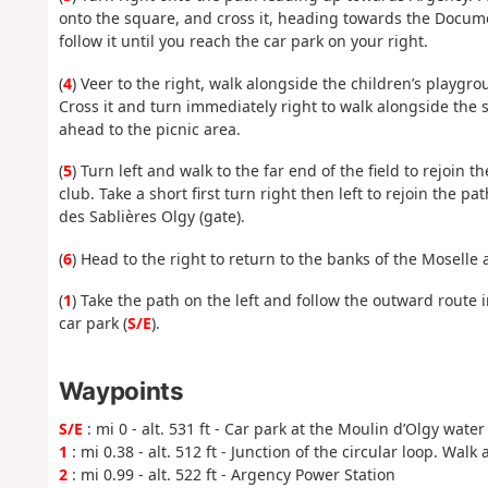
onto the square, and cross it, heading towards the Docume
follow it until you reach the car park on your right.
(
4
) Veer to the right, walk alongside the children’s playgr
Cross it and turn immediately right to walk alongside the
ahead to the picnic area.
(
5
) Turn left and walk to the far end of the field to rejoin 
club. Take a short first turn right then left to rejoin th
des Sablières Olgy (gate).
(
6
) Head to the right to return to the banks of the Moselle a
(
1
) Take the path on the left and follow the outward route i
car park (
S/E
).
Waypoints
S/E
: mi 0 - alt. 531 ft - Car park at the Moulin d’Olgy water
1
: mi 0.38 - alt. 512 ft - Junction of the circular loop. Walk
2
: mi 0.99 - alt. 522 ft - Argency Power Station