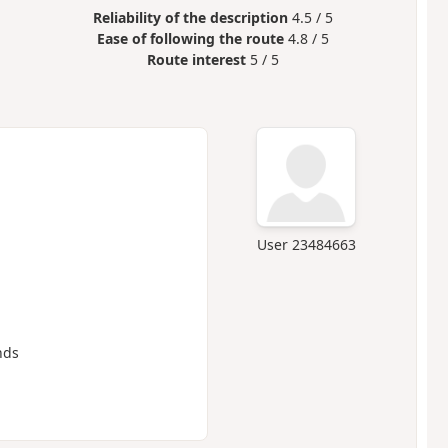
Reliability of the description
4.5 / 5
Ease of following the route
4.8 / 5
Route interest
5 / 5
User 23484663
nds