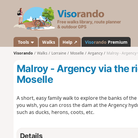
V
i
s
o
r
a
Tools
Walks
Help ↗
Viso
rando
Premium
n
Visorando
Walks
Lorraine
Moselle
Argancy
Malroy - Argency 
d
o
Malroy - Argency via the r
Moselle
A short, easy family walk to explore the banks of the
you wish, you can cross the dam at the Argency hydr
such as ducks, herons, coots, etc.
Details