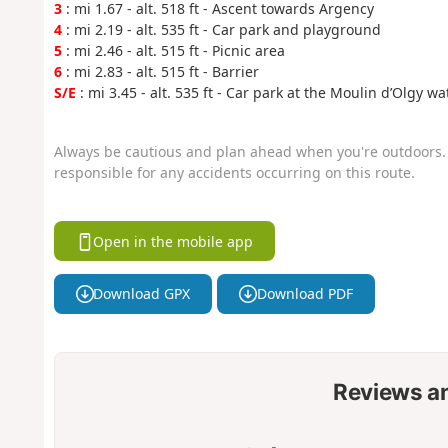
3
: mi 1.67 - alt. 518 ft - Ascent towards Argency
4
: mi 2.19 - alt. 535 ft - Car park and playground
5
: mi 2.46 - alt. 515 ft - Picnic area
6
: mi 2.83 - alt. 515 ft - Barrier
S/E
: mi 3.45 - alt. 535 ft - Car park at the Moulin d’Olgy w
Always be cautious and plan ahead when you're outdoors. 
responsible for any accidents occurring on this route.
Open in the mobile app
Download GPX
Download PDF
Reviews a