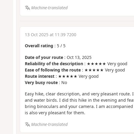
Machine-translated
13 Oct 2025 at 11:39 7200
Overall rating
:
5
/
5
Date of your route
: Oct 13, 2025
Reliability of the description
: ★★★★★ Very good
Ease of following the route
: ★★★★★ Very good
Route interest
: ★★★★★ Very good
Very busy route
: No
Easy hike, clear description, and very pleasant route. 
and water birds. I did this hike in the evening and f
bring binoculars and your camera. I am accompanied 
is also very pleasant for them.
Machine-translated