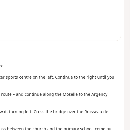
re.
 sports centre on the left. Continue to the right until you
rn route – and continue along the Moselle to the Argency
ow it, turning left. Cross the bridge over the Ruisseau de
Pass between the church and the primary school, come out