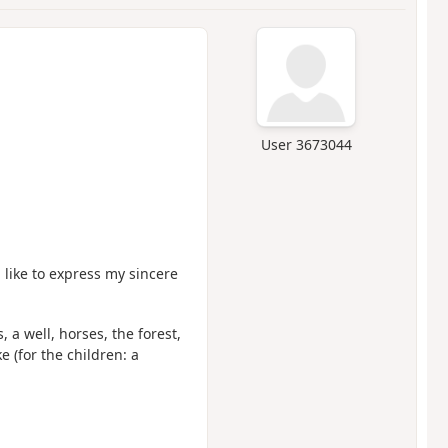
User 3673044
like to express my sincere
 a well, horses, the forest,
e (for the children: a