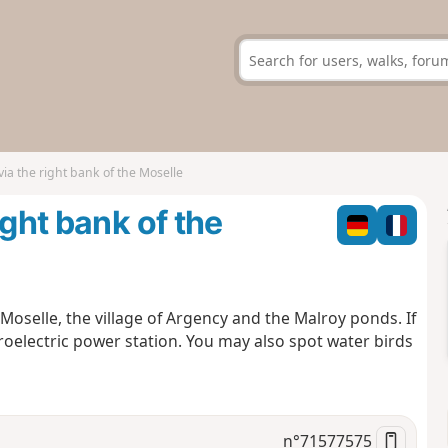
via the right bank of the Moselle
ight bank of the
 Moselle, the village of Argency and the Malroy ponds. If
oelectric power station. You may also spot water birds
n°
71577575