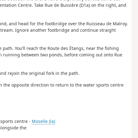
ntation Centre. Take Rue de Bussière (D1a) on the right, and
ound, and head for the footbridge over the Ruisseau de Malroy.
 stream. Ignore another footbridge and continue straight
the path. You’ll reach the Route des Étangs, near the fishing
e path running between two ponds, before coming out onto Rue
nd rejoin the original fork in the path.
n the opposite direction to return to the water sports centre
 sports centre -
Moselle (la)
 alongside the