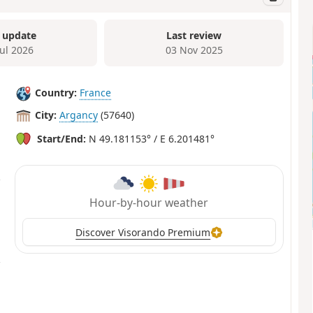
 update
Last review
Jul 2026
03 Nov 2025
Country:
France
City:
Argancy
(57640)
Start/End:
N 49.181153° / E 6.201481°
Hour-by-hour weather
Discover Visorando Premium