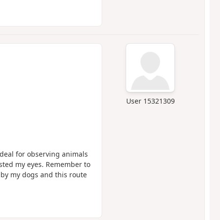
User 15321309
Ideal for observing animals
easted my eyes. Remember to
by my dogs and this route