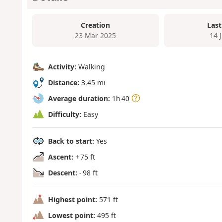
Creation
Last
23 Mar 2025
14 
Activity:
Walking
Distance:
3.45 mi
Average duration:
1h 40
Difficulty:
Easy
Back to start:
Yes
Ascent:
+ 75 ft
Descent:
- 98 ft
Highest point:
571 ft
Lowest point:
495 ft