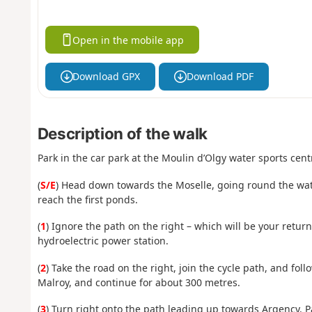
Open in the mobile app
Download GPX
Download PDF
Description of the walk
Park in the car park at the Moulin d’Olgy water sports cent
(
S/E
) Head down towards the Moselle, going round the water
reach the first ponds.
(
1
) Ignore the path on the right – which will be your retu
hydroelectric power station.
(
2
) Take the road on the right, join the cycle path, and foll
Malroy, and continue for about 300 metres.
(
3
) Turn right onto the path leading up towards Argency. 