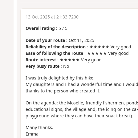
13 Oct 2025 at 21:33 7200
Overall rating
:
5
/
5
Date of your route
: Oct 11, 2025
Reliability of the description
: ★★★★★ Very good
Ease of following the route
: ★★★★★ Very good
Route interest
: ★★★★★ Very good
Very busy route
: No
I was truly delighted by this hike.
My daughters and I had a wonderful time and I would 
thanks to the person who created it.
On the agenda: the Moselle, friendly fishermen, ponds,
educational signs, the village and, the icing on the cak
playground where they can have their snack break).
Many thanks.
Emma