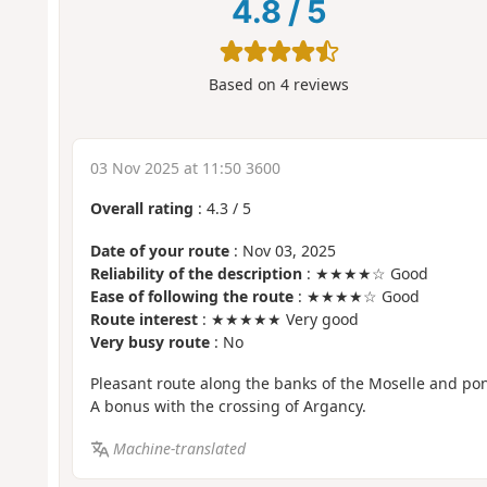
4.8
/
5
Based on
4
reviews
03 Nov 2025 at 11:50 3600
Overall rating
:
4.3
/
5
Date of your route
: Nov 03, 2025
Reliability of the description
: ★★★★☆ Good
Ease of following the route
: ★★★★☆ Good
Route interest
: ★★★★★ Very good
Very busy route
: No
Pleasant route along the banks of the Moselle and po
A bonus with the crossing of Argancy.
Machine-translated