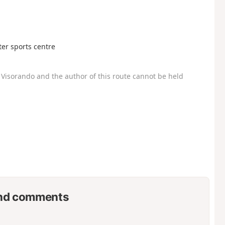
ater sports centre
Visorando and the author of this route cannot be held
nd comments