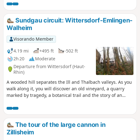
will teach you more about the key figures in this battle via
the Path of Remembrance, part of which this route follows.
Sundgau circuit: Wittersdorf-Emlingen-
Walheim
Visorando Member
4.19 mi
+495 ft
-502 ft
2h 20
Moderate
Departure from Wittersdorf (Haut-
Rhin)
A wooded hill separates the Ill and Thalbach valleys. As you
walk along it, you will discover an old vineyard, a quarry
marked by tragedy, a botanical trail and the story of an
unfortunate general. When you reach the Emlingen lime
kilns, the 19th century suddenly springs to life, frozen in
stone and iron.
The tour of the large cannon in
Zillisheim