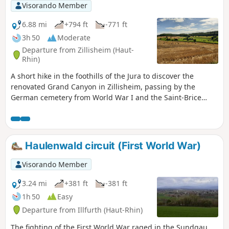
Visorando Member
6.88 mi
+794 ft
-771 ft
3h 50
Moderate
Departure from Zillisheim (Haut-
Rhin)
A short hike in the foothills of the Jura to discover the
renovated Grand Canyon in Zillisheim, passing by the
German cemetery from World War I and the Saint-Brice
Chapel in Illfurth.
Haulenwald circuit (First World War)
Visorando Member
3.24 mi
+381 ft
-381 ft
1h 50
Easy
Departure from Illfurth (Haut-Rhin)
The fighting of the First World War raged in the Sundgau