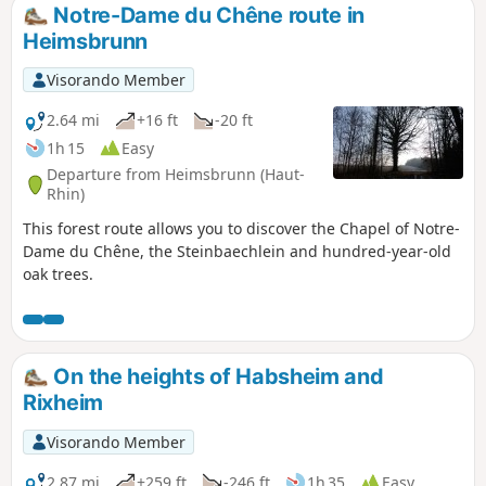
Notre-Dame du Chêne route in
Heimsbrunn
Visorando Member
2.64 mi
+16 ft
-20 ft
1h 15
Easy
Departure from Heimsbrunn (Haut-
Rhin)
This forest route allows you to discover the Chapel of Notre-
Dame du Chêne, the Steinbaechlein and hundred-year-old
oak trees.
On the heights of Habsheim and
Rixheim
Visorando Member
2.87 mi
+259 ft
-246 ft
1h 35
Easy