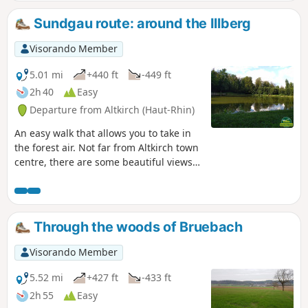
Sundgau route: around the Illberg
Visorando Member
5.01 mi
+440 ft
-449 ft
2h 40
Easy
Departure from Altkirch (Haut-Rhin)
An easy walk that allows you to take in
the forest air. Not far from Altkirch town
centre, there are some beautiful views
and the Erlen pond, where you can sit
and enjoy the surroundings.
Through the woods of Bruebach
Visorando Member
5.52 mi
+427 ft
-433 ft
2h 55
Easy