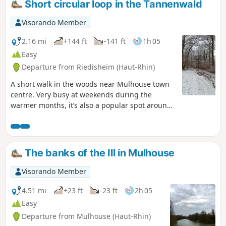
Short circular loop in the Tannenwald
Visorando Member
2.16 mi
+144 ft
-141 ft
1h 05
Easy
Departure from Riedisheim (Haut-Rhin)
A short walk in the woods near Mulhouse town
centre. Very busy at weekends during the
warmer months, it’s also a popular spot around
5 pm for dogs to run free and play.
The banks of the Ill in Mulhouse
Visorando Member
4.51 mi
+23 ft
-23 ft
2h 05
Easy
Departure from Mulhouse (Haut-Rhin)