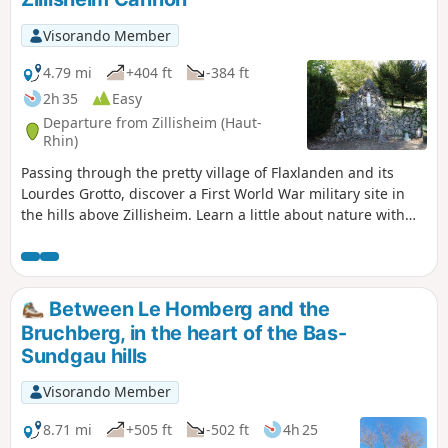
surroundings, walk through the narrow streets of Aspach
and, at the end of the trail, cross the Jardin des Libellules (a
Visorando Member
community garden dedicated to water conservation and
biodiversity).
4.79 mi
+404 ft
-384 ft
2h 35
Easy
Departure from Zillisheim (Haut-
Rhin)
Passing through the pretty village of Flaxlanden and its
Lourdes Grotto, discover a First World War military site in
the hills above Zillisheim. Learn a little about nature with
the discovery trails along the route and enjoy the many
views that await you along the way!
Between Le Homberg and the
Bruchberg, in the heart of the Bas-
Sundgau hills
Visorando Member
8.71 mi
+505 ft
-502 ft
4h 25