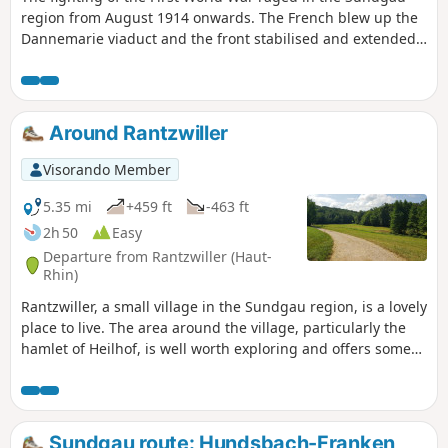
region from August 1914 onwards. The French blew up the
Dannemarie viaduct and the front stabilised and extended
from the Vosges to the Swiss border. The front line ran a
few kilometres from Illfurth, near Heidwiller. During this
tour, you will discover several bunkers that served a variety
of purposes, including ammunition depots, observation
Around Rantzwiller
posts and artillery emplacements, as well as several
casemates.
Visorando Member
5.35 mi
+459 ft
-463 ft
2h 50
Easy
Departure from Rantzwiller (Haut-
Rhin)
Rantzwiller, a small village in the Sundgau region, is a lovely
place to live. The area around the village, particularly the
hamlet of Heilhof, is well worth exploring and offers some
lovely views.
Sundgau route: Hundsbach-Franken