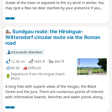
shade of the trees or exposed to the icy wind in winter. You
may spot a few roe deer startled by your presence if you
keep quiet. The route is straightforward but features
numerous fallen trees that you’ll need to go round.
Sundgau route: the Hirsingue-
Wittersdorf circular route via the Roman
road
Visorando Member
12.56 mi
+843 ft
-843 ft
6h 30
Difficult
Departure from Hirsingue (Haut-
Rhin)
A long hike with superb views of the Vosges, the Black
Forest and the Jura. There are numerous points of interest
with information boards, benches and water points along
the route.