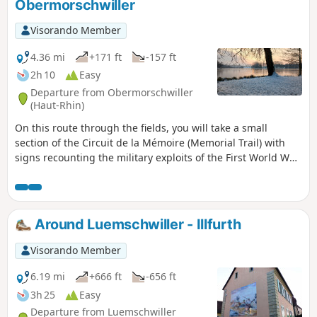
Obermorschwiller
Visorando Member
4.36 mi
+171 ft
-157 ft
2h 10
Easy
Departure from Obermorschwiller
(Haut-Rhin)
On this route through the fields, you will take a small
section of the Circuit de la Mémoire (Memorial Trail) with
signs recounting the military exploits of the First World War.
You will also have the opportunity to walk around the lake,
which is impressive in size and pleasant in all seasons, with
numerous benches dotted along the route.
Around Luemschwiller - Illfurth
Visorando Member
6.19 mi
+666 ft
-656 ft
3h 25
Easy
Departure from Luemschwiller