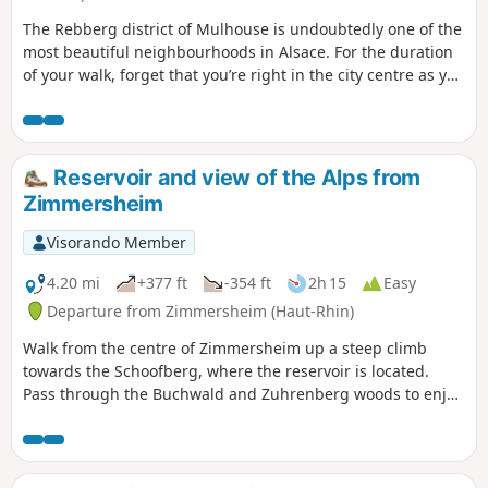
The Rebberg district of Mulhouse is undoubtedly one of the
most beautiful neighbourhoods in Alsace. For the duration
of your walk, forget that you’re right in the city centre as you
wander through the various streets and alleyways of this
impressive neighbourhood, which is striking both for its
ever-present greenery and its many breathtaking mansions.
Reservoir and view of the Alps from
Zimmersheim
Visorando Member
4.20 mi
+377 ft
-354 ft
2h 15
Easy
Departure from Zimmersheim (Haut-Rhin)
Walk from the centre of Zimmersheim up a steep climb
towards the Schoofberg, where the reservoir is located.
Pass through the Buchwald and Zuhrenberg woods to enjoy
views of the Alps in good weather and a bit of cool air.
Return via the south of Zimmersheim, across open terrain.