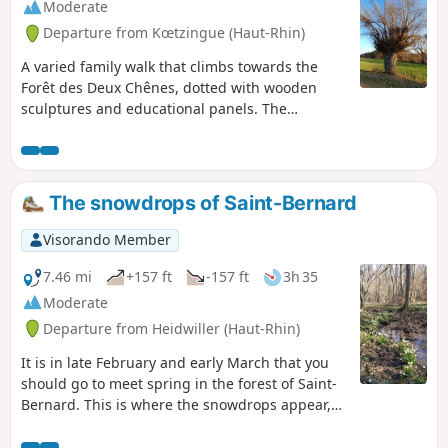
Moderate
Departure from Kœtzingue (Haut-Rhin)
A varied family walk that climbs towards the
Forêt des Deux Chênes, dotted with wooden
sculptures and educational panels. The
Schlierbach discovery trails, the return route via
the Homberg and the Kœtzingue ecological
pond, as well as the beautiful views of the
surrounding mountains, will make you forget a
The snowdrops of Saint-Bernard
few short but sometimes steep climbs.
Visorando Member
7.46 mi
+157 ft
-157 ft
3h 35
Moderate
Departure from Heidwiller (Haut-Rhin)
It is in late February and early March that you
should go to meet spring in the forest of Saint-
Bernard. This is where the snowdrops appear,
signalling the end of winter.