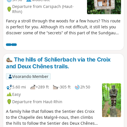
Departure from Carspach (Haut-
Rhin)
Fancy a stroll through the woods for a few hours? This route
is perfect for you. Although it’s not difficult, it still lets you
discover some of the “secrets” of this part of the Sundgau
and make the most of a lovely time spent outdoors.
The hills of Schlierbach via the Croix
and Deux Chênes trails.
Visorando Member
5.60 mi
+289 ft
-305 ft
2h 50
Easy
Departure from Haut-Rhin
A family hike that follows the Sentier des Croix
to the Chapelle des Malgré-nous, then climbs
the hills to follow the Sentier des Deux Chênes,