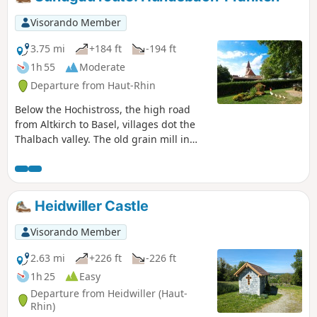
Visorando Member
3.75 mi
+184 ft
-194 ft
1h 55
Moderate
Departure from Haut-Rhin
Below the Hochistross, the high road
from Altkirch to Basel, villages dot the
Thalbach valley. The old grain mill in
Hundsbach has recently been restored,
much to the delight of artists and
history lovers.
Heidwiller Castle
Visorando Member
2.63 mi
+226 ft
-226 ft
1h 25
Easy
Departure from Heidwiller (Haut-
Rhin)