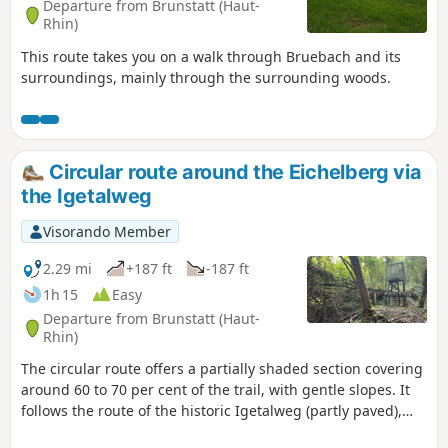
Departure from Brunstatt (Haut-
Rhin)
This route takes you on a walk through Bruebach and its
surroundings, mainly through the surrounding woods.
Circular route around the Eichelberg via
the Igetalweg
Visorando Member
2.29 mi
+187 ft
-187 ft
1h 15
Easy
Departure from Brunstatt (Haut-
Rhin)
The circular route offers a partially shaded section covering
around 60 to 70 per cent of the trail, with gentle slopes. It
follows the route of the historic Igetalweg (partly paved),
which farmers once used to reach their fields with ox-drawn