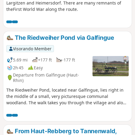
Largitzen and Heimersdorf. There are many remnants of
theFirst World War along the route.
The Riedweiher Pond via Galfingue
Visorando Member
5.69 mi
+177 ft
-177 ft
2h 45
Easy
Departure from Galfingue (Haut-
Rhin)
The Riedweiher Pond, located near Galfingue, lies right in
the middle of a small, very picturesque communal
woodland. The walk takes you through the village and along
the paths of this grove. As most of the paths are not
signposted by the Club Vosgien, I recommend using the
map in addition to the description.
From Haut-Rebberg to Tannenwald,