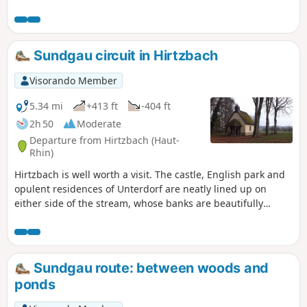
decorated with wooden sculptures and dotted
with educational panels.
Sundgau circuit in Hirtzbach
Visorando Member
5.34 mi
+413 ft
-404 ft
2h 50
Moderate
Departure from Hirtzbach (Haut-
Rhin)
Hirtzbach is well worth a visit. The castle, English park and
opulent residences of Unterdorf are neatly lined up on
either side of the stream, whose banks are beautifully
flowered in summer. Along the way, a rural and wooded
detour leads to the site of the vanished village of Sankt-
Glückern and the Landfürstenweyer, the Princes' Pond, with
its still waters.
Sundgau route: between woods and
ponds