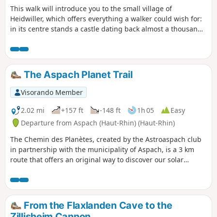
This walk will introduce you to the small village of
Heidwiller, which offers everything a walker could wish for:
in its centre stands a castle dating back almost a thousand
years, to the north lies a peaceful canal, and to the south, a
hill offering an exceptional view of the region. Add to this a
short nature trail and a variety of forest paths, and you have
the perfect combination for a successful walk!
The Aspach Planet Trail
Visorando Member
2.02 mi
+157 ft
-148 ft
1h 05
Easy
Departure from Aspach (Haut-Rhin) (Haut-Rhin)
The Chemin des Planètes, created by the Astroaspach club
in partnership with the municipality of Aspach, is a 3 km
route that offers an original way to discover our solar
system through educational panels depicting the distance
between the planets to scale: 1 metre walked represents
2,100,000 km in space. From the Sun to Neptune, what a
journey!Along the way, you can also enjoy a stroll through
From the Flaxlanden Cave to the
the Litten Forest, its chapel (1862) and the village’s rural
Zillisheim Cannon