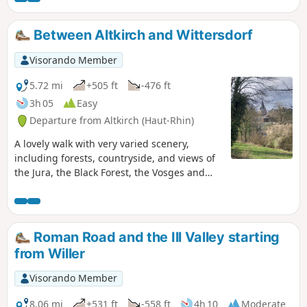
Between Altkirch and Wittersdorf
Visorando Member
5.72 mi
+505 ft
-476 ft
3h 05
Easy
Departure from Altkirch (Haut-Rhin)
A lovely walk with very varied scenery,
including forests, countryside, and views of
the Jura, the Black Forest, the Vosges and
the pretty village of Wittersdorf below, as
well as Altkirch.
Roman Road and the Ill Valley starting
from Willer
Visorando Member
8.06 mi
+531 ft
-558 ft
4h 10
Moderate