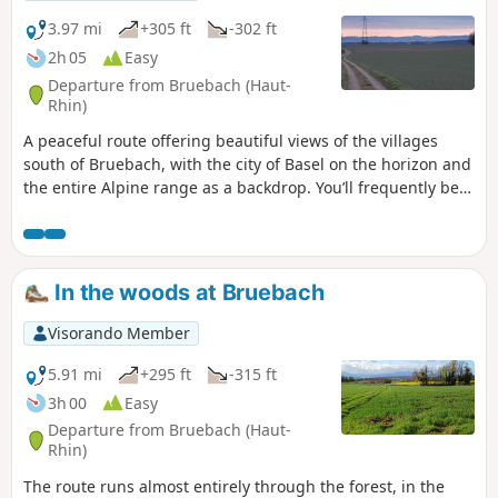
3.97 mi
+305 ft
-302 ft
2h 05
Easy
Departure from Bruebach (Haut-
Rhin)
A peaceful route offering beautiful views of the villages
south of Bruebach, with the city of Basel on the horizon and
the entire Alpine range as a backdrop. You’ll frequently be
able to admire the German-speaking Swiss Alps straight
ahead, with the Eiger and the Jungfrau and their
magnificent pyramidal peaks, and at the other end, on the
right-hand side, when the weather permits, Mont Blanc.
In the woods at Bruebach
Visorando Member
5.91 mi
+295 ft
-315 ft
3h 00
Easy
Departure from Bruebach (Haut-
Rhin)
The route runs almost entirely through the forest, in the