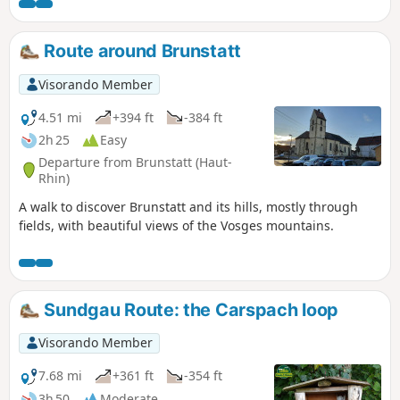
carts thanks to its gentle, even gradient. Do not use this
circular route in strong winds.
Route around Brunstatt
Visorando Member
4.51 mi
+394 ft
-384 ft
2h 25
Easy
Departure from Brunstatt (Haut-
Rhin)
A walk to discover Brunstatt and its hills, mostly through
fields, with beautiful views of the Vosges mountains.
Sundgau Route: the Carspach loop
Visorando Member
7.68 mi
+361 ft
-354 ft
3h 50
Moderate