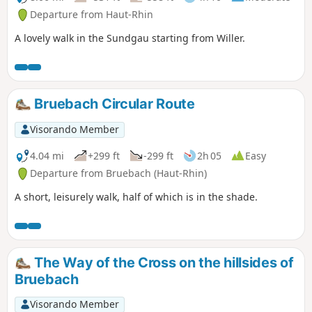
Departure from Haut-Rhin
A lovely walk in the Sundgau starting from Willer.
Bruebach Circular Route
Visorando Member
4.04 mi
+299 ft
-299 ft
2h 05
Easy
Departure from Bruebach (Haut-Rhin)
A short, leisurely walk, half of which is in the shade.
The Way of the Cross on the hillsides of
Bruebach
Visorando Member