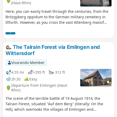
(Haut-Rhin)
Here, you can easily travel through the centuries, from the
Britzgyberg oppidum to the German military cemetery in
Illfurth. However, as you cross the vast Altenberg massif
and the unspoilt village of Luemschwiller, you might think
for a moment that you have managed to suspend time.
The Talrain Forest via Emlingen and
Wittersdorf
Visorando Member
4.55 mi
+295 ft
-312 ft
2h 20
Easy
Departure from Emlingen (Haut-
Rhin)
The scene of the terrible battle of 19 August 1914, the
Talrain Forest, situated "Auf dem Berg" (literally: On the
Hill), which overlooks the villages of Emlingen and
Wittersdorf, offers views of Altkirch and the Black Forest and