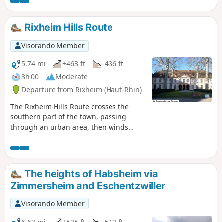
Rixheim Hills Route
Visorando Member
5.74 mi
+463 ft
-436 ft
3h 00
Moderate
Departure from Rixheim (Haut-Rhin)
The Rixheim Hills Route crosses the
southern part of the town, passing
through an urban area, then winds
through the countryside and orchards
on the heights overlooking the Alsace
plain, offering beautiful views of the
Hardt Forest, the Black Forest, the Jura,
The heights of Habsheim via
the Vosges, and, on a clear day, the
Zimmersheim and Eschentzwiller
peaks of the Swiss Alps. The entire route
is marked with the Red Ring by the
Visorando Member
Club-Vosgien.
6.63 mi
+525 ft
-512 ft