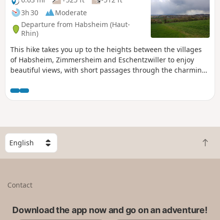
3h 30
Moderate
Departure from Habsheim (Haut-
Rhin)
This hike takes you up to the heights between the villages
of Habsheim, Zimmersheim and Eschentzwiller to enjoy
beautiful views, with short passages through the charming
residential areas of these three villages.
S
B
e
a
l
c
e
k
c
Contact
t
t
o
a
t
Download the app now and go on an adventure!
c
o