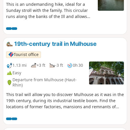
This is an undemanding hike, ideal for a
Sunday stroll with the family. This circular
runs along the banks of the Ill and allows
you to discover the "Japanese Bridge"
behind the Mulhouse swimming pool, as
well as the "Bois des Philosophes" near the
University.
19th-century trail in Mulhouse
Tourist office
1.13 mi
+3 ft
-3 ft
0h 30
Easy
Departure from Mulhouse (Haut-
Rhin)
This trail will allow you to discover Mulhouse as it was in the
19th century, during its industrial textile boom. Find the
locations of former factories, mansions and remnants of
this unprecedented development.