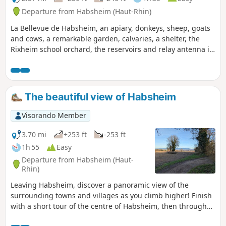
Departure from Habsheim (Haut-Rhin)
La Bellevue de Habsheim, an apiary, donkeys, sheep, goats
and cows, a remarkable garden, calvaries, a shelter, the
Rixheim school orchard, the reservoirs and relay antenna in
Habsheim, numerous viewpoints over the Rhine plain, the
Black Forest, the Vosges, the Tour de l'Europe, Habsheim,
Rixheim, the Stellantis site, Entremont Park... so much to
see on such a short route!
The beautiful view of Habsheim
Visorando Member
3.70 mi
+253 ft
-253 ft
1h 55
Easy
Departure from Habsheim (Haut-
Rhin)
Leaving Habsheim, discover a panoramic view of the
surrounding towns and villages as you climb higher! Finish
with a short tour of the centre of Habsheim, then through
charming residential areas.