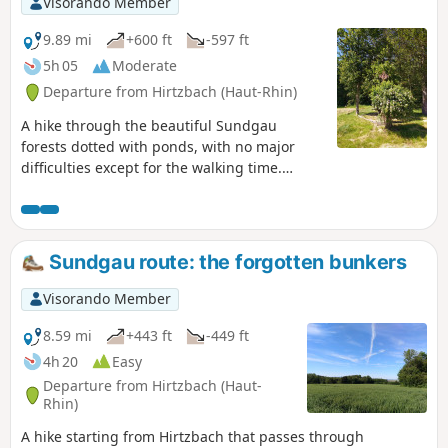
Visorando Member
9.89 mi
+600 ft
-597 ft
5h 05
Moderate
Departure from Hirtzbach (Haut-Rhin)
A hike through the beautiful Sundgau
forests dotted with ponds, with no major
difficulties except for the walking time.
There are many places to stop for a snack
along the route.
Sundgau route: the forgotten bunkers
Visorando Member
8.59 mi
+443 ft
-449 ft
4h 20
Easy
Departure from Hirtzbach (Haut-
Rhin)
A hike starting from Hirtzbach that passes through