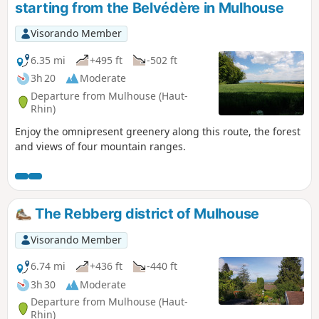
starting from the Belvédère in Mulhouse
Visorando Member
6.35 mi
+495 ft
-502 ft
3h 20
Moderate
Departure from Mulhouse (Haut-
Rhin)
Enjoy the omnipresent greenery along this route, the forest
and views of four mountain ranges.
The Rebberg district of Mulhouse
Visorando Member
6.74 mi
+436 ft
-440 ft
3h 30
Moderate
Departure from Mulhouse (Haut-
Rhin)