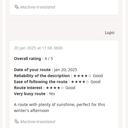
Machine-translated
Lupo
20 Jan 2025 at 11:06 3600
Overall rating
:
4
/
5
Date of your route
: Jan 20, 2025
Reliability of the description
: ★★★★☆ Good
Ease of following the route
: ★★★★☆ Good
Route interest
: ★★★★☆ Good
Very busy route
: Yes
A route with plenty of sunshine, perfect for this
winter’s afternoon
Machine-translated