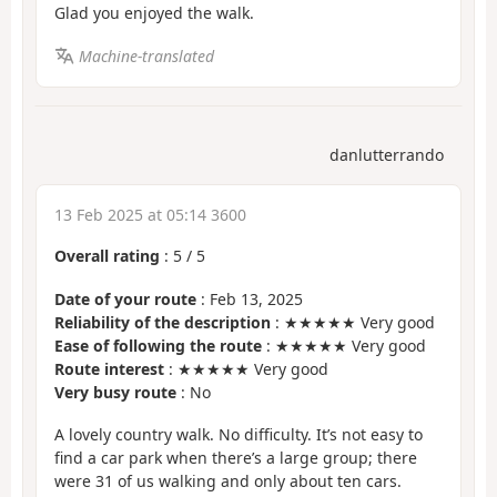
Glad you enjoyed the walk.
Machine-translated
danlutterrando
13 Feb 2025 at 05:14 3600
Overall rating
:
5
/
5
Date of your route
: Feb 13, 2025
Reliability of the description
: ★★★★★ Very good
Ease of following the route
: ★★★★★ Very good
Route interest
: ★★★★★ Very good
Very busy route
: No
A lovely country walk. No difficulty. It’s not easy to
find a car park when there’s a large group; there
were 31 of us walking and only about ten cars.