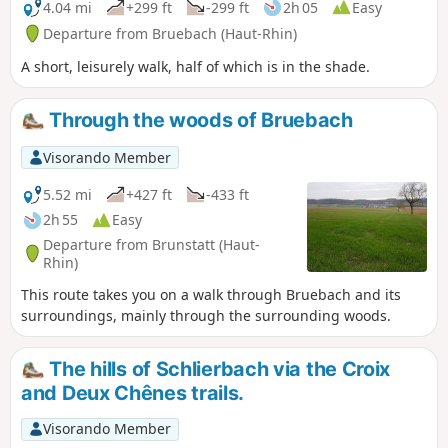
4.04 mi
+299 ft
-299 ft
2h 05
Easy
Departure from Bruebach (Haut-Rhin)
A short, leisurely walk, half of which is in the shade.
Through the woods of Bruebach
Visorando Member
5.52 mi
+427 ft
-433 ft
2h 55
Easy
Departure from Brunstatt (Haut-
Rhin)
This route takes you on a walk through Bruebach and its
surroundings, mainly through the surrounding woods.
The hills of Schlierbach via the Croix
and Deux Chênes trails.
Visorando Member