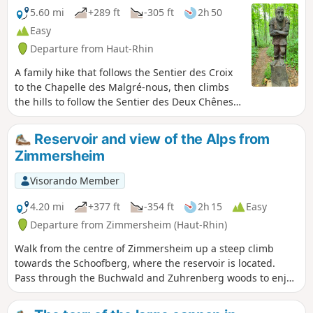
5.60 mi
+289 ft
-305 ft
2h 50
Easy
Departure from Haut-Rhin
A family hike that follows the Sentier des Croix
to the Chapelle des Malgré-nous, then climbs
the hills to follow the Sentier des Deux Chênes,
decorated with wooden sculptures and dotted
with educational panels.
Reservoir and view of the Alps from
Zimmersheim
Visorando Member
4.20 mi
+377 ft
-354 ft
2h 15
Easy
Departure from Zimmersheim (Haut-Rhin)
Walk from the centre of Zimmersheim up a steep climb
towards the Schoofberg, where the reservoir is located.
Pass through the Buchwald and Zuhrenberg woods to enjoy
views of the Alps in good weather and a bit of cool air.
Return via the south of Zimmersheim, across open terrain.