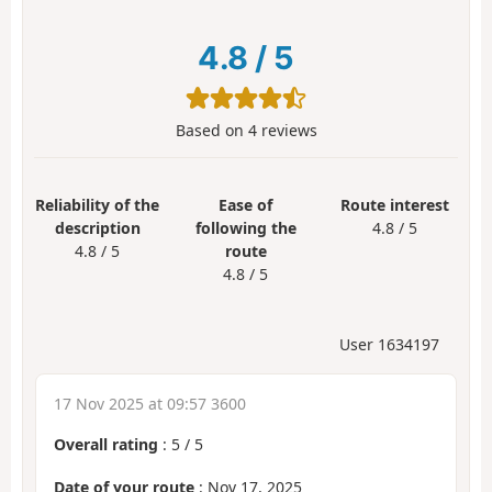
4.8
/
5
Based on
4
reviews
Reliability of the
Ease of
Route interest
description
following the
4.8 / 5
4.8 / 5
route
4.8 / 5
User 1634197
17 Nov 2025 at 09:57 3600
Overall rating
:
5
/
5
Date of your route
: Nov 17, 2025