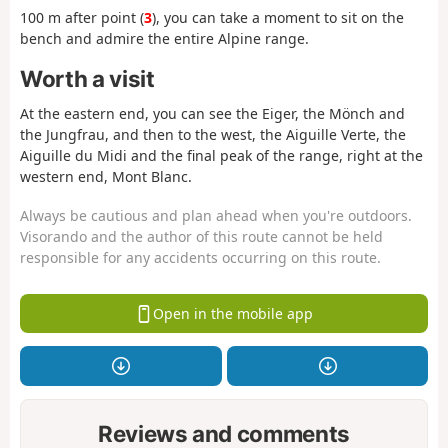
100 m after point (
3
), you can take a moment to sit on the
bench and admire the entire Alpine range.
Worth a visit
At the eastern end, you can see the Eiger, the Mönch and
the Jungfrau, and then to the west, the Aiguille Verte, the
Aiguille du Midi and the final peak of the range, right at the
western end, Mont Blanc.
Always be cautious and plan ahead when you're outdoors.
Visorando and the author of this route cannot be held
responsible for any accidents occurring on this route.
Open in the mobile app
Reviews and comments