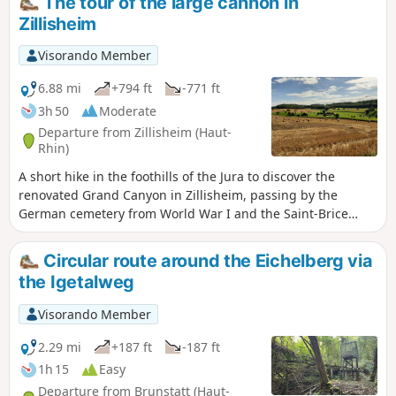
The tour of the large cannon in
Zillisheim
Visorando Member
6.88 mi
+794 ft
-771 ft
3h 50
Moderate
Departure from Zillisheim (Haut-
Rhin)
A short hike in the foothills of the Jura to discover the
renovated Grand Canyon in Zillisheim, passing by the
German cemetery from World War I and the Saint-Brice
Chapel in Illfurth.
Circular route around the Eichelberg via
the Igetalweg
Visorando Member
2.29 mi
+187 ft
-187 ft
1h 15
Easy
Departure from Brunstatt (Haut-