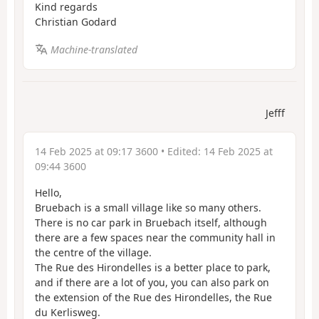
Kind regards
Christian Godard
Machine-translated
Jefff
14 Feb 2025 at 09:17 3600
• Edited:
14 Feb 2025 at
09:44 3600
Hello,
Bruebach is a small village like so many others.
There is no car park in Bruebach itself, although
there are a few spaces near the community hall in
the centre of the village.
The Rue des Hirondelles is a better place to park,
and if there are a lot of you, you can also park on
the extension of the Rue des Hirondelles, the Rue
du Kerlisweg.