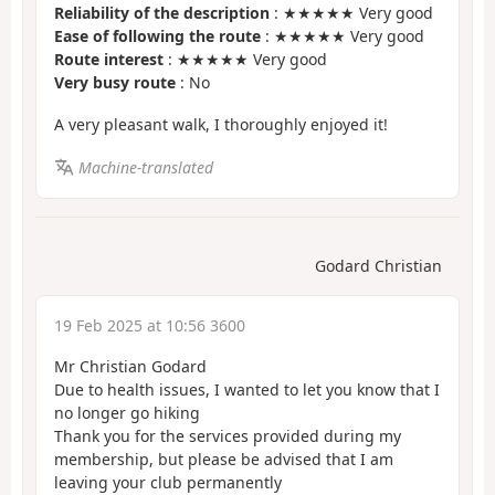
Reliability of the description
: ★★★★★ Very good
Ease of following the route
: ★★★★★ Very good
Route interest
: ★★★★★ Very good
Very busy route
: No
A very pleasant walk, I thoroughly enjoyed it!
Machine-translated
Godard Christian
19 Feb 2025 at 10:56 3600
Mr Christian Godard
Due to health issues, I wanted to let you know that I
no longer go hiking
Thank you for the services provided during my
membership, but please be advised that I am
leaving your club permanently