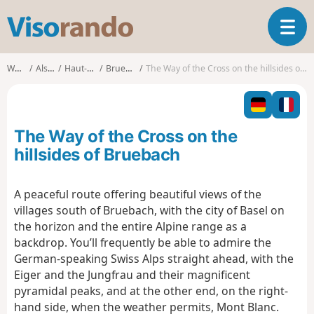
V
T
i
o
s
g
o
Walks
Alsace
Haut-Rhin
Bruebach
The Way of the Cross on the hillsides of Bruebach
g
r
l
a
e
n
n
d
The Way of the Cross on the
a
o
v
hillsides of Bruebach
i
g
A peaceful route offering beautiful views of the
a
villages south of Bruebach, with the city of Basel on
t
i
the horizon and the entire Alpine range as a
o
backdrop. You’ll frequently be able to admire the
n
German-speaking Swiss Alps straight ahead, with the
Eiger and the Jungfrau and their magnificent
pyramidal peaks, and at the other end, on the right-
hand side, when the weather permits, Mont Blanc.