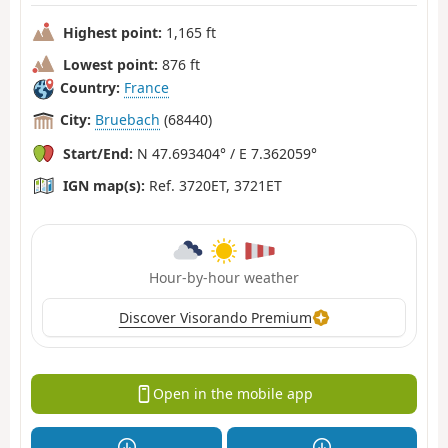
Highest point:
1,165 ft
Lowest point:
876 ft
Country:
France
City:
Bruebach
(68440)
Start/End:
N 47.693404° / E 7.362059°
IGN map(s):
Ref. 3720ET, 3721ET
Hour-by-hour weather
Discover Visorando Premium
Open in the mobile app