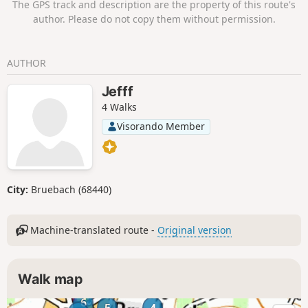
The GPS track and description are the property of this route's
author. Please do not copy them without permission.
AUTHOR
Jefff
4 Walks
Visorando Member
City:
Bruebach (68440)
Machine-translated route -
Original version
Walk map
6
5
4