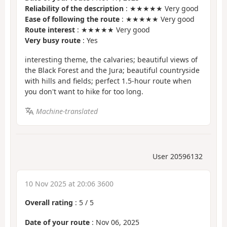
Reliability of the description
: ★★★★★ Very good
Ease of following the route
: ★★★★★ Very good
Route interest
: ★★★★★ Very good
Very busy route
: Yes
interesting theme, the calvaries; beautiful views of
the Black Forest and the Jura; beautiful countryside
with hills and fields; perfect 1.5-hour route when
you don't want to hike for too long.
Machine-translated
User 20596132
10 Nov 2025 at 20:06 3600
Overall rating
:
5
/
5
Date of your route
: Nov 06, 2025