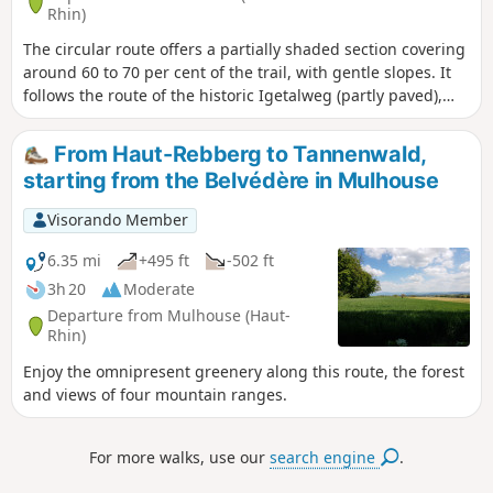
Rhin)
The circular route offers a partially shaded section covering
around 60 to 70 per cent of the trail, with gentle slopes. It
follows the route of the historic Igetalweg (partly paved),
which farmers once used to reach their fields with ox-drawn
carts thanks to its gentle, even gradient. Do not use this
From Haut-Rebberg to Tannenwald,
circular route in strong winds.
starting from the Belvédère in Mulhouse
Visorando Member
6.35 mi
+495 ft
-502 ft
3h 20
Moderate
Departure from Mulhouse (Haut-
Rhin)
Enjoy the omnipresent greenery along this route, the forest
and views of four mountain ranges.
For more walks, use our
search engine
.