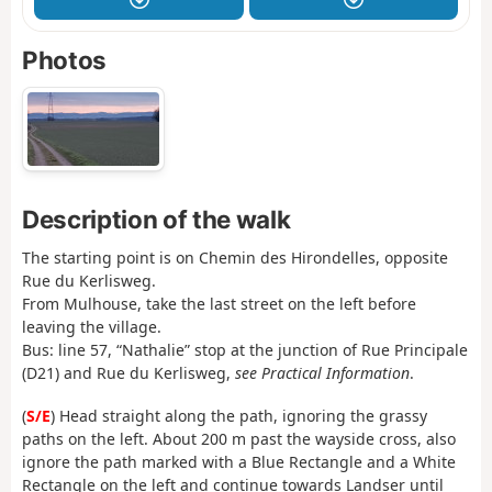
Photos
Description of the walk
The starting point is on Chemin des Hirondelles, opposite
Rue du Kerlisweg.
From Mulhouse, take the last street on the left before
leaving the village.
Bus: line 57, “Nathalie” stop at the junction of Rue Principale
(D21) and Rue du Kerlisweg,
see Practical Information
.
(
S/E
) Head straight along the path, ignoring the grassy
paths on the left. About 200 m past the wayside cross, also
ignore the path marked with a Blue Rectangle and a White
Rectangle on the left and continue towards Landser until