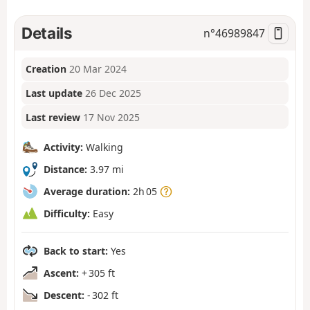
Details
n°
46989847
Creation
20 Mar 2024
Last update
26 Dec 2025
Last review
17 Nov 2025
Activity:
Walking
Distance:
3.97 mi
Average duration:
2h 05
Difficulty:
Easy
Back to start:
Yes
Ascent:
+ 305 ft
Descent:
- 302 ft