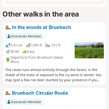
Other walks in the area
In the woods at Bruebach
Visorando Member
5.91 mi
+295 ft
-315 ft
3h 00
Easy
Departure from Bruebach (Haut-
Rhin)
The route runs almost entirely through the forest, in the
shade of the trees or exposed to the icy wind in winter. You
may spot a few roe deer startled by your presence if you
keep quiet. The route is straightforward but features
numerous fallen trees that you’ll need to go round.
Bruebach Circular Route
Visorando Member