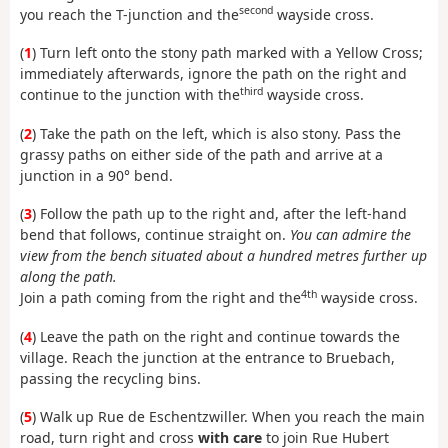
second
you reach the T-junction and the
wayside cross.
(
1
) Turn left onto the stony path marked with a Yellow Cross;
immediately afterwards, ignore the path on the right and
third
continue to the junction with the
wayside cross.
(
2
) Take the path on the left, which is also stony. Pass the
grassy paths on either side of the path and arrive at a
junction in a 90° bend.
(
3
) Follow the path up to the right and, after the left-hand
bend that follows, continue straight on.
You can admire the
view from the bench situated about a hundred metres further up
along the path.
4th
Join a path coming from the right and the
wayside cross.
(
4
) Leave the path on the right and continue towards the
village. Reach the junction at the entrance to Bruebach,
passing the recycling bins.
(
5
) Walk up Rue de Eschentzwiller. When you reach the main
road, turn right and cross
with care
to join Rue Hubert