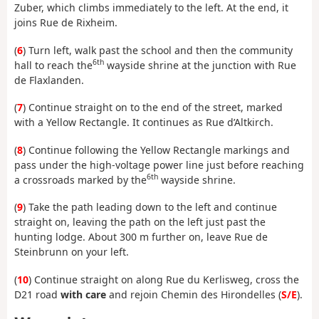
Zuber, which climbs immediately to the left. At the end, it
joins Rue de Rixheim.
(
6
) Turn left, walk past the school and then the community
6th
hall to reach the
wayside shrine at the junction with Rue
de Flaxlanden.
(
7
) Continue straight on to the end of the street, marked
with a Yellow Rectangle. It continues as Rue d’Altkirch.
(
8
) Continue following the Yellow Rectangle markings and
pass under the high-voltage power line just before reaching
6th
a crossroads marked by the
wayside shrine.
(
9
) Take the path leading down to the left and continue
straight on, leaving the path on the left just past the
hunting lodge. About 300 m further on, leave Rue de
Steinbrunn on your left.
(
10
) Continue straight on along Rue du Kerlisweg, cross the
D21 road
with care
and rejoin Chemin des Hirondelles (
S/E
).