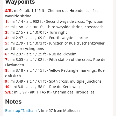
Waypoints
S/E
: mi 0 - alt. 1,145 ft - Chemin des Hirondelles - 1st
wayside shrine
1
: mi 1.14 - alt. 932 ft - Second wayside cross, T-junction
2
: mi 1.58 - alt. 961 ft - Third wayside shrine, crossroads
3
: mi 2.15 - alt. 1,070 ft - Turn right
4
: mi 2.47 - alt. 1,109 ft - Fourth wayside shrine
5
: mi 2.79 - alt. 1,073 ft - Junction of Rue d’Eschentzwiller
and the recycling bins
6
: mi 2.97 - alt. 1,125 ft - Rue de Rixheim.
7
: mi 3.05 - alt. 1,102 ft - Fifth station of the cross, Rue de
Flaxlanden
8
: mi 3.18 - alt. 1,115 ft - Yellow Rectangle markings, Rue
d’Altkirch
9
: mi 3.49 - alt. 1,161 ft - Sixth cross, multiple junctions
10
: mi 3.8 - alt. 1,158 ft - Rue du Kerlisweg
S/E
: mi 3.97 - alt. 1,145 ft - Chemin des Hirondelles
Notes
Bus stop "Nathalie"
, line 57 from Mulhouse.