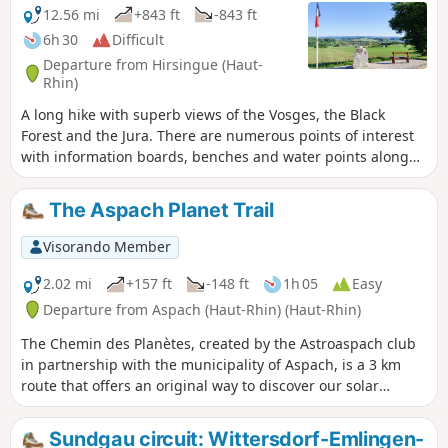
12.56 mi
+843 ft
-843 ft
6h 30
Difficult
Departure from Hirsingue (Haut-
Rhin)
A long hike with superb views of the Vosges, the Black
Forest and the Jura. There are numerous points of interest
with information boards, benches and water points along
the route.
The Aspach Planet Trail
Visorando Member
2.02 mi
+157 ft
-148 ft
1h 05
Easy
Departure from Aspach (Haut-Rhin) (Haut-Rhin)
The Chemin des Planètes, created by the Astroaspach club
in partnership with the municipality of Aspach, is a 3 km
route that offers an original way to discover our solar
system through educational panels depicting the distance
between the planets to scale: 1 metre walked represents
Sundgau circuit: Wittersdorf-Emlingen-