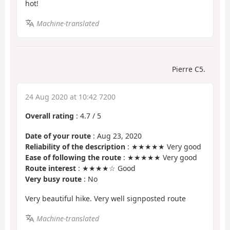
hot!
Machine-translated
Pierre C5.
24 Aug 2020 at 10:42 7200
Overall rating
:
4.7
/
5
Date of your route
: Aug 23, 2020
Reliability of the description
: ★★★★★ Very good
Ease of following the route
: ★★★★★ Very good
Route interest
: ★★★★☆ Good
Very busy route
: No
Very beautiful hike. Very well signposted route
Machine-translated