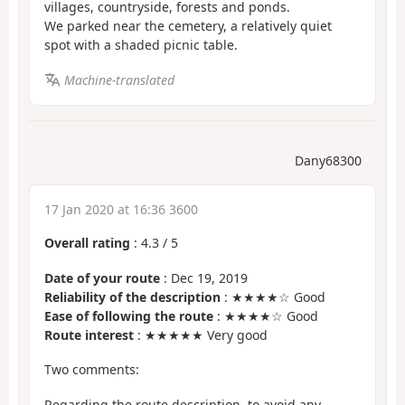
villages, countryside, forests and ponds.
We parked near the cemetery, a relatively quiet
spot with a shaded picnic table.
Machine-translated
Dany68300
17 Jan 2020 at 16:36 3600
Overall rating
:
4.3
/
5
Date of your route
: Dec 19, 2019
Reliability of the description
: ★★★★☆ Good
Ease of following the route
: ★★★★☆ Good
Route interest
: ★★★★★ Very good
Two comments:
Regarding the route description, to avoid any