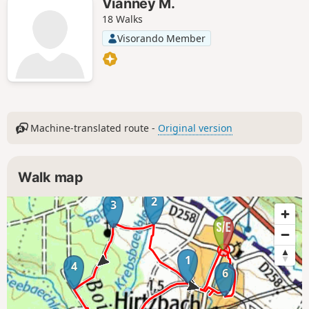
Vianney M.
18 Walks
Visorando Member
Machine-translated route -
Original version
Walk map
2
3
1
4
6