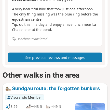
A very beautiful hike that took just one afternoon.
The only thing missing was the blue ring before the
equestrian centre.
Tip: do this in a day and enjoy a nice lunch near La
Chapelle or at the pond.
Machine-translated
See previous reviews and messages
Other walks in the area
Sundgau route: the forgotten bunkers
Visorando Member
8.59 mi
+443 ft
-449 ft