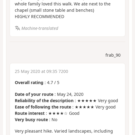
whole family loved this walk. We ate next to the
chapel (small stone table and benches)
HIGHLY RECOMMENDED
Machine-translated
frab_90
25 May 2020 at 09:35 7200
Overall rating
:
4.7
/
5
Date of your route
: May 24, 2020
Reliability of the description
: ★★★★★ Very good
Ease of following the route
: ★★★★★ Very good
Route interest
: ★★★★☆ Good
Very busy route
: No
Very pleasant hike. Varied landscapes, including