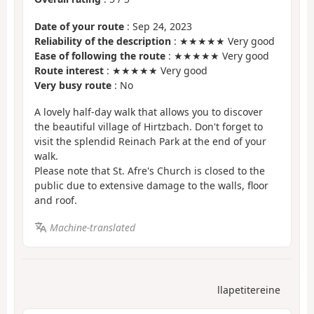
Date of your route
: Sep 24, 2023
Reliability of the description
: ★★★★★ Very good
Ease of following the route
: ★★★★★ Very good
Route interest
: ★★★★★ Very good
Very busy route
: No
A lovely half-day walk that allows you to discover
the beautiful village of Hirtzbach. Don't forget to
visit the splendid Reinach Park at the end of your
walk.
Please note that St. Afre's Church is closed to the
public due to extensive damage to the walls, floor
and roof.
Machine-translated
llapetitereine