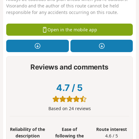
Visorando and the author of this route cannot be held
responsible for any accidents occurring on this route.
Open in the mobile app
Reviews and comments
4.7
/
5
Based on
24
reviews
Reliability of the
Ease of
Route interest
description
following the
4.6 / 5