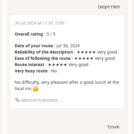
Delph1969
30 Jul 2024 at 11:01 7200
Overall rating
:
5
/
5
Date of your route
: Jul 30, 2024
Reliability of the description
: ★★★★★ Very good
Ease of following the route
: ★★★★★ Very good
Route interest
: ★★★★★ Very good
Very busy route
: No
No difficulty, very pleasant after a good lunch at the
local inn
Machine-translated
Tzouki