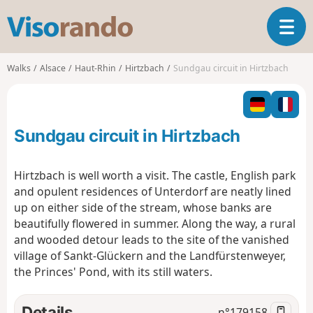
V
T
i
o
s
g
o
Walks
Alsace
Haut-Rhin
Hirtzbach
Sundgau circuit in Hirtzbach
g
r
l
a
e
n
n
d
Sundgau circuit in Hirtzbach
a
o
v
i
Hirtzbach is well worth a visit. The castle, English park
g
and opulent residences of Unterdorf are neatly lined
a
up on either side of the stream, whose banks are
t
beautifully flowered in summer. Along the way, a rural
i
o
and wooded detour leads to the site of the vanished
n
village of Sankt-Glückern and the Landfürstenweyer,
the Princes' Pond, with its still waters.
Details
n°
179158