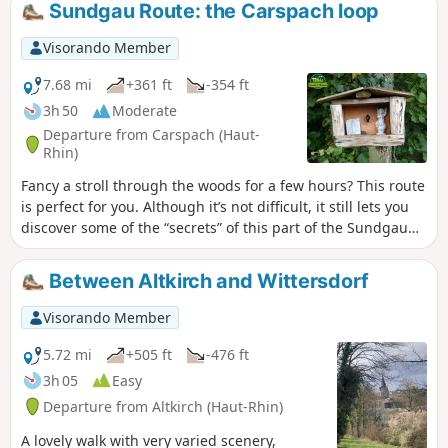
Sundgau Route: the Carspach loop
Visorando Member
7.68 mi
+361 ft
-354 ft
3h 50
Moderate
Departure from Carspach (Haut-
Rhin)
Fancy a stroll through the woods for a few hours? This route
is perfect for you. Although it’s not difficult, it still lets you
discover some of the “secrets” of this part of the Sundgau
and make the most of a lovely time spent outdoors.
Between Altkirch and Wittersdorf
Visorando Member
5.72 mi
+505 ft
-476 ft
3h 05
Easy
Departure from Altkirch (Haut-Rhin)
A lovely walk with very varied scenery,