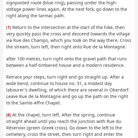
signposted route (blue ring), passing under the high-
voltage power lines again. At the next fork, go down to the
right along the tarmac path.
(
1
) Return to the intersection at the start of the hike, then
very quickly pass the cross and descend towards the village
via Rue des Champs, which you took on the way there. Cross
the stream, turn left, then right onto Rue de la Montagne.
after 100 metres, turn right onto the gravel path that runs
between a half-timbered house and a modern residence.
Retrace your steps, turn right and go straight up. After a
wide bend, continue to house no. 31, a modest day
labourer's dwelling, of which there are several in Oberdorf.
Leave Rue de la Montagne and go up the path on the right
to the Sainte-Affre Chapel.
(
6
) At the chapel, turn left. After the spring, continue
straight ahead until you reach the junction with Rue du
Réservoir (green Greek cross). Go down to the left to the
cemetery, cross the street, then turn right and enter the