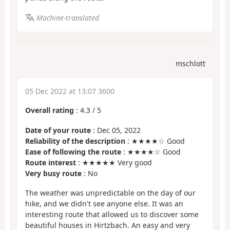
Machine-translated
mschlott
05 Dec 2022 at 13:07 3600
Overall rating
:
4.3
/
5
Date of your route
: Dec 05, 2022
Reliability of the description
: ★★★★☆ Good
Ease of following the route
: ★★★★☆ Good
Route interest
: ★★★★★ Very good
Very busy route
: No
The weather was unpredictable on the day of our
hike, and we didn't see anyone else. It was an
interesting route that allowed us to discover some
beautiful houses in Hirtzbach. An easy and very