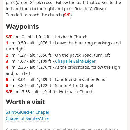
park (green Greek cross). Follow the path that curves to the
left and then to the right and joins Rue du Château.
Turn left to reach the church (
S/E
).
Waypoints
S/E
: mi 0 - alt. 1,014 ft - Hirtzbach Church
1
: mi 0.59 - alt. 1,076 ft - Leave the blue ring markings and
turn right
2
: mi 1.27 - alt. 1,056 ft - On the paved road, turn left
3
: mi 1.67 - alt. 1,109 ft -
Chapelle Saint-Léger
4
: mi 2.36 - alt. 1,276 ft - At the crossroads, follow the sign
and turn left
5
: mi 3.01 - alt. 1,289 ft - Landfuerstenweiher Pond
6
: mi 4.82 - alt. 1,122 ft - Sainte-Affre Chapel
S/E
: mi 5.33 - alt. 1,014 ft - Hirtzbach Church
Worth a visit
Saint-Gluecker Chapel
Chapel of Sainte-Affre
Always be cautious and plan ahead when you're outdoors.