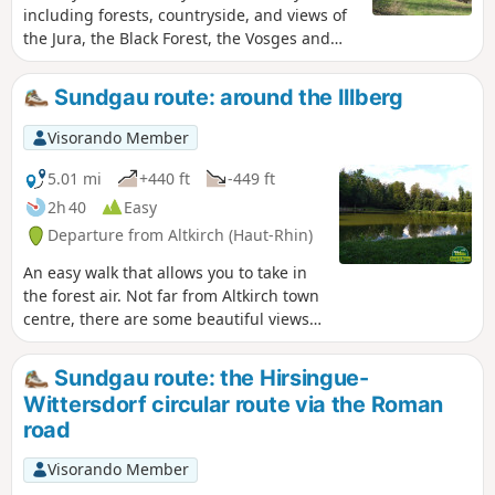
including forests, countryside, and views of
the Jura, the Black Forest, the Vosges and
the pretty village of Wittersdorf below, as
well as Altkirch.
Sundgau route: around the Illberg
Visorando Member
5.01 mi
+440 ft
-449 ft
2h 40
Easy
Departure from Altkirch (Haut-Rhin)
An easy walk that allows you to take in
the forest air. Not far from Altkirch town
centre, there are some beautiful views
and the Erlen pond, where you can sit
and enjoy the surroundings.
Sundgau route: the Hirsingue-
Wittersdorf circular route via the Roman
road
Visorando Member