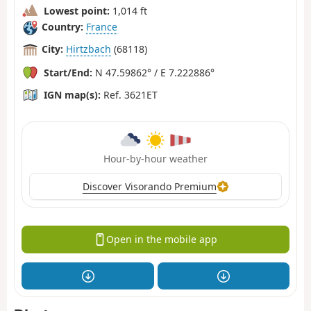
Lowest point:
1,014 ft
Country:
France
City:
Hirtzbach
(68118)
Start/End:
N 47.59862° / E 7.222886°
IGN map(s):
Ref. 3621ET
Hour-by-hour weather
Discover Visorando Premium
Open in the mobile app