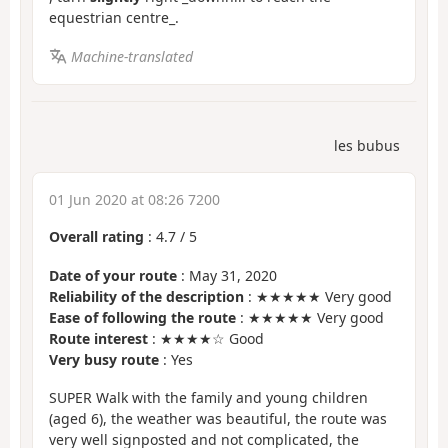
equestrian centre_.
Machine-translated
les bubus
01 Jun 2020 at 08:26 7200
Overall rating
:
4.7
/
5
Date of your route
: May 31, 2020
Reliability of the description
: ★★★★★ Very good
Ease of following the route
: ★★★★★ Very good
Route interest
: ★★★★☆ Good
Very busy route
: Yes
SUPER Walk with the family and young children
(aged 6), the weather was beautiful, the route was
very well signposted and not complicated, the