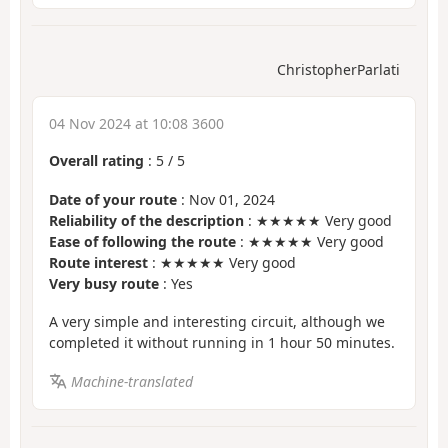
ChristopherParlati
04 Nov 2024 at 10:08 3600
Overall rating
:
5
/
5
Date of your route
: Nov 01, 2024
Reliability of the description
: ★★★★★ Very good
Ease of following the route
: ★★★★★ Very good
Route interest
: ★★★★★ Very good
Very busy route
: Yes
A very simple and interesting circuit, although we
completed it without running in 1 hour 50 minutes.
Machine-translated