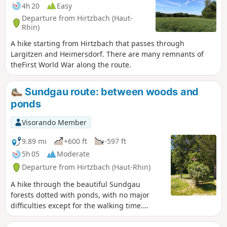
4h 20
Easy
Departure from Hirtzbach (Haut-
Rhin)
A hike starting from Hirtzbach that passes through
Largitzen and Heimersdorf. There are many remnants of
theFirst World War along the route.
Sundgau route: between woods and
ponds
Visorando Member
9.89 mi
+600 ft
-597 ft
5h 05
Moderate
Departure from Hirtzbach (Haut-Rhin)
A hike through the beautiful Sundgau
forests dotted with ponds, with no major
difficulties except for the walking time.
There are many places to stop for a snack
along the route.