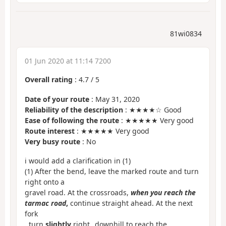
81wi0834
01 Jun 2020 at 11:14 7200
Overall rating
:
4.7
/
5
Date of your route
: May 31, 2020
Reliability of the description
: ★★★★☆ Good
Ease of following the route
: ★★★★★ Very good
Route interest
: ★★★★★ Very good
Very busy route
: No
i would add a clarification in (1)
(1) After the bend, leave the marked route and turn
right onto a
gravel road. At the crossroads,
when you reach the
tarmac road
,
continue straight ahead. At the next
fork
, turn
slightly
right _downhill to reach the