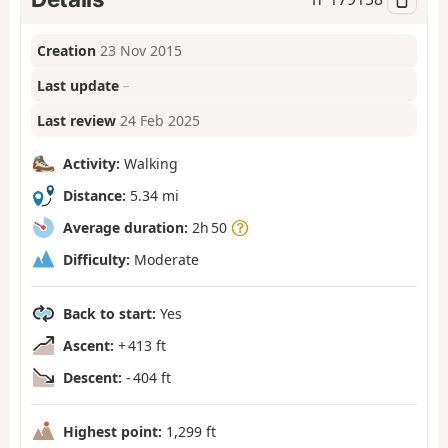
Creation
23 Nov 2015
Last update
–
Last review
24 Feb 2025
Activity:
Walking
Distance:
5.34 mi
Average duration:
2h 50
Difficulty:
Moderate
Back to start:
Yes
Ascent:
+ 413 ft
Descent:
- 404 ft
Highest point:
1,299 ft