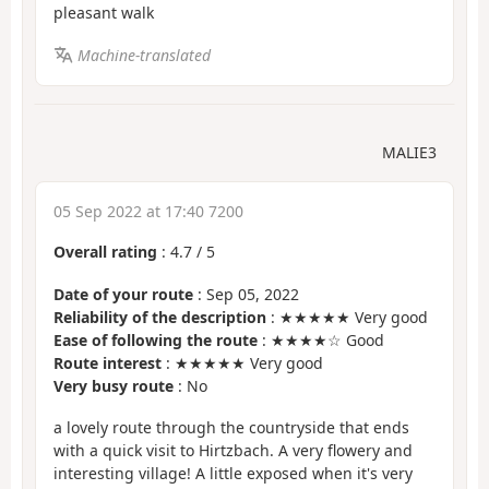
pleasant walk
Machine-translated
MALIE3
05 Sep 2022 at 17:40 7200
Overall rating
:
4.7
/
5
Date of your route
: Sep 05, 2022
Reliability of the description
: ★★★★★ Very good
Ease of following the route
: ★★★★☆ Good
Route interest
: ★★★★★ Very good
Very busy route
: No
a lovely route through the countryside that ends
with a quick visit to Hirtzbach. A very flowery and
interesting village! A little exposed when it's very