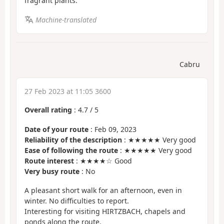
fragrant plants.
Machine-translated
Cabru
27 Feb 2023 at 11:05 3600
Overall rating
:
4.7
/
5
Date of your route
: Feb 09, 2023
Reliability of the description
: ★★★★★ Very good
Ease of following the route
: ★★★★★ Very good
Route interest
: ★★★★☆ Good
Very busy route
: No
A pleasant short walk for an afternoon, even in
winter. No difficulties to report.
Interesting for visiting HIRTZBACH, chapels and
ponds along the route.