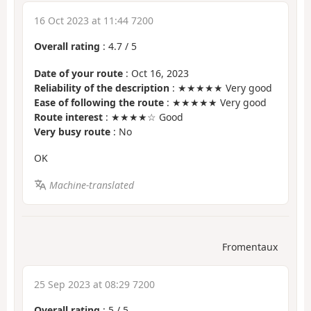
16 Oct 2023 at 11:44 7200
Overall rating
:
4.7
/
5
Date of your route
: Oct 16, 2023
Reliability of the description
: ★★★★★ Very good
Ease of following the route
: ★★★★★ Very good
Route interest
: ★★★★☆ Good
Very busy route
: No
OK
Machine-translated
Fromentaux
25 Sep 2023 at 08:29 7200
Overall rating
:
5
/
5