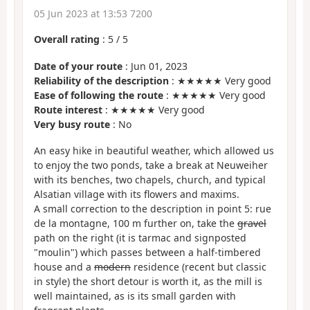
05 Jun 2023 at 13:53 7200
Overall rating
:
5
/
5
Date of your route
: Jun 01, 2023
Reliability of the description
: ★★★★★ Very good
Ease of following the route
: ★★★★★ Very good
Route interest
: ★★★★★ Very good
Very busy route
: No
An easy hike in beautiful weather, which allowed us
to enjoy the two ponds, take a break at Neuweiher
with its benches, two chapels, church, and typical
Alsatian village with its flowers and maxims.
A small correction to the description in point 5: rue
de la montagne, 100 m further on, take the
gravel
path on the right (it is tarmac and signposted
"moulin") which passes between a half-timbered
house and a
modern
residence (recent but classic
in style) the short detour is worth it, as the mill is
well maintained, as is its small garden with