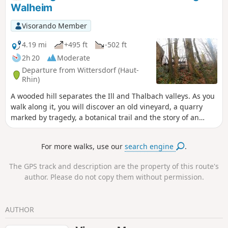
2,100,000 km in space. From the Sun to Neptune, what a
Walheim
journey!Along the way, you can also enjoy a stroll through
the Litten Forest, its chapel (1862) and the village’s rural
Visorando Member
surroundings, walk through the narrow streets of Aspach
and, at the end of the trail, cross the Jardin des Libellules (a
4.19 mi
+495 ft
-502 ft
community garden dedicated to water conservation and
2h 20
Moderate
biodiversity).
Departure from Wittersdorf (Haut-
Rhin)
A wooded hill separates the Ill and Thalbach valleys. As you
walk along it, you will discover an old vineyard, a quarry
marked by tragedy, a botanical trail and the story of an
unfortunate general. When you reach the Emlingen lime
kilns, the 19th century suddenly springs to life, frozen in
For more walks, use our
search engine
.
stone and iron.
The GPS track and description are the property of this route's
author. Please do not copy them without permission.
AUTHOR