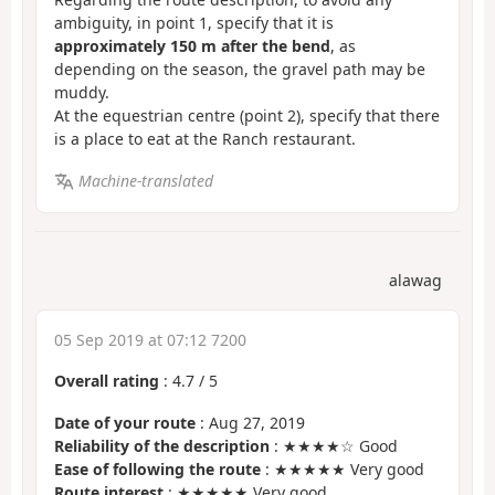
ambiguity, in point 1, specify that it is
approximately 150 m after the bend
, as
depending on the season, the gravel path may be
muddy.
At the equestrian centre (point 2), specify that there
is a place to eat at the Ranch restaurant.
Machine-translated
alawag
05 Sep 2019 at 07:12 7200
Overall rating
:
4.7
/
5
Date of your route
: Aug 27, 2019
Reliability of the description
: ★★★★☆ Good
Ease of following the route
: ★★★★★ Very good
Route interest
: ★★★★★ Very good