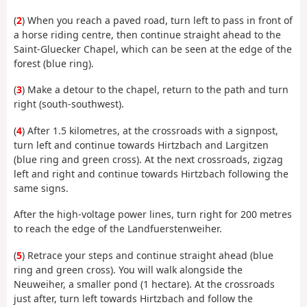
(
2
) When you reach a paved road, turn left to pass in front of
a horse riding centre, then continue straight ahead to the
Saint-Gluecker Chapel, which can be seen at the edge of the
forest (blue ring).
(
3
) Make a detour to the chapel, return to the path and turn
right (south-southwest).
(
4
) After 1.5 kilometres, at the crossroads with a signpost,
turn left and continue towards Hirtzbach and Largitzen
(blue ring and green cross). At the next crossroads, zigzag
left and right and continue towards Hirtzbach following the
same signs.
After the high-voltage power lines, turn right for 200 metres
to reach the edge of the Landfuerstenweiher.
(
5
) Retrace your steps and continue straight ahead (blue
ring and green cross). You will walk alongside the
Neuweiher, a smaller pond (1 hectare). At the crossroads
just after, turn left towards Hirtzbach and follow the