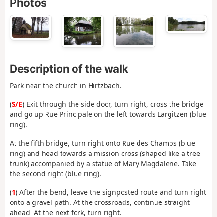
Photos
Description of the walk
Park near the church in Hirtzbach.
(
S/E
) Exit through the side door, turn right, cross the bridge
and go up Rue Principale on the left towards Largitzen (blue
ring).
At the fifth bridge, turn right onto Rue des Champs (blue
ring) and head towards a mission cross (shaped like a tree
trunk) accompanied by a statue of Mary Magdalene. Take
the second right (blue ring).
(
1
) After the bend, leave the signposted route and turn right
onto a gravel path. At the crossroads, continue straight
ahead. At the next fork, turn right.