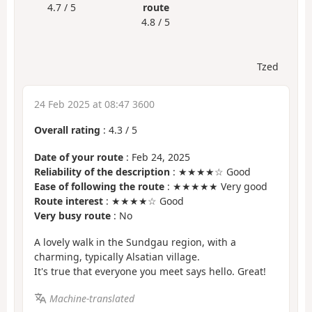
4.7 / 5
route
4.8 / 5
Tzed
24 Feb 2025 at 08:47 3600
Overall rating
:
4.3
/
5
Date of your route
: Feb 24, 2025
Reliability of the description
: ★★★★☆ Good
Ease of following the route
: ★★★★★ Very good
Route interest
: ★★★★☆ Good
Very busy route
: No
A lovely walk in the Sundgau region, with a
charming, typically Alsatian village.
It's true that everyone you meet says hello. Great!
Machine-translated