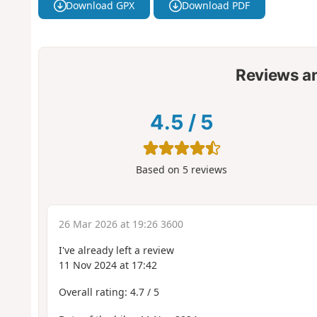
Download GPX
Download PDF
Reviews a
4.5
/
5
Based on
5
reviews
26 Mar 2026 at 19:26 3600
I've already left a review
11 Nov 2024 at 17:42
Overall rating: 4.7 / 5