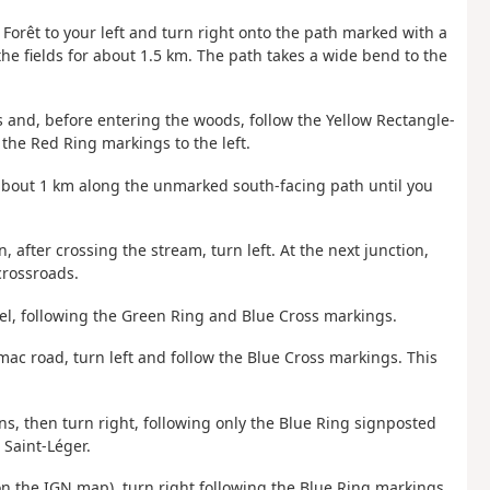
a Forêt to your left and turn right onto the path marked with a
the fields for about 1.5 km. The path takes a wide bend to the
 and, before entering the woods, follow the Yellow Rectangle-
 the Red Ring markings to the left.
r about 1 km along the unmarked south-facing path until you
, after crossing the stream, turn left. At the next junction,
crossroads.
chel, following the Green Ring and Blue Cross markings.
mac road, turn left and follow the Blue Cross markings. This
gns, then turn right, following only the Blue Ring signposted
 Saint-Léger.
 on the IGN map), turn right following the Blue Ring markings,