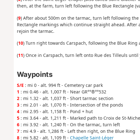
then, at the farm, turn left following the Blue Rectangle (va
(
9
) After about 500m on the tarmac, turn left following t
Rectangle markings which continue straight ahead. After a 
rejoin the tarmac.
(
10
) Turn right towards Carspach, following the Blue Ring
(
11
) Once in Carspach, turn left onto Rue des Tilleuls unti
Waypoints
S/E
: mi 0 - alt. 994 ft - Cemetery car park
1
: mi 0.46 - alt. 1,007 ft - Near GR°°®°°532
2
: mi 1.32 - alt. 1,037 ft - Short tarmac section
3
: mi 2.01 - alt. 1,070 ft - Intersection of the ponds
4
: mi 2.95 - alt. 1,158 ft - Pond + hut
5
: mi 3.64 - alt. 1,211 ft - Marked path to Croix de St-Miche
6
: mi 3.92 - alt. 1,240 ft - On the tarmac, turn left
7
: mi 4.9 - alt. 1,286 ft - Left then right, on the Blue Ring
8
: mi 5.82 - alt. 1,109 ft -
Chapelle Saint-Léger