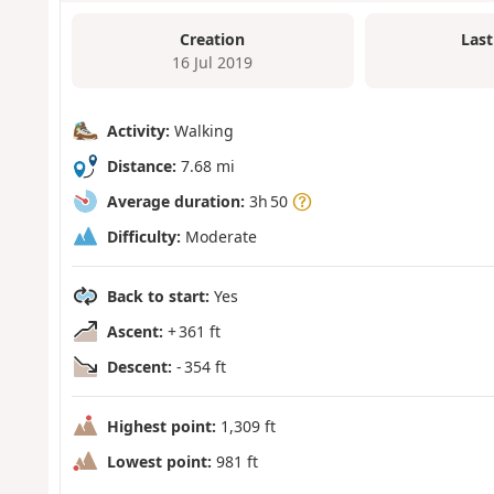
Creation
Last
16 Jul 2019
Activity:
Walking
Distance:
7.68 mi
Average duration:
3h 50
Difficulty:
Moderate
Back to start:
Yes
Ascent:
+ 361 ft
Descent:
- 354 ft
Highest point:
1,309 ft
Lowest point:
981 ft