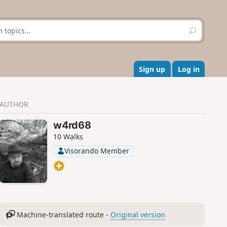
S
e
a
r
c
Sign up
Log in
h
AUTHOR
w4rd68
10 Walks
Visorando Member
Machine-translated route -
Original version