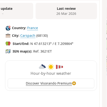
 update
Last review
–
26 Mar 2026
Country:
France
City:
Carspach
(68130)
Start/End:
N 47.613213° / E 7.209864°
IGN map(s):
Ref. 3621ET
Hour-by-hour weather
Discover Visorando Premium