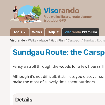
V
i
s
o
r
a
Tools
Walks
Help ↗
Viso
rando
Premium
n
Visorando
Walks
Alsace
Haut-Rhin
Carspach
Sundgau Route:
d
o
Sundgau Route: the Carsp
Fancy a stroll through the woods for a few hours? Thi
Although it’s not difficult, it still lets you discover
make the most of a lovely time spent outdoors.
Details