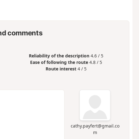
nd comments
Reliability of the description
4.6 / 5
Ease of following the route
4.8 / 5
Route interest
4 / 5
cathy.payfert@gmail.co
m