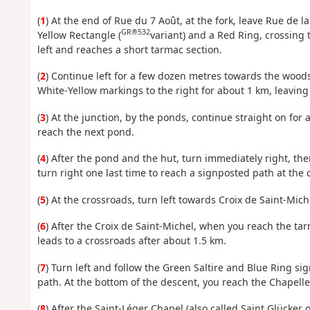
(
1
) At the end of Rue du 7 Août, at the fork, leave Rue de l
GR®532
Yellow Rectangle (
variant) and a Red Ring, crossing 
left and reaches a short tarmac section.
(
2
) Continue left for a few dozen metres towards the woods
White-Yellow markings to the right for about 1 km, leaving
(
3
) At the junction, by the ponds, continue straight on fo
reach the next pond.
(
4
) After the pond and the hut, turn immediately right, then
turn right one last time to reach a signposted path at the 
(
5
) At the crossroads, turn left towards Croix de Saint-Mi
(
6
) After the Croix de Saint-Michel, when you reach the tar
leads to a crossroads after about 1.5 km.
(
7
) Turn left and follow the Green Saltire and Blue Ring si
path. At the bottom of the descent, you reach the Chapelle
(
8
) After the Saint-Léger Chapel (also called Saint Glücker