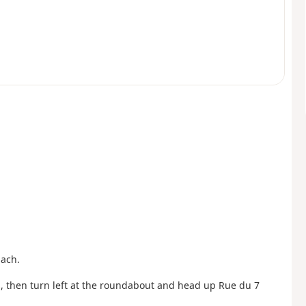
pach.
, then turn left at the roundabout and head up Rue du 7