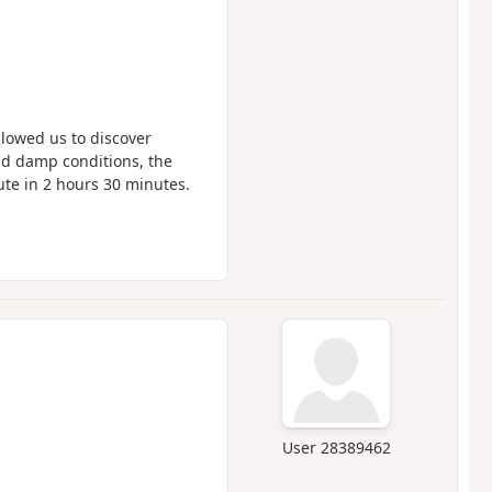
lowed us to discover
nd damp conditions, the
te in 2 hours 30 minutes.
User 28389462