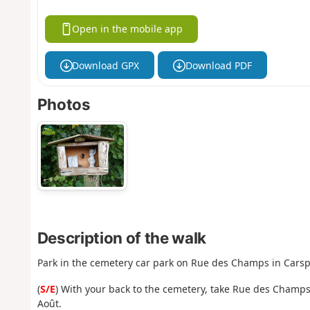
Open in the mobile app
Download GPX
Download PDF
Photos
Description of the walk
Park in the cemetery car park on Rue des Champs in Cars
(
S/E
) With your back to the cemetery, take Rue des Champs
Août.