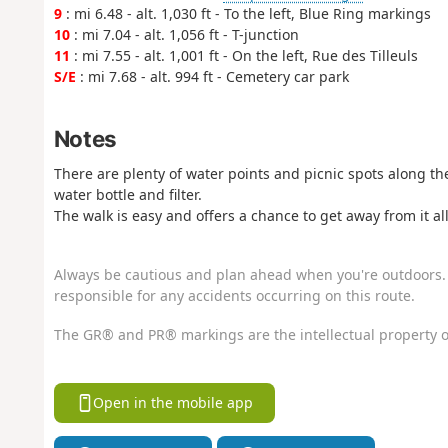
9
: mi 6.48 - alt. 1,030 ft - To the left, Blue Ring markings
10
: mi 7.04 - alt. 1,056 ft - T-junction
11
: mi 7.55 - alt. 1,001 ft - On the left, Rue des Tilleuls
S/E
: mi 7.68 - alt. 994 ft - Cemetery car park
Notes
There are plenty of water points and picnic spots along t
water bottle and filter.
The walk is easy and offers a chance to get away from it all
Always be cautious and plan ahead when you're outdoors. 
responsible for any accidents occurring on this route.
The GR® and PR® markings are the intellectual property o
Open in the mobile app