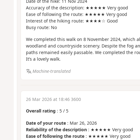
Date of the hike: 11 Nov 2024
Accuracy of the description: ★★★★★ Very good
Ease of following the route: ★★★★★ Very good
Interest of the hiking route: ★★★★☆ Good
Busy route: No
We completed this walk on 8 November 2024, which al
woodland and countryside scenery. Despite the fog a
paths remained easily passable. We completed the rou
It’s a lovely walk.
Machine-translated
26 Mar 2026 at 18:46 3600
Overall rating
:
5
/
5
Date of your route
: Mar 26, 2026
Reliability of the description
: ★★★★★ Very good
Ease of following the route
: ★★★★★ Very good