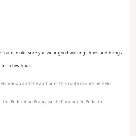
he route; make sure you wear good walking shoes and bring a
 for a few hours.
Visorando and the author of this route cannot be held
f the Fédération Française de Randonnée Pédestre.