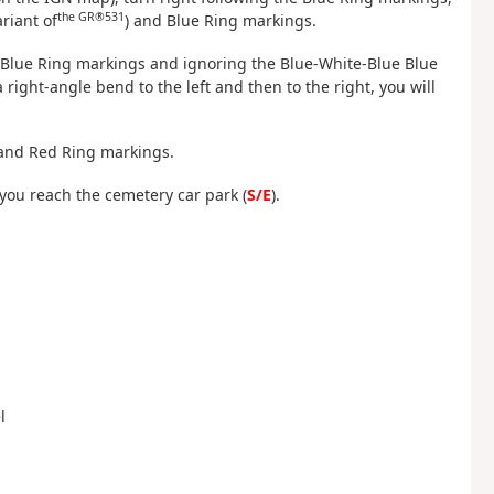
the GR®531
riant of
) and Blue Ring markings.
he Blue Ring markings and ignoring the Blue-White-Blue Blue
right-angle bend to the left and then to the right, you will
 and Red Ring markings.
l you reach the cemetery car park (
S/E
).
l