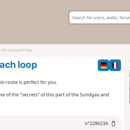
 the Carspach loop
ach loop
s route is perfect for you.
 some of the “secrets” of this part of the Sundgau and
n°
2286234