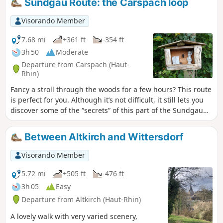
Sundgau Route: the Carspach loop
tour, you will discover several bunkers that served a variety
of purposes, including ammunition depots, observation
Visorando Member
posts and artillery emplacements, as well as several
casemates.
7.68 mi
+361 ft
-354 ft
3h 50
Moderate
Departure from Carspach (Haut-
Rhin)
Fancy a stroll through the woods for a few hours? This route
is perfect for you. Although it’s not difficult, it still lets you
discover some of the “secrets” of this part of the Sundgau
and make the most of a lovely time spent outdoors.
Between Altkirch and Wittersdorf
Visorando Member
5.72 mi
+505 ft
-476 ft
3h 05
Easy
Departure from Altkirch (Haut-Rhin)
A lovely walk with very varied scenery,