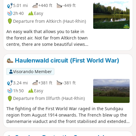
5.01 mi
+440 ft
-449 ft
2h 40
Easy
Departure from Altkirch (Haut-Rhin)
An easy walk that allows you to take in
the forest air. Not far from Altkirch town
centre, there are some beautiful views
and the Erlen pond, where you can sit
and enjoy the surroundings.
Haulenwald circuit (First World War)
Visorando Member
3.24 mi
+381 ft
-381 ft
1h 50
Easy
Departure from Illfurth (Haut-Rhin)
The fighting of the First World War raged in the Sundgau
region from August 1914 onwards. The French blew up the
Dannemarie viaduct and the front stabilised and extended
from the Vosges to the Swiss border. The front line ran a
few kilometres from Illfurth, near Heidwiller. During this