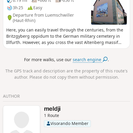
6.19 mi
+666 ft
-656 ft
3h 25
Easy
Departure from Luemschwiller
(Haut-Rhin)
Here, you can easily travel through the centuries, from the
Britzgyberg oppidum to the German military cemetery in
Illfurth. However, as you cross the vast Altenberg massif
and the unspoilt village of Luemschwiller, you might think
for a moment that you have managed to suspend time.
For more walks, use our
search engine
.
The GPS track and description are the property of this route's
author. Please do not copy them without permission.
AUTHOR
meldji
1 Route
Visorando Member