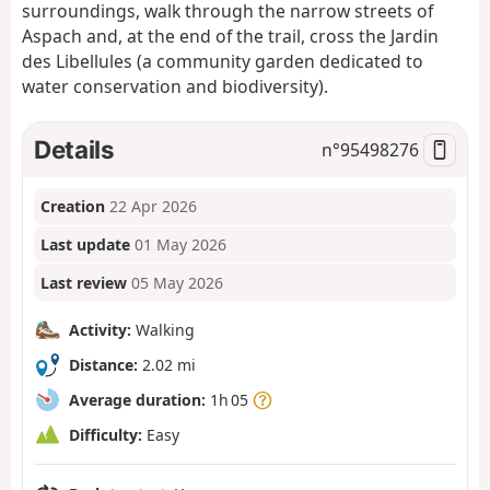
surroundings, walk through the narrow streets of
Aspach and, at the end of the trail, cross the Jardin
des Libellules (a community garden dedicated to
water conservation and biodiversity).
Details
n°
95498276
Creation
22 Apr 2026
Last update
01 May 2026
Last review
05 May 2026
Activity:
Walking
Distance:
2.02 mi
Average duration:
1h 05
Difficulty:
Easy