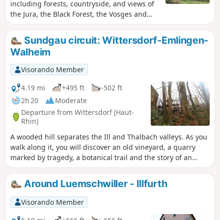
including forests, countryside, and views of
the Jura, the Black Forest, the Vosges and
the pretty village of Wittersdorf below, as
well as Altkirch.
Sundgau circuit: Wittersdorf-Emlingen-
Walheim
Visorando Member
4.19 mi
+495 ft
-502 ft
2h 20
Moderate
Departure from Wittersdorf (Haut-
Rhin)
A wooded hill separates the Ill and Thalbach valleys. As you
walk along it, you will discover an old vineyard, a quarry
marked by tragedy, a botanical trail and the story of an
unfortunate general. When you reach the Emlingen lime
kilns, the 19th century suddenly springs to life, frozen in
Around Luemschwiller - Illfurth
stone and iron.
Visorando Member