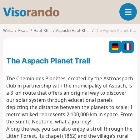
V
T
i
o
s
g
o
Walks
Alsace
Haut-Rhin
Aspach (Haut-Rhin)
The Aspach Planet Trail
g
r
l
a
e
n
n
d
The Aspach Planet Trail
a
o
v
i
The Chemin des Planètes, created by the Astroaspach
g
club in partnership with the municipality of Aspach, is
a
a 3 km route that offers an original way to discover
t
our solar system through educational panels
i
o
depicting the distance between the planets to scale: 1
n
metre walked represents 2,100,000 km in space. From
the Sun to Neptune, what a journey!
Along the way, you can also enjoy a stroll through the
Litten Forest, its chapel (1862) and the village’s rural