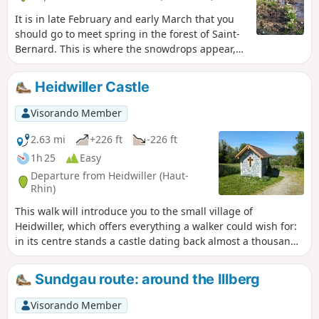
It is in late February and early March that you
should go to meet spring in the forest of Saint-
Bernard. This is where the snowdrops appear,
signalling the end of winter.
Heidwiller Castle
Visorando Member
2.63 mi
+226 ft
-226 ft
1h 25
Easy
Departure from Heidwiller (Haut-
Rhin)
This walk will introduce you to the small village of
Heidwiller, which offers everything a walker could wish for:
in its centre stands a castle dating back almost a thousand
years, to the north lies a peaceful canal, and to the south, a
hill offering an exceptional view of the region. Add to this a
Sundgau route: around the Illberg
short nature trail and a variety of forest paths, and you have
the perfect combination for a successful walk!
Visorando Member