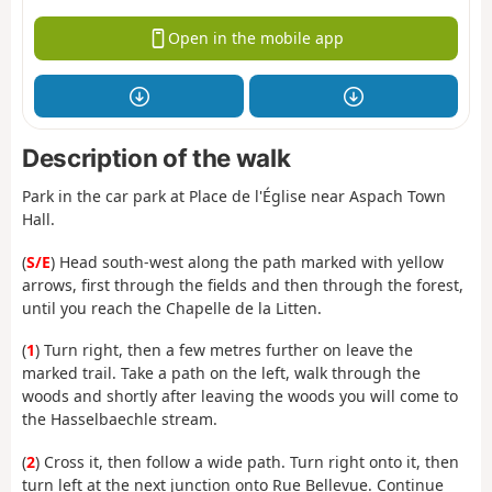
Open in the mobile app
Description of the walk
Park in the car park at Place de l'Église near Aspach Town
Hall.
(
S/E
) Head south-west along the path marked with yellow
arrows, first through the fields and then through the forest,
until you reach the Chapelle de la Litten.
(
1
) Turn right, then a few metres further on leave the
marked trail. Take a path on the left, walk through the
woods and shortly after leaving the woods you will come to
the Hasselbaechle stream.
(
2
) Cross it, then follow a wide path. Turn right onto it, then
turn left at the next junction onto Rue Bellevue. Continue