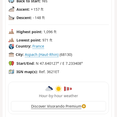
Back to start:
Yes
Ascent:
+ 157 ft
Descent:
- 148 ft
Highest point:
1,096 ft
Lowest point:
971 ft
Country:
France
City:
Aspach (Haut-Rhin)
(68130)
Start/End:
N 47.640127° / E 7.233408°
IGN map(s):
Ref. 3621ET
Hour-by-hour weather
Discover Visorando Premium