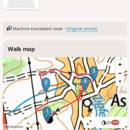
Machine-translated route -
Original version
Walk map
3
4
2
1
3D
NEW
V
Attributions