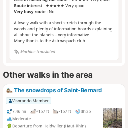
Route interest
: ★★★★★ Very good
Very busy route
: No
A lovely walk with a short stretch through the
woods and plenty of information boards explaining
all about the planets – very informative.
Many thanks to the Astroaspach club.
Machine-translated
Other walks in the area
The snowdrops of Saint-Bernard
Visorando Member
7.46 mi
+157 ft
-157 ft
3h 35
Moderate
Departure from Heidwiller (Haut-Rhin)