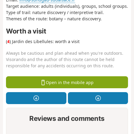
Target audience: adults (individuals), groups, school groups.
Type of trail: nature discovery / interpretive trail.
Themes of the route: botany – nature discovery.
Worth a visit
(
4
) Jardin des Libellules: worth a visit
Always be cautious and plan ahead when you're outdoors.
Visorando and the author of this route cannot be held
responsible for any accidents occurring on this route.
Open in the mobile app
Reviews and comments