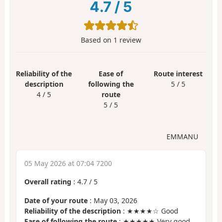
4.7
/
5
Based on
1
review
Reliability of the
Ease of
Route interest
description
following the
5 / 5
4 / 5
route
5 / 5
EMMANU
05 May 2026 at 07:04 7200
Overall rating
:
4.7
/
5
Date of your route
: May 03, 2026
Reliability of the description
: ★★★★☆ Good
Ease of following the route
: ★★★★★ Very good