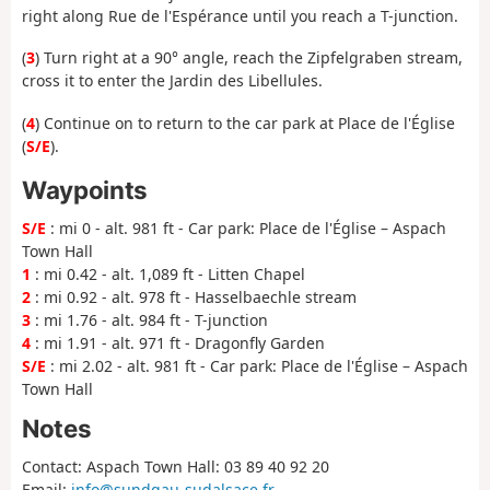
right along Rue de l'Espérance until you reach a T-junction.
(
3
) Turn right at a 90° angle, reach the Zipfelgraben stream,
cross it to enter the Jardin des Libellules.
(
4
) Continue on to return to the car park at Place de l'Église
(
S/E
).
Waypoints
S/E
: mi 0 - alt. 981 ft - Car park: Place de l'Église – Aspach
Town Hall
1
: mi 0.42 - alt. 1,089 ft - Litten Chapel
2
: mi 0.92 - alt. 978 ft - Hasselbaechle stream
3
: mi 1.76 - alt. 984 ft - T-junction
4
: mi 1.91 - alt. 971 ft - Dragonfly Garden
S/E
: mi 2.02 - alt. 981 ft - Car park: Place de l'Église – Aspach
Town Hall
Notes
Contact: Aspach Town Hall: 03 89 40 92 20
Email:
info@sundgau-sudalsace.fr