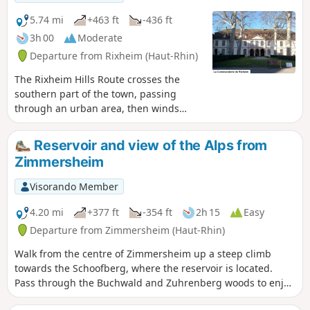
5.74 mi
+463 ft
-436 ft
3h 00
Moderate
Departure from Rixheim (Haut-Rhin)
The Rixheim Hills Route crosses the
southern part of the town, passing
through an urban area, then winds
through the countryside and orchards
on the heights overlooking the Alsace
Reservoir and view of the Alps from
plain, offering beautiful views of the
Zimmersheim
Hardt Forest, the Black Forest, the Jura,
the Vosges, and, on a clear day, the
Visorando Member
peaks of the Swiss Alps. The entire route
is marked with the Red Ring by the
4.20 mi
+377 ft
-354 ft
2h 15
Easy
Club-Vosgien.
Departure from Zimmersheim (Haut-Rhin)
Walk from the centre of Zimmersheim up a steep climb
towards the Schoofberg, where the reservoir is located.
Pass through the Buchwald and Zuhrenberg woods to enjoy
views of the Alps in good weather and a bit of cool air.