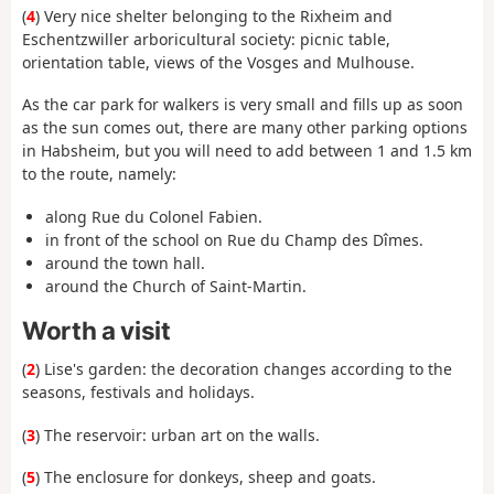
(
4
) Very nice shelter belonging to the Rixheim and
Eschentzwiller arboricultural society: picnic table,
orientation table, views of the Vosges and Mulhouse.
As the car park for walkers is very small and fills up as soon
as the sun comes out, there are many other parking options
in Habsheim, but you will need to add between 1 and 1.5 km
to the route, namely:
along Rue du Colonel Fabien.
in front of the school on Rue du Champ des Dîmes.
around the town hall.
around the Church of Saint-Martin.
Worth a visit
(
2
) Lise's garden: the decoration changes according to the
seasons, festivals and holidays.
(
3
) The reservoir: urban art on the walls.
(
5
) The enclosure for donkeys, sheep and goats.