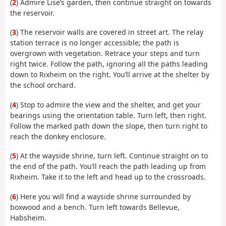
(
2
) Admire Lise’s garden, then continue straight on towards
the reservoir.
(
3
) The reservoir walls are covered in street art. The relay
station terrace is no longer accessible; the path is
overgrown with vegetation. Retrace your steps and turn
right twice. Follow the path, ignoring all the paths leading
down to Rixheim on the right. You’ll arrive at the shelter by
the school orchard.
(
4
) Stop to admire the view and the shelter, and get your
bearings using the orientation table. Turn left, then right.
Follow the marked path down the slope, then turn right to
reach the donkey enclosure.
(
5
) At the wayside shrine, turn left. Continue straight on to
the end of the path. You’ll reach the path leading up from
Rixheim. Take it to the left and head up to the crossroads.
(
6
) Here you will find a wayside shrine surrounded by
boxwood and a bench. Turn left towards Bellevue,
Habsheim.