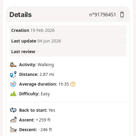
Details
n°
91796451
Creation
19 Feb 2026
Last update
04 Jun 2026
Last review
–
Activity:
Walking
Distance:
2.87 mi
Average duration:
1h 35
Difficulty:
Easy
Back to start:
Yes
Ascent:
+ 259 ft
Descent:
- 246 ft