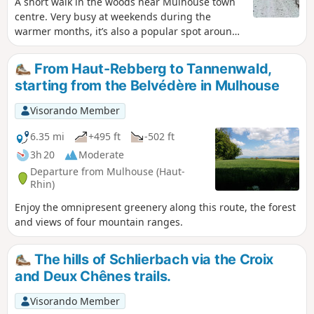
A short walk in the woods near Mulhouse town
centre. Very busy at weekends during the
warmer months, it’s also a popular spot around
5 pm for dogs to run free and play.
From Haut-Rebberg to Tannenwald,
starting from the Belvédère in Mulhouse
Visorando Member
6.35 mi
+495 ft
-502 ft
3h 20
Moderate
Departure from Mulhouse (Haut-
Rhin)
Enjoy the omnipresent greenery along this route, the forest
and views of four mountain ranges.
The hills of Schlierbach via the Croix
and Deux Chênes trails.
Visorando Member