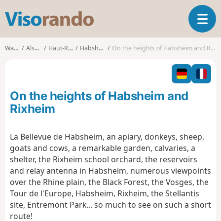
V
T
i
o
s
g
o
Walks
Alsace
Haut-Rhin
Habsheim
On the heights of Habsheim and Rixheim
g
r
l
a
e
n
n
d
On the heights of Habsheim and
a
o
v
Rixheim
i
g
La Bellevue de Habsheim, an apiary, donkeys, sheep,
a
goats and cows, a remarkable garden, calvaries, a
t
i
shelter, the Rixheim school orchard, the reservoirs
o
and relay antenna in Habsheim, numerous viewpoints
n
over the Rhine plain, the Black Forest, the Vosges, the
Tour de l'Europe, Habsheim, Rixheim, the Stellantis
site, Entremont Park... so much to see on such a short
route!