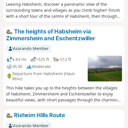
Leaving Habsheim, discover a panoramic view of the
surrounding towns and villages as you climb higher! Finish
with a short tour of the centre of Habsheim, then through
charming residential areas.
The heights of Habsheim via
Zimmersheim and Eschentzwiller
Visorando Member
6.63 mi
+525 ft
-512 ft
3h 30
Moderate
Departure from Habsheim (Haut-
Rhin)
This hike takes you up to the heights between the villages
of Habsheim, Zimmersheim and Eschentzwiller to enjoy
beautiful views, with short passages through the charming
residential areas of these three villages.
Rixheim Hills Route
Visorando Member