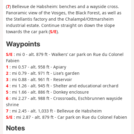
(
7
) Bellevue de Habsheim: benches and a wayside cross.
Panoramic view of the Vosges, the Black Forest, as well as
the Stellantis factory and the Chalampé/Ottmarsheim
industrial estate. Continue straight on down the slope
towards the car park (
S/E
).
Waypoints
S/E
: mi 0 - alt. 879 ft - Walkers’ car park on Rue du Colonel
Fabien
1
: mi 0.57 - alt. 958 ft - Apiary
2
: mi 0.79 - alt. 971 ft - Lise’s garden
3
: mi 0.88 - alt. 961 ft - Reservoir
4
: mi 1.26 - alt. 945 ft - Shelter and educational orchard
5
: mi 1.66 - alt. 886 ft - Donkey enclosure
6
: mi 2.27 - alt. 988 ft - Crossroads, Eschbrunnen wayside
shrine
7
: mi 2.45 - alt. 1,033 ft - Bellevue de Habsheim
S/E
: mi 2.87 - alt. 879 ft - Car park on Rue du Colonel Fabien
Notes