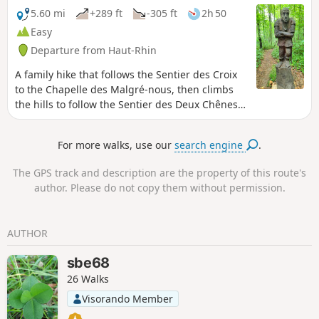
5.60 mi
+289 ft
-305 ft
2h 50
Easy
Departure from Haut-Rhin
A family hike that follows the Sentier des Croix
to the Chapelle des Malgré-nous, then climbs
the hills to follow the Sentier des Deux Chênes,
decorated with wooden sculptures and dotted
with educational panels.
For more walks, use our
search engine
.
The GPS track and description are the property of this route's
author. Please do not copy them without permission.
AUTHOR
sbe68
26 Walks
Visorando Member