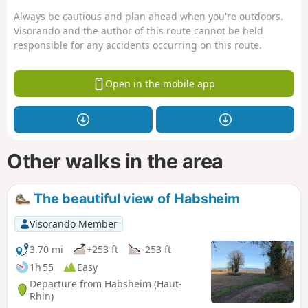
Always be cautious and plan ahead when you're outdoors.
Visorando and the author of this route cannot be held
responsible for any accidents occurring on this route.
Open in the mobile app
Other walks in the area
The beautiful view of Habsheim
Visorando Member
3.70 mi
+253 ft
-253 ft
1h 55
Easy
Departure from Habsheim (Haut-
Rhin)