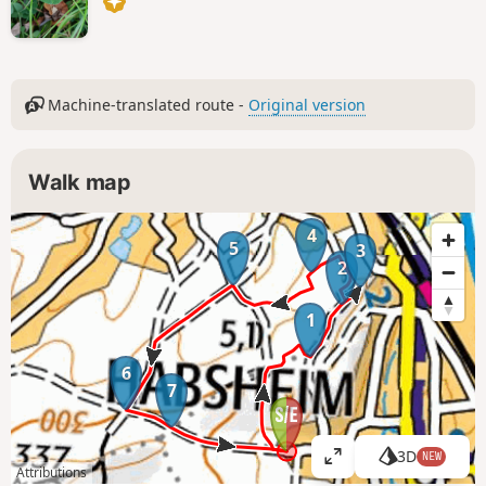
Machine-translated route -
Original version
Walk map
4
5
3
2
1
6
7
3D
NEW
V
Attributions