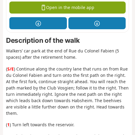
Open in the mobile app
Description of the walk
Walkers’ car park at the end of Rue du Colonel Fabien (5
spaces) after the retirement home.
(
S/E
) Continue along the country lane that runs on from Rue
du Colonel Fabien and turn onto the first path on the right.
At the first fork, continue straight ahead. You will reach the
path marked by the Club Vosgien; follow it to the right. Then
turn immediately right. Ignore the next path on the right
which leads back down towards Habsheim. The beehives
are visible a little further down on the right. Head towards
them.
(
1
) Turn left towards the reservoir.