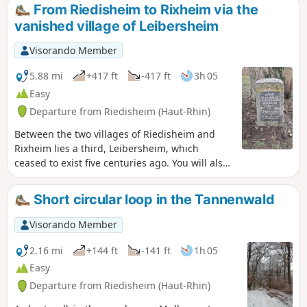
Return via the south of Zimmersheim, across open terrain.
From Riedisheim to Rixheim via the
vanished village of Leibersheim
Visorando Member
5.88 mi
+417 ft
-417 ft
3h 05
Easy
Departure from Riedisheim (Haut-Rhin)
Between the two villages of Riedisheim and
Rixheim lies a third, Leibersheim, which
ceased to exist five centuries ago. You will also
pass by the cemeteries of these two villages,
one of which dates back more than two
Short circular loop in the Tannenwald
centuries. Finish by climbing the Fuchsberg
hill to enjoy the beautiful scenery.
Visorando Member
2.16 mi
+144 ft
-141 ft
1h 05
Easy
Departure from Riedisheim (Haut-Rhin)