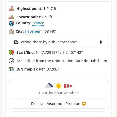
Highest point:
1,047 ft
Lowest point:
869 ft
Country:
France
City:
Habsheim
(68440)
Getting there by public transport
Start/End:
N 47.729137° / E 7.407142°
Accessible from the train station Gare de Habsheim.
IGN map(s):
Ref. 3720ET
Hour-by-hour weather
Discover Visorando Premium