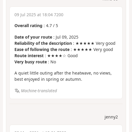
09 Jul 2025 at 18:04 7200
Overall rating
:
4.7
/
5
Date of your route
: Jul 09, 2025
Reliability of the description
: ★★★★★ Very good
Ease of following the route
: ★★★★★ Very good
Route interest
: ★★★★☆ Good
Very busy route
: No
A quiet little outing after the heatwave, no views,
best enjoyed in spring or autumn.
Machine-translated
jenny2