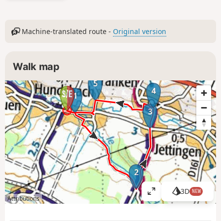
Machine-translated route -
Original version
Walk map
5
4
1
3
2
3D
NEW
V
Attributions
i
e