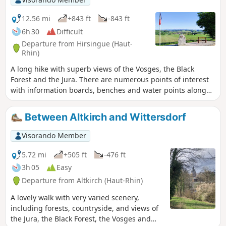
12.56 mi
+843 ft
-843 ft
6h 30
Difficult
Departure from Hirsingue (Haut-
Rhin)
A long hike with superb views of the Vosges, the Black
Forest and the Jura. There are numerous points of interest
with information boards, benches and water points along
the route.
Between Altkirch and Wittersdorf
Visorando Member
5.72 mi
+505 ft
-476 ft
3h 05
Easy
Departure from Altkirch (Haut-Rhin)
A lovely walk with very varied scenery,
including forests, countryside, and views of
the Jura, the Black Forest, the Vosges and