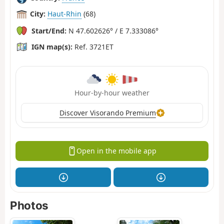
City:
Haut-Rhin
(68)
Start/End:
N 47.602626° / E 7.333086°
IGN map(s):
Ref. 3721ET
Hour-by-hour weather
Discover Visorando Premium
Open in the mobile app
Photos