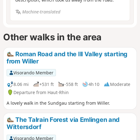
Machine-translated
Other walks in the area
Roman Road and the Ill Valley starting
from Willer
Visorando Member
8.06 mi
+531 ft
-558 ft
4h 10
Moderate
Departure from Haut-Rhin
A lovely walk in the Sundgau starting from Willer.
The Talrain Forest via Emlingen and
Wittersdorf
Visorando Member