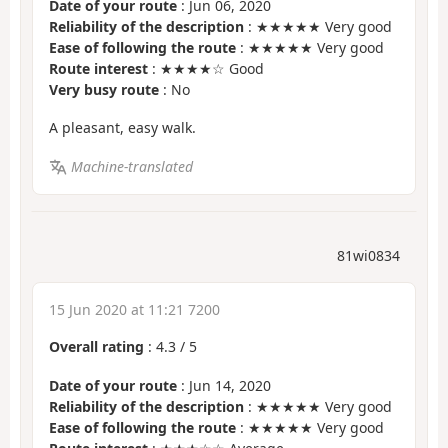
Date of your route
: Jun 06, 2020
Reliability of the description
: ★★★★★ Very good
Ease of following the route
: ★★★★★ Very good
Route interest
: ★★★★☆ Good
Very busy route
: No
A pleasant, easy walk.
Machine-translated
81wi0834
15 Jun 2020 at 11:21 7200
Overall rating
:
4.3
/
5
Date of your route
: Jun 14, 2020
Reliability of the description
: ★★★★★ Very good
Ease of following the route
: ★★★★★ Very good