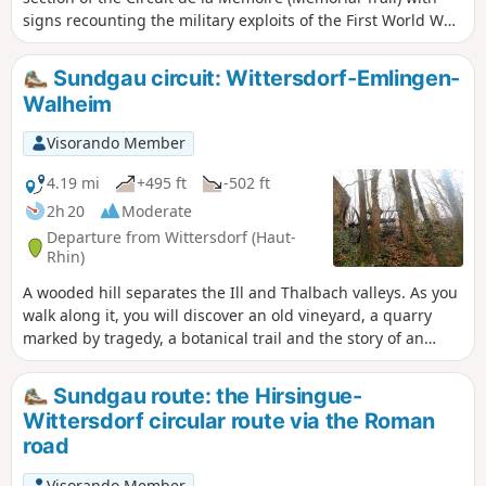
signs recounting the military exploits of the First World War.
You will also have the opportunity to walk around the lake,
which is impressive in size and pleasant in all seasons, with
Sundgau circuit: Wittersdorf-Emlingen-
numerous benches dotted along the route.
Walheim
Visorando Member
4.19 mi
+495 ft
-502 ft
2h 20
Moderate
Departure from Wittersdorf (Haut-
Rhin)
A wooded hill separates the Ill and Thalbach valleys. As you
walk along it, you will discover an old vineyard, a quarry
marked by tragedy, a botanical trail and the story of an
unfortunate general. When you reach the Emlingen lime
kilns, the 19th century suddenly springs to life, frozen in
Sundgau route: the Hirsingue-
stone and iron.
Wittersdorf circular route via the Roman
road
Visorando Member