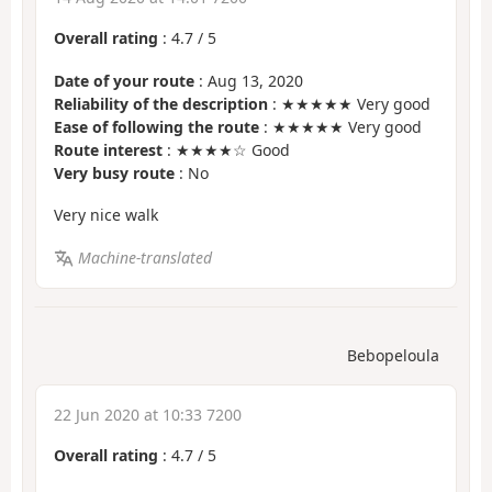
Overall rating
:
4.7
/
5
Date of your route
: Aug 13, 2020
Reliability of the description
: ★★★★★ Very good
Ease of following the route
: ★★★★★ Very good
Route interest
: ★★★★☆ Good
Very busy route
: No
Very nice walk
Machine-translated
Bebopeloula
22 Jun 2020 at 10:33 7200
Overall rating
:
4.7
/
5