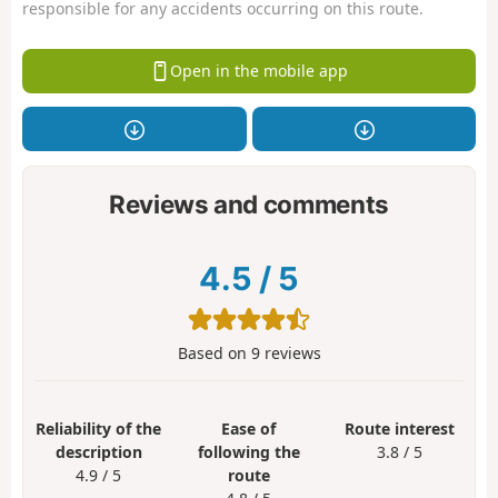
responsible for any accidents occurring on this route.
Open in the mobile app
Reviews and comments
4.5
/
5
Based on
9
reviews
Reliability of the
Ease of
Route interest
description
following the
3.8 / 5
4.9 / 5
route