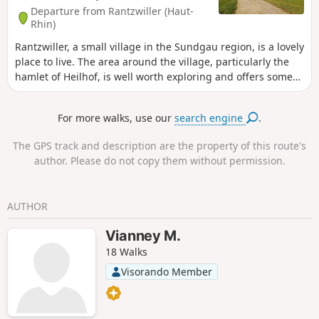
Departure from Rantzwiller (Haut-
Rhin)
Rantzwiller, a small village in the Sundgau region, is a lovely
place to live. The area around the village, particularly the
hamlet of Heilhof, is well worth exploring and offers some
lovely views.
For more walks, use our
search engine
.
The GPS track and description are the property of this route's
author. Please do not copy them without permission.
AUTHOR
Vianney M.
18 Walks
Visorando Member