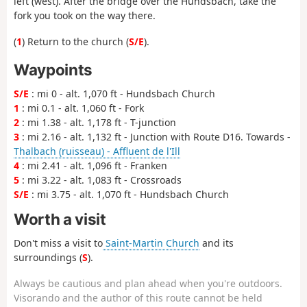
left (west). After the bridge over the Hundsbach, take the
fork you took on the way there.
(
1
) Return to the church (
S/E
).
Waypoints
S/E
: mi 0 - alt. 1,070 ft - Hundsbach Church
1
: mi 0.1 - alt. 1,060 ft - Fork
2
: mi 1.38 - alt. 1,178 ft - T-junction
3
: mi 2.16 - alt. 1,132 ft - Junction with Route D16. Towards -
Thalbach (ruisseau) - Affluent de l'Ill
4
: mi 2.41 - alt. 1,096 ft - Franken
5
: mi 3.22 - alt. 1,083 ft - Crossroads
S/E
: mi 3.75 - alt. 1,070 ft - Hundsbach Church
Worth a visit
Don't miss a visit to
Saint-Martin Church
and its
surroundings (
S
).
Always be cautious and plan ahead when you're outdoors.
Visorando and the author of this route cannot be held