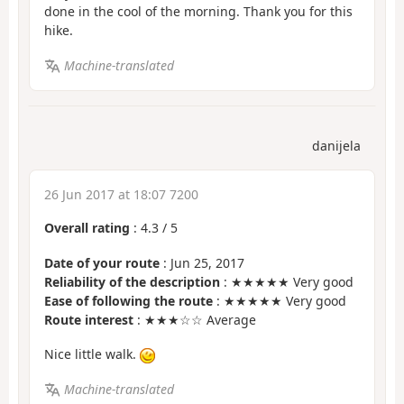
done in the cool of the morning. Thank you for this
hike.
Machine-translated
danijela
26 Jun 2017 at 18:07 7200
Overall rating
:
4.3
/
5
Date of your route
: Jun 25, 2017
Reliability of the description
: ★★★★★ Very good
Ease of following the route
: ★★★★★ Very good
Route interest
: ★★★☆☆ Average
Nice little walk.
Machine-translated