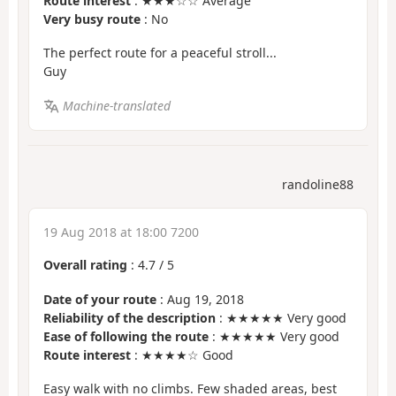
Route interest
: ★★★☆☆ Average
Very busy route
: No
The perfect route for a peaceful stroll...
Guy
Machine-translated
randoline88
19 Aug 2018 at 18:00 7200
Overall rating
:
4.7
/
5
Date of your route
: Aug 19, 2018
Reliability of the description
: ★★★★★ Very good
Ease of following the route
: ★★★★★ Very good
Route interest
: ★★★★☆ Good
Easy walk with no climbs. Few shaded areas, best