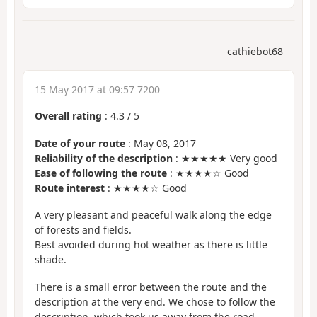
cathiebot68
15 May 2017 at 09:57 7200
Overall rating
:
4.3
/
5
Date of your route
: May 08, 2017
Reliability of the description
: ★★★★★ Very good
Ease of following the route
: ★★★★☆ Good
Route interest
: ★★★★☆ Good
A very pleasant and peaceful walk along the edge
of forests and fields.
Best avoided during hot weather as there is little
shade.
There is a small error between the route and the
description at the very end. We chose to follow the
description, which took us away from the road.