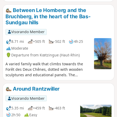
the pretty village of Wittersdorf below, as
well as Altkirch.
Between Le Homberg and the
Bruchberg, in the heart of the Bas-
Sundgau hills
Visorando Member
8.71 mi
+505 ft
-502 ft
4h 25
Moderate
Departure from Kœtzingue (Haut-Rhin)
A varied family walk that climbs towards the
Forêt des Deux Chênes, dotted with wooden
sculptures and educational panels. The
Schlierbach discovery trails, the return route via
the Homberg and the Kœtzingue ecological
Around Rantzwiller
pond, as well as the beautiful views of the
surrounding mountains, will make you forget a
Visorando Member
few short but sometimes steep climbs.
5.35 mi
+459 ft
-463 ft
2h 50
Easy