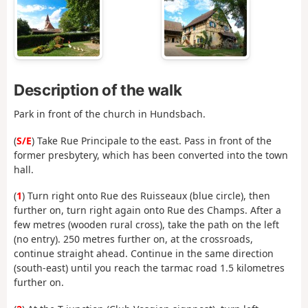
Description of the walk
Park in front of the church in Hundsbach.
(
S/E
) Take Rue Principale to the east. Pass in front of the
former presbytery, which has been converted into the town
hall.
(
1
) Turn right onto Rue des Ruisseaux (blue circle), then
further on, turn right again onto Rue des Champs. After a
few metres (wooden rural cross), take the path on the left
(no entry). 250 metres further on, at the crossroads,
continue straight ahead. Continue in the same direction
(south-east) until you reach the tarmac road 1.5 kilometres
further on.