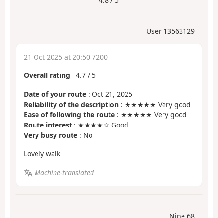
4.8 / 5
User 13563129
21 Oct 2025 at 20:50 7200
Overall rating
:
4.7
/
5
Date of your route
: Oct 21, 2025
Reliability of the description
: ★★★★★ Very good
Ease of following the route
: ★★★★★ Very good
Route interest
: ★★★★☆ Good
Very busy route
: No
Lovely walk
Machine-translated
Nine 68