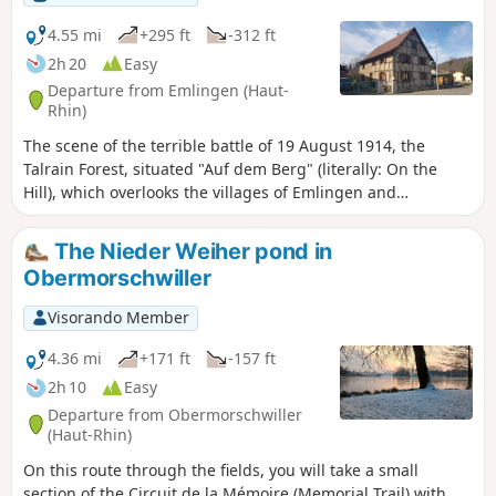
4.55 mi
+295 ft
-312 ft
2h 20
Easy
Departure from Emlingen (Haut-
Rhin)
The scene of the terrible battle of 19 August 1914, the
Talrain Forest, situated "Auf dem Berg" (literally: On the
Hill), which overlooks the villages of Emlingen and
Wittersdorf, offers views of Altkirch and the Black Forest and
will teach you more about the key figures in this battle via
The Nieder Weiher pond in
the Path of Remembrance, part of which this route follows.
Obermorschwiller
Visorando Member
4.36 mi
+171 ft
-157 ft
2h 10
Easy
Departure from Obermorschwiller
(Haut-Rhin)
On this route through the fields, you will take a small
section of the Circuit de la Mémoire (Memorial Trail) with