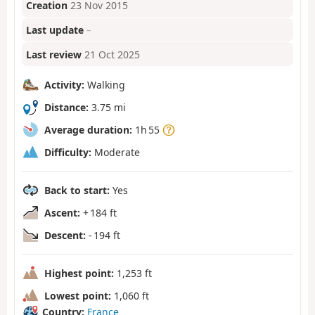
Creation
23 Nov 2015
Last update
–
Last review
21 Oct 2025
Activity:
Walking
Distance:
3.75 mi
Average duration:
1h 55
Difficulty:
Moderate
Back to start:
Yes
Ascent:
+ 184 ft
Descent:
- 194 ft
Highest point:
1,253 ft
Lowest point:
1,060 ft
Country:
France