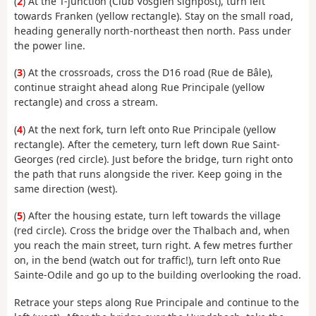
(
2
) At the T-junction (Club Vosgien signpost), turn left
towards Franken (yellow rectangle). Stay on the small road,
heading generally north-northeast then north. Pass under
the power line.
(
3
) At the crossroads, cross the D16 road (Rue de Bâle),
continue straight ahead along Rue Principale (yellow
rectangle) and cross a stream.
(
4
) At the next fork, turn left onto Rue Principale (yellow
rectangle). After the cemetery, turn left down Rue Saint-
Georges (red circle). Just before the bridge, turn right onto
the path that runs alongside the river. Keep going in the
same direction (west).
(
5
) After the housing estate, turn left towards the village
(red circle). Cross the bridge over the Thalbach and, when
you reach the main street, turn right. A few metres further
on, in the bend (watch out for traffic!), turn left onto Rue
Sainte-Odile and go up to the building overlooking the road.
Retrace your steps along Rue Principale and continue to the