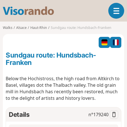
V
T
i
o
s
g
o
Walks
Alsace
Haut-Rhin
Sundgau route: Hundsbach-Franken
g
r
l
a
e
n
n
d
Sundgau route: Hundsbach-
a
o
v
Franken
i
g
Below the Hochistross, the high road from Altkirch to
a
Basel, villages dot the Thalbach valley. The old grain
t
i
mill in Hundsbach has recently been restored, much
o
to the delight of artists and history lovers.
n
Details
n°
179240