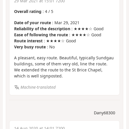
29 Mar 2021 at 15:01 7200
Overall rating
:
4
/
5
Date of your route
: Mar 29, 2021
Reliability of the description
: ★★★★☆ Good
Ease of following the route
: ★★★★☆ Good
Route interest
: ★★★★☆ Good
Very busy route
: No
A pleasant, easy route. Beautiful, typically Sundgau
buildings, some of them very old, line the route.
We extended the route to the St Brice Chapel,
which is well signposted.
Machine-translated
Dany68300
14 Aug 2020 at 14:01 7200