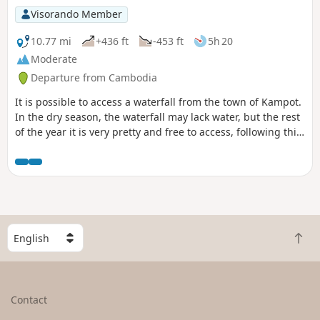
Visorando Member
10.77 mi
+436 ft
-453 ft
5h 20
Moderate
Departure from Cambodia
It is possible to access a waterfall from the town of Kampot.
In the dry season, the waterfall may lack water, but the rest
of the year it is very pretty and free to access, following this
Visorando route with or without a tuk-tuk.Of course, you can
choose to do just the outward journey, in either direction, or
the return journey.
S
B
e
a
l
c
e
k
c
Contact
t
t
o