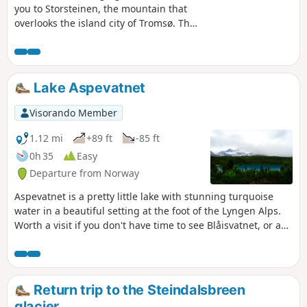
you to Storsteinen, the mountain that
overlooks the island city of Tromsø. The
climb is via the Sherpatrappa, a
staircase with 1,203 steps built by
sherpas, similar to others found
elsewhere in Norway. Best done in good
Lake Aspevatnet
weather early in the morning for
breathtaking views of Tromsø and the
Visorando Member
Kvaløya mountains in the background,
or to admire the midnight sun in
1.12 mi
+89 ft
-85 ft
summer!
0h 35
Easy
Departure from Norway
Aspevatnet is a pretty little lake with stunning turquoise
water in a beautiful setting at the foot of the Lyngen Alps.
Worth a visit if you don't have time to see Blåisvatnet, or as
an extra. Please note that parking is paid.
Return trip to the Steindalsbreen
glacier