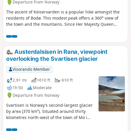
Departure from Norway
The ascent of Keiservarden is a popular hike amongst the
residents of Bodø. This modest peak offers a 360° view of
the town and the mountains. Since Her Majesty Queen
Sonja of Norway inaugurated this trail, built by Sherpas, in
2016, more than 100,000 people have climbed to the
summit each year. On a clear day, you can see the entire
Lofoten archipelago to the north and west. To the south,
Austerdalsisen in Rana, viewpoint
you’ll catch a glimpse of the Helgeland coast, and to the
overlooking the Svartisen glacier
east, the mountains marking the border with Sweden. The
path is just wide enough for two people.
Visorando Member
2.91 mi
+610 ft
-610 ft
1h 50
Moderate
Departure from Norway
Svartisen is Norway’s second-largest glacier
by area (370 km²). Situated around thirty
kilometres north-west of the town of Mo i
Rana and close to the Arctic Circle, it
comprises around sixty branches, including