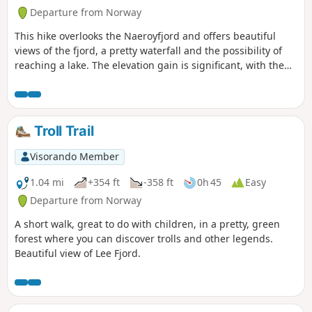
Departure from Norway
This hike overlooks the Naeroyfjord and offers beautiful
views of the fjord, a pretty waterfall and the possibility of
reaching a lake. The elevation gain is significant, with the
trail climbing steeply over rocky terrain.
Troll Trail
Visorando Member
1.04 mi
+354 ft
-358 ft
0h 45
Easy
Departure from Norway
A short walk, great to do with children, in a pretty, green
forest where you can discover trolls and other legends.
Beautiful view of Lee Fjord.