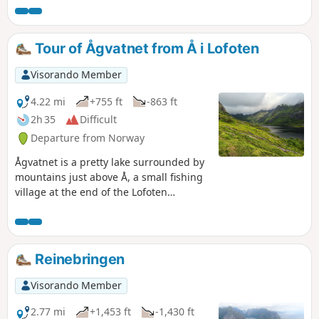
Preikestolen is a must-see if you are in the Stavanger area.
The cliff rises 604 metres above the fjord. The flat summit
makes it a beautiful viewpoint.
Tour of Ågvatnet from Å i Lofoten
Visorando Member
4.22 mi
+755 ft
-863 ft
2h 35
Difficult
Departure from Norway
Ågvatnet is a pretty lake surrounded by
mountains just above Å, a small fishing
village at the end of the Lofoten
archipelago. This hike goes around it on
a tricky trail with mud, rocks, dense
forest and a few handrails. You will
finish this challenging hike by crossing
Reinebringen
the charming village of Å with its red
wooden houses on stilts, a picture-
Visorando Member
postcard image of the Lofoten Islands!
2.77 mi
+1,453 ft
-1,430 ft