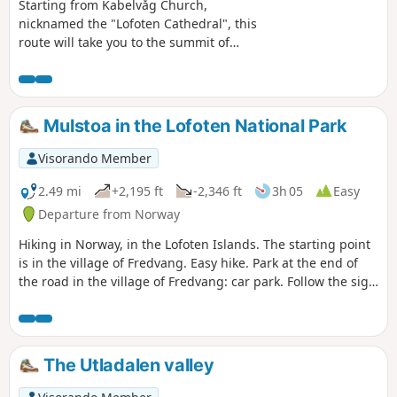
Starting from Kabelvåg Church,
nicknamed the "Lofoten Cathedral", this
route will take you to the summit of
Tjelbergtinden for a magnificent view of
Svolvaer, Kabelvåg and the surrounding
peaks of Vestvagøya. The ascent,
although steep, does not present any
Mulstoa in the Lofoten National Park
major difficulties. However, caution is
advised on the descent, which can be
Visorando Member
very tricky in wet weather (to be
avoided). A short round trip (with an
2.49 mi
+2,195 ft
-2,346 ft
3h 05
Easy
easy descent equipped with a chain) to
Departure from Norway
a secondary peak of this mountain will
Hiking in Norway, in the Lofoten Islands. The starting point
offer you a bird's eye view of Kabelvåg.
is in the village of Fredvang. Easy hike. Park at the end of
the road in the village of Fredvang: car park. Follow the sign
for 1.7 Mulstoa. You can go beyond 1.7 km to a small white
sandy beach (a small red house). The route is 4 km there
and back.
The Utladalen valley