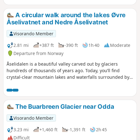
Østerdalsisen and Engabreen. One of the
easiest access points for viewing the glacier
A circular walk around the lakes Øvre
is Østerdalsisen, near Mo i Rana. The name
Åselivatnet and Nedre Åselivatnet
Svartisen derives from the old name ‘Svartis’,
which describes the characteristic deep blue
Visorando Member
colour of the ice, contrasting with the white
snow. The ice masses display a spectrum of
2.81 mi
+387 ft
-390 ft
1h 40
Moderate
blue hues, ranging from transparent ice to
Departure from Norway
turquoise and dark blue.
Åselidalen is a beautiful valley carved out by glaciers
hundreds of thousands of years ago. Today, you’ll find
crystal-clear mountain lakes and waterfalls surrounded by
mountain peaks. Starting from Bodø, the valley is an ideal
spot for a hike. The Børvasstindane mountain range
contains Bodø’s most iconic peaks. Åselidalen – ‘The Hidden
Valley’ – cuts through the mountains between the
The Buarbreen Glacier near Odda
Åselitindan and Falkflågtindan ridges.
Visorando Member
3.23 mi
+1,460 ft
-1,391 ft
2h 45
Difficult