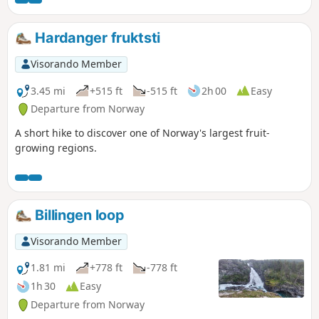
Hardanger fruktsti
Visorando Member
3.45 mi
+515 ft
-515 ft
2h 00
Easy
Departure from Norway
A short hike to discover one of Norway's largest fruit-
growing regions.
Billingen loop
Visorando Member
1.81 mi
+778 ft
-778 ft
1h 30
Easy
Departure from Norway