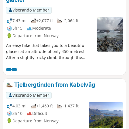
Visorando Member
7.43 mi
+2,077 ft
-2,064 ft
5h 15
Moderate
Departure from Norway
An easy hike that takes you to a beautiful
glacier at an altitude of only 450 metres!
After a slightly tricky climb through the
forest, especially along the river, you can
enjoy a wide, pleasant glacial valley before a
final steep climb that leads to the glacial
lake at the foot of Steindalsbreen.
Tjelbergtinden from Kabelvåg
Visorando Member
4.03 mi
+1,460 ft
-1,437 ft
3h 10
Difficult
Departure from Norway