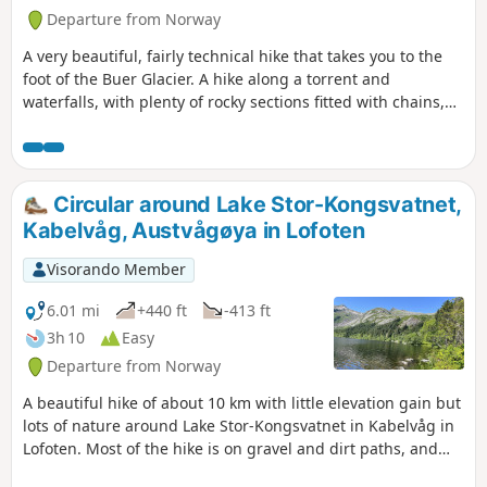
Departure from Norway
A very beautiful, fairly technical hike that takes you to the
foot of the Buer Glacier. A hike along a torrent and
waterfalls, with plenty of rocky sections fitted with chains,
as well as footbridges and a rope bridge.
Circular around Lake Stor-Kongsvatnet,
Kabelvåg, Austvågøya in Lofoten
Visorando Member
6.01 mi
+440 ft
-413 ft
3h 10
Easy
Departure from Norway
A beautiful hike of about 10 km with little elevation gain but
lots of nature around Lake Stor-Kongsvatnet in Kabelvåg in
Lofoten. Most of the hike is on gravel and dirt paths, and
the final third is on wooden walkways at grass level to