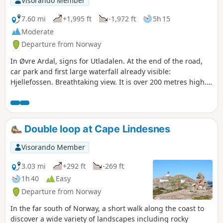
Visorando Member
7.60 mi
+1,995 ft
-1,972 ft
5h 15
Moderate
Departure from Norway
In Øvre Ardal, signs for Utladalen. At the end of the road,
car park and first large waterfall already visible:
Hjellefossen. Breathtaking view. It is over 200 metres high.
The total height is 365 metres. Utladalen is very popular
with hikers and is one of the most beautiful valleys to visit.
The hike to Vettisfossen is quite difficult and passes several
superb waterfalls. Vettisfossen is the highlight of the hike.
Double loop at Cape Lindesnes
After Hjellefossen near the car park, the path along the Utla
river climbs slightly. After 25 minutes, you will see the
Visorando Member
second large waterfall on the left, Avdalsfossen, which is
175 metres high. Upstream (30 minutes), there is a pretty
3.03 mi
+292 ft
-269 ft
little picturesque waterfall, Høljafossen, with emerald green
1h 40
Easy
colours. Vetti Gard farm. Vettisfossen sign (at the bottom).
Departure from Norway
Follow the Utla river. Steep trail. With a height of 273 metres
and impressive power, Vettisfossen is Norway's most
In the far south of Norway, a short walk along the coast to
beautiful waterfall.
discover a wide variety of landscapes including rocky