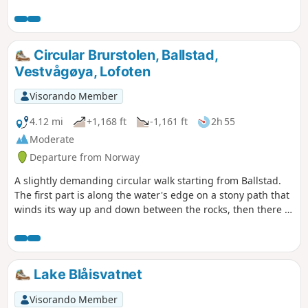
Circular Brurstolen, Ballstad,
Vestvågøya, Lofoten
Visorando Member
4.12 mi
+1,168 ft
-1,161 ft
2h 55
Moderate
Departure from Norway
A slightly demanding circular walk starting from Ballstad.
The first part is along the water's edge on a stony path that
winds its way up and down between the rocks, then there is
a climb of over 200 m at a 15° gradient to reach the plateau
and finally a descent via a staircase of 384 slabs, built by
Nepalese sherpas. But what views of the surrounding
islands from the coastal path and especially from the
Lake Blåisvatnet
summit plateau!
Visorando Member