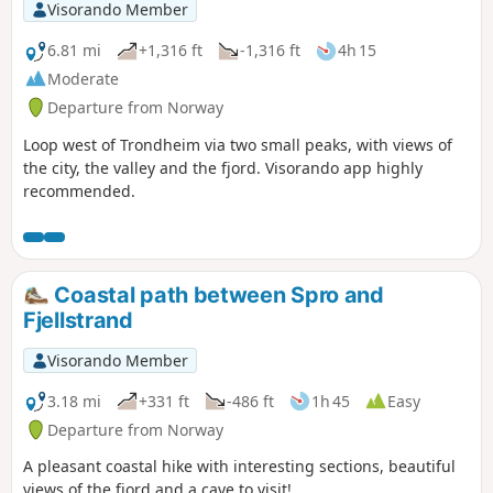
Visorando Member
6.81 mi
+1,316 ft
-1,316 ft
4h 15
Moderate
Departure from Norway
Loop west of Trondheim via two small peaks, with views of
the city, the valley and the fjord. Visorando app highly
recommended.
Coastal path between Spro and
Fjellstrand
Visorando Member
3.18 mi
+331 ft
-486 ft
1h 45
Easy
Departure from Norway
A pleasant coastal hike with interesting sections, beautiful
views of the fjord and a cave to visit!