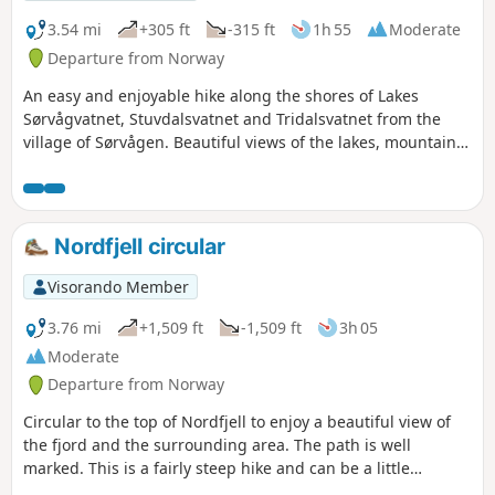
3.54 mi
+305 ft
-315 ft
1h 55
Moderate
Departure from Norway
An easy and enjoyable hike along the shores of Lakes
Sørvågvatnet, Stuvdalsvatnet and Tridalsvatnet from the
village of Sørvågen. Beautiful views of the lakes, mountains
reflected in their waters, and torrents without having to
climb too much.
Nordfjell circular
Visorando Member
3.76 mi
+1,509 ft
-1,509 ft
3h 05
Moderate
Departure from Norway
Circular to the top of Nordfjell to enjoy a beautiful view of
the fjord and the surrounding area. The path is well
marked. This is a fairly steep hike and can be a little
technical in places. As for the descent, the return trip can