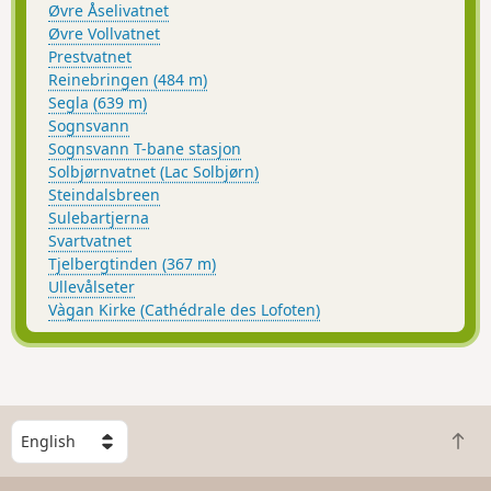
Øvre Åselivatnet
Øvre Vollvatnet
Prestvatnet
Reinebringen (484 m)
Segla (639 m)
Sognsvann
Sognsvann T-bane stasjon
Solbjørnvatnet (Lac Solbjørn)
Steindalsbreen
Sulebartjerna
Svartvatnet
Tjelbergtinden (367 m)
Ullevålseter
Vàgan Kirke (Cathédrale des Lofoten)
S
B
e
a
l