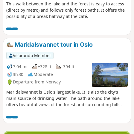
This walk between the lake and the forest is easy to access
(direct by metro) and follows only forest paths. It offers the
possibility of a break halfway at the café.
Maridalsvannet tour in Oslo
Visorando Member
7.04 mi
+328 ft
-394 ft
3h 30
Moderate
Departure from Norway
Maridalsvannet is Oslo's largest lake. It is also the city's
main source of drinking water. The path around the lake
offers beautiful views of the forest and surrounding hills.