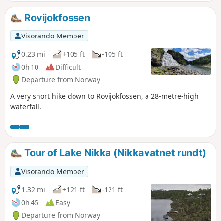
Rovijokfossen
Visorando Member
0.23 mi
+105 ft
-105 ft
0h 10
Difficult
Departure from Norway
A very short hike down to Rovijokfossen, a 28-metre-high
waterfall.
Tour of Lake Nikka (Nikkavatnet rundt)
Visorando Member
1.32 mi
+121 ft
-121 ft
0h 45
Easy
Departure from Norway