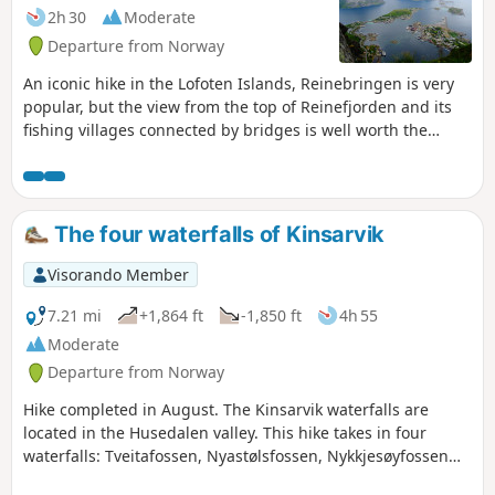
2h 30
Moderate
Departure from Norway
An iconic hike in the Lofoten Islands, Reinebringen is very
popular, but the view from the top of Reinefjorden and its
fishing villages connected by bridges is well worth the
effort. The ascent is via a staircase with 1978 steps built by
Nepalese sherpas.
The four waterfalls of Kinsarvik
Visorando Member
7.21 mi
+1,864 ft
-1,850 ft
4h 55
Moderate
Departure from Norway
Hike completed in August. The Kinsarvik waterfalls are
located in the Husedalen valley. This hike takes in four
waterfalls: Tveitafossen, Nyastølsfossen, Nykkjesøyfossen
and the fourth waterfall, Søtefossen, considered to be the