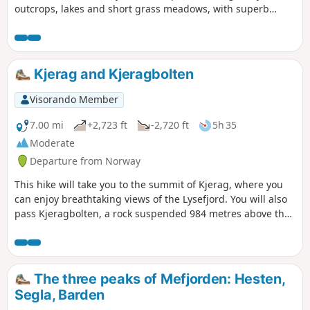
outcrops, lakes and short grass meadows, with superb
views of the North Sea.
Kjerag and Kjeragbolten
Visorando Member
7.00 mi
+2,723 ft
-2,720 ft
5h 35
Moderate
Departure from Norway
This hike will take you to the summit of Kjerag, where you
can enjoy breathtaking views of the Lysefjord. You will also
pass Kjeragbolten, a rock suspended 984 metres above the
void. The rock was trapped by a glacier in 50,000 BC.
Instead of going back the same way, this hike climbs to the
top of Kjerag and then descends on the other side, forming
a loop that offers beautiful views of the valley and passes
The three peaks of Mefjorden: Hesten,
near a lake before rejoining the outward route. There are
Segla, Barden
no particular complications except for the start of the climb,