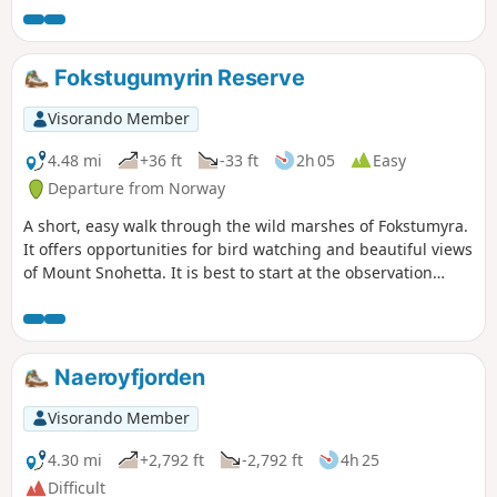
be quite slippery and steep.
Fokstugumyrin Reserve
Visorando Member
4.48 mi
+36 ft
-33 ft
2h 05
Easy
Departure from Norway
A short, easy walk through the wild marshes of Fokstumyra.
It offers opportunities for bird watching and beautiful views
of Mount Snohetta. It is best to start at the observation
tower to learn about the species that can be seen. (1)
Choose the direction of the route. (2) Observation tower
with information panels. (3) Observation point over the
marsh.
Naeroyfjorden
Visorando Member
4.30 mi
+2,792 ft
-2,792 ft
4h 25
Difficult