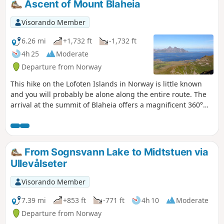
Ascent of Mount Blaheia
Visorando Member
6.26 mi
+1,732 ft
-1,732 ft
4h 25
Moderate
Departure from Norway
This hike on the Lofoten Islands in Norway is little known
and you will probably be alone along the entire route. The
arrival at the summit of Blaheia offers a magnificent 360°
panorama of the mountains and fjords.
From Sognsvann Lake to Midtstuen via
Ullevålseter
Visorando Member
7.39 mi
+853 ft
-771 ft
4h 10
Moderate
Departure from Norway