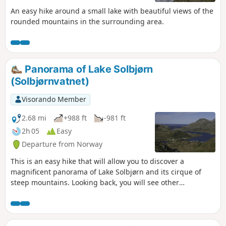
An easy hike around a small lake with beautiful views of the
rounded mountains in the surrounding area.
Panorama of Lake Solbjørn
(Solbjørnvatnet)
Visorando Member
2.68 mi
+988 ft
-981 ft
2h 05
Easy
Departure from Norway
This is an easy hike that will allow you to discover a
magnificent panorama of Lake Solbjørn and its cirque of
steep mountains. Looking back, you will see other
panoramas of the fjord, small hamlets, the coast of
mainland Norway in the distance and all the peaks that
make the Lofoten Islands famous!