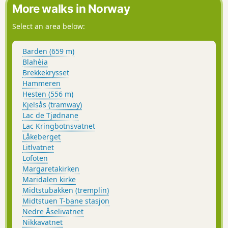
More walks in Norway
Select an area below:
Barden (659 m)
Blahèia
Brekkekrysset
Hammeren
Hesten (556 m)
Kjelsås (tramway)
Lac de Tjødnane
Lac Kringbotnsvatnet
Låkeberget
Litlvatnet
Lofoten
Margaretakirken
Maridalen kirke
Midtstubakken (tremplin)
Midtstuen T-bane stasjon
Nedre Åselivatnet
Nikkavatnet