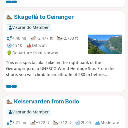
most beautiful waterfall in the valley. Parking is available at
the last car park. No problems finding a space at 8.30am.
Toilets available. The climb up to the first waterfall is not
Skageflå to Geiranger
particularly difficult and can be done with the family. The
return journey can be made from the third waterfall via a
Visorando Member
more rolling forest path offering other beautiful views of
the waterfalls.
4.40 mi
+2,477 ft
-2,733 ft
4h 10
Difficult
Departure from Norway
This is a spectacular hike on the right bank of the
Geirangerfjord, a UNESCO World Heritage Site. From the
shore, you will climb to an altitude of 580 m before
returning to Geiranger via the mountain. All along the way,
you can admire the fjord and its mountains with their snow-
capped peaks.
Keiservarden from Bodo
Visorando Member
3.21 mi
+722 ft
-712 ft
2h 05
Moderate