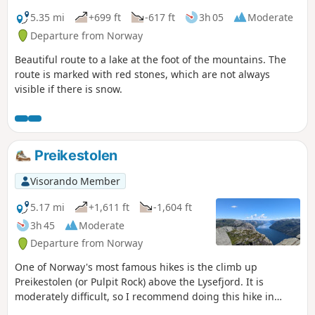
5.35 mi
+699 ft
-617 ft
3h 05
Moderate
Departure from Norway
Beautiful route to a lake at the foot of the mountains. The
route is marked with red stones, which are not always
visible if there is snow.
Preikestolen
Visorando Member
5.17 mi
+1,611 ft
-1,604 ft
3h 45
Moderate
Departure from Norway
One of Norway's most famous hikes is the climb up
Preikestolen (or Pulpit Rock) above the Lysefjord. It is
moderately difficult, so I recommend doing this hike in
summer. It is very touristy but definitely worth it.