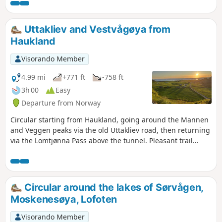
protect the natural environment. It is possible and pleasant
to swim in the lake.
Uttakliev and Vestvågøya from
Haukland
Visorando Member
4.99 mi
+771 ft
-758 ft
3h 00
Easy
Departure from Norway
Circular starting from Haukland, going around the Mannen
and Veggen peaks via the old Uttakliev road, then returning
via the Lomtjønna Pass above the tunnel. Pleasant trail
along the coast connecting one beach to another.
Circular around the lakes of Sørvågen,
Moskenesøya, Lofoten
Visorando Member