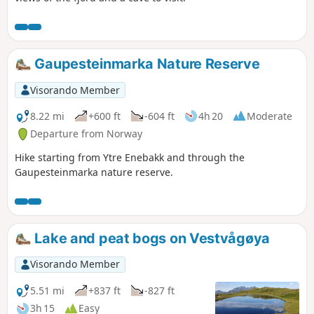
Gaupesteinmarka Nature Reserve
Visorando Member
8.22 mi
+600 ft
-604 ft
4h 20
Moderate
Departure from Norway
Hike starting from Ytre Enebakk and through the
Gaupesteinmarka nature reserve.
Lake and peat bogs on Vestvågøya
Visorando Member
5.51 mi
+837 ft
-827 ft
3h 15
Easy