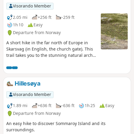
Visorando Member
2.05 mi
+256 ft
-259 ft
1h 10
Easy
Departure from Norway
A short hike in the far north of Europe in
Skarsvag (in English, the church gate). This
trail takes you to the stunning natural arch
of Kirkeporten with the North Cape in the
background.
Hillesøya
Visorando Member
1.89 mi
+636 ft
-636 ft
1h 25
Easy
Departure from Norway
An easy hike to discover Sommaroy Island and its
surroundings.