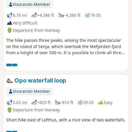
which is on a smooth rock, but ropes are there to help. After
Visorando Member
that, steps have been carved by Nepalese sherpas for the
rest of the climb. There are no difficulties with orientation,
8.70 mi
+4,386 ft
-4,386 ft
7h 50
just follow the path.
Very difficult
Departure from Norway
The hike passes three peaks, among the most spectacular
on the island of Senja, which overlook the Mefjorden fjord
from a height of over 500 m. It is possible to climb all three
peaks, two or just one.
Opo waterfall loop
Visorando Member
3.02 mi
+823 ft
-810 ft
2h 05
Easy
Departure from Norway
Short hike east of Lofthus, with a nice view of two waterfalls.