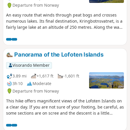
Departure from Norway
An easy route that winds through peat bogs and crosses
numerous lakes. Its final destination, Kringbotnsvatnet, is a
fairly large lake at an altitude of 250 metres. Along the way,
the view stretches far into the distance over the sea and the
mountains of the Lofoten Islands.
Panorama of the Lofoten Islands
Visorando Member
3.89 mi
+1,617 ft
-1,601 ft
3h 10
Moderate
Departure from Norway
This hike offers magnificent views of the Lofoten Islands on
a clear day. If you are not sure of your footing, be careful, as
some sections are on scree and the descent is a little
slippery.