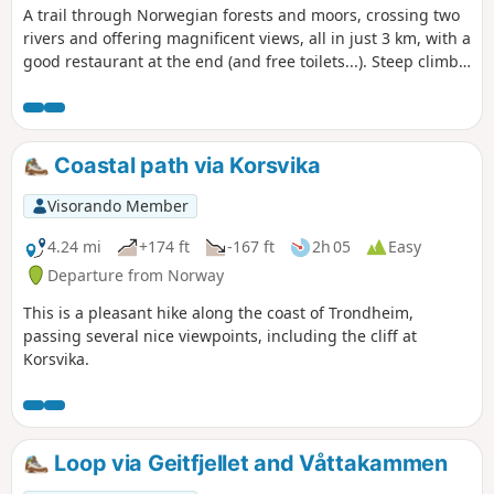
A trail through Norwegian forests and moors, crossing two
rivers and offering magnificent views, all in just 3 km, with a
good restaurant at the end (and free toilets...). Steep climb
(but not difficult) at the start, then crossing a stone bridge,
not recommended for people with vertigo; not easy for dogs
either (but doable).
Coastal path via Korsvika
Visorando Member
4.24 mi
+174 ft
-167 ft
2h 05
Easy
Departure from Norway
This is a pleasant hike along the coast of Trondheim,
passing several nice viewpoints, including the cliff at
Korsvika.
Loop via Geitfjellet and Våttakammen