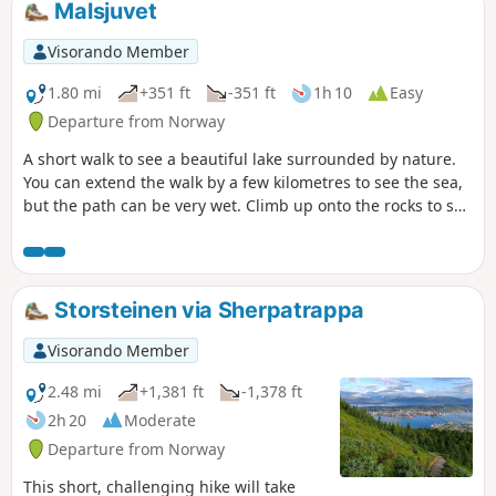
Malsjuvet
Visorando Member
1.80 mi
+351 ft
-351 ft
1h 10
Easy
Departure from Norway
A short walk to see a beautiful lake surrounded by nature.
You can extend the walk by a few kilometres to see the sea,
but the path can be very wet. Climb up onto the rocks to see
the sea and take some beautiful photos.
Storsteinen via Sherpatrappa
Visorando Member
2.48 mi
+1,381 ft
-1,378 ft
2h 20
Moderate
Departure from Norway
This short, challenging hike will take