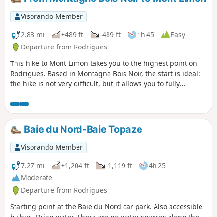
Visorando Member
2.83 mi
+489 ft
-489 ft
1h 45
Easy
Departure from Rodrigues
This hike to Mont Limon takes you to the highest point on
Rodrigues. Based in Montagne Bois Noir, the start is ideal:
the hike is not very difficult, but it allows you to fully
immerse yourself in the Rodrigues atmosphere. Here, life
flows peacefully: unhurried mornings and gentle
afternoons.Nature is lush and animals — cows, goats, pigs,
chickens and dogs — live almost freely, giving the island an
Baie du Nord-Baie Topaze
authentic, rural charm.The table d'hôte at the starting point
is located at an altitude of 280 metres, not far from Mont
Visorando Member
Lubin, a strategic location on the island. This is where all
the buses connecting the four corners of Rodrigues meet.
7.27 mi
+1,204 ft
-1,119 ft
4h 25
Moderate
Departure from Rodrigues
Starting point at the Baie du Nord car park. Also accessible
by bus. Bring water. There are no water sources along the