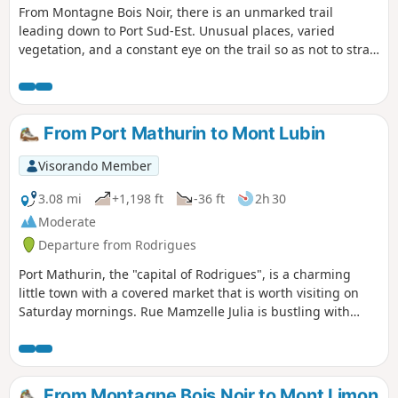
From Montagne Bois Noir, there is an unmarked trail
leading down to Port Sud-Est. Unusual places, varied
vegetation, and a constant eye on the trail so as not to stray
too far from our destination. The walk takes you through
pastures with cows and pigs, between pandanus trees and
other varieties of trees and plants. A pretty little cardinal
accompanies us for a good part of the way, a faithful
From Port Mathurin to Mont Lubin
travelling companion.
Visorando Member
3.08 mi
+1,198 ft
-36 ft
2h 30
Moderate
Departure from Rodrigues
Port Mathurin, the "capital of Rodrigues", is a charming
little town with a covered market that is worth visiting on
Saturday mornings. Rue Mamzelle Julia is bustling with
people and shops. A short distance from Port Mathurin, on
the hilltop, stands a cross symbolising the year 2000. From
Port Mathurin, a trail leads to Mont Lubin through a
beautiful forest with magnificent trees.
From Montagne Bois Noir to Mont Limon