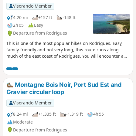
Visorando Member
4.20 mi
+157 ft
-148 ft
2h 05
Easy
Departure from Rodrigues
This is one of the most popular hikes on Rodrigues. Easy,
family-friendly and not very long, this route runs along
much of the east coast of Rodrigues. You will encounter a
succession of coves and sandy beaches, each as beautiful
as the next. It's the perfect opportunity to take a dip. This
hike offers beautiful views of the region. It is easy to see
why Rodrigues is nicknamed "the Pearl of the Mascarene
Montagne Bois Noir, Port Sud Est and
Islands".
Gravier circular loop
Visorando Member
8.24 mi
+1,335 ft
-1,319 ft
4h 55
Moderate
Departure from Rodrigues