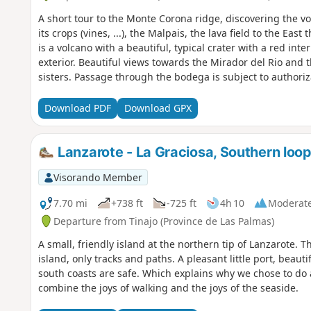
A short tour to the Monte Corona ridge, discovering the v
its crops (vines, ...), the Malpais, the lava field to the Ea
is a volcano with a beautiful, typical crater with a red inte
exterior. Beautiful views towards the Mirador del Rio and t
sisters. Passage through the bodega is subject to authori
consider a tasting before you set off! :-)
Download PDF
Download GPX
Lanzarote - La Graciosa, Southern loo
Visorando Member
7.70 mi
+738 ft
-725 ft
4h 10
Moderat
Departure from Tinajo (Province de Las Palmas)
A small, friendly island at the northern tip of Lanzarote.
island, only tracks and paths. A pleasant little port, beau
south coasts are safe. Which explains why we chose to do a 
combine the joys of walking and the joys of the seaside.