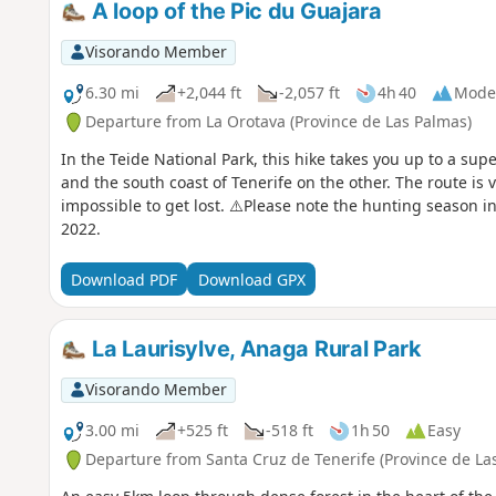
A loop of the Pic du Guajara
Visorando Member
6.30 mi
+2,044 ft
-2,057 ft
4h 40
Mode
Departure from La Orotava (Province de Las Palmas)
In the Teide National Park, this hike takes you up to a su
and the south coast of Tenerife on the other. The route is v
impossible to get lost. ⚠️Please note the hunting season i
2022.
Download PDF
Download GPX
La Laurisylve, Anaga Rural Park
Visorando Member
3.00 mi
+525 ft
-518 ft
1h 50
Easy
Departure from Santa Cruz de Tenerife (Province de La