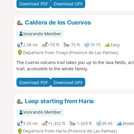
Download PDF
Download GPX
Caldera de los Cuervos
Visorando Member
2.58 mi
+75 ft
-75 ft
1h 15
Easy
Departure from Tinajo (Province de Las Palmas)
The Cuervo volcano trail takes you up to the lava fields, ar
trail, accessible to the whole family.
Download PDF
Download GPX
Loop starting from Haria
Visorando Member
5.55 mi
+1,352 ft
-1,329 ft
3h 45
Mode
Departure from Haría (Province de Las Palmas)