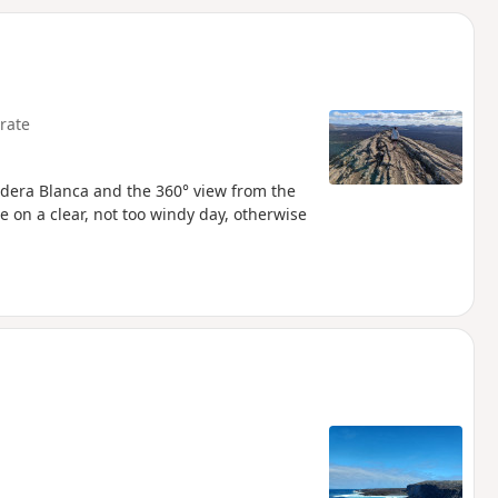
d
rate
aldera Blanca and the 360° view from the
 on a clear, not too windy day, otherwise