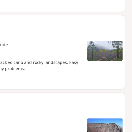
rate
black volcano and rocky landscapes. Easy
any problems.