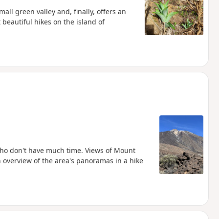
all green valley and, finally, offers an
beautiful hikes on the island of
who don't have much time. Views of Mount
an overview of the area's panoramas in a hike