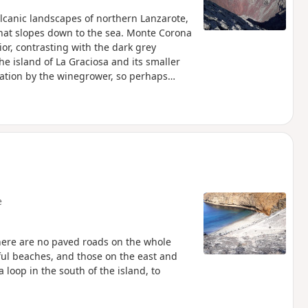
olcanic landscapes of northern Lanzarote,
st that slopes down to the sea. Monte Corona
rior, contrasting with the dark grey
he island of La Graciosa and its smaller
zation by the winegrower, so perhaps
p
e
 There are no paved roads on the whole
tiful beaches, and those on the east and
loop in the south of the island, to