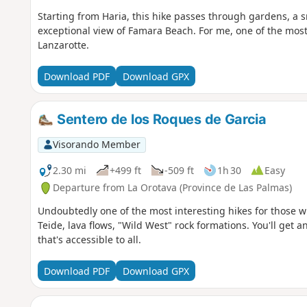
Starting from Haria, this hike passes through gardens, a sm
exceptional view of Famara Beach. For me, one of the most 
Lanzarotte.
Download PDF
Download GPX
Sentero de los Roques de Garcia
Visorando Member
2.30 mi
+499 ft
-509 ft
1h 30
Easy
Departure from La Orotava (Province de Las Palmas)
Undoubtedly one of the most interesting hikes for those 
Teide, lava flows, "Wild West" rock formations. You'll get 
that's accessible to all.
Download PDF
Download GPX