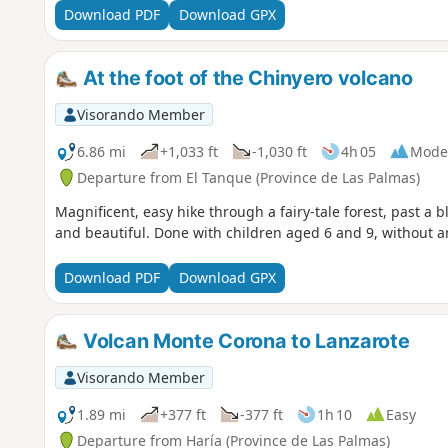
Download PDF
Download GPX
At the foot of the Chinyero volcano
Visorando Member
6.86 mi
+1,033 ft
-1,030 ft
4h 05
Mode
Departure from El Tanque (Province de Las Palmas)
Magnificent, easy hike through a fairy-tale forest, past a 
and beautiful. Done with children aged 6 and 9, without 
Download PDF
Download GPX
Volcan Monte Corona to Lanzarote
Visorando Member
1.89 mi
+377 ft
-377 ft
1h 10
Easy
Departure from Haría (Province de Las Palmas)