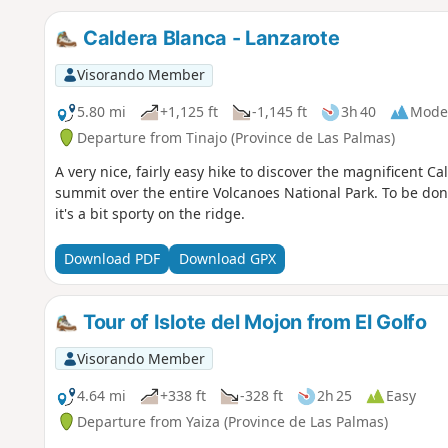
Caldera Blanca - Lanzarote
Visorando Member
5.80 mi
+1,125 ft
-1,145 ft
3h 40
Mode
Departure from Tinajo (Province de Las Palmas)
A very nice, fairly easy hike to discover the magnificent C
summit over the entire Volcanoes National Park. To be done
it's a bit sporty on the ridge.
Download PDF
Download GPX
Tour of Islote del Mojon from El Golfo
Visorando Member
4.64 mi
+338 ft
-328 ft
2h 25
Easy
Departure from Yaiza (Province de Las Palmas)