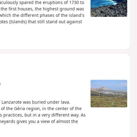
raculously spared the eruptions of 1730 to
o the first houses, the highest ground was
which the different phases of the island's
otes (Islands) that still stand out against
e
f Lanzarote was buried under lava.
of the Géria region, in the center of the
 practices, but in a very different way. As
ineyards gives you a view of almost the