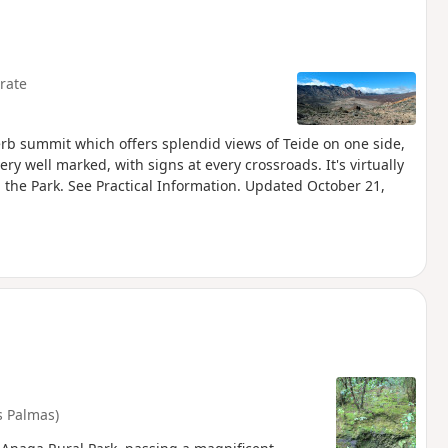
rate
perb summit which offers splendid views of Teide on one side,
ery well marked, with signs at every crossroads. It's virtually
n the Park. See Practical Information. Updated October 21,
s Palmas)