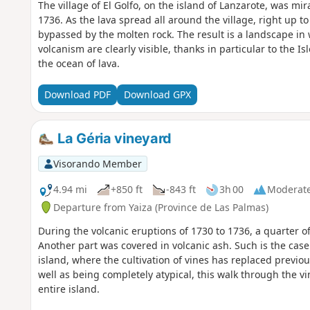
The village of El Golfo, on the island of Lanzarote, was mi
1736. As the lava spread all around the village, right up t
bypassed by the molten rock. The result is a landscape in 
volcanism are clearly visible, thanks in particular to the Isl
the ocean of lava.
Download PDF
Download GPX
La Géria vineyard
Visorando Member
4.94 mi
+850 ft
-843 ft
3h 00
Moderat
Departure from Yaiza (Province de Las Palmas)
During the volcanic eruptions of 1730 to 1736, a quarter o
Another part was covered in volcanic ash. Such is the case 
island, where the cultivation of vines has replaced previous
well as being completely atypical, this walk through the v
entire island.