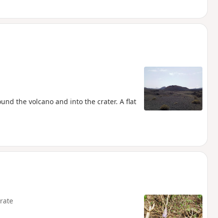
ound the volcano and into the crater. A flat
rate