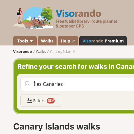
V
i
s
o
r
a
Tools
Walks
Help ↗
Viso
rando
Premium
n
Visorando
Walks
Canary Islands
d
o
Refine your search for walks in Cana
Filters
NEW
Canary Islands walks