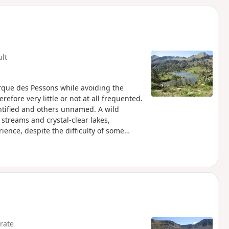
d
ult
Cirque des Pessons while avoiding the
refore very little or not at all frequented.
entified and others unnamed. A wild
streams and crystal-clear lakes,
ience, despite the difficulty of some
rate