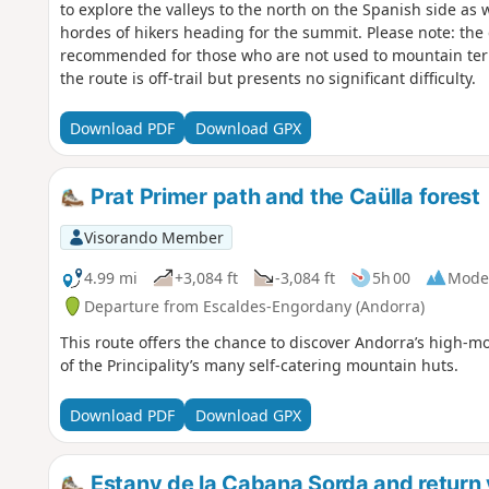
to explore the valleys to the north on the Spanish side as w
hordes of hikers heading for the summit. Please note: the 
recommended for those who are not used to mountain terrai
the route is off-trail but presents no significant difficulty.
Download PDF
Download GPX
Prat Primer path and the Caülla forest
Visorando Member
4.99 mi
+3,084 ft
-3,084 ft
5h 00
Mode
Departure from Escaldes-Engordany (Andorra)
This route offers the chance to discover Andorra’s high-m
of the Principality’s many self-catering mountain huts.
Download PDF
Download GPX
Estany de la Cabana Sorda and return v