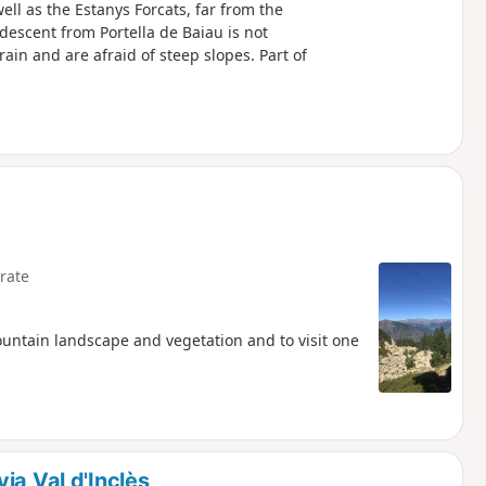
ell as the Estanys Forcats, far from the
descent from Portella de Baiau is not
n and are afraid of steep slopes. Part of
rate
ountain landscape and vegetation and to visit one
ia Val d'Inclès