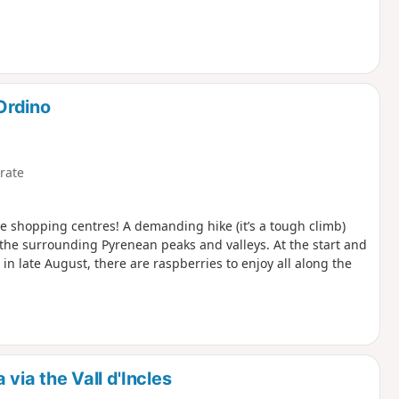
Ordino
rate
he shopping centres! A demanding hike (it’s a tough climb)
f the surrounding Pyrenean peaks and valleys. At the start and
 in late August, there are raspberries to enjoy all along the
via the Vall d'Incles