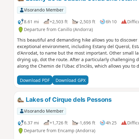
Visorando Member
8.61 mi
+2,503 ft
-2,503 ft
6h 10
Diffic
Departure from Canillo (Andorra)
This beautiful and demanding hike allows you to discover s
exceptional environment, including Estany del Querol, Es
d'Anrodat, to name but the most important. Other small la
drying up, dot the route. After a particularly challenging 
along the Chemin de l'Ubac d'Inclès, which allows you to di
alongside the Riu d'Inclès, close to pastures where cows,
However, you will need to save your strength for the climb
Download PDF
Download GPX
very tiring at the end of the walk.
Lakes of Cirque dels Pessons
Visorando Member
6.37 mi
+1,726 ft
-1,696 ft
4h 25
Diffic
Departure from Encamp (Andorra)