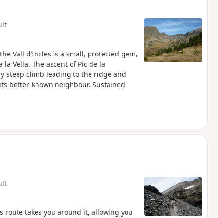
ult
he Vall d’Incles is a small, protected gem,
la Vella. The ascent of Pic de la
ry steep climb leading to the ridge and
s its better-known neighbour. Sustained
ult
s route takes you around it, allowing you