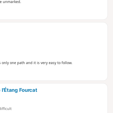
are unmarked.
s only one path and it is very easy to follow.
 l'Étang Fourcat
ifficult