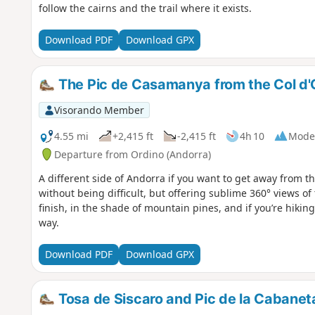
follow the cairns and the trail where it exists.
Download PDF
Download GPX
The Pic de Casamanya from the Col d'
Visorando Member
4.55 mi
+2,415 ft
-2,415 ft
4h 10
Mode
Departure from Ordino (Andorra)
A different side of Andorra if you want to get away from t
without being difficult, but offering sublime 360° views o
finish, in the shade of mountain pines, and if you’re hiking
way.
Download PDF
Download GPX
Tosa de Siscaro and Pic de la Cabaneta 