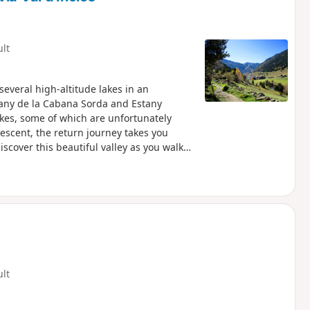
ult
everal high-altitude lakes in an
tany de la Cabana Sorda and Estany
kes, some of which are unfortunately
descent, the return journey takes you
scover this beautiful valley as you walk
 donkeys and horses graze in the summer.
 back up to the car park, which can be
ult