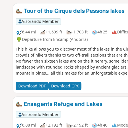
Tour of the Cirque dels Pessons lakes
Visorando Member
6.44 mi
+1,699 ft
-1,703 ft
4h 25
Diffic
Departure from Encamp (Andorra)
This hike allows you to discover most of the lakes in the 
crowds of hikers thanks to two off-trail sections that are the
No fewer than sixteen lakes are on the itinerary, some id
landscape with rounded rocks shaped by ancient glaciers, 
mountain pines... all this makes for an unforgettable exper
sections.
Download PDF
Download GPX
Ensagents Refuge and Lakes
Visorando Member
6.08 mi
+2,192 ft
-2,192 ft
4h 40
Mode