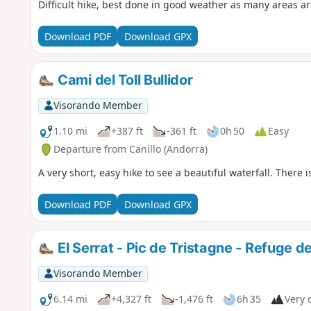
Difficult hike, best done in good weather as many areas 
Download PDF
Download GPX
Cami del Toll Bullidor
Visorando Member
1.10 mi
+387 ft
-361 ft
0h 50
Easy
Departure from Canillo (Andorra)
A very short, easy hike to see a beautiful waterfall. There i
Download PDF
Download GPX
El Serrat - Pic de Tristagne - Refuge de
Visorando Member
6.14 mi
+4,327 ft
-1,476 ft
6h 35
Very d