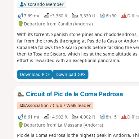
Visorando Member
7.69 mi
+3,360 ft
-3,330 ft
6h 30
Diffic
Departure from Canillo (Andorra)
With its torrent, Spanish stone pines and rhododendrons, t
far from the crowds thronging at Pas de la Casa or Andorra 
Cabaneta follows the Siscaro ponds before tackling the ve
then to Tosa de Siscaro, which lies at the same altitude a
effort is rewarded with an exceptional panorama.
Download PDF
Download GPX
Circuit of Pic de la Coma Pedrosa
Association / Club / Walk leader
8.61 mi
+4,902 ft
-4,902 ft
8h 15
Diffic
Departure from La Massana (Andorra)
Pic de la Coma Pedrosa is the highest peak in Andorra. Thi