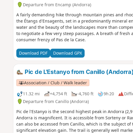
Departure from Encamp (Andorra)
A fairly demanding hike through mountain pines and rho
the Étangs d'Ensagents, set in a predominantly mineral e
water and the beauty of the landscapes more than compens
to negotiate a few very steep passages. A breath of fresh a
consumer frenzy of Pas de la Case.
Download PDF
Download GPX
Pic de L'Estanyo from Canillo (Andorra
Association / Club / Walk leader
11.32 mi
+4,754 ft
-4,760 ft
9h 20
Diffi
Departure from Canillo (Andorra)
Pic de l'Estanyo is the second highest peak in Andorra (2,9
Andorra is magnificent. It is accessible from Sorteny or Ra
can also be accessed from Canillo, which is the subject of t
significant elevation gain. The trail is generally well mar