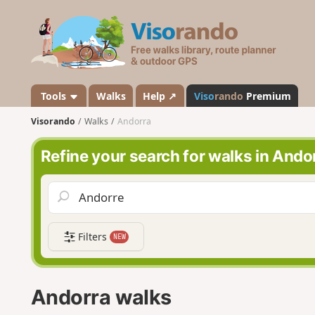
V
i
s
o
r
a
Tools
Walks
Help ↗
Viso
rando
Premium
n
Visorando
Walks
Andorra
d
o
Refine your search for walks in Ando
Filters
NEW
Andorra walks