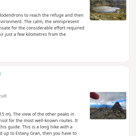
dodendrons to reach the refuge and then
nvironment. The calm, the omnipresent
ate for the considerable effort required
ir just a few kilometres from the
)
cult
15 m). The view of the other peaks in
nsol for the most well-known routes. It
his guide. This is a long hike with a
ked up to Estany Gran, then you have to