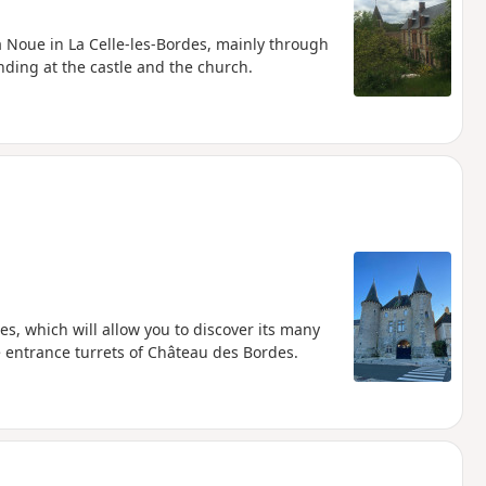
a Noue in La Celle-les-Bordes, mainly through
nding at the castle and the church.
es, which will allow you to discover its many
e entrance turrets of Château des Bordes.