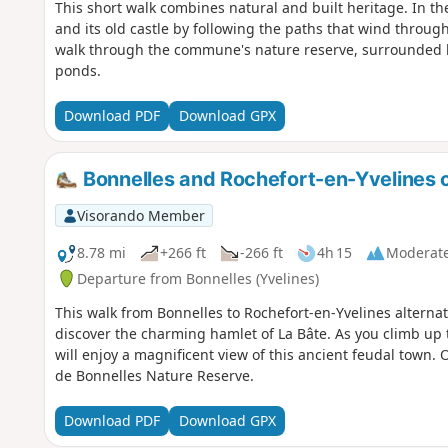
This short walk combines natural and built heritage. In the 
and its old castle by following the paths that wind through 
walk through the commune's nature reserve, surrounded b
ponds.
Download PDF
Download GPX
Bonnelles and Rochefort-en-Yvelines c
Visorando Member
8.78 mi
+266 ft
-266 ft
4h 15
Moderat
Departure from Bonnelles (Yvelines)
This walk from Bonnelles to Rochefort-en-Yvelines altern
discover the charming hamlet of La Bâte. As you climb up t
will enjoy a magnificent view of this ancient feudal town. 
de Bonnelles Nature Reserve.
Download PDF
Download GPX