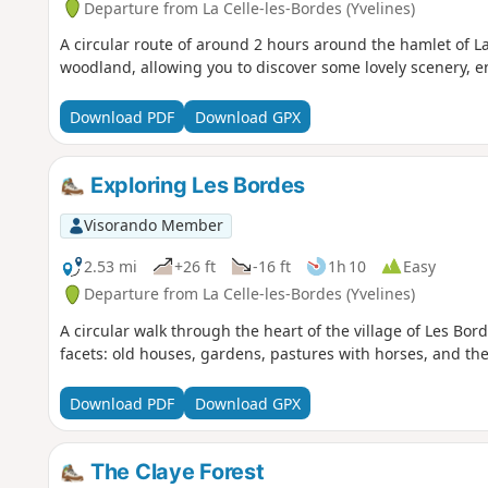
Departure from La Celle-les-Bordes (Yvelines)
A circular route of around 2 hours around the hamlet of L
woodland, allowing you to discover some lovely scenery, e
Download PDF
Download GPX
Exploring Les Bordes
Visorando Member
2.53 mi
+26 ft
-16 ft
1h 10
Easy
Departure from La Celle-les-Bordes (Yvelines)
A circular walk through the heart of the village of Les Bord
facets: old houses, gardens, pastures with horses, and th
Download PDF
Download GPX
The Claye Forest