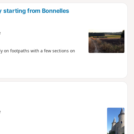
y starting from Bonnelles
e
 on footpaths with a few sections on
e