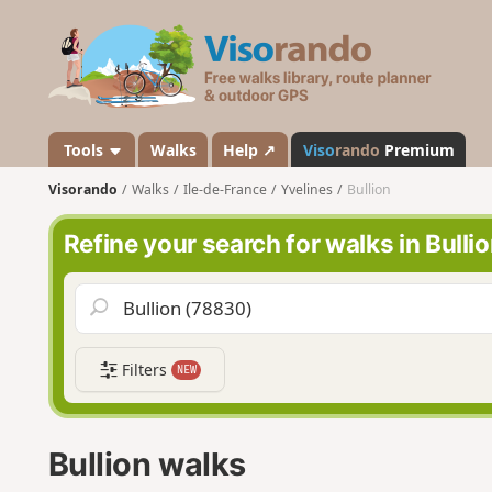
V
i
s
o
r
a
Tools
Walks
Help ↗
Viso
rando
Premium
n
Visorando
Walks
Ile-de-France
Yvelines
Bullion
d
o
Refine your search for walks in Bulli
Filters
NEW
Bullion walks