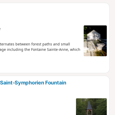
d
e
alternates between forest paths and small
age including the Fontaine Sainte-Anne, which
 Saint-Symphorien Fountain