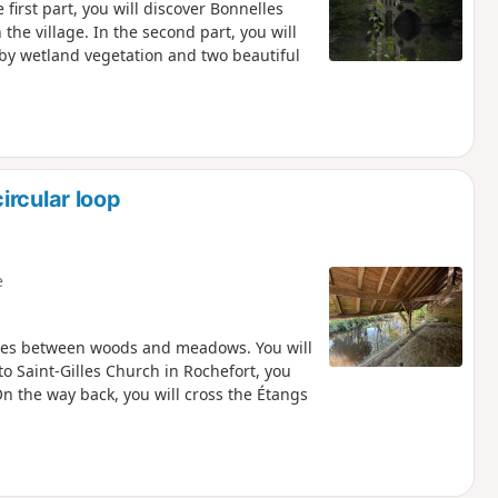
first part, you will discover Bonnelles
the village. In the second part, you will
y wetland vegetation and two beautiful
ircular loop
e
ates between woods and meadows. You will
o Saint-Gilles Church in Rochefort, you
On the way back, you will cross the Étangs