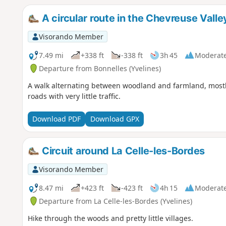
A circular route in the Chevreuse Valle
Visorando Member
7.49 mi
+338 ft
-338 ft
3h 45
Moderat
Departure from Bonnelles (Yvelines)
A walk alternating between woodland and farmland, mostly
roads with very little traffic.
Download PDF
Download GPX
Circuit around La Celle-les-Bordes
Visorando Member
8.47 mi
+423 ft
-423 ft
4h 15
Moderat
Departure from La Celle-les-Bordes (Yvelines)
Hike through the woods and pretty little villages.