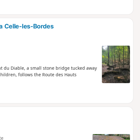
La Celle-les-Bordes
ont du Diable, a small stone bridge tucked away
children, follows the Route des Hauts
te