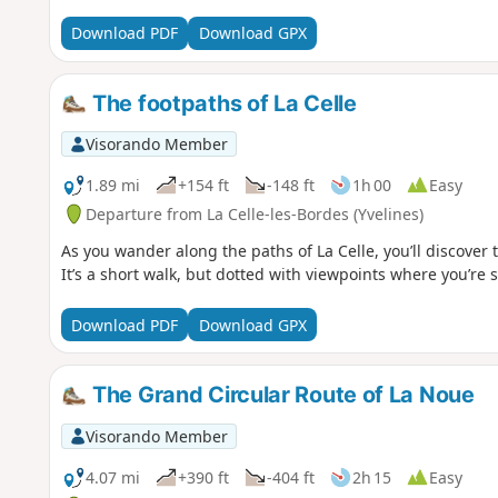
Download PDF
Download GPX
The footpaths of La Celle
Visorando Member
1.89 mi
+154 ft
-148 ft
1h 00
Easy
Departure from La Celle-les-Bordes (Yvelines)
As you wander along the paths of La Celle, you’ll discover t
It’s a short walk, but dotted with viewpoints where you’re 
Download PDF
Download GPX
The Grand Circular Route of La Noue
Visorando Member
4.07 mi
+390 ft
-404 ft
2h 15
Easy