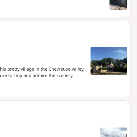
his pretty village in the Chevreuse Valley.
sure to stop and admire the scenery.