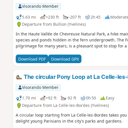
Visorando Member
5.63 mi
+230 ft
-207 ft
2h 45
Moderat
Departure from Bullion (Yvelines)
In the Haute Vallée de Chevreuse Natural Park, a hike mainl
species and ponds hidden in the fern undergrowth. The Fo
pilgrimage for many years, is a pleasant spot to stop for a 
Download PDF
Download GPX
The circular Pony Loop at La Celle-les
Visorando Member
1.70 mi
+92 ft
-92 ft
0h 50
Easy
Departure from La Celle-les-Bordes (Yvelines)
A circular loop starting from La Celle-les-Bordes takes you
delight young Parisians in the city’s parks and gardens.