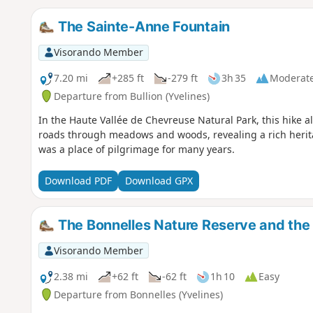
The Sainte-Anne Fountain
Visorando Member
7.20 mi
+285 ft
-279 ft
3h 35
Moderat
Departure from Bullion (Yvelines)
In the Haute Vallée de Chevreuse Natural Park, this hike 
roads through meadows and woods, revealing a rich herit
was a place of pilgrimage for many years.
Download PDF
Download GPX
The Bonnelles Nature Reserve and the
Visorando Member
2.38 mi
+62 ft
-62 ft
1h 10
Easy
Departure from Bonnelles (Yvelines)