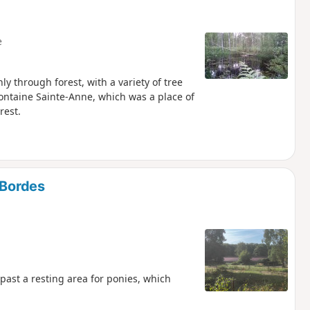
e
y through forest, with a variety of tree
ntaine Sainte-Anne, which was a place of
rest.
-Bordes
 past a resting area for ponies, which