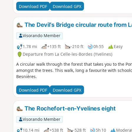
Download PDF
Download GPX
The Devil’s Bridge circular route from 
Visorando Member
1.78 mi
+135 ft
-210 ft
0h 55
Easy
Departure from La Celle-les-Bordes (Yvelines)
A circular walk through the forest that takes you to the P
amongst the trees. This walk, long a favourite with school
Besnières.
Download PDF
Download GPX
The Rochefort-en-Yvelines eight
Visorando Member
10.14 mi
+538 ft
-528 ft
5h 10
Modera