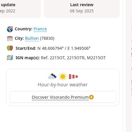
 update
Last review
Sep 2022
08 Sep 2025
Country:
France
City:
Bullion
(78830)
Start/End:
N 48.606794° / E 1.949506°
IGN map(s):
Ref. 2215OT, 2215OTR, M2215OT
Hour-by-hour weather
Discover Visorando Premium