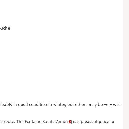
Louche
obably in good condition in winter, but others may be very wet
e route. The Fontaine Sainte-Anne (
8
) is a pleasant place to