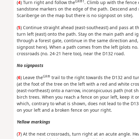
GR®1
(
4
) Turn right and follow the
. Climb up with the fence 
sandstone markers on the edge of the path. Descend and r
Scariberge on the map but there is no signpost on site).
(
5
) Continue straight ahead (east-southeast) and pass at t
turn left (east) onto the path. Stay on the main path and i
through a forest gate, continue in the same direction and,
signpost here). When a path comes from the left (plots no.
crossroads (no. 24-21 here too), near the D132 road.
No signposts
GR®
(
6
) Leave the
trail to the right towards the D132 and tur
(at the foot of the tree on the left with a red and white cr
(east-northeast) onto a narrow, inconspicuous path (not 
birch trees. When you reach a fence on your left, keep it 
which, contrary to what is shown, does not lead to the D1
on your left and a broken fence on your right.
Yellow markings
(
7
) At the next crossroads, turn right at an acute angle. He