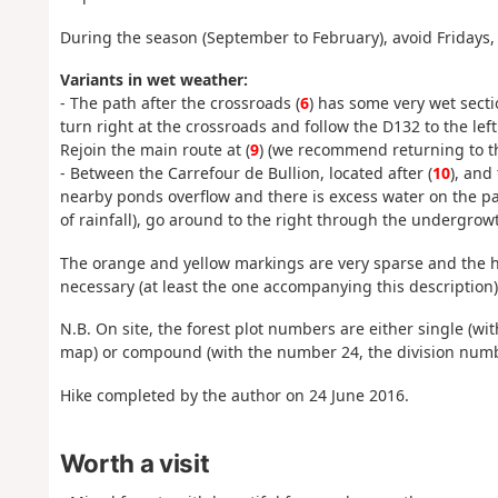
During the season (September to February), avoid Fridays,
Variants in wet weather:
- The path after the crossroads (
6
) has some very wet secti
turn right at the crossroads and follow the D132 to the lef
Rejoin the main route at (
9
) (we recommend returning to th
- Between the Carrefour de Bullion, located after (
10
), and
nearby ponds overflow and there is excess water on the pat
of rainfall), go around to the right through the undergrowt
The orange and yellow markings are very sparse and the h
necessary (at least the one accompanying this description)
N.B. On site, the forest plot numbers are either single (w
map) or compound (with the number 24, the division numb
Hike completed by the author on 24 June 2016.
Worth a visit