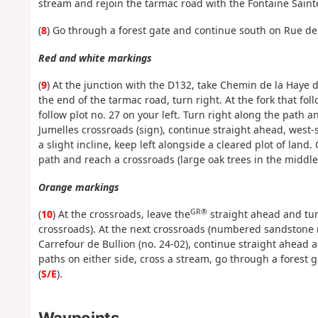
stream and rejoin the tarmac road with the Fontaine Saint
(
8
) Go through a forest gate and continue south on Rue de 
Red and white markings
(
9
) At the junction with the D132, take Chemin de la Haye 
the end of the tarmac road, turn right. At the fork that fo
follow plot no. 27 on your left. Turn right along the path
Jumelles crossroads (sign), continue straight ahead, west-
a slight incline, keep left alongside a cleared plot of land
path and reach a crossroads (large oak trees in the middle
Orange markings
GR®
(
10
) At the crossroads, leave the
straight ahead and turn
crossroads). At the next crossroads (numbered sandstone m
Carrefour de Bullion (no. 24-02), continue straight ahead 
paths on either side, cross a stream, go through a forest 
(
S/E
).
Waypoints