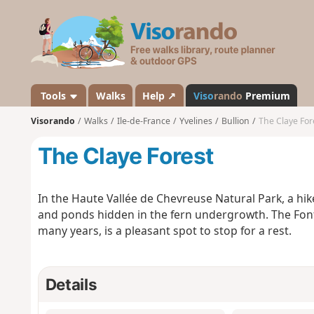
V
i
s
o
r
a
Tools
Walks
Help ↗
Viso
rando
Premium
n
Visorando
Walks
Ile-de-France
Yvelines
Bullion
The Claye For
d
o
The Claye Forest
In the Haute Vallée de Chevreuse Natural Park, a hike
and ponds hidden in the fern undergrowth. The Font
many years, is a pleasant spot to stop for a rest.
Details