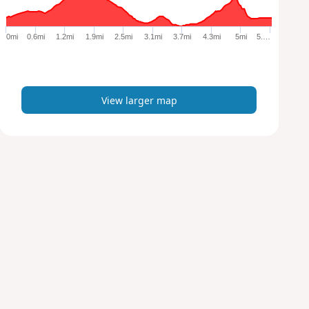
r
g
e
0mi
0.6mi
1.2mi
1.9mi
2.5mi
3.1mi
3.7mi
4.3mi
5mi
5.…
r
m
a
p
View larger map