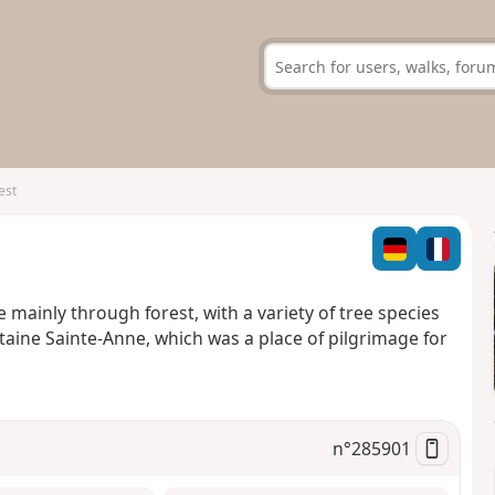
est
 mainly through forest, with a variety of tree species
aine Sainte-Anne, which was a place of pilgrimage for
n°
285901