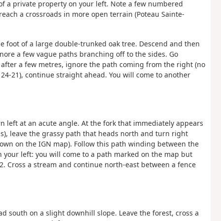
of a private property on your left. Note a few numbered
each a crossroads in more open terrain (Poteau Sainte-
he foot of a large double-trunked oak tree. Descend and then
gnore a few vague paths branching off to the sides. Go
 after a few metres, ignore the path coming from the right (no
 24-21), continue straight ahead. You will come to another
n left at an acute angle. At the fork that immediately appears
oss), leave the grassy path that heads north and turn right
shown on the IGN map). Follow this path winding between the
on your left: you will come to a path marked on the map but
32. Cross a stream and continue north-east between a fence
ad south on a slight downhill slope. Leave the forest, cross a