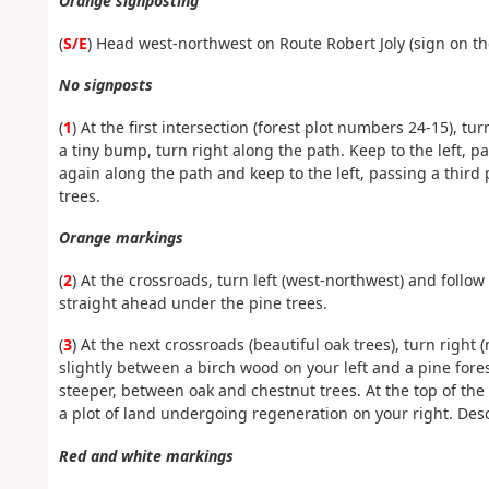
Orange signposting
(
S/E
) Head west-northwest on Route Robert Joly (sign on th
No signposts
(
1
) At the first intersection (forest plot numbers 24-15), t
a tiny bump, turn right along the path. Keep to the left, p
again along the path and keep to the left, passing a thir
trees.
Orange markings
(
2
) At the crossroads, turn left (west-northwest) and follow
straight ahead under the pine trees.
(
3
) At the next crossroads (beautiful oak trees), turn right
slightly between a birch wood on your left and a pine fores
steeper, between oak and chestnut trees. At the top of the 
a plot of land undergoing regeneration on your right. Des
Red and white markings