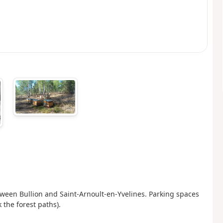
ween Bullion and Saint-Arnoult-en-Yvelines. Parking spaces
 the forest paths).