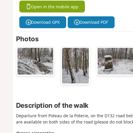
Open in the mobile app
Download GPX
Download PDF
Photos
Description of the walk
Departure from Poteau de la Poterie, on the D132 road bet
are available on both sides of the road (please do not block