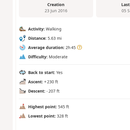
Creation
Last
23 Jun 2016
05 
Activity:
Walking
Distance:
5.63 mi
Average duration:
2h 45
Difficulty:
Moderate
Back to start:
Yes
Ascent:
+ 230 ft
Descent:
- 207 ft
Highest point:
545 ft
Lowest point:
328 ft