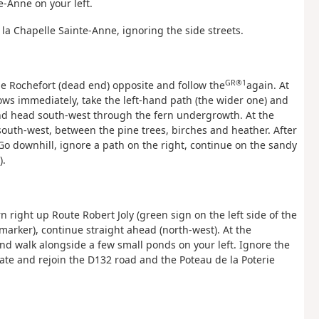
e-Anne on your left.
la Chapelle Sainte-Anne, ignoring the side streets.
GR®1
de Rochefort (dead end) opposite and follow the
again. At
llows immediately, take the left-hand path (the wider one) and
 and head south-west through the fern undergrowth. At the
south-west, between the pine trees, birches and heather. After
. Go downhill, ignore a path on the right, continue on the sandy
).
 right up Route Robert Joly (green sign on the left side of the
arker), continue straight ahead (north-west). At the
and walk alongside a few small ponds on your left. Ignore the
gate and rejoin the D132 road and the Poteau de la Poterie