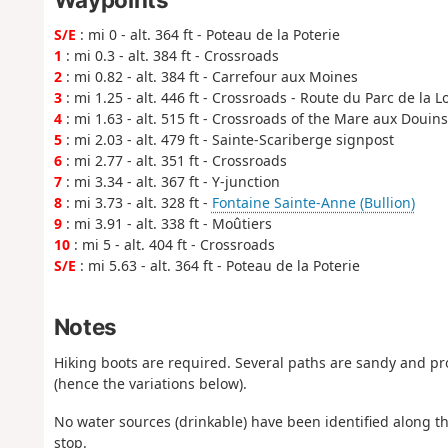
S/E
: mi 0 - alt. 364 ft - Poteau de la Poterie
1
: mi 0.3 - alt. 384 ft - Crossroads
2
: mi 0.82 - alt. 384 ft - Carrefour aux Moines
3
: mi 1.25 - alt. 446 ft - Crossroads - Route du Parc de la 
4
: mi 1.63 - alt. 515 ft - Crossroads of the Mare aux Douins
5
: mi 2.03 - alt. 479 ft - Sainte-Scariberge signpost
6
: mi 2.77 - alt. 351 ft - Crossroads
7
: mi 3.34 - alt. 367 ft - Y-junction
8
: mi 3.73 - alt. 328 ft -
Fontaine Sainte-Anne (Bullion)
9
: mi 3.91 - alt. 338 ft - Moûtiers
10
: mi 5 - alt. 404 ft - Crossroads
S/E
: mi 5.63 - alt. 364 ft - Poteau de la Poterie
Notes
Hiking boots are required. Several paths are sandy and pr
(hence the variations below).
No water sources (drinkable) have been identified along th
stop.