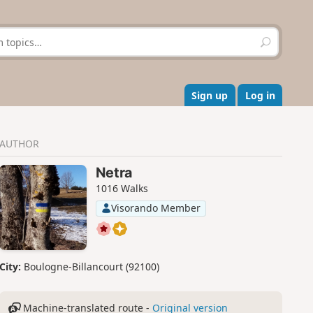
S
e
a
r
c
Sign up
Log in
h
AUTHOR
Netra
1016 Walks
Visorando Member
City:
Boulogne-Billancourt (92100)
Machine-translated route -
Original version