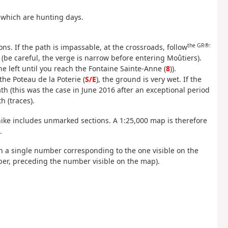
 which are hunting days.
the GR®:
ons. If the path is impassable, at the crossroads, follow
t (be careful, the verge is narrow before entering Moûtiers).
e left until you reach the Fontaine Sainte-Anne (
8
)).
 the Poteau de la Poterie (
S/E
), the ground is very wet. If the
h (this was the case in June 2016 after an exceptional period
h (traces).
ike includes unmarked sections. A 1:25,000 map is therefore
.
ith a single number corresponding to the one visible on the
er, preceding the number visible on the map).