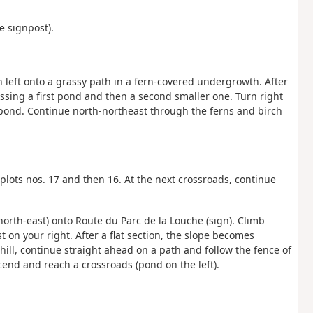
e signpost).
urn left onto a grassy path in a fern-covered undergrowth. After
assing a first pond and then a second smaller one. Turn right
d pond. Continue north-northeast through the ferns and birch
 plots nos. 17 and then 16. At the next crossroads, continue
 (north-east) onto Route du Parc de la Louche (sign). Climb
t on your right. After a flat section, the slope becomes
hill, continue straight ahead on a path and follow the fence of
cend and reach a crossroads (pond on the left).