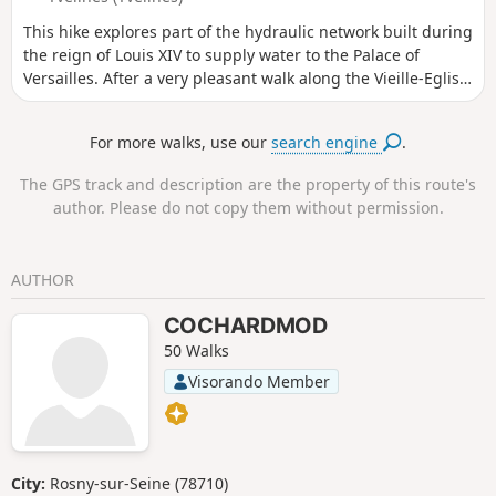
This hike explores part of the hydraulic network built during
the reign of Louis XIV to supply water to the Palace of
Versailles. After a very pleasant walk along the Vieille-Eglise
Aqueduct and through the Bois des Vindrins, the trail
continues through cultivated plains alongside small
For more walks, use our
search engine
.
irrigation channels.
The GPS track and description are the property of this route's
author. Please do not copy them without permission.
AUTHOR
COCHARDMOD
50 Walks
Visorando Member
City:
Rosny-sur-Seine (78710)