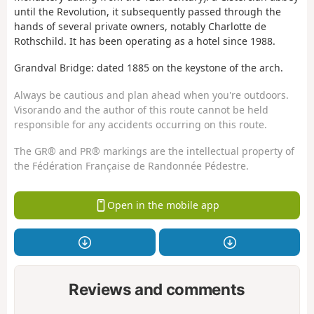
until the Revolution, it subsequently passed through the
hands of several private owners, notably Charlotte de
Rothschild. It has been operating as a hotel since 1988.
Grandval Bridge: dated 1885 on the keystone of the arch.
Always be cautious and plan ahead when you're outdoors.
Visorando and the author of this route cannot be held
responsible for any accidents occurring on this route.
The GR® and PR® markings are the intellectual property of
the Fédération Française de Randonnée Pédestre.
Open in the mobile app
Reviews and comments