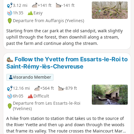
3.12 mi
+141 ft
-141 ft
1h 35
Easy
Departure from Auffargis (Yvelines)
Starting from the car park at the old sandpit, walk slightly
uphill through the forest, then downhill along a stream,
past the farm and continue along the stream.
Follow the Yvette from Essarts-le-Roi to
Saint-Rémy-lès-Chevreuse
Visorando Member
12.16 mi
+564 ft
-879 ft
6h 05
Difficult
Departure from Les Essarts-le-Roi
(Yvelines)
A hike from station to station that takes us to the source of
the River Yvette and then up and down through the woods
that frame its valley. The route crosses the Maincourt Marsh