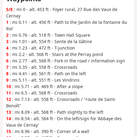
S/E
: mi 0 - alt. 453 ft - Foyer rural, 27 Rue des Vaux de
Cernay
1
: mi 0.11 - alt. 456 ft - Path to the ‘Jardin de la fontaine du
Roi’
2
: mi 0.76 - alt. 518 ft - Town Hall Square
3
: mi 1.01 - alt. 554 ft - Sente de la Gâtine
4
: mi 1.23 - alt. 472 ft - T-junction
5
: mi 2.2 - alt. 568 ft - Stairs at the Perray pond
6
: mi 2.77 - alt. 568 ft - Fork in the road / information sign
7
: mi 3.35 - alt. 558 ft - Crossroads
8
: mi 4.41 - alt. 561 ft - Path on the left
9
: mi 5.11 - alt. 551 ft - Les Vindrins
10
: mi 5.71 - alt. 469 ft - After a slope
11
: mi 6.5 - alt. 568 ft - Crossroads
12
: mi 7.13 - alt. 558 ft - Crossroads / "route de Saint-
Benoît"
13
: mi 8.09 - alt. 568 ft - Path slightly to the left
14
: mi 8.54 - alt. 564 ft - On the left/sign for ‘Abbaye des
Vaux de Cernay’
15
: mi 8.96 - alt. 390 ft - Corner of a wall