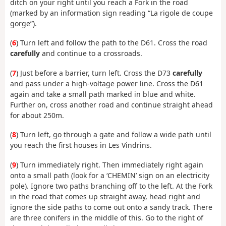
ditch on your right until you reach a Fork in the road
(marked by an information sign reading “La rigole de coupe
gorge”).
(
6
) Turn left and follow the path to the D61. Cross the road
carefully
and continue to a crossroads.
(
7
) Just before a barrier, turn left. Cross the D73
carefully
and pass under a high-voltage power line. Cross the D61
again and take a small path marked in blue and white.
Further on, cross another road and continue straight ahead
for about 250m.
(
8
) Turn left, go through a gate and follow a wide path until
you reach the first houses in Les Vindrins.
(
9
) Turn immediately right. Then immediately right again
onto a small path (look for a ‘CHEMIN’ sign on an electricity
pole). Ignore two paths branching off to the left. At the Fork
in the road that comes up straight away, head right and
ignore the side paths to come out onto a sandy track. There
are three conifers in the middle of this. Go to the right of