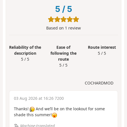
5
/
5
Based on
1
review
Reliability of the
Ease of
Route interest
description
following the
5 / 5
5 / 5
route
5 / 5
COCHARDMOD
03 Aug 2026 at 16:26 7200
Thanks!
And we’ll be on the lookout for some
shade this summer!
Machine-translated