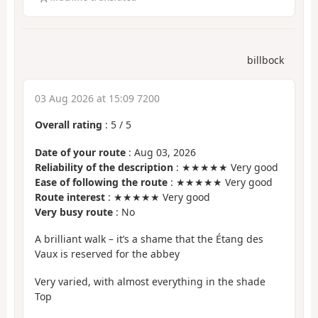
billbock
03 Aug 2026 at 15:09 7200
Overall rating
:
5
/
5
Date of your route
: Aug 03, 2026
Reliability of the description
: ★★★★★ Very good
Ease of following the route
: ★★★★★ Very good
Route interest
: ★★★★★ Very good
Very busy route
: No
A brilliant walk – it’s a shame that the Étang des
Vaux is reserved for the abbey
Very varied, with almost everything in the shade
Top