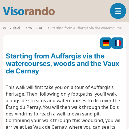
V
T
i
o
s
g
o
Walks
Ile-de-France
Yvelines
Auffargis
Starting from Auffargis via the watercourses, woods and the Vaux de Cernay
g
r
l
a
e
n
n
d
Starting from Auffargis via the
a
o
v
watercourses, woods and the Vaux
i
de Cernay
g
a
t
This walk will first take you on a tour of Auffargis’s
i
heritage. Then, following only footpaths, you’ll walk
o
alongside streams and watercourses to discover the
n
Étang du Perray. You will then walk through the Bois
des Vindrins to reach a well-known sand pit.
Continuing your walk through this woodland, you will
arrive at Les Vaux de Cernay, where you can see its