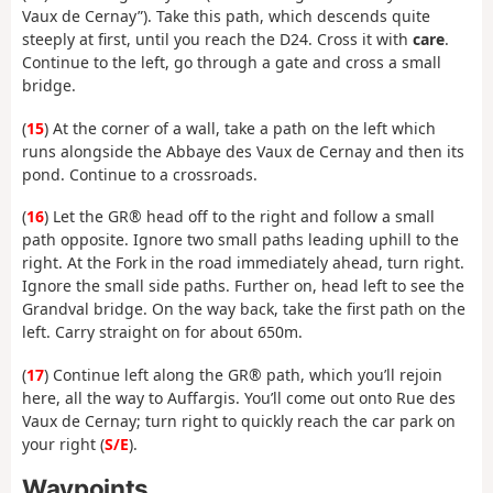
Vaux de Cernay”). Take this path, which descends quite
steeply at first, until you reach the D24. Cross it with
care
.
Continue to the left, go through a gate and cross a small
bridge.
(
15
) At the corner of a wall, take a path on the left which
runs alongside the Abbaye des Vaux de Cernay and then its
pond. Continue to a crossroads.
(
16
) Let the GR® head off to the right and follow a small
path opposite. Ignore two small paths leading uphill to the
right. At the Fork in the road immediately ahead, turn right.
Ignore the small side paths. Further on, head left to see the
Grandval bridge. On the way back, take the first path on the
left. Carry straight on for about 650m.
(
17
) Continue left along the GR® path, which you’ll rejoin
here, all the way to Auffargis. You’ll come out onto Rue des
Vaux de Cernay; turn right to quickly reach the car park on
your right (
S/E
).
Waypoints