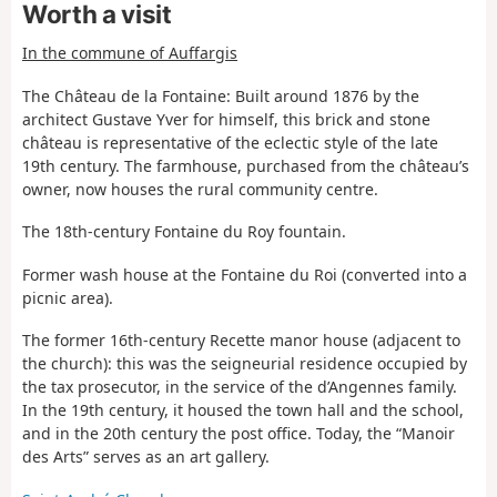
Worth a visit
In the commune of Auffargis
The Château de la Fontaine: Built around 1876 by the
architect Gustave Yver for himself, this brick and stone
château is representative of the eclectic style of the late
19th century. The farmhouse, purchased from the château’s
owner, now houses the rural community centre.
The 18th-century Fontaine du Roy fountain.
Former wash house at the Fontaine du Roi (converted into a
picnic area).
The former 16th-century Recette manor house (adjacent to
the church): this was the seigneurial residence occupied by
the tax prosecutor, in the service of the d’Angennes family.
In the 19th century, it housed the town hall and the school,
and in the 20th century the post office. Today, the “Manoir
des Arts” serves as an art gallery.