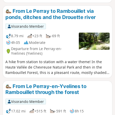
and then an area of rocky chaos. The forest trails are
interspersed with villages and hamlets rich in heritage.
From Le Perray to Rambouillet via
ponds, ditches and the Drouette river
Visorando Member
8.79 mi
+23 ft
-69 ft
4h 05
Moderate
Departure from Le Perray-en-
Yvelines (Yvelines)
A hike from station to station with a water theme! In the
Haute Vallée de Chevreuse Natural Park and then in the
Rambouillet Forest, this is a pleasant route, mostly shaded,
along ponds, small canals and a charming river, the
Drouette.
From Le Perray-en-Yvelines to
Rambouillet through the forest
Visorando Member
17.02 mi
+515 ft
-591 ft
8h 15