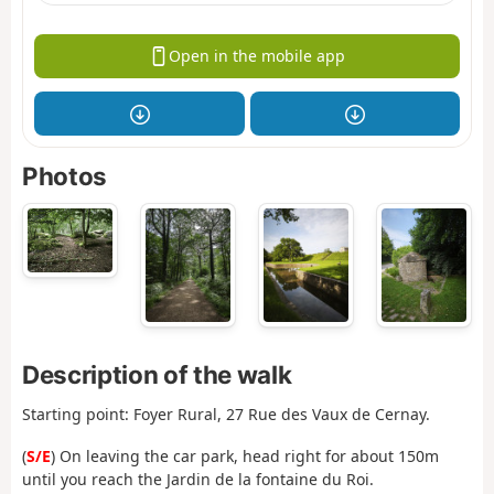
Open in the mobile app
Photos
Description of the walk
Starting point: Foyer Rural, 27 Rue des Vaux de Cernay.
(
S/E
) On leaving the car park, head right for about 150m
until you reach the Jardin de la fontaine du Roi.