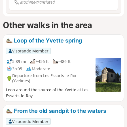
Machine-translated
Other walks in the area
Loop of the Yvette spring
Visorando Member
5.89 mi
+456 ft
-486 ft
3h 05
Moderate
Departure from Les Essarts-le-Roi
(Yvelines)
Loop around the source of the Yvette at Les
Essarts-le-Roy.
From the old sandpit to the waters
Visorando Member