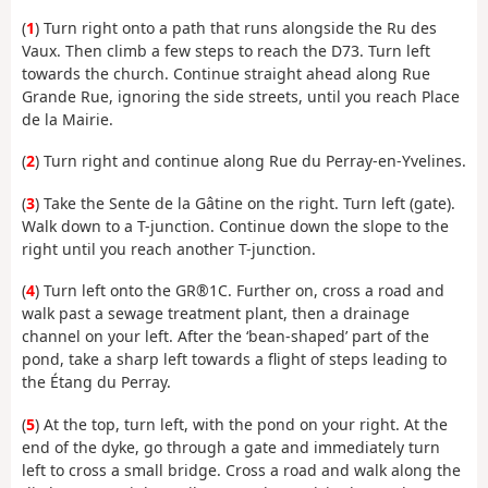
(
1
) Turn right onto a path that runs alongside the Ru des
Vaux. Then climb a few steps to reach the D73. Turn left
towards the church. Continue straight ahead along Rue
Grande Rue, ignoring the side streets, until you reach Place
de la Mairie.
(
2
) Turn right and continue along Rue du Perray-en-Yvelines.
(
3
) Take the Sente de la Gâtine on the right. Turn left (gate).
Walk down to a T-junction. Continue down the slope to the
right until you reach another T-junction.
(
4
) Turn left onto the GR®1C. Further on, cross a road and
walk past a sewage treatment plant, then a drainage
channel on your left. After the ‘bean-shaped’ part of the
pond, take a sharp left towards a flight of steps leading to
the Étang du Perray.
(
5
) At the top, turn left, with the pond on your right. At the
end of the dyke, go through a gate and immediately turn
left to cross a small bridge. Cross a road and walk along the