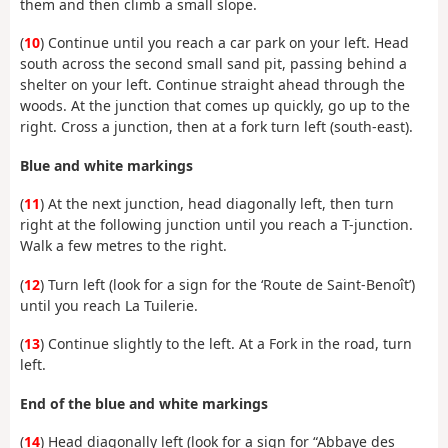
them and then climb a small slope.
(
10
) Continue until you reach a car park on your left. Head
south across the second small sand pit, passing behind a
shelter on your left. Continue straight ahead through the
woods. At the junction that comes up quickly, go up to the
right. Cross a junction, then at a fork turn left (south-east).
Blue and white markings
(
11
) At the next junction, head diagonally left, then turn
right at the following junction until you reach a T-junction.
Walk a few metres to the right.
(
12
) Turn left (look for a sign for the ‘Route de Saint-Benoît’)
until you reach La Tuilerie.
(
13
) Continue slightly to the left. At a Fork in the road, turn
left.
End of the blue and white markings
(
14
) Head diagonally left (look for a sign for “Abbaye des