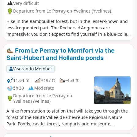
Very difficult
Departure from Le Perray-en-Yvelines (Yvelines)
Hike in the Rambouillet forest, but in the lesser-known and
less frequented part. The Rochers d'Angennes are
impressive; you don't expect to find yourself in a blue-collar
atmosphere in this place. Hike from station to station with a
fast TER at the end, if returning to Paris.
From Le Perray to Montfort via the
Saint-Hubert and Hollande ponds
Visorando Member
11.64 mi
+197 ft
-453 ft
5h 30
Moderate
Departure from Le Perray-en-
Yvelines (Yvelines)
A hike from station to station that will take you through the
forest of the Haute Vallée de Chevreuse Regional Nature
Park. Ponds, castle, forest, ramparts and museum:
everything you need for a wonderful day out with family or
friends.