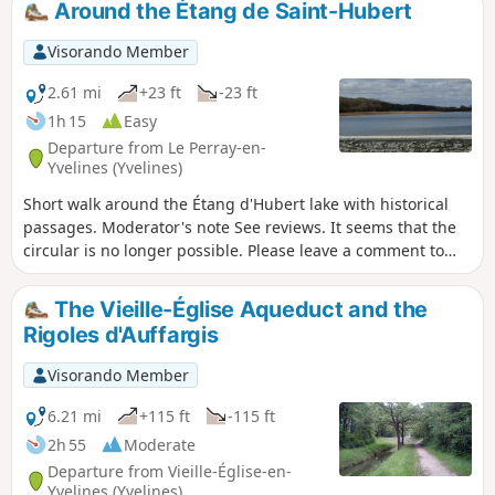
Around the Étang de Saint-Hubert
Visorando Member
2.61 mi
+23 ft
-23 ft
1h 15
Easy
Departure from Le Perray-en-
Yvelines (Yvelines)
Short walk around the Étang d'Hubert lake with historical
passages. Moderator's note See reviews. It seems that the
circular is no longer possible. Please leave a comment to
confirm.
The Vieille-Église Aqueduct and the
Rigoles d'Auffargis
Visorando Member
6.21 mi
+115 ft
-115 ft
2h 55
Moderate
Departure from Vieille-Église-en-
Yvelines (Yvelines)