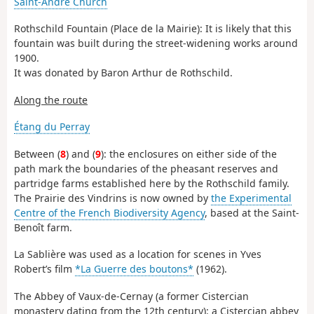
Saint-André Church
Rothschild Fountain (Place de la Mairie): It is likely that this
fountain was built during the street-widening works around
1900.
It was donated by Baron Arthur de Rothschild.
Along the route
Étang du Perray
Between (
8
) and (
9
): the enclosures on either side of the
path mark the boundaries of the pheasant reserves and
partridge farms established here by the Rothschild family.
The Prairie des Vindrins is now owned by
the Experimental
Centre of the French Biodiversity Agency
, based at the Saint-
Benoît farm.
La Sablière was used as a location for scenes in Yves
Robert’s film
*La Guerre des boutons*
(1962).
The Abbey of Vaux-de-Cernay (a former Cistercian
monastery dating from the 12th century): a Cistercian abbey