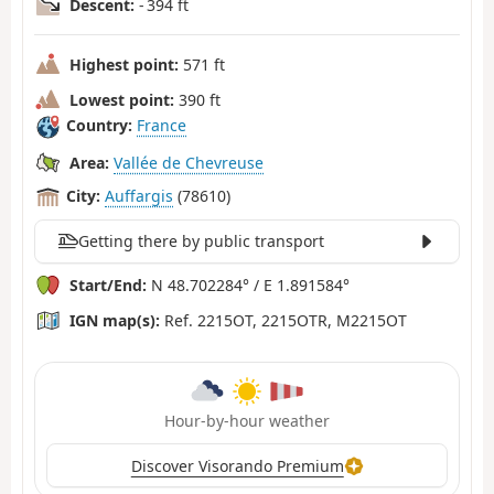
Descent:
- 394 ft
Highest point:
571 ft
Lowest point:
390 ft
Country:
France
Area:
Vallée de Chevreuse
City:
Auffargis
(78610)
Getting there by public transport
Start/End:
N 48.702284° / E 1.891584°
IGN map(s):
Ref. 2215OT, 2215OTR, M2215OT
Hour-by-hour weather
Discover Visorando Premium