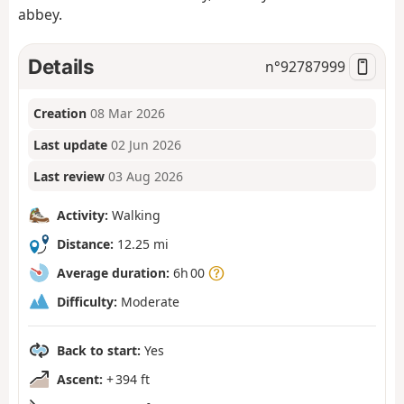
abbey.
Details
n°
92787999
Creation
08 Mar 2026
Last update
02 Jun 2026
Last review
03 Aug 2026
Activity:
Walking
Distance:
12.25 mi
Average duration:
6h 00
Difficulty:
Moderate
Back to start:
Yes
Ascent:
+ 394 ft