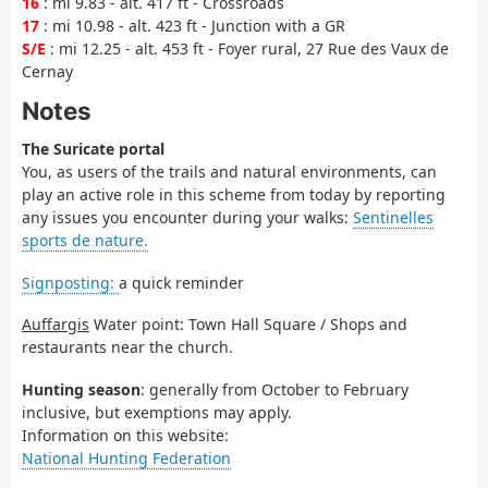
16
: mi 9.83 - alt. 417 ft - Crossroads
17
: mi 10.98 - alt. 423 ft - Junction with a GR
S/E
: mi 12.25 - alt. 453 ft - Foyer rural, 27 Rue des Vaux de
Cernay
Notes
The Suricate portal
You, as users of the trails and natural environments, can
play an active role in this scheme from today by reporting
any issues you encounter during your walks:
Sentinelles
sports de nature.
Signposting:
a quick reminder
Auffargis
Water point: Town Hall Square / Shops and
restaurants near the church.
Hunting season
: generally from October to February
inclusive, but exemptions may apply.
Information on this website:
National Hunting Federation