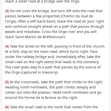
reach a small road at a bridge over the Orge.
(
3
) Do not cross the bridge, but turn left onto the road that
passes between a few properties (Chemin du Gué de
l'Orge). After a left-hand bend, leave the road on your right
and continue straight ahead on a path that passes through
woods and meadows. Cross the Orge river and you will
reach Saint-Martin-de-Bréthencourt.
(
4
) Take the street on the left, passing in front of the church.
At a fork, stay on the main road, which turns right. Pass
under the railway bridge and, immediately after, take the
small road on the right (west) that leads to the cemetery.
The road gives way to a path that passes by the source of
the Orge (captured in masonry).
(
5
) At the crossroads, take the path that climbs to the right.
Heading north-northwest, the path climbs steeply and
comes out onto the plateau. Head north-northeast and go
around the Ferme de la Brosse on the right.
(
6
) Take the small road to the north that comes from the