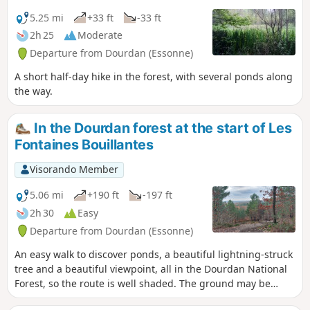
5.25 mi
+33 ft
-33 ft
2h 25
Moderate
Departure from Dourdan (Essonne)
A short half-day hike in the forest, with several ponds along
the way.
In the Dourdan forest at the start of Les
Fontaines Bouillantes
Visorando Member
5.06 mi
+190 ft
-197 ft
2h 30
Easy
Departure from Dourdan (Essonne)
An easy walk to discover ponds, a beautiful lightning-struck
tree and a beautiful viewpoint, all in the Dourdan National
Forest, so the route is well shaded. The ground may be
muddy in places in wet weather.