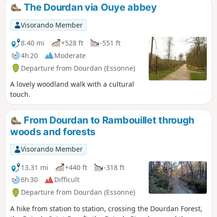
The Dourdan via Ouye abbey
Visorando Member
8.40 mi
+528 ft
-551 ft
4h 20
Moderate
Departure from Dourdan (Essonne)
A lovely woodland walk with a cultural
touch.
From Dourdan to Rambouillet through
woods and forests
Visorando Member
13.31 mi
+440 ft
-318 ft
6h 30
Difficult
Departure from Dourdan (Essonne)
A hike from station to station, crossing the Dourdan Forest,