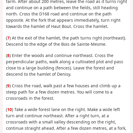
farm. After about 200 metres, leave the road as it turns right
and continue on a path between the fields, still heading
north. Cross the D168 road and continue on the path
opposite. At the fork that appears immediately, turn right
towards the hamlet of Haut Bout. Cross the hamlet.
(
7
) At the exit of the hamlet, the path turns right (northeast).
Descend to the edge of the Bois de Sainte-Mesme.
(
8
) Enter the woods and continue northeast. Cross the
perpendicular paths, walk along a cultivated plot and pass
close to a large building (fences). Leave the forest and
descend to the hamlet of Denisy.
(
9
) Cross the road, walk past a few houses and climb up a
steep path for a few dozen metres. You will come to a
crossroads in the forest.
(
10
) Take a wide forest lane on the right. Make a wide left
turn and continue northeast. After a right turn, at a
crossroads with a small valley descending on the right,
continue straight ahead. After a few dozen metres, at a fork,