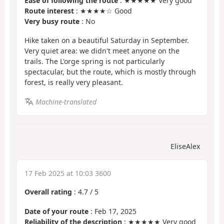
Ease of following the route
: ★★★★★ Very good
Route interest
: ★★★★☆ Good
Very busy route
: No
Hike taken on a beautiful Saturday in September.
Very quiet area: we didn't meet anyone on the
trails. The L'orge spring is not particularly
spectacular, but the route, which is mostly through
forest, is really very pleasant.
Machine-translated
EliseAlex
17 Feb 2025 at 10:03 3600
Overall rating
:
4.7
/
5
Date of your route
: Feb 17, 2025
Reliability of the description
: ★★★★★ Very good