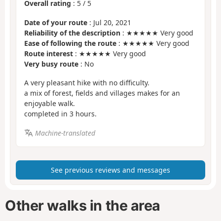
Overall rating
:
5
/
5
Date of your route
: Jul 20, 2021
Reliability of the description
: ★★★★★ Very good
Ease of following the route
: ★★★★★ Very good
Route interest
: ★★★★★ Very good
Very busy route
: No
A very pleasant hike with no difficulty.
a mix of forest, fields and villages makes for an
enjoyable walk.
completed in 3 hours.
Machine-translated
See previous reviews and messages
Other walks in the area