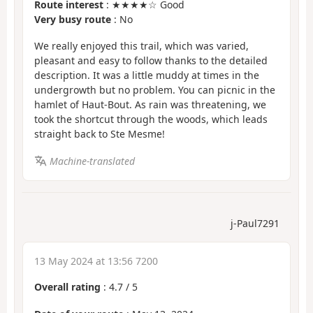
Route interest
: ★★★★☆ Good
Very busy route
: No
We really enjoyed this trail, which was varied,
pleasant and easy to follow thanks to the detailed
description. It was a little muddy at times in the
undergrowth but no problem. You can picnic in the
hamlet of Haut-Bout. As rain was threatening, we
took the shortcut through the woods, which leads
straight back to Ste Mesme!
Machine-translated
j-Paul7291
13 May 2024 at 13:56 7200
Overall rating
:
4.7
/
5