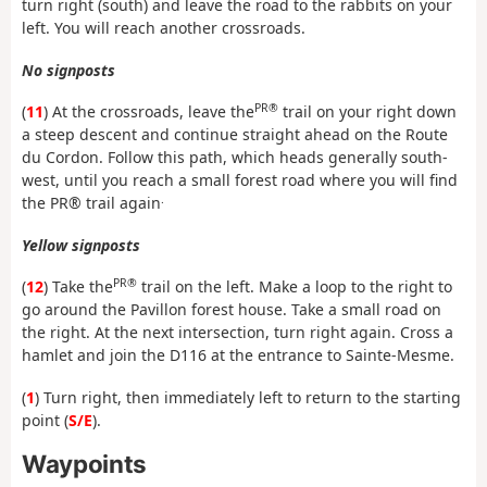
turn right (south) and leave the road to the rabbits on your
left. You will reach another crossroads.
No signposts
PR®
(
11
) At the crossroads, leave the
trail on your right down
a steep descent and continue straight ahead on the Route
du Cordon. Follow this path, which heads generally south-
west, until you reach a small forest road where you will find
.
the PR® trail again
Yellow signposts
PR®
(
12
) Take the
trail on the left. Make a loop to the right to
go around the Pavillon forest house. Take a small road on
the right. At the next intersection, turn right again. Cross a
hamlet and join the D116 at the entrance to Sainte-Mesme.
(
1
) Turn right, then immediately left to return to the starting
point (
S/E
).
Waypoints