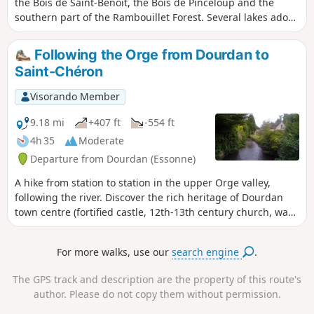
the Bois de Saint-Benoît, the Bois de Pinceloup and the
southern part of the Rambouillet Forest. Several lakes adorn
the route and the church of Saint-Arnoult-en-Yvelines adds
a superb touch of heritage.
Following the Orge from Dourdan to
Saint-Chéron
Visorando Member
9.18 mi
+407 ft
-554 ft
4h 35
Moderate
Departure from Dourdan (Essonne)
A hike from station to station in the upper Orge valley,
following the river. Discover the rich heritage of Dourdan
town centre (fortified castle, 12th-13th century church, wash
houses, etc.) as well as beautiful churches along the way.
For more walks, use our
search engine
.
The GPS track and description are the property of this route's
author. Please do not copy them without permission.