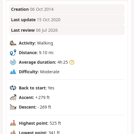
Creation
06 Oct 2014
Last update
15 Oct 2020
Last review
06 Jul 2026
Activity:
Walking
Distance:
9.10 mi
Average duration:
4h 25
Difficulty:
Moderate
Back to start:
Yes
Ascent:
+ 279 ft
Descent:
- 269 ft
Highest point:
525 ft
Lowest point:
341 ft