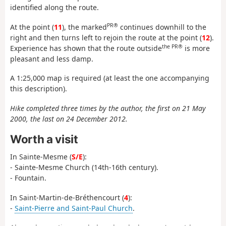
identified along the route.
PR®
At the point (
11
), the marked
continues downhill to the
right and then turns left to rejoin the route at the point (
12
).
the PR®
Experience has shown that the route outside
is more
pleasant and less damp.
A 1:25,000 map is required (at least the one accompanying
this description).
Hike completed three times by the author, the first on 21 May
2000, the last on 24 December 2012.
Worth a visit
In Sainte-Mesme (
S/E
):
- Sainte-Mesme Church (14th-16th century).
- Fountain.
In Saint-Martin-de-Bréthencourt (
4
):
-
Saint-Pierre and Saint-Paul Church
.