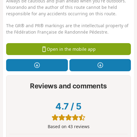
Always be cautious and plan ahead when you're outdoors.
Visorando and the author of this route cannot be held
responsible for any accidents occurring on this route.
The GR® and PR® markings are the intellectual property of
the Fédération Française de Randonnée Pédestre.
Open in the mobile app
Reviews and comments
4.7
/
5
Based on
43
reviews