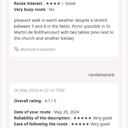
Route interest
: ★★★★☆ Good
Very busy route
: No
pleasant walk in warm weather despite a stretch
between 5 and 8 in the fields. Picnic possible in St
Martin de Bréthancourt with two tables (one next to
the church and another below).
Machine-translated
randomorard
20 May 2024 at 22:10 7200
Overall rating
:
4.7
/
5
Date of your route
: May 20, 2024
Reliability of the description
: ★★★★★ Very good
Ease of following the route
: ★★★★★ Very good