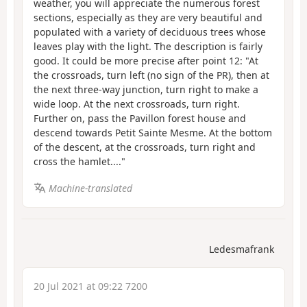
weather, you will appreciate the numerous forest
sections, especially as they are very beautiful and
populated with a variety of deciduous trees whose
leaves play with the light. The description is fairly
good. It could be more precise after point 12: "At
the crossroads, turn left (no sign of the PR), then at
the next three-way junction, turn right to make a
wide loop. At the next crossroads, turn right.
Further on, pass the Pavillon forest house and
descend towards Petit Sainte Mesme. At the bottom
of the descent, at the crossroads, turn right and
cross the hamlet...."
Machine-translated
Ledesmafrank
20 Jul 2021 at 09:22 7200