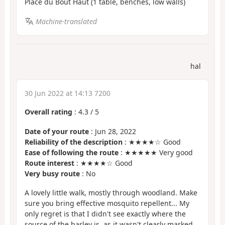
Place du Bout Haut (1 table, benches, low walls)
Machine-translated
hal
30 Jun 2022 at 14:13 7200
Overall rating
:
4.3
/
5
Date of your route
: Jun 28, 2022
Reliability of the description
: ★★★★☆ Good
Ease of following the route
: ★★★★★ Very good
Route interest
: ★★★★☆ Good
Very busy route
: No
A lovely little walk, mostly through woodland. Make
sure you bring effective mosquito repellent... My
only regret is that I didn't see exactly where the
source of the barley is, as it wasn't clearly marked