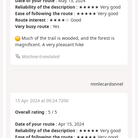
Date of your route
: May 13, 2024
Reliability of the description
: ★★★★★ Very good
Ease of following the route
: ★★★★★ Very good
Route interest
: ★★★★☆ Good
Very busy route
: Yes
Much of the trail is wooded, and the forest is
magnificent. A very pleasant hike
Machine-translated
mmlecardonnel
15 Apr 2024 at 09:24 7200
Overall rating
:
5
/
5
Date of your route
: Apr 15, 2024
Reliability of the description
: ★★★★★ Very good
Ease of following the route
: ★★★★★ Very good