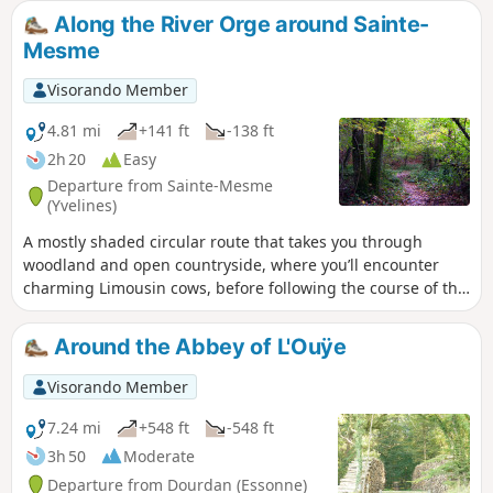
Along the River Orge around Sainte-
Mesme
Visorando Member
4.81 mi
+141 ft
-138 ft
2h 20
Easy
Departure from Sainte-Mesme
(Yvelines)
A mostly shaded circular route that takes you through
woodland and open countryside, where you’ll encounter
charming Limousin cows, before following the course of the
Orge river, crossing a small ford (or a footbridge).
Around the Abbey of L'Ouÿe
Visorando Member
7.24 mi
+548 ft
-548 ft
3h 50
Moderate
Departure from Dourdan (Essonne)