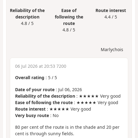
Reliability of the
Ease of
Route interest
description
following the
4.4 / 5
4.8 / 5
route
4.8 / 5
Marlychois
06 Jul 2026 at 20:53 7200
Overall rating
:
5
/
5
Date of your route
: Jul 06, 2026
Reliability of the description
: ★★★★★ Very good
Ease of following the route
: ★★★★★ Very good
Route interest
: ★★★★★ Very good
Very busy route
: No
80 per cent of the route is in the shade and 20 per
cent is through sunny fields.