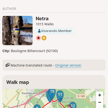
AUTHOR
Netra
1015 Walks
Visorando Member
City:
Boulogne-Billancourt (92100)
Machine-translated route -
Original version
Walk map
10
9
11
12