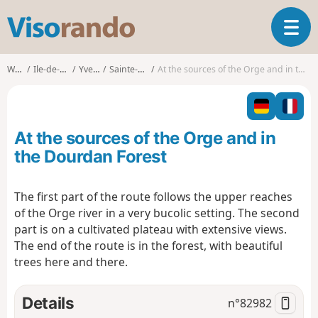
V
T
i
o
s
g
o
Walks
Ile-de-France
Yvelines
Sainte-Mesme
At the sources of the Orge and in the Dourdan Forest
g
r
l
a
e
n
n
d
At the sources of the Orge and in
a
o
v
the Dourdan Forest
i
g
The first part of the route follows the upper reaches
a
of the Orge river in a very bucolic setting. The second
t
i
part is on a cultivated plateau with extensive views.
o
The end of the route is in the forest, with beautiful
n
trees here and there.
Details
n°
82982