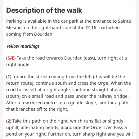
Description of the walk
Parking is available in the car park at the entrance to Sainte-
Mesme, on the right-hand side of the D116 road when
coming from Dourdan.
Yellow markings
(
S/E
) Take the road towards Dourdan (east), turn right at a
right angle.
(
1
) Ignore the street coming from the left (this will be the
return route), continue south and cross the Orge. When the
road turns left at a right angle, continue straight ahead
(south) on a small road and pass under the railway bridge.
After a few dozen metres on a gentle slope, look for a path
that branches off to the right.
(
2
) Take this path on the right, which runs flat or slightly
uphill, alternating bends, alongside the Orge river. Pass a
pond on your right. Further on, turn sharp right and you will