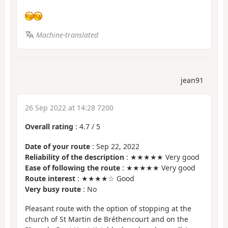
Machine-translated
jean91
26 Sep 2022 at 14:28 7200
Overall rating
:
4.7
/
5
Date of your route
: Sep 22, 2022
Reliability of the description
: ★★★★★ Very good
Ease of following the route
: ★★★★★ Very good
Route interest
: ★★★★☆ Good
Very busy route
: No
Pleasant route with the option of stopping at the
church of St Martin de Bréthencourt and on the