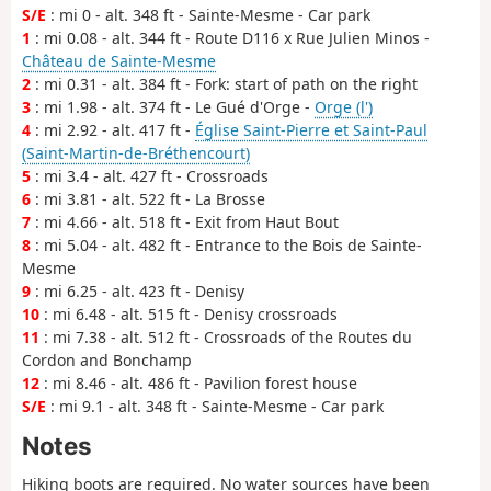
S/E
: mi 0 - alt. 348 ft - Sainte-Mesme - Car park
1
: mi 0.08 - alt. 344 ft - Route D116 x Rue Julien Minos -
Château de Sainte-Mesme
2
: mi 0.31 - alt. 384 ft - Fork: start of path on the right
3
: mi 1.98 - alt. 374 ft - Le Gué d'Orge -
Orge (l')
4
: mi 2.92 - alt. 417 ft -
Église Saint-Pierre et Saint-Paul
(Saint-Martin-de-Bréthencourt)
5
: mi 3.4 - alt. 427 ft - Crossroads
6
: mi 3.81 - alt. 522 ft - La Brosse
7
: mi 4.66 - alt. 518 ft - Exit from Haut Bout
8
: mi 5.04 - alt. 482 ft - Entrance to the Bois de Sainte-
Mesme
9
: mi 6.25 - alt. 423 ft - Denisy
10
: mi 6.48 - alt. 515 ft - Denisy crossroads
11
: mi 7.38 - alt. 512 ft - Crossroads of the Routes du
Cordon and Bonchamp
12
: mi 8.46 - alt. 486 ft - Pavilion forest house
S/E
: mi 9.1 - alt. 348 ft - Sainte-Mesme - Car park
Notes
Hiking boots are required. No water sources have been