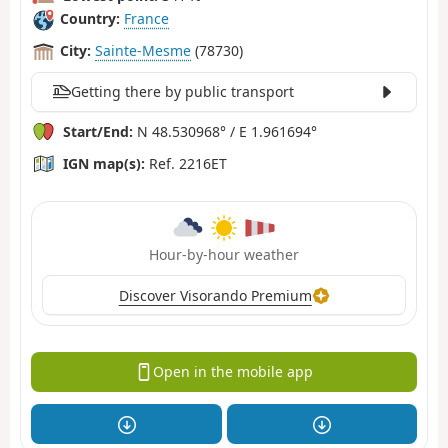
Country:
France
City:
Sainte-Mesme
(78730)
Getting there by public transport
Start/End:
N 48.530968° / E 1.961694°
IGN map(s):
Ref. 2216ET
Hour-by-hour weather
Discover Visorando Premium
Open in the mobile app