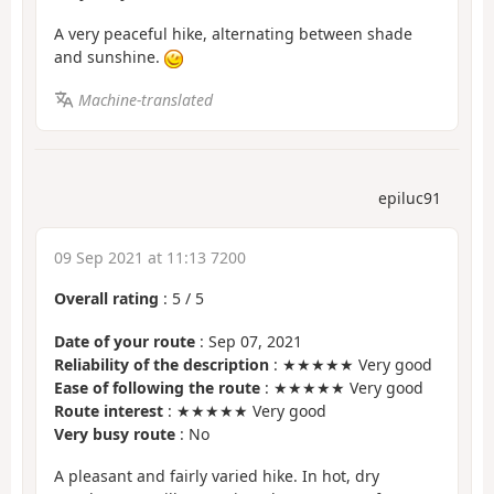
A very peaceful hike, alternating between shade
and sunshine.
Machine-translated
epiluc91
09 Sep 2021 at 11:13 7200
Overall rating
:
5
/
5
Date of your route
: Sep 07, 2021
Reliability of the description
: ★★★★★ Very good
Ease of following the route
: ★★★★★ Very good
Route interest
: ★★★★★ Very good
Very busy route
: No
A pleasant and fairly varied hike. In hot, dry