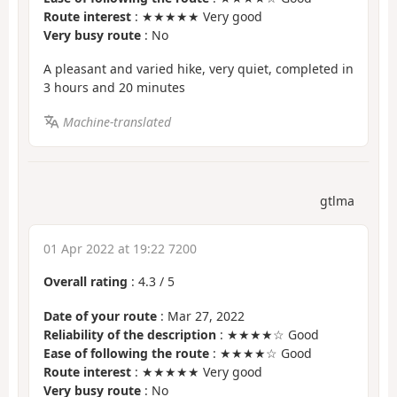
Route interest
: ★★★★★ Very good
Very busy route
: No
A pleasant and varied hike, very quiet, completed in
3 hours and 20 minutes
Machine-translated
gtlma
01 Apr 2022 at 19:22 7200
Overall rating
:
4.3
/
5
Date of your route
: Mar 27, 2022
Reliability of the description
: ★★★★☆ Good
Ease of following the route
: ★★★★☆ Good
Route interest
: ★★★★★ Very good
Very busy route
: No