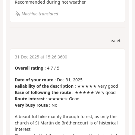
Recommended during hot weather
Machine-translated
ealet
31 Dec 2025 at 15:26 3600
Overall rating
:
4.7
/
5
Date of your route
: Dec 31, 2025
Reliability of the description
: ★★★★★ Very good
Ease of following the route
: ★★★★★ Very good
Route interest
: ★★★★☆ Good
Very busy route
: No
A beautiful hike mainly through forest, as only the
church of St Martin de Bréthencourt is of historical
interest.