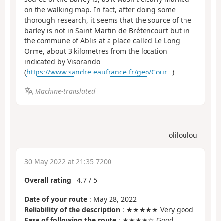
on the walking map. In fact, after doing some
thorough research, it seems that the source of the
barley is not in Saint Martin de Brétencourt but in
the commune of Ablis at a place called Le Long
Orme, about 3 kilometres from the location
indicated by Visorando
(
https://www.sandre.eaufrance.fr/geo/Cour...
).
Machine-translated
oliloulou
30 May 2022 at 21:35 7200
Overall rating
:
4.7
/
5
Date of your route
: May 28, 2022
Reliability of the description
: ★★★★★ Very good
Ease of following the route
: ★★★★☆ Good