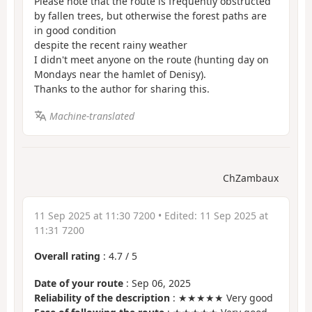
Please note that the route is frequently obstructed
by fallen trees, but otherwise the forest paths are
in good condition
despite the recent rainy weather
I didn't meet anyone on the route (hunting day on
Mondays near the hamlet of Denisy).
Thanks to the author for sharing this.
Machine-translated
ChZambaux
11 Sep 2025 at 11:30 7200
• Edited:
11 Sep 2025 at
11:31 7200
Overall rating
:
4.7
/
5
Date of your route
: Sep 06, 2025
Reliability of the description
: ★★★★★ Very good