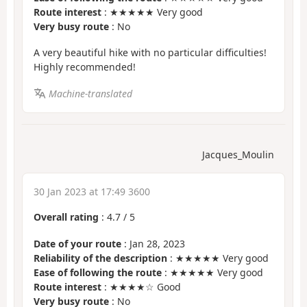
Route interest
: ★★★★★ Very good
Very busy route
: No
A very beautiful hike with no particular difficulties!
Highly recommended!
Machine-translated
Jacques_Moulin
30 Jan 2023 at 17:49 3600
Overall rating
:
4.7
/
5
Date of your route
: Jan 28, 2023
Reliability of the description
: ★★★★★ Very good
Ease of following the route
: ★★★★★ Very good
Route interest
: ★★★★☆ Good
Very busy route
: No