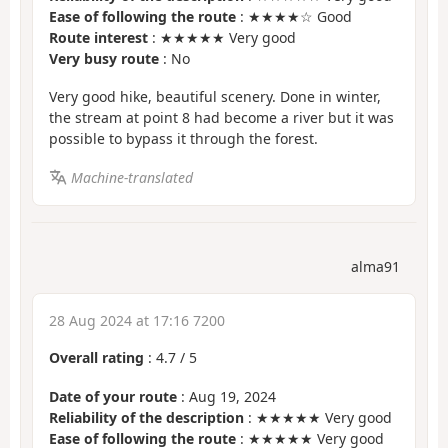
Ease of following the route
: ★★★★☆ Good
Route interest
: ★★★★★ Very good
Very busy route
: No
Very good hike, beautiful scenery. Done in winter,
the stream at point 8 had become a river but it was
possible to bypass it through the forest.
Machine-translated
alma91
28 Aug 2024 at 17:16 7200
Overall rating
:
4.7
/
5
Date of your route
: Aug 19, 2024
Reliability of the description
: ★★★★★ Very good
Ease of following the route
: ★★★★★ Very good