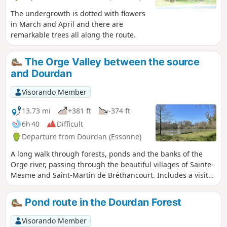
The undergrowth is dotted with flowers
in March and April and there are
remarkable trees all along the route.
The Orge Valley between the source
and Dourdan
Visorando Member
13.73 mi
+381 ft
-374 ft
6h 40
Difficult
Departure from Dourdan (Essonne)
A long walk through forests, ponds and the banks of the
Orge river, passing through the beautiful villages of Sainte-
Mesme and Saint-Martin de Bréthancourt. Includes a visit
to Dourdan, which you cross via parks and walking trails
along the Orge river or the old fortifications, avoiding the
Pond route in the Dourdan Forest
suburbs and their buildings.
Visorando Member