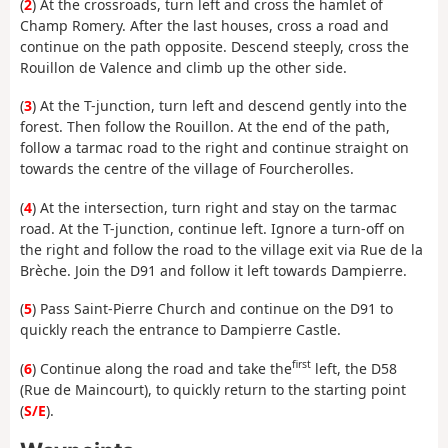
(
2
) At the crossroads, turn left and cross the hamlet of
Champ Romery. After the last houses, cross a road and
continue on the path opposite. Descend steeply, cross the
Rouillon de Valence and climb up the other side.
(
3
) At the T-junction, turn left and descend gently into the
forest. Then follow the Rouillon. At the end of the path,
follow a tarmac road to the right and continue straight on
towards the centre of the village of Fourcherolles.
(
4
) At the intersection, turn right and stay on the tarmac
road. At the T-junction, continue left. Ignore a turn-off on
the right and follow the road to the village exit via Rue de la
Brèche. Join the D91 and follow it left towards Dampierre.
(
5
) Pass Saint-Pierre Church and continue on the D91 to
quickly reach the entrance to Dampierre Castle.
first
(
6
) Continue along the road and take the
left, the D58
(Rue de Maincourt), to quickly return to the starting point
(
S/E
).