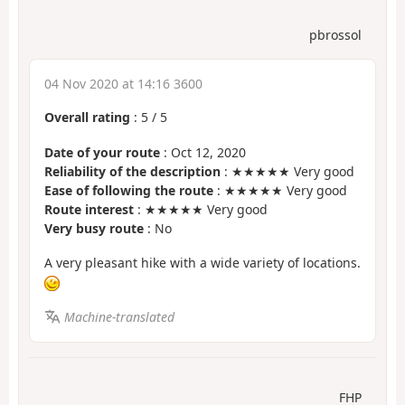
pbrossol
04 Nov 2020 at 14:16 3600
Overall rating
:
5
/
5
Date of your route
: Oct 12, 2020
Reliability of the description
: ★★★★★ Very good
Ease of following the route
: ★★★★★ Very good
Route interest
: ★★★★★ Very good
Very busy route
: No
A very pleasant hike with a wide variety of locations.
Machine-translated
FHP