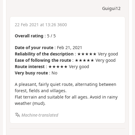
Guigui12
22 Feb 2021 at 13:26 3600
Overall rating
:
5
/
5
Date of your route
: Feb 21, 2021
Reliability of the description
: ★★★★★ Very good
Ease of following the route
: ★★★★★ Very good
Route interest
: ★★★★★ Very good
Very busy route
: No
A pleasant, fairly quiet route, alternating between
forest, fields and villages.
Flat terrain and suitable for all ages. Avoid in rainy
weather (mud).
Machine-translated