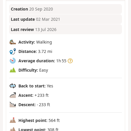
Creation
20 Sep 2020
Last update
02 Mar 2021
Last review
13 Jul 2026
Activity:
Walking
Distance:
3.72 mi
Average duration:
1h 55
Difficulty:
Easy
Back to start:
Yes
Ascent:
+ 233 ft
Descent:
- 233 ft
Highest point:
564 ft
Lowest point:
308 ft