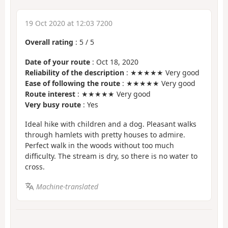
19 Oct 2020 at 12:03 7200
Overall rating
:
5
/
5
Date of your route
: Oct 18, 2020
Reliability of the description
: ★★★★★ Very good
Ease of following the route
: ★★★★★ Very good
Route interest
: ★★★★★ Very good
Very busy route
: Yes
Ideal hike with children and a dog. Pleasant walks
through hamlets with pretty houses to admire.
Perfect walk in the woods without too much
difficulty. The stream is dry, so there is no water to
cross.
Machine-translated