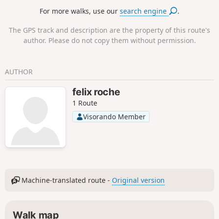
ambulatory) and the surrounding countryside. The hike can
For more walks, use our
search engine
.
start from Chevreuse or from the RER B station at Saint-
Rémy-les-Chevreuse (departure and return details in
The GPS track and description are the property of this route's
italics). In this case, add 2 km to the length of the hike.
author. Please do not copy them without permission.
AUTHOR
felix roche
1 Route
Visorando Member
Machine-translated route -
Original version
Walk map