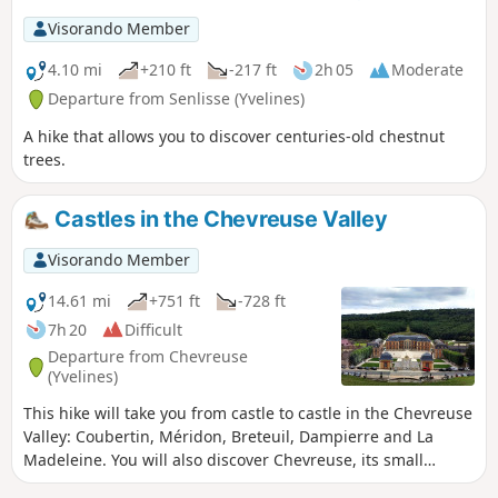
Visorando Member
4.10 mi
+210 ft
-217 ft
2h 05
Moderate
Departure from Senlisse (Yvelines)
A hike that allows you to discover centuries-old chestnut
trees.
Castles in the Chevreuse Valley
Visorando Member
14.61 mi
+751 ft
-728 ft
7h 20
Difficult
Departure from Chevreuse
(Yvelines)
This hike will take you from castle to castle in the Chevreuse
Valley: Coubertin, Méridon, Breteuil, Dampierre and La
Madeleine. You will also discover Chevreuse, its small
bridges and its Saint-Martin Church (with its remarkable