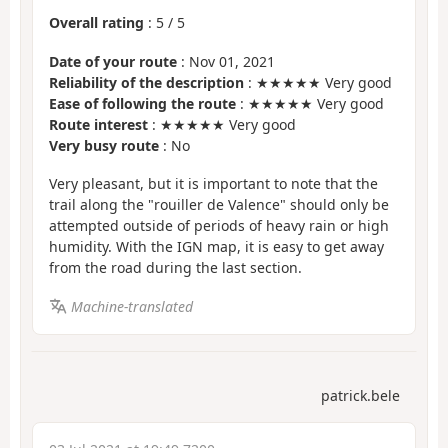
Overall rating
:
5
/
5
Date of your route
: Nov 01, 2021
Reliability of the description
: ★★★★★ Very good
Ease of following the route
: ★★★★★ Very good
Route interest
: ★★★★★ Very good
Very busy route
: No
Very pleasant, but it is important to note that the
trail along the "rouiller de Valence" should only be
attempted outside of periods of heavy rain or high
humidity. With the IGN map, it is easy to get away
from the road during the last section.
Machine-translated
patrick.bele