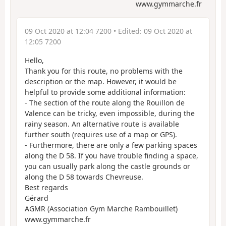
www.gymmarche.fr
09 Oct 2020 at 12:04 7200
• Edited:
09 Oct 2020 at
12:05 7200
Hello,
Thank you for this route, no problems with the
description or the map. However, it would be
helpful to provide some additional information:
- The section of the route along the Rouillon de
Valence can be tricky, even impossible, during the
rainy season. An alternative route is available
further south (requires use of a map or GPS).
- Furthermore, there are only a few parking spaces
along the D 58. If you have trouble finding a space,
you can usually park along the castle grounds or
along the D 58 towards Chevreuse.
Best regards
Gérard
AGMR (Association Gym Marche Rambouillet)
www.gymmarche.fr