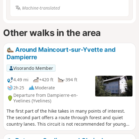
Machine-translated
Other walks in the area
Around Maincourt-sur-Yvette and
Dampierre
Visorando Member
4.49 mi
+420 ft
-394 ft
2h 25
Moderate
Departure from Dampierre-en-
Yvelines (Yvelines)
The first part of the hike takes in many points of interest.
The second part offers a route through forest and quiet
country lanes. This circuit is not recommended for young
children as it includes some very steep and stony paths.