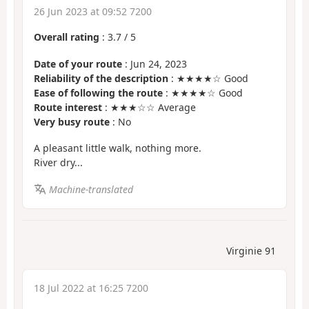
26 Jun 2023 at 09:52 7200
Overall rating
:
3.7
/
5
Date of your route
: Jun 24, 2023
Reliability of the description
: ★★★★☆ Good
Ease of following the route
: ★★★★☆ Good
Route interest
: ★★★☆☆ Average
Very busy route
: No
A pleasant little walk, nothing more.
River dry...
Machine-translated
Virginie 91
18 Jul 2022 at 16:25 7200