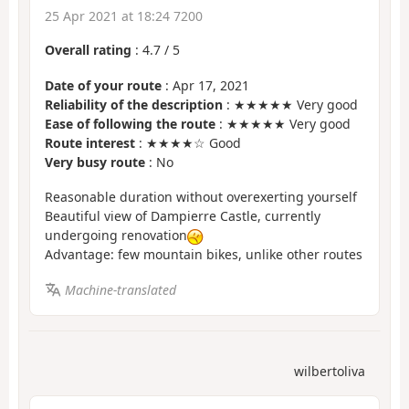
25 Apr 2021 at 18:24 7200
Overall rating
:
4.7
/
5
Date of your route
: Apr 17, 2021
Reliability of the description
: ★★★★★ Very good
Ease of following the route
: ★★★★★ Very good
Route interest
: ★★★★☆ Good
Very busy route
: No
Reasonable duration without overexerting yourself
Beautiful view of Dampierre Castle, currently
undergoing renovation
Advantage: few mountain bikes, unlike other routes
Machine-translated
wilbertoliva