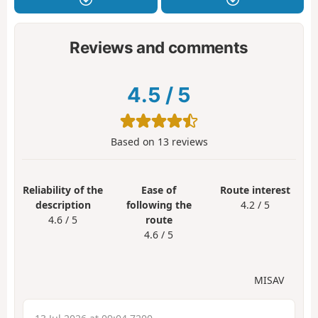
Reviews and comments
4.5
/
5
Based on
13
reviews
Reliability of the
Ease of
Route interest
description
following the
4.2 / 5
4.6 / 5
route
4.6 / 5
MISAV