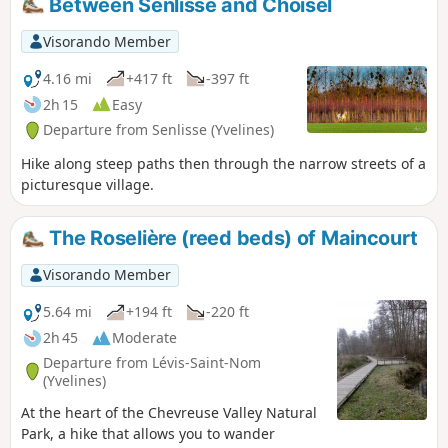
Between Senlisse and Choisel
Visorando Member
4.16 mi
+417 ft
-397 ft
2h 15
Easy
Departure from Senlisse (Yvelines)
Hike along steep paths then through the narrow streets of a
picturesque village.
The Roselière (reed beds) of Maincourt
Visorando Member
5.64 mi
+194 ft
-220 ft
2h 45
Moderate
Departure from Lévis-Saint-Nom
(Yvelines)
At the heart of the Chevreuse Valley Natural
Park, a hike that allows you to wander