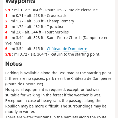
Waypoints
S/E
: mi 0 - alt. 364 ft - Route D58 x Rue de Pierreuse
1
: mi 0.71 - alt. 518 ft - Crossroads
2
: mi 1.27 - alt. 538 ft - Champ Romery
3
: mi 1.72 - alt. 482 ft - T-junction
4
: mi 2.6 - alt. 344 ft - Fourcherolles
5
: mi 3.44 - alt. 328 ft - Saint-Pierre Church (Dampierre-en-
Yvelines)
6
: mi 3.54 - alt. 315 ft -
Château de Dampierre
S/E
: mi 3.72 - alt. 364 ft - Return to the starting point.
Notes
Parking is available along the D58 road at the starting point.
If there are no spaces, park near the Château de Dampierre
(Route de Chevreuse).
No special equipment is required, except for footwear
suitable for walking in the forest if the weather is wet.
Exception in case of heavy rain, the passage along the
Rouillon may be more difficult. The surroundings may be
muddy in winter.
There are water fountains in the hamlets along the route.