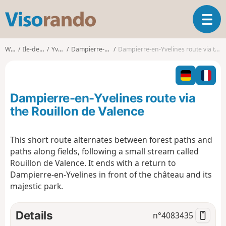
V
T
i
o
s
g
o
Walks
Ile-de-France
Yvelines
Dampierre-en-Yvelines
Dampierre-en-Yvelines route via the Rouillon de Valence
g
r
l
a
e
n
n
d
Dampierre-en-Yvelines route via
a
o
v
the Rouillon de Valence
i
g
This short route alternates between forest paths and
a
paths along fields, following a small stream called
t
i
Rouillon de Valence. It ends with a return to
o
Dampierre-en-Yvelines in front of the château and its
n
majestic park.
Details
n°
4083435