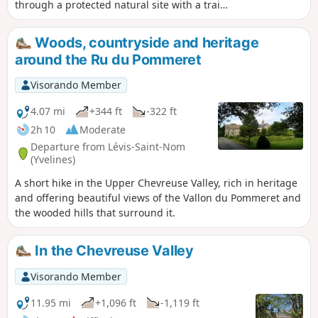
through a protected natural site with a trail
laid out by the Park. In the Bois de
Maincourt, one can see ancient sandstone
Woods, countryside and heritage
quarries. The course of the river Yvette,
around the Ru du Pommeret
which the trail follows on the way back,
finally allows a patrimonial approach with
Visorando Member
old mills and old washhouses.
4.07 mi
+344 ft
-322 ft
2h 10
Moderate
Departure from Lévis-Saint-Nom
(Yvelines)
A short hike in the Upper Chevreuse Valley, rich in heritage
and offering beautiful views of the Vallon du Pommeret and
the wooded hills that surround it.
In the Chevreuse Valley
Visorando Member
11.95 mi
+1,096 ft
-1,119 ft