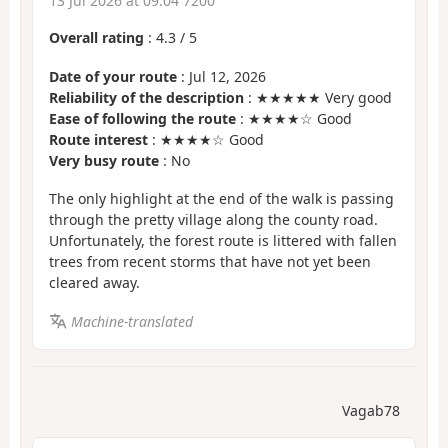
13 Jul 2026 at 09:04 7200
Overall rating
:
4.3
/
5
Date of your route
: Jul 12, 2026
Reliability of the description
: ★★★★★ Very good
Ease of following the route
: ★★★★☆ Good
Route interest
: ★★★★☆ Good
Very busy route
: No
The only highlight at the end of the walk is passing
through the pretty village along the county road.
Unfortunately, the forest route is littered with fallen
trees from recent storms that have not yet been
cleared away.
Machine-translated
Vagab78