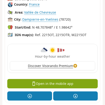
Country:
France
Area:
Vallée de Chevreuse
City:
Dampierre-en-Yvelines
(78720)
Start/End:
N 48.707848° / E 1.98642°
IGN map(s):
Ref. 2215OT, 2215OTR, M2215OT
Hour-by-hour weather
Discover Visorando Premium
Open in the mobile app