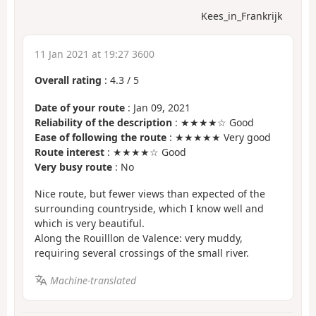
Kees_in_Frankrijk
11 Jan 2021 at 19:27 3600
Overall rating
:
4.3
/
5
Date of your route
: Jan 09, 2021
Reliability of the description
: ★★★★☆ Good
Ease of following the route
: ★★★★★ Very good
Route interest
: ★★★★☆ Good
Very busy route
: No
Nice route, but fewer views than expected of the
surrounding countryside, which I know well and
which is very beautiful.
Along the Rouilllon de Valence: very muddy,
requiring several crossings of the small river.
Machine-translated