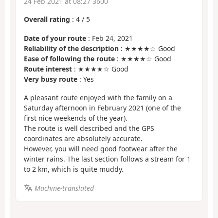
24 Feb 2021 at 08:27 3600
Overall rating
:
4
/
5
Date of your route
: Feb 24, 2021
Reliability of the description
: ★★★★☆ Good
Ease of following the route
: ★★★★☆ Good
Route interest
: ★★★★☆ Good
Very busy route
: Yes
A pleasant route enjoyed with the family on a
Saturday afternoon in February 2021 (one of the
first nice weekends of the year).
The route is well described and the GPS
coordinates are absolutely accurate.
However, you will need good footwear after the
winter rains. The last section follows a stream for 1
to 2 km, which is quite muddy.
Machine-translated