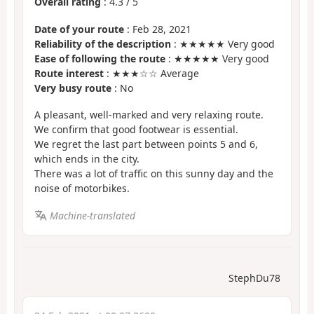
Overall rating
:
4.3
/
5
Date of your route
: Feb 28, 2021
Reliability of the description
: ★★★★★ Very good
Ease of following the route
: ★★★★★ Very good
Route interest
: ★★★☆☆ Average
Very busy route
: No
A pleasant, well-marked and very relaxing route.
We confirm that good footwear is essential.
We regret the last part between points 5 and 6,
which ends in the city.
There was a lot of traffic on this sunny day and the
noise of motorbikes.
Machine-translated
StephDu78