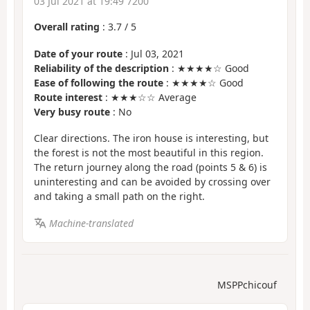
03 Jul 2021 at 19:49 7200
Overall rating
:
3.7
/
5
Date of your route
: Jul 03, 2021
Reliability of the description
: ★★★★☆ Good
Ease of following the route
: ★★★★☆ Good
Route interest
: ★★★☆☆ Average
Very busy route
: No
Clear directions. The iron house is interesting, but
the forest is not the most beautiful in this region.
The return journey along the road (points 5 & 6) is
uninteresting and can be avoided by crossing over
and taking a small path on the right.
Machine-translated
MSPPchicouf