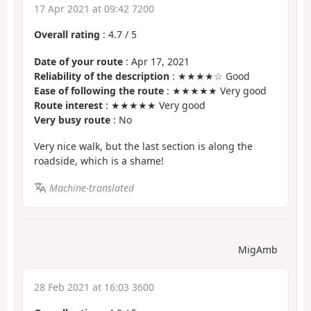
17 Apr 2021 at 09:42 7200
Overall rating
:
4.7
/
5
Date of your route
: Apr 17, 2021
Reliability of the description
: ★★★★☆ Good
Ease of following the route
: ★★★★★ Very good
Route interest
: ★★★★★ Very good
Very busy route
: No
Very nice walk, but the last section is along the
roadside, which is a shame!
Machine-translated
MigAmb
28 Feb 2021 at 16:03 3600