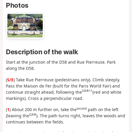
Photos
Description of the walk
Start at the junction of the D58 and Rue Pierreuse. Park
along the D58.
(
S/E
) Take Rue Pierreuse (pedestrians only). Climb steeply.
Pass the Maison de Fer (built for the Paris World Fair) and
GR®11
continue straight ahead, following the
(red and white
markings). Cross a perpendicular road.
second
(
1
) About 200 m further on, take the
path on the left
GR®
(leaving the
). The path turns right, leaves the woods and
continues between the fields.