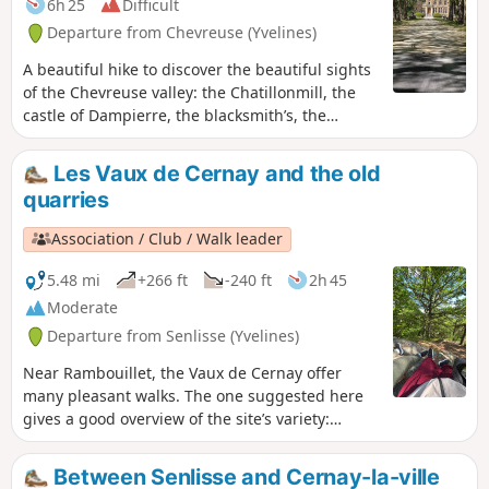
6h 25
Difficult
Departure from Chevreuse (Yvelines)
A beautiful hike to discover the beautiful sights
of the Chevreuse valley: the Chatillonmill, the
castle of Dampierre, the blacksmith’s, the
villages of Fourcherolles, Senlisse and Choisel,
Méridon castle, the village of Chevreuse and its
Les Vaux de Cernay and the old
small bridges along the Yvette, and Château de
quarries
la Madeleine.
Association / Club / Walk leader
5.48 mi
+266 ft
-240 ft
2h 45
Moderate
Departure from Senlisse (Yvelines)
Near Rambouillet, the Vaux de Cernay offer
many pleasant walks. The one suggested here
gives a good overview of the site’s variety:
ponds and wetlands, a passage through a
sandstone boulder field and through the old
Between Senlisse and Cernay-la-ville
quarries. This walk is enjoyable in all seasons.