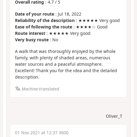
Overall rating
:
4.7
/
5
Date of your route
: Jul 18, 2022
Reliability of the description
: ★★★★★ Very good
Ease of following the route
: ★★★★☆ Good
Route interest
: ★★★★★ Very good
Very busy route
: No
A walk that was thoroughly enjoyed by the whole
family, with plenty of shaded areas, numerous
water sources and a peaceful atmosphere.
Excellent! Thank you for the idea and the detailed
description.
Machine-translated
Oliver_T
01 Nov 2021 at 12:37 3600