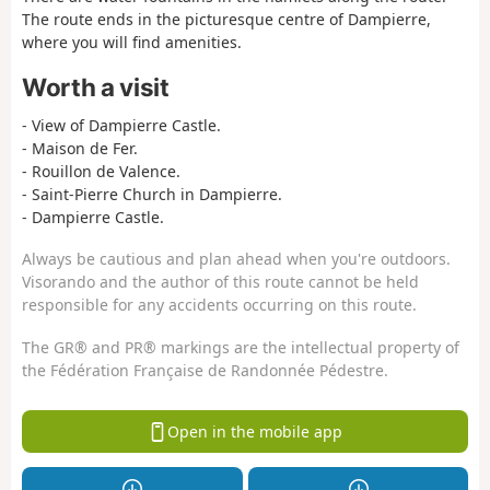
The route ends in the picturesque centre of Dampierre,
where you will find amenities.
Worth a visit
- View of Dampierre Castle.
- Maison de Fer.
- Rouillon de Valence.
- Saint-Pierre Church in Dampierre.
- Dampierre Castle.
Always be cautious and plan ahead when you're outdoors.
Visorando and the author of this route cannot be held
responsible for any accidents occurring on this route.
The GR® and PR® markings are the intellectual property of
the Fédération Française de Randonnée Pédestre.
Open in the mobile app