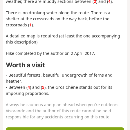
weather, there are muddy sections between (
2
) and (
4
).
There is no drinking water along the route. There is a
shelter at the crossroads on the way back, before the
crossroads (
1
).
A detailed map is required (at least the one accompanying
this description).
Hike completed by the author on 2 April 2017.
Worth a visit
- Beautiful forests, beautiful undergrowth of ferns and
heather.
- Between (
4
) and (
5
), the Gros Chêne stands out for its
imposing proportions.
Always be cautious and plan ahead when you're outdoors.
Visorando and the author of this route cannot be held
responsible for any accidents occurring on this route.