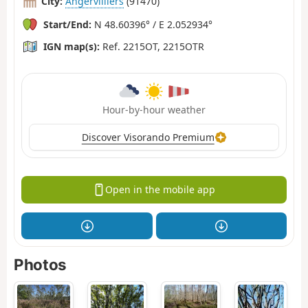
City:
Angervilliers
(91470)
Start/End:
N 48.60396° / E 2.052934°
IGN map(s):
Ref. 2215OT, 2215OTR
Hour-by-hour weather
Discover Visorando Premium
Open in the mobile app
Photos