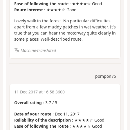
Ease of following the route
: ★★★★☆ Good
Route interest
: ★★★★☆ Good
Lovely walk in the forest. No particular difficulties
apart from a few muddy patches in wet weather. It's
true that you can hear the motorway quite clearly in
some places! Well-described route.
Machine-translated
pompon75
11 Dec 2017 at 16:58 3600
Overall rating
:
3.7
/
5
Date of your route
: Dec 11, 2017
Reliability of the description
: ★★★★☆ Good
Ease of following the route
: ★★★★☆ Good