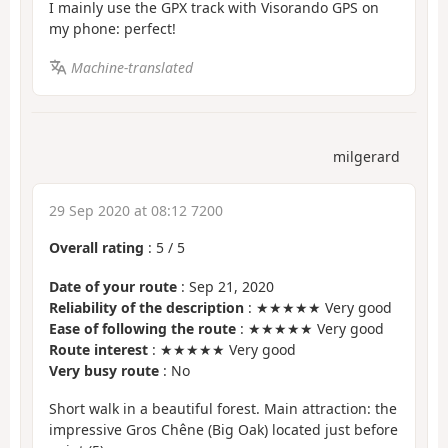
I mainly use the GPX track with Visorando GPS on
my phone: perfect!
Machine-translated
milgerard
29 Sep 2020 at 08:12 7200
Overall rating
:
5
/
5
Date of your route
: Sep 21, 2020
Reliability of the description
: ★★★★★ Very good
Ease of following the route
: ★★★★★ Very good
Route interest
: ★★★★★ Very good
Very busy route
: No
Short walk in a beautiful forest. Main attraction: the
impressive Gros Chêne (Big Oak) located just before