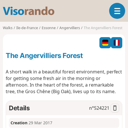
V
T
i
o
s
g
o
Walks
Ile-de-France
Essonne
Angervilliers
The Angervilliers Forest
g
r
l
a
e
n
n
d
The Angervilliers Forest
a
o
v
i
A short walk in a beautiful forest environment, perfect
g
for getting some fresh air in the morning or
a
afternoon. In the heart of the forest, a remarkable
t
tree, the Gros Chêne (Big Oak), lives up to its name.
i
o
n
Details
n°
524221
Creation
29 Mar 2017