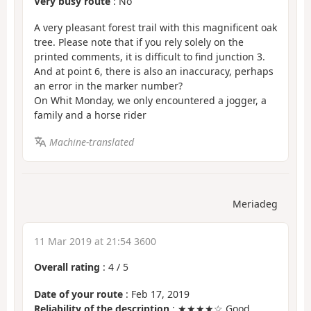
Very busy route
: No
A very pleasant forest trail with this magnificent oak
tree. Please note that if you rely solely on the
printed comments, it is difficult to find junction 3.
And at point 6, there is also an inaccuracy, perhaps
an error in the marker number?
On Whit Monday, we only encountered a jogger, a
family and a horse rider
Machine-translated
Meriadeg
11 Mar 2019 at 21:54 3600
Overall rating
:
4
/
5
Date of your route
: Feb 17, 2019
Reliability of the description
: ★★★★☆ Good