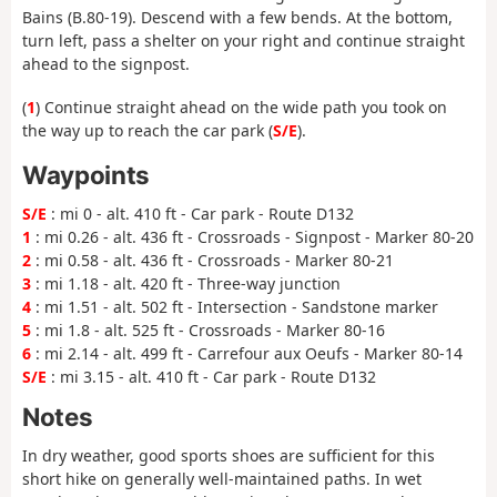
Bains (B.80-19). Descend with a few bends. At the bottom,
turn left, pass a shelter on your right and continue straight
ahead to the signpost.
(
1
) Continue straight ahead on the wide path you took on
the way up to reach the car park (
S/E
).
Waypoints
S/E
: mi 0 - alt. 410 ft - Car park - Route D132
1
: mi 0.26 - alt. 436 ft - Crossroads - Signpost - Marker 80-20
2
: mi 0.58 - alt. 436 ft - Crossroads - Marker 80-21
3
: mi 1.18 - alt. 420 ft - Three-way junction
4
: mi 1.51 - alt. 502 ft - Intersection - Sandstone marker
5
: mi 1.8 - alt. 525 ft - Crossroads - Marker 80-16
6
: mi 2.14 - alt. 499 ft - Carrefour aux Oeufs - Marker 80-14
S/E
: mi 3.15 - alt. 410 ft - Car park - Route D132
Notes
In dry weather, good sports shoes are sufficient for this
short hike on generally well-maintained paths. In wet