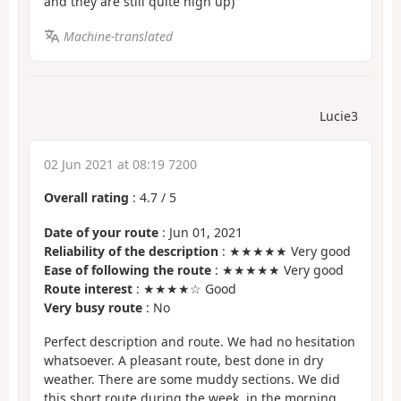
and they are still quite high up)
Machine-translated
Lucie3
02 Jun 2021 at 08:19 7200
Overall rating
:
4.7
/
5
Date of your route
: Jun 01, 2021
Reliability of the description
: ★★★★★ Very good
Ease of following the route
: ★★★★★ Very good
Route interest
: ★★★★☆ Good
Very busy route
: No
Perfect description and route. We had no hesitation
whatsoever. A pleasant route, best done in dry
weather. There are some muddy sections. We did
this short route during the week, in the morning,