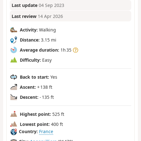
Last update
04 Sep 2023
Last review
14 Apr 2026
Activity:
Walking
Distance:
3.15 mi
Average duration:
1h 35
Difficulty:
Easy
Back to start:
Yes
Ascent:
+ 138 ft
Descent:
- 135 ft
Highest point:
525 ft
Lowest point:
400 ft
Country:
France