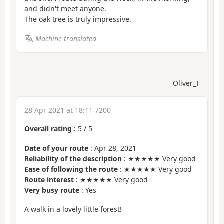
and didn't meet anyone.
The oak tree is truly impressive.
Machine-translated
Oliver_T
28 Apr 2021 at 18:11 7200
Overall rating
:
5
/
5
Date of your route
: Apr 28, 2021
Reliability of the description
: ★★★★★ Very good
Ease of following the route
: ★★★★★ Very good
Route interest
: ★★★★★ Very good
Very busy route
: Yes
A walk in a lovely little forest!