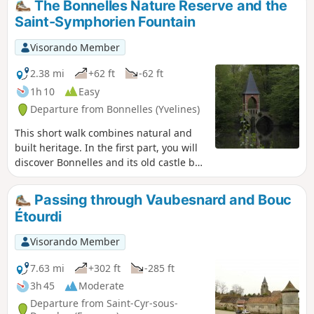
The Bonnelles Nature Reserve and the
Rochefort, you will enjoy a magnificent
Saint-Symphorien Fountain
view of this ancient feudal town. On the
way back, you will cross the Étangs de
Visorando Member
Bonnelles Nature Reserve.
2.38 mi
+62 ft
-62 ft
1h 10
Easy
Departure from Bonnelles (Yvelines)
This short walk combines natural and
built heritage. In the first part, you will
discover Bonnelles and its old castle by
following the paths that wind through
the village. In the second part, you will
Passing through Vaubesnard and Bouc
walk through the commune's nature
Étourdi
reserve, surrounded by wetland
vegetation and two beautiful ponds.
Visorando Member
7.63 mi
+302 ft
-285 ft
3h 45
Moderate
Departure from Saint-Cyr-sous-