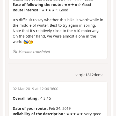
Ease of following the route
: ★★★★☆ Good
Route interest
: ★★★★☆ Good
It's difficult to say whether this hike is worthwhile in
the middle of winter. Best to try again in spring.
Note that it's relatively close to the A10 motorway.
On the other hand, we were almost alone in the
world
Machine-translated
virgie1812doma
02 Mar 2019 at 12:06 3600
Overall rating
:
4.3
/
5
Date of your route
: Feb 24, 2019
Reliability of the description
: ★★★★★ Very good