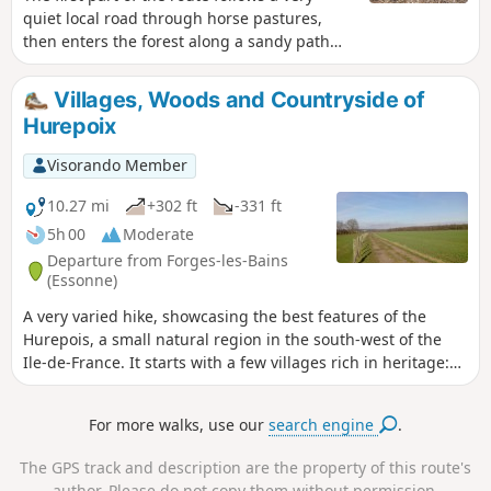
quiet local road through horse pastures,
then enters the forest along a sandy path
where there are old trees, including a hollow
one large enough to shelter a person. The
Villages, Woods and Countryside of
surface is ideal if it has rained in the
Hurepoix
preceding days.
Visorando Member
10.27 mi
+302 ft
-331 ft
5h 00
Moderate
Departure from Forges-les-Bains
(Essonne)
A very varied hike, showcasing the best features of the
Hurepois, a small natural region in the south-west of the
Ile-de-France. It starts with a few villages rich in heritage:
churches, a castle, a keep, wash houses, etc. It continues
through meadows with numerous horses. The hike ends
For more walks, use our
search engine
.
with a very pleasant walk through the woods.
The GPS track and description are the property of this route's
author. Please do not copy them without permission.