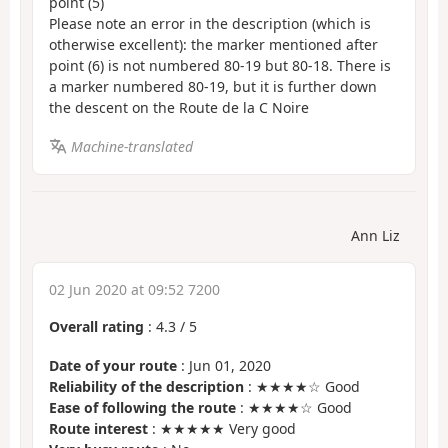
point (5)
Please note an error in the description (which is
otherwise excellent): the marker mentioned after
point (6) is not numbered 80-19 but 80-18. There is
a marker numbered 80-19, but it is further down
the descent on the Route de la C Noire
Machine-translated
Ann Liz
02 Jun 2020 at 09:52 7200
Overall rating
:
4.3
/
5
Date of your route
: Jun 01, 2020
Reliability of the description
: ★★★★☆ Good
Ease of following the route
: ★★★★☆ Good
Route interest
: ★★★★★ Very good