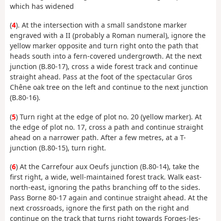
which has widened
(
4
). At the intersection with a small sandstone marker
engraved with a II (probably a Roman numeral), ignore the
yellow marker opposite and turn right onto the path that
heads south into a fern-covered undergrowth. At the next
junction (B.80-17), cross a wide forest track and continue
straight ahead. Pass at the foot of the spectacular Gros
Chêne oak tree on the left and continue to the next junction
(B.80-16).
(
5
) Turn right at the edge of plot no. 20 (yellow marker). At
the edge of plot no. 17, cross a path and continue straight
ahead on a narrower path. After a few metres, at a T-
junction (B.80-15), turn right.
(
6
) At the Carrefour aux Oeufs junction (B.80-14), take the
first right, a wide, well-maintained forest track. Walk east-
north-east, ignoring the paths branching off to the sides.
Pass Borne 80-17 again and continue straight ahead. At the
next crossroads, ignore the first path on the right and
continue on the track that turns right towards Forges-les-