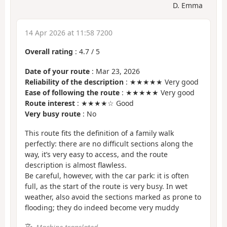
D. Emma
14 Apr 2026 at 11:58 7200
Overall rating
:
4.7
/
5
Date of your route
: Mar 23, 2026
Reliability of the description
: ★★★★★ Very good
Ease of following the route
: ★★★★★ Very good
Route interest
: ★★★★☆ Good
Very busy route
: No
This route fits the definition of a family walk
perfectly: there are no difficult sections along the
way, it’s very easy to access, and the route
description is almost flawless.
Be careful, however, with the car park: it is often
full, as the start of the route is very busy. In wet
weather, also avoid the sections marked as prone to
flooding; they do indeed become very muddy