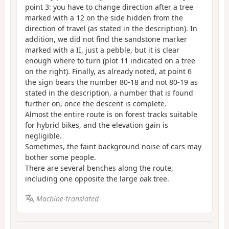
point 3: you have to change direction after a tree
marked with a 12 on the side hidden from the
direction of travel (as stated in the description). In
addition, we did not find the sandstone marker
marked with a II, just a pebble, but it is clear
enough where to turn (plot 11 indicated on a tree
on the right). Finally, as already noted, at point 6
the sign bears the number 80-18 and not 80-19 as
stated in the description, a number that is found
further on, once the descent is complete.
Almost the entire route is on forest tracks suitable
for hybrid bikes, and the elevation gain is
negligible.
Sometimes, the faint background noise of cars may
bother some people.
There are several benches along the route,
including one opposite the large oak tree.
Machine-translated