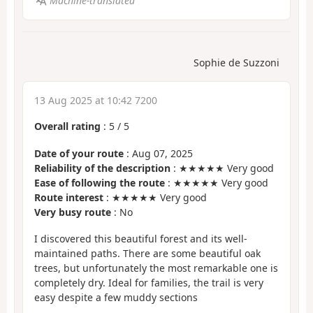
Machine-translated
Sophie de Suzzoni
13 Aug 2025 at 10:42 7200
Overall rating
:
5
/
5
Date of your route
: Aug 07, 2025
Reliability of the description
: ★★★★★ Very good
Ease of following the route
: ★★★★★ Very good
Route interest
: ★★★★★ Very good
Very busy route
: No
I discovered this beautiful forest and its well-
maintained paths. There are some beautiful oak
trees, but unfortunately the most remarkable one is
completely dry. Ideal for families, the trail is very
easy despite a few muddy sections