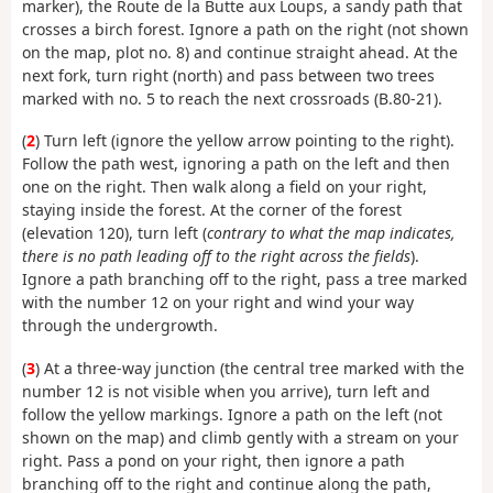
marker), the Route de la Butte aux Loups, a sandy path that
crosses a birch forest. Ignore a path on the right (not shown
on the map, plot no. 8) and continue straight ahead. At the
next fork, turn right (north) and pass between two trees
marked with no. 5 to reach the next crossroads (B.80-21).
(
2
) Turn left (ignore the yellow arrow pointing to the right).
Follow the path west, ignoring a path on the left and then
one on the right. Then walk along a field on your right,
staying inside the forest. At the corner of the forest
(elevation 120), turn left (
contrary to what the map indicates,
there is no path leading off to the right across the fields
).
Ignore a path branching off to the right, pass a tree marked
with the number 12 on your right and wind your way
through the undergrowth.
(
3
) At a three-way junction (the central tree marked with the
number 12 is not visible when you arrive), turn left and
follow the yellow markings. Ignore a path on the left (not
shown on the map) and climb gently with a stream on your
right. Pass a pond on your right, then ignore a path
branching off to the right and continue along the path,