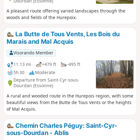
Dourdan (Essonne)
A pleasant route offering varied landscapes through the
woods and fields of the Hurepoix.
La Butte de Tous Vents, Les Bois du
Marais and Mal Acquis
Visorando Member
11.13 mi
+479 ft
-495 ft
5h 30
Moderate
Departure from Saint-Cyr-sous-
Dourdan (Essonne)
A rural and wooded route in the Hurepois region, with some
beautiful views from the Butte de Tous Vents or the heights
of Mal Acquis.
Chemin Charles Péguy: Saint-Cyr-
sous-Dourdan - Ablis