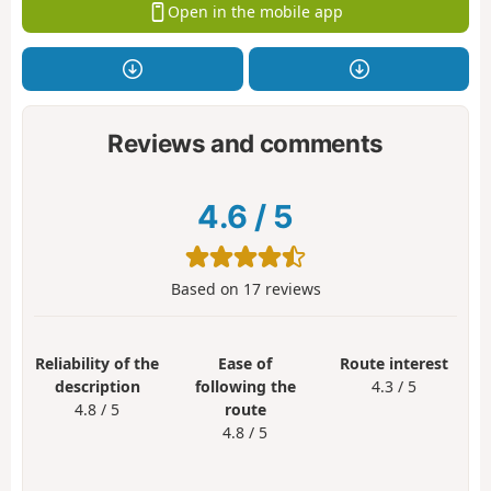
Open in the mobile app
Reviews and comments
4.6
/
5
Based on
17
reviews
Reliability of the
Ease of
Route interest
description
following the
4.3 / 5
4.8 / 5
route
4.8 / 5