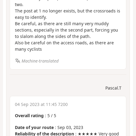
two.
The post at 1 no longer exists, but the crossroads is
easy to identify.
Be careful, as there are still many very muddy
sections, especially in the second part, forcing you
to slalom along the sides of the path.
Also be careful on the access roads, as there are
many cyclists
Machine-translated
Pascal.T
04 Sep 2023 at 11:45 7200
Overall rating
:
5
/
5
Date of your route
: Sep 03, 2023
Reliability of the description
: ★★★★★ Very good