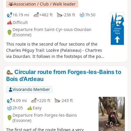
Association / Club / Walk leader
16.19 mi
+482 ft
-236 ft
7h 50
Difficult
Departure from Saint-Cyr-sous-Dourdan
(Essonne)
This route is the second of four sections of the
Charles Péguy Trail: Lozère (Palaiseau) - Chartres
via Dourdan. It follows in the footsteps of the poet
Charles Péguy, who celebrated his two
pilgrimages (made in 1912 and 1913, each lasting
Circular route from Forges-les-Bains to
four days there and back) in a poem that remains
Bois d'Ardeau
famous to this day. This is the transition stage:
from the valleys and rolling hills of Hurepoix to
Visorando Member
the Beauce plateau.
4.09 mi
+220 ft
-243 ft
2h 05
Easy
Departure from Forges-les-Bains
(Essonne)
The first part of the route follows a very