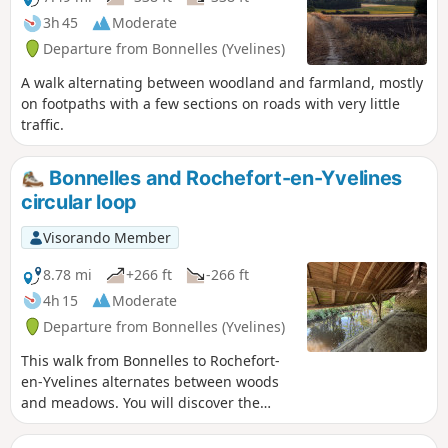
3h 45
Moderate
Departure from Bonnelles (Yvelines)
A walk alternating between woodland and farmland, mostly
on footpaths with a few sections on roads with very little
traffic.
Bonnelles and Rochefort-en-Yvelines
circular loop
Visorando Member
8.78 mi
+266 ft
-266 ft
4h 15
Moderate
Departure from Bonnelles (Yvelines)
This walk from Bonnelles to Rochefort-
en-Yvelines alternates between woods
and meadows. You will discover the
charming hamlet of La Bâte. As you
climb up to Saint-Gilles Church in