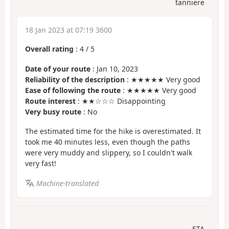
tanniere
18 Jan 2023 at 07:19 3600
Overall rating
:
4
/
5
Date of your route
: Jan 10, 2023
Reliability of the description
: ★★★★★ Very good
Ease of following the route
: ★★★★★ Very good
Route interest
: ★★☆☆☆ Disappointing
Very busy route
: No
The estimated time for the hike is overestimated. It
took me 40 minutes less, even though the paths
were very muddy and slippery, so I couldn't walk
very fast!
Machine-translated
ETA