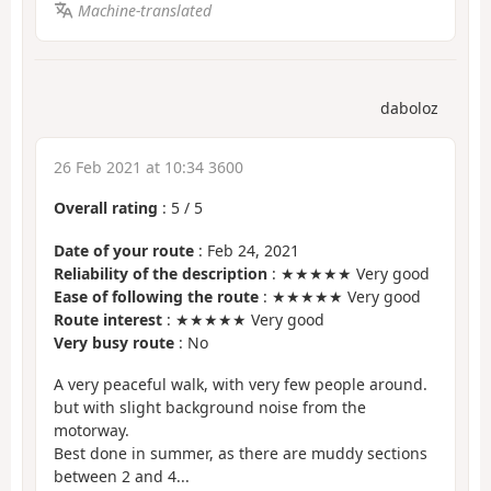
Machine-translated
daboloz
26 Feb 2021 at 10:34 3600
Overall rating
:
5
/
5
Date of your route
: Feb 24, 2021
Reliability of the description
: ★★★★★ Very good
Ease of following the route
: ★★★★★ Very good
Route interest
: ★★★★★ Very good
Very busy route
: No
A very peaceful walk, with very few people around.
but with slight background noise from the
motorway.
Best done in summer, as there are muddy sections
between 2 and 4...