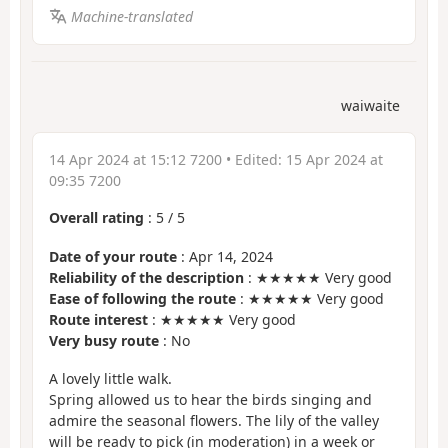
Machine-translated
waiwaite
14 Apr 2024 at 15:12 7200
• Edited:
15 Apr 2024 at
09:35 7200
Overall rating
:
5
/
5
Date of your route
: Apr 14, 2024
Reliability of the description
: ★★★★★ Very good
Ease of following the route
: ★★★★★ Very good
Route interest
: ★★★★★ Very good
Very busy route
: No
A lovely little walk.
Spring allowed us to hear the birds singing and
admire the seasonal flowers. The lily of the valley
will be ready to pick (in moderation) in a week or