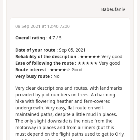
Babeufaniv
08 Sep 2021 at 12:40 7200
Overall rating
:
4.7
/
5
Date of your route
: Sep 05, 2021
Reliability of the description
: ★★★★★ Very good
Ease of following the route
: ★★★★★ Very good
Route interest
: ★★★★☆ Good
Very busy route
: No
Very clear descriptions and routes, with landmarks
provided by plot numbers on trees. A charming
hike with flowering heather and fern-covered
undergrowth. Very easy, flat route on well-
maintained paths, despite a little mud in places.
The only slight downside is the noise from the
motorway in places and from airliners (but this
must depend on the flight paths used to get to Orly,