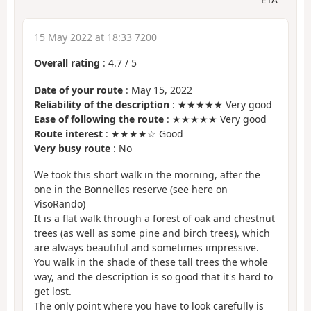
15 May 2022 at 18:33 7200
Overall rating
:
4.7
/
5
Date of your route
: May 15, 2022
Reliability of the description
: ★★★★★ Very good
Ease of following the route
: ★★★★★ Very good
Route interest
: ★★★★☆ Good
Very busy route
: No
We took this short walk in the morning, after the
one in the Bonnelles reserve (see here on
VisoRando)
It is a flat walk through a forest of oak and chestnut
trees (as well as some pine and birch trees), which
are always beautiful and sometimes impressive.
You walk in the shade of these tall trees the whole
way, and the description is so good that it's hard to
get lost.
The only point where you have to look carefully is