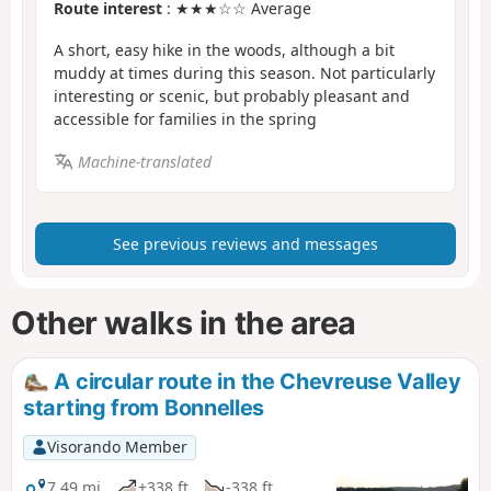
Route interest
: ★★★☆☆ Average
A short, easy hike in the woods, although a bit
muddy at times during this season. Not particularly
interesting or scenic, but probably pleasant and
accessible for families in the spring
Machine-translated
See previous reviews and messages
Other walks in the area
A circular route in the Chevreuse Valley
starting from Bonnelles
Visorando Member
7.49 mi
+338 ft
-338 ft