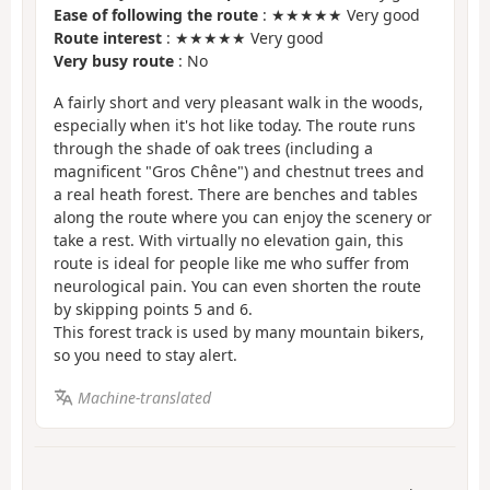
Ease of following the route
: ★★★★★ Very good
Route interest
: ★★★★★ Very good
Very busy route
: No
A fairly short and very pleasant walk in the woods,
especially when it's hot like today. The route runs
through the shade of oak trees (including a
magnificent "Gros Chêne") and chestnut trees and
a real heath forest. There are benches and tables
along the route where you can enjoy the scenery or
take a rest. With virtually no elevation gain, this
route is ideal for people like me who suffer from
neurological pain. You can even shorten the route
by skipping points 5 and 6.
This forest track is used by many mountain bikers,
so you need to stay alert.
Machine-translated