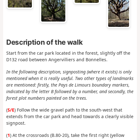
Description of the walk
Start from the car park located in the forest, slightly off the
D132 road between Angervilliers and Bonnelles.
In the following description, signposting (where it exists) is only
mentioned when it is really useful. Two other types of landmarks
are mentioned: firstly, the Pays de Limours boundary markers,
indicated by the letter B followed by a number, and secondly, the
forest plot numbers painted on the trees.
(
S/E
) Follow the wide gravel path to the south-west that
extends from the car park and head towards a clearly visible
signpost.
(
1
) At the crossroads (B.80-20), take the first right (yellow