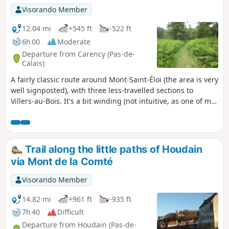
Visorando Member
12.04 mi
+545 ft
-522 ft
6h 00
Moderate
Departure from Carency (Pas-de-
Calais)
A fairly classic route around Mont-Saint-Éloi (the area is very
well signposted), with three less-travelled sections to
Villers-au-Bois. It's a bit winding (not intuitive, as one of my
friends always says), but it allows you to take a few less-
frequented paths.
Trail along the little paths of Houdain
via Mont de la Comté
Visorando Member
14.82 mi
+961 ft
-935 ft
7h 40
Difficult
Departure from Houdain (Pas-de-