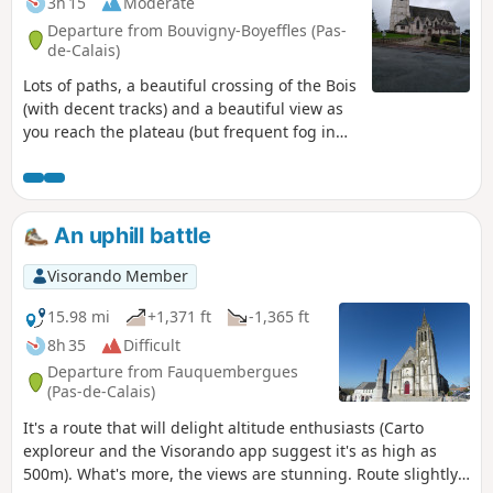
3h 15
Moderate
Departure from Bouvigny-Boyeffles (Pas-
de-Calais)
Lots of paths, a beautiful crossing of the Bois
(with decent tracks) and a beautiful view as
you reach the plateau (but frequent fog in
autumn). 2021: I've gone back to the original
route, which is more pleasant.
An uphill battle
Visorando Member
15.98 mi
+1,371 ft
-1,365 ft
8h 35
Difficult
Departure from Fauquembergues
(Pas-de-Calais)
It's a route that will delight altitude enthusiasts (Carto
exploreur and the Visorando app suggest it's as high as
500m). What's more, the views are stunning. Route slightly