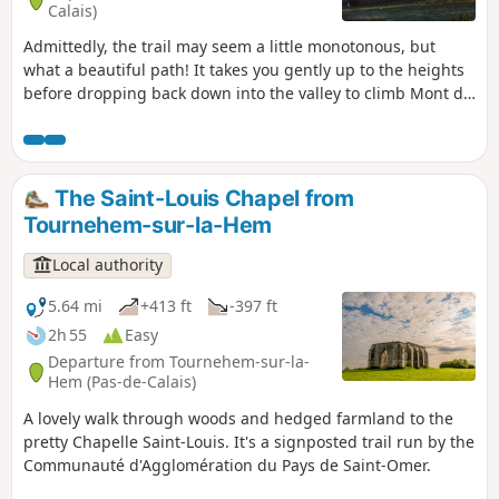
Calais)
Admittedly, the trail may seem a little monotonous, but
what a beautiful path! It takes you gently up to the heights
before dropping back down into the valley to climb Mont de
la Comté.And at the end of the trail, the church awaits you.
The Saint-Louis Chapel from
Tournehem-sur-la-Hem
Local authority
5.64 mi
+413 ft
-397 ft
2h 55
Easy
Departure from Tournehem-sur-la-
Hem (Pas-de-Calais)
A lovely walk through woods and hedged farmland to the
pretty Chapelle Saint-Louis. It's a signposted trail run by the
Communauté d'Agglomération du Pays de Saint-Omer.