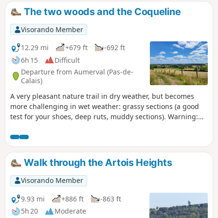
The two woods and the Coqueline
Visorando Member
12.29 mi
+679 ft
-692 ft
6h 15
Difficult
Departure from Aumerval (Pas-de-
Calais)
A very pleasant nature trail in dry weather, but becomes
more challenging in wet weather: grassy sections (a good
test for your shoes, deep ruts, muddy sections). Warning:
October 2024. While it's relatively easy to get through the
ruts, the last part of the path out of the wood (before point
9) is in a terrible state. The path has been broken up by
machinery and you can only pass along the sides, which are
Walk through the Artois Heights
themselves very difficult. It's very slippery and sometimes
you have to change sides, which is a real challenge. This
Visorando Member
used to be a signposted mountain bike trail, is it still?
9.93 mi
+886 ft
-863 ft
5h 20
Moderate