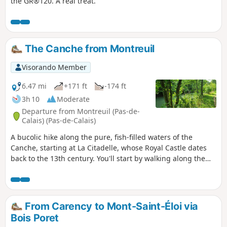
the GR®120. A real treat.
The Canche from Montreuil
Visorando Member
6.47 mi
+171 ft
-174 ft
3h 10
Moderate
Departure from Montreuil (Pas-de-
Calais) (Pas-de-Calais)
A bucolic hike along the pure, fish-filled waters of the
Canche, starting at La Citadelle, whose Royal Castle dates
back to the 13th century. You'll start by walking along the
ramparts. You'll pass through the marshes and stroll along
the banks of La Canche. You may come across fishermen or
sportsmen training at the Canoe-Kayak club.
From Carency to Mont-Saint-Éloi via
Bois Poret