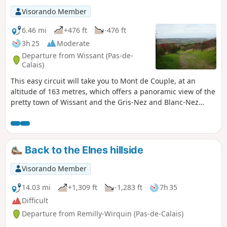
Visorando Member
6.46 mi
+476 ft
-476 ft
3h 25
Moderate
Departure from Wissant (Pas-de-
Calais)
This easy circuit will take you to Mont de Couple, at an
altitude of 163 metres, which offers a panoramic view of the
pretty town of Wissant and the Gris-Nez and Blanc-Nez
lighthouses. It uses some sections of the GR®128 and 145
trails.
Back to the Elnes hillside
Visorando Member
14.03 mi
+1,309 ft
-1,283 ft
7h 35
Difficult
Departure from Remilly-Wirquin (Pas-de-Calais)