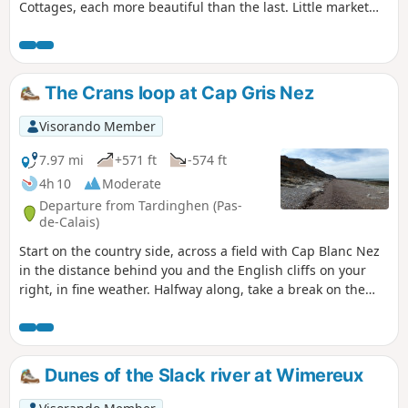
Cottages, each more beautiful than the last. Little market
gardeners' boats loaded with crates of vegetables heading
off to who knows where.Truly, the passage along the
Lansberg will delight you with its beauty.You'll find a
tranquil, picturesque feel that's rare in the region.
The Crans loop at Cap Gris Nez
Visorando Member
7.97 mi
+571 ft
-574 ft
4h 10
Moderate
Departure from Tardinghen (Pas-
de-Calais)
Start on the country side, across a field with Cap Blanc Nez
in the distance behind you and the English cliffs on your
right, in fine weather. Halfway along, take a break on the
beach. Return to the top of the cliffs, where you'll
appreciate all the notches and the panoramic view of Cap
Gris Nez.26/06/2023 The hike has been modified because
the passage is forbidden by the hole at Quette and the
Dunes of the Slack river at Wimereux
crossing of the Châtelet stream cannot be made anymore
via the dunes.