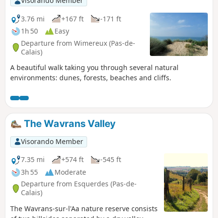
Visorando Member
3.76 mi
+167 ft
-171 ft
1h 50
Easy
Departure from Wimereux (Pas-de-
Calais)
A beautiful walk taking you through several natural
environments: dunes, forests, beaches and cliffs.
The Wavrans Valley
Visorando Member
7.35 mi
+574 ft
-545 ft
3h 55
Moderate
Departure from Esquerdes (Pas-de-
Calais)
The Wavrans-sur-l'Aa nature reserve consists