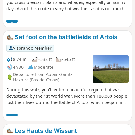
you cross pleasant plains and villages, especially on sunny
days.Avoid this route in very hot weather, as it is not much
shade; in rain or fog, the view won't be as good!... In the
direction of the trail, you'll save the best until last, the Gué
de Caucourt and its mill.
Set foot on the battlefields of Artois
Visorando Member
8.74 mi
+538 ft
-545 ft
4h 30
Moderate
Departure from Ablain-Saint-
Nazaire (Pas-de-Calais)
During this walk, you'll enter a beautiful region that was
devastated by the 1st World War. More than 180,000 people
lost their lives during the Battle of Artois, which began in
May-June 1915. This walk starts at the edge of a cemetery
where 44,000 soldiers of all origins are buried. Many more
are, and will remain, buried forever beneath the beautiful
landscapes you're about to cross.
Les Hauts de Wissant