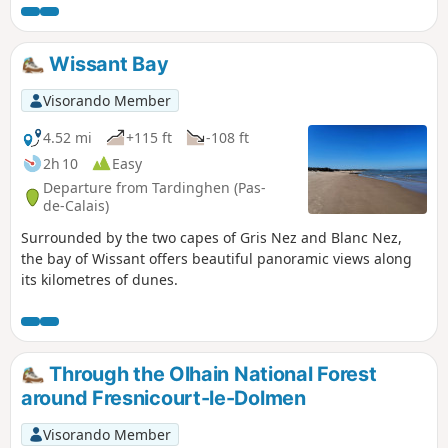
Wissant Bay
Visorando Member
4.52 mi
+115 ft
-108 ft
2h 10
Easy
Departure from Tardinghen (Pas-
de-Calais)
Surrounded by the two capes of Gris Nez and Blanc Nez,
the bay of Wissant offers beautiful panoramic views along
its kilometres of dunes.
Through the Olhain National Forest
around Fresnicourt-le-Dolmen
Visorando Member