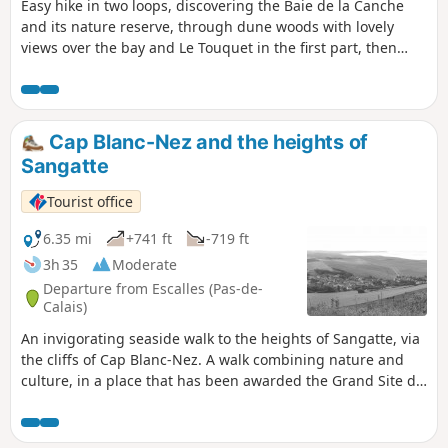
Easy hike in two loops, discovering the Baie de la Canche
and its nature reserve, through dune woods with lovely
views over the bay and Le Touquet in the first part, then
through marshes and the bay, with access to the beach.
Return through a wild cherry wood.
Cap Blanc-Nez and the heights of
Sangatte
Tourist office
6.35 mi
+741 ft
-719 ft
3h 35
Moderate
Departure from Escalles (Pas-de-
Calais)
An invigorating seaside walk to the heights of Sangatte, via
the cliffs of Cap Blanc-Nez. A walk combining nature and
culture, in a place that has been awarded the Grand Site de
France label since 2011. Numerous relics of the Second
World War bear witness to the past, amid breathtaking
scenery.