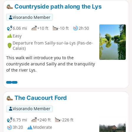
Countryside path along the Lys
Visorando Member
6.06 mi
+10 ft
-10 ft
2h 50
Easy
Departure from Sailly-sur-la-Lys (Pas-de-
Calais)
This walk will introduce you to the
countryside around Sailly and the tranquility
of the river Lys.
The Caucourt Ford
Visorando Member
6.75 mi
+240 ft
-226 ft
3h 20
Moderate