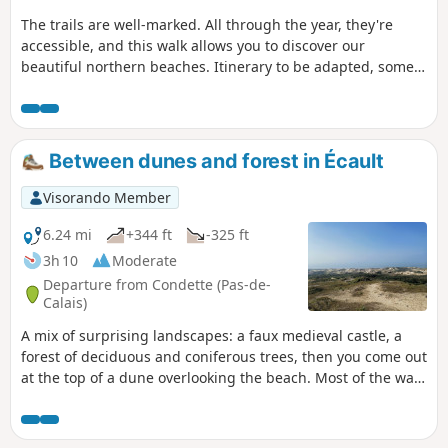
The trails are well-marked. All through the year, they're
accessible, and this walk allows you to discover our
beautiful northern beaches. Itinerary to be adapted, some
areas may be off-limits, see notices .
Between dunes and forest in Écault
Visorando Member
6.24 mi
+344 ft
-325 ft
3h 10
Moderate
Departure from Condette (Pas-de-
Calais)
A mix of surprising landscapes: a faux medieval castle, a
forest of deciduous and coniferous trees, then you come out
at the top of a dune overlooking the beach. Most of the walk
is in the shade and there is a beach for picnics.