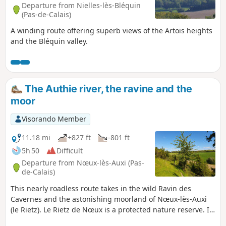
Departure from Nielles-lès-Bléquin
(Pas-de-Calais)
A winding route offering superb views of the Artois heights
and the Bléquin valley.
The Authie river, the ravine and the
moor
Visorando Member
11.18 mi
+827 ft
-801 ft
5h 50
Difficult
Departure from Nœux-lès-Auxi (Pas-
de-Calais)
This nearly roadless route takes in the wild Ravin des
Cavernes and the astonishing moorland of Nœux-lès-Auxi
(le Rietz). Le Rietz de Nœux is a protected nature reserve. In
spring, it's home to the most beautiful orchids. Goes