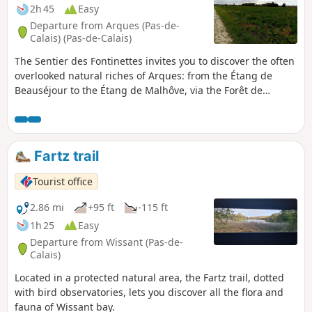
2h 45
Easy
Departure from Arques (Pas-de-
Calais) (Pas-de-Calais)
The Sentier des Fontinettes invites you to discover the often
overlooked natural riches of Arques: from the Étang de
Beauséjour to the Étang de Malhôve, via the Forêt de
Rihoult (forest) and the canal towpath, not forgetting the
nautical base and boat lift.
Fartz trail
Tourist office
2.86 mi
+95 ft
-115 ft
1h 25
Easy
Departure from Wissant (Pas-de-
Calais)
Located in a protected natural area, the Fartz trail, dotted
with bird observatories, lets you discover all the flora and
fauna of Wissant bay.