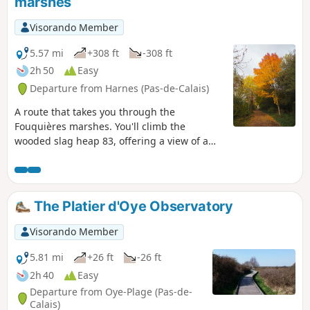
marshes
Visorando Member
5.57 mi
+308 ft
-308 ft
2h 50
Easy
Departure from Harnes (Pas-de-Calais)
A route that takes you through the
Fouquières marshes. You'll climb the
wooded slag heap 83, offering a view of a
mysterious artificial valley. You'll then head
for slag heap 94 (staircase slag heap),
passing the schlamm bins (storage of
mining waste) and the Harnes fishing pond.
The Platier d'Oye Observatory
Return along the path that runs alongside
the Lens canal.
Visorando Member
5.81 mi
+26 ft
-26 ft
2h 40
Easy
Departure from Oye-Plage (Pas-de-
Calais)