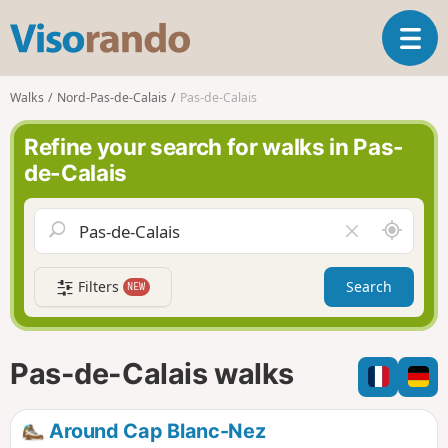
V
T
i
o
s
g
o
Walks
Nord-Pas-de-Calais
Pas-de-Calais
g
r
l
a
Refine your search for walks in Pas-
e
n
de-Calais
n
d
a
o
v
A
C
i
r
l
g
o
e
a
Filters
Search
NEW
u
a
t
n
r
i
d
f
o
m
i
n
Pas-de-Calais walks
e
e
l
d
Around Cap Blanc-Nez