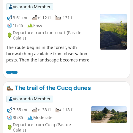
Visorando Member
3.61 mi
+112 ft
-131 ft
1h 45
Easy
Departure from Libercourt (Pas-de-
Calais)
The route begins in the forest, with
birdwatching available from observation
posts. Then the landscape becomes more
undulous as you climb Slag heap 115
(viewpoint over the coalfield) and return via
the miners' cottages.
The trail of the Cucq dunes
Visorando Member
7.55 mi
+138 ft
-118 ft
3h 35
Moderate
Departure from Cucq (Pas-de-
Calais)