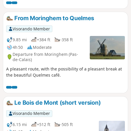
without saying, don't pick them! This circuit takes up a large
part of the "Sentier de l'Étoile" (Path of the Star), of which
there are a few routes, but no description. What's more,
From Moringhem to Quelmes
there are very few markings. The gates are near the fence
on the right. Before tackling this route, I advise you to
Visorando Member
watch the 2 videos linked in Denis' commentary.
9.85 mi
+384 ft
-358 ft
4h 50
Moderate
Departure from Moringhem (Pas-
de-Calais)
A pleasant route, with the possibility of a pleasant break at
the beautiful Quelmes café.
Le Bois de Mont (short version)
Visorando Member
6.15 mi
+512 ft
-505 ft