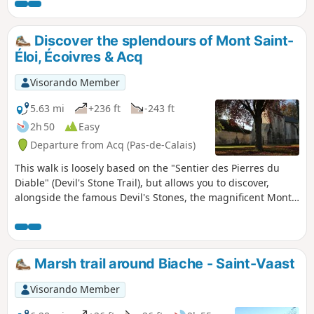
village, finishing with a stroll through
the narrow streets of Bours.
Discover the splendours of Mont Saint-
Éloi, Écoivres & Acq
Visorando Member
5.63 mi
+236 ft
-243 ft
2h 50
Easy
Departure from Acq (Pas-de-Calais)
This walk is loosely based on the "Sentier des Pierres du
Diable" (Devil's Stone Trail), but allows you to discover,
alongside the famous Devil's Stones, the magnificent Mont-
Éloi Abbey, the Écoivres war cemetery, the churches of
Écoivres, Acq and Mont Saint-Éloi, and the Acq mill.
Marsh trail around Biache - Saint-Vaast
Visorando Member