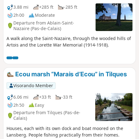
3.88 mi
+285 ft
-285 ft
2h 00
Moderate
Departure from Ablain-Saint-
Nazaire (Pas-de-Calais)
A walk along the Saint-Nazaire, through the wooded hills of
Artois and the Lorette War Memorial (1914-1918).
Ecou marsh “Marais d’Ecou” in Tilques
Visorando Member
6.06 mi
+33 ft
-33 ft
2h 50
Easy
Departure from Tilques (Pas-de-
Calais)
Houses, each with its own dock and boat moored on the
Lansberg. People fishing practically from their homes.