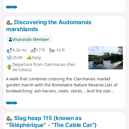
modified in November 2019. All trails are very good as of
May 14, 2020 (even if some are very grassy).
Discovering the Audomarois
marshlands
Visorando Member
4.26 mi
+7 ft
-10 ft
2h 00
Easy
Departure from Clairmarais (Pas-
de-Calais)
A walk that combines crossing the Clairmarais market
garden marsh with the Romelaëre Nature Reserve.Lots of
birdwatching: ash herons, coots, storks... And the star
attraction of this walk: crossing the canals on the chain
ferries, which will appeal to young and old alike!Please
note: chain ferries and drawbridges only operate from
March 15 to September 5.
Slag heap 115 (known as
"Téléphérique" - “The Cable Car”)