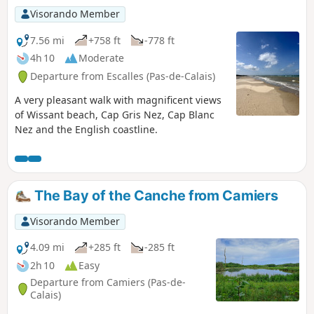
Visorando Member
7.56 mi
+758 ft
-778 ft
4h 10
Moderate
Departure from Escalles (Pas-de-Calais)
A very pleasant walk with magnificent views
of Wissant beach, Cap Gris Nez, Cap Blanc
Nez and the English coastline.
The Bay of the Canche from Camiers
Visorando Member
4.09 mi
+285 ft
-285 ft
2h 10
Easy
Departure from Camiers (Pas-de-
Calais)