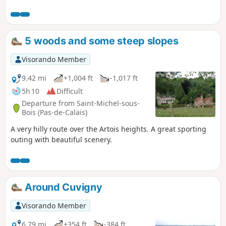
wet.
5 woods and some steep slopes
Visorando Member
9.42 mi
+1,004 ft
-1,017 ft
5h 10
Difficult
Departure from Saint-Michel-sous-
Bois (Pas-de-Calais)
A very hilly route over the Artois heights. A great sporting
outing with beautiful scenery.
Around Cuvigny
Visorando Member
6.79 mi
+354 ft
-384 ft