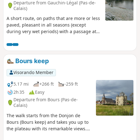
Departure from Gauchin-Légal (Pas-de-
Calais)
A short route, on paths that are more or less
paved, pleasant in all seasons (except
during very wet periods) with a passage at
the Gué de Caucourt. 1- Hermin Town Hall
advises against using the path between
points (11) and (12) until the end of 2025. It
is now April 2026 and nothing has changed:
Bours keep
no works are underway and there are
barriers on both sides. I have just walked
Visorando Member
along it and it is perfectly passable, though
still treacherous.
5.17 mi
+266 ft
-259 ft
2h 35
Easy
Departure from Bours (Pas-de-
Calais)
The walk starts from the Donjon de
Bours (Bours keep) and takes you up to
the plateau with its remarkable views.
You'll then head back down to the