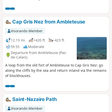
Cap Gris Nez from Ambleteuse
Visorando Member
12.13 mi
+420 ft
-423 ft
5h 55
Moderate
Departure from Ambleteuse (Pas-
de-Calais)
A loop from the old fort of Ambleteuse to Cap Gris Nez: go
along the cliffs by the sea and return inland via the remains
of blockhouses.
Saint-Nazaire Path
Visorando Member