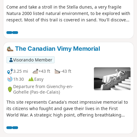
Come and take a stroll in the Stella dunes, a very fragile
Natura 2000 listed natural environment, to be explored with
respect. Most of this trail is covered in sand. You'll discover
three types of dunes (embryo, white and grey), with lovely
panoramic views from the top. You'll walk alongside the sea
and discover Bois Joly. A very fine hike, albeit a little
physically demanding.
The Canadian Vimy Memorial
Visorando Member
3.25 mi
+43 ft
-43 ft
1h 30
Easy
Departure from Givenchy-en-
Gohelle (Pas-de-Calais)
This site represents Canada's most impressive memorial to
its citizens who fought and gave their lives in the First
World War. A strategic high point, offering breathtaking
views of the coalfield and Artois hills.