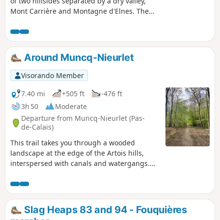
of two hillsides separated by a dry valley,
Mont Carrière and Montagne d'Elnes. The
chalky slopes of the reserve are steep and
unusual for the region. They were also
"sculpted" by the bombs of the Second
World War.
Around Muncq-Nieurlet
Visorando Member
7.40 mi
+505 ft
-476 ft
3h 50
Moderate
Departure from Muncq-Nieurlet (Pas-
de-Calais)
This trail takes you through a wooded
landscape at the edge of the Artois hills,
interspersed with canals and watergangs.
The varied relief offers a unique panorama,
a superb walk with a breathtaking view.
Slag Heaps 83 and 94 - Fouquières