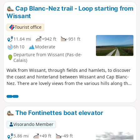
Cap Blanc-Nez trail - Loop starting from
Wissant
Tourist office
11.64 mi
+942 ft
-951 ft
6h 10
Moderate
Departure from Wissant (Pas-de-
Calais)
Walk from Wissant, through fields and hamlets, to discover
the coast and hinterland between Wissant and Cap Blanc-
Nez. There are lovely views from the various hills along the
way.
The Fontinettes boat elevator
Visorando Member
5.86 mi
+49 ft
-49 ft