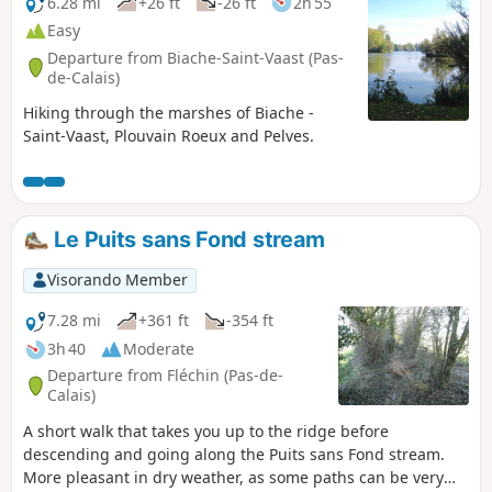
6.28 mi
+26 ft
-26 ft
2h 55
Easy
Departure from Biache-Saint-Vaast (Pas-
de-Calais)
Hiking through the marshes of Biache -
Saint-Vaast, Plouvain Roeux and Pelves.
Le Puits sans Fond stream
Visorando Member
7.28 mi
+361 ft
-354 ft
3h 40
Moderate
Departure from Fléchin (Pas-de-
Calais)
A short walk that takes you up to the ridge before
descending and going along the Puits sans Fond stream.
More pleasant in dry weather, as some paths can be very