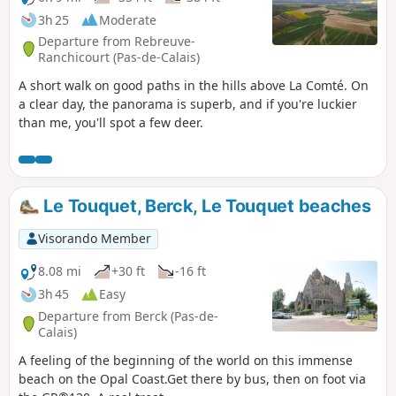
3h 25
Moderate
Departure from Rebreuve-
Ranchicourt (Pas-de-Calais)
A short walk on good paths in the hills above La Comté. On
a clear day, the panorama is superb, and if you're luckier
than me, you'll spot a few deer.
Le Touquet, Berck, Le Touquet beaches
Visorando Member
8.08 mi
+30 ft
-16 ft
3h 45
Easy
Departure from Berck (Pas-de-
Calais)
A feeling of the beginning of the world on this immense
beach on the Opal Coast.Get there by bus, then on foot via