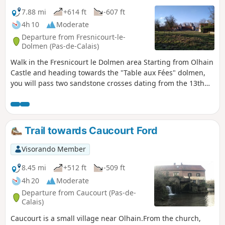
7.88 mi
+614 ft
-607 ft
4h 10
Moderate
Departure from Fresnicourt-le-
Dolmen (Pas-de-Calais)
Walk in the Fresnicourt le Dolmen area Starting from Olhain
Castle and heading towards the "Table aux Fées" dolmen,
you will pass two sandstone crosses dating from the 13th
and 16th centuries, then the hamlet of Verdrel and the
Olhain State Forest with its leisure centre, before returning
through the forest. Superb views over the plain and its
villages. It is best to do this walk in dry weather as the
Trail towards Caucourt Ford
paths can be difficult in wet conditions.
Visorando Member
8.45 mi
+512 ft
-509 ft
4h 20
Moderate
Departure from Caucourt (Pas-de-
Calais)
Caucourt is a small village near Olhain.From the church,