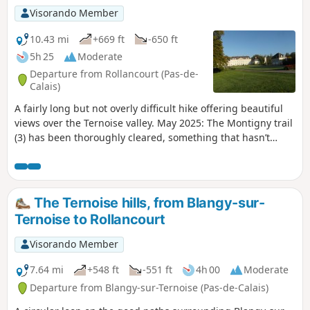
Visorando Member
10.43 mi
+669 ft
-650 ft
5h 25
Moderate
Departure from Rollancourt (Pas-de-
Calais)
A fairly long but not overly difficult hike offering beautiful
views over the Ternoise valley. May 2025: The Montigny trail
(3) has been thoroughly cleared, something that hasn’t
happened for ages! It is currently perfectly passable.
The Ternoise hills, from Blangy-sur-
Ternoise to Rollancourt
Visorando Member
7.64 mi
+548 ft
-551 ft
4h 00
Moderate
Departure from Blangy-sur-Ternoise (Pas-de-Calais)