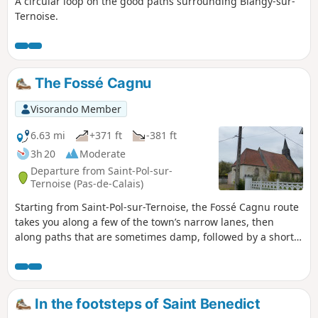
A circular loop on the good paths surrounding Blangy-sur-
Ternoise.
The Fossé Cagnu
Visorando Member
6.63 mi
+371 ft
-381 ft
3h 20
Moderate
Departure from Saint-Pol-sur-
Ternoise (Pas-de-Calais)
Starting from Saint-Pol-sur-Ternoise, the Fossé Cagnu route
takes you along a few of the town’s narrow lanes, then
along paths that are sometimes damp, followed by a short
detour through the village of Troisvaux before descending
the famous ditch. Along the way, it’s not uncommon to spot
a few deer.
In the footsteps of Saint Benedict