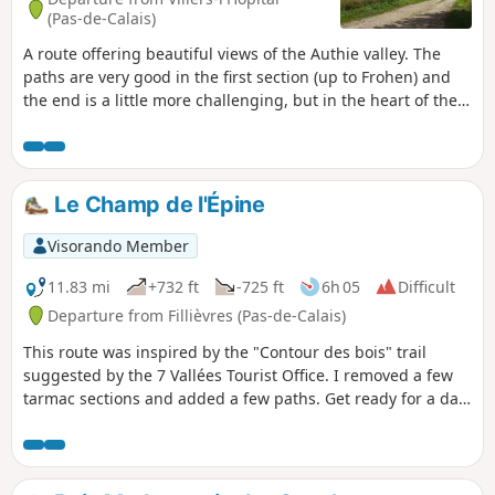
(Pas-de-Calais)
A route offering beautiful views of the Authie valley. The
paths are very good in the first section (up to Frohen) and
the end is a little more challenging, but in the heart of the
countryside.
Le Champ de l'Épine
Visorando Member
11.83 mi
+732 ft
-725 ft
6h 05
Difficult
Departure from Fillièvres (Pas-de-Calais)
This route was inspired by the "Contour des bois" trail
suggested by the 7 Vallées Tourist Office. I removed a few
tarmac sections and added a few paths. Get ready for a day
in the great outdoors.