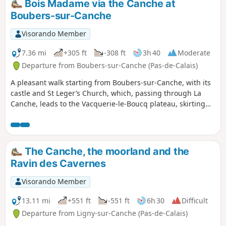
Bois Madame via the Canche at
Boubers-sur-Canche
Visorando Member
7.36 mi
+305 ft
-308 ft
3h 40
Moderate
Departure from Boubers-sur-Canche (Pas-de-Calais)
A pleasant walk starting from Boubers-sur-Canche, with its
castle and St Leger’s Church, which, passing through La
Canche, leads to the Vacquerie-le-Boucq plateau, skirting
the Bois Madame, then descends along the Bois des Avents
back to Boubers-sur-Canche.
The Canche, the moorland and the
Ravin des Cavernes
Visorando Member
13.11 mi
+551 ft
-551 ft
6h 30
Difficult
Departure from Ligny-sur-Canche (Pas-de-Calais)