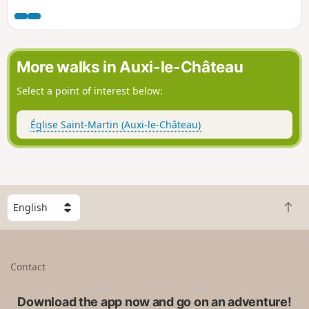
More walks in Auxi-le-Château
Select a point of interest below:
Église Saint-Martin (Auxi-le-Château)
S
B
e
a
l
c
e
k
c
Contact
t
t
o
a
t
Download the app now and go on an adventure!
c