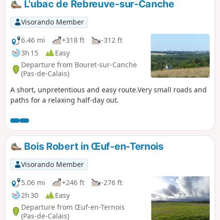
L'ubac de Rebreuve-sur-Canche
Visorando Member
6.46 mi
+318 ft
-312 ft
3h 15
Easy
Departure from Bouret-sur-Canche
(Pas-de-Calais)
A short, unpretentious and easy route.Very small roads and
paths for a relaxing half-day out.
Bois Robert in Œuf-en-Ternois
Visorando Member
5.06 mi
+246 ft
-276 ft
2h 30
Easy
Departure from Œuf-en-Ternois
(Pas-de-Calais)