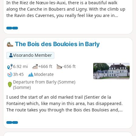
In the Riez de Nœux-les-Auxi, there is a beautiful walk
along the Canche in Boubers and Ligny. With the climb up
the Ravin des Cavernes, you really feel like you are in
another world (even more so now, with the final chaos). The
route becomes very difficult in wet weather in the Riez and
the ravine.
The Bois des Bouloies in Barly
Visorando Member
6.92 mi
+666 ft
-656 ft
3h 45
Moderate
Departure from Barly (Somme)
(Somme)
I used the start of an old marked trail (Sentier de la
Fontaine) which, like many in this area, has disappeared.
The route takes you through the Bois des Bouloies and,
after passing through Occoches, the return journey follows
wide farm tracks. You can have a picnic in the square. You
can follow this up with the “Les pâtis au départ de Barly”
walk for a total of 20 km.