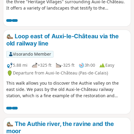
the three "Heritage Villages" surrounding Auxi-le-Château.
It offers a variety of landscapes that testify to the
inhabitants' attachment to their heritage and respect for
diversity.
Loop east of Auxi-le-Château via the
old railway line
Visorando Member
5.88 mi
+325 ft
-325 ft
3h 00
Easy
Departure from Auxi-le-Château (Pas-de-Calais)
This walk allows you to discover the Authie valley on the
east side. We pass by the old Auxi-le-Château railway
station, which is a fine example of the restoration and
conversion of existing heritage. Also worth noting is the
small military cemetery, which reminds us of the horrors of
war. Finally, enjoy the superb views of the valley and the
charming town of Auxi.
The Authie river, the ravine and the
moor