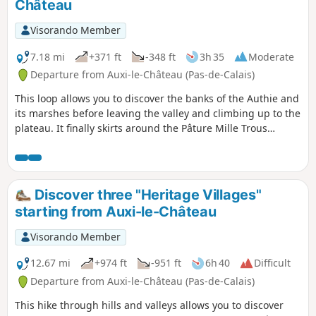
Château
Visorando Member
7.18 mi
+371 ft
-348 ft
3h 35
Moderate
Departure from Auxi-le-Château (Pas-de-Calais)
This loop allows you to discover the banks of the Authie and
its marshes before leaving the valley and climbing up to the
plateau. It finally skirts around the Pâture Mille Trous
nature reserve. There is a beautiful view of Auxi-le-Château
and its 15th-century listed church.
Discover three "Heritage Villages"
starting from Auxi-le-Château
Visorando Member
12.67 mi
+974 ft
-951 ft
6h 40
Difficult
Departure from Auxi-le-Château (Pas-de-Calais)
This hike through hills and valleys allows you to discover