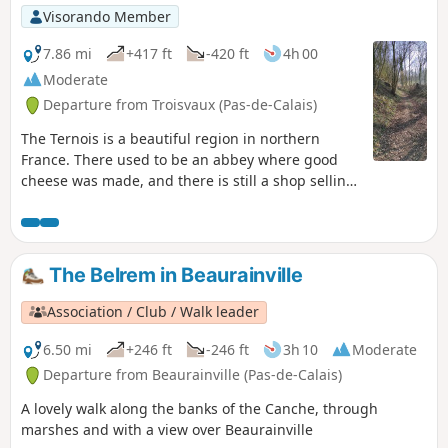
Visorando Member
7.86 mi
+417 ft
-420 ft
4h 00
Moderate
Departure from Troisvaux (Pas-de-Calais)
The Ternois is a beautiful region in northern
France. There used to be an abbey where good
cheese was made, and there is still a shop selling
local products.
The Belrem in Beaurainville
Association / Club / Walk leader
6.50 mi
+246 ft
-246 ft
3h 10
Moderate
Departure from Beaurainville (Pas-de-Calais)
A lovely walk along the banks of the Canche, through
marshes and with a view over Beaurainville