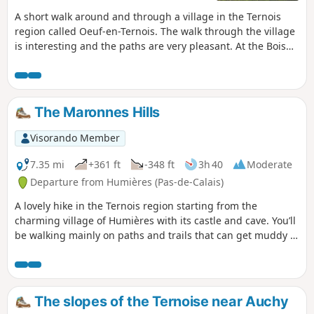
A short walk around and through a village in the Ternois
region called Oeuf-en-Ternois. The walk through the village
is interesting and the paths are very pleasant. At the Bois
Robert crossroads, you may, like me, encounter a few deer.
The Maronnes Hills
Visorando Member
7.35 mi
+361 ft
-348 ft
3h 40
Moderate
Departure from Humières (Pas-de-Calais)
A lovely hike in the Ternois region starting from the
charming village of Humières with its castle and cave. You’ll
be walking mainly on paths and trails that can get muddy in
wet weather, but the scenery quickly makes you forget that.
The slopes of the Ternoise near Auchy