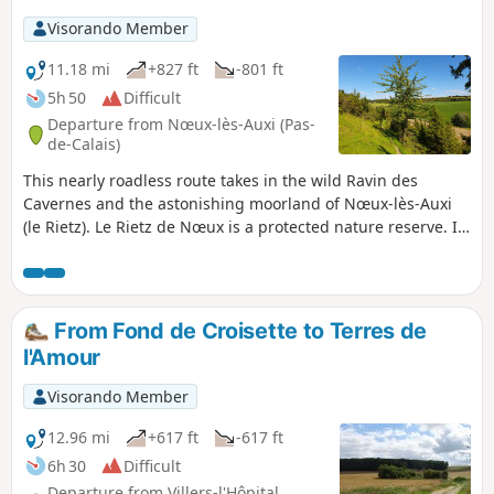
Visorando Member
11.18 mi
+827 ft
-801 ft
5h 50
Difficult
Departure from Nœux-lès-Auxi (Pas-
de-Calais)
This nearly roadless route takes in the wild Ravin des
Cavernes and the astonishing moorland of Nœux-lès-Auxi
(le Rietz). Le Rietz de Nœux is a protected nature reserve. In
spring, it's home to the most beautiful orchids. Goes
without saying, don't pick them! This circuit takes up a large
part of the "Sentier de l'Étoile" (Path of the Star), of which
there are a few routes, but no description. What's more,
From Fond de Croisette to Terres de
there are very few markings. The gates are near the fence
l'Amour
on the right. Before tackling this route, I advise you to
watch the 2 videos linked in Denis' commentary.
Visorando Member
12.96 mi
+617 ft
-617 ft
6h 30
Difficult
Departure from Villers-l'Hôpital