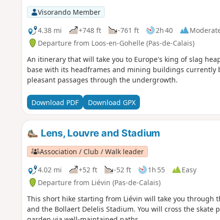
Visorando Member
4.38 mi
+748 ft
-761 ft
2h 40
Moderat
Departure from Loos-en-Gohelle (Pas-de-Calais)
An itinerary that will take you to Europe's king of slag heap
base with its headframes and mining buildings currently b
pleasant passages through the undergrowth.
Download PDF
Download GPX
Lens, Louvre and Stadium
Association / Club / Walk leader
4.02 mi
+52 ft
-52 ft
1h 55
Easy
Departure from Liévin (Pas-de-Calais)
This short hike starting from Liévin will take you throug
and the Bollaert Delelis Stadium. You will cross the skate 
garden via well-maintained paths.