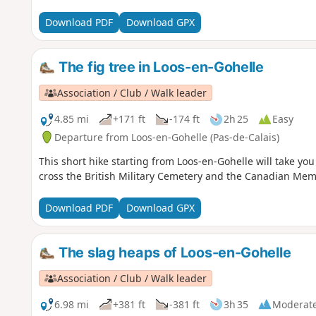
Download PDF
Download GPX
The fig tree in Loos-en-Gohelle
Association / Club / Walk leader
4.85 mi
+171 ft
-174 ft
2h 25
Easy
Departure from Loos-en-Gohelle (Pas-de-Calais)
This short hike starting from Loos-en-Gohelle will take you
cross the British Military Cemetery and the Canadian Memor
Download PDF
Download GPX
The slag heaps of Loos-en-Gohelle
Association / Club / Walk leader
6.98 mi
+381 ft
-381 ft
3h 35
Moderat