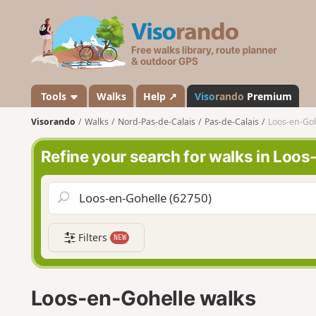
V
i
s
o
r
a
Tools
Walks
Help ↗
Viso
rando
Premium
n
Visorando
Walks
Nord-Pas-de-Calais
Pas-de-Calais
Loos-en-Goh
d
o
Refine your search for walks in Loo
Filters
NEW
Loos-en-Gohelle walks