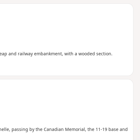
d
heap and railway embankment, with a wooded section.
Gohelle, passing by the Canadian Memorial, the 11-19 base and