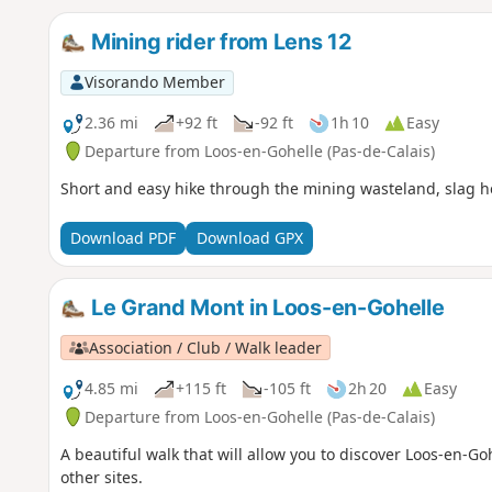
Mining rider from Lens 12
Visorando Member
2.36 mi
+92 ft
-92 ft
1h 10
Easy
Departure from Loos-en-Gohelle (Pas-de-Calais)
Short and easy hike through the mining wasteland, slag 
Download PDF
Download GPX
Le Grand Mont in Loos-en-Gohelle
Association / Club / Walk leader
4.85 mi
+115 ft
-105 ft
2h 20
Easy
Departure from Loos-en-Gohelle (Pas-de-Calais)
A beautiful walk that will allow you to discover Loos-en-
other sites.