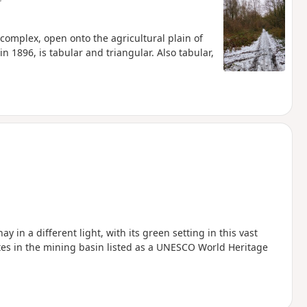
complex, open onto the agricultural plain of
 1896, is tabular and triangular. Also tabular,
ay in a different light, with its green setting in this vast
ites in the mining basin listed as a UNESCO World Heritage