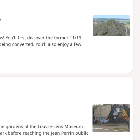
e
s! You'll first discover the former 11/19
eing converted. You'll also enjoy a few
h the gardens of the Louvre-Lens Museum
park before reaching the Jean Perrin public