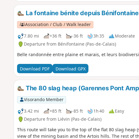
La fontaine bénite depuis Bénifontaine
Association / Club / Walk leader
7.80 mi
+36 ft
-36 ft
3h 35
Moderate
Departure from Bénifontaine (Pas-de-Calais)
Belle randonnée entre plaine et marais, et leurs biodiversi
Download PDF
Download GPX
The 80 slag heap (Garennes Pont Amp
Visorando Member
3.42 mi
+85 ft
-85 ft
1h 40
Easy
Departure from Liévin (Pas-de-Calais)
This route will take you to the top of the flat 80 slag heap 
view of the mining basin and the Artois hills. The rest of 