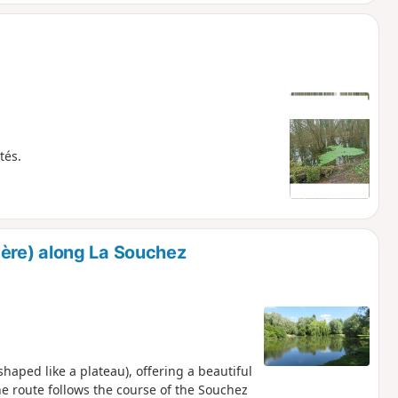
tés.
ère) along La Souchez
(shaped like a plateau), offering a beautiful
the route follows the course of the Souchez