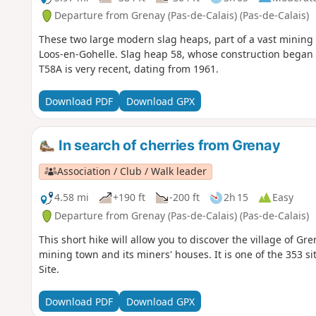
Departure from Grenay (Pas-de-Calais) (Pas-de-Calais)
These two large modern slag heaps, part of a vast mining 
Loos-en-Gohelle. Slag heap 58, whose construction began in
T58A is very recent, dating from 1961.
Download PDF
Download GPX
In search of cherries from Grenay
Association / Club / Walk leader
4.58 mi
+190 ft
-200 ft
2h 15
Easy
Departure from Grenay (Pas-de-Calais) (Pas-de-Calais)
This short hike will allow you to discover the village of Gren
mining town and its miners' houses. It is one of the 353 s
Site.
Download PDF
Download GPX