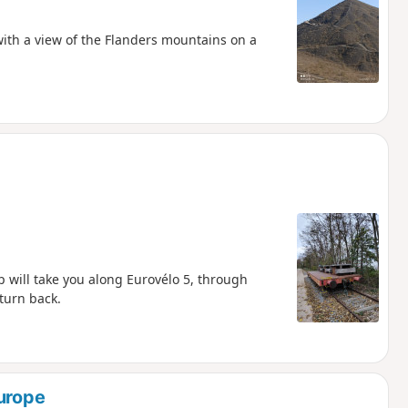
with a view of the Flanders mountains on a
p will take you along Eurovélo 5, through
turn back.
Europe