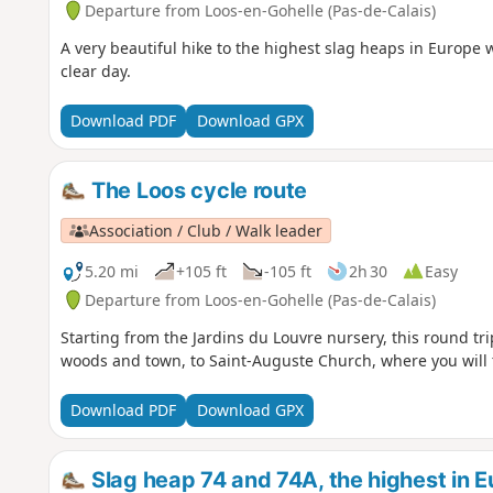
Departure from Loos-en-Gohelle (Pas-de-Calais)
A very beautiful hike to the highest slag heaps in Europe 
clear day.
Download PDF
Download GPX
The Loos cycle route
Association / Club / Walk leader
5.20 mi
+105 ft
-105 ft
2h 30
Easy
Departure from Loos-en-Gohelle (Pas-de-Calais)
Starting from the Jardins du Louvre nursery, this round tri
woods and town, to Saint-Auguste Church, where you will 
Download PDF
Download GPX
Slag heap 74 and 74A, the highest in 