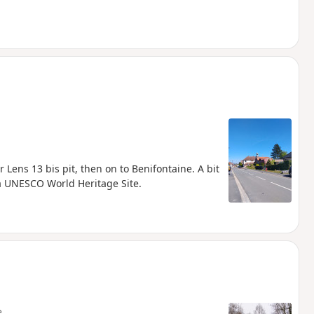
r Lens 13 bis pit, then on to Benifontaine. A bit
s a UNESCO World Heritage Site.
e