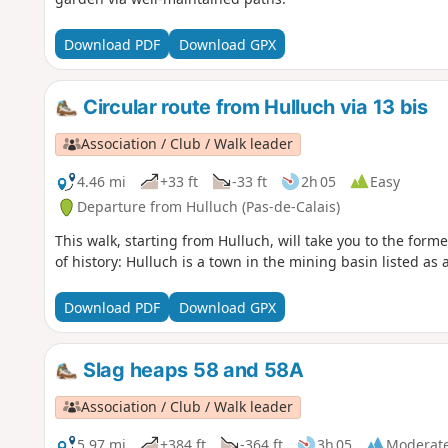
Download PDF
Download GPX
Circular route from Hulluch via 13 bis
Association / Club / Walk leader
4.46 mi
+33 ft
-33 ft
2h 05
Easy
Departure from Hulluch (Pas-de-Calais)
This walk, starting from Hulluch, will take you to the forme
of history: Hulluch is a town in the mining basin listed a
Download PDF
Download GPX
Slag heaps 58 and 58A
Association / Club / Walk leader
5.97 mi
+384 ft
-364 ft
3h 05
Moderat