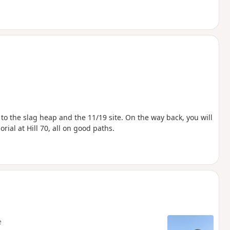
 to the slag heap and the 11/19 site. On the way back, you will
ial at Hill 70, all on good paths.
e