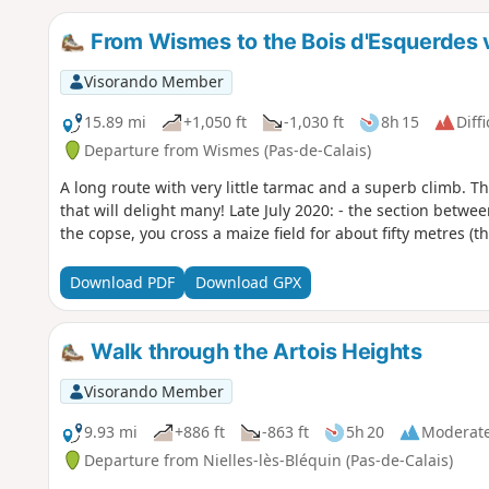
From Wismes to the Bois d'Esquerdes 
Visorando Member
15.89 mi
+1,050 ft
-1,030 ft
8h 15
Diffi
Departure from Wismes (Pas-de-Calais)
A long route with very little tarmac and a superb climb. Th
that will delight many! Late July 2020: - the section between
the copse, you cross a maize field for about fifty metres (t
Download PDF
Download GPX
Walk through the Artois Heights
Visorando Member
9.93 mi
+886 ft
-863 ft
5h 20
Moderat
Departure from Nielles-lès-Bléquin (Pas-de-Calais)