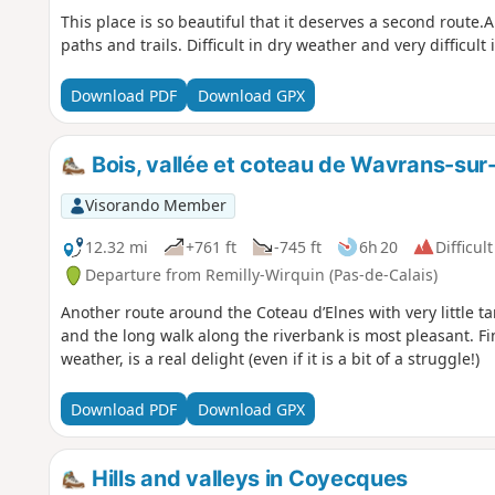
This place is so beautiful that it deserves a second rout
paths and trails. Difficult in dry weather and very difficult
Download PDF
Download GPX
Bois, vallée et coteau de Wavrans-sur-
Visorando Member
12.32 mi
+761 ft
-745 ft
6h 20
Difficult
Departure from Remilly-Wirquin (Pas-de-Calais)
Another route around the Coteau d’Elnes with very little t
and the long walk along the riverbank is most pleasant. Fina
weather, is a real delight (even if it is a bit of a struggle!)
Download PDF
Download GPX
Hills and valleys in Coyecques