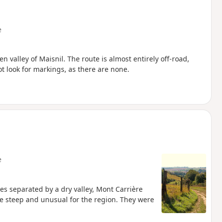
e
n valley of Maisnil. The route is almost entirely off-road,
t look for markings, as there are none.
e
des separated by a dry valley, Mont Carrière
re steep and unusual for the region. They were