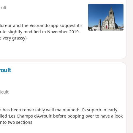
cult
xploreur and the Visorando app suggest it's
ute slightly modified in November 2019.
e very grassy).
oult
icult
h has been remarkably well maintained: it’s superb in early
alled ‘Les Champs d’Avroult’ before popping over to have a look
into two sections.