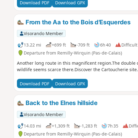
Download PDF
Download GPX
From the Aa to the Bois d'Esquerdes
Visorando Member
13.22 mi
+699 ft
-709 ft
6h 40
Difficult
Departure from Remilly-Wirquin (Pas-de-Calais)
Another long route in this magnificent region.The double c
wildlife seems scarce there.Discover the Cartoucherie site.
Download PDF
Download GPX
Back to the Elnes hillside
Visorando Member
14.03 mi
+1,309 ft
-1,283 ft
7h 35
Diffi
Departure from Remilly-Wirquin (Pas-de-Calais)