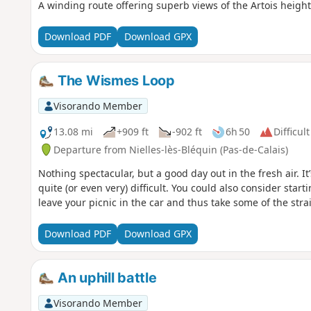
A winding route offering superb views of the Artois height
Download PDF
Download GPX
The Wismes Loop
Visorando Member
13.08 mi
+909 ft
-902 ft
6h 50
Difficult
Departure from Nielles-lès-Bléquin (Pas-de-Calais)
Nothing spectacular, but a good day out in the fresh air. I
quite (or even very) difficult. You could also consider sta
leave your picnic in the car and thus take some of the strai
Download PDF
Download GPX
An uphill battle
Visorando Member