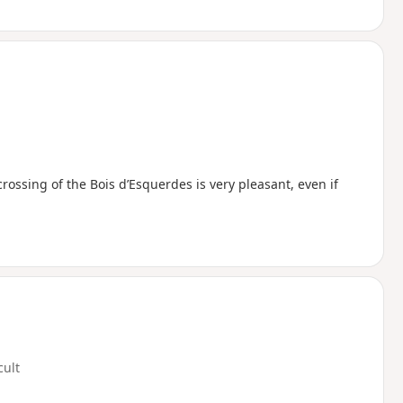
rossing of the Bois d’Esquerdes is very pleasant, even if
cult