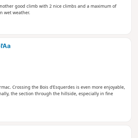
e.Another good climb with 2 nice climbs and a maximum of
 in wet weather.
l'Aa
armac. Crossing the Bois d’Esquerdes is even more enjoyable,
lly, the section through the hillside, especially in fine