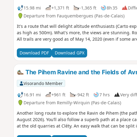
15.98 mi
+1,371 ft
-1,365 ft
8h 35
Diffi
Departure from Fauquembergues (Pas-de-Calais)
It's a route that will delight altitude enthusiasts (Carto e
as high as 500m). What's more, the views are stunning. Ro
All trails are very good as of May 14, 2020 (even if some ar
Download PDF
Download GPX
The Pihem Ravine and the Fields of Avr
Visorando Member
16.91 mi
+961 ft
-942 ft
7 hrs
Very diff
Departure from Remilly-Wirquin (Pas-de-Calais)
Another long route to explore the Ravin de Pihem (the pat
August 2026). You’ll also follow a superb path at a place c
at the old quarries at Cléty. An easy walk that can be split 