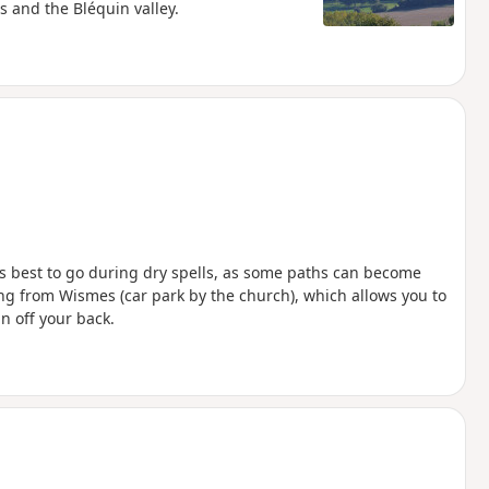
s and the Bléquin valley.
t’s best to go during dry spells, as some paths can become
rting from Wismes (car park by the church), which allows you to
n off your back.