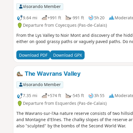
Visorando Member
9.64 mi
+991 ft
-991 ft
5h 20
Moderat
Departure from Coyecques (Pas-de-Calais)
From the Lys Valley to Noir Mont and discovery of the hidde
either on good grassy paths or vaguely paved paths. Do no
Download PDF
Download GPX
The Wavrans Valley
Visorando Member
7.35 mi
+574 ft
-545 ft
3h 55
Moderat
Departure from Esquerdes (Pas-de-Calais)
The Wavrans-sur-l'Aa nature reserve consists of two hillsi
and Montagne d'Elnes. The chalky slopes of the reserve a
also "sculpted" by the bombs of the Second World War.