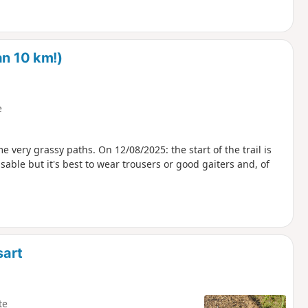
an 10 km!)
e
e very grassy paths. On 12/08/2025: the start of the trail is
able but it's best to wear trousers or good gaiters and, of
sart
te