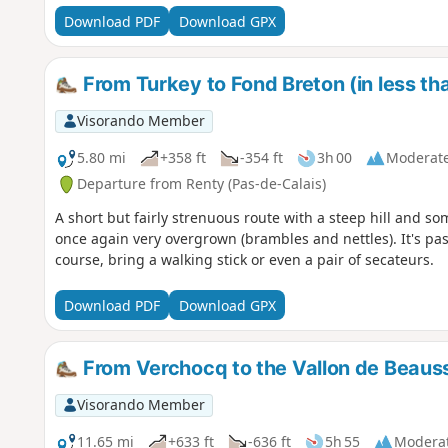
Download PDF
Download GPX
From Turkey to Fond Breton (in less th
Visorando Member
5.80 mi
+358 ft
-354 ft
3h 00
Moderat
Departure from Renty (Pas-de-Calais)
A short but fairly strenuous route with a steep hill and som
once again very overgrown (brambles and nettles). It's pass
course, bring a walking stick or even a pair of secateurs.
Download PDF
Download GPX
From Verchocq to the Vallon de Beaus
Visorando Member
11.65 mi
+633 ft
-636 ft
5h 55
Modera