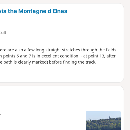
d
via the Montagne d'Elnes
cult
ere are also a few long straight stretches through the fields
 points 6 and 7 is in excellent condition. - at point 13, after
he path is clearly marked) before finding the track.
e