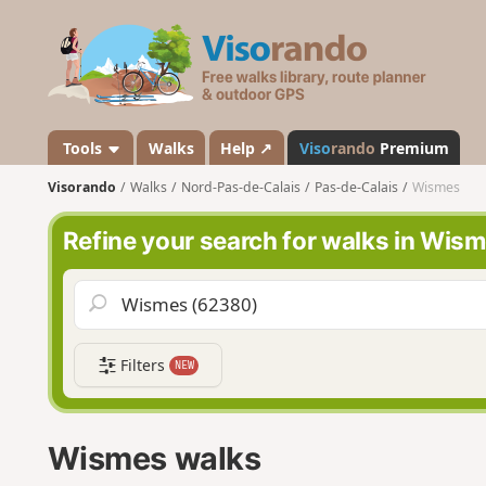
V
i
s
o
r
a
Tools
Walks
Help ↗
Viso
rando
Premium
n
Visorando
Walks
Nord-Pas-de-Calais
Pas-de-Calais
Wismes
d
o
Refine your search for walks in Wis
Filters
NEW
Wismes walks