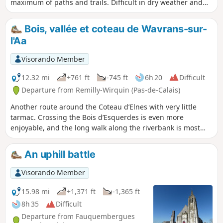
maximum of paths and trails. Difficult in dry weather and
very difficult in wet weather.
Bois, vallée et coteau de Wavrans-sur-
l'Aa
Visorando Member
12.32 mi
+761 ft
-745 ft
6h 20
Difficult
Departure from Remilly-Wirquin (Pas-de-Calais)
Another route around the Coteau d’Elnes with very little
tarmac. Crossing the Bois d’Esquerdes is even more
enjoyable, and the long walk along the riverbank is most
pleasant. Finally, the section through the hillside, especially
in fine weather, is a real delight (even if it is a bit of a
An uphill battle
struggle!)
Visorando Member
15.98 mi
+1,371 ft
-1,365 ft
8h 35
Difficult
Departure from Fauquembergues