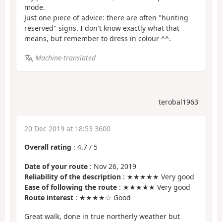
mode.
Just one piece of advice: there are often "hunting
reserved" signs. I don't know exactly what that
means, but remember to dress in colour ^^.
Machine-translated
terobal1963
20 Dec 2019 at 18:53 3600
Overall rating
:
4.7
/
5
Date of your route
: Nov 26, 2019
Reliability of the description
: ★★★★★ Very good
Ease of following the route
: ★★★★★ Very good
Route interest
: ★★★★☆ Good
Great walk, done in true northerly weather but