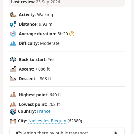
Last review
23 Sep 2024
Activity:
Walking
Distance:
9.93 mi
Average duration:
5h 20
Difficulty:
Moderate
Back to start:
Yes
Ascent:
+ 886 ft
Descent:
- 863 ft
Highest point:
640 ft
Lowest point:
262 ft
Country:
France
City:
Nielles-lès-Bléquin
(62380)
Getting there by public transport