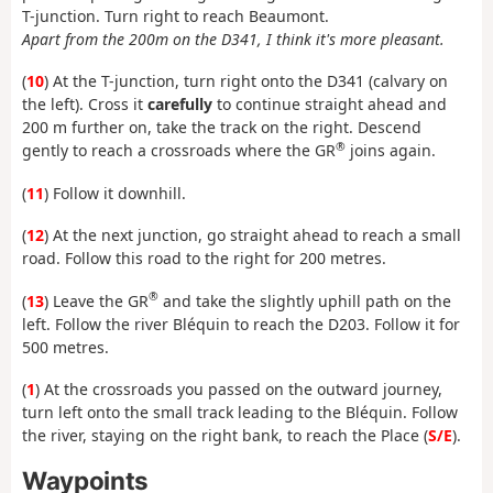
T-junction. Turn right to reach Beaumont.
Apart from the 200m on the D341, I think it's more pleasant.
(
10
) At the T-junction, turn right onto the D341 (calvary on
the left). Cross it
carefully
to continue straight ahead and
200 m further on, take the track on the right. Descend
®
gently to reach a crossroads where the GR
joins again.
(
11
) Follow it downhill.
(
12
) At the next junction, go straight ahead to reach a small
road. Follow this road to the right for 200 metres.
®
(
13
) Leave the GR
and take the slightly uphill path on the
left. Follow the river Bléquin to reach the D203. Follow it for
500 metres.
(
1
) At the crossroads you passed on the outward journey,
turn left onto the small track leading to the Bléquin. Follow
the river, staying on the right bank, to reach the Place (
S/E
).
Waypoints