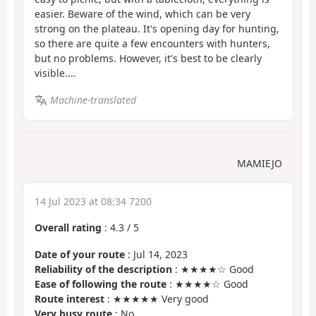
easier. Beware of the wind, which can be very
strong on the plateau. It's opening day for hunting,
so there are quite a few encounters with hunters,
but no problems. However, it's best to be clearly
visible....
Machine-translated
MAMIEJO
14 Jul 2023 at 08:34 7200
Overall rating
:
4.3
/
5
Date of your route
: Jul 14, 2023
Reliability of the description
: ★★★★☆ Good
Ease of following the route
: ★★★★☆ Good
Route interest
: ★★★★★ Very good
Very busy route
: No