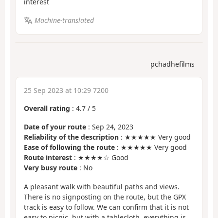
interest
Machine-translated
pchadhefilms
25 Sep 2023 at 10:29 7200
Overall rating
:
4.7
/
5
Date of your route
: Sep 24, 2023
Reliability of the description
: ★★★★★ Very good
Ease of following the route
: ★★★★★ Very good
Route interest
: ★★★★☆ Good
Very busy route
: No
A pleasant walk with beautiful paths and views.
There is no signposting on the route, but the GPX
track is easy to follow. We can confirm that it is not
easy to picnic, but with a tablecloth, everything is