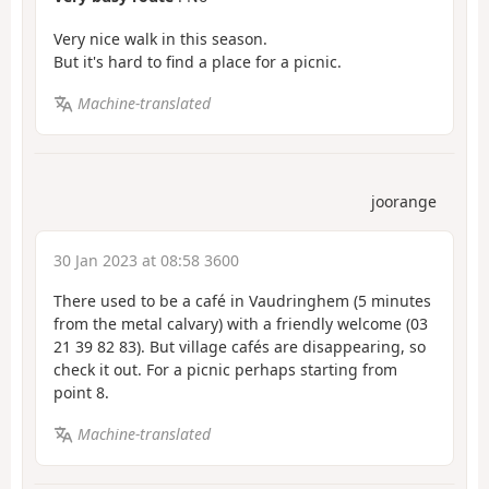
Very nice walk in this season.
But it's hard to find a place for a picnic.
Machine-translated
joorange
30 Jan 2023 at 08:58 3600
There used to be a café in Vaudringhem (5 minutes
from the metal calvary) with a friendly welcome (03
21 39 82 83). But village cafés are disappearing, so
check it out. For a picnic perhaps starting from
point 8.
Machine-translated