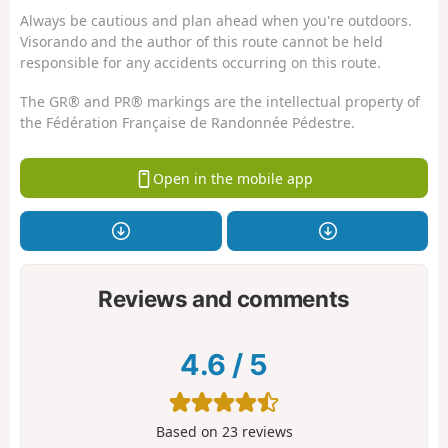
Always be cautious and plan ahead when you're outdoors.
Visorando and the author of this route cannot be held
responsible for any accidents occurring on this route.
The GR® and PR® markings are the intellectual property of
the Fédération Française de Randonnée Pédestre.
Open in the mobile app
Reviews and comments
4.6
/
5
Based on
23
reviews