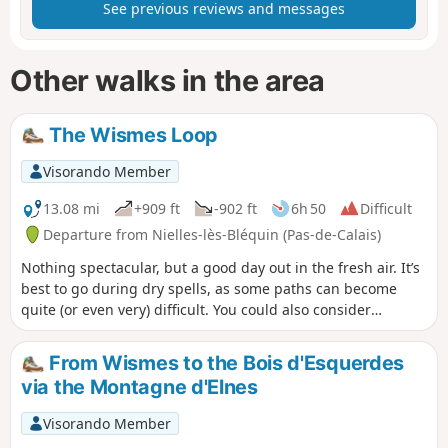
See previous reviews and messages
Other walks in the area
The Wismes Loop
Visorando Member
13.08 mi
+909 ft
-902 ft
6h 50
Difficult
Departure from Nielles-lès-Bléquin (Pas-de-Calais)
Nothing spectacular, but a good day out in the fresh air. It’s
best to go during dry spells, as some paths can become
quite (or even very) difficult. You could also consider
starting from Wismes (car park by the church), which allows
you to leave your picnic in the car and thus take some of the
From Wismes to the Bois d'Esquerdes
strain off your back.
via the Montagne d'Elnes
Visorando Member