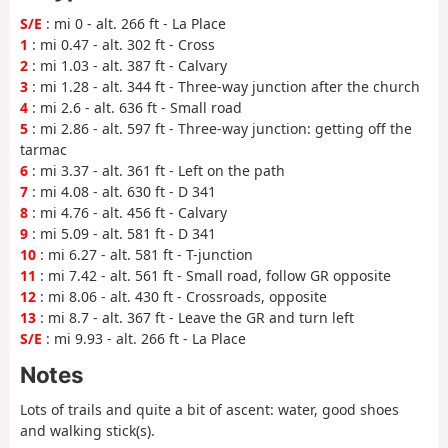
S/E
: mi 0 - alt. 266 ft - La Place
1
: mi 0.47 - alt. 302 ft - Cross
2
: mi 1.03 - alt. 387 ft - Calvary
3
: mi 1.28 - alt. 344 ft - Three-way junction after the church
4
: mi 2.6 - alt. 636 ft - Small road
5
: mi 2.86 - alt. 597 ft - Three-way junction: getting off the
tarmac
6
: mi 3.37 - alt. 361 ft - Left on the path
7
: mi 4.08 - alt. 630 ft - D 341
8
: mi 4.76 - alt. 456 ft - Calvary
9
: mi 5.09 - alt. 581 ft - D 341
10
: mi 6.27 - alt. 581 ft - T-junction
11
: mi 7.42 - alt. 561 ft - Small road, follow GR opposite
12
: mi 8.06 - alt. 430 ft - Crossroads, opposite
13
: mi 8.7 - alt. 367 ft - Leave the GR and turn left
S/E
: mi 9.93 - alt. 266 ft - La Place
Notes
Lots of trails and quite a bit of ascent: water, good shoes
and walking stick(s).