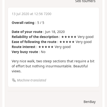
Seb toufflers
13 Jul 2020 at 12:56 7200
Overall rating
:
5
/
5
Date of your route
: Jun 18, 2020
Reliability of the description
: ★★★★★ Very good
Ease of following the route
: ★★★★★ Very good
Route interest
: ★★★★★ Very good
Very busy route
: No
Very nice walk, two steep sections that require a bit
of effort but nothing insurmountable. Beautiful
views.
Machine-translated
BenBay