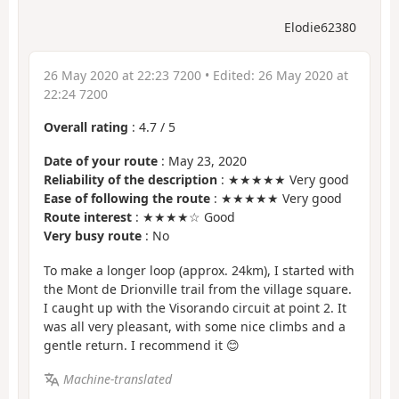
Elodie62380
26 May 2020 at 22:23 7200
• Edited:
26 May 2020 at
22:24 7200
Overall rating
:
4.7
/
5
Date of your route
: May 23, 2020
Reliability of the description
: ★★★★★ Very good
Ease of following the route
: ★★★★★ Very good
Route interest
: ★★★★☆ Good
Very busy route
: No
To make a longer loop (approx. 24km), I started with
the Mont de Drionville trail from the village square.
I caught up with the Visorando circuit at point 2. It
was all very pleasant, with some nice climbs and a
gentle return. I recommend it 😊
Machine-translated