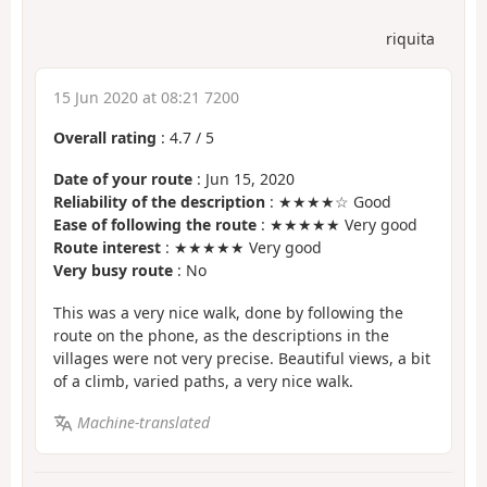
riquita
15 Jun 2020 at 08:21 7200
Overall rating
:
4.7
/
5
Date of your route
: Jun 15, 2020
Reliability of the description
: ★★★★☆ Good
Ease of following the route
: ★★★★★ Very good
Route interest
: ★★★★★ Very good
Very busy route
: No
This was a very nice walk, done by following the
route on the phone, as the descriptions in the
villages were not very precise. Beautiful views, a bit
of a climb, varied paths, a very nice walk.
Machine-translated