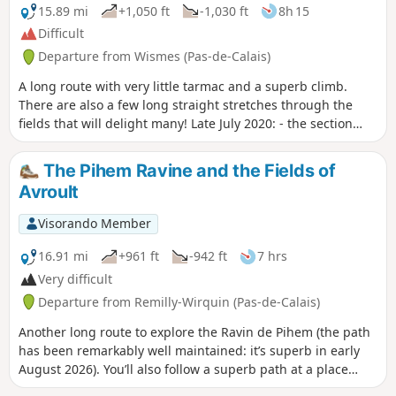
15.89 mi
+1,050 ft
-1,030 ft
8h 15
Difficult
Departure from Wismes (Pas-de-Calais)
A long route with very little tarmac and a superb climb.
There are also a few long straight stretches through the
fields that will delight many! Late July 2020: - the section
between points 6 and 7 is in excellent condition. - at point
13, after the copse, you cross a maize field for about fifty
The Pihem Ravine and the Fields of
metres (the path is clearly marked) before finding the track.
Avroult
Visorando Member
16.91 mi
+961 ft
-942 ft
7 hrs
Very difficult
Departure from Remilly-Wirquin (Pas-de-Calais)
Another long route to explore the Ravin de Pihem (the path
has been remarkably well maintained: it’s superb in early
August 2026). You’ll also follow a superb path at a place
called ‘Les Champs d’Avroult’ before popping over to have a