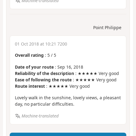
Machine-translated
Point Philippe
01 Oct 2018 at 10:21 7200
Overall rating
:
5
/
5
Date of your route
: Sep 16, 2018
Reliability of the description
: ★★★★★ Very good
Ease of following the route
: ★★★★★ Very good
Route interest
: ★★★★★ Very good
Lovely walk in the sunshine, lovely views, a pleasant
day, no particular difficulties.
Machine-translated