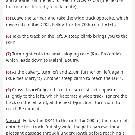
and another on the left, to reach a crow's-foot (the field on
the right is closed by a metal gate).
(
5
) Leave the tarmac and take the wide track opposite, which
descends to the D203. Follow this for 200m on the left.
(
6
) Take the track on the left. A steep climb brings you to the
D341.
(
7
) Turn right onto the small sloping road (Rue Profonde)
which leads down to Maisnil Boutry.
(
8
) At the calvary, turn left and 200m further on, left again
(Rue des Martyrs). Another steep climb to reach the D341.
(
9
) Cross it
carefully
and take the small street opposite
(slightly to the left), which becomes a wide track. Ignore the
track on the left and, at the next T-junction, turn right to
reach Beaumont.
Variant
: Follow the D341 to the right for 200 m, then turn left
onto the first track. Initially wide, the path narrows for a
pleasant passage through undergrowth before reaching a