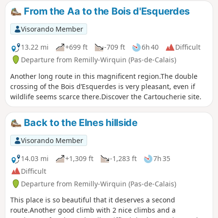
look at the old quarries at Cléty. An easy walk that can be
From the Aa to the Bois d'Esquerdes
split into two sections.
Visorando Member
13.22 mi
+699 ft
-709 ft
6h 40
Difficult
Departure from Remilly-Wirquin (Pas-de-Calais)
Another long route in this magnificent region.The double
crossing of the Bois d’Esquerdes is very pleasant, even if
wildlife seems scarce there.Discover the Cartoucherie site.
Back to the Elnes hillside
Visorando Member
14.03 mi
+1,309 ft
-1,283 ft
7h 35
Difficult
Departure from Remilly-Wirquin (Pas-de-Calais)
This place is so beautiful that it deserves a second
route.Another good climb with 2 nice climbs and a