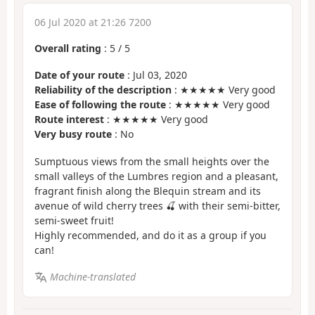
06 Jul 2020 at 21:26 7200
Overall rating
:
5
/
5
Date of your route
: Jul 03, 2020
Reliability of the description
: ★★★★★ Very good
Ease of following the route
: ★★★★★ Very good
Route interest
: ★★★★★ Very good
Very busy route
: No
Sumptuous views from the small heights over the
small valleys of the Lumbres region and a pleasant,
fragrant finish along the Blequin stream and its
avenue of wild cherry trees 🍒 with their semi-bitter,
semi-sweet fruit!
Highly recommended, and do it as a group if you
can!
Machine-translated