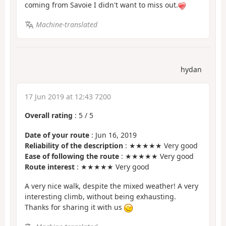
coming from Savoie I didn't want to miss out.
Machine-translated
hydan
17 Jun 2019 at 12:43 7200
Overall rating
:
5
/
5
Date of your route
: Jun 16, 2019
Reliability of the description
: ★★★★★ Very good
Ease of following the route
: ★★★★★ Very good
Route interest
: ★★★★★ Very good
A very nice walk, despite the mixed weather! A very
interesting climb, without being exhausting.
Thanks for sharing it with us