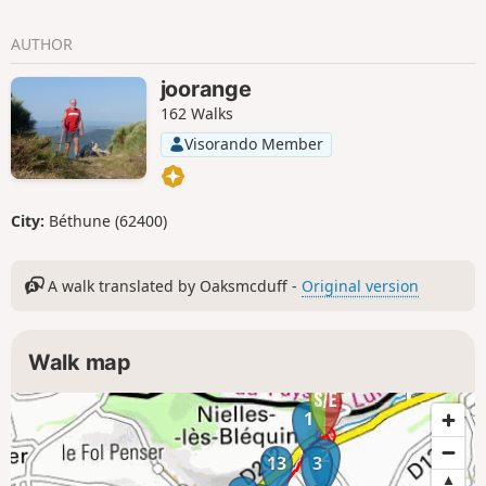
AUTHOR
joorange
162 Walks
Visorando Member
City:
Béthune (62400)
A walk translated by Oaksmcduff -
Original version
Walk map
1
2
13
3