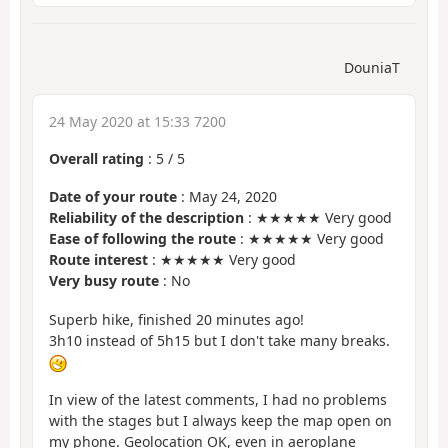
DouniaT
24 May 2020 at 15:33 7200
Overall rating
:
5
/
5
Date of your route
: May 24, 2020
Reliability of the description
: ★★★★★ Very good
Ease of following the route
: ★★★★★ Very good
Route interest
: ★★★★★ Very good
Very busy route
: No
Superb hike, finished 20 minutes ago!
3h10 instead of 5h15 but I don't take many breaks.
In view of the latest comments, I had no problems
with the stages but I always keep the map open on
my phone. Geolocation OK, even in aeroplane