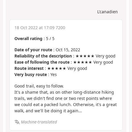
L'canadien
18 Oct 2022 at 17:09 7200
Overall rating
:
5
/
5
Date of your route
: Oct 15, 2022
Reliability of the description
: ★★★★★ Very good
Ease of following the route
: ★★★★★ Very good
Route interest
: ★★★★★ Very good
Very busy route
: Yes
Good trail, easy to follow.
It's a shame that, as on other long-distance hiking
trails, we didn't find one or two rest points where
we could eat a packed lunch. Otherwise, it's a great
walk, and we'll be doing it again...
Machine-translated