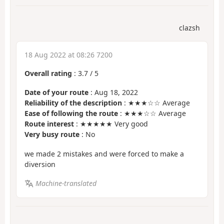
clazsh
18 Aug 2022 at 08:26 7200
Overall rating
:
3.7
/
5
Date of your route
: Aug 18, 2022
Reliability of the description
: ★★★☆☆ Average
Ease of following the route
: ★★★☆☆ Average
Route interest
: ★★★★★ Very good
Very busy route
: No
we made 2 mistakes and were forced to make a
diversion
Machine-translated