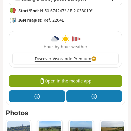
Start/End:
N 50.674247° / E 2.033019°
IGN map(s):
Ref. 2204E
Hour-by-hour weather
Discover Visorando Premium
Open in the mobile app
Photos