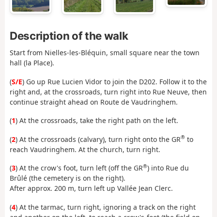
Description of the walk
Start from Nielles-les-Bléquin, small square near the town
hall (la Place).
(
S/E
) Go up Rue Lucien Vidor to join the D202. Follow it to the
right and, at the crossroads, turn right into Rue Neuve, then
continue straight ahead on Route de Vaudringhem.
(
1
) At the crossroads, take the right path on the left.
®
(
2
) At the crossroads (calvary), turn right onto the GR
to
reach Vaudringhem. At the church, turn right.
®
(
3
) At the crow's foot, turn left (off the GR
) into Rue du
Brûlé (the cemetery is on the right).
After approx. 200 m, turn left up Vallée Jean Clerc.
(
4
) At the tarmac, turn right, ignoring a track on the right