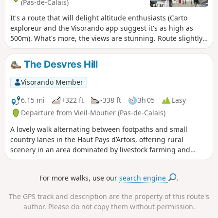
(Pas-de-Calais)
It's a route that will delight altitude enthusiasts (Carto
exploreur and the Visorando app suggest it's as high as
500m). What's more, the views are stunning. Route slightly
modified in November 2019. All trails are very good as of
May 14, 2020 (even if some are very grassy).
The Desvres Hill
Visorando Member
6.15 mi
+322 ft
-338 ft
3h 05
Easy
Departure from Vieil-Moutier (Pas-de-Calais)
A lovely walk alternating between footpaths and small
country lanes in the Haut Pays d’Artois, offering rural
scenery in an area dominated by livestock farming and
pastures. The area has a rugged terrain and high altitudes.
For more walks, use our
search engine
.
The GPS track and description are the property of this route's
author. Please do not copy them without permission.