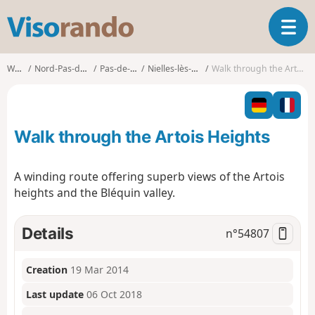
V
T
i
o
s
g
o
Walks
Nord-Pas-de-Calais
Pas-de-Calais
Nielles-lès-Bléquin
Walk through the Artois Heights
g
r
l
a
e
n
n
d
Walk through the Artois Heights
a
o
v
i
A winding route offering superb views of the Artois
g
heights and the Bléquin valley.
a
t
i
Details
n°
54807
o
n
Creation
19 Mar 2014
Last update
06 Oct 2018