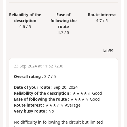
Reliability of the
Ease of
Route interest
description
following the
4.7 / 5
4.6 / 5
route
4.7 / 5
tati59
23 Sep 2024 at 11:52 7200
Overall rating
:
3.7
/
5
Date of your route
: Sep 20, 2024
Reliability of the description
: ★★★★☆ Good
Ease of following the route
: ★★★★☆ Good
Route interest
: ★★★☆☆ Average
Very busy route
: No
No difficulty in following the circuit but limited