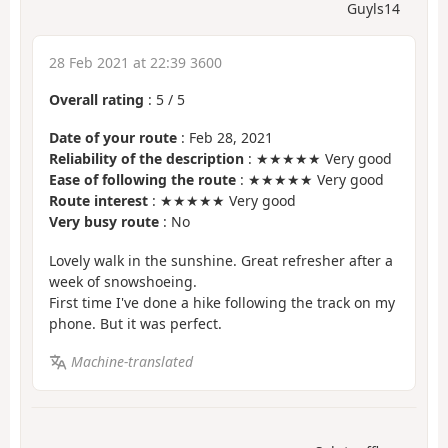
Guyls14
28 Feb 2021 at 22:39 3600
Overall rating
:
5
/
5
Date of your route
: Feb 28, 2021
Reliability of the description
: ★★★★★ Very good
Ease of following the route
: ★★★★★ Very good
Route interest
: ★★★★★ Very good
Very busy route
: No
Lovely walk in the sunshine. Great refresher after a
week of snowshoeing.
First time I've done a hike following the track on my
phone. But it was perfect.
Machine-translated