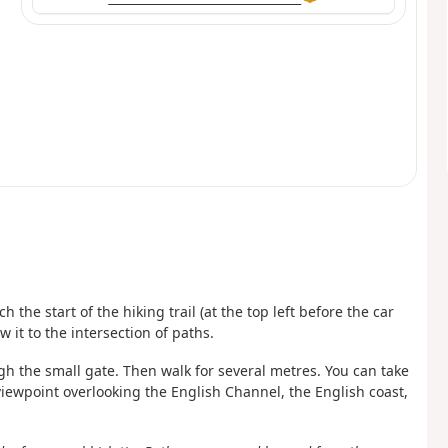
 the start of the hiking trail (at the top left before the car
w it to the intersection of paths.
ugh the small gate. Then walk for several metres. You can take
 viewpoint overlooking the English Channel, the English coast,