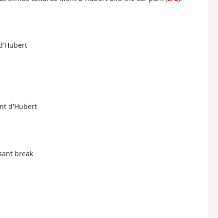
 d'Hubert
ont d'Hubert
asant break