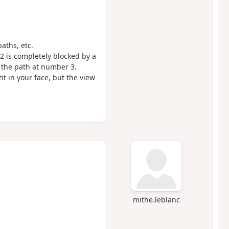
paths, etc.
 is completely blocked by a
 the path at number 3.
ht in your face, but the view
mithe.leblanc