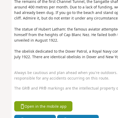
The remains of the first Channel Tunnel, the Sangatte shaft
around 400 metres per month. Due to a lack of funding, 
had already been dug. If you go to the beach and stand op
cliff. Admire it, but do not enter it under any circumstance
The statue of Hubert Latham: the famous aviator attempted
himself from the heights of Cap Blanc Nez. He failed both
unveiled in August 1922.
The obelisk dedicated to the Dover Patrol, a Royal Navy c
July 1922. There are identical obelisks in Dover and New Yo
Always be cautious and plan ahead when you're outdoors. 
responsible for any accidents occurring on this route.
The GR® and PR® markings are the intellectual property o
Open in the mobile app