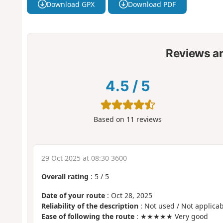
Download GPX
Download PDF
Reviews a
4.5
/
5
Based on
11
reviews
29 Oct 2025 at 08:30 3600
Overall rating
:
5
/
5
Date of your route
: Oct 28, 2025
Reliability of the description
: Not used / Not applicab
Ease of following the route
: ★★★★★ Very good