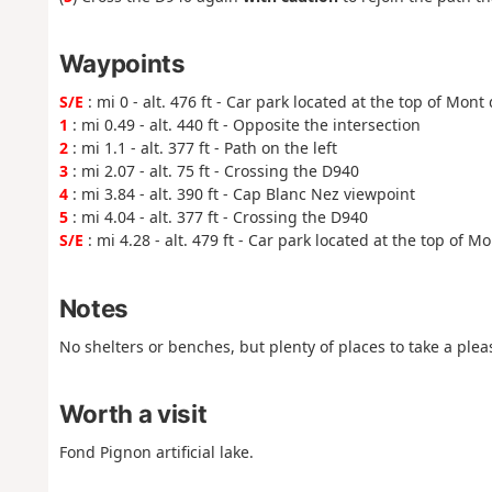
Waypoints
S/E
: mi 0 - alt. 476 ft - Car park located at the top of Mont
1
: mi 0.49 - alt. 440 ft - Opposite the intersection
2
: mi 1.1 - alt. 377 ft - Path on the left
3
: mi 2.07 - alt. 75 ft - Crossing the D940
4
: mi 3.84 - alt. 390 ft - Cap Blanc Nez viewpoint
5
: mi 4.04 - alt. 377 ft - Crossing the D940
S/E
: mi 4.28 - alt. 479 ft - Car park located at the top of M
Notes
No shelters or benches, but plenty of places to take a ple
Worth a visit
Fond Pignon artificial lake.