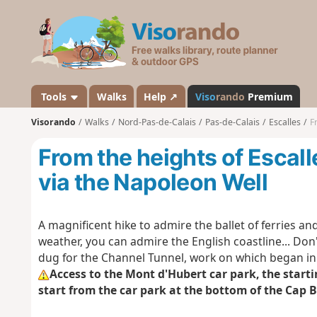
V
i
s
o
r
a
Tools
Walks
Help ↗
Viso
rando
Premium
n
Visorando
Walks
Nord-Pas-de-Calais
Pas-de-Calais
Escalles
F
d
o
From the heights of Escal
via the Napoleon Well
A magnificent hike to admire the ballet of ferries and 
weather, you can admire the English coastline... Don't
dug for the Channel Tunnel, work on which began in
Access to the Mont d'Hubert car park, the startin
start from the car park at the bottom of the Cap 