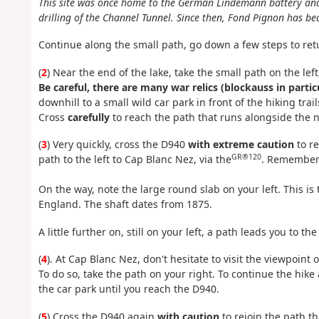
This site was once home to the German Lindemann battery and
drilling of the Channel Tunnel. Since then, Fond Pignon has b
Continue along the small path, go down a few steps to ret
(
2
) Near the end of the lake, take the small path on the le
Be careful, there are many war relics (blockauss in parti
downhill to a small wild car park in front of the hiking trail
Cross
carefully
to reach the path that runs alongside the 
(
3
) Very quickly, cross the D940
with extreme caution
to re
GR®120
path to the left to Cap Blanc Nez, via the
. Remember 
On the way, note the large round slab on your left. This is 
England. The shaft dates from 1875.
A little further on, still on your left, a path leads you to t
(
4
). At Cap Blanc Nez, don't hesitate to visit the viewpoint 
To do so, take the path on your right. To continue the hike
the car park until you reach the D940.
(
5
) Cross the D940 again
with caution
to rejoin the path t