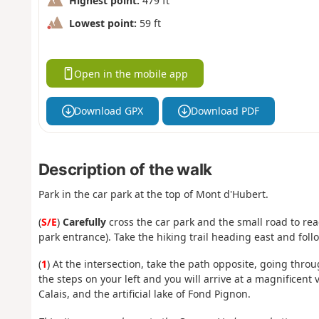
Highest point:
479 ft
Lowest point:
59 ft
Open in the mobile app
Download GPX
Download PDF
Description of the walk
Park in the car park at the top of Mont d'Hubert.
(
S/E
)
Carefully
cross the car park and the small road to reach
park entrance). Take the hiking trail heading east and follo
(
1
) At the intersection, take the path opposite, going thro
the steps on your left and you will arrive at a magnificent
Calais, and the artificial lake of Fond Pignon.