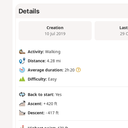
Details
Creation
Last
10 Jul 2019
29 
Activity:
Walking
Distance:
4.28 mi
Average duration:
2h 20
Difficulty:
Easy
Back to start:
Yes
Ascent:
+ 420 ft
Descent:
- 417 ft