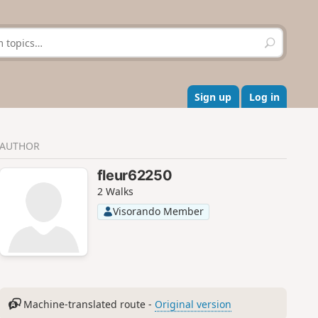
S
e
a
r
c
Sign up
Log in
h
AUTHOR
fleur62250
2 Walks
Visorando Member
Machine-translated route -
Original version