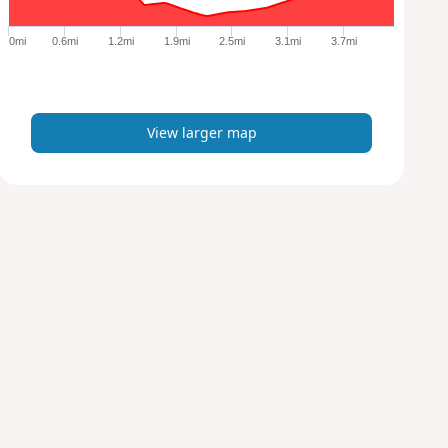
g
e
0mi
0.6mi
1.2mi
1.9mi
2.5mi
3.1mi
3.7mi
r
m
a
p
View larger map