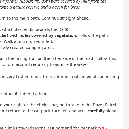
 a former rubbish tip. Both were covered by mud from the
ecome a nature reserve and a haven for birds.
urn to the main path. Continue straight ahead.
ft, which descends towards the D940.
cular) with holes covered by vegetation.
Follow the path
s. Walk along it on your left.
newly created camping area.
ach the hiking trail on the other side of the road. Follow this
to turn around regularly to admire the view.
the very first borehole from a tunnel trial aimed at connecting
he statue of Hubert Latham
on your right or the obelisk paying tribute to the Dover Patrol.
 and return to the car park, turn left and walk
carefully
along
hat climbs towards Mont D'Hubert and the car park (
S/E
).