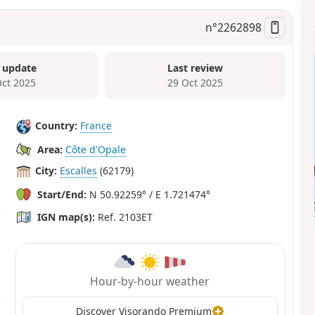
n°
2262898
 update
Last review
Oct 2025
29 Oct 2025
Country:
France
Area:
Côte d'Opale
City:
Escalles
(62179)
Start/End:
N 50.92259° / E 1.721474°
IGN map(s):
Ref. 2103ET
Hour-by-hour weather
Discover Visorando Premium