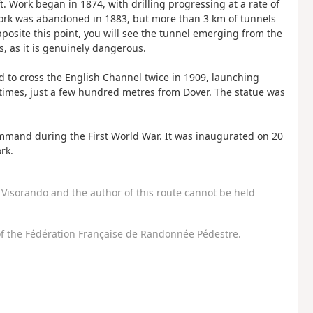
. Work began in 1874, with drilling progressing at a rate of
work was abandoned in 1883, but more than 3 km of tunnels
posite this point, you will see the tunnel emerging from the
s, as it is genuinely dangerous.
 to cross the English Channel twice in 1909, launching
 times, just a few hundred metres from Dover. The statue was
ommand during the First World War. It was inaugurated on 20
rk.
Visorando and the author of this route cannot be held
f the Fédération Française de Randonnée Pédestre.