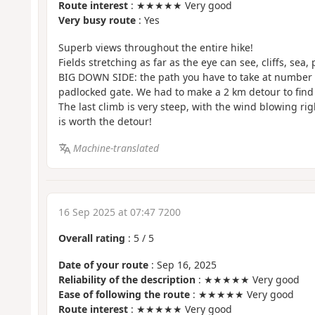
Route interest
: ★★★★★ Very good
Very busy route
: Yes
Superb views throughout the entire hike!
Fields stretching as far as the eye can see, cliffs, sea, 
BIG DOWN SIDE: the path you have to take at number 2
padlocked gate. We had to make a 2 km detour to find
The last climb is very steep, with the wind blowing rig
is worth the detour!
Machine-translated
16 Sep 2025 at 07:47 7200
Overall rating
:
5
/
5
Date of your route
: Sep 16, 2025
Reliability of the description
: ★★★★★ Very good
Ease of following the route
: ★★★★★ Very good
Route interest
: ★★★★★ Very good