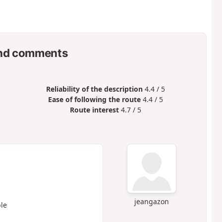
nd comments
Reliability of the description
4.4 / 5
Ease of following the route
4.4 / 5
Route interest
4.7 / 5
jeangazon
le