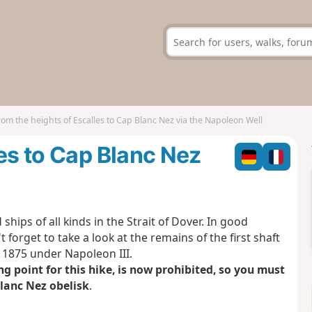
rom the heights of Escalles to Cap Blanc Nez via the Napoleon Well
les to Cap Blanc Nez
ships of all kinds in the Strait of Dover. In good
 forget to take a look at the remains of the first shaft
 1875 under Napoleon III.
g point for this hike, is now prohibited, so you must
Blanc Nez obelisk
.