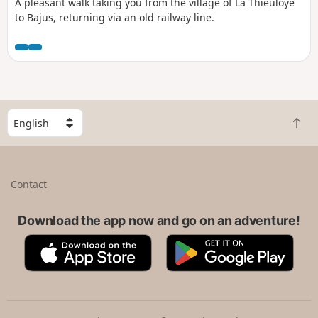
A pleasant walk taking you from the village of La Thieuloye
to Bajus, returning via an old railway line.
S
B
e
a
l
c
e
k
c
Contact
t
t
o
a
t
Download the app now and go on an adventure!
c
o
o
A
G
p
u
p
o
n
p
o
t
S
g
r
t
l
y
o
e