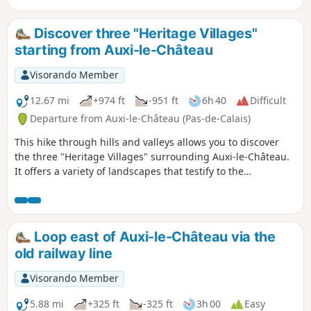
Discover three "Heritage Villages"
starting from Auxi-le-Château
Visorando Member
12.67 mi
+974 ft
-951 ft
6h 40
Difficult
Departure from Auxi-le-Château (Pas-de-Calais)
This hike through hills and valleys allows you to discover
the three "Heritage Villages" surrounding Auxi-le-Château.
It offers a variety of landscapes that testify to the
inhabitants' attachment to their heritage and respect for
diversity.
Loop east of Auxi-le-Château via the
old railway line
Visorando Member
5.88 mi
+325 ft
-325 ft
3h 00
Easy