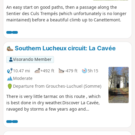
An easy start on good paths, then a passage along the
Sentier des Culs Trempés (which unfortunately is no longer
maintained) before a beautiful climb up to Canettemont.
Southern Lucheux circuit: La Cavée
Visorando Member
10.47 mi
+492 ft
-479 ft
5h 15
Moderate
Departure from Grouches-Luchuel (Somme)
There is very little tarmac on this route , which
is best done in dry weather.Discover La Cavée,
ravaged by storms a few years ago and
beautifully restored.A good stretch of the route
is on the old railway line (well shaded) before
descending to the beautiful village of Grouches-
Luchuel.