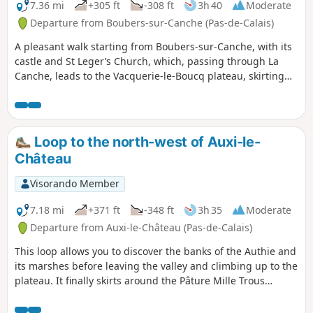
7.36 mi
+305 ft
-308 ft
3h 40
Moderate
Departure from Boubers-sur-Canche (Pas-de-Calais)
A pleasant walk starting from Boubers-sur-Canche, with its
castle and St Leger’s Church, which, passing through La
Canche, leads to the Vacquerie-le-Boucq plateau, skirting
the Bois Madame, then descends along the Bois des Avents
back to Boubers-sur-Canche.
Loop to the north-west of Auxi-le-
Château
Visorando Member
7.18 mi
+371 ft
-348 ft
3h 35
Moderate
Departure from Auxi-le-Château (Pas-de-Calais)
This loop allows you to discover the banks of the Authie and
its marshes before leaving the valley and climbing up to the
plateau. It finally skirts around the Pâture Mille Trous
nature reserve. There is a beautiful view of Auxi-le-Château
and its 15th-century listed church.