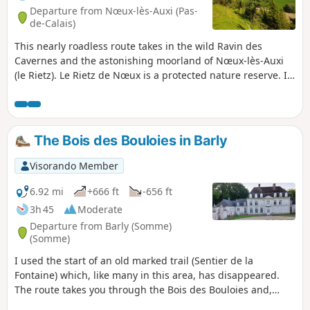
Departure from Nœux-lès-Auxi (Pas-
de-Calais)
This nearly roadless route takes in the wild Ravin des
Cavernes and the astonishing moorland of Nœux-lès-Auxi
(le Rietz). Le Rietz de Nœux is a protected nature reserve. In
spring, it's home to the most beautiful orchids. Goes
without saying, don't pick them! This circuit takes up a large
part of the "Sentier de l'Étoile" (Path of the Star), of which
there are a few routes, but no description. What's more,
The Bois des Bouloies in Barly
there are very few markings. The gates are near the fence
on the right. Before tackling this route, I advise you to
Visorando Member
watch the 2 videos linked in Denis' commentary.
6.92 mi
+666 ft
-656 ft
3h 45
Moderate
Departure from Barly (Somme)
(Somme)
I used the start of an old marked trail (Sentier de la
Fontaine) which, like many in this area, has disappeared.
The route takes you through the Bois des Bouloies and,
after passing through Occoches, the return journey follows