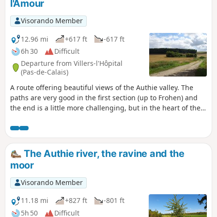
l'Amour
Visorando Member
12.96 mi
+617 ft
-617 ft
6h 30
Difficult
Departure from Villers-l'Hôpital
(Pas-de-Calais)
A route offering beautiful views of the Authie valley. The
paths are very good in the first section (up to Frohen) and
the end is a little more challenging, but in the heart of the
countryside.
The Authie river, the ravine and the
moor
Visorando Member
11.18 mi
+827 ft
-801 ft
5h 50
Difficult