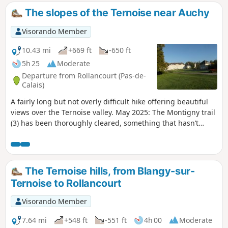
The slopes of the Ternoise near Auchy
Visorando Member
10.43 mi
+669 ft
-650 ft
5h 25
Moderate
Departure from Rollancourt (Pas-de-
Calais)
A fairly long but not overly difficult hike offering beautiful
views over the Ternoise valley. May 2025: The Montigny trail
(3) has been thoroughly cleared, something that hasn’t
happened for ages! It is currently perfectly passable.
The Ternoise hills, from Blangy-sur-
Ternoise to Rollancourt
Visorando Member
7.64 mi
+548 ft
-551 ft
4h 00
Moderate