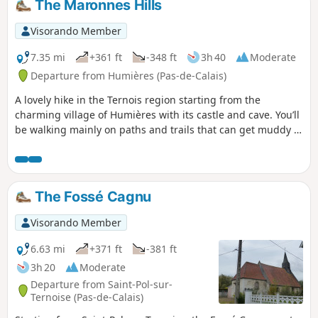
The Maronnes Hills
Visorando Member
7.35 mi
+361 ft
-348 ft
3h 40
Moderate
Departure from Humières (Pas-de-Calais)
A lovely hike in the Ternois region starting from the
charming village of Humières with its castle and cave. You’ll
be walking mainly on paths and trails that can get muddy in
wet weather, but the scenery quickly makes you forget that.
The Fossé Cagnu
Visorando Member
6.63 mi
+371 ft
-381 ft
3h 20
Moderate
Departure from Saint-Pol-sur-
Ternoise (Pas-de-Calais)