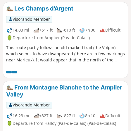
Les Champs d'Argent
Visorando Member
14.03 mi
+617 ft
-610 ft
7h 00
Difficult
Departure from Amplier (Pas-de-Calais)
This route partly follows an old marked trail (the Volpin)
which seems to have disappeared (there are a few markings
near Marieux). It would appear that in the north of the
Somme, the lifespan of marked trails is as short as that of
hares. It is of course possible to do only 17 km (by turning
left at point 11), but the small northern circular route is very
interesting. There are very few roads and the paths are very
From Montagne Blanche to the Amplier
good, but sometimes very grassy. The route will change in
Valley
May 2024, as the path between the cemetery and the
church is currently blocked.
Visorando Member
16.23 mi
+827 ft
-827 ft
8h 10
Difficult
Departure from Halloy (Pas-de-Calais) (Pas-de-Calais)