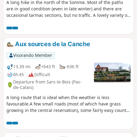
A long hike in the north of the Somme. Most of the paths
are in good condition (even in late winter) and there are
occasional tarmac sections, but no traffic. A lovely variety of
landscapes! I find the Amplier Valley very beautiful and the
path between Beauquesne and Beauval is very interesting.
Aux sources de la Canche
Visorando Member
13.39 mi
+643 ft
-636 ft
6h 45
Difficult
Departure from Sars-le-Bois (Pas-
de-Calais)
A long route that is ideal when the weather is less
favourable.A few small roads (most of which have grass
growing in the central reservation), some fairly easy country
lanes and a very beautiful section leading down to Le
Cauroy.