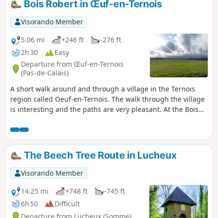
Bois Robert in Œuf-en-Ternois
Visorando Member
5.06 mi
+246 ft
-276 ft
2h 30
Easy
Departure from Œuf-en-Ternois
(Pas-de-Calais)
A short walk around and through a village in the Ternois
region called Oeuf-en-Ternois. The walk through the village
is interesting and the paths are very pleasant. At the Bois
Robert crossroads, you may, like me, encounter a few deer.
The Beech Tree Route in Lucheux
Visorando Member
14.25 mi
+748 ft
-745 ft
6h 50
Difficult
Departure from Lucheux (Somme)