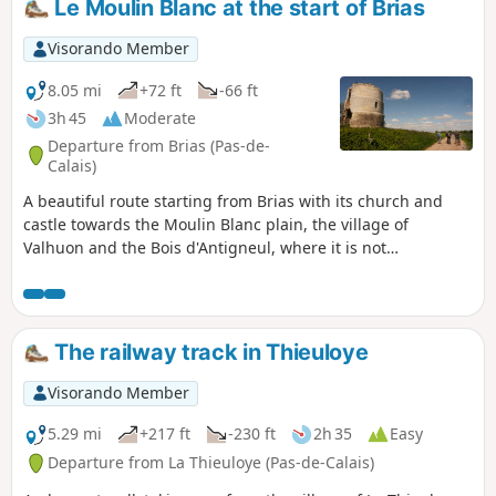
Le Moulin Blanc at the start of Brias
Visorando Member
8.05 mi
+72 ft
-66 ft
3h 45
Moderate
Departure from Brias (Pas-de-
Calais)
A beautiful route starting from Brias with its church and
castle towards the Moulin Blanc plain, the village of
Valhuon and the Bois d'Antigneul, where it is not
uncommon to encounter a few deer. This route is marked in
yellow for the most part and is fairly easy to follow and
without difficulty.
The railway track in Thieuloye
Visorando Member
5.29 mi
+217 ft
-230 ft
2h 35
Easy
Departure from La Thieuloye (Pas-de-Calais)