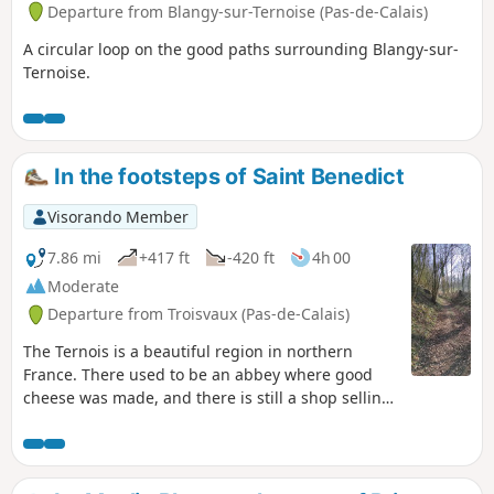
Departure from Blangy-sur-Ternoise (Pas-de-Calais)
A circular loop on the good paths surrounding Blangy-sur-
Ternoise.
In the footsteps of Saint Benedict
Visorando Member
7.86 mi
+417 ft
-420 ft
4h 00
Moderate
Departure from Troisvaux (Pas-de-Calais)
The Ternois is a beautiful region in northern
France. There used to be an abbey where good
cheese was made, and there is still a shop selling
local products.