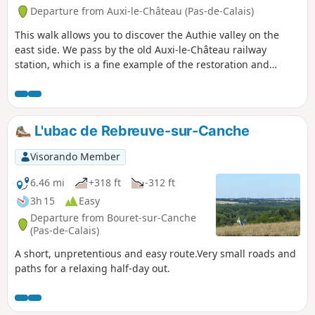
Departure from Auxi-le-Château (Pas-de-Calais)
This walk allows you to discover the Authie valley on the
east side. We pass by the old Auxi-le-Château railway
station, which is a fine example of the restoration and
conversion of existing heritage. Also worth noting is the
small military cemetery, which reminds us of the horrors of
war. Finally, enjoy the superb views of the valley and the
charming town of Auxi.
L'ubac de Rebreuve-sur-Canche
Visorando Member
6.46 mi
+318 ft
-312 ft
3h 15
Easy
Departure from Bouret-sur-Canche
(Pas-de-Calais)
A short, unpretentious and easy route.Very small roads and
paths for a relaxing half-day out.