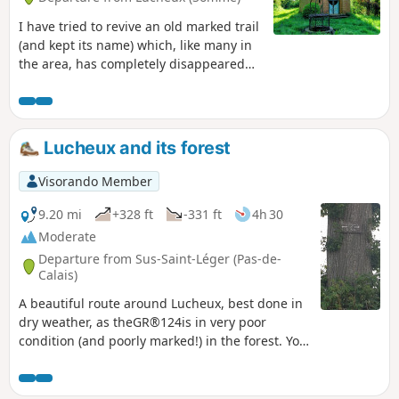
I have tried to revive an old marked trail
(and kept its name) which, like many in
the area, has completely disappeared
(the Somme CDRP seems rather
ineffective and, moreover, is
unreachable). It is a route with virtually
no roads, but crossing the Forest of
Lucheux and its forest
Lucheux is very difficult as many of the
paths are badly damaged. Fortunately,
Visorando Member
the GR® markings are clear there. So, a
difficult route, even very difficult after
9.20 mi
+328 ft
-331 ft
4h 30
rain: in good condition on 19 April 2026,
Moderate
apart of course from the section
Departure from Sus-Saint-Léger (Pas-de-
through the forest where the ‘path’ is in
Calais)
a terrible state.
A beautiful route around Lucheux, best done in
dry weather, as theGR®124is in very poor
condition (and poorly marked!) in the forest. You
may see deer and wild boar. This route replaces
the old one, the western section of which is now
impassable.