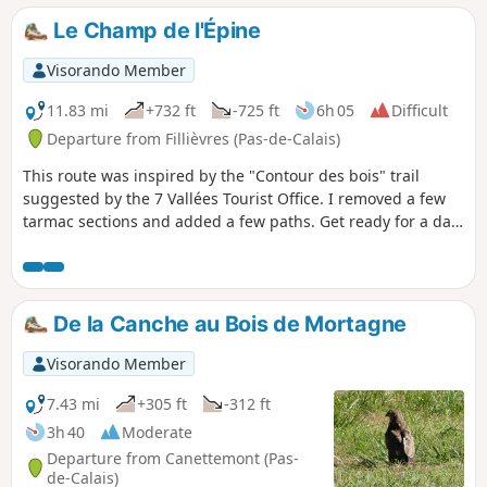
Le Champ de l'Épine
Visorando Member
11.83 mi
+732 ft
-725 ft
6h 05
Difficult
Departure from Fillièvres (Pas-de-Calais)
This route was inspired by the "Contour des bois" trail
suggested by the 7 Vallées Tourist Office. I removed a few
tarmac sections and added a few paths. Get ready for a day
in the great outdoors.
De la Canche au Bois de Mortagne
Visorando Member
7.43 mi
+305 ft
-312 ft
3h 40
Moderate
Departure from Canettemont (Pas-
de-Calais)