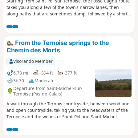
Starting from Saint-Pol-sur-Ternoise, the Fossé Cagnu route
takes you along a few of the town’s narrow lanes, then
along paths that are sometimes damp, followed by a short
detour through the village of Troisvaux before descending
the famous ditch. Along the way, it’s not uncommon to spot
a few deer.
From the Ternoise springs to the
Chemin des Morts
Visorando Member
6.78 mi
+394 ft
-377 ft
3h 30
Moderate
Departure from Saint-Michel-sur-
Ternoise (Pas-de-Calais)
A walk through the Ternois countryside, between woodland
and open countryside, taking you to the headwaters of the
Ternoise and the woods of Saint-Pol and Saint-Michel,
where, with a bit of luck and if you keep quiet, you might
spot some roe deer. Take care when crossing the woods
during the hunting season.