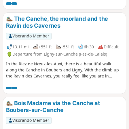
wide farm tracks. You can have a picnic in the square. You
can follow this up with the “Les pâtis au départ de Barly”
walk for a total of 20 km.
The Canche, the moorland and the
Ravin des Cavernes
Visorando Member
13.11 mi
+551 ft
-551 ft
6h 30
Difficult
Departure from Ligny-sur-Canche (Pas-de-Calais)
In the Riez de Nœux-les-Auxi, there is a beautiful walk
along the Canche in Boubers and Ligny. With the climb up
the Ravin des Cavernes, you really feel like you are in
another world (even more so now, with the final chaos). The
route becomes very difficult in wet weather in the Riez and
the ravine.
Bois Madame via the Canche at
Boubers-sur-Canche
Visorando Member