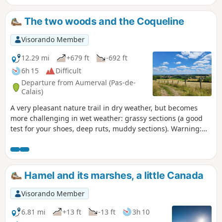
roosters, ducks, buzzards, goats, sheep and,
with a little patience, squirrels and roe deer
The two woods and the Coqueline
in the woods... A visit to the Tower will bring
a hint of culture.
Visorando Member
12.29 mi
+679 ft
-692 ft
6h 15
Difficult
Departure from Aumerval (Pas-de-
Calais)
A very pleasant nature trail in dry weather, but becomes
more challenging in wet weather: grassy sections (a good
test for your shoes, deep ruts, muddy sections). Warning:
October 2024. While it's relatively easy to get through the
ruts, the last part of the path out of the wood (before point
9) is in a terrible state. The path has been broken up by
machinery and you can only pass along the sides, which are
Hamel and its marshes, a little Canada
themselves very difficult. It's very slippery and sometimes
you have to change sides, which is a real challenge. This
Visorando Member
used to be a signposted mountain bike trail, is it still?
6.81 mi
+13 ft
-13 ft
3h 10