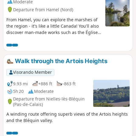
Moderate
Departure from Hamel (Nord)
From Hamel, you can explore the marshes of
the region - it's like a little Canada! You'll also
discover man-made works such as the Église
de l'Écluse, an unusual barge, the Canal du
Nord with the Palluel lock and nature trails.
Walk through the Artois Heights
Visorando Member
9.93 mi
+886 ft
-863 ft
5h 20
Moderate
Departure from Nielles-lès-Bléquin
(Pas-de-Calais)
A winding route offering superb views of the Artois heights
and the Bléquin valley.