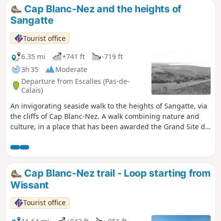
Cap Blanc-Nez and the heights of
Sangatte
Tourist office
6.35 mi
+741 ft
-719 ft
3h 35
Moderate
Departure from Escalles (Pas-de-
Calais)
An invigorating seaside walk to the heights of Sangatte, via
the cliffs of Cap Blanc-Nez. A walk combining nature and
culture, in a place that has been awarded the Grand Site de
France label since 2011. Numerous relics of the Second
World War bear witness to the past, amid breathtaking
scenery.
Cap Blanc-Nez trail - Loop starting from
Wissant
Tourist office