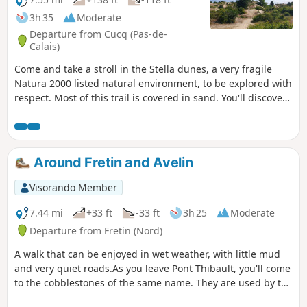
3h 35
Moderate
Departure from Cucq (Pas-de-
Calais)
Come and take a stroll in the Stella dunes, a very fragile
Natura 2000 listed natural environment, to be explored with
respect. Most of this trail is covered in sand. You'll discover
three types of dunes (embryo, white and grey), with lovely
panoramic views from the top. You'll walk alongside the sea
and discover Bois Joly. A very fine hike, albeit a little
physically demanding.
Around Fretin and Avelin
Visorando Member
7.44 mi
+33 ft
-33 ft
3h 25
Moderate
Departure from Fretin (Nord)
A walk that can be enjoyed in wet weather, with little mud
and very quiet roads.As you leave Pont Thibault, you'll come
to the cobblestones of the same name. They are used by the
Paris-Roubaix cyclists in early April.