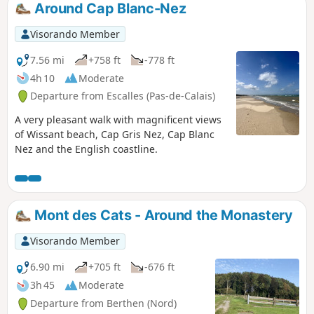
Around Cap Blanc-Nez
Visorando Member
7.56 mi
+758 ft
-778 ft
4h 10
Moderate
Departure from Escalles (Pas-de-Calais)
A very pleasant walk with magnificent views
of Wissant beach, Cap Gris Nez, Cap Blanc
Nez and the English coastline.
Mont des Cats - Around the Monastery
Visorando Member
6.90 mi
+705 ft
-676 ft
3h 45
Moderate
Departure from Berthen (Nord)