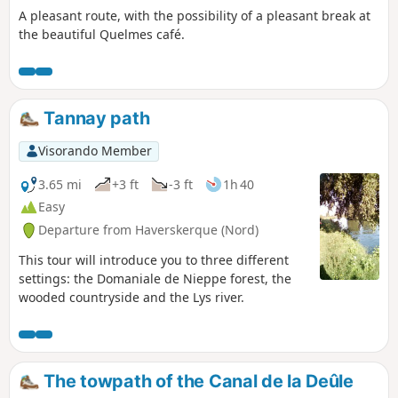
A pleasant route, with the possibility of a pleasant break at
the beautiful Quelmes café.
Tannay path
Visorando Member
3.65 mi
+3 ft
-3 ft
1h 40
Easy
Departure from Haverskerque (Nord)
This tour will introduce you to three different
settings: the Domaniale de Nieppe forest, the
wooded countryside and the Lys river.
The towpath of the Canal de la Deûle