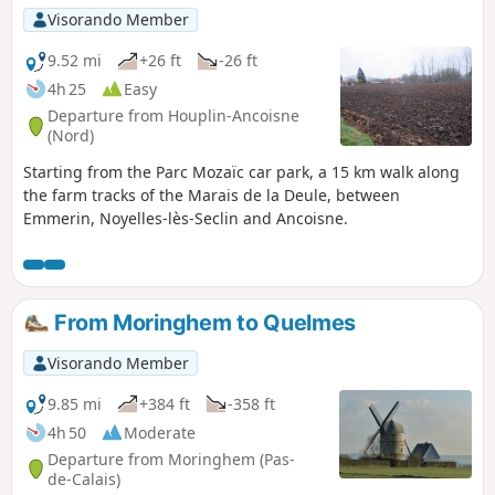
Visorando Member
9.52 mi
+26 ft
-26 ft
4h 25
Easy
Departure from Houplin-Ancoisne
(Nord)
Starting from the Parc Mozaïc car park, a 15 km walk along
the farm tracks of the Marais de la Deule, between
Emmerin, Noyelles-lès-Seclin and Ancoisne.
From Moringhem to Quelmes
Visorando Member
9.85 mi
+384 ft
-358 ft
4h 50
Moderate
Departure from Moringhem (Pas-
de-Calais)