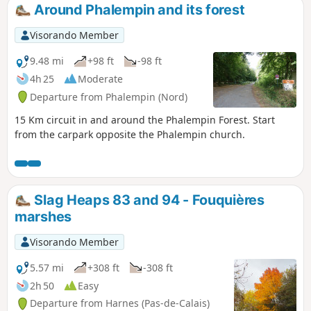
Around Phalempin and its forest
Visorando Member
9.48 mi
+98 ft
-98 ft
4h 25
Moderate
Departure from Phalempin (Nord)
15 Km circuit in and around the Phalempin Forest. Start
from the carpark opposite the Phalempin church.
Slag Heaps 83 and 94 - Fouquières
marshes
Visorando Member
5.57 mi
+308 ft
-308 ft
2h 50
Easy
Departure from Harnes (Pas-de-Calais)