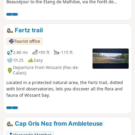
Beauséjour to the Étang de Malhôve, via the Forêt de
Rihoult (forest) and the canal towpath, not forgetting the
nautical base and boat lift.
Fartz trail
Tourist office
2.86 mi
+95 ft
-115 ft
1h 25
Easy
Departure from Wissant (Pas-de-
Calais)
Located in a protected natural area, the Fartz trail, dotted
with bird observatories, lets you discover all the flora and
fauna of Wissant bay.
Cap Gris Nez from Ambleteuse
Visorando Member