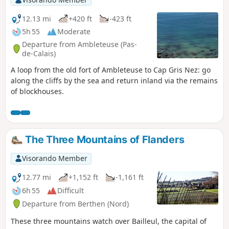
12.13 mi
+420 ft
-423 ft
5h 55
Moderate
Departure from Ambleteuse (Pas-
de-Calais)
A loop from the old fort of Ambleteuse to Cap Gris Nez: go
along the cliffs by the sea and return inland via the remains
of blockhouses.
The Three Mountains of Flanders
Visorando Member
12.77 mi
+1,152 ft
-1,161 ft
6h 55
Difficult
Departure from Berthen (Nord)
These three mountains watch over Bailleul, the capital of