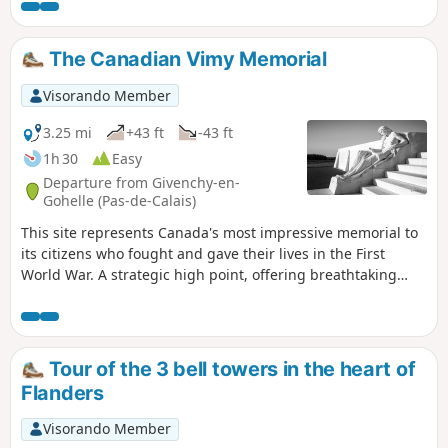
The Canadian Vimy Memorial
Visorando Member
3.25 mi
+43 ft
-43 ft
1h 30
Easy
Departure from Givenchy-en-
Gohelle (Pas-de-Calais)
This site represents Canada's most impressive memorial to
its citizens who fought and gave their lives in the First
World War. A strategic high point, offering breathtaking
views of the coalfield and Artois hills.
Tour of the 3 bell towers in the heart of
Flanders
Visorando Member