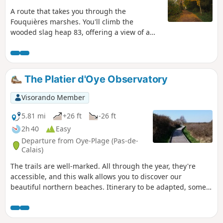
A route that takes you through the
Fouquières marshes. You'll climb the
wooded slag heap 83, offering a view of a
mysterious artificial valley. You'll then head
for slag heap 94 (staircase slag heap),
passing the schlamm bins (storage of
mining waste) and the Harnes fishing pond.
The Platier d'Oye Observatory
Return along the path that runs alongside
the Lens canal.
Visorando Member
5.81 mi
+26 ft
-26 ft
2h 40
Easy
Departure from Oye-Plage (Pas-de-
Calais)
The trails are well-marked. All through the year, they're
accessible, and this walk allows you to discover our
beautiful northern beaches. Itinerary to be adapted, some
areas may be off-limits, see notices .