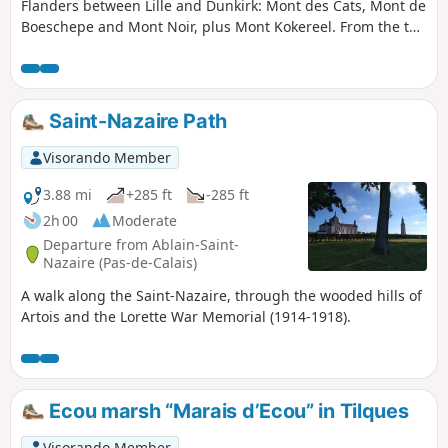
Flanders between Lille and Dunkirk: Mont des Cats, Mont de
Boeschepe and Mont Noir, plus Mont Kokereel. From the top
of these small hills (180m), you can enjoy views over the
surrounding area. The route offers several points of
interest, including Marguerite Yourcenar's house on Mont
Noir, the Boschepe mill in the village of the same name, and
Saint-Nazaire Path
Mont des Cats and its abbey of Cistercian monks, founded
in 1826.
Visorando Member
3.88 mi
+285 ft
-285 ft
2h 00
Moderate
Departure from Ablain-Saint-
Nazaire (Pas-de-Calais)
A walk along the Saint-Nazaire, through the wooded hills of
Artois and the Lorette War Memorial (1914-1918).
Ecou marsh “Marais d’Ecou” in Tilques
Visorando Member