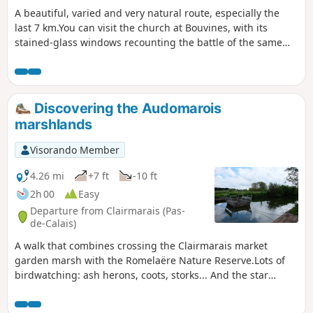
A beautiful, varied and very natural route, especially the
last 7 km.You can visit the church at Bouvines, with its
stained-glass windows recounting the battle of the same
name, the outcome of which contributed to the creation of
France.
Discovering the Audomarois
marshlands
Visorando Member
4.26 mi
+7 ft
-10 ft
2h 00
Easy
Departure from Clairmarais (Pas-
de-Calais)
A walk that combines crossing the Clairmarais market
garden marsh with the Romelaëre Nature Reserve.Lots of
birdwatching: ash herons, coots, storks... And the star
attraction of this walk: crossing the canals on the chain
ferries, which will appeal to young and old alike!Please