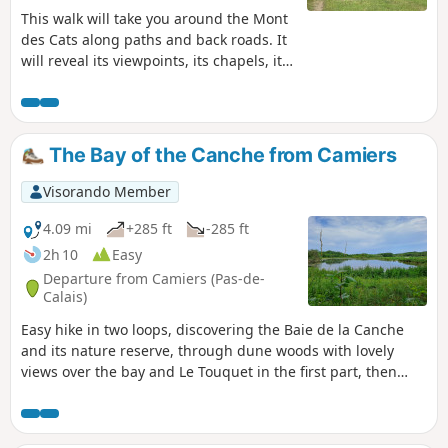
This walk will take you around the Mont
des Cats along paths and back roads. It
will reveal its viewpoints, its chapels, its
heritage and its gentle slopes.
The Bay of the Canche from Camiers
Visorando Member
4.09 mi
+285 ft
-285 ft
2h 10
Easy
Departure from Camiers (Pas-de-
Calais)
Easy hike in two loops, discovering the Baie de la Canche
and its nature reserve, through dune woods with lovely
views over the bay and Le Touquet in the first part, then
through marshes and the bay, with access to the beach.
Return through a wild cherry wood.