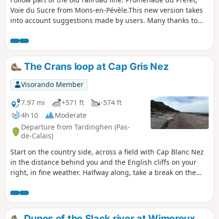
Voie du Sucre from Mons-en-Pévèle.This new version takes
into account suggestions made by users. Many thanks to
them.
The Crans loop at Cap Gris Nez
Visorando Member
7.97 mi
+571 ft
-574 ft
4h 10
Moderate
Departure from Tardinghen (Pas-
de-Calais)
Start on the country side, across a field with Cap Blanc Nez
in the distance behind you and the English cliffs on your
right, in fine weather. Halfway along, take a break on the
beach. Return to the top of the cliffs, where you'll
appreciate all the notches and the panoramic view of Cap
Gris Nez.26/06/2023 The hike has been modified because
the passage is forbidden by the hole at Quette and the
Dunes of the Slack river at Wimereux