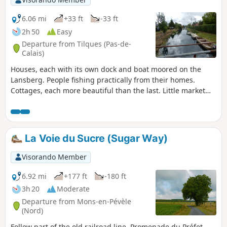
6.06 mi
+33 ft
-33 ft
2h 50
Easy
Departure from Tilques (Pas-de-
Calais)
Houses, each with its own dock and boat moored on the
Lansberg. People fishing practically from their homes.
Cottages, each more beautiful than the last. Little market
gardeners' boats loaded with crates of vegetables heading
off to who knows where.Truly, the passage along the
Lansberg will delight you with its beauty.You'll find a
tranquil, picturesque feel that's rare in the region.
La Voie du Sucre (Sugar Way)
Visorando Member
6.92 mi
+177 ft
-180 ft
3h 20
Moderate
Departure from Mons-en-Pévèle
(Nord)
Follow part of the old railroad line. Promenade du Préfet,