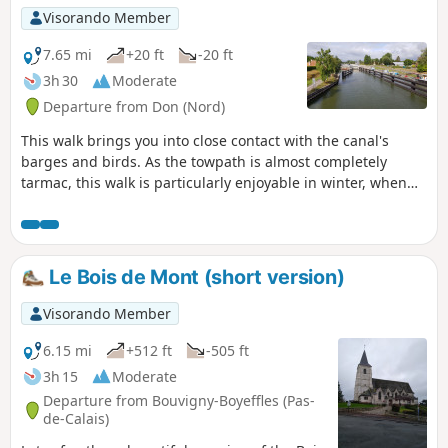
Visorando Member
7.65 mi
+20 ft
-20 ft
3h 30
Moderate
Departure from Don (Nord)
This walk brings you into close contact with the canal's
barges and birds. As the towpath is almost completely
tarmac, this walk is particularly enjoyable in winter, when
the paths are too muddy and impassable.
Le Bois de Mont (short version)
Visorando Member
6.15 mi
+512 ft
-505 ft
3h 15
Moderate
Departure from Bouvigny-Boyeffles (Pas-
de-Calais)