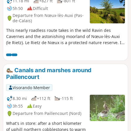
11.18 mi
+827 ft
-801 ft
5h 50
Difficult
Departure from Nœux-lès-Auxi (Pas-
de-Calais)
This nearly roadless route takes in the wild Ravin des
Cavernes and the astonishing moorland of Nœux-lès-Auxi
(le Rietz). Le Rietz de Nœux is a protected nature reserve. In
spring, it's home to the most beautiful orchids. Goes
without saying, don't pick them! This circuit takes up a large
part of the "Sentier de l'Étoile" (Path of the Star), of which
there are a few routes, but no description. What's more,
Canals and marshes around
there are very few markings. The gates are near the fence
Paillencourt
on the right. Before tackling this route, I advise you to
watch the 2 videos linked in Denis' commentary.
Visorando Member
8.30 mi
+112 ft
-115 ft
3h 55
Easy
Departure from Paillencourt (Nord)
What's in store: after a short kilometer
of uphill northern cobblestones to warm