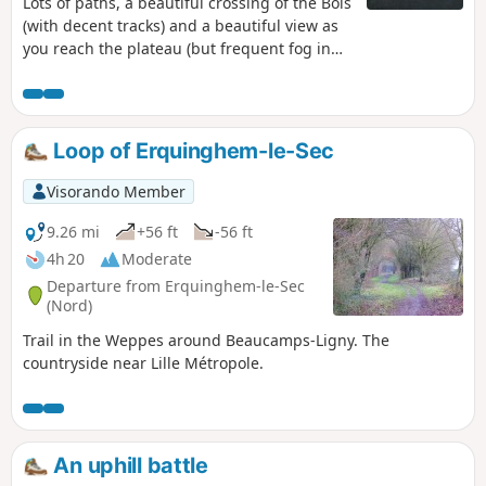
Lots of paths, a beautiful crossing of the Bois
(with decent tracks) and a beautiful view as
you reach the plateau (but frequent fog in
autumn). 2021: I've gone back to the original
route, which is more pleasant.
Loop of Erquinghem-le-Sec
Visorando Member
9.26 mi
+56 ft
-56 ft
4h 20
Moderate
Departure from Erquinghem-le-Sec
(Nord)
Trail in the Weppes around Beaucamps-Ligny. The
countryside near Lille Métropole.
An uphill battle