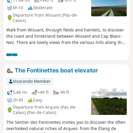
11.64 mi
+942 ft
-951 ft
6h 10
Moderate
Departure from Wissant (Pas-de-
Calais)
Walk from Wissant, through fields and hamlets, to discover
the coast and hinterland between Wissant and Cap Blanc-
Nez. There are lovely views from the various hills along the
way.
The Fontinettes boat elevator
Visorando Member
5.86 mi
+49 ft
-49 ft
2h 45
Easy
Departure from Arques (Pas-de-
Calais) (Pas-de-Calais)
The Sentier des Fontinettes invites you to discover the often
overlooked natural riches of Arques: from the Étang de