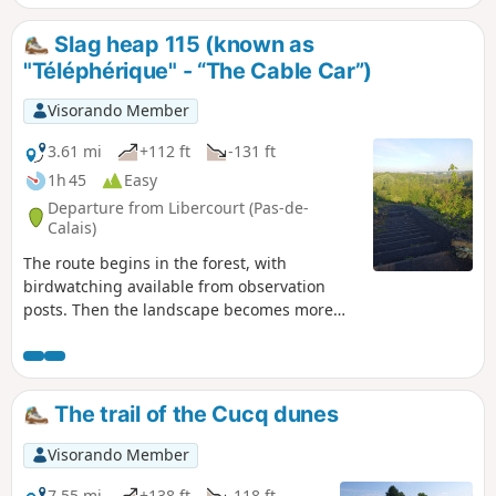
note: chain ferries and drawbridges only operate from
March 15 to September 5.
Slag heap 115 (known as
"Téléphérique" - “The Cable Car”)
Visorando Member
3.61 mi
+112 ft
-131 ft
1h 45
Easy
Departure from Libercourt (Pas-de-
Calais)
The route begins in the forest, with
birdwatching available from observation
posts. Then the landscape becomes more
undulous as you climb Slag heap 115
(viewpoint over the coalfield) and return via
the miners' cottages.
The trail of the Cucq dunes
Visorando Member
7.55 mi
+138 ft
-118 ft