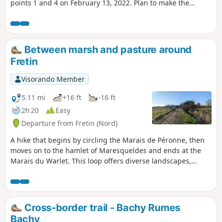
points 1 and 4 on February 13, 2022. Plan to make the
return trip on the other bank while waiting for the work to
be completed.__
Between marsh and pasture around
Fretin
Visorando Member
5.11 mi
+16 ft
-16 ft
2h 20
Easy
Departure from Fretin (Nord)
A hike that begins by circling the Marais de Péronne, then
moves on to the hamlet of Maresqueldes and ends at the
Marais du Warlet. This loop offers diverse landscapes,
between water (the Marque (stream), marsh, pond), and
fields and pastures. It runs alongside two small roads,
otherwise it's all on footpaths.On the program: observation
of marsh birds, fish in a fishing pond and a variety of native
Cross-border trail - Bachy Rumes
wildlife.
Bachy