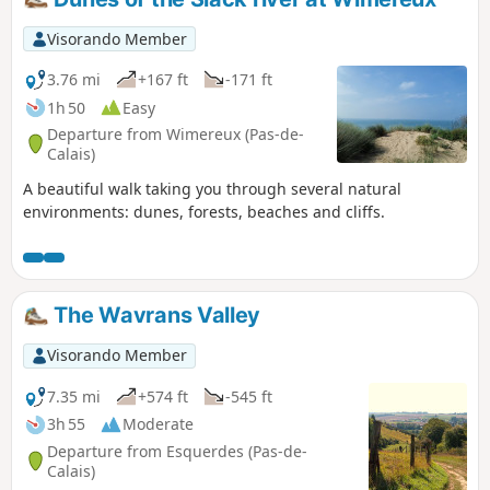
crossing of the Châtelet stream cannot be made anymore
via the dunes.
Visorando Member
3.76 mi
+167 ft
-171 ft
1h 50
Easy
Departure from Wimereux (Pas-de-
Calais)
A beautiful walk taking you through several natural
environments: dunes, forests, beaches and cliffs.
The Wavrans Valley
Visorando Member
7.35 mi
+574 ft
-545 ft
3h 55
Moderate
Departure from Esquerdes (Pas-de-
Calais)