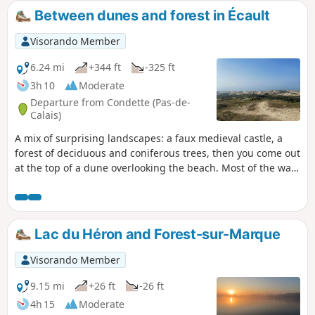
Between dunes and forest in Écault
Visorando Member
6.24 mi
+344 ft
-325 ft
3h 10
Moderate
Departure from Condette (Pas-de-
Calais)
A mix of surprising landscapes: a faux medieval castle, a
forest of deciduous and coniferous trees, then you come out
at the top of a dune overlooking the beach. Most of the walk
is in the shade and there is a beach for picnics.
Lac du Héron and Forest-sur-Marque
Visorando Member
9.15 mi
+26 ft
-26 ft
4h 15
Moderate