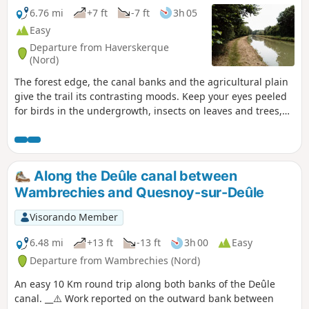
6.76 mi
+7 ft
-7 ft
3h 05
Easy
Departure from Haverskerque
(Nord)
The forest edge, the canal banks and the agricultural plain
give the trail its contrasting moods. Keep your eyes peeled
for birds in the undergrowth, insects on leaves and trees,
and the mushrooms that grow here in late spring.
Along the Deûle canal between
Wambrechies and Quesnoy-sur-Deûle
Visorando Member
6.48 mi
+13 ft
-13 ft
3h 00
Easy
Departure from Wambrechies (Nord)
An easy 10 Km round trip along both banks of the Deûle
canal. __⚠️ Work reported on the outward bank between