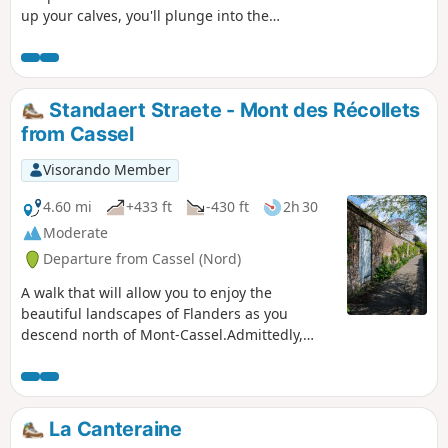
up your calves, you'll plunge into the
Thun l'Evèque marshland before
following the Escaut and Sensée canals
along the towpaths. Along the way,
you're sure to come across green
Standaert Straete - Mont des Récollets
collars, moorhens, herons and
from Cassel
cormorants, as well as barges and
fishermen.
Visorando Member
4.60 mi
+433 ft
-430 ft
2h 30
Moderate
Departure from Cassel (Nord)
A walk that will allow you to enjoy the
beautiful landscapes of Flanders as you
descend north of Mont-Cassel.Admittedly,
there are long stretches of tarmac, but these
are not busy roads.
La Canteraine