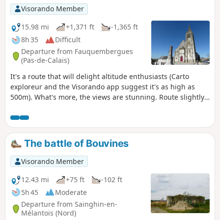
Visorando Member
15.98 mi
+1,371 ft
-1,365 ft
8h 35
Difficult
Departure from Fauquembergues
(Pas-de-Calais)
It's a route that will delight altitude enthusiasts (Carto
exploreur and the Visorando app suggest it's as high as
500m). What's more, the views are stunning. Route slightly
modified in November 2019. All trails are very good as of
May 14, 2020 (even if some are very grassy).
The battle of Bouvines
Visorando Member
12.43 mi
+75 ft
-102 ft
5h 45
Moderate
Departure from Sainghin-en-
Mélantois (Nord)