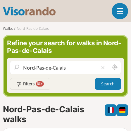
V
T
i
o
s
g
o
Walks
Nord-Pas-de-Calais
g
r
l
a
Refine your search for walks in Nord-
e
n
Pas-de-Calais
n
d
a
o
v
A
C
i
r
l
g
o
e
a
Filters
Search
NEW
u
a
t
n
r
i
d
f
o
m
i
n
Nord-Pas-de-Calais
e
e
l
walks
d