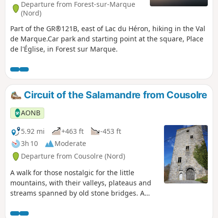
Departure from Forest-sur-Marque
(Nord)
Part of the GR®121B, east of Lac du Héron, hiking in the Val
de Marque.Car park and starting point at the square, Place
de l'Église, in Forest sur Marque.
Circuit of the Salamandre from Cousolre
AONB
5.92 mi
+463 ft
-453 ft
3h 10
Moderate
Departure from Cousolre (Nord)
A walk for those nostalgic for the little
mountains, with their valleys, plateaus and
streams spanned by old stone bridges. A
walk for lovers of calm and nature. And as a
gift for children, lots of animals: hens,