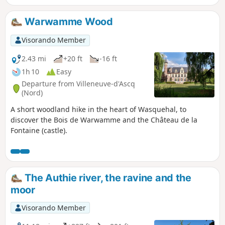
Warwamme Wood
Visorando Member
2.43 mi
+20 ft
-16 ft
1h 10
Easy
Departure from Villeneuve-d'Ascq
(Nord)
A short woodland hike in the heart of Wasquehal, to
discover the Bois de Warwamme and the Château de la
Fontaine (castle).
The Authie river, the ravine and the
moor
Visorando Member