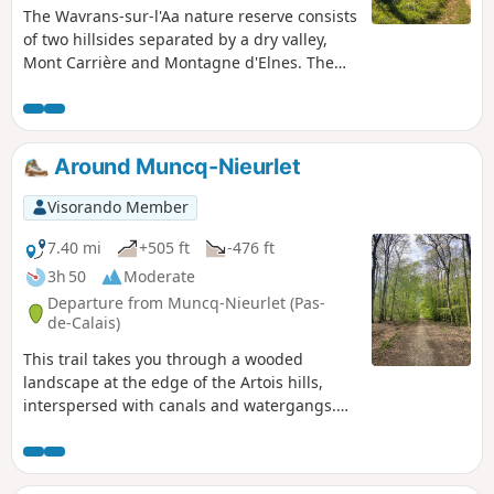
The Wavrans-sur-l'Aa nature reserve consists
of two hillsides separated by a dry valley,
Mont Carrière and Montagne d'Elnes. The
chalky slopes of the reserve are steep and
unusual for the region. They were also
"sculpted" by the bombs of the Second
World War.
Around Muncq-Nieurlet
Visorando Member
7.40 mi
+505 ft
-476 ft
3h 50
Moderate
Departure from Muncq-Nieurlet (Pas-
de-Calais)
This trail takes you through a wooded
landscape at the edge of the Artois hills,
interspersed with canals and watergangs.
The varied relief offers a unique panorama,
a superb walk with a breathtaking view.