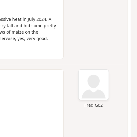
ssive heat in July 2024. A
ery tall and hid some pretty
ws of maize on the
therwise, yes, very good.
Fred G62