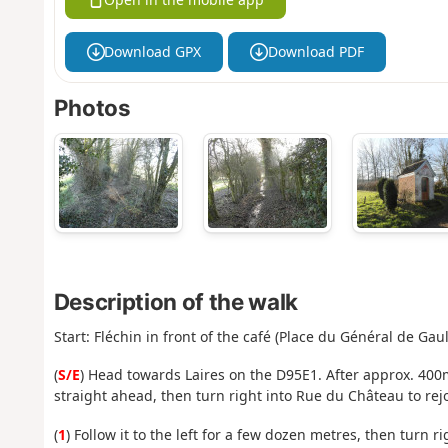
Download GPX
Download PDF
Photos
Description of the walk
Start: Fléchin in front of the café (Place du Général de Gaul
(
S/E
) Head towards Laires on the D95E1. After approx. 400m
straight ahead, then turn right into Rue du Château to rej
(
1
) Follow it to the left for a few dozen metres, then turn 