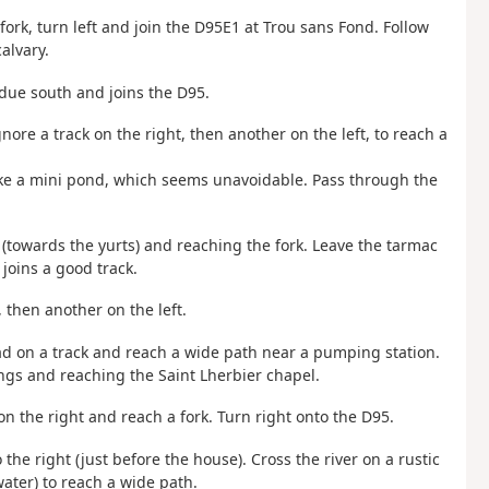
 fork, turn left and join the D95E1 at Trou sans Fond. Follow
alvary.
s due south and joins the D95.
Ignore a track on the right, then another on the left, to reach a
 like a mini pond, which seems unavoidable. Pass through the
eft (towards the yurts) and reaching the fork. Leave the tarmac
 joins a good track.
, then another on the left.
ad on a track and reach a wide path near a pumping station.
ngs and reaching the Saint Lherbier chapel.
t on the right and reach a fork. Turn right onto the D95.
o the right (just before the house). Cross the river on a rustic
water) to reach a wide path.