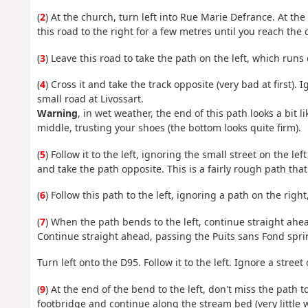
(
2
) At the church, turn left into Rue Marie Defrance. At the
this road to the right for a few metres until you reach the c
(
3
) Leave this road to take the path on the left, which run
(
4
) Cross it and take the track opposite (very bad at first). 
small road at Livossart.
Warning
, in wet weather, the end of this path looks a bit
middle, trusting your shoes (the bottom looks quite firm).
(
5
) Follow it to the left, ignoring the small street on the l
and take the path opposite. This is a fairly rough path that
(
6
) Follow this path to the left, ignoring a path on the right
(
7
) When the path bends to the left, continue straight ahe
Continue straight ahead, passing the Puits sans Fond spri
Turn left onto the D95. Follow it to the left. Ignore a stree
(
9
) At the end of the bend to the left, don't miss the path t
footbridge and continue along the stream bed (very little 