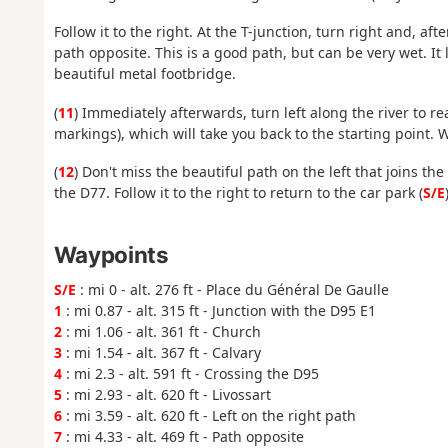
Follow it to the right. At the T-junction, turn right and, af
path opposite. This is a good path, but can be very wet. It
beautiful metal footbridge.
(
11
) Immediately afterwards, turn left along the river to 
markings), which will take you back to the starting point.
(
12
) Don't miss the beautiful path on the left that joins the
the D77. Follow it to the right to return to the car park (
S/E
Waypoints
S/E
: mi 0 - alt. 276 ft - Place du Général De Gaulle
1
: mi 0.87 - alt. 315 ft - Junction with the D95 E1
2
: mi 1.06 - alt. 361 ft - Church
3
: mi 1.54 - alt. 367 ft - Calvary
4
: mi 2.3 - alt. 591 ft - Crossing the D95
5
: mi 2.93 - alt. 620 ft - Livossart
6
: mi 3.59 - alt. 620 ft - Left on the right path
7
: mi 4.33 - alt. 469 ft - Path opposite