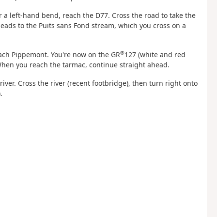
ter a left-hand bend, reach the D77. Cross the road to take the
 leads to the Puits sans Fond stream, which you cross on a
®
reach Pippemont. You're now on the GR
127 (white and red
 When you reach the tarmac, continue straight ahead.
 river. Cross the river (recent footbridge), then turn right onto
).