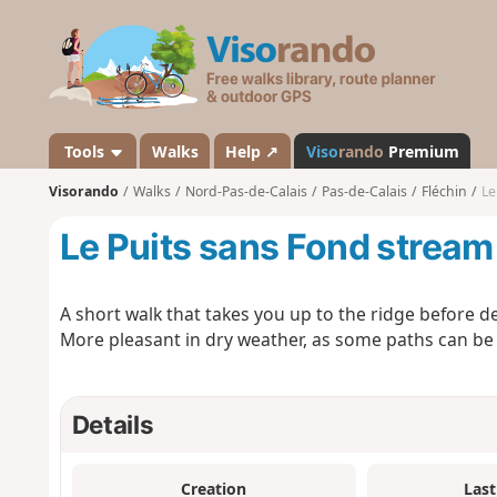
V
i
s
o
r
a
Tools
Walks
Help ↗
Viso
rando
Premium
n
Visorando
Walks
Nord-Pas-de-Calais
Pas-de-Calais
Fléchin
Le
d
o
Le Puits sans Fond stream
A short walk that takes you up to the ridge before 
More pleasant in dry weather, as some paths can be 
Details
Creation
Last