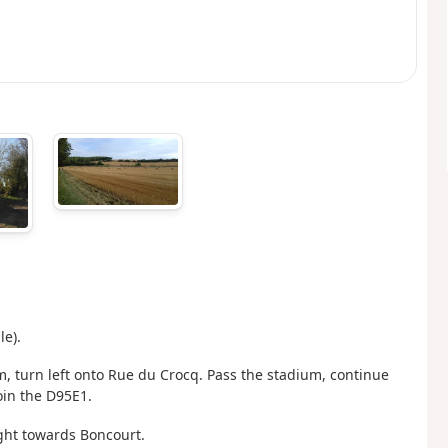
le).
, turn left onto Rue du Crocq. Pass the stadium, continue
oin the D95E1.
right towards Boncourt.