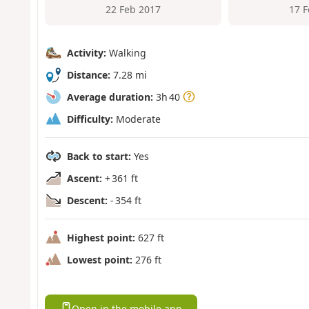
22 Feb 2017
17 
Activity:
Walking
Distance:
7.28 mi
Average duration:
3h 40
Difficulty:
Moderate
Back to start:
Yes
Ascent:
+ 361 ft
Descent:
- 354 ft
Highest point:
627 ft
Lowest point:
276 ft
Open in the mobile app