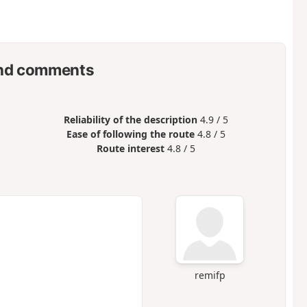
nd comments
Reliability of the description
4.9 / 5
Ease of following the route
4.8 / 5
Route interest
4.8 / 5
remifp