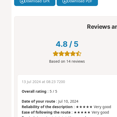
Download GPX
Download PDF
Reviews a
4.8
/
5
Based on
14
reviews
13 Jul 2024 at 08:23 7200
Overall rating
:
5
/
5
Date of your route
: Jul 10, 2024
Reliability of the description
: ★★★★★ Very good
Ease of following the route
: ★★★★★ Very good