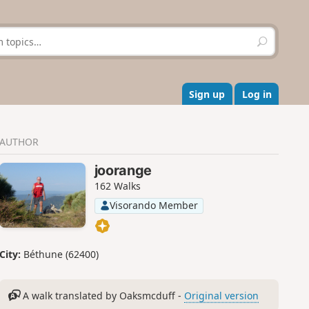
S
e
a
r
c
Sign up
Log in
h
AUTHOR
joorange
162 Walks
Visorando Member
City:
Béthune (62400)
A walk translated by Oaksmcduff -
Original version