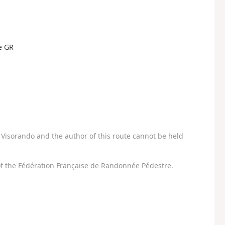
he GR
Visorando and the author of this route cannot be held
f the Fédération Française de Randonnée Pédestre.