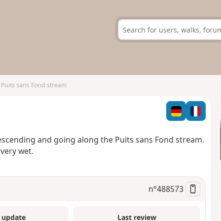
 Puits sans Fond stream
descending and going along the Puits sans Fond stream.
very wet.
n°
488573
 update
Last review