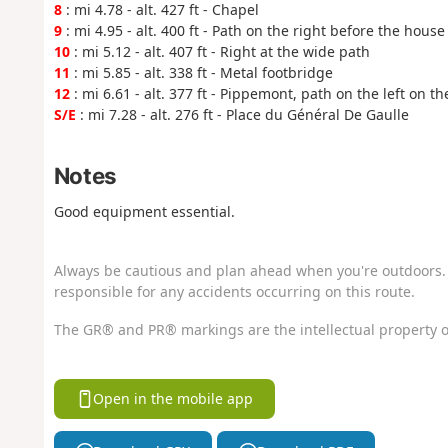
8
: mi 4.78 - alt. 427 ft - Chapel
9
: mi 4.95 - alt. 400 ft - Path on the right before the house
10
: mi 5.12 - alt. 407 ft - Right at the wide path
11
: mi 5.85 - alt. 338 ft - Metal footbridge
12
: mi 6.61 - alt. 377 ft - Pippemont, path on the left on t
S/E
: mi 7.28 - alt. 276 ft - Place du Général De Gaulle
Notes
Good equipment essential.
Always be cautious and plan ahead when you're outdoors. 
responsible for any accidents occurring on this route.
The GR® and PR® markings are the intellectual property o
Open in the mobile app