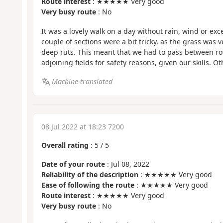
Route interest
: ★★★★★ Very good
Very busy route
: No
It was a lovely walk on a day without rain, wind or exce
couple of sections were a bit tricky, as the grass was v
deep ruts. This meant that we had to pass between ro
adjoining fields for safety reasons, given our skills. O
Machine-translated
08 Jul 2022 at 18:23 7200
Overall rating
:
5
/
5
Date of your route
: Jul 08, 2022
Reliability of the description
: ★★★★★ Very good
Ease of following the route
: ★★★★★ Very good
Route interest
: ★★★★★ Very good
Very busy route
: No