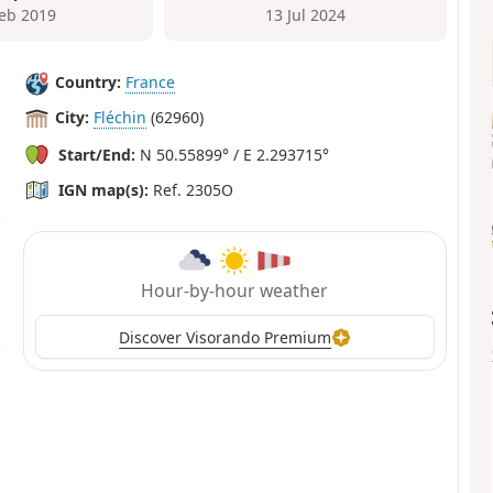
Feb 2019
13 Jul 2024
Country:
France
City:
Fléchin
(62960)
Start/End:
N 50.55899° / E 2.293715°
IGN map(s):
Ref. 2305O
Hour-by-hour weather
Discover Visorando Premium