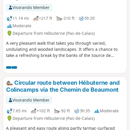
Visorando Member
11.14 mi
+217 ft
-210 ft
5h 20
Moderate
Departure from Hébuterne (Pas-de-Calais)
A very pleasant walk that takes you through varied,
undulating and wooded landscapes. It offers a chance to
take a refreshing break by the banks of the Source de
l’Authie before heading back to Hébuterne.
Circular route between Hébuterne and
Colincamps via the Chemin de Beaumont
Visorando Member
7.65 mi
+102 ft
-92 ft
3h 35
Moderate
Departure from Hébuterne (Pas-de-Calais)
A pleasant and easy route along partly tarmac-surfaced