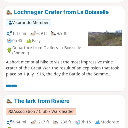
Lochnagar Crater from La Boisselle
Visorando Member
1.47 mi
+69 ft
-69 ft
0h 45
Easy
Departure from Ovillers-la-Boisselle
(Somme)
A short memorial hike to visit the most impressive mine
crater of the Great War, the result of an explosion that took
place on 1 July 1916, the day the Battle of the Somme
began. A well-maintained memorial site with numerous
information panels.
The lark from Rivière
Association / Club / Walk leader
6.64 mi
+217 ft
-236 ft
3h 15
Moderate