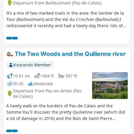
Departure from Bailleulmont (Pas-de-Calais)
It’s a mix of two marked trails in the area: the Sentier de la
Tour (Bailleulmont) and the Val du Crinchon (Bailleulval).I
rediscovered it recently and had a lovely day there: lots of
paths, some of which are absolutely stunning.
The Two Woods and the Quilienne river
Visorando Member
10.61 mi
+564 ft
-587 ft
5h 20
Moderate
Departure from Pas-en-Artois (Pas-
de-Calais)
A lovely walk on the borders of Pas-de-Calais and the
Somme.You'll discover the pretty Quilienne river (which did
a lot of damage in 2016) and the Bois de Saint-Pierre
(woods). It's possible to add one or two extensions, so that
the trail can exceed 22km (see practical info).