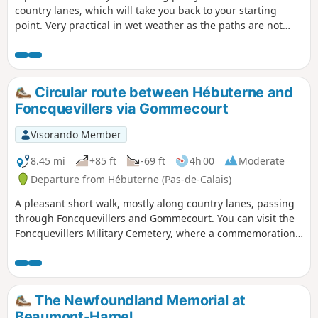
country lanes, which will take you back to your starting
point. Very practical in wet weather as the paths are not
muddy and therefore not very messy.
Circular route between Hébuterne and
Foncquevillers via Gommecourt
Visorando Member
8.45 mi
+85 ft
-69 ft
4h 00
Moderate
Departure from Hébuterne (Pas-de-Calais)
A pleasant short walk, mostly along country lanes, passing
through Foncquevillers and Gommecourt. You can visit the
Foncquevillers Military Cemetery, where a commemoration
ceremony is held every year with the British.
The Newfoundland Memorial at
Beaumont-Hamel