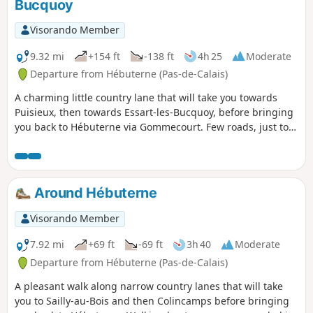
Bucquoy
Visorando Member
9.32 mi
+154 ft
-138 ft
4h 25
Moderate
Departure from Hébuterne (Pas-de-Calais)
A charming little country lane that will take you towards
Puisieux, then towards Essart-les-Bucquoy, before bringing
you back to Hébuterne via Gommecourt. Few roads, just to
link the lanes. You can turn left after passing the farm (3) to
visit the British cemeteries.
Around Hébuterne
Visorando Member
7.92 mi
+69 ft
-69 ft
3h 40
Moderate
Departure from Hébuterne (Pas-de-Calais)
A pleasant walk along narrow country lanes that will take
you to Sailly-au-Bois and then Colincamps before bringing