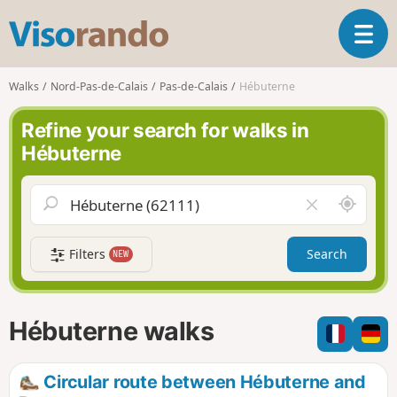
V
T
i
o
s
g
o
Walks
Nord-Pas-de-Calais
Pas-de-Calais
Hébuterne
g
r
l
a
Refine your search for walks in
e
n
Hébuterne
n
d
a
o
v
A
C
i
r
l
g
o
e
a
Filters
Search
NEW
u
a
t
n
r
i
d
f
o
m
i
n
Hébuterne walks
e
e
l
d
Circular route between Hébuterne and