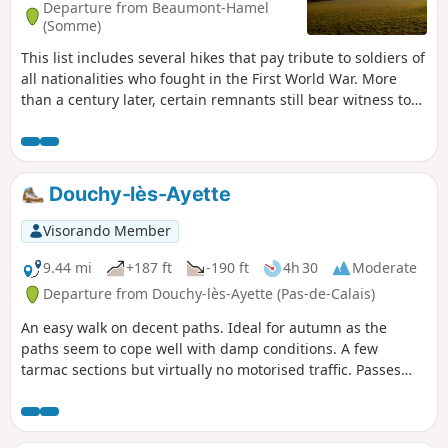
Departure from Beaumont-Hamel
(Somme)
This list includes several hikes that pay tribute to soldiers of
all nationalities who fought in the First World War. More
than a century later, certain remnants still bear witness to
the appalling conditions in which they lived. In the list,
these hikes are classified according to the front line, from
north to south and then from west to east.
Douchy-lès-Ayette
Visorando Member
9.44 mi
+187 ft
-190 ft
4h 30
Moderate
Departure from Douchy-lès-Ayette (Pas-de-Calais)
An easy walk on decent paths. Ideal for autumn as the
paths seem to cope well with damp conditions. A few
tarmac sections but virtually no motorised traffic. Passes
near the Bois d'Adinfer, which is unfortunately private
except for a short stretch of path on the way out of Adinfer.
Little elevation gain. This walk can be completed in under 3