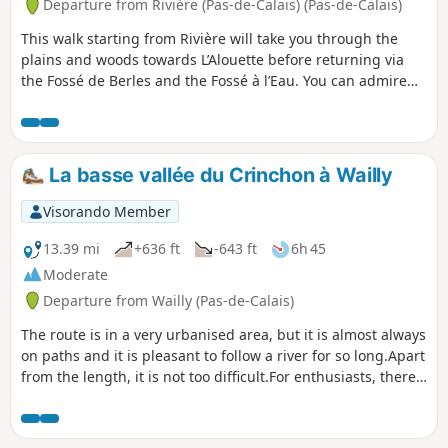
Departure from Rivière (Pas-de-Calais) (Pas-de-Calais)
This walk starting from Rivière will take you through the
plains and woods towards L’Alouette before returning via
the Fossé de Berles and the Fossé à l’Eau. You can admire
Saint-Vaast Church, a listed historic monument.
La basse vallée du Crinchon à Wailly
Visorando Member
13.39 mi
+636 ft
-643 ft
6h 45
Moderate
Departure from Wailly (Pas-de-Calais)
The route is in a very urbanised area, but it is almost always
on paths and it is pleasant to follow a river for so long.Apart
from the length, it is not too difficult.For enthusiasts, there
are numerous information panels, first between Agny and
Wailly, then in Rivière. In the past, you used to see lots of
deer at the start of the walk (near the "Le Marché à Dieu"