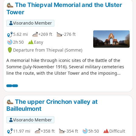
hours. The only potential issue is perhaps finding parking
The Thiepval Memorial and the Ulster
at the starting point (???)
Tower
Visorando Member
5.62 mi
+269 ft
-276 ft
2h 50
Easy
Departure from Thiepval (Somme)
A memorial hike through iconic sites of the Battle of the
Somme (July-November 1916). Several military cemeteries
line the route, with the Ulster Tower and the imposing
Franco-British memorial adding a solemn touch.
The upper Crinchon valley at
Bailleulmont
Visorando Member
11.97 mi
+358 ft
-354 ft
5h 50
Difficult