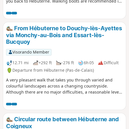
you back to Hébuterne. Walking boots are recommended in
wet weather.
From Hébuterne to Douchy-lès-Ayettes
via Monchy-au-Bois and Essart-lès-
Bucquoy
Visorando Member
12.71 mi
+292 ft
-276 ft
6h 05
Difficult
Departure from Hébuterne (Pas-de-Calais)
A very pleasant walk that takes you through varied and
colourful landscapes across a changing countryside.
Although there are no major difficulties, a reasonable level
of fitness is recommended due to the length of the route.
Circular route between Hébuterne and
Coigneux