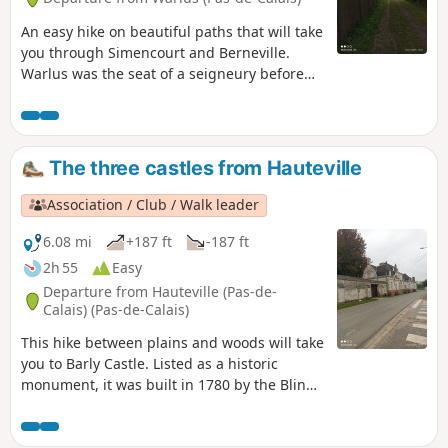
An easy hike on beautiful paths that will take
you through Simencourt and Berneville.
Warlus was the seat of a seigneury before
the revolution. This hike in the plains, with a
few wooded sections, is ideal for families.
The three castles from Hauteville
Association / Club / Walk leader
6.08 mi
+187 ft
-187 ft
2h 55
Easy
Departure from Hauteville (Pas-de-
Calais) (Pas-de-Calais)
This hike between plains and woods will take
you to Barly Castle. Listed as a historic
monument, it was built in 1780 by the Blin
family. It is open to visitors today. You will
also see Fosseux Castle, which was built in
1770 by Parisian architect Villetard at the