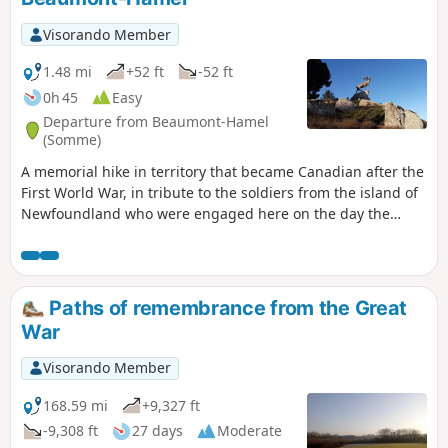
Visorando Member
1.48 mi
+52 ft
-52 ft
0h 45
Easy
Departure from Beaumont-Hamel
(Somme)
A memorial hike in territory that became Canadian after the
First World War, in tribute to the soldiers from the island of
Newfoundland who were engaged here on the day the
Battle of the Somme began (1 July 1916) and of whom the
vast majority were killed or wounded. A moving, well-
maintained route with well-preserved remains.
Paths of remembrance from the Great
War
Visorando Member
168.59 mi
+9,327 ft
-9,308 ft
27 days
Moderate