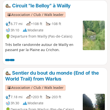
woods), but I haven't seen any since the Rocade Sud was
Circuit "le Belloy" à Wailly
built.
Association / Club / Walk leader
6.77 mi
+108 ft
-108 ft
3h 10
Moderate
Departure from Wailly (Pas-de-Calais)
Très belle randonnée autour de Wailly en
passant par la Plaine au Crichon.
Sentier du bout du monde (End of the
World Trail) from Warlus
Association / Club / Walk leader
7.18 mi
+203 ft
-203 ft
3h 30
Moderate
Departure from Warlus (Pas-de-Calais)