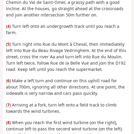
Chemin du Val de Saint-Omer, a grassy path with a good
incline. At the houses, go straight ahead at the crossroads
and join another intersection 50m further on.
(
4
) Turn left onto an undergrowth track until you reach a
farm.
(
5
) Turn right into Rue du Mont à Cheval, then immediately
left into Rue du Beau Rivage Vedringhem. At the end of this
street, cross the river Aa and turn left into Rue du Moulin.
Turn left twice, follow Rue de la Belle Vue and join the D192
road. Keep left until you reach the supermarket.
(
6
) Make a left turn and continue on this uphill road for
about 700m, ignoring all other directions. At one point, the
sidewalk is very narrow and cars pass quickly.
(
7
) Arriving at a fork, turn left onto a field track to climb
towards the wind turbines.
(
8
) When you reach the first wind turbine (on the right),
continue left to pass the second wind turbine (on the left).