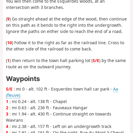
You will then come to the Esquerdes woods, at an
intersection with 3 branches.
(
9
) Go straight ahead at the edge of the wood, then continue
on this path as it bends to the right into the undergrowth.
Ignore the paths on either side to reach the end of a road.
(
10
) Follow it to the right as far as the railroad line. Cross to
the other side of the railroad to come back.
(
1
) then return to the town hall parking lot (
S/E
) by the same
route as on the outward journey.
Waypoints
S/E
: mi 0 - alt. 102 ft - Esquerdes town hall car park -
Aa
(fleuve)
1
: mi 0.24 - alt. 138 ft - Chapel
2
: mi 0.63 - alt. 236 ft - Fauveaux Hangar
3
: mi 1.94 - alt. 430 ft - Continue straight on towards
Wavrans
4
: mi 2.38 - alt. 157 ft - Left on an undergrowth track
5
: mi 2.91 - alt. 161 ft - On the right, Rue du Mont à Cheval