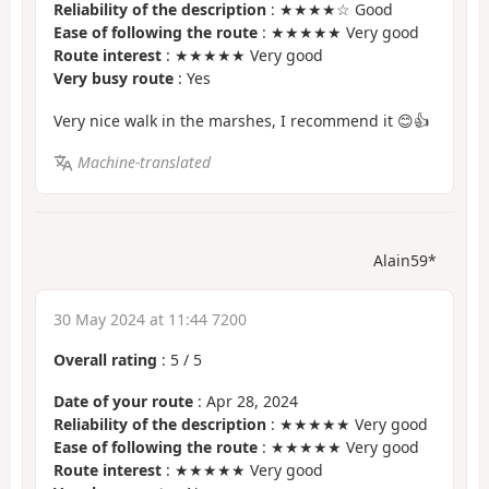
Reliability of the description
: ★★★★☆ Good
Ease of following the route
: ★★★★★ Very good
Route interest
: ★★★★★ Very good
Very busy route
: Yes
Very nice walk in the marshes, I recommend it 😊👍
Machine-translated
Alain59*
30 May 2024 at 11:44 7200
Overall rating
:
5
/
5
Date of your route
: Apr 28, 2024
Reliability of the description
: ★★★★★ Very good
Ease of following the route
: ★★★★★ Very good
Route interest
: ★★★★★ Very good