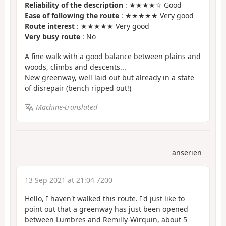
Reliability of the description
: ★★★★☆ Good
Ease of following the route
: ★★★★★ Very good
Route interest
: ★★★★★ Very good
Very busy route
: No
A fine walk with a good balance between plains and
woods, climbs and descents...
New greenway, well laid out but already in a state
of disrepair (bench ripped out!)
Machine-translated
anserien
13 Sep 2021 at 21:04 7200
Hello, I haven't walked this route. I'd just like to
point out that a greenway has just been opened
between Lumbres and Remilly-Wirquin, about 5