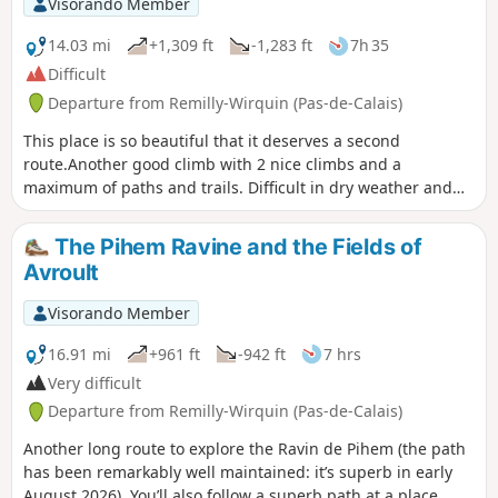
Visorando Member
14.03 mi
+1,309 ft
-1,283 ft
7h 35
Difficult
Departure from Remilly-Wirquin (Pas-de-Calais)
This place is so beautiful that it deserves a second
route.Another good climb with 2 nice climbs and a
maximum of paths and trails. Difficult in dry weather and
very difficult in wet weather.
The Pihem Ravine and the Fields of
Avroult
Visorando Member
16.91 mi
+961 ft
-942 ft
7 hrs
Very difficult
Departure from Remilly-Wirquin (Pas-de-Calais)
Another long route to explore the Ravin de Pihem (the path
has been remarkably well maintained: it’s superb in early
August 2026). You’ll also follow a superb path at a place