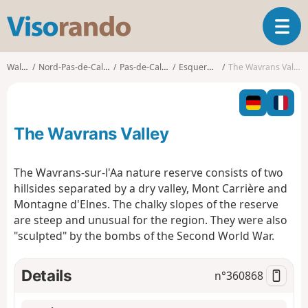
V
T
i
o
s
g
o
Walks
Nord-Pas-de-Calais
Pas-de-Calais
Esquerdes
The Wavrans Valley
g
r
l
a
e
n
n
d
The Wavrans Valley
a
o
v
i
The Wavrans-sur-l'Aa nature reserve consists of two
g
hillsides separated by a dry valley, Mont Carrière and
a
Montagne d'Elnes. The chalky slopes of the reserve
t
are steep and unusual for the region. They were also
i
o
"sculpted" by the bombs of the Second World War.
n
Details
n°
360868