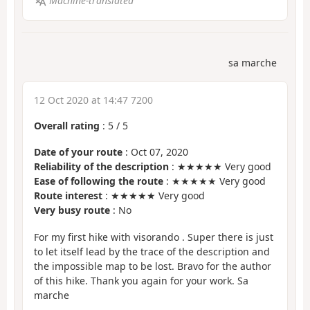
Machine-translated
sa marche
12 Oct 2020 at 14:47 7200
Overall rating
:
5
/
5
Date of your route
: Oct 07, 2020
Reliability of the description
: ★★★★★ Very good
Ease of following the route
: ★★★★★ Very good
Route interest
: ★★★★★ Very good
Very busy route
: No
For my first hike with visorando . Super there is just
to let itself lead by the trace of the description and
the impossible map to be lost. Bravo for the author
of this hike. Thank you again for your work. Sa
marche