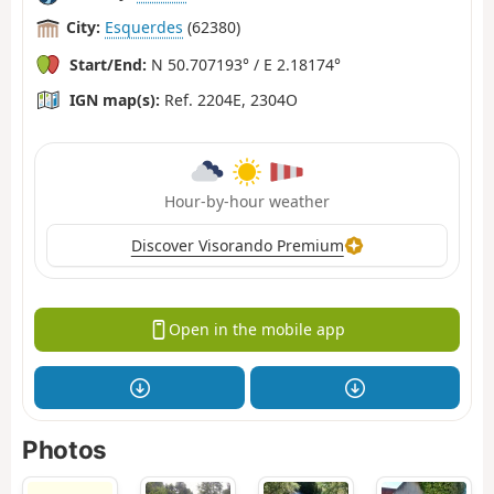
City:
Esquerdes
(62380)
Start/End:
N 50.707193° / E 2.18174°
IGN map(s):
Ref. 2204E, 2304O
Hour-by-hour weather
Discover Visorando Premium
Open in the mobile app
Photos