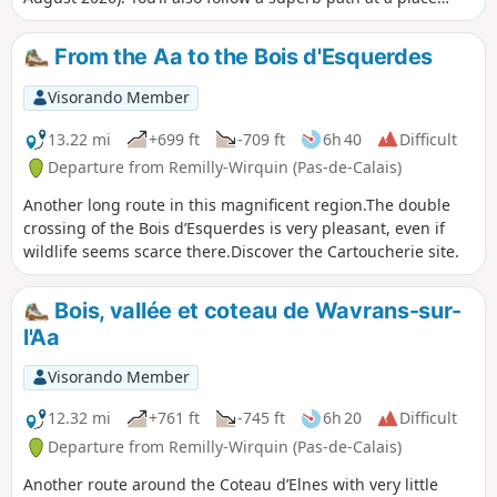
called ‘Les Champs d’Avroult’ before popping over to have a
look at the old quarries at Cléty. An easy walk that can be
From the Aa to the Bois d'Esquerdes
split into two sections.
Visorando Member
13.22 mi
+699 ft
-709 ft
6h 40
Difficult
Departure from Remilly-Wirquin (Pas-de-Calais)
Another long route in this magnificent region.The double
crossing of the Bois d’Esquerdes is very pleasant, even if
wildlife seems scarce there.Discover the Cartoucherie site.
Bois, vallée et coteau de Wavrans-sur-
l'Aa
Visorando Member
12.32 mi
+761 ft
-745 ft
6h 20
Difficult
Departure from Remilly-Wirquin (Pas-de-Calais)
Another route around the Coteau d’Elnes with very little