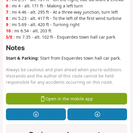
6
: mi 4 - alt. 171 ft - Making a left turn
7
: mi 4.46 - alt. 295 ft - At a three-way junction, turn left
8
: mi 5.23 - alt. 417 ft - To the left of the first wind turbine
9
: mi 5.69 - alt. 420 ft - Turning right
10
: mi 6.54 - alt. 203 ft
S/E
: mi 7.35 - alt. 102 ft - Esquerdes town hall car park
Notes
Start & Parking:
Start from Esquerdes town hall car park.
Always be cautious and plan ahead when you're outdoors.
Visorando and the author of this route cannot be held
responsible for any accidents occurring on this route.
Open in the mobile app