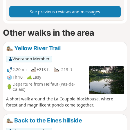
See previous reviews and messages
Other walks in the area
Yellow River Trail
Visorando Member
2.20 mi
+213 ft
-213 ft
1h 10
Easy
Departure from Helfaut (Pas-de-
Calais)
A short walk around the La Coupole blockhouse, where
forest and magnificent ponds come together.
Back to the Elnes hillside