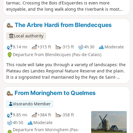
tarmac. Crossing the Bois d’Esquerdes is even more
enjoyable, and the long walk along the riverbank is most
pleasant. Finally, the section through the hillside, especially
in fine weather, is a real delight (even if it is a bit of a
The Arbre Hardi from Blendecques
struggle!)
Local authority
9.14 mi
+315 ft
-315 ft
4h 30
Moderate
Departure from Blendecques (Pas-de-Calais)
This route will take you through a variety of landscapes: the
Plateau des Landes Regional Nature Reserve and the plain.
It is a signposted trail maintained by the Pays de Saint-
Omer Urban Community. This trail shares a few kilometres
with the Longatte de Blendecques route.
From Moringhem to Quelmes
Visorando Member
9.85 mi
+384 ft
-358 ft
4h 50
Moderate
Departure from Moringhem (Pas-