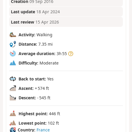
Creation
09 Sep 2016
Last update
18 Apr 2024
Last review
15 Apr 2026
Activity:
Walking
Distance:
7.35 mi
Average duration:
3h 55
Difficulty:
Moderate
Back to start:
Yes
Ascent:
+ 574 ft
Descent:
- 545 ft
Highest point:
446 ft
Lowest point:
102 ft
Country:
France