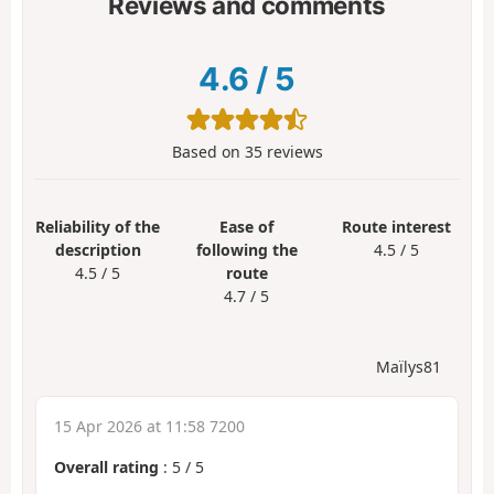
Reviews and comments
4.6
/
5
Based on
35
reviews
Reliability of the
Ease of
Route interest
description
following the
4.5 / 5
4.5 / 5
route
4.7 / 5
Maïlys81
15 Apr 2026 at 11:58 7200
Overall rating
:
5
/
5