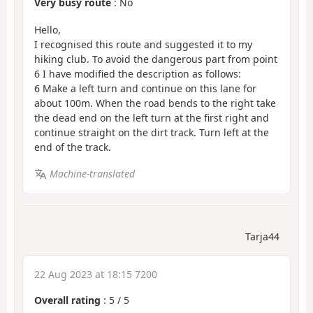
Very busy route
: No
Hello,
I recognised this route and suggested it to my
hiking club. To avoid the dangerous part from point
6 I have modified the description as follows:
6 Make a left turn and continue on this lane for
about 100m. When the road bends to the right take
the dead end on the left turn at the first right and
continue straight on the dirt track. Turn left at the
end of the track.
Machine-translated
Tarja44
22 Aug 2023 at 18:15 7200
Overall rating
:
5
/
5