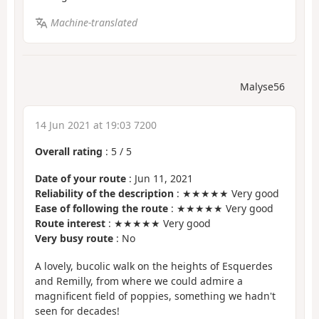
Machine-translated
Malyse56
14 Jun 2021 at 19:03 7200
Overall rating
:
5
/
5
Date of your route
: Jun 11, 2021
Reliability of the description
: ★★★★★ Very good
Ease of following the route
: ★★★★★ Very good
Route interest
: ★★★★★ Very good
Very busy route
: No
A lovely, bucolic walk on the heights of Esquerdes
and Remilly, from where we could admire a
magnificent field of poppies, something we hadn't
seen for decades!