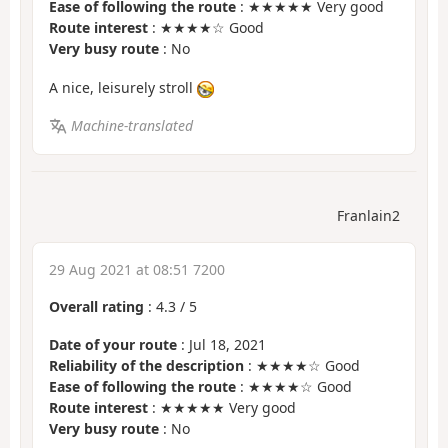
Ease of following the route
: ★★★★★ Very good
Route interest
: ★★★★☆ Good
Very busy route
: No
A nice, leisurely stroll
Machine-translated
Franlain2
29 Aug 2021 at 08:51 7200
Overall rating
:
4.3
/
5
Date of your route
: Jul 18, 2021
Reliability of the description
: ★★★★☆ Good
Ease of following the route
: ★★★★☆ Good
Route interest
: ★★★★★ Very good
Very busy route
: No