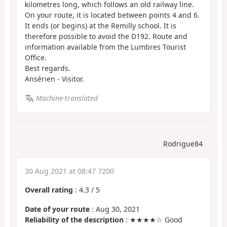
kilometres long, which follows an old railway line.
On your route, it is located between points 4 and 6.
It ends (or begins) at the Remilly school. It is
therefore possible to avoid the D192. Route and
information available from the Lumbres Tourist
Office.
Best regards.
Ansérien - Visitor.
Machine-translated
Rodrigue84
30 Aug 2021 at 08:47 7200
Overall rating
:
4.3
/
5
Date of your route
: Aug 30, 2021
Reliability of the description
: ★★★★☆ Good