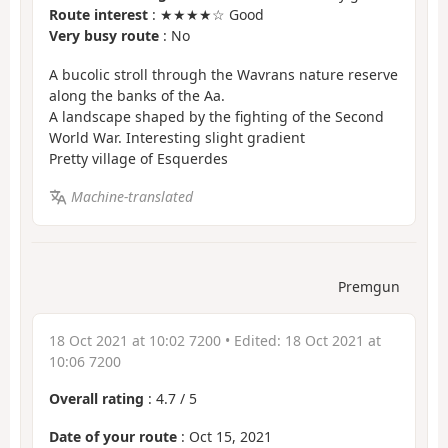
Route interest
: ★★★★☆ Good
Very busy route
: No
A bucolic stroll through the Wavrans nature reserve
along the banks of the Aa.
A landscape shaped by the fighting of the Second
World War. Interesting slight gradient
Pretty village of Esquerdes
Machine-translated
Premgun
18 Oct 2021 at 10:02 7200
• Edited:
18 Oct 2021 at
10:06 7200
Overall rating
:
4.7
/
5
Date of your route
: Oct 15, 2021