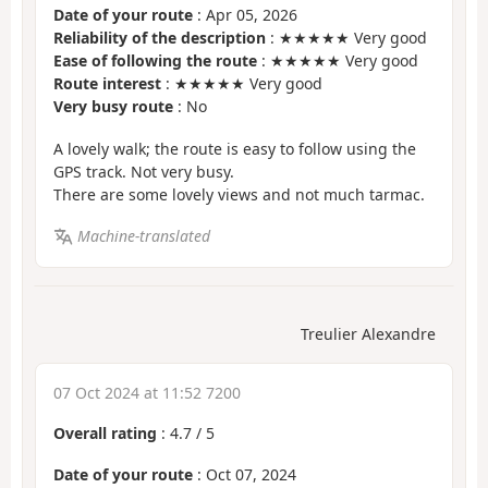
Date of your route
: Apr 05, 2026
Reliability of the description
: ★★★★★ Very good
Ease of following the route
: ★★★★★ Very good
Route interest
: ★★★★★ Very good
Very busy route
: No
A lovely walk; the route is easy to follow using the
GPS track. Not very busy.
There are some lovely views and not much tarmac.
Machine-translated
Treulier Alexandre
07 Oct 2024 at 11:52 7200
Overall rating
:
4.7
/
5
Date of your route
: Oct 07, 2024