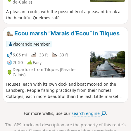
de-Calais)
A pleasant route, with the possibility of a pleasant break at
the beautiful Quelmes café.
Ecou marsh “Marais d’Ecou” in Tilques
Visorando Member
6.06 mi
+33 ft
-33 ft
2h 50
Easy
Departure from Tilques (Pas-de-
Calais)
Houses, each with its own dock and boat moored on the
Lansberg. People fishing practically from their homes.
Cottages, each more beautiful than the last. Little market
gardeners' boats loaded with crates of vegetables heading
off to who knows where.Truly, the passage along the
For more walks, use our
search engine
.
Lansberg will delight you with its beauty.You'll find a
tranquil, picturesque feel that's rare in the region.
The GPS track and description are the property of this route's
author. Please do not copy them without permission.