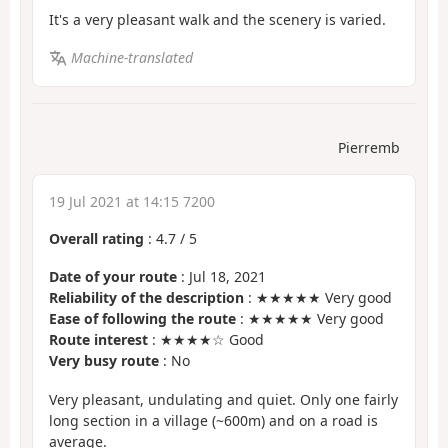
It's a very pleasant walk and the scenery is varied.
Machine-translated
Pierremb
19 Jul 2021 at 14:15 7200
Overall rating
:
4.7
/
5
Date of your route
: Jul 18, 2021
Reliability of the description
: ★★★★★ Very good
Ease of following the route
: ★★★★★ Very good
Route interest
: ★★★★☆ Good
Very busy route
: No
Very pleasant, undulating and quiet. Only one fairly
long section in a village (~600m) and on a road is
average.