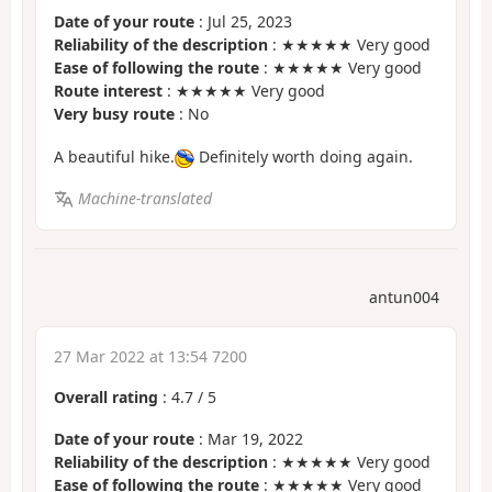
Date of your route
: Jul 25, 2023
Reliability of the description
: ★★★★★ Very good
Ease of following the route
: ★★★★★ Very good
Route interest
: ★★★★★ Very good
Very busy route
: No
A beautiful hike.
Definitely worth doing again.
Machine-translated
antun004
27 Mar 2022 at 13:54 7200
Overall rating
:
4.7
/
5
Date of your route
: Mar 19, 2022
Reliability of the description
: ★★★★★ Very good
Ease of following the route
: ★★★★★ Very good