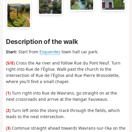
Description of the walk
Start:
Start from
Esquerdes
town hall car park.
(
S/E
) Cross the Aa river and follow Rue du Pont Neuf. Turn
right into Rue de l'Église. Walk past the church to the
intersection of Rue de l'Église and Rue Pierre Brossolette,
where you'll find a small chapel.
(
1
) Turn right into Rue de Wavrans, go straight on at the
next crossroads and arrive at the Hangar Fauveaux.
(
2
) Turn left onto the stony track through the fields, which
leads to the next intersection.
(
3
) Continue straight ahead towards Wavrans-sur-l'Aa on the