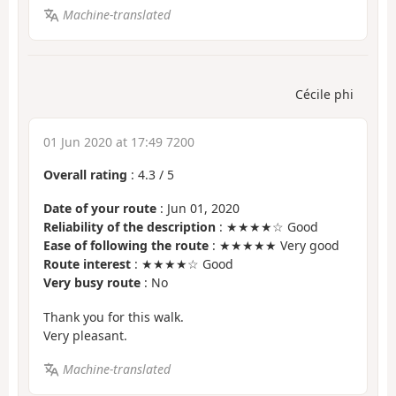
Machine-translated
Cécile phi
01 Jun 2020 at 17:49 7200
Overall rating
:
4.3
/
5
Date of your route
: Jun 01, 2020
Reliability of the description
: ★★★★☆ Good
Ease of following the route
: ★★★★★ Very good
Route interest
: ★★★★☆ Good
Very busy route
: No
Thank you for this walk.
Very pleasant.
Machine-translated