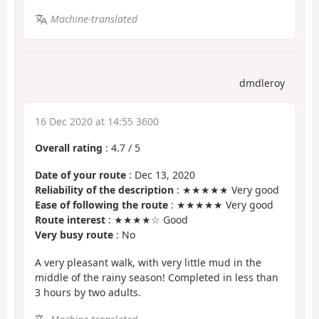
Machine-translated
dmdleroy
16 Dec 2020 at 14:55 3600
Overall rating
:
4.7
/
5
Date of your route
: Dec 13, 2020
Reliability of the description
: ★★★★★ Very good
Ease of following the route
: ★★★★★ Very good
Route interest
: ★★★★☆ Good
Very busy route
: No
A very pleasant walk, with very little mud in the
middle of the rainy season! Completed in less than
3 hours by two adults.