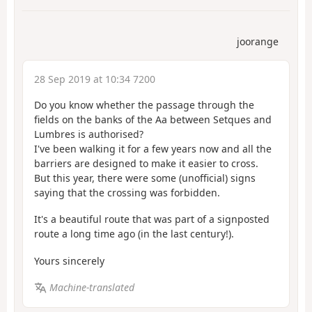
joorange
28 Sep 2019 at 10:34 7200
Do you know whether the passage through the
fields on the banks of the Aa between Setques and
Lumbres is authorised?
I've been walking it for a few years now and all the
barriers are designed to make it easier to cross.
But this year, there were some (unofficial) signs
saying that the crossing was forbidden.
It's a beautiful route that was part of a signposted
route a long time ago (in the last century!).
Yours sincerely
Machine-translated