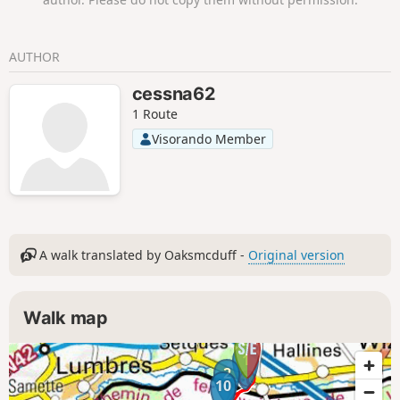
AUTHOR
cessna62
1 Route
Visorando Member
A walk translated by Oaksmcduff -
Original version
Walk map
1
2
10